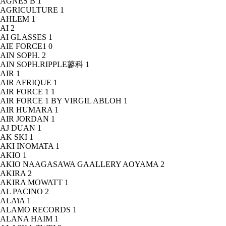
AGNÈS B
1
AGRICULTURE
1
AHLEM
1
AI
2
AI GLASSES
1
AIE FORCE1
0
AIN SOPH.
2
AIN SOPH.RIPPLE蓼科
1
AIR
1
AIR AFRIQUE
1
AIR FORCE 1
1
AIR FORCE 1 BY VIRGIL ABLOH
1
AIR HUMARA
1
AIR JORDAN
1
AJ DUAN
1
AK SKI
1
AKI INOMATA
1
AKIO
1
AKIO NAAGASAWA GAALLERY AOYAMA
2
AKIRA
2
AKIRA MOWATT
1
AL PACINO
2
ALAïA
1
ALAMO RECORDS
1
ALANA HAIM
1