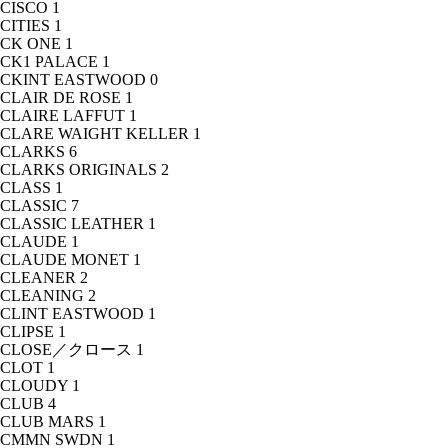
CISCO
1
CITIES
1
CK ONE
1
CK1 PALACE
1
CKINT EASTWOOD
0
CLAIR DE ROSE
1
CLAIRE LAFFUT
1
CLARE WAIGHT KELLER
1
CLARKS
6
CLARKS ORIGINALS
2
CLASS
1
CLASSIC
7
CLASSIC LEATHER
1
CLAUDE
1
CLAUDE MONET
1
CLEANER
2
CLEANING
2
CLINT EASTWOOD
1
CLIPSE
1
CLOSE／クロース
1
CLOT
1
CLOUDY
1
CLUB
4
CLUB MARS
1
CMMN SWDN
1