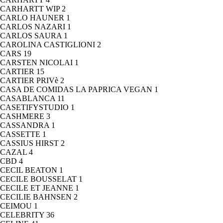
CARHARTT WIP
2
CARLO HAUNER
1
CARLOS NAZARI
1
CARLOS SAURA
1
CAROLINA CASTIGLIONI
2
CARS
19
CARSTEN NICOLAI
1
CARTIER
15
CARTIER PRIVè
2
CASA DE COMIDAS LA PAPRICA VEGAN
1
CASABLANCA
11
CASETIFYSTUDIO
1
CASHMERE
3
CASSANDRA
1
CASSETTE
1
CASSIUS HIRST
2
CAZAL
4
CBD
4
CECIL BEATON
1
CECILE BOUSSELAT
1
CECILE ET JEANNE
1
CECILIE BAHNSEN
2
CEIMOU
1
CELEBRITY
36