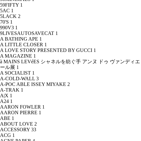
59FIFTY
1
5AC
1
5LACK
2
70'S
1
990V3
1
9LIVESAUTOSAVECAT
1
A BATHING APE
1
A LITTLE CLOSER
1
A LOVE STORY PRESENTED BY GUCCI
1
A MAGAZINE
1
à MAINS LEVéES シャネルを紡ぐ手 アンヌ ドゥ ヴァンディエ
ール展
1
A SOCIALIST
1
A-COLD-WALL
3
A-POC ABLE ISSEY MIYAKE
2
A-TRAK
1
A|X
1
A24
1
AARON FOWLER
1
AARON PIERRE
1
ABE
1
ABOUT LOVE
2
ACCESSORY
33
ACG
1
ACNE PAPER
4