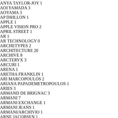
ANYA TAYLOR-JOY
1
AOI YAMADA
3
AOYAMA
3
AP DHILLON
1
APPLE
1
APPLE VISION PRO
2
APRIL STREET
1
AR
1
AR TECHNOLOGY
0
ARCHETYPES
2
ARCHITECTURE
20
ARCHIVE
8
ARCTERYX
3
ARCURI
1
ARENA
1
ARETHA FRANKLIN
1
ARI MARCOPOULOS
2
ARIANA PAPADEMETROPOULOS
1
ARIES
3
ARMAND DE BRIGNAC
3
ARMANI
7
ARMANI EXCHANGE
1
ARMANI JEANS
1
ARMANI/ARCHIVIO
1
ARNE JACOBSEN
1