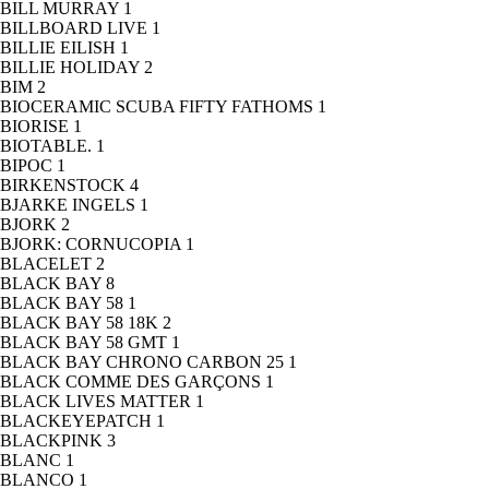
BILL MURRAY
1
BILLBOARD LIVE
1
BILLIE EILISH
1
BILLIE HOLIDAY
2
BIM
2
BIOCERAMIC SCUBA FIFTY FATHOMS
1
BIORISE
1
BIOTABLE.
1
BIPOC
1
BIRKENSTOCK
4
BJARKE INGELS
1
BJORK
2
BJORK: CORNUCOPIA
1
BLACELET
2
BLACK BAY
8
BLACK BAY 58
1
BLACK BAY 58 18K
2
BLACK BAY 58 GMT
1
BLACK BAY CHRONO CARBON 25
1
BLACK COMME DES GARÇONS
1
BLACK LIVES MATTER
1
BLACKEYEPATCH
1
BLACKPINK
3
BLANC
1
BLANCO
1