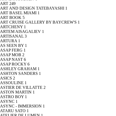
ART
249
ART AND DESIGN TATEBAYASHI
1
ART BASEL MIAMI
1
ART BOOK
5
ART CRUISE GALLERY BY BAYCREW'S
1
ARTCHENY
1
ARTEM AISAGALIEV
1
ARTISANAL
3
ARTURA
1
AS SEEN BY
1
ASAP FERG
1
ASAP MOB
2
ASAP NAST
6
ASAP ROCKY
6
ASHLEY GRAHAM
1
ASHTON SANDERS
1
ASICS
2
ASSOULINE
1
ASTIER DE VILLATTE
2
ASTON MARTIN
1
ASTRO BOY
1
ASYNC
1
ASYNC - IMMERSION
1
ATARU SATO
1
ATELIER DE LUMEN
1