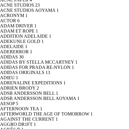
ACNE STUDIOS
23
ACNE STUDIOS AOYAMA
1
ACRONYM
1
ACTOR
6
ADAM DRIVER
1
ADAM ET ROPE
1
ADDITION ADELAIDE
1
ADEKUNLE GOLD
1
ADELAIDE
1
ADERERROR
1
ADIDAS
30
ADIDAS BY STELLA MCCARTNEY
1
ADIDAS FOR PRADA RE-NYLON
1
ADIDAS ORIGINALS
13
ADIEU
1
ADRENALINE EXPEDITIONS
1
ADRIEN BRODY
2
ADSB ANDERSSON BELL
1
ADSB ANDERSSON BELL AOYAMA
1
AESOP
5
AFTERNOON TEA
1
AFTERWORLD THE AGE OF TOMORROW
1
AGAINST THE CURRENT
1
AGGRO DR1FT
1