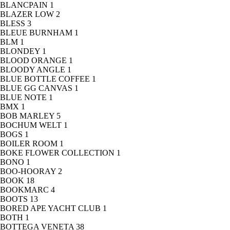
BLANCPAIN
1
BLAZER LOW
2
BLESS
3
BLEUE BURNHAM
1
BLM
1
BLONDEY
1
BLOOD ORANGE
1
BLOODY ANGLE
1
BLUE BOTTLE COFFEE
1
BLUE GG CANVAS
1
BLUE NOTE
1
BMX
1
BOB MARLEY
5
BOCHUM WELT
1
BOGS
1
BOILER ROOM
1
BOKE FLOWER COLLECTION
1
BONO
1
BOO-HOORAY
2
BOOK
18
BOOKMARC
4
BOOTS
13
BORED APE YACHT CLUB
1
BOTH
1
BOTTEGA VENETA
38