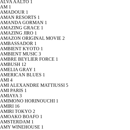
ALVA AALTO
1
AM
1
AMADOUR
1
AMAN RESORTS
1
AMANDA GORMAN
1
AMAZING GRACE
1
AMAZING JIRO
1
AMAZON ORIGINAL MOVIE
2
AMBASSADOR
1
AMBIENT KYOTO
1
AMBIENT MUSIC
3
AMBRE BEYLIER FORCE
1
AMBUSH
12
AMELIA GRAY
1
AMERICAN BLUES
1
AMI
4
AMI ALEXANDRE MATTIUSSI
5
AMI PARIS
1
AMIAYA
3
AMIMONO HORINOUCHI
1
AMIRI
16
AMIRI TOKYO
2
AMOAKO BOAFO
1
AMSTERDAM
1
AMY WINEHOUSE
1