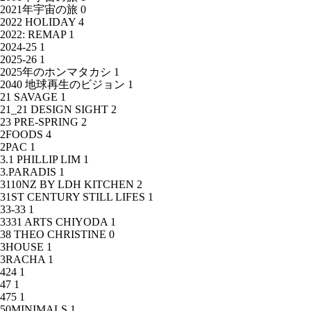
2021年宇宙の旅
0
2022 HOLIDAY
4
2022: REMAP
1
2024-25
1
2025-26
1
2025年のホンマタカシ
1
2040 地球再生のビジョン
1
21 SAVAGE
1
21_21 DESIGN SIGHT
2
23 PRE-SPRING
2
2FOODS
4
2PAC
1
3.1 PHILLIP LIM
1
3.PARADIS
1
3110NZ BY LDH KITCHEN
2
31ST CENTURY STILL LIFES
1
33-33
1
3331 ARTS CHIYODA
1
38 THEO CHRISTINE
0
3HOUSE
1
3RACHA
1
424
1
47
1
475
1
50MINIMALS
1