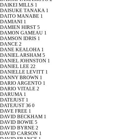
DAIKEI MILLS
1
DAISUKE TANAKA
1
DAITO MANABE
1
DAMIANI
1
DAMIEN HIRST
5
DAMON GAMEAU
1
DAMSON IDRIS
1
DANCE
2
DANE KEALOHA
1
DANIEL ARSHAM
5
DANIEL JOHNSTON
1
DANIEL LEE
22
DANIELLE LEVITT
1
DANNY BROWN
1
DARIO ARGENTO
1
DARIO VITALE
2
DARUMA
1
DATEJUST
1
DATEJUST 36
0
DAVE FREE
1
DAVID BECKHAM
1
DAVID BOWIE
5
DAVID BYRNE
2
DAVID CARSON
1
DAVID FRANCE
1