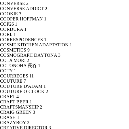
CONVERSE
2
CONVERSE ADDICT
2
COOKIE
3
COOPER HOFFMAN
1
COP26
1
CORDURA
1
CORI.
1
CORRESPODENCES
1
COSME KITCHEN ADAPTATION
1
COSMETICS
9
COSMOGRAPH DAYTONA
3
COTA MORI
2
COTONOHA 長谷
1
COTY
1
COURREGES
11
COUTURE
7
COUTURE D'ADAM
1
COUTURE O’CLOCK
2
CRAFT
4
CRAFT BEER
1
CRAFTSMANSHIP
2
CRAIG GREEN
3
CRASH
1
CRAZYBOY
2
CREATIVE DIRECTOR
3