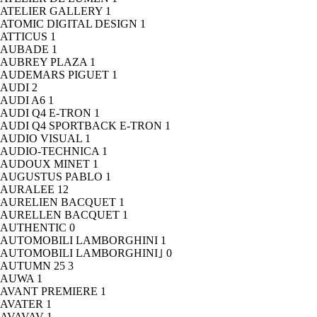
ATELIER GALLERY
1
ATOMIC DIGITAL DESIGN
1
ATTICUS
1
AUBADE
1
AUBREY PLAZA
1
AUDEMARS PIGUET
1
AUDI
2
AUDI A6
1
AUDI Q4 E-TRON
1
AUDI Q4 SPORTBACK E-TRON
1
AUDIO VISUAL
1
AUDIO-TECHNICA
1
AUDOUX MINET
1
AUGUSTUS PABLO
1
AURALEE
12
AURELIEN BACQUET
1
AURELLEN BACQUET
1
AUTHENTIC
0
AUTOMOBILI LAMBORGHINI
1
AUTOMOBILI LAMBORGHINI｣
0
AUTUMN 25
3
AUWA
1
AVANT PREMIERE
1
AVATER
1
AVAVAV
1