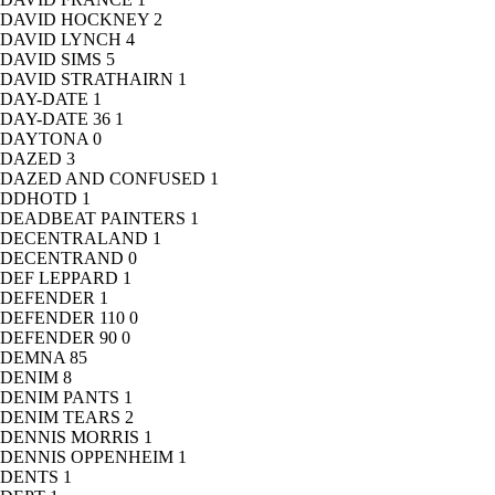
DAVID HOCKNEY
2
DAVID LYNCH
4
DAVID SIMS
5
DAVID STRATHAIRN
1
DAY-DATE
1
DAY-DATE 36
1
DAYTONA
0
DAZED
3
DAZED AND CONFUSED
1
DDHOTD
1
DEADBEAT PAINTERS
1
DECENTRALAND
1
DECENTRAND
0
DEF LEPPARD
1
DEFENDER
1
DEFENDER 110
0
DEFENDER 90
0
DEMNA
85
DENIM
8
DENIM PANTS
1
DENIM TEARS
2
DENNIS MORRIS
1
DENNIS OPPENHEIM
1
DENTS
1