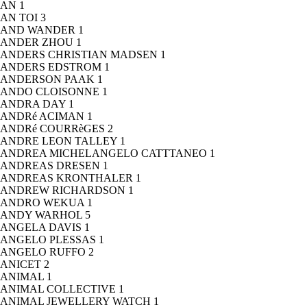
AN
1
AN TOI
3
AND WANDER
1
ANDER ZHOU
1
ANDERS CHRISTIAN MADSEN
1
ANDERS EDSTROM
1
ANDERSON PAAK
1
ANDO CLOISONNE
1
ANDRA DAY
1
ANDRé ACIMAN
1
ANDRé COURRèGES
2
ANDRE LEON TALLEY
1
ANDREA MICHELANGELO CATTTANEO
1
ANDREAS DRESEN
1
ANDREAS KRONTHALER
1
ANDREW RICHARDSON
1
ANDRO WEKUA
1
ANDY WARHOL
5
ANGELA DAVIS
1
ANGELO PLESSAS
1
ANGELO RUFFO
2
ANICET
2
ANIMAL
1
ANIMAL COLLECTIVE
1
ANIMAL JEWELLERY WATCH
1