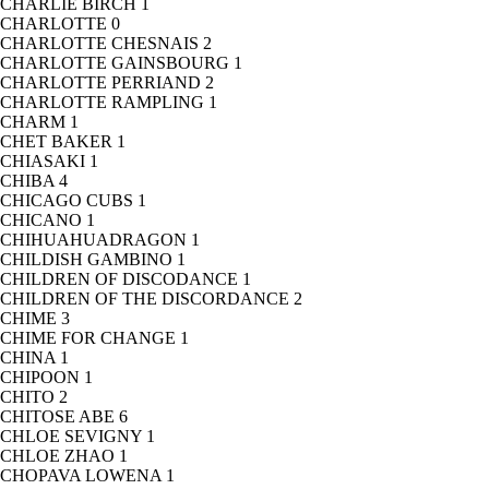
CHARLIE BIRCH
1
CHARLOTTE
0
CHARLOTTE CHESNAIS
2
CHARLOTTE GAINSBOURG
1
CHARLOTTE PERRIAND
2
CHARLOTTE RAMPLING
1
CHARM
1
CHET BAKER
1
CHIASAKI
1
CHIBA
4
CHICAGO CUBS
1
CHICANO
1
CHIHUAHUADRAGON
1
CHILDISH GAMBINO
1
CHILDREN OF DISCODANCE
1
CHILDREN OF THE DISCORDANCE
2
CHIME
3
CHIME FOR CHANGE
1
CHINA
1
CHIPOON
1
CHITO
2
CHITOSE ABE
6
CHLOE SEVIGNY
1
CHLOE ZHAO
1
CHOPAVA LOWENA
1