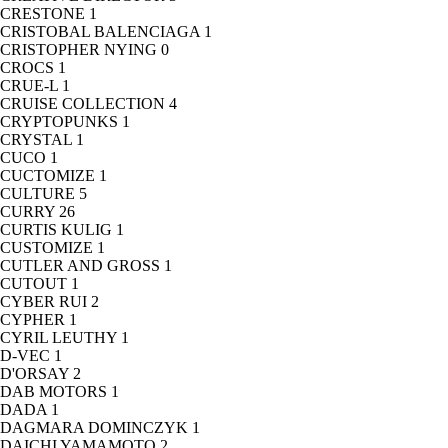
CRESTONE
1
CRISTOBAL BALENCIAGA
1
CRISTOPHER NYING
0
CROCS
1
CRUE-L
1
CRUISE COLLECTION
4
CRYPTOPUNKS
1
CRYSTAL
1
CUCO
1
CUCTOMIZE
1
CULTURE
5
CURRY
26
CURTIS KULIG
1
CUSTOMIZE
1
CUTLER AND GROSS
1
CUTOUT
1
CYBER RUI
2
CYPHER
1
CYRIL LEUTHY
1
D-VEC
1
D'ORSAY
2
DAB MOTORS
1
DADA
1
DAGMARA DOMINCZYK
1
DAICHI YAMAMOTO
2