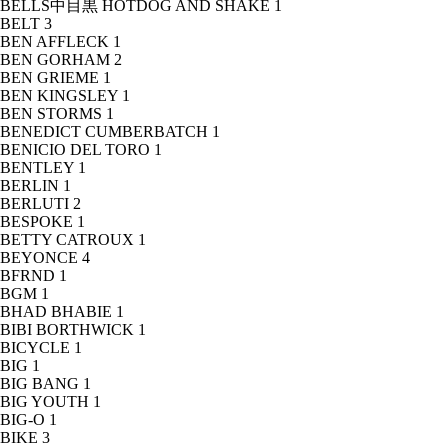
BELLS中目黒 HOTDOG AND SHAKE
1
BELT
3
BEN AFFLECK
1
BEN GORHAM
2
BEN GRIEME
1
BEN KINGSLEY
1
BEN STORMS
1
BENEDICT CUMBERBATCH
1
BENICIO DEL TORO
1
BENTLEY
1
BERLIN
1
BERLUTI
2
BESPOKE
1
BETTY CATROUX
1
BEYONCE
4
BFRND
1
BGM
1
BHAD BHABIE
1
BIBI BORTHWICK
1
BICYCLE
1
BIG
1
BIG BANG
1
BIG YOUTH
1
BIG-O
1
BIKE
3