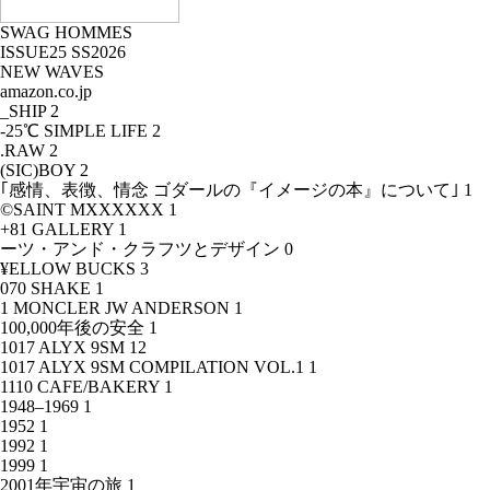
SWAG HOMMES
ISSUE25 SS2026
NEW WAVES
amazon.co.jp
_SHIP
2
-25℃ SIMPLE LIFE
2
.RAW
2
(SIC)BOY
2
｢感情、表徴、情念 ゴダールの『イメージの本』について｣
1
©SAINT MXXXXXX
1
+81 GALLERY
1
ーツ・アンド・クラフツとデザイン
0
¥ELLOW BUCKS
3
070 SHAKE
1
1 MONCLER JW ANDERSON
1
100,000年後の安全
1
1017 ALYX 9SM
12
1017 ALYX 9SM COMPILATION VOL.1
1
1110 CAFE/BAKERY
1
1948–1969
1
1952
1
1992
1
1999
1
2001年宇宙の旅
1