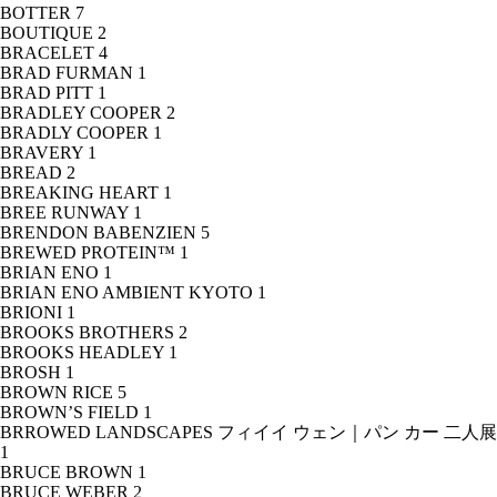
BOTTER
7
BOUTIQUE
2
BRACELET
4
BRAD FURMAN
1
BRAD PITT
1
BRADLEY COOPER
2
BRADLY COOPER
1
BRAVERY
1
BREAD
2
BREAKING HEART
1
BREE RUNWAY
1
BRENDON BABENZIEN
5
BREWED PROTEIN™
1
BRIAN ENO
1
BRIAN ENO AMBIENT KYOTO
1
BRIONI
1
BROOKS BROTHERS
2
BROOKS HEADLEY
1
BROSH
1
BROWN RICE
5
BROWN’S FIELD
1
BRROWED LANDSCAPES フィイイ ウェン｜パン カー 二人展
1
BRUCE BROWN
1
BRUCE WEBER
2