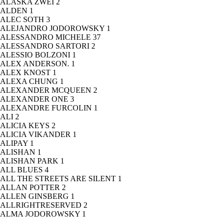
ALASKA ZWEI
2
ALDEN
1
ALEC SOTH
3
ALEJANDRO JODOROWSKY
1
ALESSANDRO MICHELE
37
ALESSANDRO SARTORI
2
ALESSIO BOLZONI
1
ALEX ANDERSON.
1
ALEX KNOST
1
ALEXA CHUNG
1
ALEXANDER MCQUEEN
2
ALEXANDER ONE
3
ALEXANDRE FURCOLIN
1
ALI
2
ALICIA KEYS
2
ALICIA VIKANDER
1
ALIPAY
1
ALISHAN
1
ALISHAN PARK
1
ALL BLUES
4
ALL THE STREETS ARE SILENT
1
ALLAN POTTER
2
ALLEN GINSBERG
1
ALLRIGHTRESERVED
2
ALMA JODOROWSKY
1