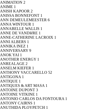
ANIMATION
2
ANIME
1
ANISH KAPOOR
2
ANISSA BONNEFONT
1
ANN DEMEULEMEESTER
6
ANNA WINTOUR
1
ANNABELLE WALLIS
1
ANNE DE VANDIéRE
1
ANNE-CATHERINE LACROIX
1
ANNI ALBERS
1
ANNIKA INEZ
1
ANNIVERSARY
9
ANOK YAI
1
ANOTHER ENERGY
1
ANREALAGE
2
ANSELM KIEFER
1
ANTHONY VACCARELLO
52
ANTIGONA
1
ANTIQUE
1
ANTIQUES & ART MASA
1
ANTOINE DUPONT
3
ANTOINE VITKINE
1
ANTONIO CARLOS DA FONTOURA
1
ANTONY CAIRNS
1
ANUTHIDA PLOYPETCH
1