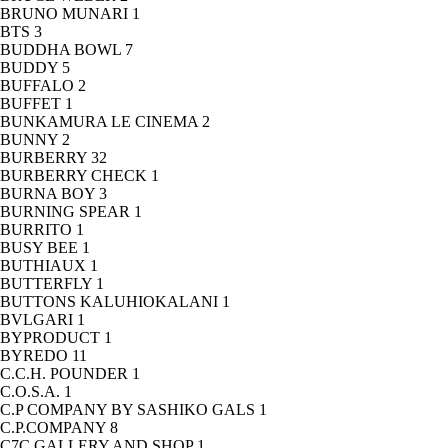
BRUNO MUNARI
1
BTS
3
BUDDHA BOWL
7
BUDDY
5
BUFFALO
2
BUFFET
1
BUNKAMURA LE CINEMA
2
BUNNY
2
BURBERRY
32
BURBERRY CHECK
1
BURNA BOY
3
BURNING SPEAR
1
BURRITO
1
BUSY BEE
1
BUTHIAUX
1
BUTTERFLY
1
BUTTONS KALUHIOKALANI
1
BVLGARI
1
BYPRODUCT
1
BYREDO
11
C.C.H. POUNDER
1
C.O.S.A.
1
C.P COMPANY BY SASHIKO GALS
1
C.P.COMPANY
8
C7C GALLERY AND SHOP
1