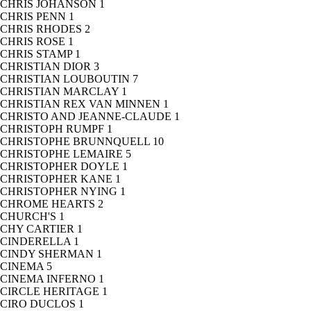
CHRIS JOHANSON
1
CHRIS PENN
1
CHRIS RHODES
2
CHRIS ROSE
1
CHRIS STAMP
1
CHRISTIAN DIOR
3
CHRISTIAN LOUBOUTIN
7
CHRISTIAN MARCLAY
1
CHRISTIAN REX VAN MINNEN
1
CHRISTO AND JEANNE-CLAUDE
1
CHRISTOPH RUMPF
1
CHRISTOPHE BRUNNQUELL
10
CHRISTOPHE LEMAIRE
5
CHRISTOPHER DOYLE
1
CHRISTOPHER KANE
1
CHRISTOPHER NYING
1
CHROME HEARTS
2
CHURCH'S
1
CHY CARTIER
1
CINDERELLA
1
CINDY SHERMAN
1
CINEMA
5
CINEMA INFERNO
1
CIRCLE HERITAGE
1
CIRO DUCLOS
1