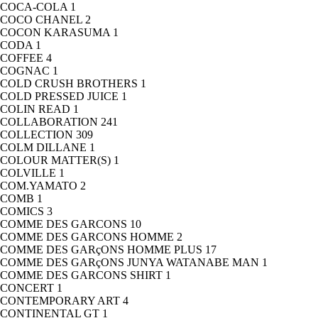
COCA-COLA
1
COCO CHANEL
2
COCON KARASUMA
1
CODA
1
COFFEE
4
COGNAC
1
COLD CRUSH BROTHERS
1
COLD PRESSED JUICE
1
COLIN READ
1
COLLABORATION
241
COLLECTION
309
COLM DILLANE
1
COLOUR MATTER(S)
1
COLVILLE
1
COM.YAMATO
2
COMB
1
COMICS
3
COMME DES GARCONS
10
COMME DES GARCONS HOMME
2
COMME DES GARçONS HOMME PLUS
17
COMME DES GARçONS JUNYA WATANABE MAN
1
COMME DES GARCONS SHIRT
1
CONCERT
1
CONTEMPORARY ART
4
CONTINENTAL GT
1