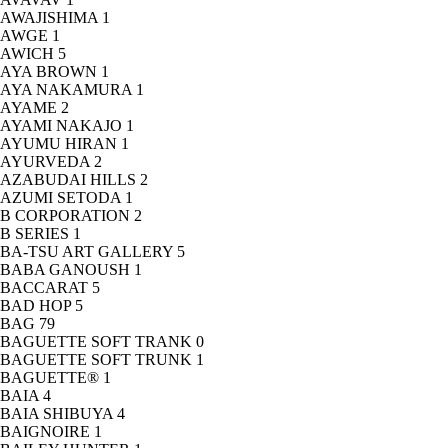
AWAJISHIMA
1
AWGE
1
AWICH
5
AYA BROWN
1
AYA NAKAMURA
1
AYAME
2
AYAMI NAKAJO
1
AYUMU HIRAN
1
AYURVEDA
2
AZABUDAI HILLS
2
AZUMI SETODA
1
B CORPORATION
2
B SERIES
1
BA-TSU ART GALLERY
5
BABA GANOUSH
1
BACCARAT
5
BAD HOP
5
BAG
79
BAGUETTE SOFT TRANK
0
BAGUETTE SOFT TRUNK
1
BAGUETTE®
1
BAIA
4
BAIA SHIBUYA
4
BAIGNOIRE
1