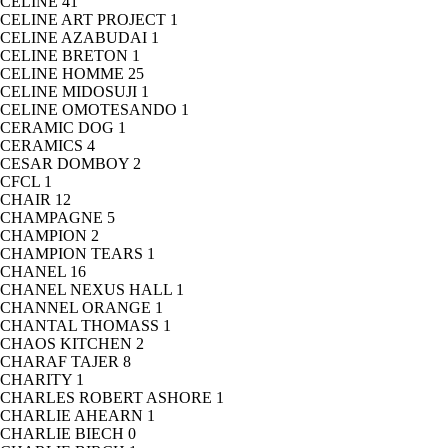
CELINE
41
CELINE ART PROJECT
1
CELINE AZABUDAI
1
CELINE BRETON
1
CELINE HOMME
25
CELINE MIDOSUJI
1
CELINE OMOTESANDO
1
CERAMIC DOG
1
CERAMICS
4
CESAR DOMBOY
2
CFCL
1
CHAIR
12
CHAMPAGNE
5
CHAMPION
2
CHAMPION TEARS
1
CHANEL
16
CHANEL NEXUS HALL
1
CHANNEL ORANGE
1
CHANTAL THOMASS
1
CHAOS KITCHEN
2
CHARAF TAJER
8
CHARITY
1
CHARLES ROBERT ASHORE
1
CHARLIE AHEARN
1
CHARLIE BIECH
0