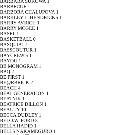
BARBARA SUKOWA
1
BARBECUE
1
BARBORA CHALUPOVA
1
BARKLEY L. HENDRICKS
1
BARRY AVRICH
1
BARRY MCGEE
1
BASEL
1
BASKETBALL
0
BASQUIAT
1
BASSCOUTUR
1
BAYCREW'S
1
BAYOU
1
BB MONOGRAM
1
BBQ
2
BE:FIRST
1
BE@RBRICK
2
BEACH
4
BEAT GENERATION
1
BEATNIK
1
BEATRICE DILLON
1
BEAUTY
10
BECCA DUDLEY
1
BED J.W. FORD
8
BELLA HADID
1
BELLS NAKAMEGURO
1