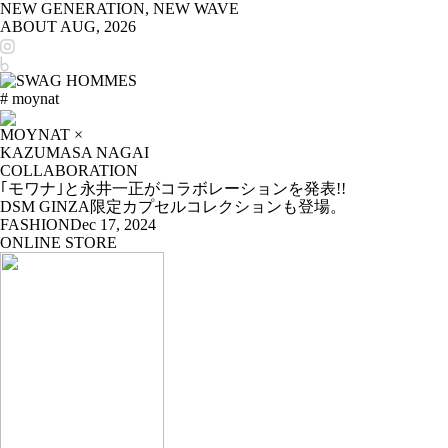
NEW GENERATION, NEW WAVE
ABOUT
AUG, 2026
# moynat
MOYNAT ×
KAZUMASA NAGAI
COLLABORATION
｢モワナ｣と永井一正がコラボレーションを発表!!
DSM GINZA限定カプセルコレクションも登場。
FASHION
Dec 17, 2024
ONLINE STORE