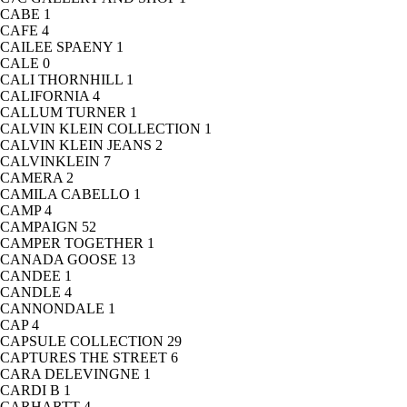
CABE
1
CAFE
4
CAILEE SPAENY
1
CALE
0
CALI THORNHILL
1
CALIFORNIA
4
CALLUM TURNER
1
CALVIN KLEIN COLLECTION
1
CALVIN KLEIN JEANS
2
CALVINKLEIN
7
CAMERA
2
CAMILA CABELLO
1
CAMP
4
CAMPAIGN
52
CAMPER TOGETHER
1
CANADA GOOSE
13
CANDEE
1
CANDLE
4
CANNONDALE
1
CAP
4
CAPSULE COLLECTION
29
CAPTURES THE STREET
6
CARA DELEVINGNE
1
CARDI B
1
CARHARTT
4