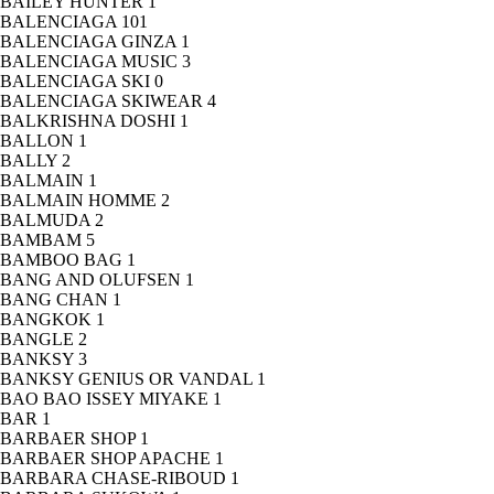
BAILEY HUNTER
1
BALENCIAGA
101
BALENCIAGA GINZA
1
BALENCIAGA MUSIC
3
BALENCIAGA SKI
0
BALENCIAGA SKIWEAR
4
BALKRISHNA DOSHI
1
BALLON
1
BALLY
2
BALMAIN
1
BALMAIN HOMME
2
BALMUDA
2
BAMBAM
5
BAMBOO BAG
1
BANG AND OLUFSEN
1
BANG CHAN
1
BANGKOK
1
BANGLE
2
BANKSY
3
BANKSY GENIUS OR VANDAL
1
BAO BAO ISSEY MIYAKE
1
BAR
1
BARBAER SHOP
1
BARBAER SHOP APACHE
1
BARBARA CHASE-RIBOUD
1