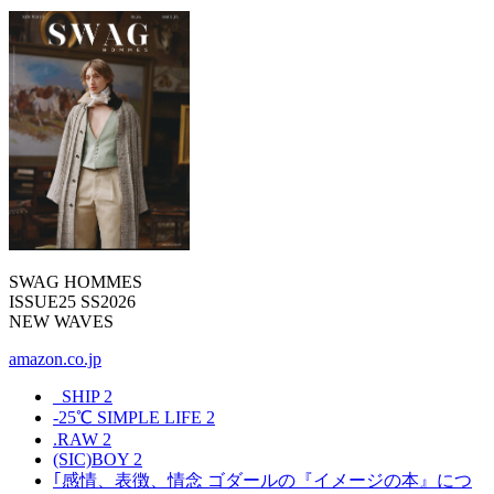
SWAG HOMMES
ISSUE25 SS2026
NEW WAVES
amazon.co.jp
_SHIP
2
-25℃ SIMPLE LIFE
2
.RAW
2
(SIC)BOY
2
｢感情、表徴、情念 ゴダールの『イメージの本』につ