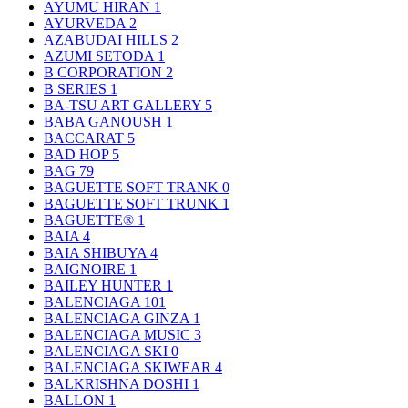
AYUMU HIRAN
1
AYURVEDA
2
AZABUDAI HILLS
2
AZUMI SETODA
1
B CORPORATION
2
B SERIES
1
BA-TSU ART GALLERY
5
BABA GANOUSH
1
BACCARAT
5
BAD HOP
5
BAG
79
BAGUETTE SOFT TRANK
0
BAGUETTE SOFT TRUNK
1
BAGUETTE®
1
BAIA
4
BAIA SHIBUYA
4
BAIGNOIRE
1
BAILEY HUNTER
1
BALENCIAGA
101
BALENCIAGA GINZA
1
BALENCIAGA MUSIC
3
BALENCIAGA SKI
0
BALENCIAGA SKIWEAR
4
BALKRISHNA DOSHI
1
BALLON
1