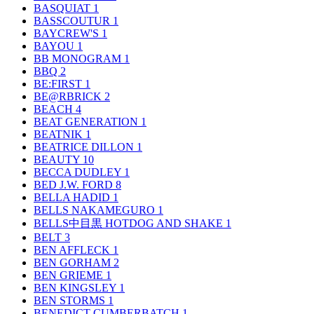
BASQUIAT
1
BASSCOUTUR
1
BAYCREW'S
1
BAYOU
1
BB MONOGRAM
1
BBQ
2
BE:FIRST
1
BE@RBRICK
2
BEACH
4
BEAT GENERATION
1
BEATNIK
1
BEATRICE DILLON
1
BEAUTY
10
BECCA DUDLEY
1
BED J.W. FORD
8
BELLA HADID
1
BELLS NAKAMEGURO
1
BELLS中目黒 HOTDOG AND SHAKE
1
BELT
3
BEN AFFLECK
1
BEN GORHAM
2
BEN GRIEME
1
BEN KINGSLEY
1
BEN STORMS
1
BENEDICT CUMBERBATCH
1