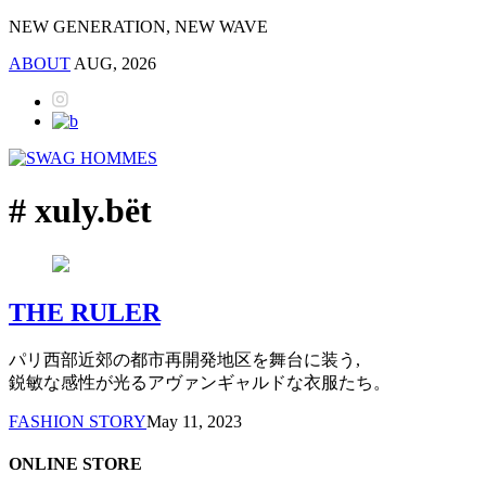
NEW GENERATION, NEW WAVE
ABOUT
AUG, 2026
# xuly.bët
THE RULER
パリ西部近郊の都市再開発地区を舞台に装う,
鋭敏な感性が光るアヴァンギャルドな衣服たち。
FASHION STORY
May 11, 2023
ONLINE STORE