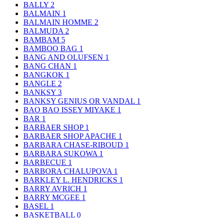
BALLY
2
BALMAIN
1
BALMAIN HOMME
2
BALMUDA
2
BAMBAM
5
BAMBOO BAG
1
BANG AND OLUFSEN
1
BANG CHAN
1
BANGKOK
1
BANGLE
2
BANKSY
3
BANKSY GENIUS OR VANDAL
1
BAO BAO ISSEY MIYAKE
1
BAR
1
BARBAER SHOP
1
BARBAER SHOP APACHE
1
BARBARA CHASE-RIBOUD
1
BARBARA SUKOWA
1
BARBECUE
1
BARBORA CHALUPOVA
1
BARKLEY L. HENDRICKS
1
BARRY AVRICH
1
BARRY MCGEE
1
BASEL
1
BASKETBALL
0