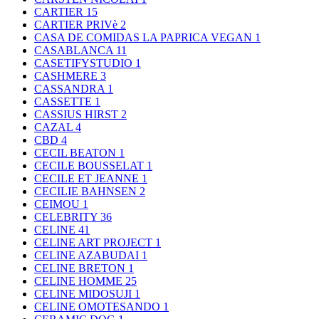
CARTIER
15
CARTIER PRIVè
2
CASA DE COMIDAS LA PAPRICA VEGAN
1
CASABLANCA
11
CASETIFYSTUDIO
1
CASHMERE
3
CASSANDRA
1
CASSETTE
1
CASSIUS HIRST
2
CAZAL
4
CBD
4
CECIL BEATON
1
CECILE BOUSSELAT
1
CECILE ET JEANNE
1
CECILIE BAHNSEN
2
CEIMOU
1
CELEBRITY
36
CELINE
41
CELINE ART PROJECT
1
CELINE AZABUDAI
1
CELINE BRETON
1
CELINE HOMME
25
CELINE MIDOSUJI
1
CELINE OMOTESANDO
1