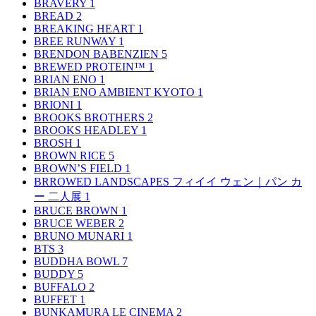
BRAVERY
1
BREAD
2
BREAKING HEART
1
BREE RUNWAY
1
BRENDON BABENZIEN
5
BREWED PROTEIN™
1
BRIAN ENO
1
BRIAN ENO AMBIENT KYOTO
1
BRIONI
1
BROOKS BROTHERS
2
BROOKS HEADLEY
1
BROSH
1
BROWN RICE
5
BROWN’S FIELD
1
BRROWED LANDSCAPES フィイイ ウェン｜パン カ
ー 二人展
1
BRUCE BROWN
1
BRUCE WEBER
2
BRUNO MUNARI
1
BTS
3
BUDDHA BOWL
7
BUDDY
5
BUFFALO
2
BUFFET
1
BUNKAMURA LE CINEMA
2