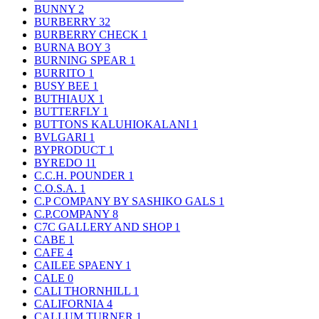
BUNNY
2
BURBERRY
32
BURBERRY CHECK
1
BURNA BOY
3
BURNING SPEAR
1
BURRITO
1
BUSY BEE
1
BUTHIAUX
1
BUTTERFLY
1
BUTTONS KALUHIOKALANI
1
BVLGARI
1
BYPRODUCT
1
BYREDO
11
C.C.H. POUNDER
1
C.O.S.A.
1
C.P COMPANY BY SASHIKO GALS
1
C.P.COMPANY
8
C7C GALLERY AND SHOP
1
CABE
1
CAFE
4
CAILEE SPAENY
1
CALE
0
CALI THORNHILL
1
CALIFORNIA
4
CALLUM TURNER
1