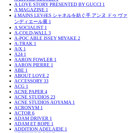
A LOVE STORY PRESENTED BY GUCCI
1
A MAGAZINE
1
à MAINS LEVéES シャネルを紡ぐ手 アンヌ ドゥ ヴァ
ンディエール展
1
A SOCIALIST
1
A-COLD-WALL
3
A-POC ABLE ISSEY MIYAKE
2
A-TRAK
1
A|X
1
A24
1
AARON FOWLER
1
AARON PIERRE
1
ABE
1
ABOUT LOVE
2
ACCESSORY
33
ACG
1
ACNE PAPER
4
ACNE STUDIOS
23
ACNE STUDIOS AOYAMA
1
ACRONYM
1
ACTOR
6
ADAM DRIVER
1
ADAM ET ROPE
1
ADDITION ADELAIDE
1