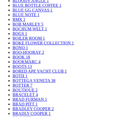
BLOODY ANGLE
1
BLUE BOTTLE COFFEE
1
BLUE GG CANVAS
1
BLUE NOTE
1
BMX
1
BOB MARLEY
5
BOCHUM WELT
1
BOGS
1
BOILER ROOM
1
BOKE FLOWER COLLECTION
1
BONO
1
BOO-HOORAY
2
BOOK
18
BOOKMARC
4
BOOTS
13
BORED APE YACHT CLUB
1
BOTH
1
BOTTEGA VENETA
38
BOTTER
7
BOUTIQUE
2
BRACELET
4
BRAD FURMAN
1
BRAD PITT
1
BRADLEY COOPER
2
BRADLY COOPER
1