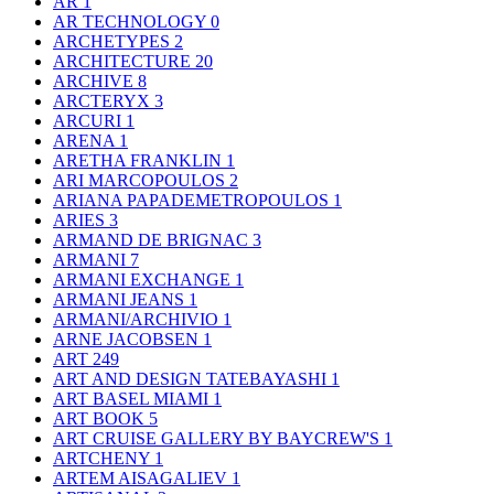
AR
1
AR TECHNOLOGY
0
ARCHETYPES
2
ARCHITECTURE
20
ARCHIVE
8
ARCTERYX
3
ARCURI
1
ARENA
1
ARETHA FRANKLIN
1
ARI MARCOPOULOS
2
ARIANA PAPADEMETROPOULOS
1
ARIES
3
ARMAND DE BRIGNAC
3
ARMANI
7
ARMANI EXCHANGE
1
ARMANI JEANS
1
ARMANI/ARCHIVIO
1
ARNE JACOBSEN
1
ART
249
ART AND DESIGN TATEBAYASHI
1
ART BASEL MIAMI
1
ART BOOK
5
ART CRUISE GALLERY BY BAYCREW'S
1
ARTCHENY
1
ARTEM AISAGALIEV
1