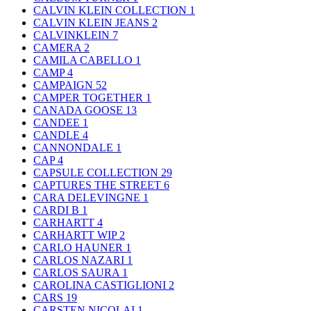
CALVIN KLEIN COLLECTION
1
CALVIN KLEIN JEANS
2
CALVINKLEIN
7
CAMERA
2
CAMILA CABELLO
1
CAMP
4
CAMPAIGN
52
CAMPER TOGETHER
1
CANADA GOOSE
13
CANDEE
1
CANDLE
4
CANNONDALE
1
CAP
4
CAPSULE COLLECTION
29
CAPTURES THE STREET
6
CARA DELEVINGNE
1
CARDI B
1
CARHARTT
4
CARHARTT WIP
2
CARLO HAUNER
1
CARLOS NAZARI
1
CARLOS SAURA
1
CAROLINA CASTIGLIONI
2
CARS
19
CARSTEN NICOLAI
1