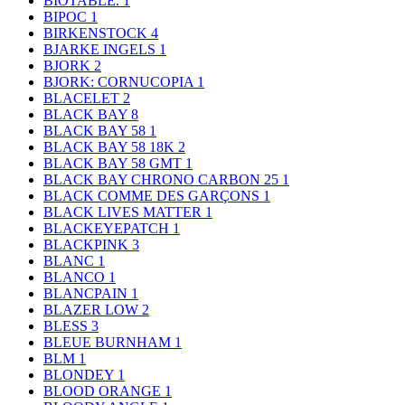
BIOTABLE.
1
BIPOC
1
BIRKENSTOCK
4
BJARKE INGELS
1
BJORK
2
BJORK: CORNUCOPIA
1
BLACELET
2
BLACK BAY
8
BLACK BAY 58
1
BLACK BAY 58 18K
2
BLACK BAY 58 GMT
1
BLACK BAY CHRONO CARBON 25
1
BLACK COMME DES GARÇONS
1
BLACK LIVES MATTER
1
BLACKEYEPATCH
1
BLACKPINK
3
BLANC
1
BLANCO
1
BLANCPAIN
1
BLAZER LOW
2
BLESS
3
BLEUE BURNHAM
1
BLM
1
BLONDEY
1
BLOOD ORANGE
1