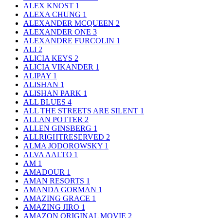
ALEX KNOST
1
ALEXA CHUNG
1
ALEXANDER MCQUEEN
2
ALEXANDER ONE
3
ALEXANDRE FURCOLIN
1
ALI
2
ALICIA KEYS
2
ALICIA VIKANDER
1
ALIPAY
1
ALISHAN
1
ALISHAN PARK
1
ALL BLUES
4
ALL THE STREETS ARE SILENT
1
ALLAN POTTER
2
ALLEN GINSBERG
1
ALLRIGHTRESERVED
2
ALMA JODOROWSKY
1
ALVA AALTO
1
AM
1
AMADOUR
1
AMAN RESORTS
1
AMANDA GORMAN
1
AMAZING GRACE
1
AMAZING JIRO
1
AMAZON ORIGINAL MOVIE
2