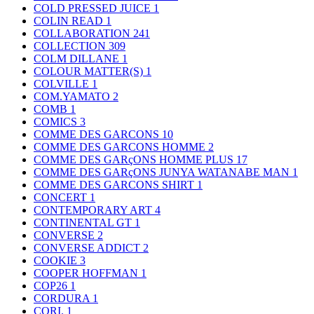
COLD PRESSED JUICE
1
COLIN READ
1
COLLABORATION
241
COLLECTION
309
COLM DILLANE
1
COLOUR MATTER(S)
1
COLVILLE
1
COM.YAMATO
2
COMB
1
COMICS
3
COMME DES GARCONS
10
COMME DES GARCONS HOMME
2
COMME DES GARçONS HOMME PLUS
17
COMME DES GARçONS JUNYA WATANABE MAN
1
COMME DES GARCONS SHIRT
1
CONCERT
1
CONTEMPORARY ART
4
CONTINENTAL GT
1
CONVERSE
2
CONVERSE ADDICT
2
COOKIE
3
COOPER HOFFMAN
1
COP26
1
CORDURA
1
CORI.
1