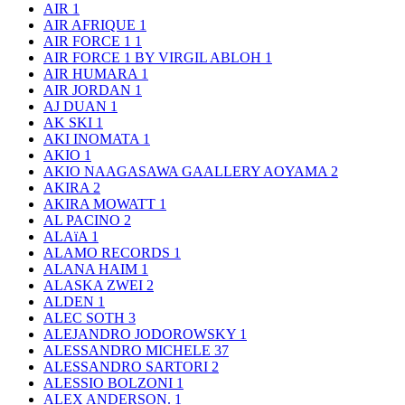
AIR
1
AIR AFRIQUE
1
AIR FORCE 1
1
AIR FORCE 1 BY VIRGIL ABLOH
1
AIR HUMARA
1
AIR JORDAN
1
AJ DUAN
1
AK SKI
1
AKI INOMATA
1
AKIO
1
AKIO NAAGASAWA GAALLERY AOYAMA
2
AKIRA
2
AKIRA MOWATT
1
AL PACINO
2
ALAïA
1
ALAMO RECORDS
1
ALANA HAIM
1
ALASKA ZWEI
2
ALDEN
1
ALEC SOTH
3
ALEJANDRO JODOROWSKY
1
ALESSANDRO MICHELE
37
ALESSANDRO SARTORI
2
ALESSIO BOLZONI
1
ALEX ANDERSON.
1