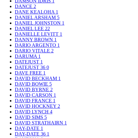
DAMSON IDRIS
1
DANCE
2
DANE KEALOHA
1
DANIEL ARSHAM
5
DANIEL JOHNSTON
1
DANIEL LEE
22
DANIELLE LEVITT
1
DANNY BROWN
1
DARIO ARGENTO
1
DARIO VITALE
2
DARUMA
1
DATEJUST
1
DATEJUST 36
0
DAVE FREE
1
DAVID BECKHAM
1
DAVID BOWIE
5
DAVID BYRNE
2
DAVID CARSON
1
DAVID FRANCE
1
DAVID HOCKNEY
2
DAVID LYNCH
4
DAVID SIMS
5
DAVID STRATHAIRN
1
DAY-DATE
1
DAY-DATE 36
1