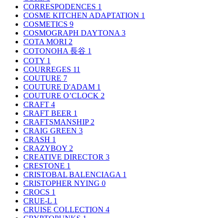
CORRESPODENCES
1
COSME KITCHEN ADAPTATION
1
COSMETICS
9
COSMOGRAPH DAYTONA
3
COTA MORI
2
COTONOHA 長谷
1
COTY
1
COURREGES
11
COUTURE
7
COUTURE D'ADAM
1
COUTURE O’CLOCK
2
CRAFT
4
CRAFT BEER
1
CRAFTSMANSHIP
2
CRAIG GREEN
3
CRASH
1
CRAZYBOY
2
CREATIVE DIRECTOR
3
CRESTONE
1
CRISTOBAL BALENCIAGA
1
CRISTOPHER NYING
0
CROCS
1
CRUE-L
1
CRUISE COLLECTION
4