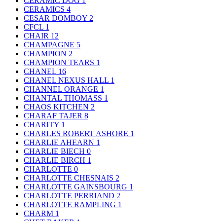
CERAMIC DOG
1
CERAMICS
4
CESAR DOMBOY
2
CFCL
1
CHAIR
12
CHAMPAGNE
5
CHAMPION
2
CHAMPION TEARS
1
CHANEL
16
CHANEL NEXUS HALL
1
CHANNEL ORANGE
1
CHANTAL THOMASS
1
CHAOS KITCHEN
2
CHARAF TAJER
8
CHARITY
1
CHARLES ROBERT ASHORE
1
CHARLIE AHEARN
1
CHARLIE BIECH
0
CHARLIE BIRCH
1
CHARLOTTE
0
CHARLOTTE CHESNAIS
2
CHARLOTTE GAINSBOURG
1
CHARLOTTE PERRIAND
2
CHARLOTTE RAMPLING
1
CHARM
1