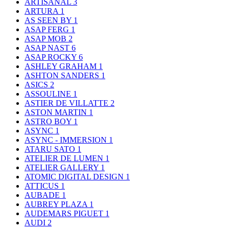
ARTISANAL
3
ARTURA
1
AS SEEN BY
1
ASAP FERG
1
ASAP MOB
2
ASAP NAST
6
ASAP ROCKY
6
ASHLEY GRAHAM
1
ASHTON SANDERS
1
ASICS
2
ASSOULINE
1
ASTIER DE VILLATTE
2
ASTON MARTIN
1
ASTRO BOY
1
ASYNC
1
ASYNC - IMMERSION
1
ATARU SATO
1
ATELIER DE LUMEN
1
ATELIER GALLERY
1
ATOMIC DIGITAL DESIGN
1
ATTICUS
1
AUBADE
1
AUBREY PLAZA
1
AUDEMARS PIGUET
1
AUDI
2