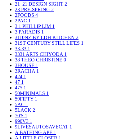
21_21 DESIGN SIGHT
2
23 PRE-SPRING
2
2FOODS
4
2PAC
1
3.1 PHILLIP LIM
1
3.PARADIS
1
3110NZ BY LDH KITCHEN
2
31ST CENTURY STILL LIFES
1
33-33
1
3331 ARTS CHIYODA
1
38 THEO CHRISTINE
0
3HOUSE
1
3RACHA
1
424
1
47
1
475
1
50MINIMALS
1
59FIFTY
1
5AC
1
5LACK
2
70'S
1
990V3
1
9LIVESAUTOSAVECAT
1
A BATHING APE
1
A LITTLE CLOSER
1