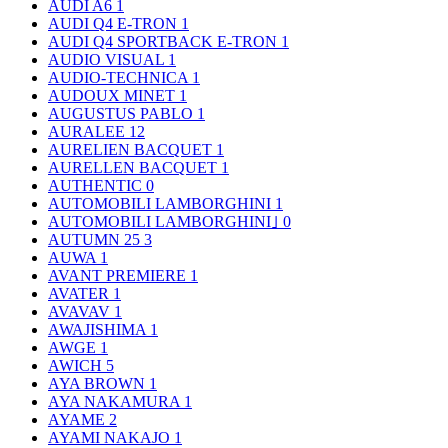
AUDI A6
1
AUDI Q4 E-TRON
1
AUDI Q4 SPORTBACK E-TRON
1
AUDIO VISUAL
1
AUDIO-TECHNICA
1
AUDOUX MINET
1
AUGUSTUS PABLO
1
AURALEE
12
AURELIEN BACQUET
1
AURELLEN BACQUET
1
AUTHENTIC
0
AUTOMOBILI LAMBORGHINI
1
AUTOMOBILI LAMBORGHINI｣
0
AUTUMN 25
3
AUWA
1
AVANT PREMIERE
1
AVATER
1
AVAVAV
1
AWAJISHIMA
1
AWGE
1
AWICH
5
AYA BROWN
1
AYA NAKAMURA
1
AYAME
2
AYAMI NAKAJO
1