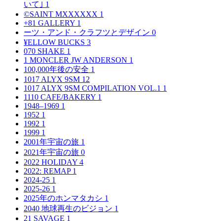
いて｣
1
©SAINT MXXXXXX
1
+81 GALLERY
1
ーツ・アンド・クラフツとデザイン
0
¥ELLOW BUCKS
3
070 SHAKE
1
1 MONCLER JW ANDERSON
1
100,000年後の安全
1
1017 ALYX 9SM
12
1017 ALYX 9SM COMPILATION VOL.1
1
1110 CAFE/BAKERY
1
1948–1969
1
1952
1
1992
1
1999
1
2001年宇宙の旅
1
2021年宇宙の旅
0
2022 HOLIDAY
4
2022: REMAP
1
2024-25
1
2025-26
1
2025年のホンマタカシ
1
2040 地球再生のビジョン
1
21 SAVAGE
1