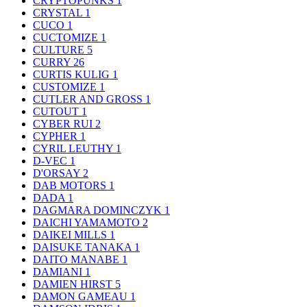
CRYPTOPUNKS
1
CRYSTAL
1
CUCO
1
CUCTOMIZE
1
CULTURE
5
CURRY
26
CURTIS KULIG
1
CUSTOMIZE
1
CUTLER AND GROSS
1
CUTOUT
1
CYBER RUI
2
CYPHER
1
CYRIL LEUTHY
1
D-VEC
1
D'ORSAY
2
DAB MOTORS
1
DADA
1
DAGMARA DOMINCZYK
1
DAICHI YAMAMOTO
2
DAIKEI MILLS
1
DAISUKE TANAKA
1
DAITO MANABE
1
DAMIANI
1
DAMIEN HIRST
5
DAMON GAMEAU
1