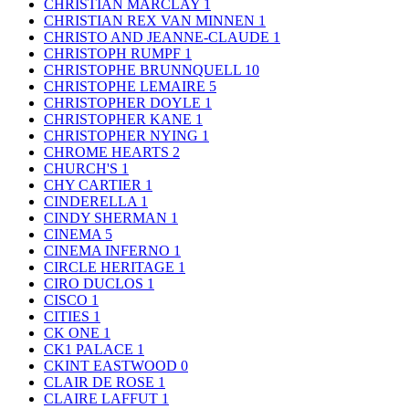
CHRISTIAN MARCLAY
1
CHRISTIAN REX VAN MINNEN
1
CHRISTO AND JEANNE-CLAUDE
1
CHRISTOPH RUMPF
1
CHRISTOPHE BRUNNQUELL
10
CHRISTOPHE LEMAIRE
5
CHRISTOPHER DOYLE
1
CHRISTOPHER KANE
1
CHRISTOPHER NYING
1
CHROME HEARTS
2
CHURCH'S
1
CHY CARTIER
1
CINDERELLA
1
CINDY SHERMAN
1
CINEMA
5
CINEMA INFERNO
1
CIRCLE HERITAGE
1
CIRO DUCLOS
1
CISCO
1
CITIES
1
CK ONE
1
CK1 PALACE
1
CKINT EASTWOOD
0
CLAIR DE ROSE
1
CLAIRE LAFFUT
1