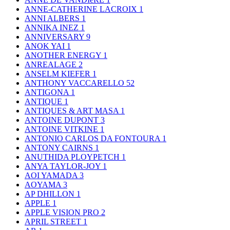
ANNE-CATHERINE LACROIX
1
ANNI ALBERS
1
ANNIKA INEZ
1
ANNIVERSARY
9
ANOK YAI
1
ANOTHER ENERGY
1
ANREALAGE
2
ANSELM KIEFER
1
ANTHONY VACCARELLO
52
ANTIGONA
1
ANTIQUE
1
ANTIQUES & ART MASA
1
ANTOINE DUPONT
3
ANTOINE VITKINE
1
ANTONIO CARLOS DA FONTOURA
1
ANTONY CAIRNS
1
ANUTHIDA PLOYPETCH
1
ANYA TAYLOR-JOY
1
AOI YAMADA
3
AOYAMA
3
AP DHILLON
1
APPLE
1
APPLE VISION PRO
2
APRIL STREET
1