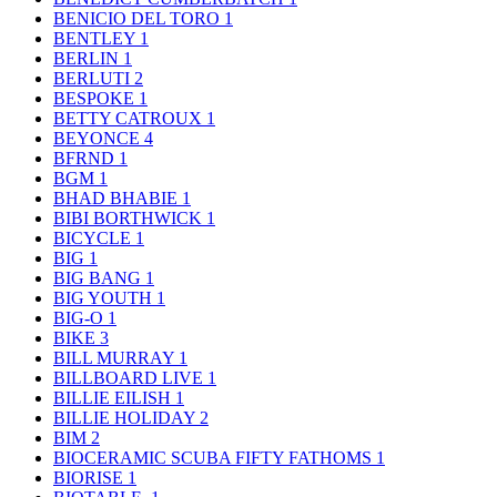
BENICIO DEL TORO
1
BENTLEY
1
BERLIN
1
BERLUTI
2
BESPOKE
1
BETTY CATROUX
1
BEYONCE
4
BFRND
1
BGM
1
BHAD BHABIE
1
BIBI BORTHWICK
1
BICYCLE
1
BIG
1
BIG BANG
1
BIG YOUTH
1
BIG-O
1
BIKE
3
BILL MURRAY
1
BILLBOARD LIVE
1
BILLIE EILISH
1
BILLIE HOLIDAY
2
BIM
2
BIOCERAMIC SCUBA FIFTY FATHOMS
1
BIORISE
1