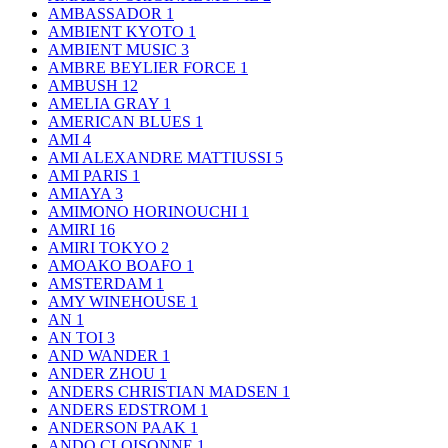
AMBASSADOR
1
AMBIENT KYOTO
1
AMBIENT MUSIC
3
AMBRE BEYLIER FORCE
1
AMBUSH
12
AMELIA GRAY
1
AMERICAN BLUES
1
AMI
4
AMI ALEXANDRE MATTIUSSI
5
AMI PARIS
1
AMIAYA
3
AMIMONO HORINOUCHI
1
AMIRI
16
AMIRI TOKYO
2
AMOAKO BOAFO
1
AMSTERDAM
1
AMY WINEHOUSE
1
AN
1
AN TOI
3
AND WANDER
1
ANDER ZHOU
1
ANDERS CHRISTIAN MADSEN
1
ANDERS EDSTROM
1
ANDERSON PAAK
1
ANDO CLOISONNE
1