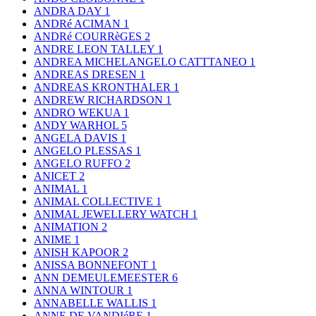
ANDRA DAY
1
ANDRé ACIMAN
1
ANDRé COURRèGES
2
ANDRE LEON TALLEY
1
ANDREA MICHELANGELO CATTTANEO
1
ANDREAS DRESEN
1
ANDREAS KRONTHALER
1
ANDREW RICHARDSON
1
ANDRO WEKUA
1
ANDY WARHOL
5
ANGELA DAVIS
1
ANGELO PLESSAS
1
ANGELO RUFFO
2
ANICET
2
ANIMAL
1
ANIMAL COLLECTIVE
1
ANIMAL JEWELLERY WATCH
1
ANIMATION
2
ANIME
1
ANISH KAPOOR
2
ANISSA BONNEFONT
1
ANN DEMEULEMEESTER
6
ANNA WINTOUR
1
ANNABELLE WALLIS
1
ANNE DE VANDIéRE
1