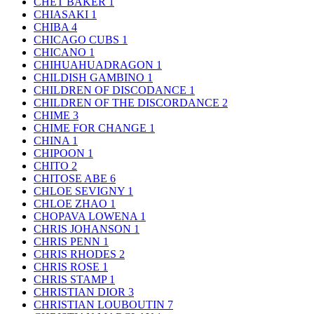
CHET BAKER
1
CHIASAKI
1
CHIBA
4
CHICAGO CUBS
1
CHICANO
1
CHIHUAHUADRAGON
1
CHILDISH GAMBINO
1
CHILDREN OF DISCODANCE
1
CHILDREN OF THE DISCORDANCE
2
CHIME
3
CHIME FOR CHANGE
1
CHINA
1
CHIPOON
1
CHITO
2
CHITOSE ABE
6
CHLOE SEVIGNY
1
CHLOE ZHAO
1
CHOPAVA LOWENA
1
CHRIS JOHANSON
1
CHRIS PENN
1
CHRIS RHODES
2
CHRIS ROSE
1
CHRIS STAMP
1
CHRISTIAN DIOR
3
CHRISTIAN LOUBOUTIN
7