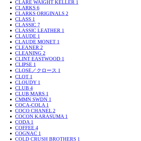
CLARE WAIGHT KELLER
1
CLARKS
6
CLARKS ORIGINALS
2
CLASS
1
CLASSIC
7
CLASSIC LEATHER
1
CLAUDE
1
CLAUDE MONET
1
CLEANER
2
CLEANING
2
CLINT EASTWOOD
1
CLIPSE
1
CLOSE／クロース
1
CLOT
1
CLOUDY
1
CLUB
4
CLUB MARS
1
CMMN SWDN
1
COCA-COLA
1
COCO CHANEL
2
COCON KARASUMA
1
CODA
1
COFFEE
4
COGNAC
1
COLD CRUSH BROTHERS
1