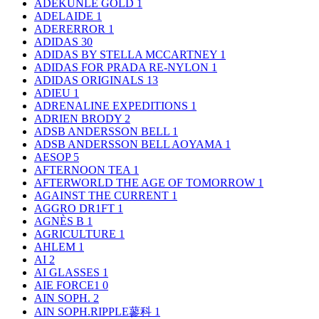
ADEKUNLE GOLD
1
ADELAIDE
1
ADERERROR
1
ADIDAS
30
ADIDAS BY STELLA MCCARTNEY
1
ADIDAS FOR PRADA RE-NYLON
1
ADIDAS ORIGINALS
13
ADIEU
1
ADRENALINE EXPEDITIONS
1
ADRIEN BRODY
2
ADSB ANDERSSON BELL
1
ADSB ANDERSSON BELL AOYAMA
1
AESOP
5
AFTERNOON TEA
1
AFTERWORLD THE AGE OF TOMORROW
1
AGAINST THE CURRENT
1
AGGRO DR1FT
1
AGNÈS B
1
AGRICULTURE
1
AHLEM
1
AI
2
AI GLASSES
1
AIE FORCE1
0
AIN SOPH.
2
AIN SOPH.RIPPLE蓼科
1