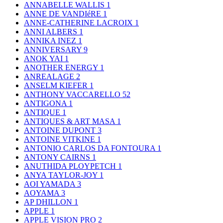
ANNABELLE WALLIS
1
ANNE DE VANDIéRE
1
ANNE-CATHERINE LACROIX
1
ANNI ALBERS
1
ANNIKA INEZ
1
ANNIVERSARY
9
ANOK YAI
1
ANOTHER ENERGY
1
ANREALAGE
2
ANSELM KIEFER
1
ANTHONY VACCARELLO
52
ANTIGONA
1
ANTIQUE
1
ANTIQUES & ART MASA
1
ANTOINE DUPONT
3
ANTOINE VITKINE
1
ANTONIO CARLOS DA FONTOURA
1
ANTONY CAIRNS
1
ANUTHIDA PLOYPETCH
1
ANYA TAYLOR-JOY
1
AOI YAMADA
3
AOYAMA
3
AP DHILLON
1
APPLE
1
APPLE VISION PRO
2