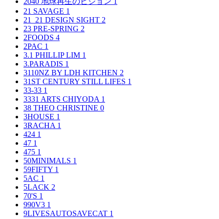
2040 地球再生のビジョン
1
21 SAVAGE
1
21_21 DESIGN SIGHT
2
23 PRE-SPRING
2
2FOODS
4
2PAC
1
3.1 PHILLIP LIM
1
3.PARADIS
1
3110NZ BY LDH KITCHEN
2
31ST CENTURY STILL LIFES
1
33-33
1
3331 ARTS CHIYODA
1
38 THEO CHRISTINE
0
3HOUSE
1
3RACHA
1
424
1
47
1
475
1
50MINIMALS
1
59FIFTY
1
5AC
1
5LACK
2
70'S
1
990V3
1
9LIVESAUTOSAVECAT
1