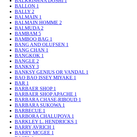
BALKRISHNA DOSHI
1
BALLON
1
BALLY
2
BALMAIN
1
BALMAIN HOMME
2
BALMUDA
2
BAMBAM
5
BAMBOO BAG
1
BANG AND OLUFSEN
1
BANG CHAN
1
BANGKOK
1
BANGLE
2
BANKSY
3
BANKSY GENIUS OR VANDAL
1
BAO BAO ISSEY MIYAKE
1
BAR
1
BARBAER SHOP
1
BARBAER SHOP APACHE
1
BARBARA CHASE-RIBOUD
1
BARBARA SUKOWA
1
BARBECUE
1
BARBORA CHALUPOVA
1
BARKLEY L. HENDRICKS
1
BARRY AVRICH
1
BARRY MCGEE
1