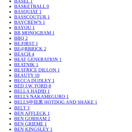
BASEL
1
BASKETBALL
0
BASQUIAT
1
BASSCOUTUR
1
BAYCREW'S
1
BAYOU
1
BB MONOGRAM
1
BBQ
2
BE:FIRST
1
BE@RBRICK
2
BEACH
4
BEAT GENERATION
1
BEATNIK
1
BEATRICE DILLON
1
BEAUTY
10
BECCA DUDLEY
1
BED J.W. FORD
8
BELLA HADID
1
BELLS NAKAMEGURO
1
BELLS中目黒 HOTDOG AND SHAKE
1
BELT
3
BEN AFFLECK
1
BEN GORHAM
2
BEN GRIEME
1
BEN KINGSLEY
1