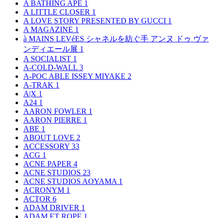
A BATHING APE
1
A LITTLE CLOSER
1
A LOVE STORY PRESENTED BY GUCCI
1
A MAGAZINE
1
à MAINS LEVéES シャネルを紡ぐ手 アンヌ ドゥ ヴァ
ンディエール展
1
A SOCIALIST
1
A-COLD-WALL
3
A-POC ABLE ISSEY MIYAKE
2
A-TRAK
1
A|X
1
A24
1
AARON FOWLER
1
AARON PIERRE
1
ABE
1
ABOUT LOVE
2
ACCESSORY
33
ACG
1
ACNE PAPER
4
ACNE STUDIOS
23
ACNE STUDIOS AOYAMA
1
ACRONYM
1
ACTOR
6
ADAM DRIVER
1
ADAM ET ROPE
1