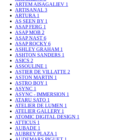
ARTEM AISAGALIEV
1
ARTISANAL
3
ARTURA
1
AS SEEN BY
1
ASAP FERG
1
ASAP MOB
2
ASAP NAST
6
ASAP ROCKY
6
ASHLEY GRAHAM
1
ASHTON SANDERS
1
ASICS
2
ASSOULINE
1
ASTIER DE VILLATTE
2
ASTON MARTIN
1
ASTRO BOY
1
ASYNC
1
ASYNC - IMMERSION
1
ATARU SATO
1
ATELIER DE LUMEN
1
ATELIER GALLERY
1
ATOMIC DIGITAL DESIGN
1
ATTICUS
1
AUBADE
1
AUBREY PLAZA
1
AUDEMARS PIGUET
1