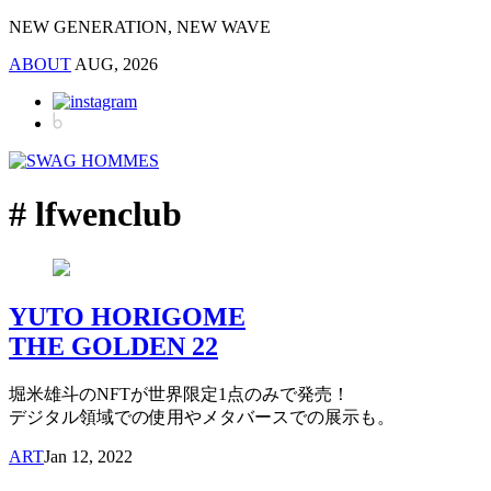
NEW GENERATION, NEW WAVE
ABOUT
AUG, 2026
# lfwenclub
YUTO HORIGOME
THE GOLDEN 22
堀米雄斗のNFTが世界限定1点のみで発売！
デジタル領域での使用やメタバースでの展示も。
ART
Jan 12, 2022