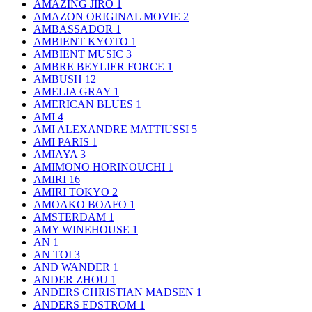
AMAZING JIRO
1
AMAZON ORIGINAL MOVIE
2
AMBASSADOR
1
AMBIENT KYOTO
1
AMBIENT MUSIC
3
AMBRE BEYLIER FORCE
1
AMBUSH
12
AMELIA GRAY
1
AMERICAN BLUES
1
AMI
4
AMI ALEXANDRE MATTIUSSI
5
AMI PARIS
1
AMIAYA
3
AMIMONO HORINOUCHI
1
AMIRI
16
AMIRI TOKYO
2
AMOAKO BOAFO
1
AMSTERDAM
1
AMY WINEHOUSE
1
AN
1
AN TOI
3
AND WANDER
1
ANDER ZHOU
1
ANDERS CHRISTIAN MADSEN
1
ANDERS EDSTROM
1