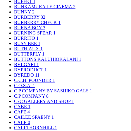
BUFFET
1
BUNKAMURA LE CINEMA
2
BUNNY
2
BURBERRY
32
BURBERRY CHECK
1
BURNA BOY
3
BURNING SPEAR
1
BURRITO
1
BUSY BEE
1
BUTHIAUX
1
BUTTERFLY
1
BUTTONS KALUHIOKALANI
1
BVLGARI
1
BYPRODUCT
1
BYREDO
11
C.C.H. POUNDER
1
C.O.S.A.
1
C.P COMPANY BY SASHIKO GALS
1
C.P.COMPANY
8
C7C GALLERY AND SHOP
1
CABE
1
CAFE
4
CAILEE SPAENY
1
CALE
0
CALI THORNHILL
1