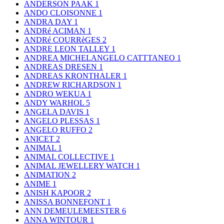
ANDERSON PAAK
1
ANDO CLOISONNE
1
ANDRA DAY
1
ANDRé ACIMAN
1
ANDRé COURRèGES
2
ANDRE LEON TALLEY
1
ANDREA MICHELANGELO CATTTANEO
1
ANDREAS DRESEN
1
ANDREAS KRONTHALER
1
ANDREW RICHARDSON
1
ANDRO WEKUA
1
ANDY WARHOL
5
ANGELA DAVIS
1
ANGELO PLESSAS
1
ANGELO RUFFO
2
ANICET
2
ANIMAL
1
ANIMAL COLLECTIVE
1
ANIMAL JEWELLERY WATCH
1
ANIMATION
2
ANIME
1
ANISH KAPOOR
2
ANISSA BONNEFONT
1
ANN DEMEULEMEESTER
6
ANNA WINTOUR
1