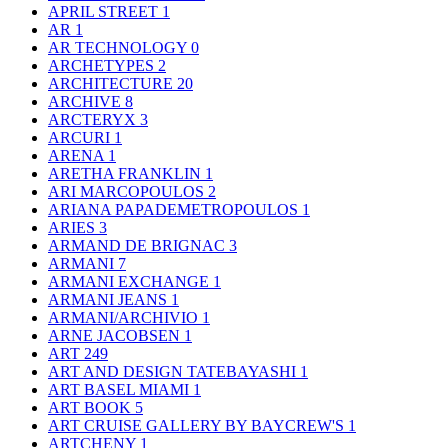
APRIL STREET
1
AR
1
AR TECHNOLOGY
0
ARCHETYPES
2
ARCHITECTURE
20
ARCHIVE
8
ARCTERYX
3
ARCURI
1
ARENA
1
ARETHA FRANKLIN
1
ARI MARCOPOULOS
2
ARIANA PAPADEMETROPOULOS
1
ARIES
3
ARMAND DE BRIGNAC
3
ARMANI
7
ARMANI EXCHANGE
1
ARMANI JEANS
1
ARMANI/ARCHIVIO
1
ARNE JACOBSEN
1
ART
249
ART AND DESIGN TATEBAYASHI
1
ART BASEL MIAMI
1
ART BOOK
5
ART CRUISE GALLERY BY BAYCREW'S
1
ARTCHENY
1