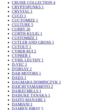
CRUISE COLLECTION
4
CRYPTOPUNKS
1
CRYSTAL
1
CUCO
1
CUCTOMIZE
1
CULTURE
5
CURRY
26
CURTIS KULIG
1
CUSTOMIZE
1
CUTLER AND GROSS
1
CUTOUT
1
CYBER RUI
2
CYPHER
1
CYRIL LEUTHY
1
D-VEC
1
D'ORSAY
2
DAB MOTORS
1
DADA
1
DAGMARA DOMINCZYK
1
DAICHI YAMAMOTO
2
DAIKEI MILLS
1
DAISUKE TANAKA
1
DAITO MANABE
1
DAMIANI
1
DAMIEN HIRST
5