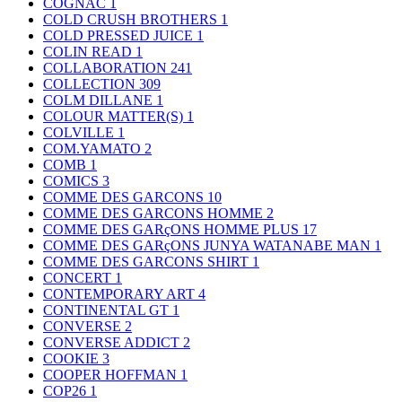
COGNAC
1
COLD CRUSH BROTHERS
1
COLD PRESSED JUICE
1
COLIN READ
1
COLLABORATION
241
COLLECTION
309
COLM DILLANE
1
COLOUR MATTER(S)
1
COLVILLE
1
COM.YAMATO
2
COMB
1
COMICS
3
COMME DES GARCONS
10
COMME DES GARCONS HOMME
2
COMME DES GARçONS HOMME PLUS
17
COMME DES GARçONS JUNYA WATANABE MAN
1
COMME DES GARCONS SHIRT
1
CONCERT
1
CONTEMPORARY ART
4
CONTINENTAL GT
1
CONVERSE
2
CONVERSE ADDICT
2
COOKIE
3
COOPER HOFFMAN
1
COP26
1