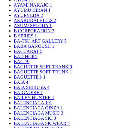
AYAMI NAKAJO
1
AYUMU HIRAN
1
AYURVEDA
2
AZABUDAI HILLS
2
AZUMI SETODA
1
B CORPORATION
2
B SERIES
1
BA-TSU ART GALLERY
5
BABA GANOUSH
1
BACCARAT
5
BAD HOP
5
BAG
79
BAGUETTE SOFT TRANK
0
BAGUETTE SOFT TRUNK
1
BAGUETTE®
1
BAIA
4
BAIA SHIBUYA
4
BAIGNOIRE
1
BAILEY HUNTER
1
BALENCIAGA
101
BALENCIAGA GINZA
1
BALENCIAGA MUSIC
3
BALENCIAGA SKI
0
BALENCIAGA SKIWEAR
4