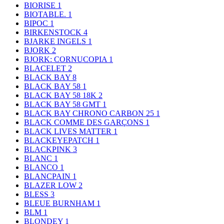
BIORISE
1
BIOTABLE.
1
BIPOC
1
BIRKENSTOCK
4
BJARKE INGELS
1
BJORK
2
BJORK: CORNUCOPIA
1
BLACELET
2
BLACK BAY
8
BLACK BAY 58
1
BLACK BAY 58 18K
2
BLACK BAY 58 GMT
1
BLACK BAY CHRONO CARBON 25
1
BLACK COMME DES GARÇONS
1
BLACK LIVES MATTER
1
BLACKEYEPATCH
1
BLACKPINK
3
BLANC
1
BLANCO
1
BLANCPAIN
1
BLAZER LOW
2
BLESS
3
BLEUE BURNHAM
1
BLM
1
BLONDEY
1