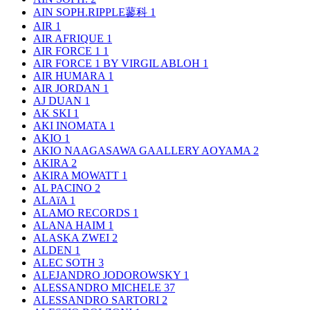
AIN SOPH.RIPPLE蓼科
1
AIR
1
AIR AFRIQUE
1
AIR FORCE 1
1
AIR FORCE 1 BY VIRGIL ABLOH
1
AIR HUMARA
1
AIR JORDAN
1
AJ DUAN
1
AK SKI
1
AKI INOMATA
1
AKIO
1
AKIO NAAGASAWA GAALLERY AOYAMA
2
AKIRA
2
AKIRA MOWATT
1
AL PACINO
2
ALAïA
1
ALAMO RECORDS
1
ALANA HAIM
1
ALASKA ZWEI
2
ALDEN
1
ALEC SOTH
3
ALEJANDRO JODOROWSKY
1
ALESSANDRO MICHELE
37
ALESSANDRO SARTORI
2