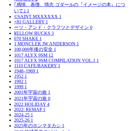
｢感情、表徴、情念 ゴダールの『イメージの本』につ
いて｣
1
©SAINT MXXXXXX
1
+81 GALLERY
1
ーツ・アンド・クラフツとデザイン
0
¥ELLOW BUCKS
3
070 SHAKE
1
1 MONCLER JW ANDERSON
1
100,000年後の安全
1
1017 ALYX 9SM
12
1017 ALYX 9SM COMPILATION VOL.1
1
1110 CAFE/BAKERY
1
1948–1969
1
1952
1
1992
1
1999
1
2001年宇宙の旅
1
2021年宇宙の旅
0
2022 HOLIDAY
4
2022: REMAP
1
2024-25
1
2025-26
1
2025年のホンマタカシ
1