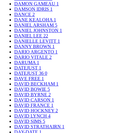
DAMON GAMEAU
1
DAMSON IDRIS
1
DANCE
2
DANE KEALOHA
1
DANIEL ARSHAM
5
DANIEL JOHNSTON
1
DANIEL LEE
22
DANIELLE LEVITT
1
DANNY BROWN
1
DARIO ARGENTO
1
DARIO VITALE
2
DARUMA
1
DATEJUST
1
DATEJUST 36
0
DAVE FREE
1
DAVID BECKHAM
1
DAVID BOWIE
5
DAVID BYRNE
2
DAVID CARSON
1
DAVID FRANCE
1
DAVID HOCKNEY
2
DAVID LYNCH
4
DAVID SIMS
5
DAVID STRATHAIRN
1
DAY-DATE
1