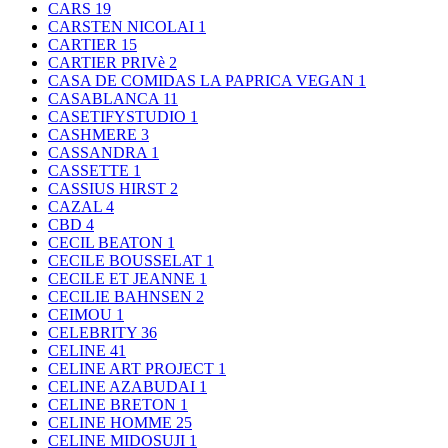
CARS
19
CARSTEN NICOLAI
1
CARTIER
15
CARTIER PRIVè
2
CASA DE COMIDAS LA PAPRICA VEGAN
1
CASABLANCA
11
CASETIFYSTUDIO
1
CASHMERE
3
CASSANDRA
1
CASSETTE
1
CASSIUS HIRST
2
CAZAL
4
CBD
4
CECIL BEATON
1
CECILE BOUSSELAT
1
CECILE ET JEANNE
1
CECILIE BAHNSEN
2
CEIMOU
1
CELEBRITY
36
CELINE
41
CELINE ART PROJECT
1
CELINE AZABUDAI
1
CELINE BRETON
1
CELINE HOMME
25
CELINE MIDOSUJI
1