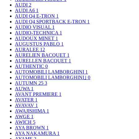
AUDI
2
AUDI A6
1
AUDI Q4 E-TRON
1
AUDI Q4 SPORTBACK E-TRON
1
AUDIO VISUAL
1
AUDIO-TECHNICA
1
AUDOUX MINET
1
AUGUSTUS PABLO
1
AURALEE
12
AURELIEN BACQUET
1
AURELLEN BACQUET
1
AUTHENTIC
0
AUTOMOBILI LAMBORGHINI
1
AUTOMOBILI LAMBORGHINI｣
0
AUTUMN 25
3
AUWA
1
AVANT PREMIERE
1
AVATER
1
AVAVAV
1
AWAJISHIMA
1
AWGE
1
AWICH
5
AYA BROWN
1
AYA NAKAMURA
1
AYAME
2