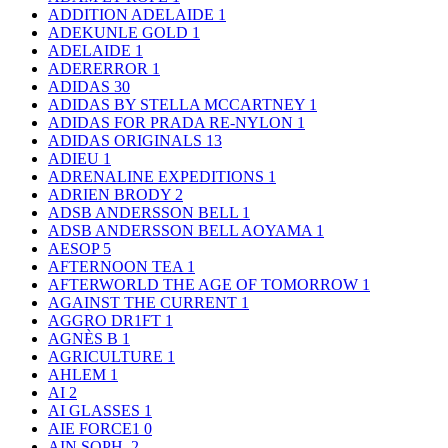
ADDITION ADELAIDE
1
ADEKUNLE GOLD
1
ADELAIDE
1
ADERERROR
1
ADIDAS
30
ADIDAS BY STELLA MCCARTNEY
1
ADIDAS FOR PRADA RE-NYLON
1
ADIDAS ORIGINALS
13
ADIEU
1
ADRENALINE EXPEDITIONS
1
ADRIEN BRODY
2
ADSB ANDERSSON BELL
1
ADSB ANDERSSON BELL AOYAMA
1
AESOP
5
AFTERNOON TEA
1
AFTERWORLD THE AGE OF TOMORROW
1
AGAINST THE CURRENT
1
AGGRO DR1FT
1
AGNÈS B
1
AGRICULTURE
1
AHLEM
1
AI
2
AI GLASSES
1
AIE FORCE1
0
AIN SOPH.
2