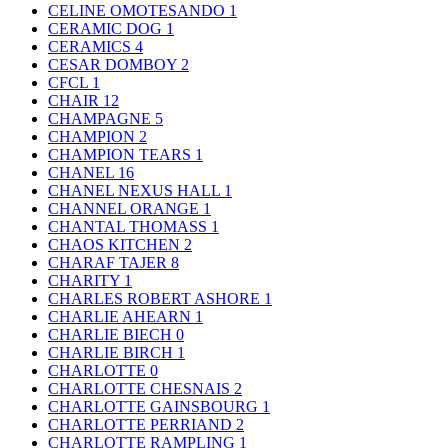
CELINE OMOTESANDO
1
CERAMIC DOG
1
CERAMICS
4
CESAR DOMBOY
2
CFCL
1
CHAIR
12
CHAMPAGNE
5
CHAMPION
2
CHAMPION TEARS
1
CHANEL
16
CHANEL NEXUS HALL
1
CHANNEL ORANGE
1
CHANTAL THOMASS
1
CHAOS KITCHEN
2
CHARAF TAJER
8
CHARITY
1
CHARLES ROBERT ASHORE
1
CHARLIE AHEARN
1
CHARLIE BIECH
0
CHARLIE BIRCH
1
CHARLOTTE
0
CHARLOTTE CHESNAIS
2
CHARLOTTE GAINSBOURG
1
CHARLOTTE PERRIAND
2
CHARLOTTE RAMPLING
1