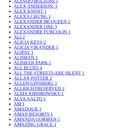
ALESSIO BOLZONI
1
ALEX ANDERSON.
1
ALEX KNOST
1
ALEXA CHUNG
1
ALEXANDER MCQUEEN
2
ALEXANDER ONE
3
ALEXANDRE FURCOLIN
1
ALI
2
ALICIA KEYS
2
ALICIA VIKANDER
1
ALIPAY
1
ALISHAN
1
ALISHAN PARK
1
ALL BLUES
4
ALL THE STREETS ARE SILENT
1
ALLAN POTTER
2
ALLEN GINSBERG
1
ALLRIGHTRESERVED
2
ALMA JODOROWSKY
1
ALVA AALTO
1
AM
1
AMADOUR
1
AMAN RESORTS
1
AMANDA GORMAN
1
AMAZING GRACE
1