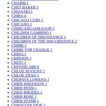
CHARM
1
CHET BAKER
1
CHIASAKI
1
CHIBA
4
CHICAGO CUBS
1
CHICANO
1
CHIHUAHUADRAGON
1
CHILDISH GAMBINO
1
CHILDREN OF DISCODANCE
1
CHILDREN OF THE DISCORDANCE
2
CHIME
3
CHIME FOR CHANGE
1
CHINA
1
CHIPOON
1
CHITO
2
CHITOSE ABE
6
CHLOE SEVIGNY
1
CHLOE ZHAO
1
CHOPAVA LOWENA
1
CHRIS JOHANSON
1
CHRIS PENN
1
CHRIS RHODES
2
CHRIS ROSE
1
CHRIS STAMP
1
CHRISTIAN DIOR
3