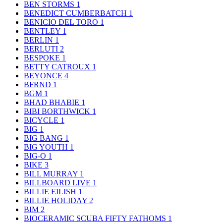
BEN STORMS
1
BENEDICT CUMBERBATCH
1
BENICIO DEL TORO
1
BENTLEY
1
BERLIN
1
BERLUTI
2
BESPOKE
1
BETTY CATROUX
1
BEYONCE
4
BFRND
1
BGM
1
BHAD BHABIE
1
BIBI BORTHWICK
1
BICYCLE
1
BIG
1
BIG BANG
1
BIG YOUTH
1
BIG-O
1
BIKE
3
BILL MURRAY
1
BILLBOARD LIVE
1
BILLIE EILISH
1
BILLIE HOLIDAY
2
BIM
2
BIOCERAMIC SCUBA FIFTY FATHOMS
1