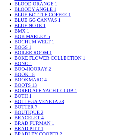
BLOOD ORANGE
1
BLOODY ANGLE
1
BLUE BOTTLE COFFEE
1
BLUE GG CANVAS
1
BLUE NOTE
1
BMX
1
BOB MARLEY
5
BOCHUM WELT
1
BOGS
1
BOILER ROOM
1
BOKE FLOWER COLLECTION
1
BONO
1
BOO-HOORAY
2
BOOK
18
BOOKMARC
4
BOOTS
13
BORED APE YACHT CLUB
1
BOTH
1
BOTTEGA VENETA
38
BOTTER
7
BOUTIQUE
2
BRACELET
4
BRAD FURMAN
1
BRAD PITT
1
BRADLEY COOPER
2