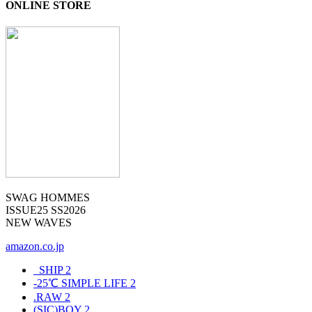
ONLINE STORE
SWAG HOMMES
ISSUE25 SS2026
NEW WAVES
amazon.co.jp
_SHIP
2
-25℃ SIMPLE LIFE
2
.RAW
2
(SIC)BOY
2