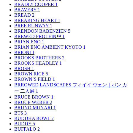
BRADLY COOPER
1
BRAVERY
1
BREAD
2
BREAKING HEART
1
BREE RUNWAY
1
BRENDON BABENZIEN
5
BREWED PROTEIN™
1
BRIAN ENO
1
BRIAN ENO AMBIENT KYOTO
1
BRIONI
1
BROOKS BROTHERS
2
BROOKS HEADLEY
1
BROSH
1
BROWN RICE
5
BROWN’S FIELD
1
BRROWED LANDSCAPES フィイイ ウェン｜パン カ
ー 二人展
1
BRUCE BROWN
1
BRUCE WEBER
2
BRUNO MUNARI
1
BTS
3
BUDDHA BOWL
7
BUDDY
5
BUFFALO
2