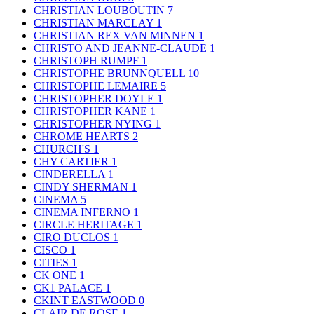
CHRISTIAN LOUBOUTIN
7
CHRISTIAN MARCLAY
1
CHRISTIAN REX VAN MINNEN
1
CHRISTO AND JEANNE-CLAUDE
1
CHRISTOPH RUMPF
1
CHRISTOPHE BRUNNQUELL
10
CHRISTOPHE LEMAIRE
5
CHRISTOPHER DOYLE
1
CHRISTOPHER KANE
1
CHRISTOPHER NYING
1
CHROME HEARTS
2
CHURCH'S
1
CHY CARTIER
1
CINDERELLA
1
CINDY SHERMAN
1
CINEMA
5
CINEMA INFERNO
1
CIRCLE HERITAGE
1
CIRO DUCLOS
1
CISCO
1
CITIES
1
CK ONE
1
CK1 PALACE
1
CKINT EASTWOOD
0
CLAIR DE ROSE
1