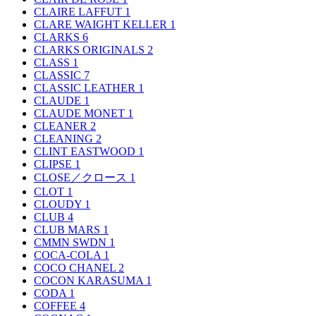
CLAIRE LAFFUT
1
CLARE WAIGHT KELLER
1
CLARKS
6
CLARKS ORIGINALS
2
CLASS
1
CLASSIC
7
CLASSIC LEATHER
1
CLAUDE
1
CLAUDE MONET
1
CLEANER
2
CLEANING
2
CLINT EASTWOOD
1
CLIPSE
1
CLOSE／クロース
1
CLOT
1
CLOUDY
1
CLUB
4
CLUB MARS
1
CMMN SWDN
1
COCA-COLA
1
COCO CHANEL
2
COCON KARASUMA
1
CODA
1
COFFEE
4