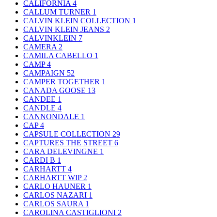
CALIFORNIA
4
CALLUM TURNER
1
CALVIN KLEIN COLLECTION
1
CALVIN KLEIN JEANS
2
CALVINKLEIN
7
CAMERA
2
CAMILA CABELLO
1
CAMP
4
CAMPAIGN
52
CAMPER TOGETHER
1
CANADA GOOSE
13
CANDEE
1
CANDLE
4
CANNONDALE
1
CAP
4
CAPSULE COLLECTION
29
CAPTURES THE STREET
6
CARA DELEVINGNE
1
CARDI B
1
CARHARTT
4
CARHARTT WIP
2
CARLO HAUNER
1
CARLOS NAZARI
1
CARLOS SAURA
1
CAROLINA CASTIGLIONI
2