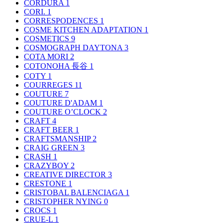
CORDURA
1
CORI.
1
CORRESPODENCES
1
COSME KITCHEN ADAPTATION
1
COSMETICS
9
COSMOGRAPH DAYTONA
3
COTA MORI
2
COTONOHA 長谷
1
COTY
1
COURREGES
11
COUTURE
7
COUTURE D'ADAM
1
COUTURE O’CLOCK
2
CRAFT
4
CRAFT BEER
1
CRAFTSMANSHIP
2
CRAIG GREEN
3
CRASH
1
CRAZYBOY
2
CREATIVE DIRECTOR
3
CRESTONE
1
CRISTOBAL BALENCIAGA
1
CRISTOPHER NYING
0
CROCS
1
CRUE-L
1