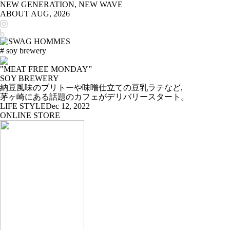
NEW GENERATION, NEW WAVE
ABOUT
AUG, 2026
# soy brewery
"MEAT FREE MONDAY”
SOY BREWERY
納豆風味のブリトーや味噌仕立ての豆乳ラテなど,
茅ヶ崎にある話題のカフェがデリバリースタート。
LIFE STYLE
Dec 12, 2022
ONLINE STORE