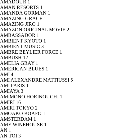
AMADOUR
1
AMAN RESORTS
1
AMANDA GORMAN
1
AMAZING GRACE
1
AMAZING JIRO
1
AMAZON ORIGINAL MOVIE
2
AMBASSADOR
1
AMBIENT KYOTO
1
AMBIENT MUSIC
3
AMBRE BEYLIER FORCE
1
AMBUSH
12
AMELIA GRAY
1
AMERICAN BLUES
1
AMI
4
AMI ALEXANDRE MATTIUSSI
5
AMI PARIS
1
AMIAYA
3
AMIMONO HORINOUCHI
1
AMIRI
16
AMIRI TOKYO
2
AMOAKO BOAFO
1
AMSTERDAM
1
AMY WINEHOUSE
1
AN
1
AN TOI
3