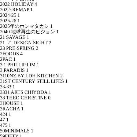
2022 HOLIDAY
4
2022: REMAP
1
2024-25
1
2025-26
1
2025年のホンマタカシ
1
2040 地球再生のビジョン
1
21 SAVAGE
1
21_21 DESIGN SIGHT
2
23 PRE-SPRING
2
2FOODS
4
2PAC
1
3.1 PHILLIP LIM
1
3.PARADIS
1
3110NZ BY LDH KITCHEN
2
31ST CENTURY STILL LIFES
1
33-33
1
3331 ARTS CHIYODA
1
38 THEO CHRISTINE
0
3HOUSE
1
3RACHA
1
424
1
47
1
475
1
50MINIMALS
1
59FIFTY
1