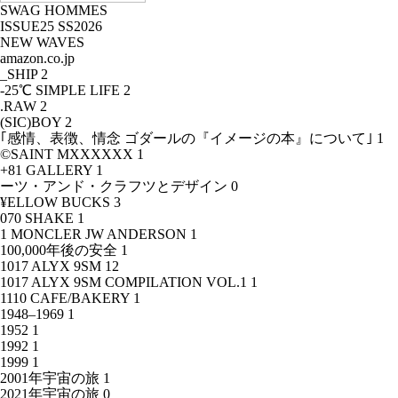
SWAG HOMMES
ISSUE25 SS2026
NEW WAVES
amazon.co.jp
_SHIP
2
-25℃ SIMPLE LIFE
2
.RAW
2
(SIC)BOY
2
｢感情、表徴、情念 ゴダールの『イメージの本』について｣
1
©SAINT MXXXXXX
1
+81 GALLERY
1
ーツ・アンド・クラフツとデザイン
0
¥ELLOW BUCKS
3
070 SHAKE
1
1 MONCLER JW ANDERSON
1
100,000年後の安全
1
1017 ALYX 9SM
12
1017 ALYX 9SM COMPILATION VOL.1
1
1110 CAFE/BAKERY
1
1948–1969
1
1952
1
1992
1
1999
1
2001年宇宙の旅
1
2021年宇宙の旅
0