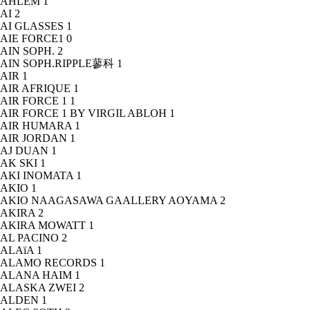
AHLEM
1
AI
2
AI GLASSES
1
AIE FORCE1
0
AIN SOPH.
2
AIN SOPH.RIPPLE蓼科
1
AIR
1
AIR AFRIQUE
1
AIR FORCE 1
1
AIR FORCE 1 BY VIRGIL ABLOH
1
AIR HUMARA
1
AIR JORDAN
1
AJ DUAN
1
AK SKI
1
AKI INOMATA
1
AKIO
1
AKIO NAAGASAWA GAALLERY AOYAMA
2
AKIRA
2
AKIRA MOWATT
1
AL PACINO
2
ALAïA
1
ALAMO RECORDS
1
ALANA HAIM
1
ALASKA ZWEI
2
ALDEN
1