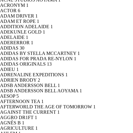
ACRONYM
1
ACTOR
6
ADAM DRIVER
1
ADAM ET ROPE
1
ADDITION ADELAIDE
1
ADEKUNLE GOLD
1
ADELAIDE
1
ADERERROR
1
ADIDAS
30
ADIDAS BY STELLA MCCARTNEY
1
ADIDAS FOR PRADA RE-NYLON
1
ADIDAS ORIGINALS
13
ADIEU
1
ADRENALINE EXPEDITIONS
1
ADRIEN BRODY
2
ADSB ANDERSSON BELL
1
ADSB ANDERSSON BELL AOYAMA
1
AESOP
5
AFTERNOON TEA
1
AFTERWORLD THE AGE OF TOMORROW
1
AGAINST THE CURRENT
1
AGGRO DR1FT
1
AGNÈS B
1
AGRICULTURE
1