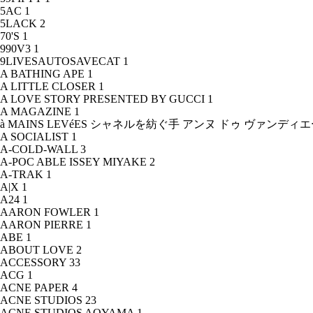
5AC
1
5LACK
2
70'S
1
990V3
1
9LIVESAUTOSAVECAT
1
A BATHING APE
1
A LITTLE CLOSER
1
A LOVE STORY PRESENTED BY GUCCI
1
A MAGAZINE
1
à MAINS LEVéES シャネルを紡ぐ手 アンヌ ドゥ ヴァンデ
A SOCIALIST
1
A-COLD-WALL
3
A-POC ABLE ISSEY MIYAKE
2
A-TRAK
1
A|X
1
A24
1
AARON FOWLER
1
AARON PIERRE
1
ABE
1
ABOUT LOVE
2
ACCESSORY
33
ACG
1
ACNE PAPER
4
ACNE STUDIOS
23
ACNE STUDIOS AOYAMA
1