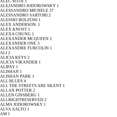
ALEC SOTH
3
ALEJANDRO JODOROWSKY
1
ALESSANDRO MICHELE
37
ALESSANDRO SARTORI
2
ALESSIO BOLZONI
1
ALEX ANDERSON.
1
ALEX KNOST
1
ALEXA CHUNG
1
ALEXANDER MCQUEEN
2
ALEXANDER ONE
3
ALEXANDRE FURCOLIN
1
ALI
2
ALICIA KEYS
2
ALICIA VIKANDER
1
ALIPAY
1
ALISHAN
1
ALISHAN PARK
1
ALL BLUES
4
ALL THE STREETS ARE SILENT
1
ALLAN POTTER
2
ALLEN GINSBERG
1
ALLRIGHTRESERVED
2
ALMA JODOROWSKY
1
ALVA AALTO
1
AM
1