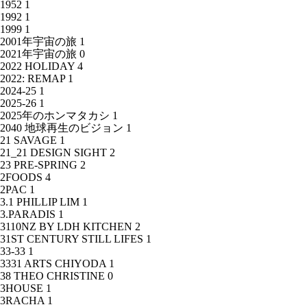
1952
1
1992
1
1999
1
2001年宇宙の旅
1
2021年宇宙の旅
0
2022 HOLIDAY
4
2022: REMAP
1
2024-25
1
2025-26
1
2025年のホンマタカシ
1
2040 地球再生のビジョン
1
21 SAVAGE
1
21_21 DESIGN SIGHT
2
23 PRE-SPRING
2
2FOODS
4
2PAC
1
3.1 PHILLIP LIM
1
3.PARADIS
1
3110NZ BY LDH KITCHEN
2
31ST CENTURY STILL LIFES
1
33-33
1
3331 ARTS CHIYODA
1
38 THEO CHRISTINE
0
3HOUSE
1
3RACHA
1