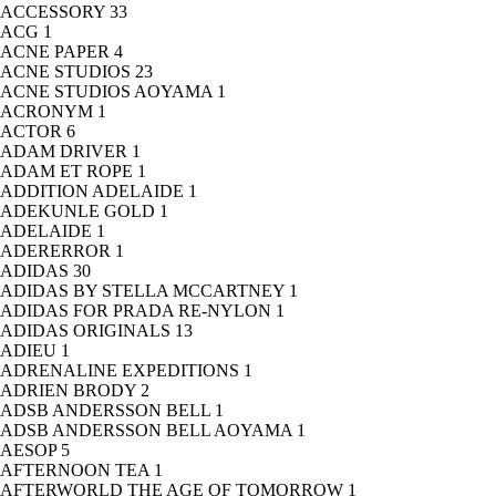
ACCESSORY
33
ACG
1
ACNE PAPER
4
ACNE STUDIOS
23
ACNE STUDIOS AOYAMA
1
ACRONYM
1
ACTOR
6
ADAM DRIVER
1
ADAM ET ROPE
1
ADDITION ADELAIDE
1
ADEKUNLE GOLD
1
ADELAIDE
1
ADERERROR
1
ADIDAS
30
ADIDAS BY STELLA MCCARTNEY
1
ADIDAS FOR PRADA RE-NYLON
1
ADIDAS ORIGINALS
13
ADIEU
1
ADRENALINE EXPEDITIONS
1
ADRIEN BRODY
2
ADSB ANDERSSON BELL
1
ADSB ANDERSSON BELL AOYAMA
1
AESOP
5
AFTERNOON TEA
1
AFTERWORLD THE AGE OF TOMORROW
1