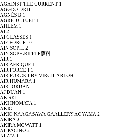
AGAINST THE CURRENT
1
AGGRO DR1FT
1
AGNÈS B
1
AGRICULTURE
1
AHLEM
1
AI
2
AI GLASSES
1
AIE FORCE1
0
AIN SOPH.
2
AIN SOPH.RIPPLE蓼科
1
AIR
1
AIR AFRIQUE
1
AIR FORCE 1
1
AIR FORCE 1 BY VIRGIL ABLOH
1
AIR HUMARA
1
AIR JORDAN
1
AJ DUAN
1
AK SKI
1
AKI INOMATA
1
AKIO
1
AKIO NAAGASAWA GAALLERY AOYAMA
2
AKIRA
2
AKIRA MOWATT
1
AL PACINO
2
ALAïA
1