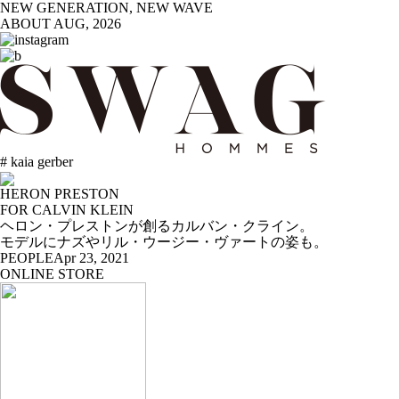
NEW GENERATION, NEW WAVE
ABOUT
AUG, 2026
# kaia gerber
HERON PRESTON
FOR CALVIN KLEIN
ヘロン・プレストンが創るカルバン・クライン。
モデルにナズやリル・ウージー・ヴァートの姿も。
PEOPLE
Apr 23, 2021
ONLINE STORE