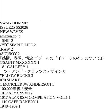
SWAG HOMMES
ISSUE25 SS2026
NEW WAVES
amazon.co.jp
_SHIP
2
-25℃ SIMPLE LIFE
2
.RAW
2
(SIC)BOY
2
｢感情、表徴、情念 ゴダールの『イメージの本』について｣
1
©SAINT MXXXXXX
1
+81 GALLERY
1
ーツ・アンド・クラフツとデザイン
0
¥ELLOW BUCKS
3
070 SHAKE
1
1 MONCLER JW ANDERSON
1
100,000年後の安全
1
1017 ALYX 9SM
12
1017 ALYX 9SM COMPILATION VOL.1
1
1110 CAFE/BAKERY
1
1948–1969
1