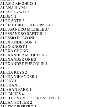
ALAMO RECORDS
1
ALANA HAIM
1
ALASKA ZWEI
2
ALDEN
1
ALEC SOTH
3
ALEJANDRO JODOROWSKY
1
ALESSANDRO MICHELE
37
ALESSANDRO SARTORI
2
ALESSIO BOLZONI
1
ALEX ANDERSON.
1
ALEX KNOST
1
ALEXA CHUNG
1
ALEXANDER MCQUEEN
2
ALEXANDER ONE
3
ALEXANDRE FURCOLIN
1
ALI
2
ALICIA KEYS
2
ALICIA VIKANDER
1
ALIPAY
1
ALISHAN
1
ALISHAN PARK
1
ALL BLUES
4
ALL THE STREETS ARE SILENT
1
ALLAN POTTER
2
ALLEN GINSBERG
1