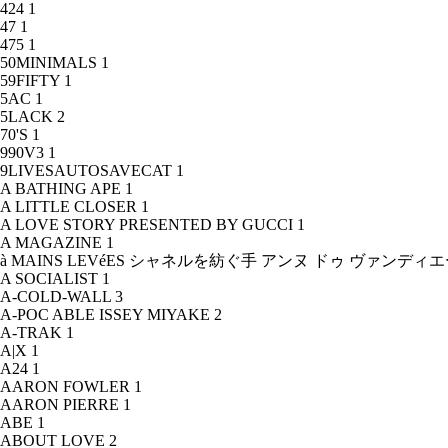
424
1
47
1
475
1
50MINIMALS
1
59FIFTY
1
5AC
1
5LACK
2
70'S
1
990V3
1
9LIVESAUTOSAVECAT
1
A BATHING APE
1
A LITTLE CLOSER
1
A LOVE STORY PRESENTED BY GUCCI
1
A MAGAZINE
1
à MAINS LEVéES シャネルを紡ぐ手 アンヌ ドゥ ヴァンデ
A SOCIALIST
1
A-COLD-WALL
3
A-POC ABLE ISSEY MIYAKE
2
A-TRAK
1
A|X
1
A24
1
AARON FOWLER
1
AARON PIERRE
1
ABE
1
ABOUT LOVE
2