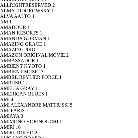
ALLRIGHTRESERVED
2
ALMA JODOROWSKY
1
ALVA AALTO
1
AM
1
AMADOUR
1
AMAN RESORTS
1
AMANDA GORMAN
1
AMAZING GRACE
1
AMAZING JIRO
1
AMAZON ORIGINAL MOVIE
2
AMBASSADOR
1
AMBIENT KYOTO
1
AMBIENT MUSIC
3
AMBRE BEYLIER FORCE
1
AMBUSH
12
AMELIA GRAY
1
AMERICAN BLUES
1
AMI
4
AMI ALEXANDRE MATTIUSSI
5
AMI PARIS
1
AMIAYA
3
AMIMONO HORINOUCHI
1
AMIRI
16
AMIRI TOKYO
2