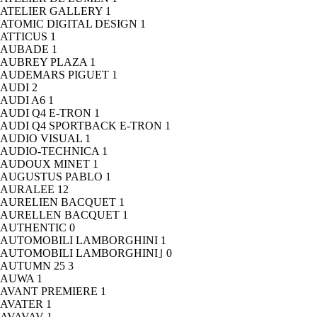
ATELIER GALLERY
1
ATOMIC DIGITAL DESIGN
1
ATTICUS
1
AUBADE
1
AUBREY PLAZA
1
AUDEMARS PIGUET
1
AUDI
2
AUDI A6
1
AUDI Q4 E-TRON
1
AUDI Q4 SPORTBACK E-TRON
1
AUDIO VISUAL
1
AUDIO-TECHNICA
1
AUDOUX MINET
1
AUGUSTUS PABLO
1
AURALEE
12
AURELIEN BACQUET
1
AURELLEN BACQUET
1
AUTHENTIC
0
AUTOMOBILI LAMBORGHINI
1
AUTOMOBILI LAMBORGHINI｣
0
AUTUMN 25
3
AUWA
1
AVANT PREMIERE
1
AVATER
1
AVAVAV
1