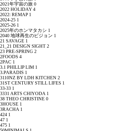
2021年宇宙の旅
0
2022 HOLIDAY
4
2022: REMAP
1
2024-25
1
2025-26
1
2025年のホンマタカシ
1
2040 地球再生のビジョン
1
21 SAVAGE
1
21_21 DESIGN SIGHT
2
23 PRE-SPRING
2
2FOODS
4
2PAC
1
3.1 PHILLIP LIM
1
3.PARADIS
1
3110NZ BY LDH KITCHEN
2
31ST CENTURY STILL LIFES
1
33-33
1
3331 ARTS CHIYODA
1
38 THEO CHRISTINE
0
3HOUSE
1
3RACHA
1
424
1
47
1
475
1
50MINIMALS
1