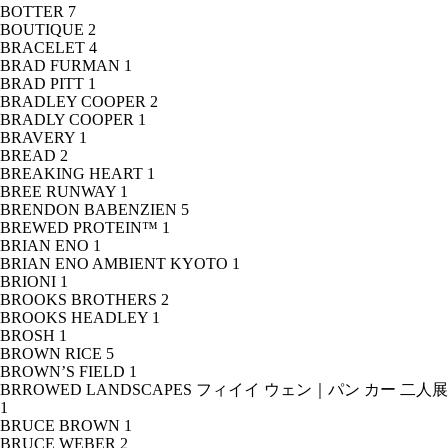
BOTTER
7
BOUTIQUE
2
BRACELET
4
BRAD FURMAN
1
BRAD PITT
1
BRADLEY COOPER
2
BRADLY COOPER
1
BRAVERY
1
BREAD
2
BREAKING HEART
1
BREE RUNWAY
1
BRENDON BABENZIEN
5
BREWED PROTEIN™
1
BRIAN ENO
1
BRIAN ENO AMBIENT KYOTO
1
BRIONI
1
BROOKS BROTHERS
2
BROOKS HEADLEY
1
BROSH
1
BROWN RICE
5
BROWN’S FIELD
1
BRROWED LANDSCAPES フィイイ ウェン｜パン カー 二人展
1
BRUCE BROWN
1
BRUCE WEBER
2