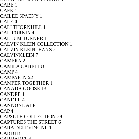
CABE
1
CAFE
4
CAILEE SPAENY
1
CALE
0
CALI THORNHILL
1
CALIFORNIA
4
CALLUM TURNER
1
CALVIN KLEIN COLLECTION
1
CALVIN KLEIN JEANS
2
CALVINKLEIN
7
CAMERA
2
CAMILA CABELLO
1
CAMP
4
CAMPAIGN
52
CAMPER TOGETHER
1
CANADA GOOSE
13
CANDEE
1
CANDLE
4
CANNONDALE
1
CAP
4
CAPSULE COLLECTION
29
CAPTURES THE STREET
6
CARA DELEVINGNE
1
CARDI B
1
CARHARTT
4