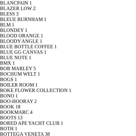
BLANCPAIN
1
BLAZER LOW
2
BLESS
3
BLEUE BURNHAM
1
BLM
1
BLONDEY
1
BLOOD ORANGE
1
BLOODY ANGLE
1
BLUE BOTTLE COFFEE
1
BLUE GG CANVAS
1
BLUE NOTE
1
BMX
1
BOB MARLEY
5
BOCHUM WELT
1
BOGS
1
BOILER ROOM
1
BOKE FLOWER COLLECTION
1
BONO
1
BOO-HOORAY
2
BOOK
18
BOOKMARC
4
BOOTS
13
BORED APE YACHT CLUB
1
BOTH
1
BOTTEGA VENETA
38