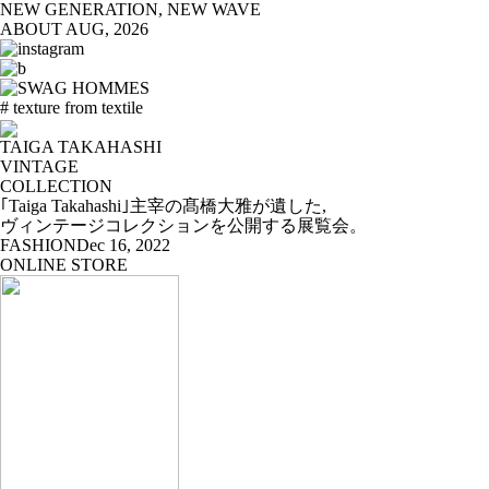
NEW GENERATION, NEW WAVE
ABOUT
AUG, 2026
# texture from textile
TAIGA TAKAHASHI
VINTAGE
COLLECTION
｢Taiga Takahashi｣主宰の髙橋大雅が遺した,
ヴィンテージコレクションを公開する展覧会。
FASHION
Dec 16, 2022
ONLINE STORE