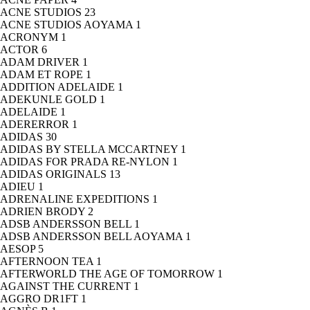
ACNE STUDIOS
23
ACNE STUDIOS AOYAMA
1
ACRONYM
1
ACTOR
6
ADAM DRIVER
1
ADAM ET ROPE
1
ADDITION ADELAIDE
1
ADEKUNLE GOLD
1
ADELAIDE
1
ADERERROR
1
ADIDAS
30
ADIDAS BY STELLA MCCARTNEY
1
ADIDAS FOR PRADA RE-NYLON
1
ADIDAS ORIGINALS
13
ADIEU
1
ADRENALINE EXPEDITIONS
1
ADRIEN BRODY
2
ADSB ANDERSSON BELL
1
ADSB ANDERSSON BELL AOYAMA
1
AESOP
5
AFTERNOON TEA
1
AFTERWORLD THE AGE OF TOMORROW
1
AGAINST THE CURRENT
1
AGGRO DR1FT
1