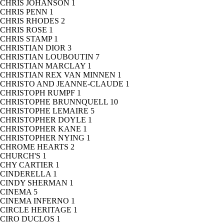
CHRIS JOHANSON
1
CHRIS PENN
1
CHRIS RHODES
2
CHRIS ROSE
1
CHRIS STAMP
1
CHRISTIAN DIOR
3
CHRISTIAN LOUBOUTIN
7
CHRISTIAN MARCLAY
1
CHRISTIAN REX VAN MINNEN
1
CHRISTO AND JEANNE-CLAUDE
1
CHRISTOPH RUMPF
1
CHRISTOPHE BRUNNQUELL
10
CHRISTOPHE LEMAIRE
5
CHRISTOPHER DOYLE
1
CHRISTOPHER KANE
1
CHRISTOPHER NYING
1
CHROME HEARTS
2
CHURCH'S
1
CHY CARTIER
1
CINDERELLA
1
CINDY SHERMAN
1
CINEMA
5
CINEMA INFERNO
1
CIRCLE HERITAGE
1
CIRO DUCLOS
1