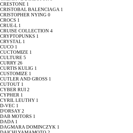
CRESTONE
1
CRISTOBAL BALENCIAGA
1
CRISTOPHER NYING
0
CROCS
1
CRUE-L
1
CRUISE COLLECTION
4
CRYPTOPUNKS
1
CRYSTAL
1
CUCO
1
CUCTOMIZE
1
CULTURE
5
CURRY
26
CURTIS KULIG
1
CUSTOMIZE
1
CUTLER AND GROSS
1
CUTOUT
1
CYBER RUI
2
CYPHER
1
CYRIL LEUTHY
1
D-VEC
1
D'ORSAY
2
DAB MOTORS
1
DADA
1
DAGMARA DOMINCZYK
1
DAICHI YAMAMOTO
2