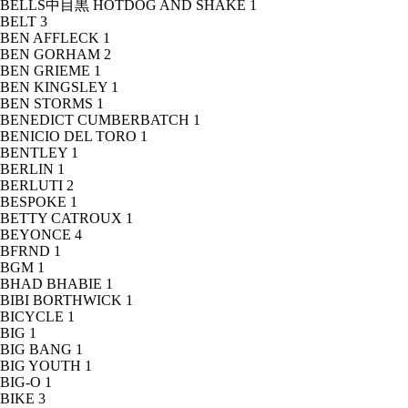
BELLS中目黒 HOTDOG AND SHAKE
1
BELT
3
BEN AFFLECK
1
BEN GORHAM
2
BEN GRIEME
1
BEN KINGSLEY
1
BEN STORMS
1
BENEDICT CUMBERBATCH
1
BENICIO DEL TORO
1
BENTLEY
1
BERLIN
1
BERLUTI
2
BESPOKE
1
BETTY CATROUX
1
BEYONCE
4
BFRND
1
BGM
1
BHAD BHABIE
1
BIBI BORTHWICK
1
BICYCLE
1
BIG
1
BIG BANG
1
BIG YOUTH
1
BIG-O
1
BIKE
3