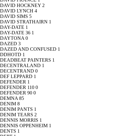
DAVID HOCKNEY
2
DAVID LYNCH
4
DAVID SIMS
5
DAVID STRATHAIRN
1
DAY-DATE
1
DAY-DATE 36
1
DAYTONA
0
DAZED
3
DAZED AND CONFUSED
1
DDHOTD
1
DEADBEAT PAINTERS
1
DECENTRALAND
1
DECENTRAND
0
DEF LEPPARD
1
DEFENDER
1
DEFENDER 110
0
DEFENDER 90
0
DEMNA
85
DENIM
8
DENIM PANTS
1
DENIM TEARS
2
DENNIS MORRIS
1
DENNIS OPPENHEIM
1
DENTS
1