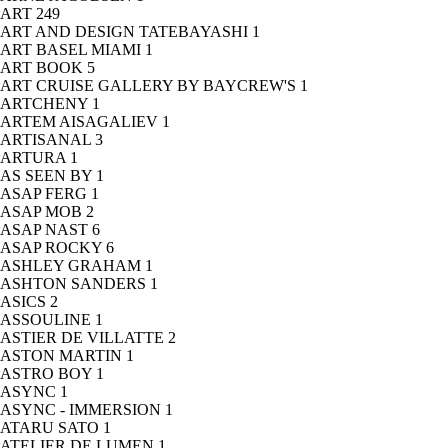
ART
249
ART AND DESIGN TATEBAYASHI
1
ART BASEL MIAMI
1
ART BOOK
5
ART CRUISE GALLERY BY BAYCREW'S
1
ARTCHENY
1
ARTEM AISAGALIEV
1
ARTISANAL
3
ARTURA
1
AS SEEN BY
1
ASAP FERG
1
ASAP MOB
2
ASAP NAST
6
ASAP ROCKY
6
ASHLEY GRAHAM
1
ASHTON SANDERS
1
ASICS
2
ASSOULINE
1
ASTIER DE VILLATTE
2
ASTON MARTIN
1
ASTRO BOY
1
ASYNC
1
ASYNC - IMMERSION
1
ATARU SATO
1
ATELIER DE LUMEN
1