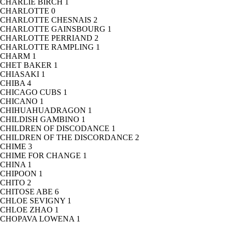
CHARLIE BIRCH
1
CHARLOTTE
0
CHARLOTTE CHESNAIS
2
CHARLOTTE GAINSBOURG
1
CHARLOTTE PERRIAND
2
CHARLOTTE RAMPLING
1
CHARM
1
CHET BAKER
1
CHIASAKI
1
CHIBA
4
CHICAGO CUBS
1
CHICANO
1
CHIHUAHUADRAGON
1
CHILDISH GAMBINO
1
CHILDREN OF DISCODANCE
1
CHILDREN OF THE DISCORDANCE
2
CHIME
3
CHIME FOR CHANGE
1
CHINA
1
CHIPOON
1
CHITO
2
CHITOSE ABE
6
CHLOE SEVIGNY
1
CHLOE ZHAO
1
CHOPAVA LOWENA
1