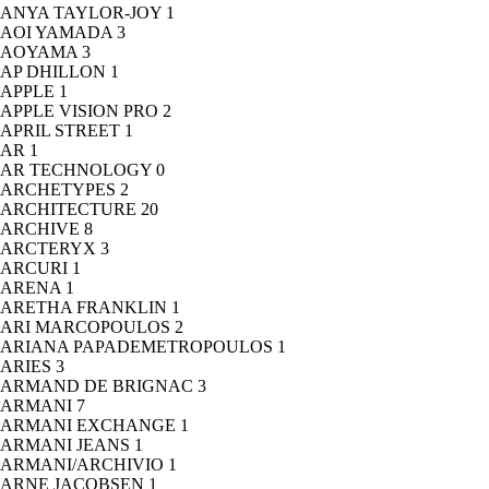
ANYA TAYLOR-JOY
1
AOI YAMADA
3
AOYAMA
3
AP DHILLON
1
APPLE
1
APPLE VISION PRO
2
APRIL STREET
1
AR
1
AR TECHNOLOGY
0
ARCHETYPES
2
ARCHITECTURE
20
ARCHIVE
8
ARCTERYX
3
ARCURI
1
ARENA
1
ARETHA FRANKLIN
1
ARI MARCOPOULOS
2
ARIANA PAPADEMETROPOULOS
1
ARIES
3
ARMAND DE BRIGNAC
3
ARMANI
7
ARMANI EXCHANGE
1
ARMANI JEANS
1
ARMANI/ARCHIVIO
1
ARNE JACOBSEN
1