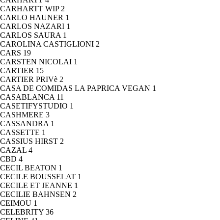
CARHARTT WIP
2
CARLO HAUNER
1
CARLOS NAZARI
1
CARLOS SAURA
1
CAROLINA CASTIGLIONI
2
CARS
19
CARSTEN NICOLAI
1
CARTIER
15
CARTIER PRIVè
2
CASA DE COMIDAS LA PAPRICA VEGAN
1
CASABLANCA
11
CASETIFYSTUDIO
1
CASHMERE
3
CASSANDRA
1
CASSETTE
1
CASSIUS HIRST
2
CAZAL
4
CBD
4
CECIL BEATON
1
CECILE BOUSSELAT
1
CECILE ET JEANNE
1
CECILIE BAHNSEN
2
CEIMOU
1
CELEBRITY
36