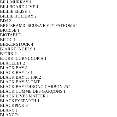
BILL MURRAY
1
BILLBOARD LIVE
1
BILLIE EILISH
1
BILLIE HOLIDAY
2
BIM
2
BIOCERAMIC SCUBA FIFTY FATHOMS
1
BIORISE
1
BIOTABLE.
1
BIPOC
1
BIRKENSTOCK
4
BJARKE INGELS
1
BJORK
2
BJORK: CORNUCOPIA
1
BLACELET
2
BLACK BAY
8
BLACK BAY 58
1
BLACK BAY 58 18K
2
BLACK BAY 58 GMT
1
BLACK BAY CHRONO CARBON 25
1
BLACK COMME DES GARÇONS
1
BLACK LIVES MATTER
1
BLACKEYEPATCH
1
BLACKPINK
3
BLANC
1
BLANCO
1