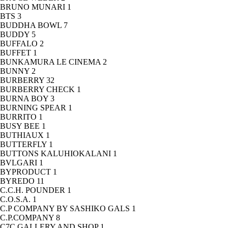
BRUNO MUNARI
1
BTS
3
BUDDHA BOWL
7
BUDDY
5
BUFFALO
2
BUFFET
1
BUNKAMURA LE CINEMA
2
BUNNY
2
BURBERRY
32
BURBERRY CHECK
1
BURNA BOY
3
BURNING SPEAR
1
BURRITO
1
BUSY BEE
1
BUTHIAUX
1
BUTTERFLY
1
BUTTONS KALUHIOKALANI
1
BVLGARI
1
BYPRODUCT
1
BYREDO
11
C.C.H. POUNDER
1
C.O.S.A.
1
C.P COMPANY BY SASHIKO GALS
1
C.P.COMPANY
8
C7C GALLERY AND SHOP
1