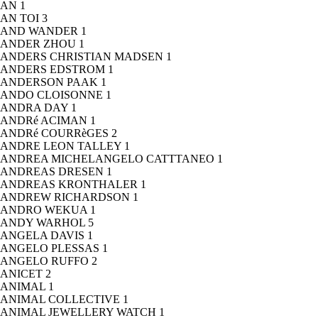
AN
1
AN TOI
3
AND WANDER
1
ANDER ZHOU
1
ANDERS CHRISTIAN MADSEN
1
ANDERS EDSTROM
1
ANDERSON PAAK
1
ANDO CLOISONNE
1
ANDRA DAY
1
ANDRé ACIMAN
1
ANDRé COURRèGES
2
ANDRE LEON TALLEY
1
ANDREA MICHELANGELO CATTTANEO
1
ANDREAS DRESEN
1
ANDREAS KRONTHALER
1
ANDREW RICHARDSON
1
ANDRO WEKUA
1
ANDY WARHOL
5
ANGELA DAVIS
1
ANGELO PLESSAS
1
ANGELO RUFFO
2
ANICET
2
ANIMAL
1
ANIMAL COLLECTIVE
1
ANIMAL JEWELLERY WATCH
1