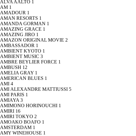
ALVA AALTO
1
AM
1
AMADOUR
1
AMAN RESORTS
1
AMANDA GORMAN
1
AMAZING GRACE
1
AMAZING JIRO
1
AMAZON ORIGINAL MOVIE
2
AMBASSADOR
1
AMBIENT KYOTO
1
AMBIENT MUSIC
3
AMBRE BEYLIER FORCE
1
AMBUSH
12
AMELIA GRAY
1
AMERICAN BLUES
1
AMI
4
AMI ALEXANDRE MATTIUSSI
5
AMI PARIS
1
AMIAYA
3
AMIMONO HORINOUCHI
1
AMIRI
16
AMIRI TOKYO
2
AMOAKO BOAFO
1
AMSTERDAM
1
AMY WINEHOUSE
1