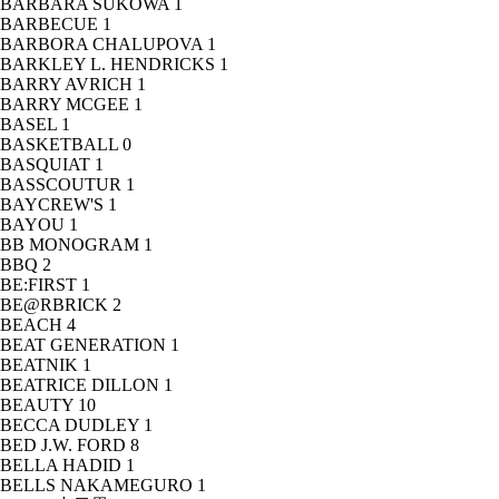
BARBARA SUKOWA
1
BARBECUE
1
BARBORA CHALUPOVA
1
BARKLEY L. HENDRICKS
1
BARRY AVRICH
1
BARRY MCGEE
1
BASEL
1
BASKETBALL
0
BASQUIAT
1
BASSCOUTUR
1
BAYCREW'S
1
BAYOU
1
BB MONOGRAM
1
BBQ
2
BE:FIRST
1
BE@RBRICK
2
BEACH
4
BEAT GENERATION
1
BEATNIK
1
BEATRICE DILLON
1
BEAUTY
10
BECCA DUDLEY
1
BED J.W. FORD
8
BELLA HADID
1
BELLS NAKAMEGURO
1