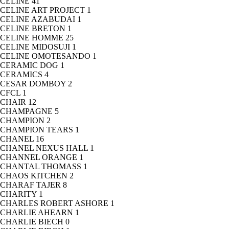
CELINE
41
CELINE ART PROJECT
1
CELINE AZABUDAI
1
CELINE BRETON
1
CELINE HOMME
25
CELINE MIDOSUJI
1
CELINE OMOTESANDO
1
CERAMIC DOG
1
CERAMICS
4
CESAR DOMBOY
2
CFCL
1
CHAIR
12
CHAMPAGNE
5
CHAMPION
2
CHAMPION TEARS
1
CHANEL
16
CHANEL NEXUS HALL
1
CHANNEL ORANGE
1
CHANTAL THOMASS
1
CHAOS KITCHEN
2
CHARAF TAJER
8
CHARITY
1
CHARLES ROBERT ASHORE
1
CHARLIE AHEARN
1
CHARLIE BIECH
0