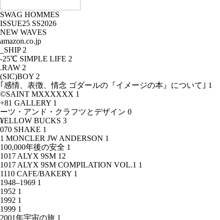
SWAG HOMMES
ISSUE25 SS2026
NEW WAVES
amazon.co.jp
_SHIP
2
-25℃ SIMPLE LIFE
2
.RAW
2
(SIC)BOY
2
｢感情、表徴、情念 ゴダールの『イメージの本』について｣
1
©SAINT MXXXXXX
1
+81 GALLERY
1
ーツ・アンド・クラフツとデザイン
0
¥ELLOW BUCKS
3
070 SHAKE
1
1 MONCLER JW ANDERSON
1
100,000年後の安全
1
1017 ALYX 9SM
12
1017 ALYX 9SM COMPILATION VOL.1
1
1110 CAFE/BAKERY
1
1948–1969
1
1952
1
1992
1
1999
1
2001年宇宙の旅
1