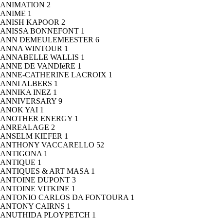
ANIMATION
2
ANIME
1
ANISH KAPOOR
2
ANISSA BONNEFONT
1
ANN DEMEULEMEESTER
6
ANNA WINTOUR
1
ANNABELLE WALLIS
1
ANNE DE VANDIéRE
1
ANNE-CATHERINE LACROIX
1
ANNI ALBERS
1
ANNIKA INEZ
1
ANNIVERSARY
9
ANOK YAI
1
ANOTHER ENERGY
1
ANREALAGE
2
ANSELM KIEFER
1
ANTHONY VACCARELLO
52
ANTIGONA
1
ANTIQUE
1
ANTIQUES & ART MASA
1
ANTOINE DUPONT
3
ANTOINE VITKINE
1
ANTONIO CARLOS DA FONTOURA
1
ANTONY CAIRNS
1
ANUTHIDA PLOYPETCH
1