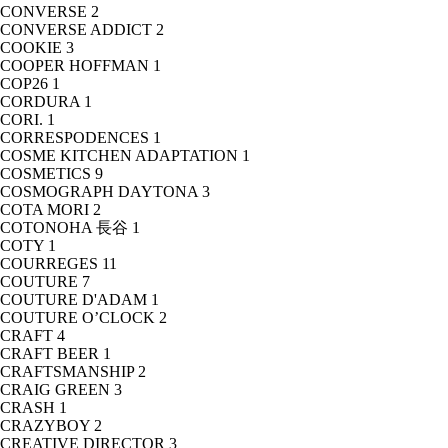
CONVERSE
2
CONVERSE ADDICT
2
COOKIE
3
COOPER HOFFMAN
1
COP26
1
CORDURA
1
CORI.
1
CORRESPODENCES
1
COSME KITCHEN ADAPTATION
1
COSMETICS
9
COSMOGRAPH DAYTONA
3
COTA MORI
2
COTONOHA 長谷
1
COTY
1
COURREGES
11
COUTURE
7
COUTURE D'ADAM
1
COUTURE O’CLOCK
2
CRAFT
4
CRAFT BEER
1
CRAFTSMANSHIP
2
CRAIG GREEN
3
CRASH
1
CRAZYBOY
2
CREATIVE DIRECTOR
3