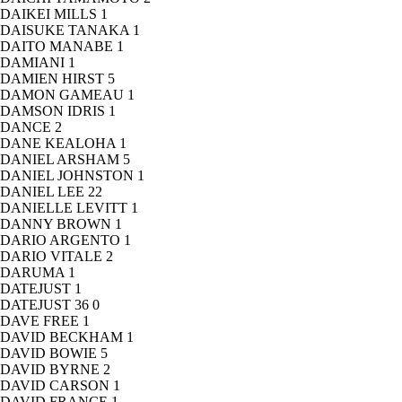
DAIKEI MILLS
1
DAISUKE TANAKA
1
DAITO MANABE
1
DAMIANI
1
DAMIEN HIRST
5
DAMON GAMEAU
1
DAMSON IDRIS
1
DANCE
2
DANE KEALOHA
1
DANIEL ARSHAM
5
DANIEL JOHNSTON
1
DANIEL LEE
22
DANIELLE LEVITT
1
DANNY BROWN
1
DARIO ARGENTO
1
DARIO VITALE
2
DARUMA
1
DATEJUST
1
DATEJUST 36
0
DAVE FREE
1
DAVID BECKHAM
1
DAVID BOWIE
5
DAVID BYRNE
2
DAVID CARSON
1
DAVID FRANCE
1