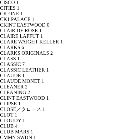
CISCO
1
CITIES
1
CK ONE
1
CK1 PALACE
1
CKINT EASTWOOD
0
CLAIR DE ROSE
1
CLAIRE LAFFUT
1
CLARE WAIGHT KELLER
1
CLARKS
6
CLARKS ORIGINALS
2
CLASS
1
CLASSIC
7
CLASSIC LEATHER
1
CLAUDE
1
CLAUDE MONET
1
CLEANER
2
CLEANING
2
CLINT EASTWOOD
1
CLIPSE
1
CLOSE／クロース
1
CLOT
1
CLOUDY
1
CLUB
4
CLUB MARS
1
CMMN SWDN
1