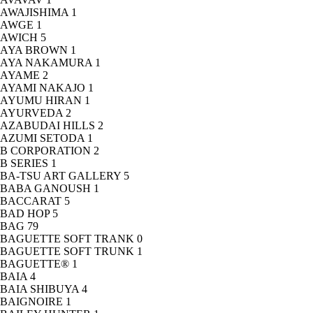
AWAJISHIMA
1
AWGE
1
AWICH
5
AYA BROWN
1
AYA NAKAMURA
1
AYAME
2
AYAMI NAKAJO
1
AYUMU HIRAN
1
AYURVEDA
2
AZABUDAI HILLS
2
AZUMI SETODA
1
B CORPORATION
2
B SERIES
1
BA-TSU ART GALLERY
5
BABA GANOUSH
1
BACCARAT
5
BAD HOP
5
BAG
79
BAGUETTE SOFT TRANK
0
BAGUETTE SOFT TRUNK
1
BAGUETTE®
1
BAIA
4
BAIA SHIBUYA
4
BAIGNOIRE
1