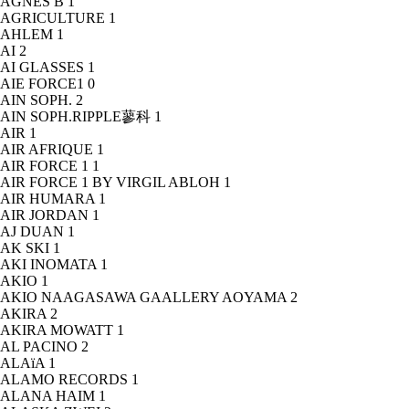
AGNÈS B
1
AGRICULTURE
1
AHLEM
1
AI
2
AI GLASSES
1
AIE FORCE1
0
AIN SOPH.
2
AIN SOPH.RIPPLE蓼科
1
AIR
1
AIR AFRIQUE
1
AIR FORCE 1
1
AIR FORCE 1 BY VIRGIL ABLOH
1
AIR HUMARA
1
AIR JORDAN
1
AJ DUAN
1
AK SKI
1
AKI INOMATA
1
AKIO
1
AKIO NAAGASAWA GAALLERY AOYAMA
2
AKIRA
2
AKIRA MOWATT
1
AL PACINO
2
ALAïA
1
ALAMO RECORDS
1
ALANA HAIM
1