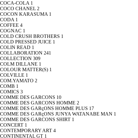
COCA-COLA
1
COCO CHANEL
2
COCON KARASUMA
1
CODA
1
COFFEE
4
COGNAC
1
COLD CRUSH BROTHERS
1
COLD PRESSED JUICE
1
COLIN READ
1
COLLABORATION
241
COLLECTION
309
COLM DILLANE
1
COLOUR MATTER(S)
1
COLVILLE
1
COM.YAMATO
2
COMB
1
COMICS
3
COMME DES GARCONS
10
COMME DES GARCONS HOMME
2
COMME DES GARçONS HOMME PLUS
17
COMME DES GARçONS JUNYA WATANABE MAN
1
COMME DES GARCONS SHIRT
1
CONCERT
1
CONTEMPORARY ART
4
CONTINENTAL GT
1