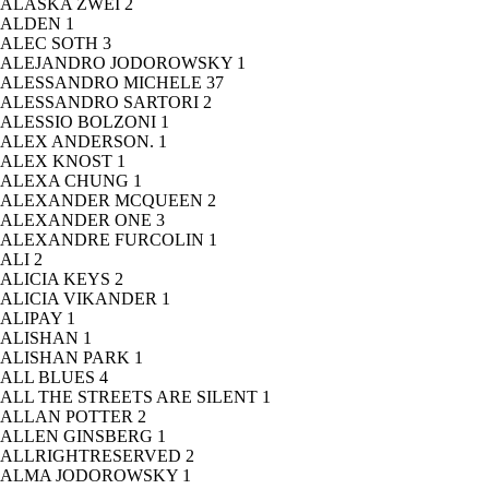
ALASKA ZWEI
2
ALDEN
1
ALEC SOTH
3
ALEJANDRO JODOROWSKY
1
ALESSANDRO MICHELE
37
ALESSANDRO SARTORI
2
ALESSIO BOLZONI
1
ALEX ANDERSON.
1
ALEX KNOST
1
ALEXA CHUNG
1
ALEXANDER MCQUEEN
2
ALEXANDER ONE
3
ALEXANDRE FURCOLIN
1
ALI
2
ALICIA KEYS
2
ALICIA VIKANDER
1
ALIPAY
1
ALISHAN
1
ALISHAN PARK
1
ALL BLUES
4
ALL THE STREETS ARE SILENT
1
ALLAN POTTER
2
ALLEN GINSBERG
1
ALLRIGHTRESERVED
2
ALMA JODOROWSKY
1