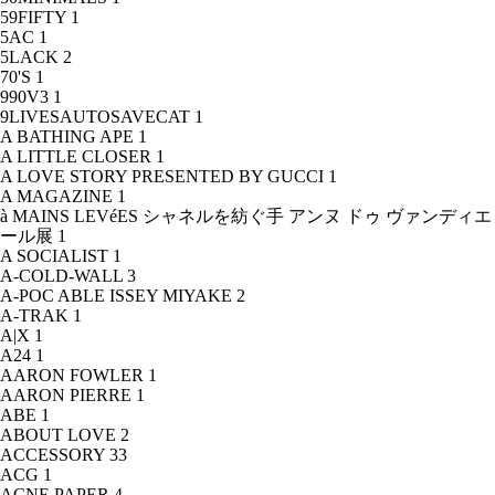
59FIFTY
1
5AC
1
5LACK
2
70'S
1
990V3
1
9LIVESAUTOSAVECAT
1
A BATHING APE
1
A LITTLE CLOSER
1
A LOVE STORY PRESENTED BY GUCCI
1
A MAGAZINE
1
à MAINS LEVéES シャネルを紡ぐ手 アンヌ ドゥ ヴァンディエ
ール展
1
A SOCIALIST
1
A-COLD-WALL
3
A-POC ABLE ISSEY MIYAKE
2
A-TRAK
1
A|X
1
A24
1
AARON FOWLER
1
AARON PIERRE
1
ABE
1
ABOUT LOVE
2
ACCESSORY
33
ACG
1
ACNE PAPER
4