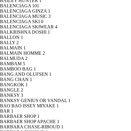
BAILEY HUNTER
1
BALENCIAGA
101
BALENCIAGA GINZA
1
BALENCIAGA MUSIC
3
BALENCIAGA SKI
0
BALENCIAGA SKIWEAR
4
BALKRISHNA DOSHI
1
BALLON
1
BALLY
2
BALMAIN
1
BALMAIN HOMME
2
BALMUDA
2
BAMBAM
5
BAMBOO BAG
1
BANG AND OLUFSEN
1
BANG CHAN
1
BANGKOK
1
BANGLE
2
BANKSY
3
BANKSY GENIUS OR VANDAL
1
BAO BAO ISSEY MIYAKE
1
BAR
1
BARBAER SHOP
1
BARBAER SHOP APACHE
1
BARBARA CHASE-RIBOUD
1