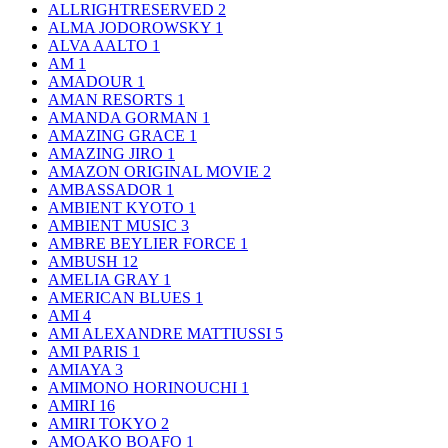
ALLRIGHTRESERVED
2
ALMA JODOROWSKY
1
ALVA AALTO
1
AM
1
AMADOUR
1
AMAN RESORTS
1
AMANDA GORMAN
1
AMAZING GRACE
1
AMAZING JIRO
1
AMAZON ORIGINAL MOVIE
2
AMBASSADOR
1
AMBIENT KYOTO
1
AMBIENT MUSIC
3
AMBRE BEYLIER FORCE
1
AMBUSH
12
AMELIA GRAY
1
AMERICAN BLUES
1
AMI
4
AMI ALEXANDRE MATTIUSSI
5
AMI PARIS
1
AMIAYA
3
AMIMONO HORINOUCHI
1
AMIRI
16
AMIRI TOKYO
2
AMOAKO BOAFO
1