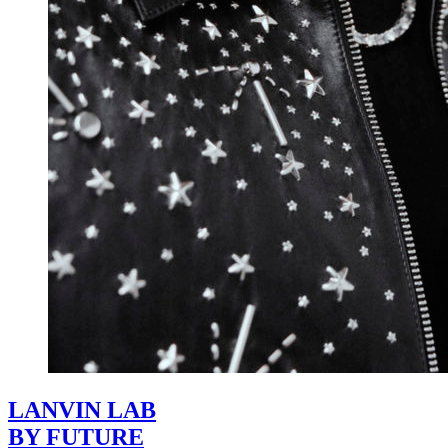
LANVIN LAB
BY FUTURE