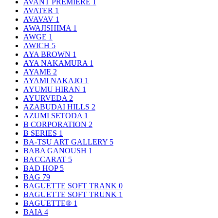
AVANT PREMIERE
1
AVATER
1
AVAVAV
1
AWAJISHIMA
1
AWGE
1
AWICH
5
AYA BROWN
1
AYA NAKAMURA
1
AYAME
2
AYAMI NAKAJO
1
AYUMU HIRAN
1
AYURVEDA
2
AZABUDAI HILLS
2
AZUMI SETODA
1
B CORPORATION
2
B SERIES
1
BA-TSU ART GALLERY
5
BABA GANOUSH
1
BACCARAT
5
BAD HOP
5
BAG
79
BAGUETTE SOFT TRANK
0
BAGUETTE SOFT TRUNK
1
BAGUETTE®
1
BAIA
4