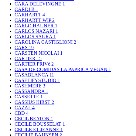
CARA DELEVINGNE
1
CARDI B
1
CARHARTT
4
CARHARTT WIP
2
CARLO HAUNER
1
CARLOS NAZARI
1
CARLOS SAURA
1
CAROLINA CASTIGLIONI
2
CARS
19
CARSTEN NICOLAI
1
CARTIER
15
CARTIER PRIVè
2
CASA DE COMIDAS LA PAPRICA VEGAN
1
CASABLANCA
11
CASETIFYSTUDIO
1
CASHMERE
3
CASSANDRA
1
CASSETTE
1
CASSIUS HIRST
2
CAZAL
4
CBD
4
CECIL BEATON
1
CECILE BOUSSELAT
1
CECILE ET JEANNE
1
CECILIE BAHNSEN
2