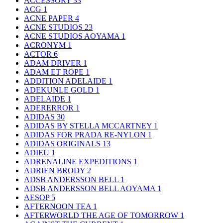
ACCESSORY
33
ACG
1
ACNE PAPER
4
ACNE STUDIOS
23
ACNE STUDIOS AOYAMA
1
ACRONYM
1
ACTOR
6
ADAM DRIVER
1
ADAM ET ROPE
1
ADDITION ADELAIDE
1
ADEKUNLE GOLD
1
ADELAIDE
1
ADERERROR
1
ADIDAS
30
ADIDAS BY STELLA MCCARTNEY
1
ADIDAS FOR PRADA RE-NYLON
1
ADIDAS ORIGINALS
13
ADIEU
1
ADRENALINE EXPEDITIONS
1
ADRIEN BRODY
2
ADSB ANDERSSON BELL
1
ADSB ANDERSSON BELL AOYAMA
1
AESOP
5
AFTERNOON TEA
1
AFTERWORLD THE AGE OF TOMORROW
1