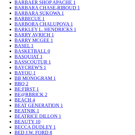
BARBAER SHOP APACHE
1
BARBARA CHASE-RIBOUD
1
BARBARA SUKOWA
1
BARBECUE
1
BARBORA CHALUPOVA
1
BARKLEY L. HENDRICKS
1
BARRY AVRICH
1
BARRY MCGEE
1
BASEL
1
BASKETBALL
0
BASQUIAT
1
BASSCOUTUR
1
BAYCREW'S
1
BAYOU
1
BB MONOGRAM
1
BBQ
2
BE:FIRST
1
BE@RBRICK
2
BEACH
4
BEAT GENERATION
1
BEATNIK
1
BEATRICE DILLON
1
BEAUTY
10
BECCA DUDLEY
1
BED J.W. FORD
8