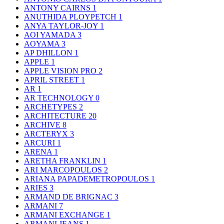
ANTONY CAIRNS
1
ANUTHIDA PLOYPETCH
1
ANYA TAYLOR-JOY
1
AOI YAMADA
3
AOYAMA
3
AP DHILLON
1
APPLE
1
APPLE VISION PRO
2
APRIL STREET
1
AR
1
AR TECHNOLOGY
0
ARCHETYPES
2
ARCHITECTURE
20
ARCHIVE
8
ARCTERYX
3
ARCURI
1
ARENA
1
ARETHA FRANKLIN
1
ARI MARCOPOULOS
2
ARIANA PAPADEMETROPOULOS
1
ARIES
3
ARMAND DE BRIGNAC
3
ARMANI
7
ARMANI EXCHANGE
1
ARMANI JEANS
1