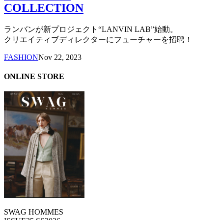
COLLECTION
ランバンが新プロジェクト“LANVIN LAB”始動。
クリエイティブディレクターにフューチャーを招聘！
FASHION
Nov 22, 2023
ONLINE STORE
SWAG HOMMES