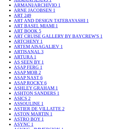
ARMANI/ARCHIVIO
1
ARNE JACOBSEN
1
ART
249
ART AND DESIGN TATEBAYASHI
1
ART BASEL MIAMI
1
ART BOOK
5
ART CRUISE GALLERY BY BAYCREW'S
1
ARTCHENY
1
ARTEM AISAGALIEV
1
ARTISANAL
3
ARTURA
1
AS SEEN BY
1
ASAP FERG
1
ASAP MOB
2
ASAP NAST
6
ASAP ROCKY
6
ASHLEY GRAHAM
1
ASHTON SANDERS
1
ASICS
2
ASSOULINE
1
ASTIER DE VILLATTE
2
ASTON MARTIN
1
ASTRO BOY
1
ASYNC
1