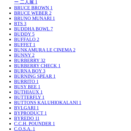
ー 二人展
1
BRUCE BROWN
1
BRUCE WEBER
2
BRUNO MUNARI
1
BTS
3
BUDDHA BOWL
7
BUDDY
5
BUFFALO
2
BUFFET
1
BUNKAMURA LE CINEMA
2
BUNNY
2
BURBERRY
32
BURBERRY CHECK
1
BURNA BOY
3
BURNING SPEAR
1
BURRITO
1
BUSY BEE
1
BUTHIAUX
1
BUTTERFLY
1
BUTTONS KALUHIOKALANI
1
BVLGARI
1
BYPRODUCT
1
BYREDO
11
C.C.H. POUNDER
1
C.O.S.A.
1