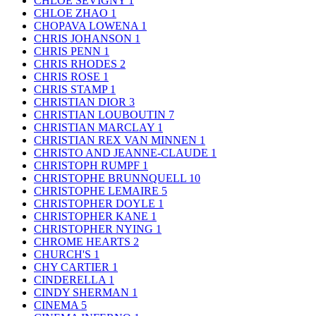
CHLOE SEVIGNY
1
CHLOE ZHAO
1
CHOPAVA LOWENA
1
CHRIS JOHANSON
1
CHRIS PENN
1
CHRIS RHODES
2
CHRIS ROSE
1
CHRIS STAMP
1
CHRISTIAN DIOR
3
CHRISTIAN LOUBOUTIN
7
CHRISTIAN MARCLAY
1
CHRISTIAN REX VAN MINNEN
1
CHRISTO AND JEANNE-CLAUDE
1
CHRISTOPH RUMPF
1
CHRISTOPHE BRUNNQUELL
10
CHRISTOPHE LEMAIRE
5
CHRISTOPHER DOYLE
1
CHRISTOPHER KANE
1
CHRISTOPHER NYING
1
CHROME HEARTS
2
CHURCH'S
1
CHY CARTIER
1
CINDERELLA
1
CINDY SHERMAN
1
CINEMA
5