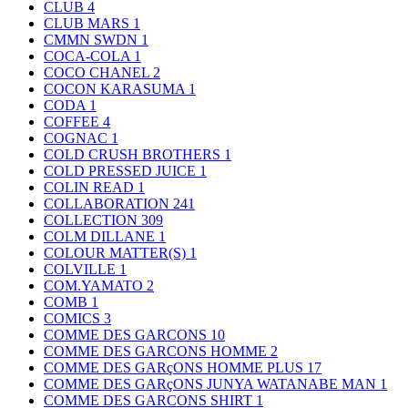
CLUB
4
CLUB MARS
1
CMMN SWDN
1
COCA-COLA
1
COCO CHANEL
2
COCON KARASUMA
1
CODA
1
COFFEE
4
COGNAC
1
COLD CRUSH BROTHERS
1
COLD PRESSED JUICE
1
COLIN READ
1
COLLABORATION
241
COLLECTION
309
COLM DILLANE
1
COLOUR MATTER(S)
1
COLVILLE
1
COM.YAMATO
2
COMB
1
COMICS
3
COMME DES GARCONS
10
COMME DES GARCONS HOMME
2
COMME DES GARçONS HOMME PLUS
17
COMME DES GARçONS JUNYA WATANABE MAN
1
COMME DES GARCONS SHIRT
1