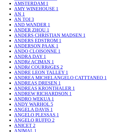
AMSTERDAM
1
AMY WINEHOUSE
1
AN
1
AN TOI
3
AND WANDER
1
ANDER ZHOU
1
ANDERS CHRISTIAN MADSEN
1
ANDERS EDSTROM
1
ANDERSON PAAK
1
ANDO CLOISONNE
1
ANDRA DAY
1
ANDRé ACIMAN
1
ANDRé COURRèGES
2
ANDRE LEON TALLEY
1
ANDREA MICHELANGELO CATTTANEO
1
ANDREAS DRESEN
1
ANDREAS KRONTHALER
1
ANDREW RICHARDSON
1
ANDRO WEKUA
1
ANDY WARHOL
5
ANGELA DAVIS
1
ANGELO PLESSAS
1
ANGELO RUFFO
2
ANICET
2
ANIMAL
1