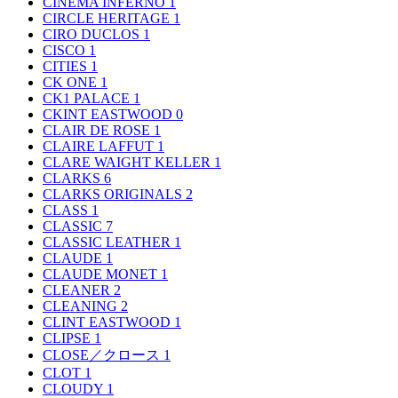
CINEMA INFERNO
1
CIRCLE HERITAGE
1
CIRO DUCLOS
1
CISCO
1
CITIES
1
CK ONE
1
CK1 PALACE
1
CKINT EASTWOOD
0
CLAIR DE ROSE
1
CLAIRE LAFFUT
1
CLARE WAIGHT KELLER
1
CLARKS
6
CLARKS ORIGINALS
2
CLASS
1
CLASSIC
7
CLASSIC LEATHER
1
CLAUDE
1
CLAUDE MONET
1
CLEANER
2
CLEANING
2
CLINT EASTWOOD
1
CLIPSE
1
CLOSE／クロース
1
CLOT
1
CLOUDY
1