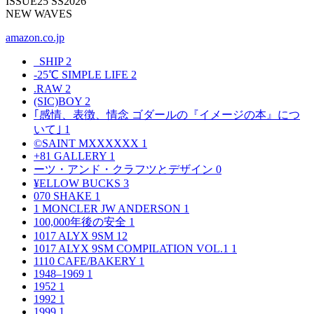
ISSUE25 SS2026
NEW WAVES
amazon.co.jp
_SHIP
2
-25℃ SIMPLE LIFE
2
.RAW
2
(SIC)BOY
2
｢感情、表徴、情念 ゴダールの『イメージの本』につ
いて｣
1
©SAINT MXXXXXX
1
+81 GALLERY
1
ーツ・アンド・クラフツとデザイン
0
¥ELLOW BUCKS
3
070 SHAKE
1
1 MONCLER JW ANDERSON
1
100,000年後の安全
1
1017 ALYX 9SM
12
1017 ALYX 9SM COMPILATION VOL.1
1
1110 CAFE/BAKERY
1
1948–1969
1
1952
1
1992
1
1999
1