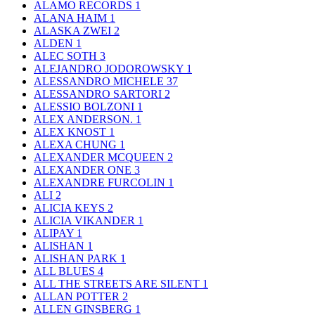
ALAMO RECORDS
1
ALANA HAIM
1
ALASKA ZWEI
2
ALDEN
1
ALEC SOTH
3
ALEJANDRO JODOROWSKY
1
ALESSANDRO MICHELE
37
ALESSANDRO SARTORI
2
ALESSIO BOLZONI
1
ALEX ANDERSON.
1
ALEX KNOST
1
ALEXA CHUNG
1
ALEXANDER MCQUEEN
2
ALEXANDER ONE
3
ALEXANDRE FURCOLIN
1
ALI
2
ALICIA KEYS
2
ALICIA VIKANDER
1
ALIPAY
1
ALISHAN
1
ALISHAN PARK
1
ALL BLUES
4
ALL THE STREETS ARE SILENT
1
ALLAN POTTER
2
ALLEN GINSBERG
1