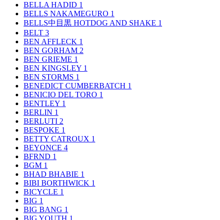
BELLA HADID
1
BELLS NAKAMEGURO
1
BELLS中目黒 HOTDOG AND SHAKE
1
BELT
3
BEN AFFLECK
1
BEN GORHAM
2
BEN GRIEME
1
BEN KINGSLEY
1
BEN STORMS
1
BENEDICT CUMBERBATCH
1
BENICIO DEL TORO
1
BENTLEY
1
BERLIN
1
BERLUTI
2
BESPOKE
1
BETTY CATROUX
1
BEYONCE
4
BFRND
1
BGM
1
BHAD BHABIE
1
BIBI BORTHWICK
1
BICYCLE
1
BIG
1
BIG BANG
1
BIG YOUTH
1