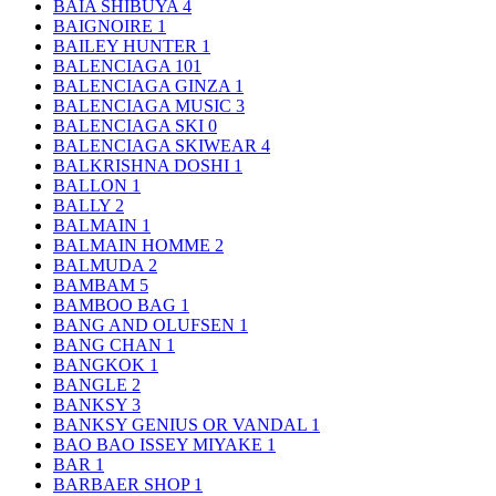
BAIA SHIBUYA
4
BAIGNOIRE
1
BAILEY HUNTER
1
BALENCIAGA
101
BALENCIAGA GINZA
1
BALENCIAGA MUSIC
3
BALENCIAGA SKI
0
BALENCIAGA SKIWEAR
4
BALKRISHNA DOSHI
1
BALLON
1
BALLY
2
BALMAIN
1
BALMAIN HOMME
2
BALMUDA
2
BAMBAM
5
BAMBOO BAG
1
BANG AND OLUFSEN
1
BANG CHAN
1
BANGKOK
1
BANGLE
2
BANKSY
3
BANKSY GENIUS OR VANDAL
1
BAO BAO ISSEY MIYAKE
1
BAR
1
BARBAER SHOP
1