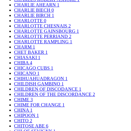
CHARLIE AHEARN
1
CHARLIE BIECH
0
CHARLIE BIRCH
1
CHARLOTTE
0
CHARLOTTE CHESNAIS
2
CHARLOTTE GAINSBOURG
1
CHARLOTTE PERRIAND
2
CHARLOTTE RAMPLING
1
CHARM
1
CHET BAKER
1
CHIASAKI
1
CHIBA
4
CHICAGO CUBS
1
CHICANO
1
CHIHUAHUADRAGON
1
CHILDISH GAMBINO
1
CHILDREN OF DISCODANCE
1
CHILDREN OF THE DISCORDANCE
2
CHIME
3
CHIME FOR CHANGE
1
CHINA
1
CHIPOON
1
CHITO
2
CHITOSE ABE
6