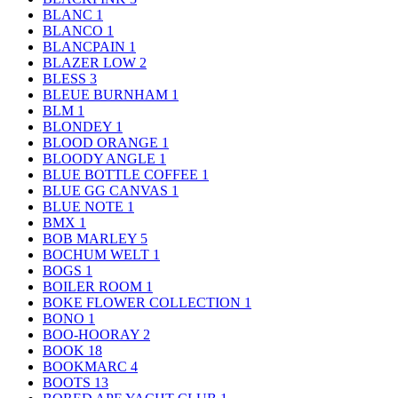
BLANC
1
BLANCO
1
BLANCPAIN
1
BLAZER LOW
2
BLESS
3
BLEUE BURNHAM
1
BLM
1
BLONDEY
1
BLOOD ORANGE
1
BLOODY ANGLE
1
BLUE BOTTLE COFFEE
1
BLUE GG CANVAS
1
BLUE NOTE
1
BMX
1
BOB MARLEY
5
BOCHUM WELT
1
BOGS
1
BOILER ROOM
1
BOKE FLOWER COLLECTION
1
BONO
1
BOO-HOORAY
2
BOOK
18
BOOKMARC
4
BOOTS
13