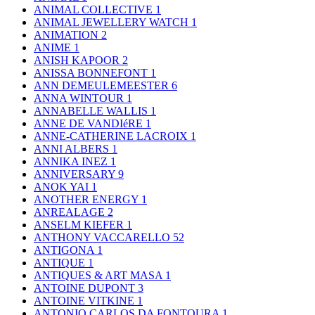
ANIMAL COLLECTIVE
1
ANIMAL JEWELLERY WATCH
1
ANIMATION
2
ANIME
1
ANISH KAPOOR
2
ANISSA BONNEFONT
1
ANN DEMEULEMEESTER
6
ANNA WINTOUR
1
ANNABELLE WALLIS
1
ANNE DE VANDIéRE
1
ANNE-CATHERINE LACROIX
1
ANNI ALBERS
1
ANNIKA INEZ
1
ANNIVERSARY
9
ANOK YAI
1
ANOTHER ENERGY
1
ANREALAGE
2
ANSELM KIEFER
1
ANTHONY VACCARELLO
52
ANTIGONA
1
ANTIQUE
1
ANTIQUES & ART MASA
1
ANTOINE DUPONT
3
ANTOINE VITKINE
1
ANTONIO CARLOS DA FONTOURA
1