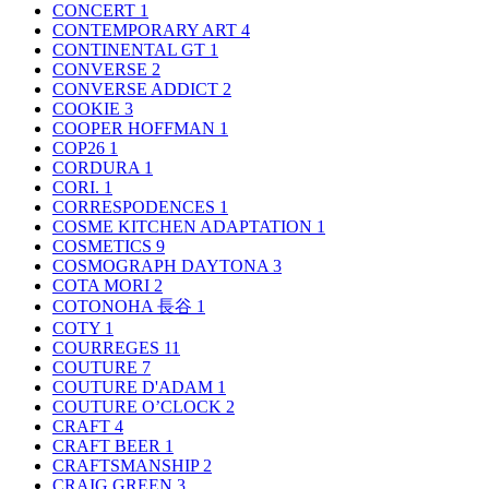
CONCERT
1
CONTEMPORARY ART
4
CONTINENTAL GT
1
CONVERSE
2
CONVERSE ADDICT
2
COOKIE
3
COOPER HOFFMAN
1
COP26
1
CORDURA
1
CORI.
1
CORRESPODENCES
1
COSME KITCHEN ADAPTATION
1
COSMETICS
9
COSMOGRAPH DAYTONA
3
COTA MORI
2
COTONOHA 長谷
1
COTY
1
COURREGES
11
COUTURE
7
COUTURE D'ADAM
1
COUTURE O’CLOCK
2
CRAFT
4
CRAFT BEER
1
CRAFTSMANSHIP
2
CRAIG GREEN
3