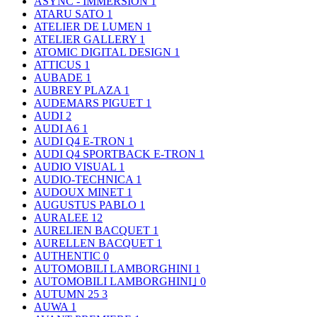
ASYNC - IMMERSION
1
ATARU SATO
1
ATELIER DE LUMEN
1
ATELIER GALLERY
1
ATOMIC DIGITAL DESIGN
1
ATTICUS
1
AUBADE
1
AUBREY PLAZA
1
AUDEMARS PIGUET
1
AUDI
2
AUDI A6
1
AUDI Q4 E-TRON
1
AUDI Q4 SPORTBACK E-TRON
1
AUDIO VISUAL
1
AUDIO-TECHNICA
1
AUDOUX MINET
1
AUGUSTUS PABLO
1
AURALEE
12
AURELIEN BACQUET
1
AURELLEN BACQUET
1
AUTHENTIC
0
AUTOMOBILI LAMBORGHINI
1
AUTOMOBILI LAMBORGHINI｣
0
AUTUMN 25
3
AUWA
1