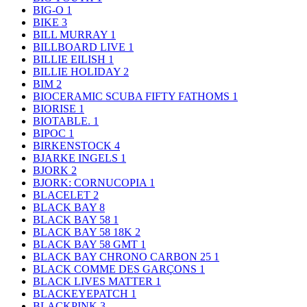
BIG-O
1
BIKE
3
BILL MURRAY
1
BILLBOARD LIVE
1
BILLIE EILISH
1
BILLIE HOLIDAY
2
BIM
2
BIOCERAMIC SCUBA FIFTY FATHOMS
1
BIORISE
1
BIOTABLE.
1
BIPOC
1
BIRKENSTOCK
4
BJARKE INGELS
1
BJORK
2
BJORK: CORNUCOPIA
1
BLACELET
2
BLACK BAY
8
BLACK BAY 58
1
BLACK BAY 58 18K
2
BLACK BAY 58 GMT
1
BLACK BAY CHRONO CARBON 25
1
BLACK COMME DES GARÇONS
1
BLACK LIVES MATTER
1
BLACKEYEPATCH
1
BLACKPINK
3