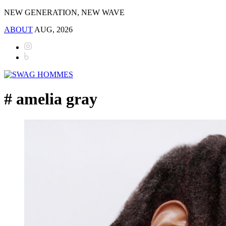
NEW GENERATION, NEW WAVE
ABOUT
AUG, 2026
# amelia gray