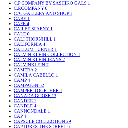
C.P COMPANY BY SASHIKO GALS
1
C.P.COMPANY
8
C7C GALLERY AND SHOP
1
CABE
1
CAFE
4
CAILEE SPAENY
1
CALE
0
CALI THORNHILL
1
CALIFORNIA
4
CALLUM TURNER
1
CALVIN KLEIN COLLECTION
1
CALVIN KLEIN JEANS
2
CALVINKLEIN
7
CAMERA
2
CAMILA CABELLO
1
CAMP
4
CAMPAIGN
52
CAMPER TOGETHER
1
CANADA GOOSE
13
CANDEE
1
CANDLE
4
CANNONDALE
1
CAP
4
CAPSULE COLLECTION
29
CAPTURES THE STREET
6