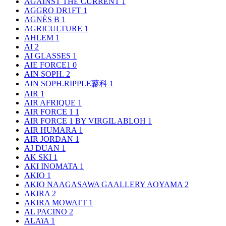
AGAINST THE CURRENT
1
AGGRO DR1FT
1
AGNÈS B
1
AGRICULTURE
1
AHLEM
1
AI
2
AI GLASSES
1
AIE FORCE1
0
AIN SOPH.
2
AIN SOPH.RIPPLE蓼科
1
AIR
1
AIR AFRIQUE
1
AIR FORCE 1
1
AIR FORCE 1 BY VIRGIL ABLOH
1
AIR HUMARA
1
AIR JORDAN
1
AJ DUAN
1
AK SKI
1
AKI INOMATA
1
AKIO
1
AKIO NAAGASAWA GAALLERY AOYAMA
2
AKIRA
2
AKIRA MOWATT
1
AL PACINO
2
ALAïA
1