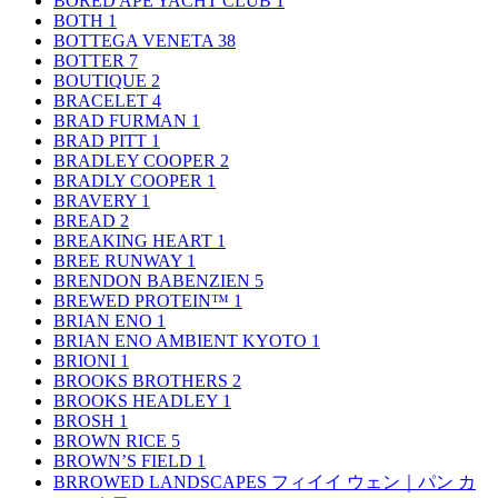
BORED APE YACHT CLUB
1
BOTH
1
BOTTEGA VENETA
38
BOTTER
7
BOUTIQUE
2
BRACELET
4
BRAD FURMAN
1
BRAD PITT
1
BRADLEY COOPER
2
BRADLY COOPER
1
BRAVERY
1
BREAD
2
BREAKING HEART
1
BREE RUNWAY
1
BRENDON BABENZIEN
5
BREWED PROTEIN™
1
BRIAN ENO
1
BRIAN ENO AMBIENT KYOTO
1
BRIONI
1
BROOKS BROTHERS
2
BROOKS HEADLEY
1
BROSH
1
BROWN RICE
5
BROWN’S FIELD
1
BRROWED LANDSCAPES フィイイ ウェン｜パン カ