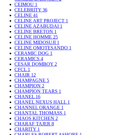
CEIMOU
1
CELEBRITY
36
CELINE
41
CELINE ART PROJECT
1
CELINE AZABUDAI
1
CELINE BRETON
1
CELINE HOMME
25
CELINE MIDOSUJI
1
CELINE OMOTESANDO
1
CERAMIC DOG
1
CERAMICS
4
CESAR DOMBOY
2
CFCL
1
CHAIR
12
CHAMPAGNE
5
CHAMPION
2
CHAMPION TEARS
1
CHANEL
16
CHANEL NEXUS HALL
1
CHANNEL ORANGE
1
CHANTAL THOMASS
1
CHAOS KITCHEN
2
CHARAF TAJER
8
CHARITY
1
CHARLES ROBERT ASHORE
1