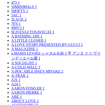
475
1
50MINIMALS
1
59FIFTY
1
5AC
1
5LACK
2
70'S
1
990V3
1
9LIVESAUTOSAVECAT
1
A BATHING APE
1
A LITTLE CLOSER
1
A LOVE STORY PRESENTED BY GUCCI
1
A MAGAZINE
1
à MAINS LEVéES シャネルを紡ぐ手 アンヌ ドゥ ヴァ
ンディエール展
1
A SOCIALIST
1
A-COLD-WALL
3
A-POC ABLE ISSEY MIYAKE
2
A-TRAK
1
A|X
1
A24
1
AARON FOWLER
1
AARON PIERRE
1
ABE
1
ABOUT LOVE
2