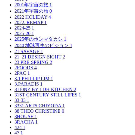
2001年宇宙の旅
1
2021年宇宙の旅
0
2022 HOLIDAY
4
2022: REMAP
1
2024-25
1
2025-26
1
2025年のホンマタカシ
1
2040 地球再生のビジョン
1
21 SAVAGE
1
21_21 DESIGN SIGHT
2
23 PRE-SPRING
2
2FOODS
4
2PAC
1
3.1 PHILLIP LIM
1
3.PARADIS
1
3110NZ BY LDH KITCHEN
2
31ST CENTURY STILL LIFES
1
33-33
1
3331 ARTS CHIYODA
1
38 THEO CHRISTINE
0
3HOUSE
1
3RACHA
1
424
1
47
1