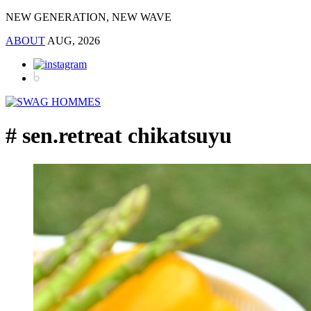
NEW GENERATION, NEW WAVE
ABOUT
AUG, 2026
# sen.retreat chikatsuyu