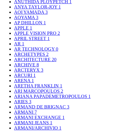
ANUTHIDA PLOYPETCH
1
ANYA TAYLOR-JOY
1
AOI YAMADA
3
AOYAMA
3
AP DHILLON
1
APPLE
1
APPLE VISION PRO
2
APRIL STREET
1
AR
1
AR TECHNOLOGY
0
ARCHETYPES
2
ARCHITECTURE
20
ARCHIVE
8
ARCTERYX
3
ARCURI
1
ARENA
1
ARETHA FRANKLIN
1
ARI MARCOPOULOS
2
ARIANA PAPADEMETROPOULOS
1
ARIES
3
ARMAND DE BRIGNAC
3
ARMANI
7
ARMANI EXCHANGE
1
ARMANI JEANS
1
ARMANI/ARCHIVIO
1