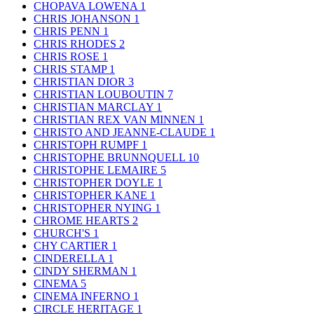
CHOPAVA LOWENA
1
CHRIS JOHANSON
1
CHRIS PENN
1
CHRIS RHODES
2
CHRIS ROSE
1
CHRIS STAMP
1
CHRISTIAN DIOR
3
CHRISTIAN LOUBOUTIN
7
CHRISTIAN MARCLAY
1
CHRISTIAN REX VAN MINNEN
1
CHRISTO AND JEANNE-CLAUDE
1
CHRISTOPH RUMPF
1
CHRISTOPHE BRUNNQUELL
10
CHRISTOPHE LEMAIRE
5
CHRISTOPHER DOYLE
1
CHRISTOPHER KANE
1
CHRISTOPHER NYING
1
CHROME HEARTS
2
CHURCH'S
1
CHY CARTIER
1
CINDERELLA
1
CINDY SHERMAN
1
CINEMA
5
CINEMA INFERNO
1
CIRCLE HERITAGE
1