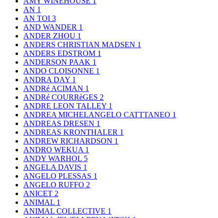
AMY WINEHOUSE
1
AN
1
AN TOI
3
AND WANDER
1
ANDER ZHOU
1
ANDERS CHRISTIAN MADSEN
1
ANDERS EDSTROM
1
ANDERSON PAAK
1
ANDO CLOISONNE
1
ANDRA DAY
1
ANDRé ACIMAN
1
ANDRé COURRèGES
2
ANDRE LEON TALLEY
1
ANDREA MICHELANGELO CATTTANEO
1
ANDREAS DRESEN
1
ANDREAS KRONTHALER
1
ANDREW RICHARDSON
1
ANDRO WEKUA
1
ANDY WARHOL
5
ANGELA DAVIS
1
ANGELO PLESSAS
1
ANGELO RUFFO
2
ANICET
2
ANIMAL
1
ANIMAL COLLECTIVE
1