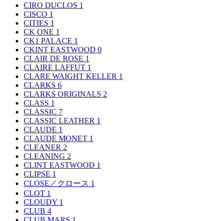
CIRO DUCLOS
1
CISCO
1
CITIES
1
CK ONE
1
CK1 PALACE
1
CKINT EASTWOOD
0
CLAIR DE ROSE
1
CLAIRE LAFFUT
1
CLARE WAIGHT KELLER
1
CLARKS
6
CLARKS ORIGINALS
2
CLASS
1
CLASSIC
7
CLASSIC LEATHER
1
CLAUDE
1
CLAUDE MONET
1
CLEANER
2
CLEANING
2
CLINT EASTWOOD
1
CLIPSE
1
CLOSE／クロース
1
CLOT
1
CLOUDY
1
CLUB
4
CLUB MARS
1