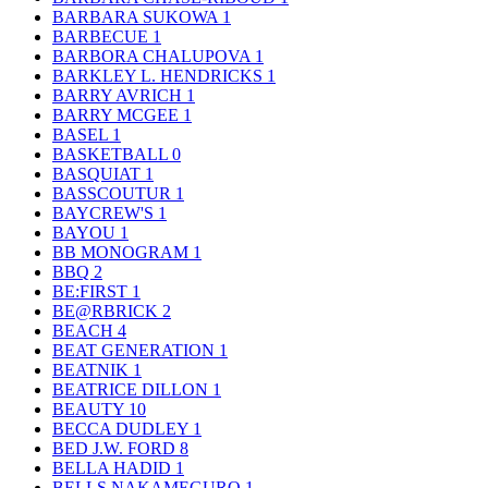
BARBARA SUKOWA
1
BARBECUE
1
BARBORA CHALUPOVA
1
BARKLEY L. HENDRICKS
1
BARRY AVRICH
1
BARRY MCGEE
1
BASEL
1
BASKETBALL
0
BASQUIAT
1
BASSCOUTUR
1
BAYCREW'S
1
BAYOU
1
BB MONOGRAM
1
BBQ
2
BE:FIRST
1
BE@RBRICK
2
BEACH
4
BEAT GENERATION
1
BEATNIK
1
BEATRICE DILLON
1
BEAUTY
10
BECCA DUDLEY
1
BED J.W. FORD
8
BELLA HADID
1
BELLS NAKAMEGURO
1