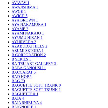
AVAVAV
1
AWAJISHIMA
1
AWGE
1
AWICH
5
AYA BROWN
1
AYA NAKAMURA
1
AYAME
2
AYAMI NAKAJO
1
AYUMU HIRAN
1
AYURVEDA
2
AZABUDAI HILLS
2
AZUMI SETODA
1
B CORPORATION
2
B SERIES
1
BA-TSU ART GALLERY
5
BABA GANOUSH
1
BACCARAT
5
BAD HOP
5
BAG
79
BAGUETTE SOFT TRANK
0
BAGUETTE SOFT TRUNK
1
BAGUETTE®
1
BAIA
4
BAIA SHIBUYA
4
BAIGNOIRE
1