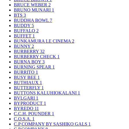
BRUCE WEBER
2
BRUNO MUNARI
1
BTS
3
BUDDHA BOWL
7
BUDDY
5
BUFFALO
2
BUFFET
1
BUNKAMURA LE CINEMA
2
BUNNY
2
BURBERRY
32
BURBERRY CHECK
1
BURNA BOY
3
BURNING SPEAR
1
BURRITO
1
BUSY BEE
1
BUTHIAUX
1
BUTTERFLY
1
BUTTONS KALUHIOKALANI
1
BVLGARI
1
BYPRODUCT
1
BYREDO
11
C.C.H. POUNDER
1
C.O.S.A.
1
C.P COMPANY BY SASHIKO GALS
1