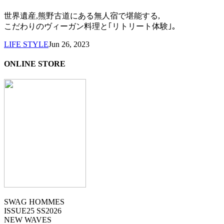
世界遺産,熊野古道にある無人宿で堪能する,
こだわりのヴィーガン料理と｢リトリート体験｣。
LIFE STYLE
Jun 26, 2023
ONLINE STORE
SWAG HOMMES
ISSUE25 SS2026
NEW WAVES