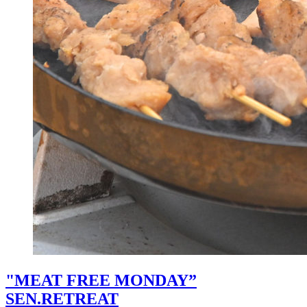
"MEAT FREE MONDAY”
SEN.RETREAT