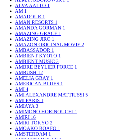
ALVA AALTO
1
AM
1
AMADOUR
1
AMAN RESORTS
1
AMANDA GORMAN
1
AMAZING GRACE
1
AMAZING JIRO
1
AMAZON ORIGINAL MOVIE
2
AMBASSADOR
1
AMBIENT KYOTO
1
AMBIENT MUSIC
3
AMBRE BEYLIER FORCE
1
AMBUSH
12
AMELIA GRAY
1
AMERICAN BLUES
1
AMI
4
AMI ALEXANDRE MATTIUSSI
5
AMI PARIS
1
AMIAYA
3
AMIMONO HORINOUCHI
1
AMIRI
16
AMIRI TOKYO
2
AMOAKO BOAFO
1
AMSTERDAM
1