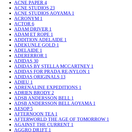
ACNE PAPER
4
ACNE STUDIOS
23
ACNE STUDIOS AOYAMA
1
ACRONYM
1
ACTOR
6
ADAM DRIVER
1
ADAM ET ROPE
1
ADDITION ADELAIDE
1
ADEKUNLE GOLD
1
ADELAIDE
1
ADERERROR
1
ADIDAS
30
ADIDAS BY STELLA MCCARTNEY
1
ADIDAS FOR PRADA RE-NYLON
1
ADIDAS ORIGINALS
13
ADIEU
1
ADRENALINE EXPEDITIONS
1
ADRIEN BRODY
2
ADSB ANDERSSON BELL
1
ADSB ANDERSSON BELL AOYAMA
1
AESOP
5
AFTERNOON TEA
1
AFTERWORLD THE AGE OF TOMORROW
1
AGAINST THE CURRENT
1
AGGRO DR1FT
1