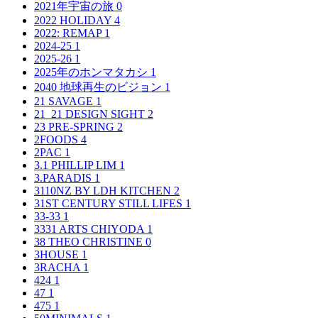
2021年宇宙の旅
0
2022 HOLIDAY
4
2022: REMAP
1
2024-25
1
2025-26
1
2025年のホンマタカシ
1
2040 地球再生のビジョン
1
21 SAVAGE
1
21_21 DESIGN SIGHT
2
23 PRE-SPRING
2
2FOODS
4
2PAC
1
3.1 PHILLIP LIM
1
3.PARADIS
1
3110NZ BY LDH KITCHEN
2
31ST CENTURY STILL LIFES
1
33-33
1
3331 ARTS CHIYODA
1
38 THEO CHRISTINE
0
3HOUSE
1
3RACHA
1
424
1
47
1
475
1