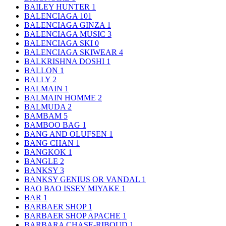
BAILEY HUNTER
1
BALENCIAGA
101
BALENCIAGA GINZA
1
BALENCIAGA MUSIC
3
BALENCIAGA SKI
0
BALENCIAGA SKIWEAR
4
BALKRISHNA DOSHI
1
BALLON
1
BALLY
2
BALMAIN
1
BALMAIN HOMME
2
BALMUDA
2
BAMBAM
5
BAMBOO BAG
1
BANG AND OLUFSEN
1
BANG CHAN
1
BANGKOK
1
BANGLE
2
BANKSY
3
BANKSY GENIUS OR VANDAL
1
BAO BAO ISSEY MIYAKE
1
BAR
1
BARBAER SHOP
1
BARBAER SHOP APACHE
1
BARBARA CHASE-RIBOUD
1