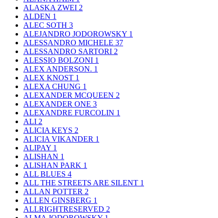
ALASKA ZWEI
2
ALDEN
1
ALEC SOTH
3
ALEJANDRO JODOROWSKY
1
ALESSANDRO MICHELE
37
ALESSANDRO SARTORI
2
ALESSIO BOLZONI
1
ALEX ANDERSON.
1
ALEX KNOST
1
ALEXA CHUNG
1
ALEXANDER MCQUEEN
2
ALEXANDER ONE
3
ALEXANDRE FURCOLIN
1
ALI
2
ALICIA KEYS
2
ALICIA VIKANDER
1
ALIPAY
1
ALISHAN
1
ALISHAN PARK
1
ALL BLUES
4
ALL THE STREETS ARE SILENT
1
ALLAN POTTER
2
ALLEN GINSBERG
1
ALLRIGHTRESERVED
2
ALMA JODOROWSKY
1