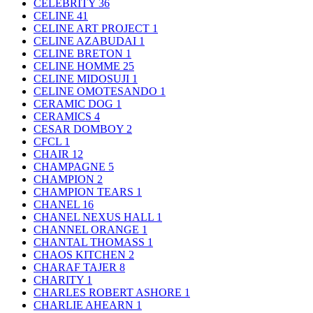
CELEBRITY
36
CELINE
41
CELINE ART PROJECT
1
CELINE AZABUDAI
1
CELINE BRETON
1
CELINE HOMME
25
CELINE MIDOSUJI
1
CELINE OMOTESANDO
1
CERAMIC DOG
1
CERAMICS
4
CESAR DOMBOY
2
CFCL
1
CHAIR
12
CHAMPAGNE
5
CHAMPION
2
CHAMPION TEARS
1
CHANEL
16
CHANEL NEXUS HALL
1
CHANNEL ORANGE
1
CHANTAL THOMASS
1
CHAOS KITCHEN
2
CHARAF TAJER
8
CHARITY
1
CHARLES ROBERT ASHORE
1
CHARLIE AHEARN
1