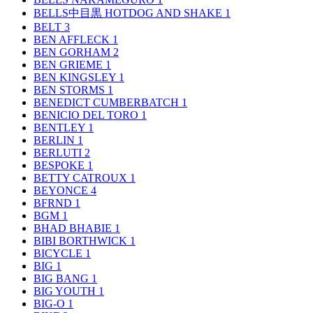
BELLS中目黒 HOTDOG AND SHAKE
1
BELT
3
BEN AFFLECK
1
BEN GORHAM
2
BEN GRIEME
1
BEN KINGSLEY
1
BEN STORMS
1
BENEDICT CUMBERBATCH
1
BENICIO DEL TORO
1
BENTLEY
1
BERLIN
1
BERLUTI
2
BESPOKE
1
BETTY CATROUX
1
BEYONCE
4
BFRND
1
BGM
1
BHAD BHABIE
1
BIBI BORTHWICK
1
BICYCLE
1
BIG
1
BIG BANG
1
BIG YOUTH
1
BIG-O
1