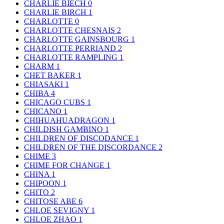
CHARLIE BIECH
0
CHARLIE BIRCH
1
CHARLOTTE
0
CHARLOTTE CHESNAIS
2
CHARLOTTE GAINSBOURG
1
CHARLOTTE PERRIAND
2
CHARLOTTE RAMPLING
1
CHARM
1
CHET BAKER
1
CHIASAKI
1
CHIBA
4
CHICAGO CUBS
1
CHICANO
1
CHIHUAHUADRAGON
1
CHILDISH GAMBINO
1
CHILDREN OF DISCODANCE
1
CHILDREN OF THE DISCORDANCE
2
CHIME
3
CHIME FOR CHANGE
1
CHINA
1
CHIPOON
1
CHITO
2
CHITOSE ABE
6
CHLOE SEVIGNY
1
CHLOE ZHAO
1