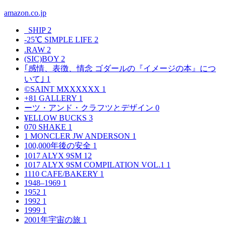
amazon.co.jp
_SHIP
2
-25℃ SIMPLE LIFE
2
.RAW
2
(SIC)BOY
2
｢感情、表徴、情念 ゴダールの『イメージの本』につ
いて｣
1
©SAINT MXXXXXX
1
+81 GALLERY
1
ーツ・アンド・クラフツとデザイン
0
¥ELLOW BUCKS
3
070 SHAKE
1
1 MONCLER JW ANDERSON
1
100,000年後の安全
1
1017 ALYX 9SM
12
1017 ALYX 9SM COMPILATION VOL.1
1
1110 CAFE/BAKERY
1
1948–1969
1
1952
1
1992
1
1999
1
2001年宇宙の旅
1