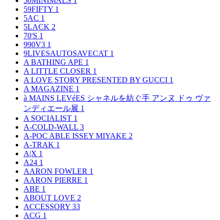
50MINIMALS
1
59FIFTY
1
5AC
1
5LACK
2
70'S
1
990V3
1
9LIVESAUTOSAVECAT
1
A BATHING APE
1
A LITTLE CLOSER
1
A LOVE STORY PRESENTED BY GUCCI
1
A MAGAZINE
1
à MAINS LEVéES シャネルを紡ぐ手 アンヌ ドゥ ヴァ
ンディエール展
1
A SOCIALIST
1
A-COLD-WALL
3
A-POC ABLE ISSEY MIYAKE
2
A-TRAK
1
A|X
1
A24
1
AARON FOWLER
1
AARON PIERRE
1
ABE
1
ABOUT LOVE
2
ACCESSORY
33
ACG
1