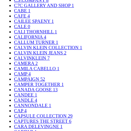
C.P.COMPANY
8
C7C GALLERY AND SHOP
1
CABE
1
CAFE
4
CAILEE SPAENY
1
CALE
0
CALI THORNHILL
1
CALIFORNIA
4
CALLUM TURNER
1
CALVIN KLEIN COLLECTION
1
CALVIN KLEIN JEANS
2
CALVINKLEIN
7
CAMERA
2
CAMILA CABELLO
1
CAMP
4
CAMPAIGN
52
CAMPER TOGETHER
1
CANADA GOOSE
13
CANDEE
1
CANDLE
4
CANNONDALE
1
CAP
4
CAPSULE COLLECTION
29
CAPTURES THE STREET
6
CARA DELEVINGNE
1