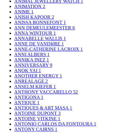
ANIMAL JEWELLERY WATCH
1
ANIMATION
2
ANIME
1
ANISH KAPOOR
2
ANISSA BONNEFONT
1
ANN DEMEULEMEESTER
6
ANNA WINTOUR
1
ANNABELLE WALLIS
1
ANNE DE VANDIéRE
1
ANNE-CATHERINE LACROIX
1
ANNI ALBERS
1
ANNIKA INEZ
1
ANNIVERSARY
9
ANOK YAI
1
ANOTHER ENERGY
1
ANREALAGE
2
ANSELM KIEFER
1
ANTHONY VACCARELLO
52
ANTIGONA
1
ANTIQUE
1
ANTIQUES & ART MASA
1
ANTOINE DUPONT
3
ANTOINE VITKINE
1
ANTONIO CARLOS DA FONTOURA
1
ANTONY CAIRNS
1