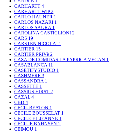
CARDI B
1
CARHARTT
4
CARHARTT WIP
2
CARLO HAUNER
1
CARLOS NAZARI
1
CARLOS SAURA
1
CAROLINA CASTIGLIONI
2
CARS
19
CARSTEN NICOLAI
1
CARTIER
15
CARTIER PRIVè
2
CASA DE COMIDAS LA PAPRICA VEGAN
1
CASABLANCA
11
CASETIFYSTUDIO
1
CASHMERE
3
CASSANDRA
1
CASSETTE
1
CASSIUS HIRST
2
CAZAL
4
CBD
4
CECIL BEATON
1
CECILE BOUSSELAT
1
CECILE ET JEANNE
1
CECILIE BAHNSEN
2
CEIMOU
1