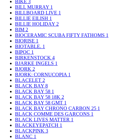
BIKE
3
BILL MURRAY
1
BILLBOARD LIVE
1
BILLIE EILISH
1
BILLIE HOLIDAY
2
BIM
2
BIOCERAMIC SCUBA FIFTY FATHOMS
1
BIORISE
1
BIOTABLE.
1
BIPOC
1
BIRKENSTOCK
4
BJARKE INGELS
1
BJORK
2
BJORK: CORNUCOPIA
1
BLACELET
2
BLACK BAY
8
BLACK BAY 58
1
BLACK BAY 58 18K
2
BLACK BAY 58 GMT
1
BLACK BAY CHRONO CARBON 25
1
BLACK COMME DES GARÇONS
1
BLACK LIVES MATTER
1
BLACKEYEPATCH
1
BLACKPINK
3
BLANC
1