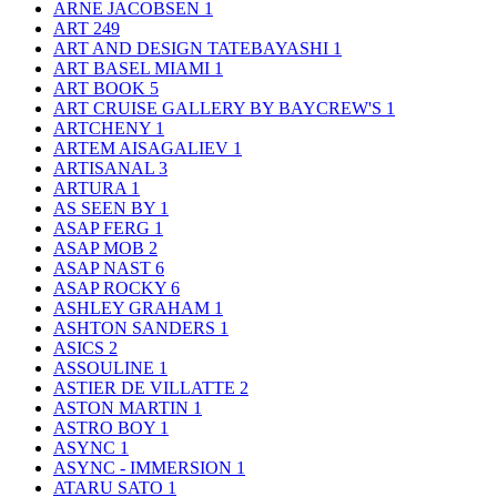
ARNE JACOBSEN
1
ART
249
ART AND DESIGN TATEBAYASHI
1
ART BASEL MIAMI
1
ART BOOK
5
ART CRUISE GALLERY BY BAYCREW'S
1
ARTCHENY
1
ARTEM AISAGALIEV
1
ARTISANAL
3
ARTURA
1
AS SEEN BY
1
ASAP FERG
1
ASAP MOB
2
ASAP NAST
6
ASAP ROCKY
6
ASHLEY GRAHAM
1
ASHTON SANDERS
1
ASICS
2
ASSOULINE
1
ASTIER DE VILLATTE
2
ASTON MARTIN
1
ASTRO BOY
1
ASYNC
1
ASYNC - IMMERSION
1
ATARU SATO
1