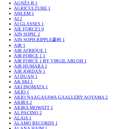
AGNÈS B
1
AGRICULTURE
1
AHLEM
1
AI
2
AI GLASSES
1
AIE FORCE1
0
AIN SOPH.
2
AIN SOPH.RIPPLE蓼科
1
AIR
1
AIR AFRIQUE
1
AIR FORCE 1
1
AIR FORCE 1 BY VIRGIL ABLOH
1
AIR HUMARA
1
AIR JORDAN
1
AJ DUAN
1
AK SKI
1
AKI INOMATA
1
AKIO
1
AKIO NAAGASAWA GAALLERY AOYAMA
2
AKIRA
2
AKIRA MOWATT
1
AL PACINO
2
ALAïA
1
ALAMO RECORDS
1
ALANA HAIM
1