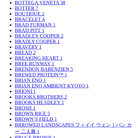
BOTTEGA VENETA
38
BOTTER
7
BOUTIQUE
2
BRACELET
4
BRAD FURMAN
1
BRAD PITT
1
BRADLEY COOPER
2
BRADLY COOPER
1
BRAVERY
1
BREAD
2
BREAKING HEART
1
BREE RUNWAY
1
BRENDON BABENZIEN
5
BREWED PROTEIN™
1
BRIAN ENO
1
BRIAN ENO AMBIENT KYOTO
1
BRIONI
1
BROOKS BROTHERS
2
BROOKS HEADLEY
1
BROSH
1
BROWN RICE
5
BROWN’S FIELD
1
BRROWED LANDSCAPES フィイイ ウェン｜パン カ
ー 二人展
1
BRUCE BROWN
1