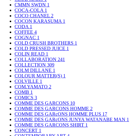
CMMN SWDN
1
COCA-COLA
1
COCO CHANEL
2
COCON KARASUMA
1
CODA
1
COFFEE
4
COGNAC
1
COLD CRUSH BROTHERS
1
COLD PRESSED JUICE
1
COLIN READ
1
COLLABORATION
241
COLLECTION
309
COLM DILLANE
1
COLOUR MATTER(S)
1
COLVILLE
1
COM.YAMATO
2
COMB
1
COMICS
3
COMME DES GARCONS
10
COMME DES GARCONS HOMME
2
COMME DES GARçONS HOMME PLUS
17
COMME DES GARçONS JUNYA WATANABE MAN
1
COMME DES GARCONS SHIRT
1
CONCERT
1
CONTEMPORARY ART
4