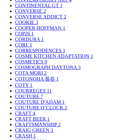
CONTINENTAL GT
1
CONVERSE
2
CONVERSE ADDICT
2
COOKIE
3
COOPER HOFFMAN
1
COP26
1
CORDURA
1
CORI.
1
CORRESPODENCES
1
COSME KITCHEN ADAPTATION
1
COSMETICS
9
COSMOGRAPH DAYTONA
3
COTA MORI
2
COTONOHA 長谷
1
COTY
1
COURREGES
11
COUTURE
7
COUTURE D'ADAM
1
COUTURE O’CLOCK
2
CRAFT
4
CRAFT BEER
1
CRAFTSMANSHIP
2
CRAIG GREEN
3
CRASH
1