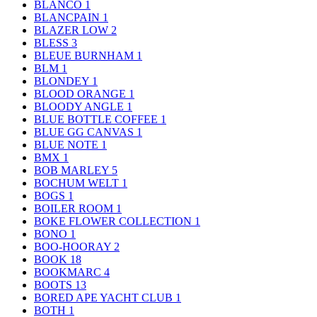
BLANCO
1
BLANCPAIN
1
BLAZER LOW
2
BLESS
3
BLEUE BURNHAM
1
BLM
1
BLONDEY
1
BLOOD ORANGE
1
BLOODY ANGLE
1
BLUE BOTTLE COFFEE
1
BLUE GG CANVAS
1
BLUE NOTE
1
BMX
1
BOB MARLEY
5
BOCHUM WELT
1
BOGS
1
BOILER ROOM
1
BOKE FLOWER COLLECTION
1
BONO
1
BOO-HOORAY
2
BOOK
18
BOOKMARC
4
BOOTS
13
BORED APE YACHT CLUB
1
BOTH
1