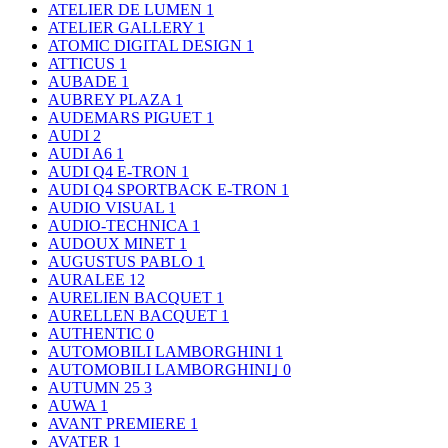
ATELIER DE LUMEN
1
ATELIER GALLERY
1
ATOMIC DIGITAL DESIGN
1
ATTICUS
1
AUBADE
1
AUBREY PLAZA
1
AUDEMARS PIGUET
1
AUDI
2
AUDI A6
1
AUDI Q4 E-TRON
1
AUDI Q4 SPORTBACK E-TRON
1
AUDIO VISUAL
1
AUDIO-TECHNICA
1
AUDOUX MINET
1
AUGUSTUS PABLO
1
AURALEE
12
AURELIEN BACQUET
1
AURELLEN BACQUET
1
AUTHENTIC
0
AUTOMOBILI LAMBORGHINI
1
AUTOMOBILI LAMBORGHINI｣
0
AUTUMN 25
3
AUWA
1
AVANT PREMIERE
1
AVATER
1