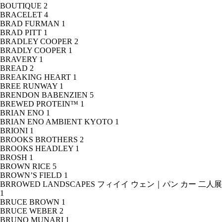
BOUTIQUE
2
BRACELET
4
BRAD FURMAN
1
BRAD PITT
1
BRADLEY COOPER
2
BRADLY COOPER
1
BRAVERY
1
BREAD
2
BREAKING HEART
1
BREE RUNWAY
1
BRENDON BABENZIEN
5
BREWED PROTEIN™
1
BRIAN ENO
1
BRIAN ENO AMBIENT KYOTO
1
BRIONI
1
BROOKS BROTHERS
2
BROOKS HEADLEY
1
BROSH
1
BROWN RICE
5
BROWN’S FIELD
1
BRROWED LANDSCAPES フィイイ ウェン｜パン カー 二人展
1
BRUCE BROWN
1
BRUCE WEBER
2
BRUNO MUNARI
1