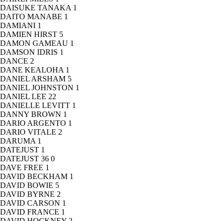
DAISUKE TANAKA
1
DAITO MANABE
1
DAMIANI
1
DAMIEN HIRST
5
DAMON GAMEAU
1
DAMSON IDRIS
1
DANCE
2
DANE KEALOHA
1
DANIEL ARSHAM
5
DANIEL JOHNSTON
1
DANIEL LEE
22
DANIELLE LEVITT
1
DANNY BROWN
1
DARIO ARGENTO
1
DARIO VITALE
2
DARUMA
1
DATEJUST
1
DATEJUST 36
0
DAVE FREE
1
DAVID BECKHAM
1
DAVID BOWIE
5
DAVID BYRNE
2
DAVID CARSON
1
DAVID FRANCE
1
DAVID HOCKNEY
2