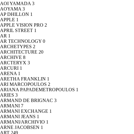
AOI YAMADA
3
AOYAMA
3
AP DHILLON
1
APPLE
1
APPLE VISION PRO
2
APRIL STREET
1
AR
1
AR TECHNOLOGY
0
ARCHETYPES
2
ARCHITECTURE
20
ARCHIVE
8
ARCTERYX
3
ARCURI
1
ARENA
1
ARETHA FRANKLIN
1
ARI MARCOPOULOS
2
ARIANA PAPADEMETROPOULOS
1
ARIES
3
ARMAND DE BRIGNAC
3
ARMANI
7
ARMANI EXCHANGE
1
ARMANI JEANS
1
ARMANI/ARCHIVIO
1
ARNE JACOBSEN
1
ART
249