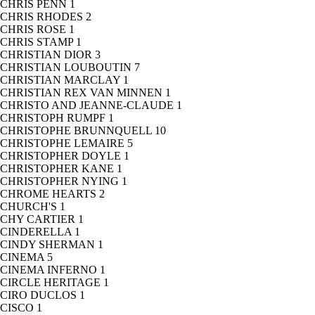
CHRIS PENN
1
CHRIS RHODES
2
CHRIS ROSE
1
CHRIS STAMP
1
CHRISTIAN DIOR
3
CHRISTIAN LOUBOUTIN
7
CHRISTIAN MARCLAY
1
CHRISTIAN REX VAN MINNEN
1
CHRISTO AND JEANNE-CLAUDE
1
CHRISTOPH RUMPF
1
CHRISTOPHE BRUNNQUELL
10
CHRISTOPHE LEMAIRE
5
CHRISTOPHER DOYLE
1
CHRISTOPHER KANE
1
CHRISTOPHER NYING
1
CHROME HEARTS
2
CHURCH'S
1
CHY CARTIER
1
CINDERELLA
1
CINDY SHERMAN
1
CINEMA
5
CINEMA INFERNO
1
CIRCLE HERITAGE
1
CIRO DUCLOS
1
CISCO
1