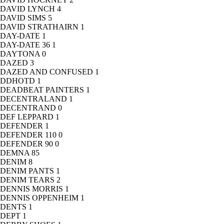
DAVID LYNCH
4
DAVID SIMS
5
DAVID STRATHAIRN
1
DAY-DATE
1
DAY-DATE 36
1
DAYTONA
0
DAZED
3
DAZED AND CONFUSED
1
DDHOTD
1
DEADBEAT PAINTERS
1
DECENTRALAND
1
DECENTRAND
0
DEF LEPPARD
1
DEFENDER
1
DEFENDER 110
0
DEFENDER 90
0
DEMNA
85
DENIM
8
DENIM PANTS
1
DENIM TEARS
2
DENNIS MORRIS
1
DENNIS OPPENHEIM
1
DENTS
1
DEPT
1