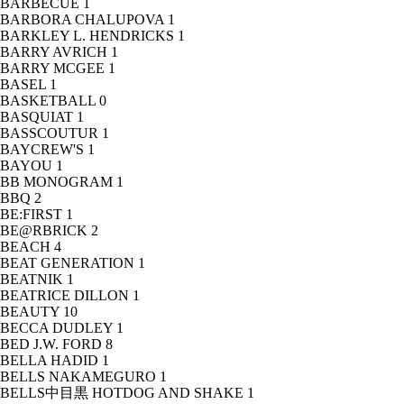
BARBECUE
1
BARBORA CHALUPOVA
1
BARKLEY L. HENDRICKS
1
BARRY AVRICH
1
BARRY MCGEE
1
BASEL
1
BASKETBALL
0
BASQUIAT
1
BASSCOUTUR
1
BAYCREW'S
1
BAYOU
1
BB MONOGRAM
1
BBQ
2
BE:FIRST
1
BE@RBRICK
2
BEACH
4
BEAT GENERATION
1
BEATNIK
1
BEATRICE DILLON
1
BEAUTY
10
BECCA DUDLEY
1
BED J.W. FORD
8
BELLA HADID
1
BELLS NAKAMEGURO
1
BELLS中目黒 HOTDOG AND SHAKE
1