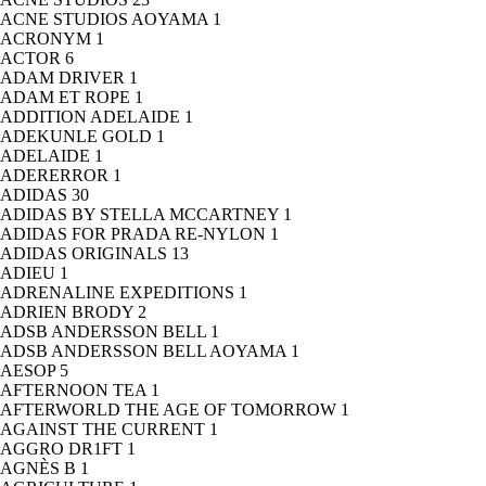
ACNE STUDIOS AOYAMA
1
ACRONYM
1
ACTOR
6
ADAM DRIVER
1
ADAM ET ROPE
1
ADDITION ADELAIDE
1
ADEKUNLE GOLD
1
ADELAIDE
1
ADERERROR
1
ADIDAS
30
ADIDAS BY STELLA MCCARTNEY
1
ADIDAS FOR PRADA RE-NYLON
1
ADIDAS ORIGINALS
13
ADIEU
1
ADRENALINE EXPEDITIONS
1
ADRIEN BRODY
2
ADSB ANDERSSON BELL
1
ADSB ANDERSSON BELL AOYAMA
1
AESOP
5
AFTERNOON TEA
1
AFTERWORLD THE AGE OF TOMORROW
1
AGAINST THE CURRENT
1
AGGRO DR1FT
1
AGNÈS B
1