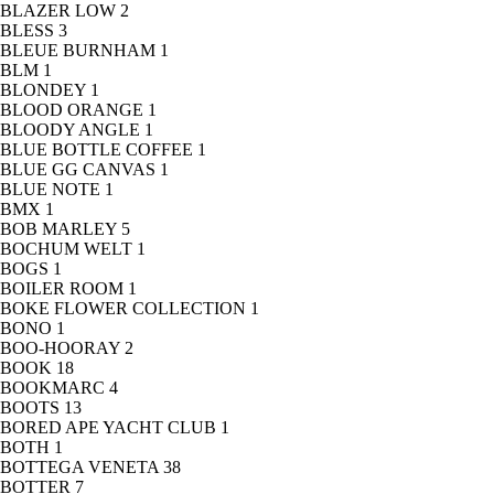
BLAZER LOW
2
BLESS
3
BLEUE BURNHAM
1
BLM
1
BLONDEY
1
BLOOD ORANGE
1
BLOODY ANGLE
1
BLUE BOTTLE COFFEE
1
BLUE GG CANVAS
1
BLUE NOTE
1
BMX
1
BOB MARLEY
5
BOCHUM WELT
1
BOGS
1
BOILER ROOM
1
BOKE FLOWER COLLECTION
1
BONO
1
BOO-HOORAY
2
BOOK
18
BOOKMARC
4
BOOTS
13
BORED APE YACHT CLUB
1
BOTH
1
BOTTEGA VENETA
38
BOTTER
7