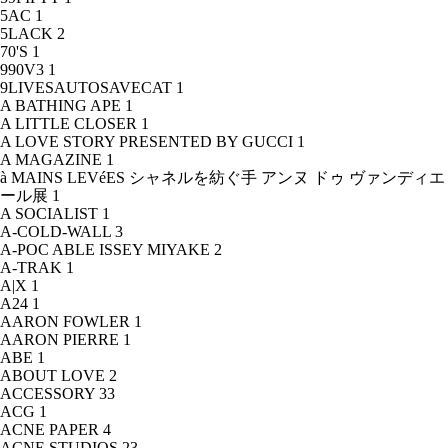
5AC
1
5LACK
2
70'S
1
990V3
1
9LIVESAUTOSAVECAT
1
A BATHING APE
1
A LITTLE CLOSER
1
A LOVE STORY PRESENTED BY GUCCI
1
A MAGAZINE
1
à MAINS LEVéES シャネルを紡ぐ手 アンヌ ドゥ ヴァンディエ
ール展
1
A SOCIALIST
1
A-COLD-WALL
3
A-POC ABLE ISSEY MIYAKE
2
A-TRAK
1
A|X
1
A24
1
AARON FOWLER
1
AARON PIERRE
1
ABE
1
ABOUT LOVE
2
ACCESSORY
33
ACG
1
ACNE PAPER
4
ACNE STUDIOS
23