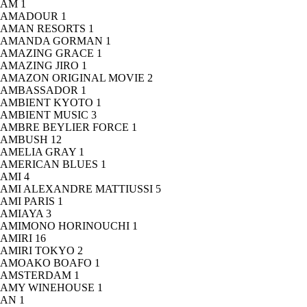
AM
1
AMADOUR
1
AMAN RESORTS
1
AMANDA GORMAN
1
AMAZING GRACE
1
AMAZING JIRO
1
AMAZON ORIGINAL MOVIE
2
AMBASSADOR
1
AMBIENT KYOTO
1
AMBIENT MUSIC
3
AMBRE BEYLIER FORCE
1
AMBUSH
12
AMELIA GRAY
1
AMERICAN BLUES
1
AMI
4
AMI ALEXANDRE MATTIUSSI
5
AMI PARIS
1
AMIAYA
3
AMIMONO HORINOUCHI
1
AMIRI
16
AMIRI TOKYO
2
AMOAKO BOAFO
1
AMSTERDAM
1
AMY WINEHOUSE
1
AN
1