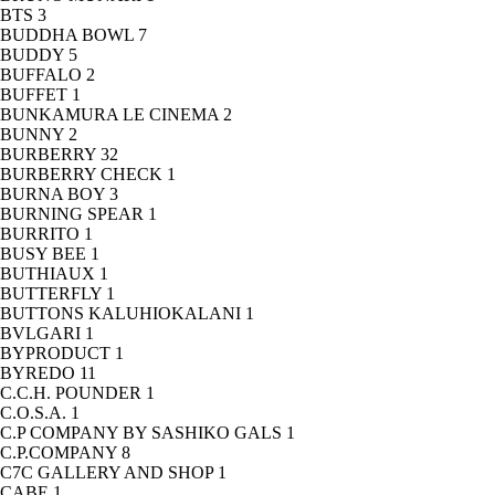
BTS
3
BUDDHA BOWL
7
BUDDY
5
BUFFALO
2
BUFFET
1
BUNKAMURA LE CINEMA
2
BUNNY
2
BURBERRY
32
BURBERRY CHECK
1
BURNA BOY
3
BURNING SPEAR
1
BURRITO
1
BUSY BEE
1
BUTHIAUX
1
BUTTERFLY
1
BUTTONS KALUHIOKALANI
1
BVLGARI
1
BYPRODUCT
1
BYREDO
11
C.C.H. POUNDER
1
C.O.S.A.
1
C.P COMPANY BY SASHIKO GALS
1
C.P.COMPANY
8
C7C GALLERY AND SHOP
1
CABE
1