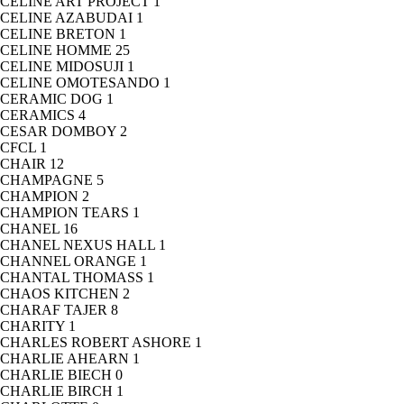
CELINE ART PROJECT
1
CELINE AZABUDAI
1
CELINE BRETON
1
CELINE HOMME
25
CELINE MIDOSUJI
1
CELINE OMOTESANDO
1
CERAMIC DOG
1
CERAMICS
4
CESAR DOMBOY
2
CFCL
1
CHAIR
12
CHAMPAGNE
5
CHAMPION
2
CHAMPION TEARS
1
CHANEL
16
CHANEL NEXUS HALL
1
CHANNEL ORANGE
1
CHANTAL THOMASS
1
CHAOS KITCHEN
2
CHARAF TAJER
8
CHARITY
1
CHARLES ROBERT ASHORE
1
CHARLIE AHEARN
1
CHARLIE BIECH
0
CHARLIE BIRCH
1