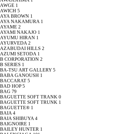
AWGE
1
AWICH
5
AYA BROWN
1
AYA NAKAMURA
1
AYAME
2
AYAMI NAKAJO
1
AYUMU HIRAN
1
AYURVEDA
2
AZABUDAI HILLS
2
AZUMI SETODA
1
B CORPORATION
2
B SERIES
1
BA-TSU ART GALLERY
5
BABA GANOUSH
1
BACCARAT
5
BAD HOP
5
BAG
79
BAGUETTE SOFT TRANK
0
BAGUETTE SOFT TRUNK
1
BAGUETTE®
1
BAIA
4
BAIA SHIBUYA
4
BAIGNOIRE
1
BAILEY HUNTER
1