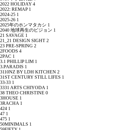
2022 HOLIDAY
4
2022: REMAP
1
2024-25
1
2025-26
1
2025年のホンマタカシ
1
2040 地球再生のビジョン
1
21 SAVAGE
1
21_21 DESIGN SIGHT
2
23 PRE-SPRING
2
2FOODS
4
2PAC
1
3.1 PHILLIP LIM
1
3.PARADIS
1
3110NZ BY LDH KITCHEN
2
31ST CENTURY STILL LIFES
1
33-33
1
3331 ARTS CHIYODA
1
38 THEO CHRISTINE
0
3HOUSE
1
3RACHA
1
424
1
47
1
475
1
50MINIMALS
1
59FIFTY
1