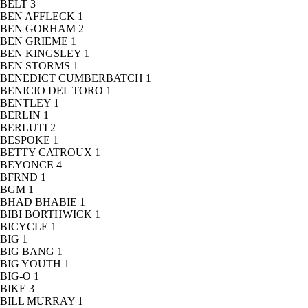
BELT
3
BEN AFFLECK
1
BEN GORHAM
2
BEN GRIEME
1
BEN KINGSLEY
1
BEN STORMS
1
BENEDICT CUMBERBATCH
1
BENICIO DEL TORO
1
BENTLEY
1
BERLIN
1
BERLUTI
2
BESPOKE
1
BETTY CATROUX
1
BEYONCE
4
BFRND
1
BGM
1
BHAD BHABIE
1
BIBI BORTHWICK
1
BICYCLE
1
BIG
1
BIG BANG
1
BIG YOUTH
1
BIG-O
1
BIKE
3
BILL MURRAY
1