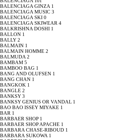
BALENCIAGA
101
BALENCIAGA GINZA
1
BALENCIAGA MUSIC
3
BALENCIAGA SKI
0
BALENCIAGA SKIWEAR
4
BALKRISHNA DOSHI
1
BALLON
1
BALLY
2
BALMAIN
1
BALMAIN HOMME
2
BALMUDA
2
BAMBAM
5
BAMBOO BAG
1
BANG AND OLUFSEN
1
BANG CHAN
1
BANGKOK
1
BANGLE
2
BANKSY
3
BANKSY GENIUS OR VANDAL
1
BAO BAO ISSEY MIYAKE
1
BAR
1
BARBAER SHOP
1
BARBAER SHOP APACHE
1
BARBARA CHASE-RIBOUD
1
BARBARA SUKOWA
1