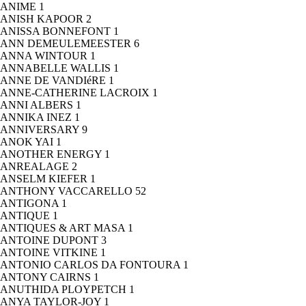
ANIME
1
ANISH KAPOOR
2
ANISSA BONNEFONT
1
ANN DEMEULEMEESTER
6
ANNA WINTOUR
1
ANNABELLE WALLIS
1
ANNE DE VANDIéRE
1
ANNE-CATHERINE LACROIX
1
ANNI ALBERS
1
ANNIKA INEZ
1
ANNIVERSARY
9
ANOK YAI
1
ANOTHER ENERGY
1
ANREALAGE
2
ANSELM KIEFER
1
ANTHONY VACCARELLO
52
ANTIGONA
1
ANTIQUE
1
ANTIQUES & ART MASA
1
ANTOINE DUPONT
3
ANTOINE VITKINE
1
ANTONIO CARLOS DA FONTOURA
1
ANTONY CAIRNS
1
ANUTHIDA PLOYPETCH
1
ANYA TAYLOR-JOY
1