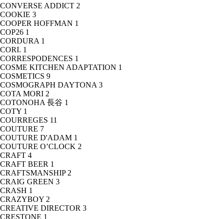
CONVERSE ADDICT
2
COOKIE
3
COOPER HOFFMAN
1
COP26
1
CORDURA
1
CORI.
1
CORRESPODENCES
1
COSME KITCHEN ADAPTATION
1
COSMETICS
9
COSMOGRAPH DAYTONA
3
COTA MORI
2
COTONOHA 長谷
1
COTY
1
COURREGES
11
COUTURE
7
COUTURE D'ADAM
1
COUTURE O’CLOCK
2
CRAFT
4
CRAFT BEER
1
CRAFTSMANSHIP
2
CRAIG GREEN
3
CRASH
1
CRAZYBOY
2
CREATIVE DIRECTOR
3
CRESTONE
1