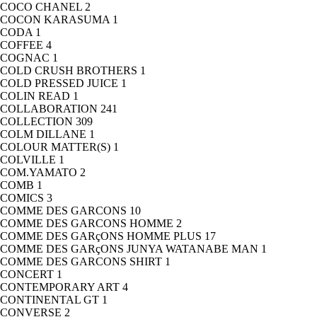
COCO CHANEL
2
COCON KARASUMA
1
CODA
1
COFFEE
4
COGNAC
1
COLD CRUSH BROTHERS
1
COLD PRESSED JUICE
1
COLIN READ
1
COLLABORATION
241
COLLECTION
309
COLM DILLANE
1
COLOUR MATTER(S)
1
COLVILLE
1
COM.YAMATO
2
COMB
1
COMICS
3
COMME DES GARCONS
10
COMME DES GARCONS HOMME
2
COMME DES GARçONS HOMME PLUS
17
COMME DES GARçONS JUNYA WATANABE MAN
1
COMME DES GARCONS SHIRT
1
CONCERT
1
CONTEMPORARY ART
4
CONTINENTAL GT
1
CONVERSE
2