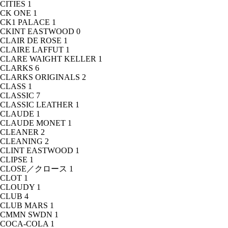
CITIES
1
CK ONE
1
CK1 PALACE
1
CKINT EASTWOOD
0
CLAIR DE ROSE
1
CLAIRE LAFFUT
1
CLARE WAIGHT KELLER
1
CLARKS
6
CLARKS ORIGINALS
2
CLASS
1
CLASSIC
7
CLASSIC LEATHER
1
CLAUDE
1
CLAUDE MONET
1
CLEANER
2
CLEANING
2
CLINT EASTWOOD
1
CLIPSE
1
CLOSE／クロース
1
CLOT
1
CLOUDY
1
CLUB
4
CLUB MARS
1
CMMN SWDN
1
COCA-COLA
1