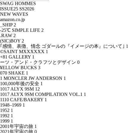
SWAG HOMMES
ISSUE25 SS2026
NEW WAVES
amazon.co.jp
_SHIP
2
-25℃ SIMPLE LIFE
2
.RAW
2
(SIC)BOY
2
｢感情、表徴、情念 ゴダールの『イメージの本』について｣
1
©SAINT MXXXXXX
1
+81 GALLERY
1
ーツ・アンド・クラフツとデザイン
0
¥ELLOW BUCKS
3
070 SHAKE
1
1 MONCLER JW ANDERSON
1
100,000年後の安全
1
1017 ALYX 9SM
12
1017 ALYX 9SM COMPILATION VOL.1
1
1110 CAFE/BAKERY
1
1948–1969
1
1952
1
1992
1
1999
1
2001年宇宙の旅
1
2021年宇宙の旅
0