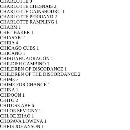
CHARLOTTE
0
CHARLOTTE CHESNAIS
2
CHARLOTTE GAINSBOURG
1
CHARLOTTE PERRIAND
2
CHARLOTTE RAMPLING
1
CHARM
1
CHET BAKER
1
CHIASAKI
1
CHIBA
4
CHICAGO CUBS
1
CHICANO
1
CHIHUAHUADRAGON
1
CHILDISH GAMBINO
1
CHILDREN OF DISCODANCE
1
CHILDREN OF THE DISCORDANCE
2
CHIME
3
CHIME FOR CHANGE
1
CHINA
1
CHIPOON
1
CHITO
2
CHITOSE ABE
6
CHLOE SEVIGNY
1
CHLOE ZHAO
1
CHOPAVA LOWENA
1
CHRIS JOHANSON
1