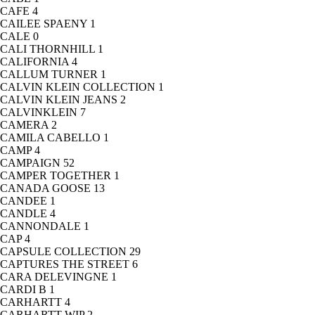
CAFE
4
CAILEE SPAENY
1
CALE
0
CALI THORNHILL
1
CALIFORNIA
4
CALLUM TURNER
1
CALVIN KLEIN COLLECTION
1
CALVIN KLEIN JEANS
2
CALVINKLEIN
7
CAMERA
2
CAMILA CABELLO
1
CAMP
4
CAMPAIGN
52
CAMPER TOGETHER
1
CANADA GOOSE
13
CANDEE
1
CANDLE
4
CANNONDALE
1
CAP
4
CAPSULE COLLECTION
29
CAPTURES THE STREET
6
CARA DELEVINGNE
1
CARDI B
1
CARHARTT
4
CARHARTT WIP
2