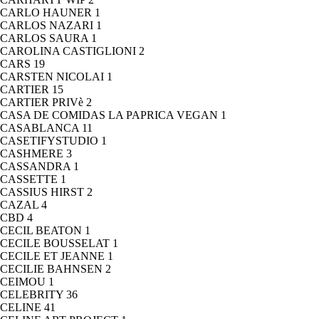
CARLO HAUNER
1
CARLOS NAZARI
1
CARLOS SAURA
1
CAROLINA CASTIGLIONI
2
CARS
19
CARSTEN NICOLAI
1
CARTIER
15
CARTIER PRIVè
2
CASA DE COMIDAS LA PAPRICA VEGAN
1
CASABLANCA
11
CASETIFYSTUDIO
1
CASHMERE
3
CASSANDRA
1
CASSETTE
1
CASSIUS HIRST
2
CAZAL
4
CBD
4
CECIL BEATON
1
CECILE BOUSSELAT
1
CECILE ET JEANNE
1
CECILIE BAHNSEN
2
CEIMOU
1
CELEBRITY
36
CELINE
41