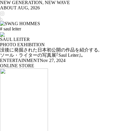
NEW GENERATION, NEW WAVE
ABOUT
AUG, 2026
# saul leiter
SAUL LEITER
PHOTO EXHIBITION
没後に発掘された日本初公開の作品を紹介する,
ソール・ライターの写真展｢Saul Leiter｣。
ENTERTAINMENT
Nov 27, 2024
ONLINE STORE