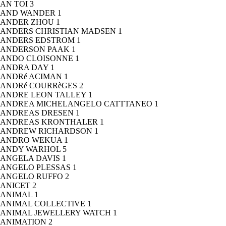
AN TOI
3
AND WANDER
1
ANDER ZHOU
1
ANDERS CHRISTIAN MADSEN
1
ANDERS EDSTROM
1
ANDERSON PAAK
1
ANDO CLOISONNE
1
ANDRA DAY
1
ANDRé ACIMAN
1
ANDRé COURRèGES
2
ANDRE LEON TALLEY
1
ANDREA MICHELANGELO CATTTANEO
1
ANDREAS DRESEN
1
ANDREAS KRONTHALER
1
ANDREW RICHARDSON
1
ANDRO WEKUA
1
ANDY WARHOL
5
ANGELA DAVIS
1
ANGELO PLESSAS
1
ANGELO RUFFO
2
ANICET
2
ANIMAL
1
ANIMAL COLLECTIVE
1
ANIMAL JEWELLERY WATCH
1
ANIMATION
2