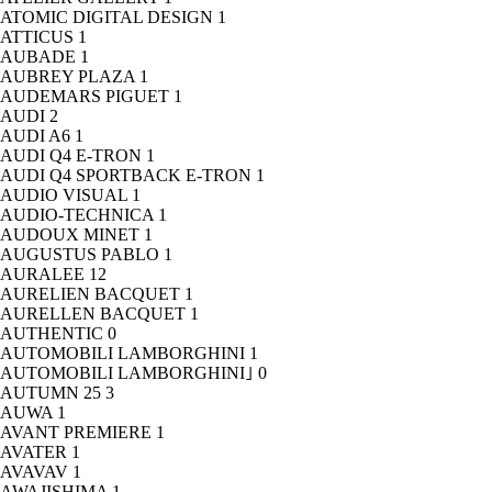
ATOMIC DIGITAL DESIGN
1
ATTICUS
1
AUBADE
1
AUBREY PLAZA
1
AUDEMARS PIGUET
1
AUDI
2
AUDI A6
1
AUDI Q4 E-TRON
1
AUDI Q4 SPORTBACK E-TRON
1
AUDIO VISUAL
1
AUDIO-TECHNICA
1
AUDOUX MINET
1
AUGUSTUS PABLO
1
AURALEE
12
AURELIEN BACQUET
1
AURELLEN BACQUET
1
AUTHENTIC
0
AUTOMOBILI LAMBORGHINI
1
AUTOMOBILI LAMBORGHINI｣
0
AUTUMN 25
3
AUWA
1
AVANT PREMIERE
1
AVATER
1
AVAVAV
1
AWAJISHIMA
1