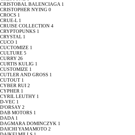
CRISTOBAL BALENCIAGA
1
CRISTOPHER NYING
0
CROCS
1
CRUE-L
1
CRUISE COLLECTION
4
CRYPTOPUNKS
1
CRYSTAL
1
CUCO
1
CUCTOMIZE
1
CULTURE
5
CURRY
26
CURTIS KULIG
1
CUSTOMIZE
1
CUTLER AND GROSS
1
CUTOUT
1
CYBER RUI
2
CYPHER
1
CYRIL LEUTHY
1
D-VEC
1
D'ORSAY
2
DAB MOTORS
1
DADA
1
DAGMARA DOMINCZYK
1
DAICHI YAMAMOTO
2
DAIKEI MILLS
1