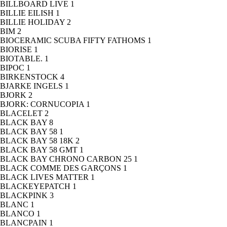
BILLBOARD LIVE
1
BILLIE EILISH
1
BILLIE HOLIDAY
2
BIM
2
BIOCERAMIC SCUBA FIFTY FATHOMS
1
BIORISE
1
BIOTABLE.
1
BIPOC
1
BIRKENSTOCK
4
BJARKE INGELS
1
BJORK
2
BJORK: CORNUCOPIA
1
BLACELET
2
BLACK BAY
8
BLACK BAY 58
1
BLACK BAY 58 18K
2
BLACK BAY 58 GMT
1
BLACK BAY CHRONO CARBON 25
1
BLACK COMME DES GARÇONS
1
BLACK LIVES MATTER
1
BLACKEYEPATCH
1
BLACKPINK
3
BLANC
1
BLANCO
1
BLANCPAIN
1