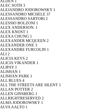
ALDEN
1
ALEC SOTH
3
ALEJANDRO JODOROWSKY
1
ALESSANDRO MICHELE
37
ALESSANDRO SARTORI
2
ALESSIO BOLZONI
1
ALEX ANDERSON.
1
ALEX KNOST
1
ALEXA CHUNG
1
ALEXANDER MCQUEEN
2
ALEXANDER ONE
3
ALEXANDRE FURCOLIN
1
ALI
2
ALICIA KEYS
2
ALICIA VIKANDER
1
ALIPAY
1
ALISHAN
1
ALISHAN PARK
1
ALL BLUES
4
ALL THE STREETS ARE SILENT
1
ALLAN POTTER
2
ALLEN GINSBERG
1
ALLRIGHTRESERVED
2
ALMA JODOROWSKY
1
ALVA AALTO
1