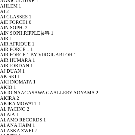
AGRICULTURE
1
AHLEM
1
AI
2
AI GLASSES
1
AIE FORCE1
0
AIN SOPH.
2
AIN SOPH.RIPPLE蓼科
1
AIR
1
AIR AFRIQUE
1
AIR FORCE 1
1
AIR FORCE 1 BY VIRGIL ABLOH
1
AIR HUMARA
1
AIR JORDAN
1
AJ DUAN
1
AK SKI
1
AKI INOMATA
1
AKIO
1
AKIO NAAGASAWA GAALLERY AOYAMA
2
AKIRA
2
AKIRA MOWATT
1
AL PACINO
2
ALAïA
1
ALAMO RECORDS
1
ALANA HAIM
1
ALASKA ZWEI
2