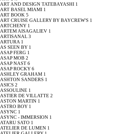
ART AND DESIGN TATEBAYASHI
1
ART BASEL MIAMI
1
ART BOOK
5
ART CRUISE GALLERY BY BAYCREW'S
1
ARTCHENY
1
ARTEM AISAGALIEV
1
ARTISANAL
3
ARTURA
1
AS SEEN BY
1
ASAP FERG
1
ASAP MOB
2
ASAP NAST
6
ASAP ROCKY
6
ASHLEY GRAHAM
1
ASHTON SANDERS
1
ASICS
2
ASSOULINE
1
ASTIER DE VILLATTE
2
ASTON MARTIN
1
ASTRO BOY
1
ASYNC
1
ASYNC - IMMERSION
1
ATARU SATO
1
ATELIER DE LUMEN
1
ATELIER GALLERY
1