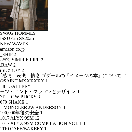
SWAG HOMMES
ISSUE25 SS2026
NEW WAVES
amazon.co.jp
_SHIP
2
-25℃ SIMPLE LIFE
2
.RAW
2
(SIC)BOY
2
｢感情、表徴、情念 ゴダールの『イメージの本』について｣
1
©SAINT MXXXXXX
1
+81 GALLERY
1
ーツ・アンド・クラフツとデザイン
0
¥ELLOW BUCKS
3
070 SHAKE
1
1 MONCLER JW ANDERSON
1
100,000年後の安全
1
1017 ALYX 9SM
12
1017 ALYX 9SM COMPILATION VOL.1
1
1110 CAFE/BAKERY
1