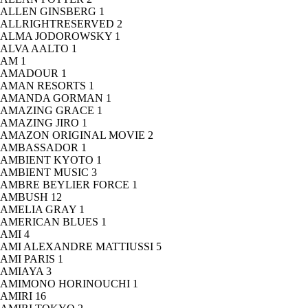
ALLEN GINSBERG
1
ALLRIGHTRESERVED
2
ALMA JODOROWSKY
1
ALVA AALTO
1
AM
1
AMADOUR
1
AMAN RESORTS
1
AMANDA GORMAN
1
AMAZING GRACE
1
AMAZING JIRO
1
AMAZON ORIGINAL MOVIE
2
AMBASSADOR
1
AMBIENT KYOTO
1
AMBIENT MUSIC
3
AMBRE BEYLIER FORCE
1
AMBUSH
12
AMELIA GRAY
1
AMERICAN BLUES
1
AMI
4
AMI ALEXANDRE MATTIUSSI
5
AMI PARIS
1
AMIAYA
3
AMIMONO HORINOUCHI
1
AMIRI
16