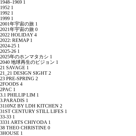
1948–1969
1
1952
1
1992
1
1999
1
2001年宇宙の旅
1
2021年宇宙の旅
0
2022 HOLIDAY
4
2022: REMAP
1
2024-25
1
2025-26
1
2025年のホンマタカシ
1
2040 地球再生のビジョン
1
21 SAVAGE
1
21_21 DESIGN SIGHT
2
23 PRE-SPRING
2
2FOODS
4
2PAC
1
3.1 PHILLIP LIM
1
3.PARADIS
1
3110NZ BY LDH KITCHEN
2
31ST CENTURY STILL LIFES
1
33-33
1
3331 ARTS CHIYODA
1
38 THEO CHRISTINE
0
3HOUSE
1