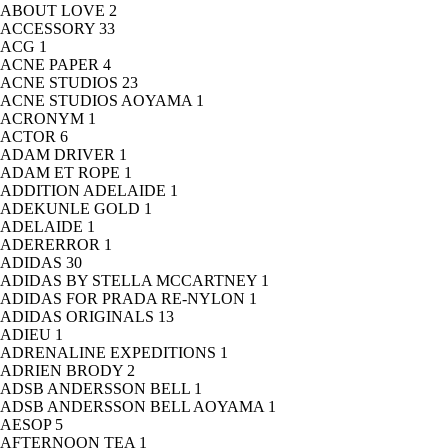
ABOUT LOVE
2
ACCESSORY
33
ACG
1
ACNE PAPER
4
ACNE STUDIOS
23
ACNE STUDIOS AOYAMA
1
ACRONYM
1
ACTOR
6
ADAM DRIVER
1
ADAM ET ROPE
1
ADDITION ADELAIDE
1
ADEKUNLE GOLD
1
ADELAIDE
1
ADERERROR
1
ADIDAS
30
ADIDAS BY STELLA MCCARTNEY
1
ADIDAS FOR PRADA RE-NYLON
1
ADIDAS ORIGINALS
13
ADIEU
1
ADRENALINE EXPEDITIONS
1
ADRIEN BRODY
2
ADSB ANDERSSON BELL
1
ADSB ANDERSSON BELL AOYAMA
1
AESOP
5
AFTERNOON TEA
1