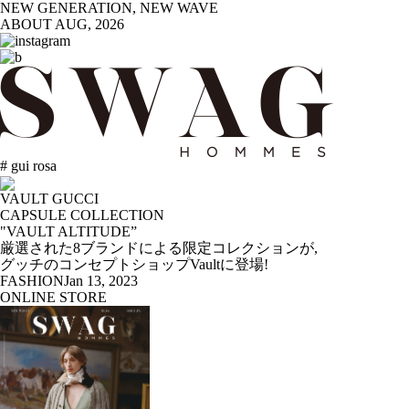
NEW GENERATION, NEW WAVE
ABOUT
AUG, 2026
# gui rosa
VAULT GUCCI
CAPSULE COLLECTION
"VAULT ALTITUDE”
厳選された8ブランドによる限定コレクションが,
グッチのコンセプトショップVaultに登場!
FASHION
Jan 13, 2023
ONLINE STORE