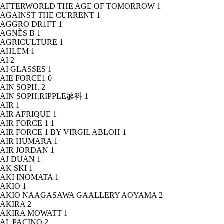
AFTERWORLD THE AGE OF TOMORROW
1
AGAINST THE CURRENT
1
AGGRO DR1FT
1
AGNÈS B
1
AGRICULTURE
1
AHLEM
1
AI
2
AI GLASSES
1
AIE FORCE1
0
AIN SOPH.
2
AIN SOPH.RIPPLE蓼科
1
AIR
1
AIR AFRIQUE
1
AIR FORCE 1
1
AIR FORCE 1 BY VIRGIL ABLOH
1
AIR HUMARA
1
AIR JORDAN
1
AJ DUAN
1
AK SKI
1
AKI INOMATA
1
AKIO
1
AKIO NAAGASAWA GAALLERY AOYAMA
2
AKIRA
2
AKIRA MOWATT
1
AL PACINO
2