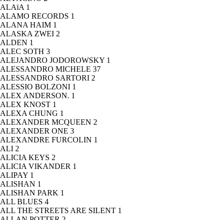
ALAïA
1
ALAMO RECORDS
1
ALANA HAIM
1
ALASKA ZWEI
2
ALDEN
1
ALEC SOTH
3
ALEJANDRO JODOROWSKY
1
ALESSANDRO MICHELE
37
ALESSANDRO SARTORI
2
ALESSIO BOLZONI
1
ALEX ANDERSON.
1
ALEX KNOST
1
ALEXA CHUNG
1
ALEXANDER MCQUEEN
2
ALEXANDER ONE
3
ALEXANDRE FURCOLIN
1
ALI
2
ALICIA KEYS
2
ALICIA VIKANDER
1
ALIPAY
1
ALISHAN
1
ALISHAN PARK
1
ALL BLUES
4
ALL THE STREETS ARE SILENT
1
ALLAN POTTER
2