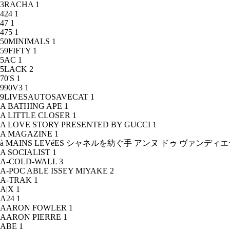
3RACHA
1
424
1
47
1
475
1
50MINIMALS
1
59FIFTY
1
5AC
1
5LACK
2
70'S
1
990V3
1
9LIVESAUTOSAVECAT
1
A BATHING APE
1
A LITTLE CLOSER
1
A LOVE STORY PRESENTED BY GUCCI
1
A MAGAZINE
1
à MAINS LEVéES シャネルを紡ぐ手 アンヌ ドゥ ヴァンデ
A SOCIALIST
1
A-COLD-WALL
3
A-POC ABLE ISSEY MIYAKE
2
A-TRAK
1
A|X
1
A24
1
AARON FOWLER
1
AARON PIERRE
1
ABE
1