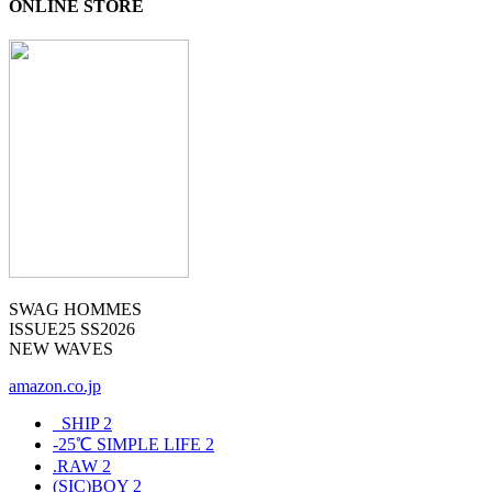
ONLINE STORE
SWAG HOMMES
ISSUE25 SS2026
NEW WAVES
amazon.co.jp
_SHIP
2
-25℃ SIMPLE LIFE
2
.RAW
2
(SIC)BOY
2