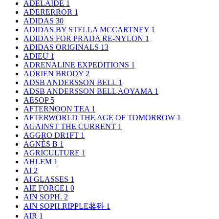
ADELAIDE
1
ADERERROR
1
ADIDAS
30
ADIDAS BY STELLA MCCARTNEY
1
ADIDAS FOR PRADA RE-NYLON
1
ADIDAS ORIGINALS
13
ADIEU
1
ADRENALINE EXPEDITIONS
1
ADRIEN BRODY
2
ADSB ANDERSSON BELL
1
ADSB ANDERSSON BELL AOYAMA
1
AESOP
5
AFTERNOON TEA
1
AFTERWORLD THE AGE OF TOMORROW
1
AGAINST THE CURRENT
1
AGGRO DR1FT
1
AGNÈS B
1
AGRICULTURE
1
AHLEM
1
AI
2
AI GLASSES
1
AIE FORCE1
0
AIN SOPH.
2
AIN SOPH.RIPPLE蓼科
1
AIR
1