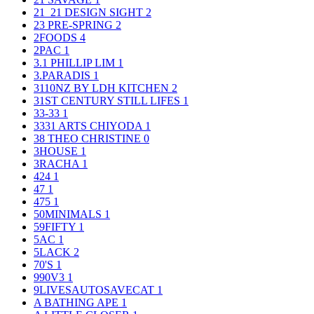
21_21 DESIGN SIGHT
2
23 PRE-SPRING
2
2FOODS
4
2PAC
1
3.1 PHILLIP LIM
1
3.PARADIS
1
3110NZ BY LDH KITCHEN
2
31ST CENTURY STILL LIFES
1
33-33
1
3331 ARTS CHIYODA
1
38 THEO CHRISTINE
0
3HOUSE
1
3RACHA
1
424
1
47
1
475
1
50MINIMALS
1
59FIFTY
1
5AC
1
5LACK
2
70'S
1
990V3
1
9LIVESAUTOSAVECAT
1
A BATHING APE
1