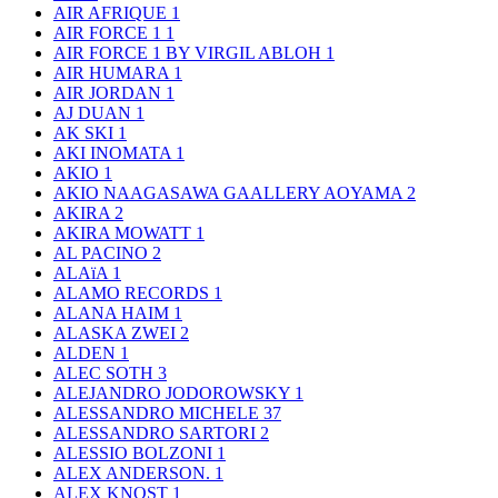
AIR AFRIQUE
1
AIR FORCE 1
1
AIR FORCE 1 BY VIRGIL ABLOH
1
AIR HUMARA
1
AIR JORDAN
1
AJ DUAN
1
AK SKI
1
AKI INOMATA
1
AKIO
1
AKIO NAAGASAWA GAALLERY AOYAMA
2
AKIRA
2
AKIRA MOWATT
1
AL PACINO
2
ALAïA
1
ALAMO RECORDS
1
ALANA HAIM
1
ALASKA ZWEI
2
ALDEN
1
ALEC SOTH
3
ALEJANDRO JODOROWSKY
1
ALESSANDRO MICHELE
37
ALESSANDRO SARTORI
2
ALESSIO BOLZONI
1
ALEX ANDERSON.
1
ALEX KNOST
1