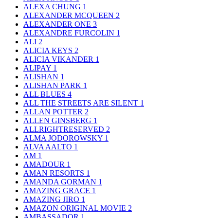
ALEXA CHUNG
1
ALEXANDER MCQUEEN
2
ALEXANDER ONE
3
ALEXANDRE FURCOLIN
1
ALI
2
ALICIA KEYS
2
ALICIA VIKANDER
1
ALIPAY
1
ALISHAN
1
ALISHAN PARK
1
ALL BLUES
4
ALL THE STREETS ARE SILENT
1
ALLAN POTTER
2
ALLEN GINSBERG
1
ALLRIGHTRESERVED
2
ALMA JODOROWSKY
1
ALVA AALTO
1
AM
1
AMADOUR
1
AMAN RESORTS
1
AMANDA GORMAN
1
AMAZING GRACE
1
AMAZING JIRO
1
AMAZON ORIGINAL MOVIE
2
AMBASSADOR
1