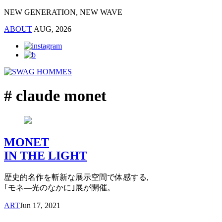
NEW GENERATION, NEW WAVE
ABOUT
AUG, 2026
# claude monet
MONET
IN THE LIGHT
歴史的名作を斬新な展示空間で体感する,
｢モネ―光のなかに｣展が開催。
ART
Jun 17, 2021