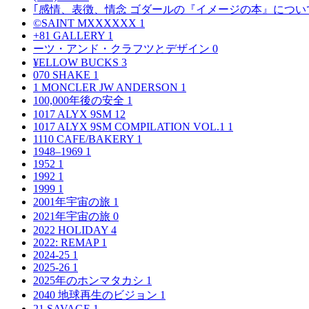
｢感情、表徴、情念 ゴダールの『イメージの本』につい
©SAINT MXXXXXX
1
+81 GALLERY
1
ーツ・アンド・クラフツとデザイン
0
¥ELLOW BUCKS
3
070 SHAKE
1
1 MONCLER JW ANDERSON
1
100,000年後の安全
1
1017 ALYX 9SM
12
1017 ALYX 9SM COMPILATION VOL.1
1
1110 CAFE/BAKERY
1
1948–1969
1
1952
1
1992
1
1999
1
2001年宇宙の旅
1
2021年宇宙の旅
0
2022 HOLIDAY
4
2022: REMAP
1
2024-25
1
2025-26
1
2025年のホンマタカシ
1
2040 地球再生のビジョン
1
21 SAVAGE
1