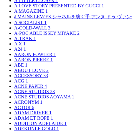
A LITTLE CLOSER
1
A LOVE STORY PRESENTED BY GUCCI
1
A MAGAZINE
1
à MAINS LEVéES シャネルを紡ぐ手 アンヌ ドゥ ウ
A SOCIALIST
1
A-COLD-WALL
3
A-POC ABLE ISSEY MIYAKE
2
A-TRAK
1
A|X
1
A24
1
AARON FOWLER
1
AARON PIERRE
1
ABE
1
ABOUT LOVE
2
ACCESSORY
33
ACG
1
ACNE PAPER
4
ACNE STUDIOS
23
ACNE STUDIOS AOYAMA
1
ACRONYM
1
ACTOR
6
ADAM DRIVER
1
ADAM ET ROPE
1
ADDITION ADELAIDE
1
ADEKUNLE GOLD
1