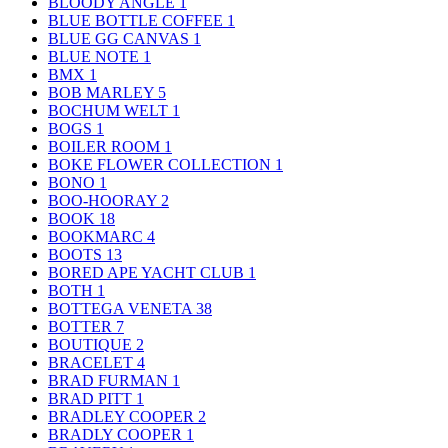
BLOODY ANGLE
1
BLUE BOTTLE COFFEE
1
BLUE GG CANVAS
1
BLUE NOTE
1
BMX
1
BOB MARLEY
5
BOCHUM WELT
1
BOGS
1
BOILER ROOM
1
BOKE FLOWER COLLECTION
1
BONO
1
BOO-HOORAY
2
BOOK
18
BOOKMARC
4
BOOTS
13
BORED APE YACHT CLUB
1
BOTH
1
BOTTEGA VENETA
38
BOTTER
7
BOUTIQUE
2
BRACELET
4
BRAD FURMAN
1
BRAD PITT
1
BRADLEY COOPER
2
BRADLY COOPER
1