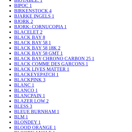
BIOTABLE.
1
BIPOC
1
BIRKENSTOCK
4
BJARKE INGELS
1
BJORK
2
BJORK: CORNUCOPIA
1
BLACELET
2
BLACK BAY
8
BLACK BAY 58
1
BLACK BAY 58 18K
2
BLACK BAY 58 GMT
1
BLACK BAY CHRONO CARBON 25
1
BLACK COMME DES GARÇONS
1
BLACK LIVES MATTER
1
BLACKEYEPATCH
1
BLACKPINK
3
BLANC
1
BLANCO
1
BLANCPAIN
1
BLAZER LOW
2
BLESS
3
BLEUE BURNHAM
1
BLM
1
BLONDEY
1
BLOOD ORANGE
1