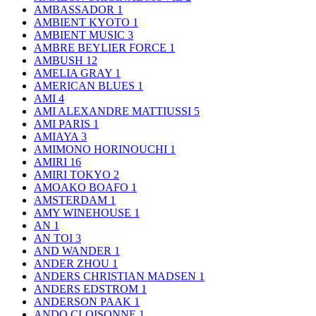
AMBASSADOR
1
AMBIENT KYOTO
1
AMBIENT MUSIC
3
AMBRE BEYLIER FORCE
1
AMBUSH
12
AMELIA GRAY
1
AMERICAN BLUES
1
AMI
4
AMI ALEXANDRE MATTIUSSI
5
AMI PARIS
1
AMIAYA
3
AMIMONO HORINOUCHI
1
AMIRI
16
AMIRI TOKYO
2
AMOAKO BOAFO
1
AMSTERDAM
1
AMY WINEHOUSE
1
AN
1
AN TOI
3
AND WANDER
1
ANDER ZHOU
1
ANDERS CHRISTIAN MADSEN
1
ANDERS EDSTROM
1
ANDERSON PAAK
1
ANDO CLOISONNE
1