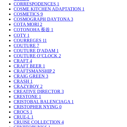
CORRESPODENCES
1
COSME KITCHEN ADAPTATION
1
COSMETICS
9
COSMOGRAPH DAYTONA
3
COTA MORI
2
COTONOHA 長谷
1
COTY
1
COURREGES
11
COUTURE
7
COUTURE D'ADAM
1
COUTURE O’CLOCK
2
CRAFT
4
CRAFT BEER
1
CRAFTSMANSHIP
2
CRAIG GREEN
3
CRASH
1
CRAZYBOY
2
CREATIVE DIRECTOR
3
CRESTONE
1
CRISTOBAL BALENCIAGA
1
CRISTOPHER NYING
0
CROCS
1
CRUE-L
1
CRUISE COLLECTION
4