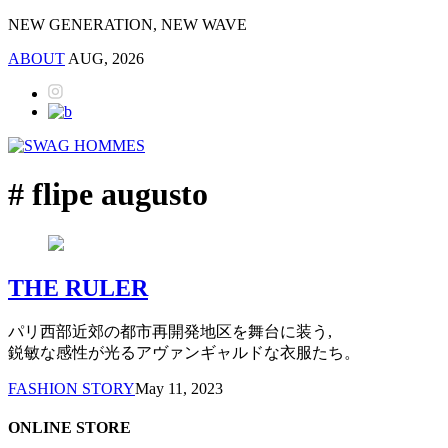
NEW GENERATION, NEW WAVE
ABOUT
AUG, 2026
# flipe augusto
THE RULER
パリ西部近郊の都市再開発地区を舞台に装う,
鋭敏な感性が光るアヴァンギャルドな衣服たち。
FASHION STORY
May 11, 2023
ONLINE STORE