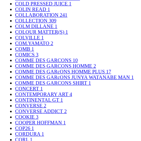
COLD PRESSED JUICE
1
COLIN READ
1
COLLABORATION
241
COLLECTION
309
COLM DILLANE
1
COLOUR MATTER(S)
1
COLVILLE
1
COM.YAMATO
2
COMB
1
COMICS
3
COMME DES GARCONS
10
COMME DES GARCONS HOMME
2
COMME DES GARçONS HOMME PLUS
17
COMME DES GARçONS JUNYA WATANABE MAN
1
COMME DES GARCONS SHIRT
1
CONCERT
1
CONTEMPORARY ART
4
CONTINENTAL GT
1
CONVERSE
2
CONVERSE ADDICT
2
COOKIE
3
COOPER HOFFMAN
1
COP26
1
CORDURA
1
CORI.
1