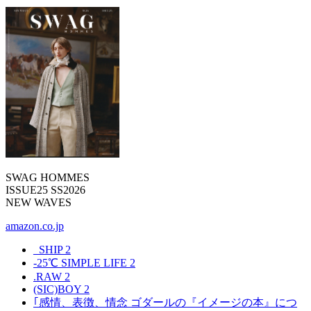
SWAG HOMMES
ISSUE25 SS2026
NEW WAVES
amazon.co.jp
_SHIP
2
-25℃ SIMPLE LIFE
2
.RAW
2
(SIC)BOY
2
｢感情、表徴、情念 ゴダールの『イメージの本』につ