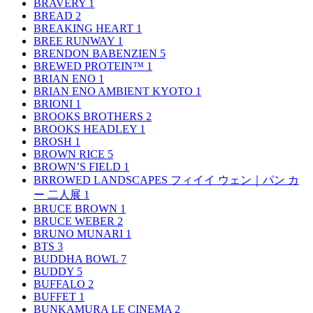
BRAVERY
1
BREAD
2
BREAKING HEART
1
BREE RUNWAY
1
BRENDON BABENZIEN
5
BREWED PROTEIN™
1
BRIAN ENO
1
BRIAN ENO AMBIENT KYOTO
1
BRIONI
1
BROOKS BROTHERS
2
BROOKS HEADLEY
1
BROSH
1
BROWN RICE
5
BROWN’S FIELD
1
BRROWED LANDSCAPES フィイイ ウェン｜パン カ
ー 二人展
1
BRUCE BROWN
1
BRUCE WEBER
2
BRUNO MUNARI
1
BTS
3
BUDDHA BOWL
7
BUDDY
5
BUFFALO
2
BUFFET
1
BUNKAMURA LE CINEMA
2