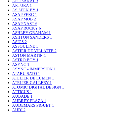
ARTISANAL
3
ARTURA
1
AS SEEN BY
1
ASAP FERG
1
ASAP MOB
2
ASAP NAST
6
ASAP ROCKY
6
ASHLEY GRAHAM
1
ASHTON SANDERS
1
ASICS
2
ASSOULINE
1
ASTIER DE VILLATTE
2
ASTON MARTIN
1
ASTRO BOY
1
ASYNC
1
ASYNC - IMMERSION
1
ATARU SATO
1
ATELIER DE LUMEN
1
ATELIER GALLERY
1
ATOMIC DIGITAL DESIGN
1
ATTICUS
1
AUBADE
1
AUBREY PLAZA
1
AUDEMARS PIGUET
1
AUDI
2