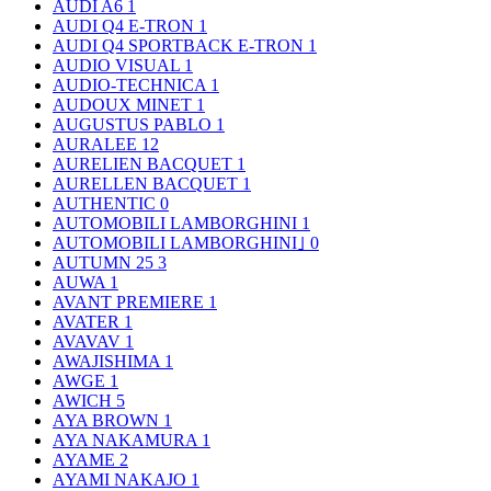
AUDI A6
1
AUDI Q4 E-TRON
1
AUDI Q4 SPORTBACK E-TRON
1
AUDIO VISUAL
1
AUDIO-TECHNICA
1
AUDOUX MINET
1
AUGUSTUS PABLO
1
AURALEE
12
AURELIEN BACQUET
1
AURELLEN BACQUET
1
AUTHENTIC
0
AUTOMOBILI LAMBORGHINI
1
AUTOMOBILI LAMBORGHINI｣
0
AUTUMN 25
3
AUWA
1
AVANT PREMIERE
1
AVATER
1
AVAVAV
1
AWAJISHIMA
1
AWGE
1
AWICH
5
AYA BROWN
1
AYA NAKAMURA
1
AYAME
2
AYAMI NAKAJO
1