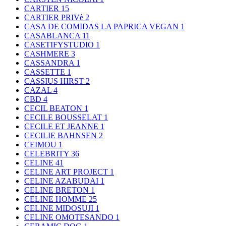
CARTIER
15
CARTIER PRIVè
2
CASA DE COMIDAS LA PAPRICA VEGAN
1
CASABLANCA
11
CASETIFYSTUDIO
1
CASHMERE
3
CASSANDRA
1
CASSETTE
1
CASSIUS HIRST
2
CAZAL
4
CBD
4
CECIL BEATON
1
CECILE BOUSSELAT
1
CECILE ET JEANNE
1
CECILIE BAHNSEN
2
CEIMOU
1
CELEBRITY
36
CELINE
41
CELINE ART PROJECT
1
CELINE AZABUDAI
1
CELINE BRETON
1
CELINE HOMME
25
CELINE MIDOSUJI
1
CELINE OMOTESANDO
1