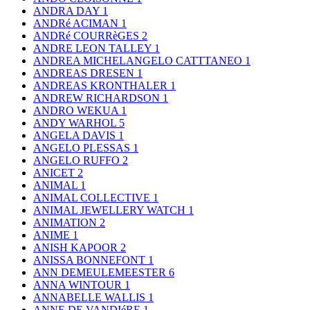
ANDRA DAY
1
ANDRé ACIMAN
1
ANDRé COURRèGES
2
ANDRE LEON TALLEY
1
ANDREA MICHELANGELO CATTTANEO
1
ANDREAS DRESEN
1
ANDREAS KRONTHALER
1
ANDREW RICHARDSON
1
ANDRO WEKUA
1
ANDY WARHOL
5
ANGELA DAVIS
1
ANGELO PLESSAS
1
ANGELO RUFFO
2
ANICET
2
ANIMAL
1
ANIMAL COLLECTIVE
1
ANIMAL JEWELLERY WATCH
1
ANIMATION
2
ANIME
1
ANISH KAPOOR
2
ANISSA BONNEFONT
1
ANN DEMEULEMEESTER
6
ANNA WINTOUR
1
ANNABELLE WALLIS
1
ANNE DE VANDIéRE
1