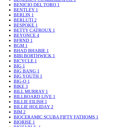
BENICIO DEL TORO
1
BENTLEY
1
BERLIN
1
BERLUTI
2
BESPOKE
1
BETTY CATROUX
1
BEYONCE
4
BFRND
1
BGM
1
BHAD BHABIE
1
BIBI BORTHWICK
1
BICYCLE
1
BIG
1
BIG BANG
1
BIG YOUTH
1
BIG-O
1
BIKE
3
BILL MURRAY
1
BILLBOARD LIVE
1
BILLIE EILISH
1
BILLIE HOLIDAY
2
BIM
2
BIOCERAMIC SCUBA FIFTY FATHOMS
1
BIORISE
1