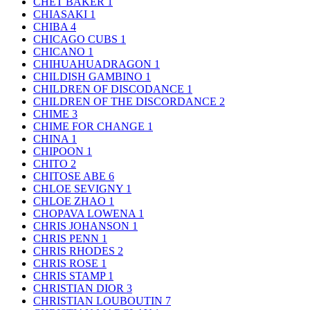
CHET BAKER
1
CHIASAKI
1
CHIBA
4
CHICAGO CUBS
1
CHICANO
1
CHIHUAHUADRAGON
1
CHILDISH GAMBINO
1
CHILDREN OF DISCODANCE
1
CHILDREN OF THE DISCORDANCE
2
CHIME
3
CHIME FOR CHANGE
1
CHINA
1
CHIPOON
1
CHITO
2
CHITOSE ABE
6
CHLOE SEVIGNY
1
CHLOE ZHAO
1
CHOPAVA LOWENA
1
CHRIS JOHANSON
1
CHRIS PENN
1
CHRIS RHODES
2
CHRIS ROSE
1
CHRIS STAMP
1
CHRISTIAN DIOR
3
CHRISTIAN LOUBOUTIN
7