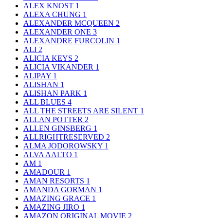
ALEX KNOST
1
ALEXA CHUNG
1
ALEXANDER MCQUEEN
2
ALEXANDER ONE
3
ALEXANDRE FURCOLIN
1
ALI
2
ALICIA KEYS
2
ALICIA VIKANDER
1
ALIPAY
1
ALISHAN
1
ALISHAN PARK
1
ALL BLUES
4
ALL THE STREETS ARE SILENT
1
ALLAN POTTER
2
ALLEN GINSBERG
1
ALLRIGHTRESERVED
2
ALMA JODOROWSKY
1
ALVA AALTO
1
AM
1
AMADOUR
1
AMAN RESORTS
1
AMANDA GORMAN
1
AMAZING GRACE
1
AMAZING JIRO
1
AMAZON ORIGINAL MOVIE
2