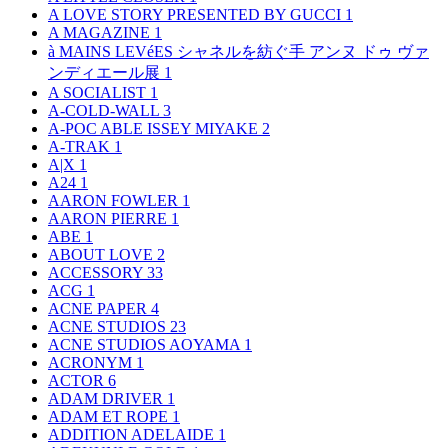
A LOVE STORY PRESENTED BY GUCCI
1
A MAGAZINE
1
à MAINS LEVéES シャネルを紡ぐ手 アンヌ ドゥ ヴァ
ンディエール展
1
A SOCIALIST
1
A-COLD-WALL
3
A-POC ABLE ISSEY MIYAKE
2
A-TRAK
1
A|X
1
A24
1
AARON FOWLER
1
AARON PIERRE
1
ABE
1
ABOUT LOVE
2
ACCESSORY
33
ACG
1
ACNE PAPER
4
ACNE STUDIOS
23
ACNE STUDIOS AOYAMA
1
ACRONYM
1
ACTOR
6
ADAM DRIVER
1
ADAM ET ROPE
1
ADDITION ADELAIDE
1