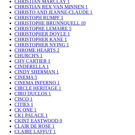
CHRISTIAN MARCLAY
1
CHRISTIAN REX VAN MINNEN
1
CHRISTO AND JEANNE-CLAUDE
1
CHRISTOPH RUMPF
1
CHRISTOPHE BRUNNQUELL
10
CHRISTOPHE LEMAIRE
5
CHRISTOPHER DOYLE
1
CHRISTOPHER KANE
1
CHRISTOPHER NYING
1
CHROME HEARTS
2
CHURCH'S
1
CHY CARTIER
1
CINDERELLA
1
CINDY SHERMAN
1
CINEMA
5
CINEMA INFERNO
1
CIRCLE HERITAGE
1
CIRO DUCLOS
1
CISCO
1
CITIES
1
CK ONE
1
CK1 PALACE
1
CKINT EASTWOOD
0
CLAIR DE ROSE
1
CLAIRE LAFFUT
1