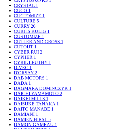
CRYPTOPUNKS
1
CRYSTAL
1
CUCO
1
CUCTOMIZE
1
CULTURE
5
CURRY
26
CURTIS KULIG
1
CUSTOMIZE
1
CUTLER AND GROSS
1
CUTOUT
1
CYBER RUI
2
CYPHER
1
CYRIL LEUTHY
1
D-VEC
1
D'ORSAY
2
DAB MOTORS
1
DADA
1
DAGMARA DOMINCZYK
1
DAICHI YAMAMOTO
2
DAIKEI MILLS
1
DAISUKE TANAKA
1
DAITO MANABE
1
DAMIANI
1
DAMIEN HIRST
5
DAMON GAMEAU
1