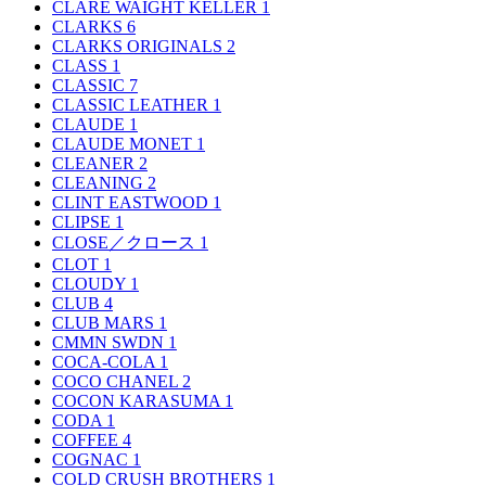
CLARE WAIGHT KELLER
1
CLARKS
6
CLARKS ORIGINALS
2
CLASS
1
CLASSIC
7
CLASSIC LEATHER
1
CLAUDE
1
CLAUDE MONET
1
CLEANER
2
CLEANING
2
CLINT EASTWOOD
1
CLIPSE
1
CLOSE／クロース
1
CLOT
1
CLOUDY
1
CLUB
4
CLUB MARS
1
CMMN SWDN
1
COCA-COLA
1
COCO CHANEL
2
COCON KARASUMA
1
CODA
1
COFFEE
4
COGNAC
1
COLD CRUSH BROTHERS
1