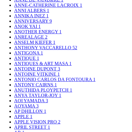
ANNE-CATHERINE LACROIX
1
ANNI ALBERS
1
ANNIKA INEZ
1
ANNIVERSARY
9
ANOK YAI
1
ANOTHER ENERGY
1
ANREALAGE
2
ANSELM KIEFER
1
ANTHONY VACCARELLO
52
ANTIGONA
1
ANTIQUE
1
ANTIQUES & ART MASA
1
ANTOINE DUPONT
3
ANTOINE VITKINE
1
ANTONIO CARLOS DA FONTOURA
1
ANTONY CAIRNS
1
ANUTHIDA PLOYPETCH
1
ANYA TAYLOR-JOY
1
AOI YAMADA
3
AOYAMA
3
AP DHILLON
1
APPLE
1
APPLE VISION PRO
2
APRIL STREET
1