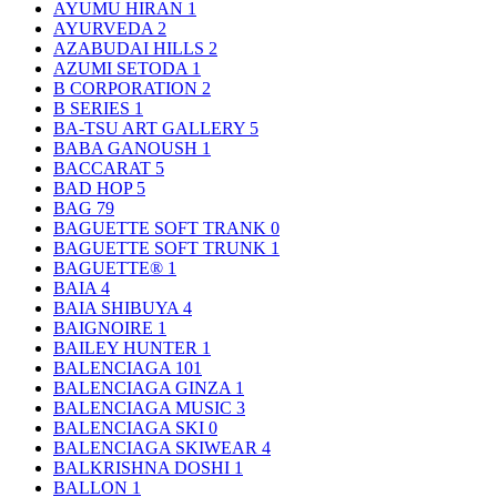
AYUMU HIRAN
1
AYURVEDA
2
AZABUDAI HILLS
2
AZUMI SETODA
1
B CORPORATION
2
B SERIES
1
BA-TSU ART GALLERY
5
BABA GANOUSH
1
BACCARAT
5
BAD HOP
5
BAG
79
BAGUETTE SOFT TRANK
0
BAGUETTE SOFT TRUNK
1
BAGUETTE®
1
BAIA
4
BAIA SHIBUYA
4
BAIGNOIRE
1
BAILEY HUNTER
1
BALENCIAGA
101
BALENCIAGA GINZA
1
BALENCIAGA MUSIC
3
BALENCIAGA SKI
0
BALENCIAGA SKIWEAR
4
BALKRISHNA DOSHI
1
BALLON
1