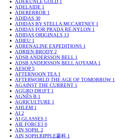
ADEKUNLE GOLD
1
ADELAIDE
1
ADERERROR
1
ADIDAS
30
ADIDAS BY STELLA MCCARTNEY
1
ADIDAS FOR PRADA RE-NYLON
1
ADIDAS ORIGINALS
13
ADIEU
1
ADRENALINE EXPEDITIONS
1
ADRIEN BRODY
2
ADSB ANDERSSON BELL
1
ADSB ANDERSSON BELL AOYAMA
1
AESOP
5
AFTERNOON TEA
1
AFTERWORLD THE AGE OF TOMORROW
1
AGAINST THE CURRENT
1
AGGRO DR1FT
1
AGNÈS B
1
AGRICULTURE
1
AHLEM
1
AI
2
AI GLASSES
1
AIE FORCE1
0
AIN SOPH.
2
AIN SOPH.RIPPLE蓼科
1