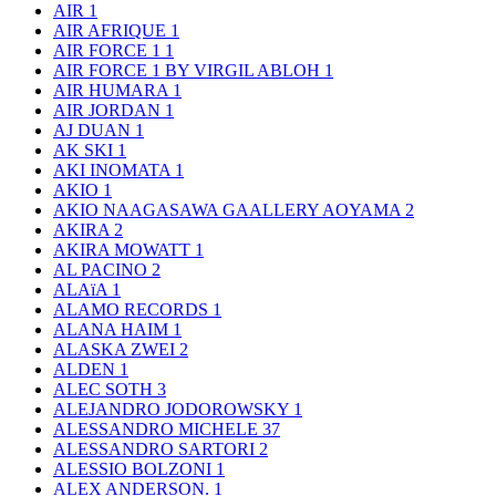
AIR
1
AIR AFRIQUE
1
AIR FORCE 1
1
AIR FORCE 1 BY VIRGIL ABLOH
1
AIR HUMARA
1
AIR JORDAN
1
AJ DUAN
1
AK SKI
1
AKI INOMATA
1
AKIO
1
AKIO NAAGASAWA GAALLERY AOYAMA
2
AKIRA
2
AKIRA MOWATT
1
AL PACINO
2
ALAïA
1
ALAMO RECORDS
1
ALANA HAIM
1
ALASKA ZWEI
2
ALDEN
1
ALEC SOTH
3
ALEJANDRO JODOROWSKY
1
ALESSANDRO MICHELE
37
ALESSANDRO SARTORI
2
ALESSIO BOLZONI
1
ALEX ANDERSON.
1