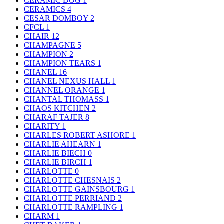
CERAMIC DOG
1
CERAMICS
4
CESAR DOMBOY
2
CFCL
1
CHAIR
12
CHAMPAGNE
5
CHAMPION
2
CHAMPION TEARS
1
CHANEL
16
CHANEL NEXUS HALL
1
CHANNEL ORANGE
1
CHANTAL THOMASS
1
CHAOS KITCHEN
2
CHARAF TAJER
8
CHARITY
1
CHARLES ROBERT ASHORE
1
CHARLIE AHEARN
1
CHARLIE BIECH
0
CHARLIE BIRCH
1
CHARLOTTE
0
CHARLOTTE CHESNAIS
2
CHARLOTTE GAINSBOURG
1
CHARLOTTE PERRIAND
2
CHARLOTTE RAMPLING
1
CHARM
1