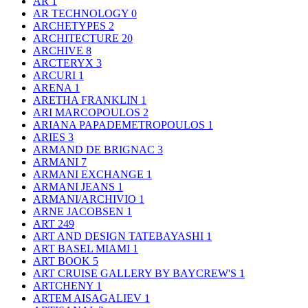
AR
1
AR TECHNOLOGY
0
ARCHETYPES
2
ARCHITECTURE
20
ARCHIVE
8
ARCTERYX
3
ARCURI
1
ARENA
1
ARETHA FRANKLIN
1
ARI MARCOPOULOS
2
ARIANA PAPADEMETROPOULOS
1
ARIES
3
ARMAND DE BRIGNAC
3
ARMANI
7
ARMANI EXCHANGE
1
ARMANI JEANS
1
ARMANI/ARCHIVIO
1
ARNE JACOBSEN
1
ART
249
ART AND DESIGN TATEBAYASHI
1
ART BASEL MIAMI
1
ART BOOK
5
ART CRUISE GALLERY BY BAYCREW'S
1
ARTCHENY
1
ARTEM AISAGALIEV
1