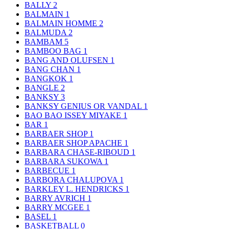
BALLY
2
BALMAIN
1
BALMAIN HOMME
2
BALMUDA
2
BAMBAM
5
BAMBOO BAG
1
BANG AND OLUFSEN
1
BANG CHAN
1
BANGKOK
1
BANGLE
2
BANKSY
3
BANKSY GENIUS OR VANDAL
1
BAO BAO ISSEY MIYAKE
1
BAR
1
BARBAER SHOP
1
BARBAER SHOP APACHE
1
BARBARA CHASE-RIBOUD
1
BARBARA SUKOWA
1
BARBECUE
1
BARBORA CHALUPOVA
1
BARKLEY L. HENDRICKS
1
BARRY AVRICH
1
BARRY MCGEE
1
BASEL
1
BASKETBALL
0