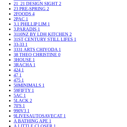
21_21 DESIGN SIGHT
2
23 PRE-SPRING
2
2FOODS
4
2PAC
1
3.1 PHILLIP LIM
1
3.PARADIS
1
3110NZ BY LDH KITCHEN
2
31ST CENTURY STILL LIFES
1
33-33
1
3331 ARTS CHIYODA
1
38 THEO CHRISTINE
0
3HOUSE
1
3RACHA
1
424
1
47
1
475
1
50MINIMALS
1
59FIFTY
1
5AC
1
5LACK
2
70'S
1
990V3
1
9LIVESAUTOSAVECAT
1
A BATHING APE
1
A LITTLE CLOSER
1