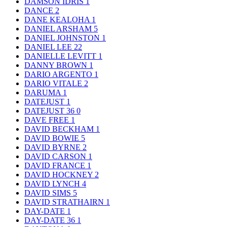
DAMSON IDRIS
1
DANCE
2
DANE KEALOHA
1
DANIEL ARSHAM
5
DANIEL JOHNSTON
1
DANIEL LEE
22
DANIELLE LEVITT
1
DANNY BROWN
1
DARIO ARGENTO
1
DARIO VITALE
2
DARUMA
1
DATEJUST
1
DATEJUST 36
0
DAVE FREE
1
DAVID BECKHAM
1
DAVID BOWIE
5
DAVID BYRNE
2
DAVID CARSON
1
DAVID FRANCE
1
DAVID HOCKNEY
2
DAVID LYNCH
4
DAVID SIMS
5
DAVID STRATHAIRN
1
DAY-DATE
1
DAY-DATE 36
1