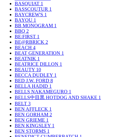
BASQUIAT
1
BASSCOUTUR
1
BAYCREW'S
1
BAYOU
1
BB MONOGRAM
1
BBQ
2
BE:FIRST
1
BE@RBRICK
2
BEACH
4
BEAT GENERATION
1
BEATNIK
1
BEATRICE DILLON
1
BEAUTY
10
BECCA DUDLEY
1
BED J.W. FORD
8
BELLA HADID
1
BELLS NAKAMEGURO
1
BELLS中目黒 HOTDOG AND SHAKE
1
BELT
3
BEN AFFLECK
1
BEN GORHAM
2
BEN GRIEME
1
BEN KINGSLEY
1
BEN STORMS
1
BENEDICT CUMBERBATCH
1