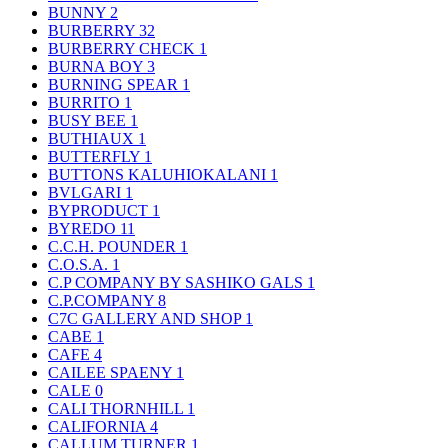
BUNNY
2
BURBERRY
32
BURBERRY CHECK
1
BURNA BOY
3
BURNING SPEAR
1
BURRITO
1
BUSY BEE
1
BUTHIAUX
1
BUTTERFLY
1
BUTTONS KALUHIOKALANI
1
BVLGARI
1
BYPRODUCT
1
BYREDO
11
C.C.H. POUNDER
1
C.O.S.A.
1
C.P COMPANY BY SASHIKO GALS
1
C.P.COMPANY
8
C7C GALLERY AND SHOP
1
CABE
1
CAFE
4
CAILEE SPAENY
1
CALE
0
CALI THORNHILL
1
CALIFORNIA
4
CALLUM TURNER
1