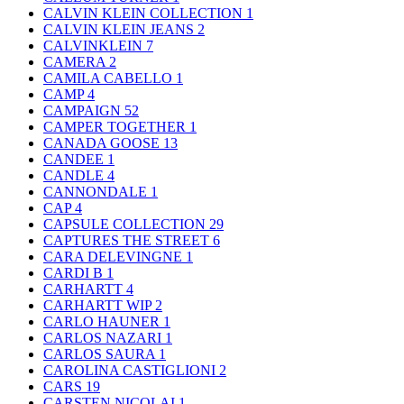
CALVIN KLEIN COLLECTION
1
CALVIN KLEIN JEANS
2
CALVINKLEIN
7
CAMERA
2
CAMILA CABELLO
1
CAMP
4
CAMPAIGN
52
CAMPER TOGETHER
1
CANADA GOOSE
13
CANDEE
1
CANDLE
4
CANNONDALE
1
CAP
4
CAPSULE COLLECTION
29
CAPTURES THE STREET
6
CARA DELEVINGNE
1
CARDI B
1
CARHARTT
4
CARHARTT WIP
2
CARLO HAUNER
1
CARLOS NAZARI
1
CARLOS SAURA
1
CAROLINA CASTIGLIONI
2
CARS
19
CARSTEN NICOLAI
1