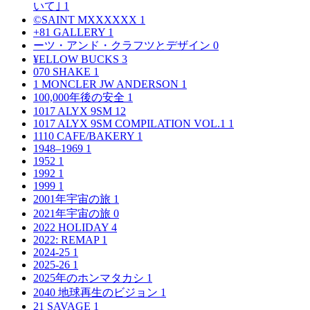
いて｣
1
©SAINT MXXXXXX
1
+81 GALLERY
1
ーツ・アンド・クラフツとデザイン
0
¥ELLOW BUCKS
3
070 SHAKE
1
1 MONCLER JW ANDERSON
1
100,000年後の安全
1
1017 ALYX 9SM
12
1017 ALYX 9SM COMPILATION VOL.1
1
1110 CAFE/BAKERY
1
1948–1969
1
1952
1
1992
1
1999
1
2001年宇宙の旅
1
2021年宇宙の旅
0
2022 HOLIDAY
4
2022: REMAP
1
2024-25
1
2025-26
1
2025年のホンマタカシ
1
2040 地球再生のビジョン
1
21 SAVAGE
1