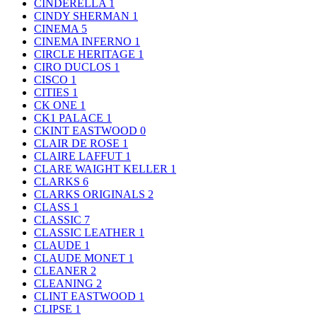
CINDERELLA
1
CINDY SHERMAN
1
CINEMA
5
CINEMA INFERNO
1
CIRCLE HERITAGE
1
CIRO DUCLOS
1
CISCO
1
CITIES
1
CK ONE
1
CK1 PALACE
1
CKINT EASTWOOD
0
CLAIR DE ROSE
1
CLAIRE LAFFUT
1
CLARE WAIGHT KELLER
1
CLARKS
6
CLARKS ORIGINALS
2
CLASS
1
CLASSIC
7
CLASSIC LEATHER
1
CLAUDE
1
CLAUDE MONET
1
CLEANER
2
CLEANING
2
CLINT EASTWOOD
1
CLIPSE
1