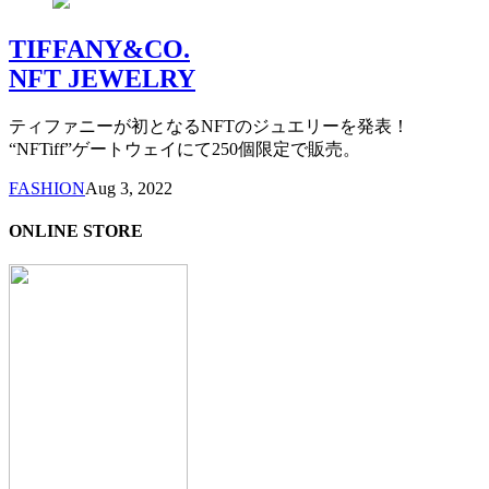
TIFFANY&CO.
NFT JEWELRY
ティファニーが初となるNFTのジュエリーを発表！
“NFTiff”ゲートウェイにて250個限定で販売。
FASHION
Aug 3, 2022
ONLINE STORE