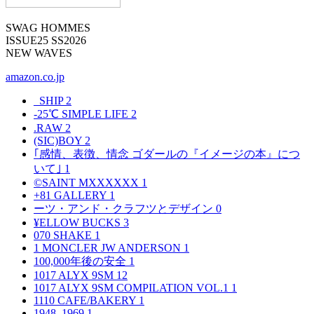
SWAG HOMMES
ISSUE25 SS2026
NEW WAVES
amazon.co.jp
_SHIP
2
-25℃ SIMPLE LIFE
2
.RAW
2
(SIC)BOY
2
｢感情、表徴、情念 ゴダールの『イメージの本』につ
いて｣
1
©SAINT MXXXXXX
1
+81 GALLERY
1
ーツ・アンド・クラフツとデザイン
0
¥ELLOW BUCKS
3
070 SHAKE
1
1 MONCLER JW ANDERSON
1
100,000年後の安全
1
1017 ALYX 9SM
12
1017 ALYX 9SM COMPILATION VOL.1
1
1110 CAFE/BAKERY
1
1948–1969
1