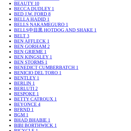
BEAUTY
10
BECCA DUDLEY
1
BED J.W. FORD
8
BELLA HADID
1
BELLS NAKAMEGURO
1
BELLS中目黒 HOTDOG AND SHAKE
1
BELT
3
BEN AFFLECK
1
BEN GORHAM
2
BEN GRIEME
1
BEN KINGSLEY
1
BEN STORMS
1
BENEDICT CUMBERBATCH
1
BENICIO DEL TORO
1
BENTLEY
1
BERLIN
1
BERLUTI
2
BESPOKE
1
BETTY CATROUX
1
BEYONCE
4
BFRND
1
BGM
1
BHAD BHABIE
1
BIBI BORTHWICK
1
BICYCLE
1