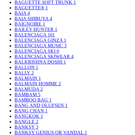
BAGUETTE SOFT TRUNK
1
BAGUETTE®
1
BAIA
4
BAIA SHIBUYA
4
BAIGNOIRE
1
BAILEY HUNTER
1
BALENCIAGA
101
BALENCIAGA GINZA
1
BALENCIAGA MUSIC
3
BALENCIAGA SKI
0
BALENCIAGA SKIWEAR
4
BALKRISHNA DOSHI
1
BALLON
1
BALLY
2
BALMAIN
1
BALMAIN HOMME
2
BALMUDA
2
BAMBAM
5
BAMBOO BAG
1
BANG AND OLUFSEN
1
BANG CHAN
1
BANGKOK
1
BANGLE
2
BANKSY
3
BANKSY GENIUS OR VANDAL
1