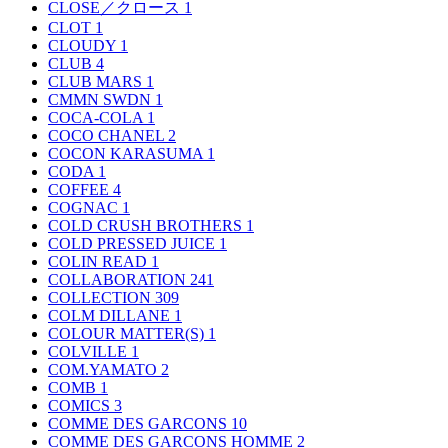
CLOSE／クロース
1
CLOT
1
CLOUDY
1
CLUB
4
CLUB MARS
1
CMMN SWDN
1
COCA-COLA
1
COCO CHANEL
2
COCON KARASUMA
1
CODA
1
COFFEE
4
COGNAC
1
COLD CRUSH BROTHERS
1
COLD PRESSED JUICE
1
COLIN READ
1
COLLABORATION
241
COLLECTION
309
COLM DILLANE
1
COLOUR MATTER(S)
1
COLVILLE
1
COM.YAMATO
2
COMB
1
COMICS
3
COMME DES GARCONS
10
COMME DES GARCONS HOMME
2