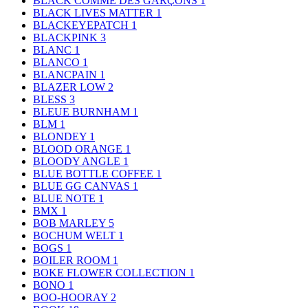
BLACK COMME DES GARÇONS
1
BLACK LIVES MATTER
1
BLACKEYEPATCH
1
BLACKPINK
3
BLANC
1
BLANCO
1
BLANCPAIN
1
BLAZER LOW
2
BLESS
3
BLEUE BURNHAM
1
BLM
1
BLONDEY
1
BLOOD ORANGE
1
BLOODY ANGLE
1
BLUE BOTTLE COFFEE
1
BLUE GG CANVAS
1
BLUE NOTE
1
BMX
1
BOB MARLEY
5
BOCHUM WELT
1
BOGS
1
BOILER ROOM
1
BOKE FLOWER COLLECTION
1
BONO
1
BOO-HOORAY
2