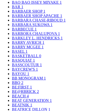
BAO BAO ISSEY MIYAKE
1
BAR
1
BARBAER SHOP
1
BARBAER SHOP APACHE
1
BARBARA CHASE-RIBOUD
1
BARBARA SUKOWA
1
BARBECUE
1
BARBORA CHALUPOVA
1
BARKLEY L. HENDRICKS
1
BARRY AVRICH
1
BARRY MCGEE
1
BASEL
1
BASKETBALL
0
BASQUIAT
1
BASSCOUTUR
1
BAYCREW'S
1
BAYOU
1
BB MONOGRAM
1
BBQ
2
BE:FIRST
1
BE@RBRICK
2
BEACH
4
BEAT GENERATION
1
BEATNIK
1
BEATRICE DILLON
1