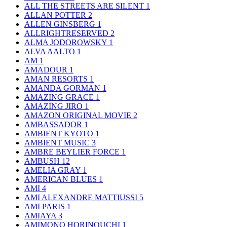
ALL THE STREETS ARE SILENT
1
ALLAN POTTER
2
ALLEN GINSBERG
1
ALLRIGHTRESERVED
2
ALMA JODOROWSKY
1
ALVA AALTO
1
AM
1
AMADOUR
1
AMAN RESORTS
1
AMANDA GORMAN
1
AMAZING GRACE
1
AMAZING JIRO
1
AMAZON ORIGINAL MOVIE
2
AMBASSADOR
1
AMBIENT KYOTO
1
AMBIENT MUSIC
3
AMBRE BEYLIER FORCE
1
AMBUSH
12
AMELIA GRAY
1
AMERICAN BLUES
1
AMI
4
AMI ALEXANDRE MATTIUSSI
5
AMI PARIS
1
AMIAYA
3
AMIMONO HORINOUCHI
1