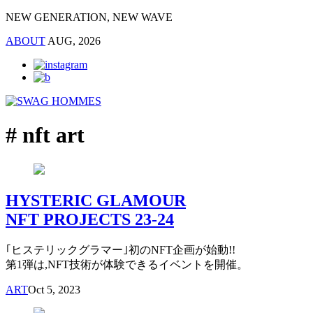
NEW GENERATION, NEW WAVE
ABOUT
AUG, 2026
# nft art
HYSTERIC GLAMOUR
NFT PROJECTS 23-24
｢ヒステリックグラマー｣初のNFT企画が始動!!
第1弾は,NFT技術が体験できるイベントを開催。
ART
Oct 5, 2023