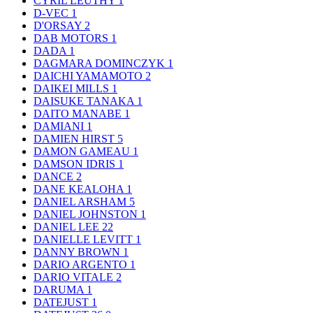
CYRIL LEUTHY
1
D-VEC
1
D'ORSAY
2
DAB MOTORS
1
DADA
1
DAGMARA DOMINCZYK
1
DAICHI YAMAMOTO
2
DAIKEI MILLS
1
DAISUKE TANAKA
1
DAITO MANABE
1
DAMIANI
1
DAMIEN HIRST
5
DAMON GAMEAU
1
DAMSON IDRIS
1
DANCE
2
DANE KEALOHA
1
DANIEL ARSHAM
5
DANIEL JOHNSTON
1
DANIEL LEE
22
DANIELLE LEVITT
1
DANNY BROWN
1
DARIO ARGENTO
1
DARIO VITALE
2
DARUMA
1
DATEJUST
1