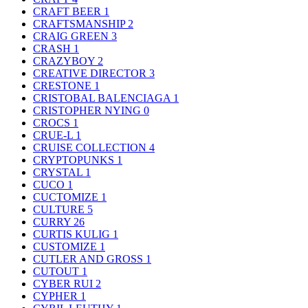
CRAFT BEER
1
CRAFTSMANSHIP
2
CRAIG GREEN
3
CRASH
1
CRAZYBOY
2
CREATIVE DIRECTOR
3
CRESTONE
1
CRISTOBAL BALENCIAGA
1
CRISTOPHER NYING
0
CROCS
1
CRUE-L
1
CRUISE COLLECTION
4
CRYPTOPUNKS
1
CRYSTAL
1
CUCO
1
CUCTOMIZE
1
CULTURE
5
CURRY
26
CURTIS KULIG
1
CUSTOMIZE
1
CUTLER AND GROSS
1
CUTOUT
1
CYBER RUI
2
CYPHER
1