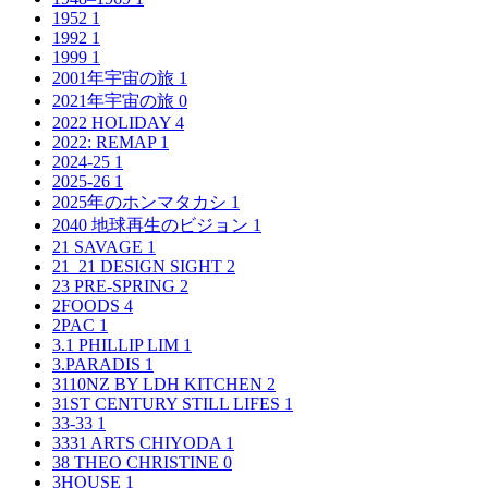
1952
1
1992
1
1999
1
2001年宇宙の旅
1
2021年宇宙の旅
0
2022 HOLIDAY
4
2022: REMAP
1
2024-25
1
2025-26
1
2025年のホンマタカシ
1
2040 地球再生のビジョン
1
21 SAVAGE
1
21_21 DESIGN SIGHT
2
23 PRE-SPRING
2
2FOODS
4
2PAC
1
3.1 PHILLIP LIM
1
3.PARADIS
1
3110NZ BY LDH KITCHEN
2
31ST CENTURY STILL LIFES
1
33-33
1
3331 ARTS CHIYODA
1
38 THEO CHRISTINE
0
3HOUSE
1