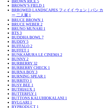
BROWN RICE
5
BROWN’S FIELD
1
BRROWED LANDSCAPES フィイイ ウェン｜パン カ
ー 二人展
1
BRUCE BROWN
1
BRUCE WEBER
2
BRUNO MUNARI
1
BTS
3
BUDDHA BOWL
7
BUDDY
5
BUFFALO
2
BUFFET
1
BUNKAMURA LE CINEMA
2
BUNNY
2
BURBERRY
32
BURBERRY CHECK
1
BURNA BOY
3
BURNING SPEAR
1
BURRITO
1
BUSY BEE
1
BUTHIAUX
1
BUTTERFLY
1
BUTTONS KALUHIOKALANI
1
BVLGARI
1
BYPRODUCT
1