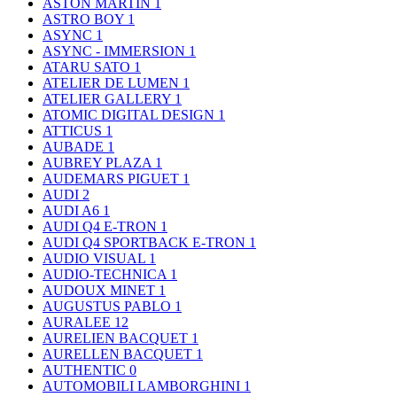
ASTON MARTIN
1
ASTRO BOY
1
ASYNC
1
ASYNC - IMMERSION
1
ATARU SATO
1
ATELIER DE LUMEN
1
ATELIER GALLERY
1
ATOMIC DIGITAL DESIGN
1
ATTICUS
1
AUBADE
1
AUBREY PLAZA
1
AUDEMARS PIGUET
1
AUDI
2
AUDI A6
1
AUDI Q4 E-TRON
1
AUDI Q4 SPORTBACK E-TRON
1
AUDIO VISUAL
1
AUDIO-TECHNICA
1
AUDOUX MINET
1
AUGUSTUS PABLO
1
AURALEE
12
AURELIEN BACQUET
1
AURELLEN BACQUET
1
AUTHENTIC
0
AUTOMOBILI LAMBORGHINI
1