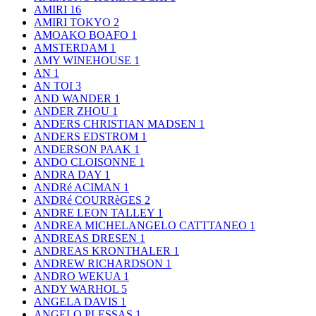
AMIRI
16
AMIRI TOKYO
2
AMOAKO BOAFO
1
AMSTERDAM
1
AMY WINEHOUSE
1
AN
1
AN TOI
3
AND WANDER
1
ANDER ZHOU
1
ANDERS CHRISTIAN MADSEN
1
ANDERS EDSTROM
1
ANDERSON PAAK
1
ANDO CLOISONNE
1
ANDRA DAY
1
ANDRé ACIMAN
1
ANDRé COURRèGES
2
ANDRE LEON TALLEY
1
ANDREA MICHELANGELO CATTTANEO
1
ANDREAS DRESEN
1
ANDREAS KRONTHALER
1
ANDREW RICHARDSON
1
ANDRO WEKUA
1
ANDY WARHOL
5
ANGELA DAVIS
1
ANGELO PLESSAS
1