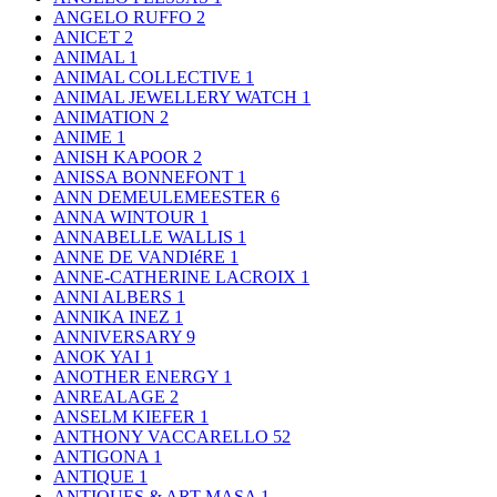
ANGELO RUFFO
2
ANICET
2
ANIMAL
1
ANIMAL COLLECTIVE
1
ANIMAL JEWELLERY WATCH
1
ANIMATION
2
ANIME
1
ANISH KAPOOR
2
ANISSA BONNEFONT
1
ANN DEMEULEMEESTER
6
ANNA WINTOUR
1
ANNABELLE WALLIS
1
ANNE DE VANDIéRE
1
ANNE-CATHERINE LACROIX
1
ANNI ALBERS
1
ANNIKA INEZ
1
ANNIVERSARY
9
ANOK YAI
1
ANOTHER ENERGY
1
ANREALAGE
2
ANSELM KIEFER
1
ANTHONY VACCARELLO
52
ANTIGONA
1
ANTIQUE
1
ANTIQUES & ART MASA
1