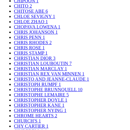
CHIPOON
1
CHITO
2
CHITOSE ABE
6
CHLOE SEVIGNY
1
CHLOE ZHAO
1
CHOPAVA LOWENA
1
CHRIS JOHANSON
1
CHRIS PENN
1
CHRIS RHODES
2
CHRIS ROSE
1
CHRIS STAMP
1
CHRISTIAN DIOR
3
CHRISTIAN LOUBOUTIN
7
CHRISTIAN MARCLAY
1
CHRISTIAN REX VAN MINNEN
1
CHRISTO AND JEANNE-CLAUDE
1
CHRISTOPH RUMPF
1
CHRISTOPHE BRUNNQUELL
10
CHRISTOPHE LEMAIRE
5
CHRISTOPHER DOYLE
1
CHRISTOPHER KANE
1
CHRISTOPHER NYING
1
CHROME HEARTS
2
CHURCH'S
1
CHY CARTIER
1