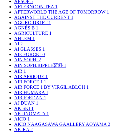
AESOP
5
AFTERNOON TEA
1
AFTERWORLD THE AGE OF TOMORROW
1
AGAINST THE CURRENT
1
AGGRO DR1FT
1
AGNÈS B
1
AGRICULTURE
1
AHLEM
1
AI
2
AI GLASSES
1
AIE FORCE1
0
AIN SOPH.
2
AIN SOPH.RIPPLE蓼科
1
AIR
1
AIR AFRIQUE
1
AIR FORCE 1
1
AIR FORCE 1 BY VIRGIL ABLOH
1
AIR HUMARA
1
AIR JORDAN
1
AJ DUAN
1
AK SKI
1
AKI INOMATA
1
AKIO
1
AKIO NAAGASAWA GAALLERY AOYAMA
2
AKIRA
2