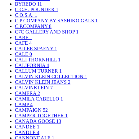
BYREDO
11
C.C.H. POUNDER
1
C.O.S.A.
1
C.P COMPANY BY SASHIKO GALS
1
C.P.COMPANY
8
C7C GALLERY AND SHOP
1
CABE
1
CAFE
4
CAILEE SPAENY
1
CALE
0
CALI THORNHILL
1
CALIFORNIA
4
CALLUM TURNER
1
CALVIN KLEIN COLLECTION
1
CALVIN KLEIN JEANS
2
CALVINKLEIN
7
CAMERA
2
CAMILA CABELLO
1
CAMP
4
CAMPAIGN
52
CAMPER TOGETHER
1
CANADA GOOSE
13
CANDEE
1
CANDLE
4
CANNONDALE
1