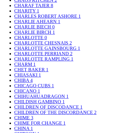
CHAOS KITCHEN
2
CHARAF TAJER
8
CHARITY
1
CHARLES ROBERT ASHORE
1
CHARLIE AHEARN
1
CHARLIE BIECH
0
CHARLIE BIRCH
1
CHARLOTTE
0
CHARLOTTE CHESNAIS
2
CHARLOTTE GAINSBOURG
1
CHARLOTTE PERRIAND
2
CHARLOTTE RAMPLING
1
CHARM
1
CHET BAKER
1
CHIASAKI
1
CHIBA
4
CHICAGO CUBS
1
CHICANO
1
CHIHUAHUADRAGON
1
CHILDISH GAMBINO
1
CHILDREN OF DISCODANCE
1
CHILDREN OF THE DISCORDANCE
2
CHIME
3
CHIME FOR CHANGE
1
CHINA
1