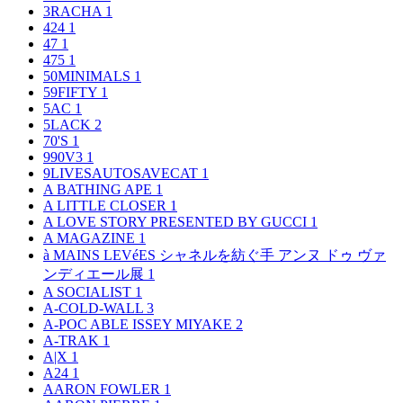
3RACHA
1
424
1
47
1
475
1
50MINIMALS
1
59FIFTY
1
5AC
1
5LACK
2
70'S
1
990V3
1
9LIVESAUTOSAVECAT
1
A BATHING APE
1
A LITTLE CLOSER
1
A LOVE STORY PRESENTED BY GUCCI
1
A MAGAZINE
1
à MAINS LEVéES シャネルを紡ぐ手 アンヌ ドゥ ヴァ
ンディエール展
1
A SOCIALIST
1
A-COLD-WALL
3
A-POC ABLE ISSEY MIYAKE
2
A-TRAK
1
A|X
1
A24
1
AARON FOWLER
1