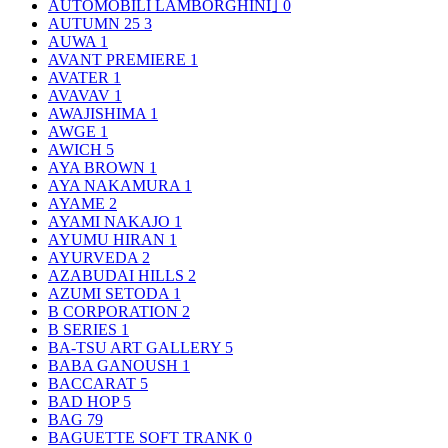
AUTOMOBILI LAMBORGHINI｣
0
AUTUMN 25
3
AUWA
1
AVANT PREMIERE
1
AVATER
1
AVAVAV
1
AWAJISHIMA
1
AWGE
1
AWICH
5
AYA BROWN
1
AYA NAKAMURA
1
AYAME
2
AYAMI NAKAJO
1
AYUMU HIRAN
1
AYURVEDA
2
AZABUDAI HILLS
2
AZUMI SETODA
1
B CORPORATION
2
B SERIES
1
BA-TSU ART GALLERY
5
BABA GANOUSH
1
BACCARAT
5
BAD HOP
5
BAG
79
BAGUETTE SOFT TRANK
0