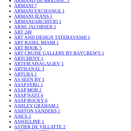
ARMAND DE BRIGNAC
3
ARMANI
7
ARMANI EXCHANGE
1
ARMANI JEANS
1
ARMANI/ARCHIVIO
1
ARNE JACOBSEN
1
ART
249
ART AND DESIGN TATEBAYASHI
1
ART BASEL MIAMI
1
ART BOOK
5
ART CRUISE GALLERY BY BAYCREW'S
1
ARTCHENY
1
ARTEM AISAGALIEV
1
ARTISANAL
3
ARTURA
1
AS SEEN BY
1
ASAP FERG
1
ASAP MOB
2
ASAP NAST
6
ASAP ROCKY
6
ASHLEY GRAHAM
1
ASHTON SANDERS
1
ASICS
2
ASSOULINE
1
ASTIER DE VILLATTE
2