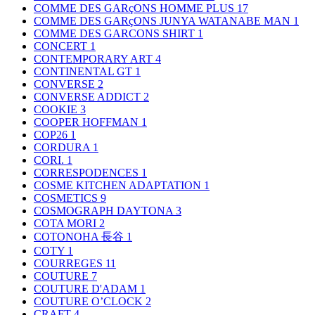
COMME DES GARçONS HOMME PLUS
17
COMME DES GARçONS JUNYA WATANABE MAN
1
COMME DES GARCONS SHIRT
1
CONCERT
1
CONTEMPORARY ART
4
CONTINENTAL GT
1
CONVERSE
2
CONVERSE ADDICT
2
COOKIE
3
COOPER HOFFMAN
1
COP26
1
CORDURA
1
CORI.
1
CORRESPODENCES
1
COSME KITCHEN ADAPTATION
1
COSMETICS
9
COSMOGRAPH DAYTONA
3
COTA MORI
2
COTONOHA 長谷
1
COTY
1
COURREGES
11
COUTURE
7
COUTURE D'ADAM
1
COUTURE O’CLOCK
2
CRAFT
4