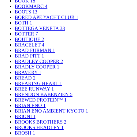
BOOK
18
BOOKMARC
4
BOOTS
13
BORED APE YACHT CLUB
1
BOTH
1
BOTTEGA VENETA
38
BOTTER
7
BOUTIQUE
2
BRACELET
4
BRAD FURMAN
1
BRAD PITT
1
BRADLEY COOPER
2
BRADLY COOPER
1
BRAVERY
1
BREAD
2
BREAKING HEART
1
BREE RUNWAY
1
BRENDON BABENZIEN
5
BREWED PROTEIN™
1
BRIAN ENO
1
BRIAN ENO AMBIENT KYOTO
1
BRIONI
1
BROOKS BROTHERS
2
BROOKS HEADLEY
1
BROSH
1