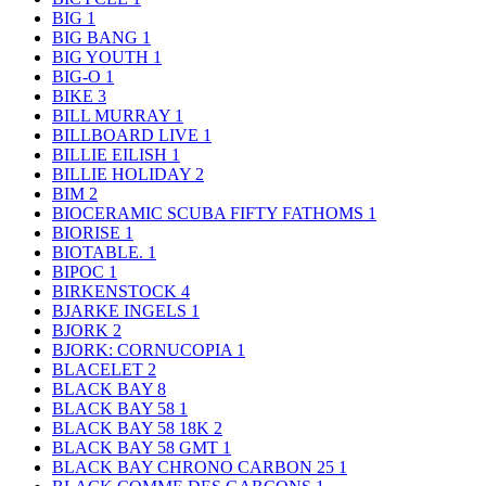
BIG
1
BIG BANG
1
BIG YOUTH
1
BIG-O
1
BIKE
3
BILL MURRAY
1
BILLBOARD LIVE
1
BILLIE EILISH
1
BILLIE HOLIDAY
2
BIM
2
BIOCERAMIC SCUBA FIFTY FATHOMS
1
BIORISE
1
BIOTABLE.
1
BIPOC
1
BIRKENSTOCK
4
BJARKE INGELS
1
BJORK
2
BJORK: CORNUCOPIA
1
BLACELET
2
BLACK BAY
8
BLACK BAY 58
1
BLACK BAY 58 18K
2
BLACK BAY 58 GMT
1
BLACK BAY CHRONO CARBON 25
1