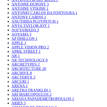
ANTOINE DUPONT
3
ANTOINE VITKINE
1
ANTONIO CARLOS DA FONTOURA
1
ANTONY CAIRNS
1
ANUTHIDA PLOYPETCH
1
ANYA TAYLOR-JOY
1
AOI YAMADA
3
AOYAMA
3
AP DHILLON
1
APPLE
1
APPLE VISION PRO
2
APRIL STREET
1
AR
1
AR TECHNOLOGY
0
ARCHETYPES
2
ARCHITECTURE
20
ARCHIVE
8
ARCTERYX
3
ARCURI
1
ARENA
1
ARETHA FRANKLIN
1
ARI MARCOPOULOS
2
ARIANA PAPADEMETROPOULOS
1
ARIES
3