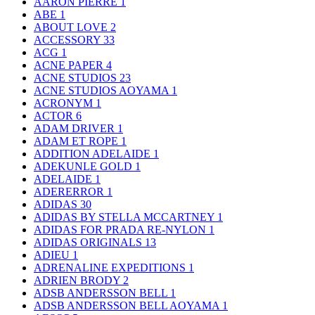
AARON PIERRE
1
ABE
1
ABOUT LOVE
2
ACCESSORY
33
ACG
1
ACNE PAPER
4
ACNE STUDIOS
23
ACNE STUDIOS AOYAMA
1
ACRONYM
1
ACTOR
6
ADAM DRIVER
1
ADAM ET ROPE
1
ADDITION ADELAIDE
1
ADEKUNLE GOLD
1
ADELAIDE
1
ADERERROR
1
ADIDAS
30
ADIDAS BY STELLA MCCARTNEY
1
ADIDAS FOR PRADA RE-NYLON
1
ADIDAS ORIGINALS
13
ADIEU
1
ADRENALINE EXPEDITIONS
1
ADRIEN BRODY
2
ADSB ANDERSSON BELL
1
ADSB ANDERSSON BELL AOYAMA
1