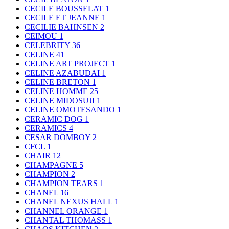
CECILE BOUSSELAT
1
CECILE ET JEANNE
1
CECILIE BAHNSEN
2
CEIMOU
1
CELEBRITY
36
CELINE
41
CELINE ART PROJECT
1
CELINE AZABUDAI
1
CELINE BRETON
1
CELINE HOMME
25
CELINE MIDOSUJI
1
CELINE OMOTESANDO
1
CERAMIC DOG
1
CERAMICS
4
CESAR DOMBOY
2
CFCL
1
CHAIR
12
CHAMPAGNE
5
CHAMPION
2
CHAMPION TEARS
1
CHANEL
16
CHANEL NEXUS HALL
1
CHANNEL ORANGE
1
CHANTAL THOMASS
1