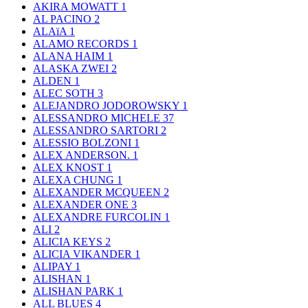
AKIRA MOWATT
1
AL PACINO
2
ALAïA
1
ALAMO RECORDS
1
ALANA HAIM
1
ALASKA ZWEI
2
ALDEN
1
ALEC SOTH
3
ALEJANDRO JODOROWSKY
1
ALESSANDRO MICHELE
37
ALESSANDRO SARTORI
2
ALESSIO BOLZONI
1
ALEX ANDERSON.
1
ALEX KNOST
1
ALEXA CHUNG
1
ALEXANDER MCQUEEN
2
ALEXANDER ONE
3
ALEXANDRE FURCOLIN
1
ALI
2
ALICIA KEYS
2
ALICIA VIKANDER
1
ALIPAY
1
ALISHAN
1
ALISHAN PARK
1
ALL BLUES
4