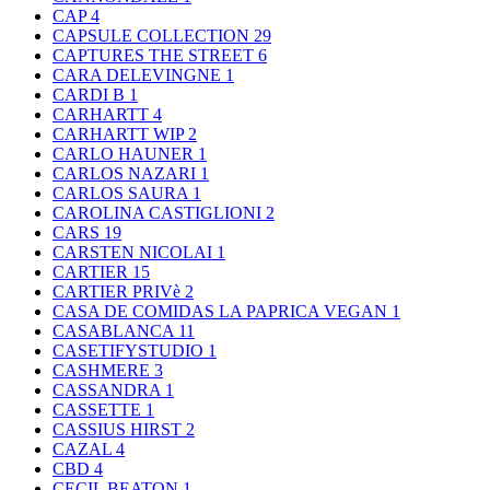
CAP
4
CAPSULE COLLECTION
29
CAPTURES THE STREET
6
CARA DELEVINGNE
1
CARDI B
1
CARHARTT
4
CARHARTT WIP
2
CARLO HAUNER
1
CARLOS NAZARI
1
CARLOS SAURA
1
CAROLINA CASTIGLIONI
2
CARS
19
CARSTEN NICOLAI
1
CARTIER
15
CARTIER PRIVè
2
CASA DE COMIDAS LA PAPRICA VEGAN
1
CASABLANCA
11
CASETIFYSTUDIO
1
CASHMERE
3
CASSANDRA
1
CASSETTE
1
CASSIUS HIRST
2
CAZAL
4
CBD
4
CECIL BEATON
1