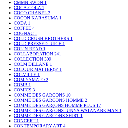
CMMN SWDN
1
COCA-COLA
1
COCO CHANEL
2
COCON KARASUMA
1
CODA
1
COFFEE
4
COGNAC
1
COLD CRUSH BROTHERS
1
COLD PRESSED JUICE
1
COLIN READ
1
COLLABORATION
241
COLLECTION
309
COLM DILLANE
1
COLOUR MATTER(S)
1
COLVILLE
1
COM.YAMATO
2
COMB
1
COMICS
3
COMME DES GARCONS
10
COMME DES GARCONS HOMME
2
COMME DES GARçONS HOMME PLUS
17
COMME DES GARçONS JUNYA WATANABE MAN
1
COMME DES GARCONS SHIRT
1
CONCERT
1
CONTEMPORARY ART
4