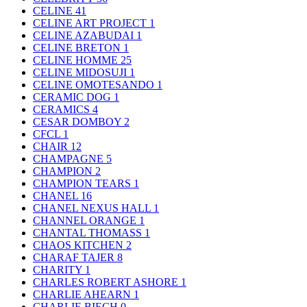
CELINE
41
CELINE ART PROJECT
1
CELINE AZABUDAI
1
CELINE BRETON
1
CELINE HOMME
25
CELINE MIDOSUJI
1
CELINE OMOTESANDO
1
CERAMIC DOG
1
CERAMICS
4
CESAR DOMBOY
2
CFCL
1
CHAIR
12
CHAMPAGNE
5
CHAMPION
2
CHAMPION TEARS
1
CHANEL
16
CHANEL NEXUS HALL
1
CHANNEL ORANGE
1
CHANTAL THOMASS
1
CHAOS KITCHEN
2
CHARAF TAJER
8
CHARITY
1
CHARLES ROBERT ASHORE
1
CHARLIE AHEARN
1
CHARLIE BIECH
0