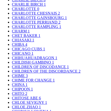
CHARLIE BIRCH
1
CHARLOTTE
0
CHARLOTTE CHESNAIS
2
CHARLOTTE GAINSBOURG
1
CHARLOTTE PERRIAND
2
CHARLOTTE RAMPLING
1
CHARM
1
CHET BAKER
1
CHIASAKI
1
CHIBA
4
CHICAGO CUBS
1
CHICANO
1
CHIHUAHUADRAGON
1
CHILDISH GAMBINO
1
CHILDREN OF DISCODANCE
1
CHILDREN OF THE DISCORDANCE
2
CHIME
3
CHIME FOR CHANGE
1
CHINA
1
CHIPOON
1
CHITO
2
CHITOSE ABE
6
CHLOE SEVIGNY
1
CHLOE ZHAO
1