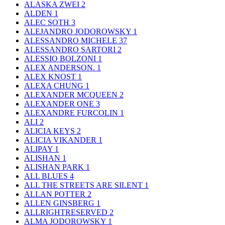
ALASKA ZWEI
2
ALDEN
1
ALEC SOTH
3
ALEJANDRO JODOROWSKY
1
ALESSANDRO MICHELE
37
ALESSANDRO SARTORI
2
ALESSIO BOLZONI
1
ALEX ANDERSON.
1
ALEX KNOST
1
ALEXA CHUNG
1
ALEXANDER MCQUEEN
2
ALEXANDER ONE
3
ALEXANDRE FURCOLIN
1
ALI
2
ALICIA KEYS
2
ALICIA VIKANDER
1
ALIPAY
1
ALISHAN
1
ALISHAN PARK
1
ALL BLUES
4
ALL THE STREETS ARE SILENT
1
ALLAN POTTER
2
ALLEN GINSBERG
1
ALLRIGHTRESERVED
2
ALMA JODOROWSKY
1