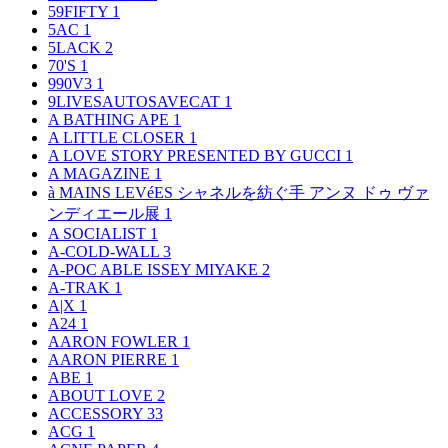
59FIFTY
1
5AC
1
5LACK
2
70'S
1
990V3
1
9LIVESAUTOSAVECAT
1
A BATHING APE
1
A LITTLE CLOSER
1
A LOVE STORY PRESENTED BY GUCCI
1
A MAGAZINE
1
à MAINS LEVéES シャネルを紡ぐ手 アンヌ ドゥ ヴァ
ンディエール展
1
A SOCIALIST
1
A-COLD-WALL
3
A-POC ABLE ISSEY MIYAKE
2
A-TRAK
1
A|X
1
A24
1
AARON FOWLER
1
AARON PIERRE
1
ABE
1
ABOUT LOVE
2
ACCESSORY
33
ACG
1