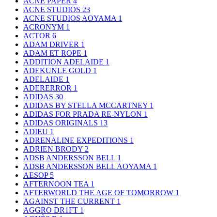
ACNE PAPER
4
ACNE STUDIOS
23
ACNE STUDIOS AOYAMA
1
ACRONYM
1
ACTOR
6
ADAM DRIVER
1
ADAM ET ROPE
1
ADDITION ADELAIDE
1
ADEKUNLE GOLD
1
ADELAIDE
1
ADERERROR
1
ADIDAS
30
ADIDAS BY STELLA MCCARTNEY
1
ADIDAS FOR PRADA RE-NYLON
1
ADIDAS ORIGINALS
13
ADIEU
1
ADRENALINE EXPEDITIONS
1
ADRIEN BRODY
2
ADSB ANDERSSON BELL
1
ADSB ANDERSSON BELL AOYAMA
1
AESOP
5
AFTERNOON TEA
1
AFTERWORLD THE AGE OF TOMORROW
1
AGAINST THE CURRENT
1
AGGRO DR1FT
1