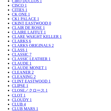
CIRO DUCLOS
1
CISCO
1
CITIES
1
CK ONE
1
CK1 PALACE
1
CKINT EASTWOOD
0
CLAIR DE ROSE
1
CLAIRE LAFFUT
1
CLARE WAIGHT KELLER
1
CLARKS
6
CLARKS ORIGINALS
2
CLASS
1
CLASSIC
7
CLASSIC LEATHER
1
CLAUDE
1
CLAUDE MONET
1
CLEANER
2
CLEANING
2
CLINT EASTWOOD
1
CLIPSE
1
CLOSE／クロース
1
CLOT
1
CLOUDY
1
CLUB
4
CLUB MARS
1