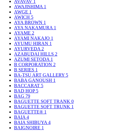
AVAVAV
1
AWAJISHIMA
1
AWGE
1
AWICH
5
AYA BROWN
1
AYA NAKAMURA
1
AYAME
2
AYAMI NAKAJO
1
AYUMU HIRAN
1
AYURVEDA
2
AZABUDAI HILLS
2
AZUMI SETODA
1
B CORPORATION
2
B SERIES
1
BA-TSU ART GALLERY
5
BABA GANOUSH
1
BACCARAT
5
BAD HOP
5
BAG
79
BAGUETTE SOFT TRANK
0
BAGUETTE SOFT TRUNK
1
BAGUETTE®
1
BAIA
4
BAIA SHIBUYA
4
BAIGNOIRE
1