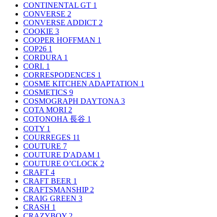
CONTINENTAL GT
1
CONVERSE
2
CONVERSE ADDICT
2
COOKIE
3
COOPER HOFFMAN
1
COP26
1
CORDURA
1
CORI.
1
CORRESPODENCES
1
COSME KITCHEN ADAPTATION
1
COSMETICS
9
COSMOGRAPH DAYTONA
3
COTA MORI
2
COTONOHA 長谷
1
COTY
1
COURREGES
11
COUTURE
7
COUTURE D'ADAM
1
COUTURE O’CLOCK
2
CRAFT
4
CRAFT BEER
1
CRAFTSMANSHIP
2
CRAIG GREEN
3
CRASH
1
CRAZYBOY
2