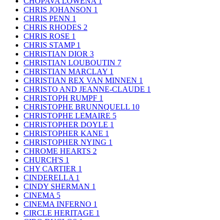
CHOPAVA LOWENA
1
CHRIS JOHANSON
1
CHRIS PENN
1
CHRIS RHODES
2
CHRIS ROSE
1
CHRIS STAMP
1
CHRISTIAN DIOR
3
CHRISTIAN LOUBOUTIN
7
CHRISTIAN MARCLAY
1
CHRISTIAN REX VAN MINNEN
1
CHRISTO AND JEANNE-CLAUDE
1
CHRISTOPH RUMPF
1
CHRISTOPHE BRUNNQUELL
10
CHRISTOPHE LEMAIRE
5
CHRISTOPHER DOYLE
1
CHRISTOPHER KANE
1
CHRISTOPHER NYING
1
CHROME HEARTS
2
CHURCH'S
1
CHY CARTIER
1
CINDERELLA
1
CINDY SHERMAN
1
CINEMA
5
CINEMA INFERNO
1
CIRCLE HERITAGE
1