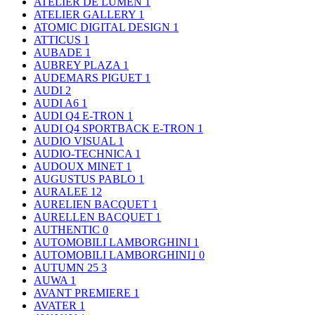
ATELIER DE LUMEN
1
ATELIER GALLERY
1
ATOMIC DIGITAL DESIGN
1
ATTICUS
1
AUBADE
1
AUBREY PLAZA
1
AUDEMARS PIGUET
1
AUDI
2
AUDI A6
1
AUDI Q4 E-TRON
1
AUDI Q4 SPORTBACK E-TRON
1
AUDIO VISUAL
1
AUDIO-TECHNICA
1
AUDOUX MINET
1
AUGUSTUS PABLO
1
AURALEE
12
AURELIEN BACQUET
1
AURELLEN BACQUET
1
AUTHENTIC
0
AUTOMOBILI LAMBORGHINI
1
AUTOMOBILI LAMBORGHINI｣
0
AUTUMN 25
3
AUWA
1
AVANT PREMIERE
1
AVATER
1