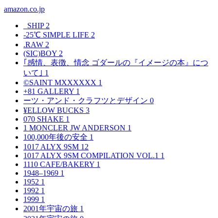
amazon.co.jp
_SHIP
2
-25℃ SIMPLE LIFE
2
.RAW
2
(SIC)BOY
2
｢感情、表徴、情念 ゴダールの『イメージの本』につ
いて｣
1
©SAINT MXXXXXX
1
+81 GALLERY
1
ーツ・アンド・クラフツとデザイン
0
¥ELLOW BUCKS
3
070 SHAKE
1
1 MONCLER JW ANDERSON
1
100,000年後の安全
1
1017 ALYX 9SM
12
1017 ALYX 9SM COMPILATION VOL.1
1
1110 CAFE/BAKERY
1
1948–1969
1
1952
1
1992
1
1999
1
2001年宇宙の旅
1