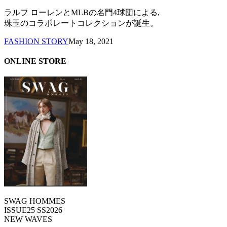
ラルフ ローレンとMLBの名門4球団による,
珠玉のコラボレートコレクションが誕生。
FASHION STORY
May 18, 2021
ONLINE STORE
SWAG HOMMES
ISSUE25 SS2026
NEW WAVES