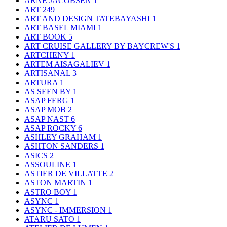
ARNE JACOBSEN
1
ART
249
ART AND DESIGN TATEBAYASHI
1
ART BASEL MIAMI
1
ART BOOK
5
ART CRUISE GALLERY BY BAYCREW'S
1
ARTCHENY
1
ARTEM AISAGALIEV
1
ARTISANAL
3
ARTURA
1
AS SEEN BY
1
ASAP FERG
1
ASAP MOB
2
ASAP NAST
6
ASAP ROCKY
6
ASHLEY GRAHAM
1
ASHTON SANDERS
1
ASICS
2
ASSOULINE
1
ASTIER DE VILLATTE
2
ASTON MARTIN
1
ASTRO BOY
1
ASYNC
1
ASYNC - IMMERSION
1
ATARU SATO
1