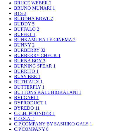
BRUCE WEBER
2
BRUNO MUNARI
1
BTS
3
BUDDHA BOWL
7
BUDDY
5
BUFFALO
2
BUFFET
1
BUNKAMURA LE CINEMA
2
BUNNY
2
BURBERRY
32
BURBERRY CHECK
1
BURNA BOY
3
BURNING SPEAR
1
BURRITO
1
BUSY BEE
1
BUTHIAUX
1
BUTTERFLY
1
BUTTONS KALUHIOKALANI
1
BVLGARI
1
BYPRODUCT
1
BYREDO
11
C.C.H. POUNDER
1
C.O.S.A.
1
C.P COMPANY BY SASHIKO GALS
1
C.P.COMPANY
8