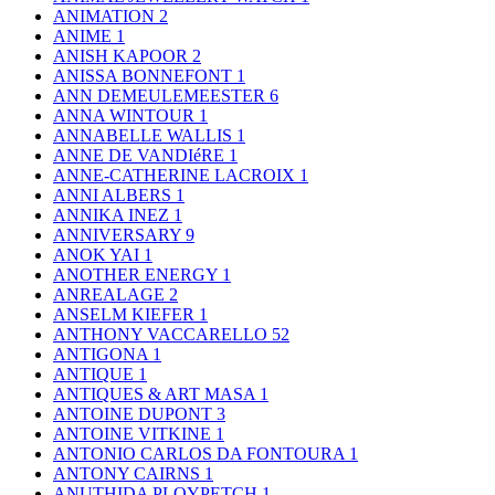
ANIMATION
2
ANIME
1
ANISH KAPOOR
2
ANISSA BONNEFONT
1
ANN DEMEULEMEESTER
6
ANNA WINTOUR
1
ANNABELLE WALLIS
1
ANNE DE VANDIéRE
1
ANNE-CATHERINE LACROIX
1
ANNI ALBERS
1
ANNIKA INEZ
1
ANNIVERSARY
9
ANOK YAI
1
ANOTHER ENERGY
1
ANREALAGE
2
ANSELM KIEFER
1
ANTHONY VACCARELLO
52
ANTIGONA
1
ANTIQUE
1
ANTIQUES & ART MASA
1
ANTOINE DUPONT
3
ANTOINE VITKINE
1
ANTONIO CARLOS DA FONTOURA
1
ANTONY CAIRNS
1
ANUTHIDA PLOYPETCH
1