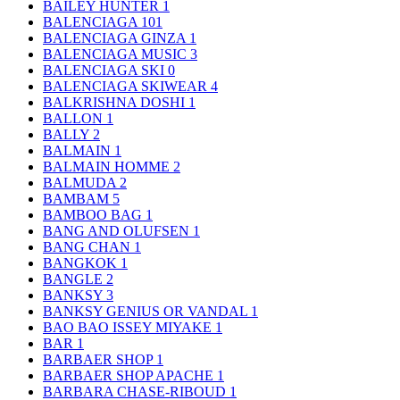
BAILEY HUNTER
1
BALENCIAGA
101
BALENCIAGA GINZA
1
BALENCIAGA MUSIC
3
BALENCIAGA SKI
0
BALENCIAGA SKIWEAR
4
BALKRISHNA DOSHI
1
BALLON
1
BALLY
2
BALMAIN
1
BALMAIN HOMME
2
BALMUDA
2
BAMBAM
5
BAMBOO BAG
1
BANG AND OLUFSEN
1
BANG CHAN
1
BANGKOK
1
BANGLE
2
BANKSY
3
BANKSY GENIUS OR VANDAL
1
BAO BAO ISSEY MIYAKE
1
BAR
1
BARBAER SHOP
1
BARBAER SHOP APACHE
1
BARBARA CHASE-RIBOUD
1