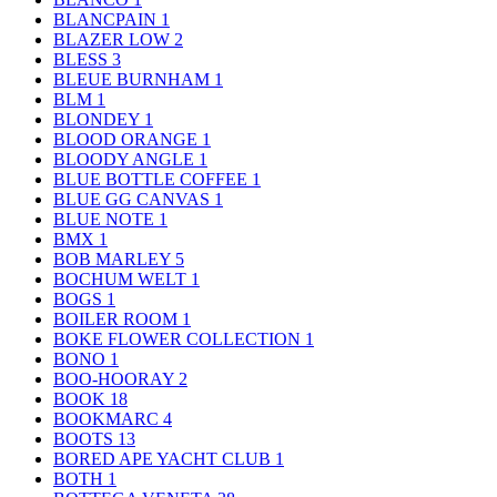
BLANCPAIN
1
BLAZER LOW
2
BLESS
3
BLEUE BURNHAM
1
BLM
1
BLONDEY
1
BLOOD ORANGE
1
BLOODY ANGLE
1
BLUE BOTTLE COFFEE
1
BLUE GG CANVAS
1
BLUE NOTE
1
BMX
1
BOB MARLEY
5
BOCHUM WELT
1
BOGS
1
BOILER ROOM
1
BOKE FLOWER COLLECTION
1
BONO
1
BOO-HOORAY
2
BOOK
18
BOOKMARC
4
BOOTS
13
BORED APE YACHT CLUB
1
BOTH
1