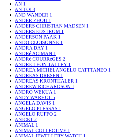
AN
1
AN TOI
3
AND WANDER
1
ANDER ZHOU
1
ANDERS CHRISTIAN MADSEN
1
ANDERS EDSTROM
1
ANDERSON PAAK
1
ANDO CLOISONNE
1
ANDRA DAY
1
ANDRé ACIMAN
1
ANDRé COURRèGES
2
ANDRE LEON TALLEY
1
ANDREA MICHELANGELO CATTTANEO
1
ANDREAS DRESEN
1
ANDREAS KRONTHALER
1
ANDREW RICHARDSON
1
ANDRO WEKUA
1
ANDY WARHOL
5
ANGELA DAVIS
1
ANGELO PLESSAS
1
ANGELO RUFFO
2
ANICET
2
ANIMAL
1
ANIMAL COLLECTIVE
1
ANIMAL JEWELLERY WATCH
1