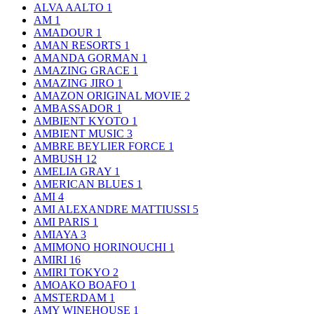
ALVA AALTO
1
AM
1
AMADOUR
1
AMAN RESORTS
1
AMANDA GORMAN
1
AMAZING GRACE
1
AMAZING JIRO
1
AMAZON ORIGINAL MOVIE
2
AMBASSADOR
1
AMBIENT KYOTO
1
AMBIENT MUSIC
3
AMBRE BEYLIER FORCE
1
AMBUSH
12
AMELIA GRAY
1
AMERICAN BLUES
1
AMI
4
AMI ALEXANDRE MATTIUSSI
5
AMI PARIS
1
AMIAYA
3
AMIMONO HORINOUCHI
1
AMIRI
16
AMIRI TOKYO
2
AMOAKO BOAFO
1
AMSTERDAM
1
AMY WINEHOUSE
1