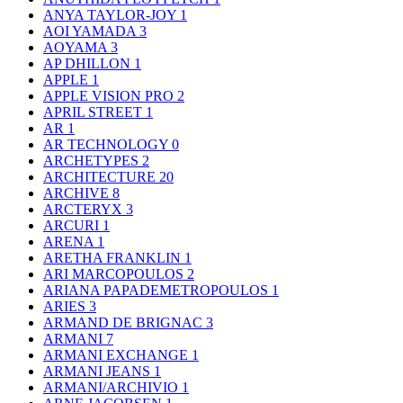
ANYA TAYLOR-JOY
1
AOI YAMADA
3
AOYAMA
3
AP DHILLON
1
APPLE
1
APPLE VISION PRO
2
APRIL STREET
1
AR
1
AR TECHNOLOGY
0
ARCHETYPES
2
ARCHITECTURE
20
ARCHIVE
8
ARCTERYX
3
ARCURI
1
ARENA
1
ARETHA FRANKLIN
1
ARI MARCOPOULOS
2
ARIANA PAPADEMETROPOULOS
1
ARIES
3
ARMAND DE BRIGNAC
3
ARMANI
7
ARMANI EXCHANGE
1
ARMANI JEANS
1
ARMANI/ARCHIVIO
1