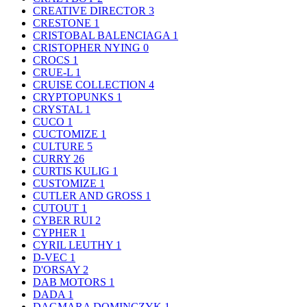
CREATIVE DIRECTOR
3
CRESTONE
1
CRISTOBAL BALENCIAGA
1
CRISTOPHER NYING
0
CROCS
1
CRUE-L
1
CRUISE COLLECTION
4
CRYPTOPUNKS
1
CRYSTAL
1
CUCO
1
CUCTOMIZE
1
CULTURE
5
CURRY
26
CURTIS KULIG
1
CUSTOMIZE
1
CUTLER AND GROSS
1
CUTOUT
1
CYBER RUI
2
CYPHER
1
CYRIL LEUTHY
1
D-VEC
1
D'ORSAY
2
DAB MOTORS
1
DADA
1
DAGMARA DOMINCZYK
1