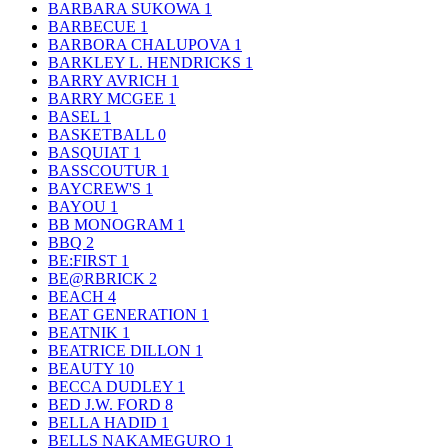
BARBARA SUKOWA
1
BARBECUE
1
BARBORA CHALUPOVA
1
BARKLEY L. HENDRICKS
1
BARRY AVRICH
1
BARRY MCGEE
1
BASEL
1
BASKETBALL
0
BASQUIAT
1
BASSCOUTUR
1
BAYCREW'S
1
BAYOU
1
BB MONOGRAM
1
BBQ
2
BE:FIRST
1
BE@RBRICK
2
BEACH
4
BEAT GENERATION
1
BEATNIK
1
BEATRICE DILLON
1
BEAUTY
10
BECCA DUDLEY
1
BED J.W. FORD
8
BELLA HADID
1
BELLS NAKAMEGURO
1