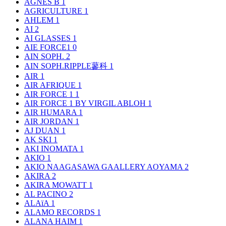
AGNÈS B
1
AGRICULTURE
1
AHLEM
1
AI
2
AI GLASSES
1
AIE FORCE1
0
AIN SOPH.
2
AIN SOPH.RIPPLE蓼科
1
AIR
1
AIR AFRIQUE
1
AIR FORCE 1
1
AIR FORCE 1 BY VIRGIL ABLOH
1
AIR HUMARA
1
AIR JORDAN
1
AJ DUAN
1
AK SKI
1
AKI INOMATA
1
AKIO
1
AKIO NAAGASAWA GAALLERY AOYAMA
2
AKIRA
2
AKIRA MOWATT
1
AL PACINO
2
ALAïA
1
ALAMO RECORDS
1
ALANA HAIM
1