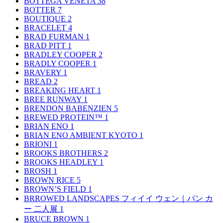
BOTTEGA VENETA
38
BOTTER
7
BOUTIQUE
2
BRACELET
4
BRAD FURMAN
1
BRAD PITT
1
BRADLEY COOPER
2
BRADLY COOPER
1
BRAVERY
1
BREAD
2
BREAKING HEART
1
BREE RUNWAY
1
BRENDON BABENZIEN
5
BREWED PROTEIN™
1
BRIAN ENO
1
BRIAN ENO AMBIENT KYOTO
1
BRIONI
1
BROOKS BROTHERS
2
BROOKS HEADLEY
1
BROSH
1
BROWN RICE
5
BROWN’S FIELD
1
BRROWED LANDSCAPES フィイイ ウェン｜パン カ
ー 二人展
1
BRUCE BROWN
1