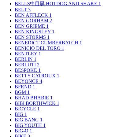
BELLS中目黒 HOTDOG AND SHAKE
1
BELT
3
BEN AFFLECK
1
BEN GORHAM
2
BEN GRIEME
1
BEN KINGSLEY
1
BEN STORMS
1
BENEDICT CUMBERBATCH
1
BENICIO DEL TORO
1
BENTLEY
1
BERLIN
1
BERLUTI
2
BESPOKE
1
BETTY CATROUX
1
BEYONCE
4
BFRND
1
BGM
1
BHAD BHABIE
1
BIBI BORTHWICK
1
BICYCLE
1
BIG
1
BIG BANG
1
BIG YOUTH
1
BIG-O
1
BIKE
3