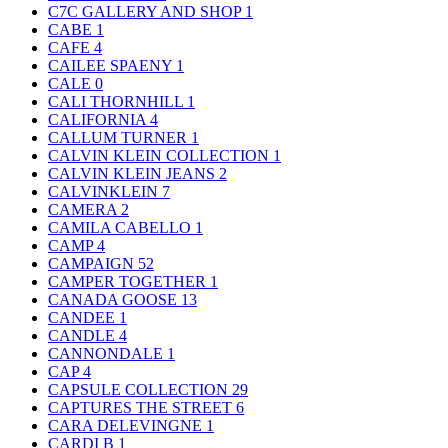
C7C GALLERY AND SHOP
1
CABE
1
CAFE
4
CAILEE SPAENY
1
CALE
0
CALI THORNHILL
1
CALIFORNIA
4
CALLUM TURNER
1
CALVIN KLEIN COLLECTION
1
CALVIN KLEIN JEANS
2
CALVINKLEIN
7
CAMERA
2
CAMILA CABELLO
1
CAMP
4
CAMPAIGN
52
CAMPER TOGETHER
1
CANADA GOOSE
13
CANDEE
1
CANDLE
4
CANNONDALE
1
CAP
4
CAPSULE COLLECTION
29
CAPTURES THE STREET
6
CARA DELEVINGNE
1
CARDI B
1