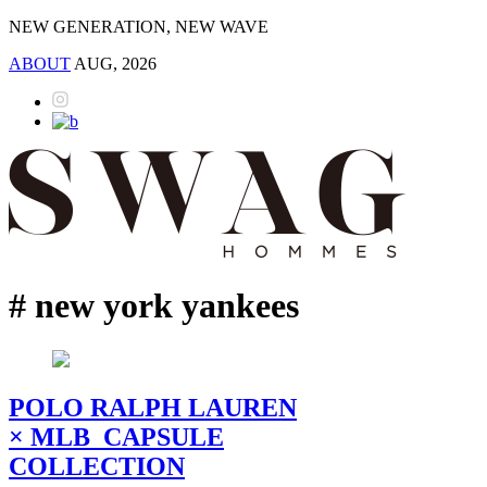
NEW GENERATION, NEW WAVE
ABOUT
AUG, 2026
# new york yankees
POLO RALPH LAUREN
× MLB CAPSULE
COLLECTION