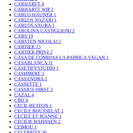
CARHARTT
4
CARHARTT WIP
2
CARLO HAUNER
1
CARLOS NAZARI
1
CARLOS SAURA
1
CAROLINA CASTIGLIONI
2
CARS
19
CARSTEN NICOLAI
1
CARTIER
15
CARTIER PRIVè
2
CASA DE COMIDAS LA PAPRICA VEGAN
1
CASABLANCA
11
CASETIFYSTUDIO
1
CASHMERE
3
CASSANDRA
1
CASSETTE
1
CASSIUS HIRST
2
CAZAL
4
CBD
4
CECIL BEATON
1
CECILE BOUSSELAT
1
CECILE ET JEANNE
1
CECILIE BAHNSEN
2
CEIMOU
1
CELEBRITY
36