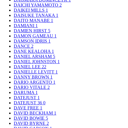
DAICHI YAMAMOTO
2
DAIKEI MILLS
1
DAISUKE TANAKA
1
DAITO MANABE
1
DAMIANI
1
DAMIEN HIRST
5
DAMON GAMEAU
1
DAMSON IDRIS
1
DANCE
2
DANE KEALOHA
1
DANIEL ARSHAM
5
DANIEL JOHNSTON
1
DANIEL LEE
22
DANIELLE LEVITT
1
DANNY BROWN
1
DARIO ARGENTO
1
DARIO VITALE
2
DARUMA
1
DATEJUST
1
DATEJUST 36
0
DAVE FREE
1
DAVID BECKHAM
1
DAVID BOWIE
5
DAVID BYRNE
2