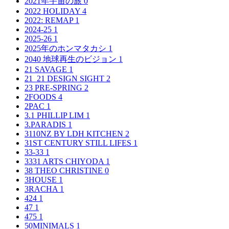
2021年宇宙の旅
0
2022 HOLIDAY
4
2022: REMAP
1
2024-25
1
2025-26
1
2025年のホンマタカシ
1
2040 地球再生のビジョン
1
21 SAVAGE
1
21_21 DESIGN SIGHT
2
23 PRE-SPRING
2
2FOODS
4
2PAC
1
3.1 PHILLIP LIM
1
3.PARADIS
1
3110NZ BY LDH KITCHEN
2
31ST CENTURY STILL LIFES
1
33-33
1
3331 ARTS CHIYODA
1
38 THEO CHRISTINE
0
3HOUSE
1
3RACHA
1
424
1
47
1
475
1
50MINIMALS
1