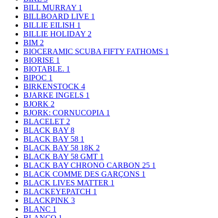
BILL MURRAY
1
BILLBOARD LIVE
1
BILLIE EILISH
1
BILLIE HOLIDAY
2
BIM
2
BIOCERAMIC SCUBA FIFTY FATHOMS
1
BIORISE
1
BIOTABLE.
1
BIPOC
1
BIRKENSTOCK
4
BJARKE INGELS
1
BJORK
2
BJORK: CORNUCOPIA
1
BLACELET
2
BLACK BAY
8
BLACK BAY 58
1
BLACK BAY 58 18K
2
BLACK BAY 58 GMT
1
BLACK BAY CHRONO CARBON 25
1
BLACK COMME DES GARÇONS
1
BLACK LIVES MATTER
1
BLACKEYEPATCH
1
BLACKPINK
3
BLANC
1
BLANCO
1