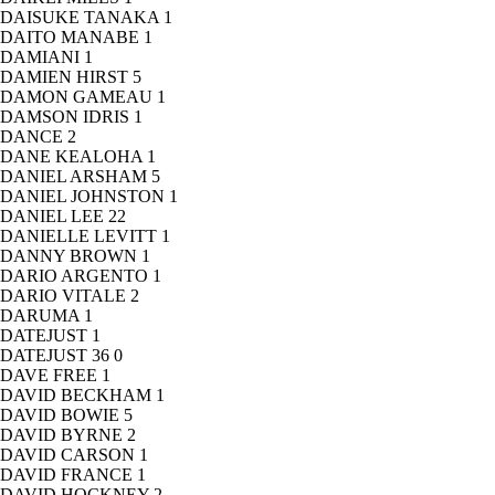
DAISUKE TANAKA
1
DAITO MANABE
1
DAMIANI
1
DAMIEN HIRST
5
DAMON GAMEAU
1
DAMSON IDRIS
1
DANCE
2
DANE KEALOHA
1
DANIEL ARSHAM
5
DANIEL JOHNSTON
1
DANIEL LEE
22
DANIELLE LEVITT
1
DANNY BROWN
1
DARIO ARGENTO
1
DARIO VITALE
2
DARUMA
1
DATEJUST
1
DATEJUST 36
0
DAVE FREE
1
DAVID BECKHAM
1
DAVID BOWIE
5
DAVID BYRNE
2
DAVID CARSON
1
DAVID FRANCE
1
DAVID HOCKNEY
2