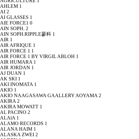
AGRICULTURE
1
AHLEM
1
AI
2
AI GLASSES
1
AIE FORCE1
0
AIN SOPH.
2
AIN SOPH.RIPPLE蓼科
1
AIR
1
AIR AFRIQUE
1
AIR FORCE 1
1
AIR FORCE 1 BY VIRGIL ABLOH
1
AIR HUMARA
1
AIR JORDAN
1
AJ DUAN
1
AK SKI
1
AKI INOMATA
1
AKIO
1
AKIO NAAGASAWA GAALLERY AOYAMA
2
AKIRA
2
AKIRA MOWATT
1
AL PACINO
2
ALAïA
1
ALAMO RECORDS
1
ALANA HAIM
1
ALASKA ZWEI
2