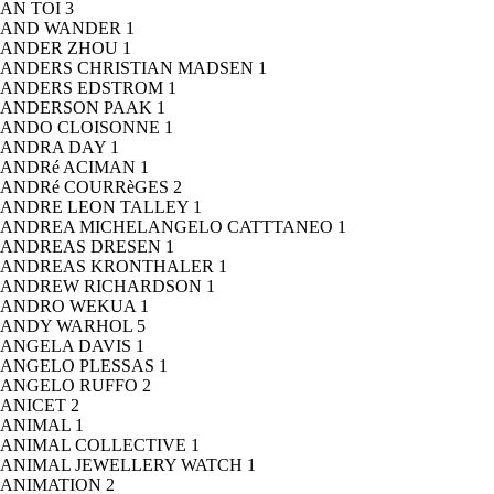
AN TOI
3
AND WANDER
1
ANDER ZHOU
1
ANDERS CHRISTIAN MADSEN
1
ANDERS EDSTROM
1
ANDERSON PAAK
1
ANDO CLOISONNE
1
ANDRA DAY
1
ANDRé ACIMAN
1
ANDRé COURRèGES
2
ANDRE LEON TALLEY
1
ANDREA MICHELANGELO CATTTANEO
1
ANDREAS DRESEN
1
ANDREAS KRONTHALER
1
ANDREW RICHARDSON
1
ANDRO WEKUA
1
ANDY WARHOL
5
ANGELA DAVIS
1
ANGELO PLESSAS
1
ANGELO RUFFO
2
ANICET
2
ANIMAL
1
ANIMAL COLLECTIVE
1
ANIMAL JEWELLERY WATCH
1
ANIMATION
2