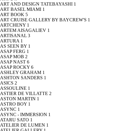
ART AND DESIGN TATEBAYASHI
1
ART BASEL MIAMI
1
ART BOOK
5
ART CRUISE GALLERY BY BAYCREW'S
1
ARTCHENY
1
ARTEM AISAGALIEV
1
ARTISANAL
3
ARTURA
1
AS SEEN BY
1
ASAP FERG
1
ASAP MOB
2
ASAP NAST
6
ASAP ROCKY
6
ASHLEY GRAHAM
1
ASHTON SANDERS
1
ASICS
2
ASSOULINE
1
ASTIER DE VILLATTE
2
ASTON MARTIN
1
ASTRO BOY
1
ASYNC
1
ASYNC - IMMERSION
1
ATARU SATO
1
ATELIER DE LUMEN
1
ATELIER GALLERY
1