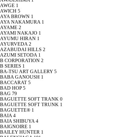
AWGE
1
AWICH
5
AYA BROWN
1
AYA NAKAMURA
1
AYAME
2
AYAMI NAKAJO
1
AYUMU HIRAN
1
AYURVEDA
2
AZABUDAI HILLS
2
AZUMI SETODA
1
B CORPORATION
2
B SERIES
1
BA-TSU ART GALLERY
5
BABA GANOUSH
1
BACCARAT
5
BAD HOP
5
BAG
79
BAGUETTE SOFT TRANK
0
BAGUETTE SOFT TRUNK
1
BAGUETTE®
1
BAIA
4
BAIA SHIBUYA
4
BAIGNOIRE
1
BAILEY HUNTER
1