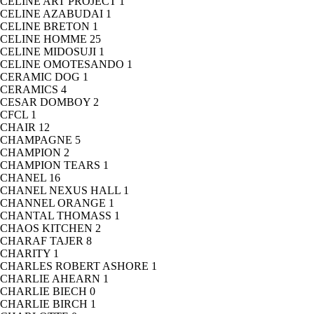
CELINE ART PROJECT
1
CELINE AZABUDAI
1
CELINE BRETON
1
CELINE HOMME
25
CELINE MIDOSUJI
1
CELINE OMOTESANDO
1
CERAMIC DOG
1
CERAMICS
4
CESAR DOMBOY
2
CFCL
1
CHAIR
12
CHAMPAGNE
5
CHAMPION
2
CHAMPION TEARS
1
CHANEL
16
CHANEL NEXUS HALL
1
CHANNEL ORANGE
1
CHANTAL THOMASS
1
CHAOS KITCHEN
2
CHARAF TAJER
8
CHARITY
1
CHARLES ROBERT ASHORE
1
CHARLIE AHEARN
1
CHARLIE BIECH
0
CHARLIE BIRCH
1