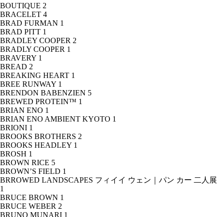
BOUTIQUE
2
BRACELET
4
BRAD FURMAN
1
BRAD PITT
1
BRADLEY COOPER
2
BRADLY COOPER
1
BRAVERY
1
BREAD
2
BREAKING HEART
1
BREE RUNWAY
1
BRENDON BABENZIEN
5
BREWED PROTEIN™
1
BRIAN ENO
1
BRIAN ENO AMBIENT KYOTO
1
BRIONI
1
BROOKS BROTHERS
2
BROOKS HEADLEY
1
BROSH
1
BROWN RICE
5
BROWN’S FIELD
1
BRROWED LANDSCAPES フィイイ ウェン｜パン カー 二人展
1
BRUCE BROWN
1
BRUCE WEBER
2
BRUNO MUNARI
1