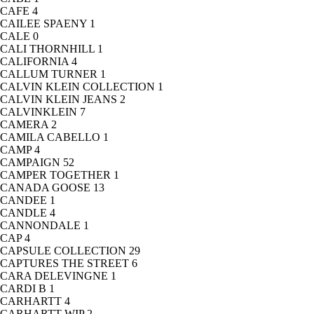
CAFE
4
CAILEE SPAENY
1
CALE
0
CALI THORNHILL
1
CALIFORNIA
4
CALLUM TURNER
1
CALVIN KLEIN COLLECTION
1
CALVIN KLEIN JEANS
2
CALVINKLEIN
7
CAMERA
2
CAMILA CABELLO
1
CAMP
4
CAMPAIGN
52
CAMPER TOGETHER
1
CANADA GOOSE
13
CANDEE
1
CANDLE
4
CANNONDALE
1
CAP
4
CAPSULE COLLECTION
29
CAPTURES THE STREET
6
CARA DELEVINGNE
1
CARDI B
1
CARHARTT
4
CARHARTT WIP
2