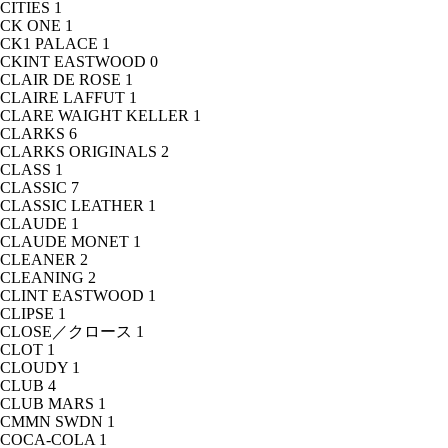
CITIES
1
CK ONE
1
CK1 PALACE
1
CKINT EASTWOOD
0
CLAIR DE ROSE
1
CLAIRE LAFFUT
1
CLARE WAIGHT KELLER
1
CLARKS
6
CLARKS ORIGINALS
2
CLASS
1
CLASSIC
7
CLASSIC LEATHER
1
CLAUDE
1
CLAUDE MONET
1
CLEANER
2
CLEANING
2
CLINT EASTWOOD
1
CLIPSE
1
CLOSE／クロース
1
CLOT
1
CLOUDY
1
CLUB
4
CLUB MARS
1
CMMN SWDN
1
COCA-COLA
1