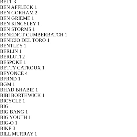
BELT
3
BEN AFFLECK
1
BEN GORHAM
2
BEN GRIEME
1
BEN KINGSLEY
1
BEN STORMS
1
BENEDICT CUMBERBATCH
1
BENICIO DEL TORO
1
BENTLEY
1
BERLIN
1
BERLUTI
2
BESPOKE
1
BETTY CATROUX
1
BEYONCE
4
BFRND
1
BGM
1
BHAD BHABIE
1
BIBI BORTHWICK
1
BICYCLE
1
BIG
1
BIG BANG
1
BIG YOUTH
1
BIG-O
1
BIKE
3
BILL MURRAY
1