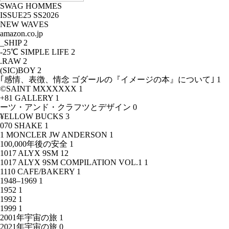
SWAG HOMMES
ISSUE25 SS2026
NEW WAVES
amazon.co.jp
_SHIP
2
-25℃ SIMPLE LIFE
2
.RAW
2
(SIC)BOY
2
｢感情、表徴、情念 ゴダールの『イメージの本』について｣
1
©SAINT MXXXXXX
1
+81 GALLERY
1
ーツ・アンド・クラフツとデザイン
0
¥ELLOW BUCKS
3
070 SHAKE
1
1 MONCLER JW ANDERSON
1
100,000年後の安全
1
1017 ALYX 9SM
12
1017 ALYX 9SM COMPILATION VOL.1
1
1110 CAFE/BAKERY
1
1948–1969
1
1952
1
1992
1
1999
1
2001年宇宙の旅
1
2021年宇宙の旅
0