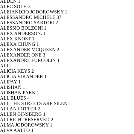
ALDEN
1
ALEC SOTH
3
ALEJANDRO JODOROWSKY
1
ALESSANDRO MICHELE
37
ALESSANDRO SARTORI
2
ALESSIO BOLZONI
1
ALEX ANDERSON.
1
ALEX KNOST
1
ALEXA CHUNG
1
ALEXANDER MCQUEEN
2
ALEXANDER ONE
3
ALEXANDRE FURCOLIN
1
ALI
2
ALICIA KEYS
2
ALICIA VIKANDER
1
ALIPAY
1
ALISHAN
1
ALISHAN PARK
1
ALL BLUES
4
ALL THE STREETS ARE SILENT
1
ALLAN POTTER
2
ALLEN GINSBERG
1
ALLRIGHTRESERVED
2
ALMA JODOROWSKY
1
ALVA AALTO
1