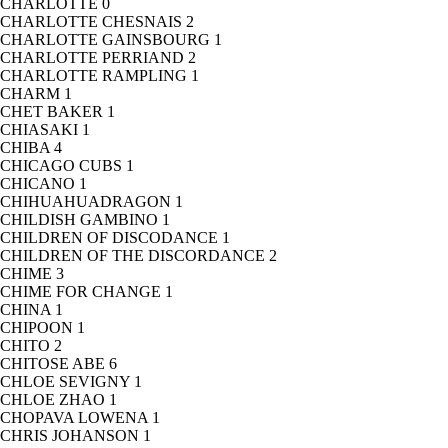
CHARLOTTE
0
CHARLOTTE CHESNAIS
2
CHARLOTTE GAINSBOURG
1
CHARLOTTE PERRIAND
2
CHARLOTTE RAMPLING
1
CHARM
1
CHET BAKER
1
CHIASAKI
1
CHIBA
4
CHICAGO CUBS
1
CHICANO
1
CHIHUAHUADRAGON
1
CHILDISH GAMBINO
1
CHILDREN OF DISCODANCE
1
CHILDREN OF THE DISCORDANCE
2
CHIME
3
CHIME FOR CHANGE
1
CHINA
1
CHIPOON
1
CHITO
2
CHITOSE ABE
6
CHLOE SEVIGNY
1
CHLOE ZHAO
1
CHOPAVA LOWENA
1
CHRIS JOHANSON
1