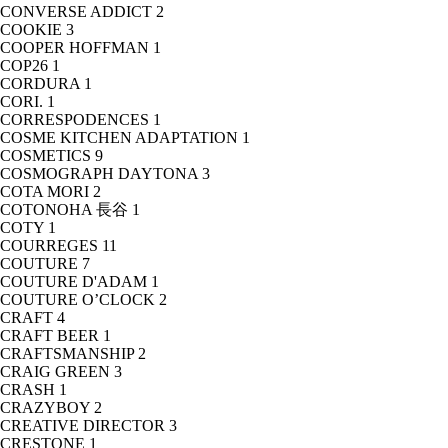
CONVERSE ADDICT
2
COOKIE
3
COOPER HOFFMAN
1
COP26
1
CORDURA
1
CORI.
1
CORRESPODENCES
1
COSME KITCHEN ADAPTATION
1
COSMETICS
9
COSMOGRAPH DAYTONA
3
COTA MORI
2
COTONOHA 長谷
1
COTY
1
COURREGES
11
COUTURE
7
COUTURE D'ADAM
1
COUTURE O’CLOCK
2
CRAFT
4
CRAFT BEER
1
CRAFTSMANSHIP
2
CRAIG GREEN
3
CRASH
1
CRAZYBOY
2
CREATIVE DIRECTOR
3
CRESTONE
1