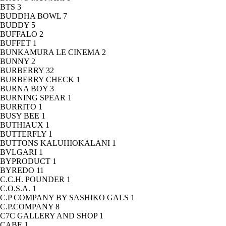
BTS
3
BUDDHA BOWL
7
BUDDY
5
BUFFALO
2
BUFFET
1
BUNKAMURA LE CINEMA
2
BUNNY
2
BURBERRY
32
BURBERRY CHECK
1
BURNA BOY
3
BURNING SPEAR
1
BURRITO
1
BUSY BEE
1
BUTHIAUX
1
BUTTERFLY
1
BUTTONS KALUHIOKALANI
1
BVLGARI
1
BYPRODUCT
1
BYREDO
11
C.C.H. POUNDER
1
C.O.S.A.
1
C.P COMPANY BY SASHIKO GALS
1
C.P.COMPANY
8
C7C GALLERY AND SHOP
1
CABE
1