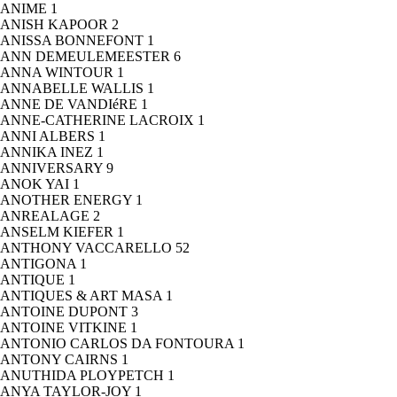
ANIME
1
ANISH KAPOOR
2
ANISSA BONNEFONT
1
ANN DEMEULEMEESTER
6
ANNA WINTOUR
1
ANNABELLE WALLIS
1
ANNE DE VANDIéRE
1
ANNE-CATHERINE LACROIX
1
ANNI ALBERS
1
ANNIKA INEZ
1
ANNIVERSARY
9
ANOK YAI
1
ANOTHER ENERGY
1
ANREALAGE
2
ANSELM KIEFER
1
ANTHONY VACCARELLO
52
ANTIGONA
1
ANTIQUE
1
ANTIQUES & ART MASA
1
ANTOINE DUPONT
3
ANTOINE VITKINE
1
ANTONIO CARLOS DA FONTOURA
1
ANTONY CAIRNS
1
ANUTHIDA PLOYPETCH
1
ANYA TAYLOR-JOY
1