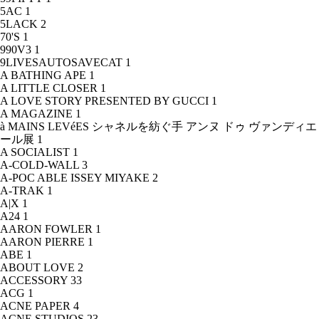
5AC
1
5LACK
2
70'S
1
990V3
1
9LIVESAUTOSAVECAT
1
A BATHING APE
1
A LITTLE CLOSER
1
A LOVE STORY PRESENTED BY GUCCI
1
A MAGAZINE
1
à MAINS LEVéES シャネルを紡ぐ手 アンヌ ドゥ ヴァンディエ
ール展
1
A SOCIALIST
1
A-COLD-WALL
3
A-POC ABLE ISSEY MIYAKE
2
A-TRAK
1
A|X
1
A24
1
AARON FOWLER
1
AARON PIERRE
1
ABE
1
ABOUT LOVE
2
ACCESSORY
33
ACG
1
ACNE PAPER
4
ACNE STUDIOS
23