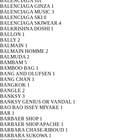
BALENCIAGA
101
BALENCIAGA GINZA
1
BALENCIAGA MUSIC
3
BALENCIAGA SKI
0
BALENCIAGA SKIWEAR
4
BALKRISHNA DOSHI
1
BALLON
1
BALLY
2
BALMAIN
1
BALMAIN HOMME
2
BALMUDA
2
BAMBAM
5
BAMBOO BAG
1
BANG AND OLUFSEN
1
BANG CHAN
1
BANGKOK
1
BANGLE
2
BANKSY
3
BANKSY GENIUS OR VANDAL
1
BAO BAO ISSEY MIYAKE
1
BAR
1
BARBAER SHOP
1
BARBAER SHOP APACHE
1
BARBARA CHASE-RIBOUD
1
BARBARA SUKOWA
1