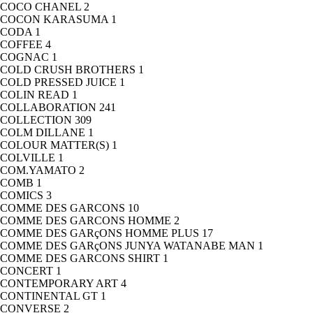
COCO CHANEL
2
COCON KARASUMA
1
CODA
1
COFFEE
4
COGNAC
1
COLD CRUSH BROTHERS
1
COLD PRESSED JUICE
1
COLIN READ
1
COLLABORATION
241
COLLECTION
309
COLM DILLANE
1
COLOUR MATTER(S)
1
COLVILLE
1
COM.YAMATO
2
COMB
1
COMICS
3
COMME DES GARCONS
10
COMME DES GARCONS HOMME
2
COMME DES GARçONS HOMME PLUS
17
COMME DES GARçONS JUNYA WATANABE MAN
1
COMME DES GARCONS SHIRT
1
CONCERT
1
CONTEMPORARY ART
4
CONTINENTAL GT
1
CONVERSE
2