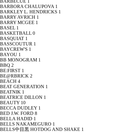
BARBECUE
1
BARBORA CHALUPOVA
1
BARKLEY L. HENDRICKS
1
BARRY AVRICH
1
BARRY MCGEE
1
BASEL
1
BASKETBALL
0
BASQUIAT
1
BASSCOUTUR
1
BAYCREW'S
1
BAYOU
1
BB MONOGRAM
1
BBQ
2
BE:FIRST
1
BE@RBRICK
2
BEACH
4
BEAT GENERATION
1
BEATNIK
1
BEATRICE DILLON
1
BEAUTY
10
BECCA DUDLEY
1
BED J.W. FORD
8
BELLA HADID
1
BELLS NAKAMEGURO
1
BELLS中目黒 HOTDOG AND SHAKE
1