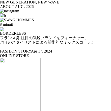
NEW GENERATION, NEW WAVE
ABOUT
AUG, 2026
# minuit
BORDERLESS
フランス発,注目の気鋭ブランドをフィーチャー。
パリのスタイリストによる前衛的なミックスコーデ‼
FASHION STORY
Apr 17, 2024
ONLINE STORE