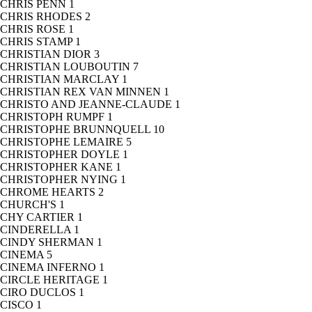
CHRIS PENN
1
CHRIS RHODES
2
CHRIS ROSE
1
CHRIS STAMP
1
CHRISTIAN DIOR
3
CHRISTIAN LOUBOUTIN
7
CHRISTIAN MARCLAY
1
CHRISTIAN REX VAN MINNEN
1
CHRISTO AND JEANNE-CLAUDE
1
CHRISTOPH RUMPF
1
CHRISTOPHE BRUNNQUELL
10
CHRISTOPHE LEMAIRE
5
CHRISTOPHER DOYLE
1
CHRISTOPHER KANE
1
CHRISTOPHER NYING
1
CHROME HEARTS
2
CHURCH'S
1
CHY CARTIER
1
CINDERELLA
1
CINDY SHERMAN
1
CINEMA
5
CINEMA INFERNO
1
CIRCLE HERITAGE
1
CIRO DUCLOS
1
CISCO
1