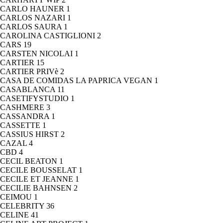
CARLO HAUNER
1
CARLOS NAZARI
1
CARLOS SAURA
1
CAROLINA CASTIGLIONI
2
CARS
19
CARSTEN NICOLAI
1
CARTIER
15
CARTIER PRIVè
2
CASA DE COMIDAS LA PAPRICA VEGAN
1
CASABLANCA
11
CASETIFYSTUDIO
1
CASHMERE
3
CASSANDRA
1
CASSETTE
1
CASSIUS HIRST
2
CAZAL
4
CBD
4
CECIL BEATON
1
CECILE BOUSSELAT
1
CECILE ET JEANNE
1
CECILIE BAHNSEN
2
CEIMOU
1
CELEBRITY
36
CELINE
41