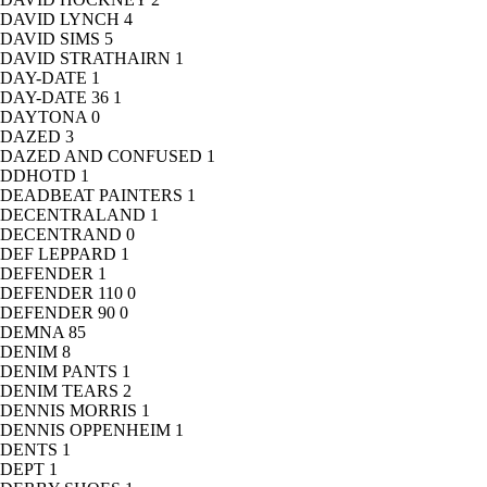
DAVID LYNCH
4
DAVID SIMS
5
DAVID STRATHAIRN
1
DAY-DATE
1
DAY-DATE 36
1
DAYTONA
0
DAZED
3
DAZED AND CONFUSED
1
DDHOTD
1
DEADBEAT PAINTERS
1
DECENTRALAND
1
DECENTRAND
0
DEF LEPPARD
1
DEFENDER
1
DEFENDER 110
0
DEFENDER 90
0
DEMNA
85
DENIM
8
DENIM PANTS
1
DENIM TEARS
2
DENNIS MORRIS
1
DENNIS OPPENHEIM
1
DENTS
1
DEPT
1