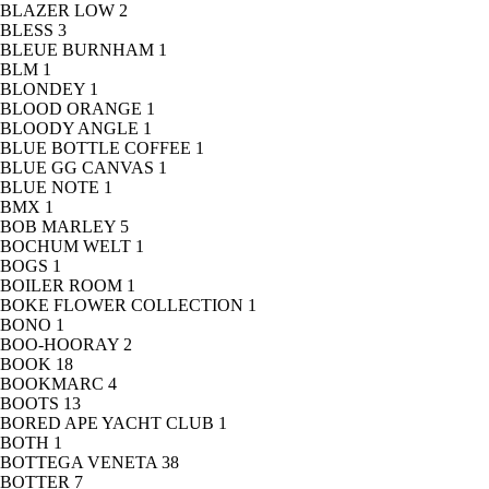
BLAZER LOW
2
BLESS
3
BLEUE BURNHAM
1
BLM
1
BLONDEY
1
BLOOD ORANGE
1
BLOODY ANGLE
1
BLUE BOTTLE COFFEE
1
BLUE GG CANVAS
1
BLUE NOTE
1
BMX
1
BOB MARLEY
5
BOCHUM WELT
1
BOGS
1
BOILER ROOM
1
BOKE FLOWER COLLECTION
1
BONO
1
BOO-HOORAY
2
BOOK
18
BOOKMARC
4
BOOTS
13
BORED APE YACHT CLUB
1
BOTH
1
BOTTEGA VENETA
38
BOTTER
7