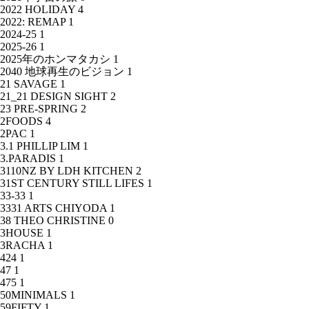
2022 HOLIDAY
4
2022: REMAP
1
2024-25
1
2025-26
1
2025年のホンマタカシ
1
2040 地球再生のビジョン
1
21 SAVAGE
1
21_21 DESIGN SIGHT
2
23 PRE-SPRING
2
2FOODS
4
2PAC
1
3.1 PHILLIP LIM
1
3.PARADIS
1
3110NZ BY LDH KITCHEN
2
31ST CENTURY STILL LIFES
1
33-33
1
3331 ARTS CHIYODA
1
38 THEO CHRISTINE
0
3HOUSE
1
3RACHA
1
424
1
47
1
475
1
50MINIMALS
1
59FIFTY
1