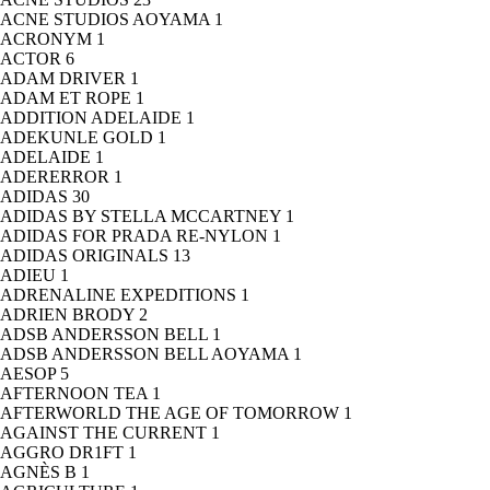
ACNE STUDIOS AOYAMA
1
ACRONYM
1
ACTOR
6
ADAM DRIVER
1
ADAM ET ROPE
1
ADDITION ADELAIDE
1
ADEKUNLE GOLD
1
ADELAIDE
1
ADERERROR
1
ADIDAS
30
ADIDAS BY STELLA MCCARTNEY
1
ADIDAS FOR PRADA RE-NYLON
1
ADIDAS ORIGINALS
13
ADIEU
1
ADRENALINE EXPEDITIONS
1
ADRIEN BRODY
2
ADSB ANDERSSON BELL
1
ADSB ANDERSSON BELL AOYAMA
1
AESOP
5
AFTERNOON TEA
1
AFTERWORLD THE AGE OF TOMORROW
1
AGAINST THE CURRENT
1
AGGRO DR1FT
1
AGNÈS B
1