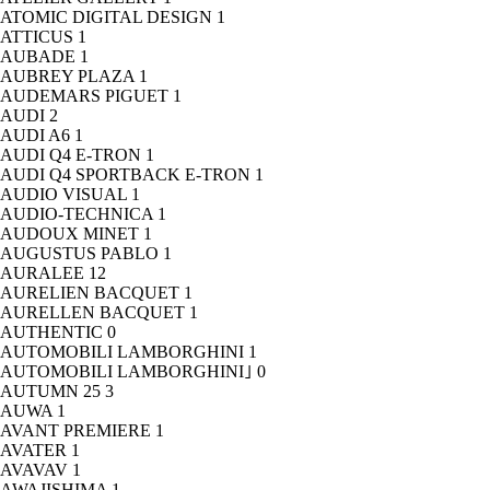
ATOMIC DIGITAL DESIGN
1
ATTICUS
1
AUBADE
1
AUBREY PLAZA
1
AUDEMARS PIGUET
1
AUDI
2
AUDI A6
1
AUDI Q4 E-TRON
1
AUDI Q4 SPORTBACK E-TRON
1
AUDIO VISUAL
1
AUDIO-TECHNICA
1
AUDOUX MINET
1
AUGUSTUS PABLO
1
AURALEE
12
AURELIEN BACQUET
1
AURELLEN BACQUET
1
AUTHENTIC
0
AUTOMOBILI LAMBORGHINI
1
AUTOMOBILI LAMBORGHINI｣
0
AUTUMN 25
3
AUWA
1
AVANT PREMIERE
1
AVATER
1
AVAVAV
1
AWAJISHIMA
1