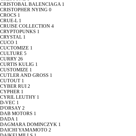
CRISTOBAL BALENCIAGA
1
CRISTOPHER NYING
0
CROCS
1
CRUE-L
1
CRUISE COLLECTION
4
CRYPTOPUNKS
1
CRYSTAL
1
CUCO
1
CUCTOMIZE
1
CULTURE
5
CURRY
26
CURTIS KULIG
1
CUSTOMIZE
1
CUTLER AND GROSS
1
CUTOUT
1
CYBER RUI
2
CYPHER
1
CYRIL LEUTHY
1
D-VEC
1
D'ORSAY
2
DAB MOTORS
1
DADA
1
DAGMARA DOMINCZYK
1
DAICHI YAMAMOTO
2
DAIKEI MILLS
1