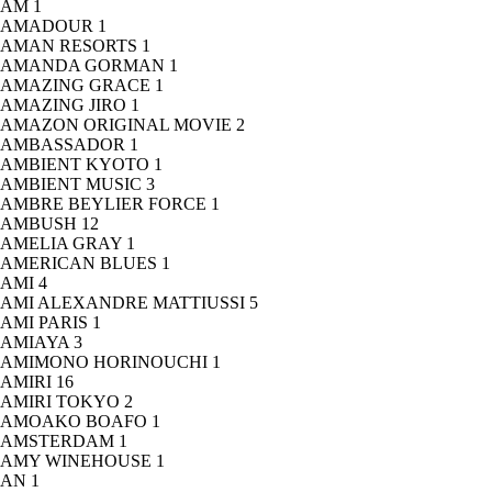
AM
1
AMADOUR
1
AMAN RESORTS
1
AMANDA GORMAN
1
AMAZING GRACE
1
AMAZING JIRO
1
AMAZON ORIGINAL MOVIE
2
AMBASSADOR
1
AMBIENT KYOTO
1
AMBIENT MUSIC
3
AMBRE BEYLIER FORCE
1
AMBUSH
12
AMELIA GRAY
1
AMERICAN BLUES
1
AMI
4
AMI ALEXANDRE MATTIUSSI
5
AMI PARIS
1
AMIAYA
3
AMIMONO HORINOUCHI
1
AMIRI
16
AMIRI TOKYO
2
AMOAKO BOAFO
1
AMSTERDAM
1
AMY WINEHOUSE
1
AN
1