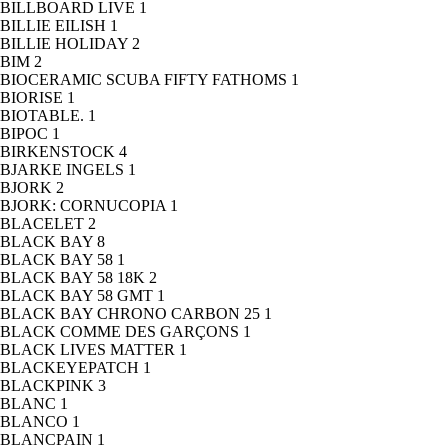
BILLBOARD LIVE
1
BILLIE EILISH
1
BILLIE HOLIDAY
2
BIM
2
BIOCERAMIC SCUBA FIFTY FATHOMS
1
BIORISE
1
BIOTABLE.
1
BIPOC
1
BIRKENSTOCK
4
BJARKE INGELS
1
BJORK
2
BJORK: CORNUCOPIA
1
BLACELET
2
BLACK BAY
8
BLACK BAY 58
1
BLACK BAY 58 18K
2
BLACK BAY 58 GMT
1
BLACK BAY CHRONO CARBON 25
1
BLACK COMME DES GARÇONS
1
BLACK LIVES MATTER
1
BLACKEYEPATCH
1
BLACKPINK
3
BLANC
1
BLANCO
1
BLANCPAIN
1