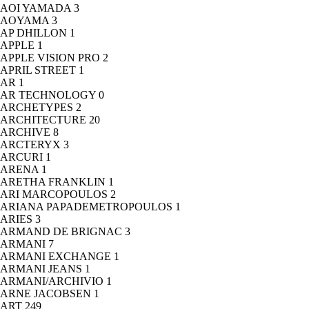
AOI YAMADA
3
AOYAMA
3
AP DHILLON
1
APPLE
1
APPLE VISION PRO
2
APRIL STREET
1
AR
1
AR TECHNOLOGY
0
ARCHETYPES
2
ARCHITECTURE
20
ARCHIVE
8
ARCTERYX
3
ARCURI
1
ARENA
1
ARETHA FRANKLIN
1
ARI MARCOPOULOS
2
ARIANA PAPADEMETROPOULOS
1
ARIES
3
ARMAND DE BRIGNAC
3
ARMANI
7
ARMANI EXCHANGE
1
ARMANI JEANS
1
ARMANI/ARCHIVIO
1
ARNE JACOBSEN
1
ART
249