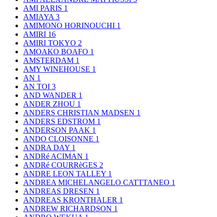
AMI PARIS
1
AMIAYA
3
AMIMONO HORINOUCHI
1
AMIRI
16
AMIRI TOKYO
2
AMOAKO BOAFO
1
AMSTERDAM
1
AMY WINEHOUSE
1
AN
1
AN TOI
3
AND WANDER
1
ANDER ZHOU
1
ANDERS CHRISTIAN MADSEN
1
ANDERS EDSTROM
1
ANDERSON PAAK
1
ANDO CLOISONNE
1
ANDRA DAY
1
ANDRé ACIMAN
1
ANDRé COURRèGES
2
ANDRE LEON TALLEY
1
ANDREA MICHELANGELO CATTTANEO
1
ANDREAS DRESEN
1
ANDREAS KRONTHALER
1
ANDREW RICHARDSON
1