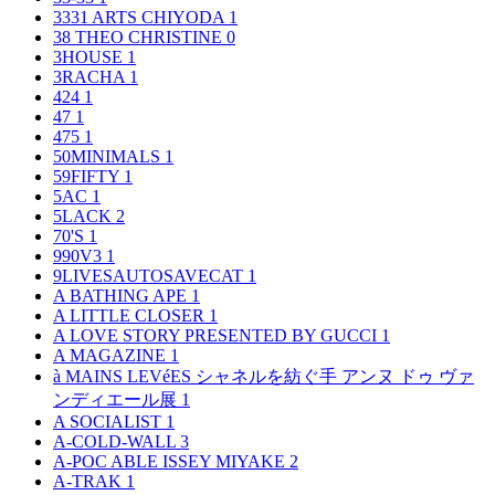
3331 ARTS CHIYODA
1
38 THEO CHRISTINE
0
3HOUSE
1
3RACHA
1
424
1
47
1
475
1
50MINIMALS
1
59FIFTY
1
5AC
1
5LACK
2
70'S
1
990V3
1
9LIVESAUTOSAVECAT
1
A BATHING APE
1
A LITTLE CLOSER
1
A LOVE STORY PRESENTED BY GUCCI
1
A MAGAZINE
1
à MAINS LEVéES シャネルを紡ぐ手 アンヌ ドゥ ヴァ
ンディエール展
1
A SOCIALIST
1
A-COLD-WALL
3
A-POC ABLE ISSEY MIYAKE
2
A-TRAK
1