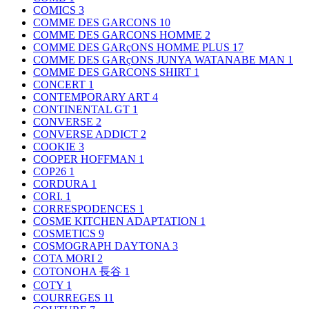
COMICS
3
COMME DES GARCONS
10
COMME DES GARCONS HOMME
2
COMME DES GARçONS HOMME PLUS
17
COMME DES GARçONS JUNYA WATANABE MAN
1
COMME DES GARCONS SHIRT
1
CONCERT
1
CONTEMPORARY ART
4
CONTINENTAL GT
1
CONVERSE
2
CONVERSE ADDICT
2
COOKIE
3
COOPER HOFFMAN
1
COP26
1
CORDURA
1
CORI.
1
CORRESPODENCES
1
COSME KITCHEN ADAPTATION
1
COSMETICS
9
COSMOGRAPH DAYTONA
3
COTA MORI
2
COTONOHA 長谷
1
COTY
1
COURREGES
11