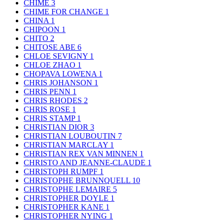
CHIME
3
CHIME FOR CHANGE
1
CHINA
1
CHIPOON
1
CHITO
2
CHITOSE ABE
6
CHLOE SEVIGNY
1
CHLOE ZHAO
1
CHOPAVA LOWENA
1
CHRIS JOHANSON
1
CHRIS PENN
1
CHRIS RHODES
2
CHRIS ROSE
1
CHRIS STAMP
1
CHRISTIAN DIOR
3
CHRISTIAN LOUBOUTIN
7
CHRISTIAN MARCLAY
1
CHRISTIAN REX VAN MINNEN
1
CHRISTO AND JEANNE-CLAUDE
1
CHRISTOPH RUMPF
1
CHRISTOPHE BRUNNQUELL
10
CHRISTOPHE LEMAIRE
5
CHRISTOPHER DOYLE
1
CHRISTOPHER KANE
1
CHRISTOPHER NYING
1