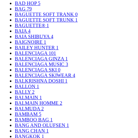
BAD HOP
5
BAG
79
BAGUETTE SOFT TRANK
0
BAGUETTE SOFT TRUNK
1
BAGUETTE®
1
BAIA
4
BAIA SHIBUYA
4
BAIGNOIRE
1
BAILEY HUNTER
1
BALENCIAGA
101
BALENCIAGA GINZA
1
BALENCIAGA MUSIC
3
BALENCIAGA SKI
0
BALENCIAGA SKIWEAR
4
BALKRISHNA DOSHI
1
BALLON
1
BALLY
2
BALMAIN
1
BALMAIN HOMME
2
BALMUDA
2
BAMBAM
5
BAMBOO BAG
1
BANG AND OLUFSEN
1
BANG CHAN
1
BANGKOK
1