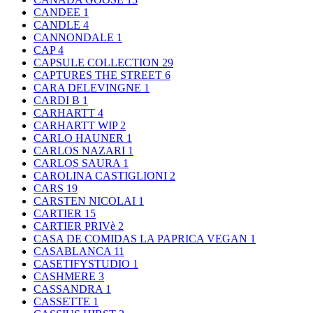
CANDEE
1
CANDLE
4
CANNONDALE
1
CAP
4
CAPSULE COLLECTION
29
CAPTURES THE STREET
6
CARA DELEVINGNE
1
CARDI B
1
CARHARTT
4
CARHARTT WIP
2
CARLO HAUNER
1
CARLOS NAZARI
1
CARLOS SAURA
1
CAROLINA CASTIGLIONI
2
CARS
19
CARSTEN NICOLAI
1
CARTIER
15
CARTIER PRIVè
2
CASA DE COMIDAS LA PAPRICA VEGAN
1
CASABLANCA
11
CASETIFYSTUDIO
1
CASHMERE
3
CASSANDRA
1
CASSETTE
1