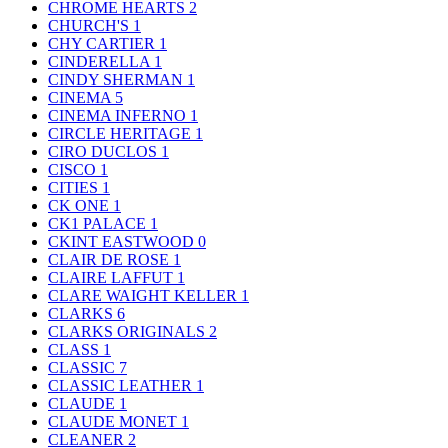
CHROME HEARTS
2
CHURCH'S
1
CHY CARTIER
1
CINDERELLA
1
CINDY SHERMAN
1
CINEMA
5
CINEMA INFERNO
1
CIRCLE HERITAGE
1
CIRO DUCLOS
1
CISCO
1
CITIES
1
CK ONE
1
CK1 PALACE
1
CKINT EASTWOOD
0
CLAIR DE ROSE
1
CLAIRE LAFFUT
1
CLARE WAIGHT KELLER
1
CLARKS
6
CLARKS ORIGINALS
2
CLASS
1
CLASSIC
7
CLASSIC LEATHER
1
CLAUDE
1
CLAUDE MONET
1
CLEANER
2