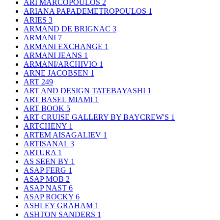
ARI MARCOPOULOS
2
ARIANA PAPADEMETROPOULOS
1
ARIES
3
ARMAND DE BRIGNAC
3
ARMANI
7
ARMANI EXCHANGE
1
ARMANI JEANS
1
ARMANI/ARCHIVIO
1
ARNE JACOBSEN
1
ART
249
ART AND DESIGN TATEBAYASHI
1
ART BASEL MIAMI
1
ART BOOK
5
ART CRUISE GALLERY BY BAYCREW'S
1
ARTCHENY
1
ARTEM AISAGALIEV
1
ARTISANAL
3
ARTURA
1
AS SEEN BY
1
ASAP FERG
1
ASAP MOB
2
ASAP NAST
6
ASAP ROCKY
6
ASHLEY GRAHAM
1
ASHTON SANDERS
1