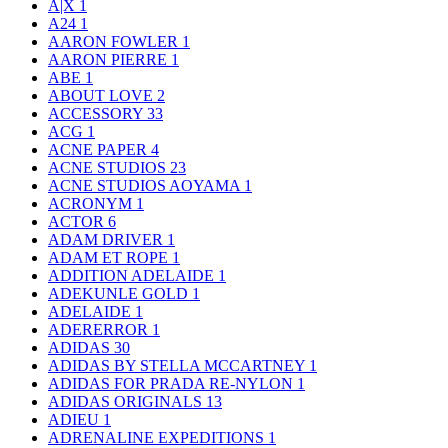
A|X
1
A24
1
AARON FOWLER
1
AARON PIERRE
1
ABE
1
ABOUT LOVE
2
ACCESSORY
33
ACG
1
ACNE PAPER
4
ACNE STUDIOS
23
ACNE STUDIOS AOYAMA
1
ACRONYM
1
ACTOR
6
ADAM DRIVER
1
ADAM ET ROPE
1
ADDITION ADELAIDE
1
ADEKUNLE GOLD
1
ADELAIDE
1
ADERERROR
1
ADIDAS
30
ADIDAS BY STELLA MCCARTNEY
1
ADIDAS FOR PRADA RE-NYLON
1
ADIDAS ORIGINALS
13
ADIEU
1
ADRENALINE EXPEDITIONS
1