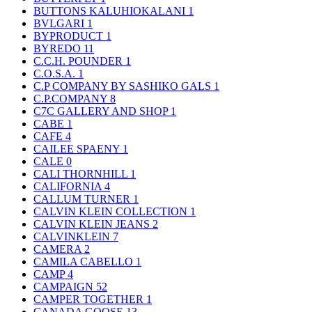
BUTTONS KALUHIOKALANI
1
BVLGARI
1
BYPRODUCT
1
BYREDO
11
C.C.H. POUNDER
1
C.O.S.A.
1
C.P COMPANY BY SASHIKO GALS
1
C.P.COMPANY
8
C7C GALLERY AND SHOP
1
CABE
1
CAFE
4
CAILEE SPAENY
1
CALE
0
CALI THORNHILL
1
CALIFORNIA
4
CALLUM TURNER
1
CALVIN KLEIN COLLECTION
1
CALVIN KLEIN JEANS
2
CALVINKLEIN
7
CAMERA
2
CAMILA CABELLO
1
CAMP
4
CAMPAIGN
52
CAMPER TOGETHER
1
CANADA GOOSE
13