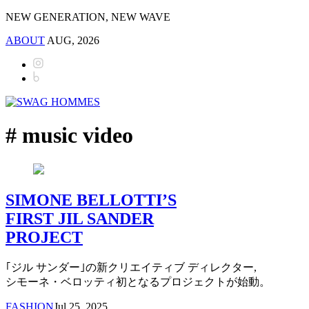
NEW GENERATION, NEW WAVE
ABOUT
AUG, 2026
# music video
SIMONE BELLOTTI’S
FIRST JIL SANDER
PROJECT
｢ジル サンダー｣の新クリエイティブ ディレクター,
シモーネ・ベロッティ初となるプロジェクトが始動。
FASHION
Jul 25, 2025