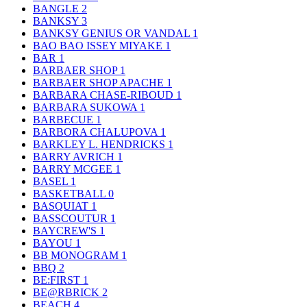
BANGLE
2
BANKSY
3
BANKSY GENIUS OR VANDAL
1
BAO BAO ISSEY MIYAKE
1
BAR
1
BARBAER SHOP
1
BARBAER SHOP APACHE
1
BARBARA CHASE-RIBOUD
1
BARBARA SUKOWA
1
BARBECUE
1
BARBORA CHALUPOVA
1
BARKLEY L. HENDRICKS
1
BARRY AVRICH
1
BARRY MCGEE
1
BASEL
1
BASKETBALL
0
BASQUIAT
1
BASSCOUTUR
1
BAYCREW'S
1
BAYOU
1
BB MONOGRAM
1
BBQ
2
BE:FIRST
1
BE@RBRICK
2
BEACH
4