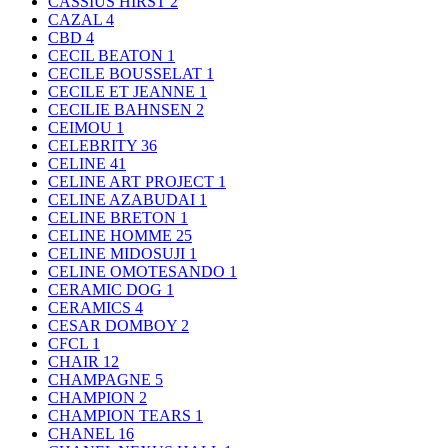
CASSIUS HIRST
2
CAZAL
4
CBD
4
CECIL BEATON
1
CECILE BOUSSELAT
1
CECILE ET JEANNE
1
CECILIE BAHNSEN
2
CEIMOU
1
CELEBRITY
36
CELINE
41
CELINE ART PROJECT
1
CELINE AZABUDAI
1
CELINE BRETON
1
CELINE HOMME
25
CELINE MIDOSUJI
1
CELINE OMOTESANDO
1
CERAMIC DOG
1
CERAMICS
4
CESAR DOMBOY
2
CFCL
1
CHAIR
12
CHAMPAGNE
5
CHAMPION
2
CHAMPION TEARS
1
CHANEL
16