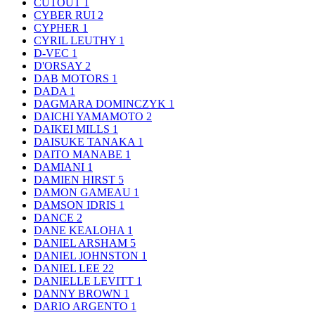
CUTOUT
1
CYBER RUI
2
CYPHER
1
CYRIL LEUTHY
1
D-VEC
1
D'ORSAY
2
DAB MOTORS
1
DADA
1
DAGMARA DOMINCZYK
1
DAICHI YAMAMOTO
2
DAIKEI MILLS
1
DAISUKE TANAKA
1
DAITO MANABE
1
DAMIANI
1
DAMIEN HIRST
5
DAMON GAMEAU
1
DAMSON IDRIS
1
DANCE
2
DANE KEALOHA
1
DANIEL ARSHAM
5
DANIEL JOHNSTON
1
DANIEL LEE
22
DANIELLE LEVITT
1
DANNY BROWN
1
DARIO ARGENTO
1