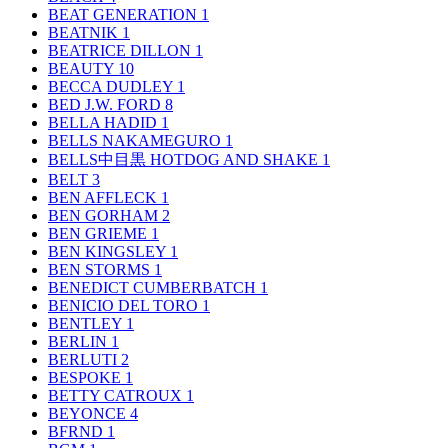
BEAT GENERATION
1
BEATNIK
1
BEATRICE DILLON
1
BEAUTY
10
BECCA DUDLEY
1
BED J.W. FORD
8
BELLA HADID
1
BELLS NAKAMEGURO
1
BELLS中目黒 HOTDOG AND SHAKE
1
BELT
3
BEN AFFLECK
1
BEN GORHAM
2
BEN GRIEME
1
BEN KINGSLEY
1
BEN STORMS
1
BENEDICT CUMBERBATCH
1
BENICIO DEL TORO
1
BENTLEY
1
BERLIN
1
BERLUTI
2
BESPOKE
1
BETTY CATROUX
1
BEYONCE
4
BFRND
1