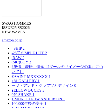
SWAG HOMMES
ISSUE25 SS2026
NEW WAVES
amazon.co.jp
_SHIP
2
-25℃ SIMPLE LIFE
2
.RAW
2
(SIC)BOY
2
｢感情、表徴、情念 ゴダールの『イメージの本』につ
いて｣
1
©SAINT MXXXXXX
1
+81 GALLERY
1
ーツ・アンド・クラフツとデザイン
0
¥ELLOW BUCKS
3
070 SHAKE
1
1 MONCLER JW ANDERSON
1
100,000年後の安全
1