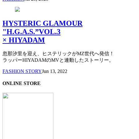
HYSTERIC GLAMOUR
"H.G.A.S.”VOL.3
× HIYADAM
忽那汐里を迎え、ヒステリックがMZ世代へ発信！
ラッパーHIYADAMのMVと連動したストーリー。
FASHION STORY
Jun 13, 2022
ONLINE STORE