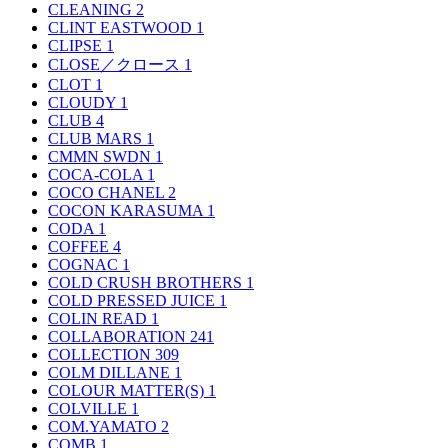
CLEANING
2
CLINT EASTWOOD
1
CLIPSE
1
CLOSE／クロース
1
CLOT
1
CLOUDY
1
CLUB
4
CLUB MARS
1
CMMN SWDN
1
COCA-COLA
1
COCO CHANEL
2
COCON KARASUMA
1
CODA
1
COFFEE
4
COGNAC
1
COLD CRUSH BROTHERS
1
COLD PRESSED JUICE
1
COLIN READ
1
COLLABORATION
241
COLLECTION
309
COLM DILLANE
1
COLOUR MATTER(S)
1
COLVILLE
1
COM.YAMATO
2
COMB
1