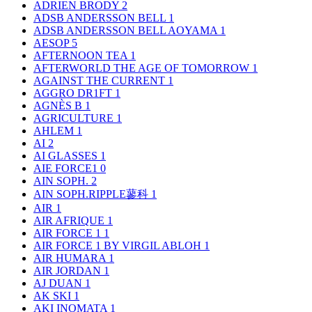
ADRIEN BRODY
2
ADSB ANDERSSON BELL
1
ADSB ANDERSSON BELL AOYAMA
1
AESOP
5
AFTERNOON TEA
1
AFTERWORLD THE AGE OF TOMORROW
1
AGAINST THE CURRENT
1
AGGRO DR1FT
1
AGNÈS B
1
AGRICULTURE
1
AHLEM
1
AI
2
AI GLASSES
1
AIE FORCE1
0
AIN SOPH.
2
AIN SOPH.RIPPLE蓼科
1
AIR
1
AIR AFRIQUE
1
AIR FORCE 1
1
AIR FORCE 1 BY VIRGIL ABLOH
1
AIR HUMARA
1
AIR JORDAN
1
AJ DUAN
1
AK SKI
1
AKI INOMATA
1