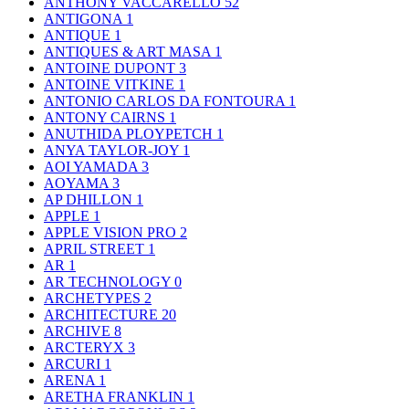
ANTHONY VACCARELLO
52
ANTIGONA
1
ANTIQUE
1
ANTIQUES & ART MASA
1
ANTOINE DUPONT
3
ANTOINE VITKINE
1
ANTONIO CARLOS DA FONTOURA
1
ANTONY CAIRNS
1
ANUTHIDA PLOYPETCH
1
ANYA TAYLOR-JOY
1
AOI YAMADA
3
AOYAMA
3
AP DHILLON
1
APPLE
1
APPLE VISION PRO
2
APRIL STREET
1
AR
1
AR TECHNOLOGY
0
ARCHETYPES
2
ARCHITECTURE
20
ARCHIVE
8
ARCTERYX
3
ARCURI
1
ARENA
1
ARETHA FRANKLIN
1