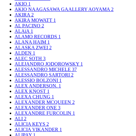
AKIO
1
AKIO NAAGASAWA GAALLERY AOYAMA
2
AKIRA
2
AKIRA MOWATT
1
AL PACINO
2
ALAïA
1
ALAMO RECORDS
1
ALANA HAIM
1
ALASKA ZWEI
2
ALDEN
1
ALEC SOTH
3
ALEJANDRO JODOROWSKY
1
ALESSANDRO MICHELE
37
ALESSANDRO SARTORI
2
ALESSIO BOLZONI
1
ALEX ANDERSON.
1
ALEX KNOST
1
ALEXA CHUNG
1
ALEXANDER MCQUEEN
2
ALEXANDER ONE
3
ALEXANDRE FURCOLIN
1
ALI
2
ALICIA KEYS
2
ALICIA VIKANDER
1
ALIPAY
1