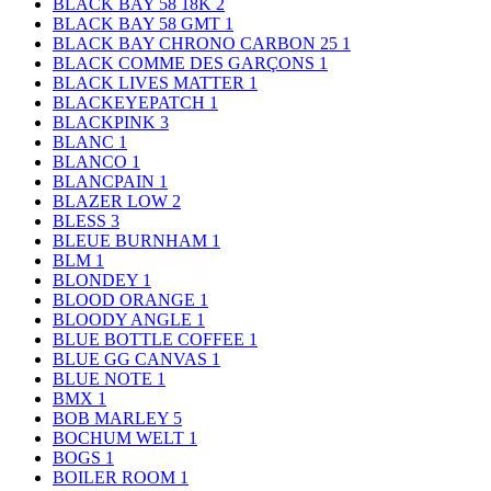
BLACK BAY 58 18K
2
BLACK BAY 58 GMT
1
BLACK BAY CHRONO CARBON 25
1
BLACK COMME DES GARÇONS
1
BLACK LIVES MATTER
1
BLACKEYEPATCH
1
BLACKPINK
3
BLANC
1
BLANCO
1
BLANCPAIN
1
BLAZER LOW
2
BLESS
3
BLEUE BURNHAM
1
BLM
1
BLONDEY
1
BLOOD ORANGE
1
BLOODY ANGLE
1
BLUE BOTTLE COFFEE
1
BLUE GG CANVAS
1
BLUE NOTE
1
BMX
1
BOB MARLEY
5
BOCHUM WELT
1
BOGS
1
BOILER ROOM
1