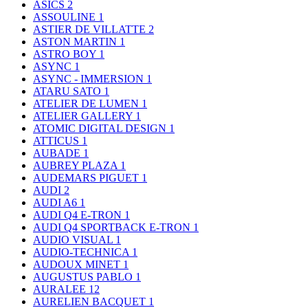
ASICS
2
ASSOULINE
1
ASTIER DE VILLATTE
2
ASTON MARTIN
1
ASTRO BOY
1
ASYNC
1
ASYNC - IMMERSION
1
ATARU SATO
1
ATELIER DE LUMEN
1
ATELIER GALLERY
1
ATOMIC DIGITAL DESIGN
1
ATTICUS
1
AUBADE
1
AUBREY PLAZA
1
AUDEMARS PIGUET
1
AUDI
2
AUDI A6
1
AUDI Q4 E-TRON
1
AUDI Q4 SPORTBACK E-TRON
1
AUDIO VISUAL
1
AUDIO-TECHNICA
1
AUDOUX MINET
1
AUGUSTUS PABLO
1
AURALEE
12
AURELIEN BACQUET
1