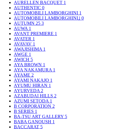
AURELLEN BACQUET
1
AUTHENTIC
0
AUTOMOBILI LAMBORGHINI
1
AUTOMOBILI LAMBORGHINI｣
0
AUTUMN 25
3
AUWA
1
AVANT PREMIERE
1
AVATER
1
AVAVAV
1
AWAJISHIMA
1
AWGE
1
AWICH
5
AYA BROWN
1
AYA NAKAMURA
1
AYAME
2
AYAMI NAKAJO
1
AYUMU HIRAN
1
AYURVEDA
2
AZABUDAI HILLS
2
AZUMI SETODA
1
B CORPORATION
2
B SERIES
1
BA-TSU ART GALLERY
5
BABA GANOUSH
1
BACCARAT
5