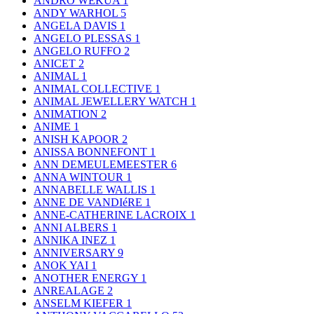
ANDRO WEKUA
1
ANDY WARHOL
5
ANGELA DAVIS
1
ANGELO PLESSAS
1
ANGELO RUFFO
2
ANICET
2
ANIMAL
1
ANIMAL COLLECTIVE
1
ANIMAL JEWELLERY WATCH
1
ANIMATION
2
ANIME
1
ANISH KAPOOR
2
ANISSA BONNEFONT
1
ANN DEMEULEMEESTER
6
ANNA WINTOUR
1
ANNABELLE WALLIS
1
ANNE DE VANDIéRE
1
ANNE-CATHERINE LACROIX
1
ANNI ALBERS
1
ANNIKA INEZ
1
ANNIVERSARY
9
ANOK YAI
1
ANOTHER ENERGY
1
ANREALAGE
2
ANSELM KIEFER
1