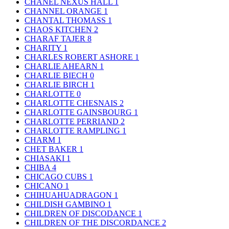
CHANEL NEXUS HALL
1
CHANNEL ORANGE
1
CHANTAL THOMASS
1
CHAOS KITCHEN
2
CHARAF TAJER
8
CHARITY
1
CHARLES ROBERT ASHORE
1
CHARLIE AHEARN
1
CHARLIE BIECH
0
CHARLIE BIRCH
1
CHARLOTTE
0
CHARLOTTE CHESNAIS
2
CHARLOTTE GAINSBOURG
1
CHARLOTTE PERRIAND
2
CHARLOTTE RAMPLING
1
CHARM
1
CHET BAKER
1
CHIASAKI
1
CHIBA
4
CHICAGO CUBS
1
CHICANO
1
CHIHUAHUADRAGON
1
CHILDISH GAMBINO
1
CHILDREN OF DISCODANCE
1
CHILDREN OF THE DISCORDANCE
2