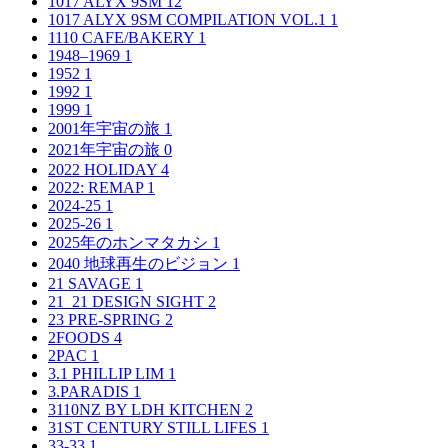
1017 ALYX 9SM
12
1017 ALYX 9SM COMPILATION VOL.1
1
1110 CAFE/BAKERY
1
1948–1969
1
1952
1
1992
1
1999
1
2001年宇宙の旅
1
2021年宇宙の旅
0
2022 HOLIDAY
4
2022: REMAP
1
2024-25
1
2025-26
1
2025年のホンマタカシ
1
2040 地球再生のビジョン
1
21 SAVAGE
1
21_21 DESIGN SIGHT
2
23 PRE-SPRING
2
2FOODS
4
2PAC
1
3.1 PHILLIP LIM
1
3.PARADIS
1
3110NZ BY LDH KITCHEN
2
31ST CENTURY STILL LIFES
1
33-33
1