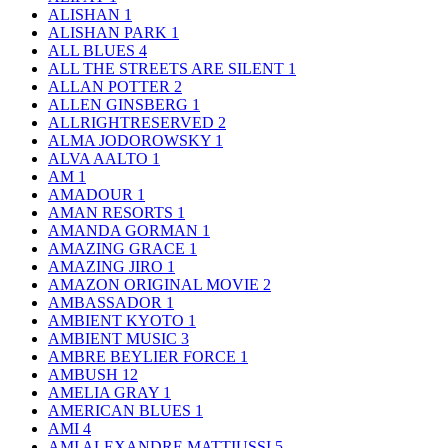
ALISHAN
1
ALISHAN PARK
1
ALL BLUES
4
ALL THE STREETS ARE SILENT
1
ALLAN POTTER
2
ALLEN GINSBERG
1
ALLRIGHTRESERVED
2
ALMA JODOROWSKY
1
ALVA AALTO
1
AM
1
AMADOUR
1
AMAN RESORTS
1
AMANDA GORMAN
1
AMAZING GRACE
1
AMAZING JIRO
1
AMAZON ORIGINAL MOVIE
2
AMBASSADOR
1
AMBIENT KYOTO
1
AMBIENT MUSIC
3
AMBRE BEYLIER FORCE
1
AMBUSH
12
AMELIA GRAY
1
AMERICAN BLUES
1
AMI
4
AMI ALEXANDRE MATTIUSSI
5