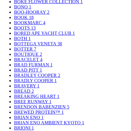
BOKE FLOWER COLLECTION
1
BONO
1
BOO-HOORAY
2
BOOK
18
BOOKMARC
4
BOOTS
13
BORED APE YACHT CLUB
1
BOTH
1
BOTTEGA VENETA
38
BOTTER
7
BOUTIQUE
2
BRACELET
4
BRAD FURMAN
1
BRAD PITT
1
BRADLEY COOPER
2
BRADLY COOPER
1
BRAVERY
1
BREAD
2
BREAKING HEART
1
BREE RUNWAY
1
BRENDON BABENZIEN
5
BREWED PROTEIN™
1
BRIAN ENO
1
BRIAN ENO AMBIENT KYOTO
1
BRIONI
1