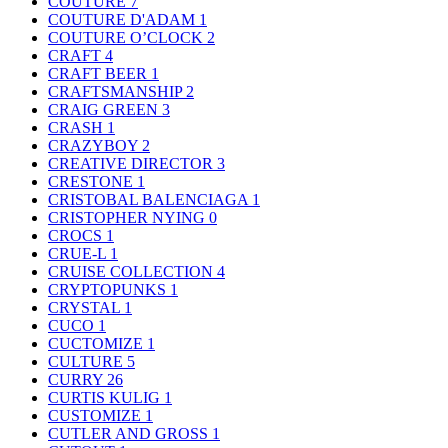
COUTURE
7
COUTURE D'ADAM
1
COUTURE O’CLOCK
2
CRAFT
4
CRAFT BEER
1
CRAFTSMANSHIP
2
CRAIG GREEN
3
CRASH
1
CRAZYBOY
2
CREATIVE DIRECTOR
3
CRESTONE
1
CRISTOBAL BALENCIAGA
1
CRISTOPHER NYING
0
CROCS
1
CRUE-L
1
CRUISE COLLECTION
4
CRYPTOPUNKS
1
CRYSTAL
1
CUCO
1
CUCTOMIZE
1
CULTURE
5
CURRY
26
CURTIS KULIG
1
CUSTOMIZE
1
CUTLER AND GROSS
1