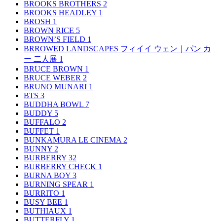
BROOKS BROTHERS
2
BROOKS HEADLEY
1
BROSH
1
BROWN RICE
5
BROWN’S FIELD
1
BRROWED LANDSCAPES フィイイ ウェン｜パン カ
ー 二人展
1
BRUCE BROWN
1
BRUCE WEBER
2
BRUNO MUNARI
1
BTS
3
BUDDHA BOWL
7
BUDDY
5
BUFFALO
2
BUFFET
1
BUNKAMURA LE CINEMA
2
BUNNY
2
BURBERRY
32
BURBERRY CHECK
1
BURNA BOY
3
BURNING SPEAR
1
BURRITO
1
BUSY BEE
1
BUTHIAUX
1
BUTTERFLY
1