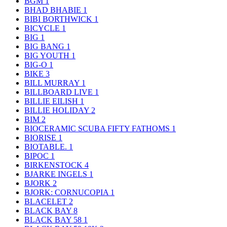
BGM
1
BHAD BHABIE
1
BIBI BORTHWICK
1
BICYCLE
1
BIG
1
BIG BANG
1
BIG YOUTH
1
BIG-O
1
BIKE
3
BILL MURRAY
1
BILLBOARD LIVE
1
BILLIE EILISH
1
BILLIE HOLIDAY
2
BIM
2
BIOCERAMIC SCUBA FIFTY FATHOMS
1
BIORISE
1
BIOTABLE.
1
BIPOC
1
BIRKENSTOCK
4
BJARKE INGELS
1
BJORK
2
BJORK: CORNUCOPIA
1
BLACELET
2
BLACK BAY
8
BLACK BAY 58
1