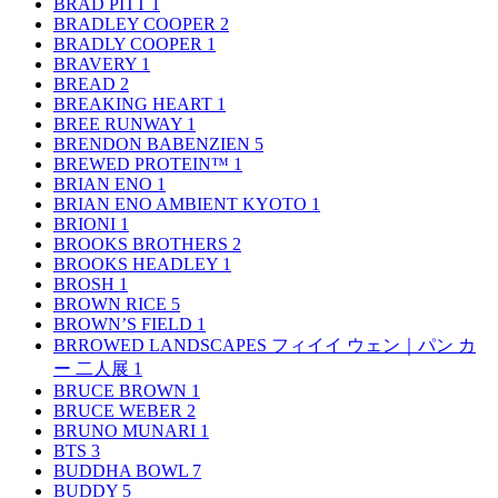
BRAD PITT
1
BRADLEY COOPER
2
BRADLY COOPER
1
BRAVERY
1
BREAD
2
BREAKING HEART
1
BREE RUNWAY
1
BRENDON BABENZIEN
5
BREWED PROTEIN™
1
BRIAN ENO
1
BRIAN ENO AMBIENT KYOTO
1
BRIONI
1
BROOKS BROTHERS
2
BROOKS HEADLEY
1
BROSH
1
BROWN RICE
5
BROWN’S FIELD
1
BRROWED LANDSCAPES フィイイ ウェン｜パン カ
ー 二人展
1
BRUCE BROWN
1
BRUCE WEBER
2
BRUNO MUNARI
1
BTS
3
BUDDHA BOWL
7
BUDDY
5