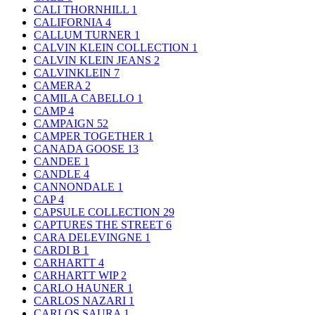
CALI THORNHILL
1
CALIFORNIA
4
CALLUM TURNER
1
CALVIN KLEIN COLLECTION
1
CALVIN KLEIN JEANS
2
CALVINKLEIN
7
CAMERA
2
CAMILA CABELLO
1
CAMP
4
CAMPAIGN
52
CAMPER TOGETHER
1
CANADA GOOSE
13
CANDEE
1
CANDLE
4
CANNONDALE
1
CAP
4
CAPSULE COLLECTION
29
CAPTURES THE STREET
6
CARA DELEVINGNE
1
CARDI B
1
CARHARTT
4
CARHARTT WIP
2
CARLO HAUNER
1
CARLOS NAZARI
1
CARLOS SAURA
1