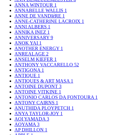
ANNA WINTOUR
1
ANNABELLE WALLIS
1
ANNE DE VANDIéRE
1
ANNE-CATHERINE LACROIX
1
ANNI ALBERS
1
ANNIKA INEZ
1
ANNIVERSARY
9
ANOK YAI
1
ANOTHER ENERGY
1
ANREALAGE
2
ANSELM KIEFER
1
ANTHONY VACCARELLO
52
ANTIGONA
1
ANTIQUE
1
ANTIQUES & ART MASA
1
ANTOINE DUPONT
3
ANTOINE VITKINE
1
ANTONIO CARLOS DA FONTOURA
1
ANTONY CAIRNS
1
ANUTHIDA PLOYPETCH
1
ANYA TAYLOR-JOY
1
AOI YAMADA
3
AOYAMA
3
AP DHILLON
1