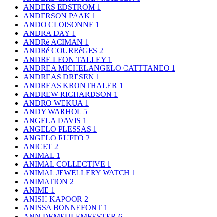
ANDERS EDSTROM
1
ANDERSON PAAK
1
ANDO CLOISONNE
1
ANDRA DAY
1
ANDRé ACIMAN
1
ANDRé COURRèGES
2
ANDRE LEON TALLEY
1
ANDREA MICHELANGELO CATTTANEO
1
ANDREAS DRESEN
1
ANDREAS KRONTHALER
1
ANDREW RICHARDSON
1
ANDRO WEKUA
1
ANDY WARHOL
5
ANGELA DAVIS
1
ANGELO PLESSAS
1
ANGELO RUFFO
2
ANICET
2
ANIMAL
1
ANIMAL COLLECTIVE
1
ANIMAL JEWELLERY WATCH
1
ANIMATION
2
ANIME
1
ANISH KAPOOR
2
ANISSA BONNEFONT
1
ANN DEMEULEMEESTER
6