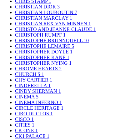
CHRIS STAMP
1
CHRISTIAN DIOR
3
CHRISTIAN LOUBOUTIN
7
CHRISTIAN MARCLAY
1
CHRISTIAN REX VAN MINNEN
1
CHRISTO AND JEANNE-CLAUDE
1
CHRISTOPH RUMPF
1
CHRISTOPHE BRUNNQUELL
10
CHRISTOPHE LEMAIRE
5
CHRISTOPHER DOYLE
1
CHRISTOPHER KANE
1
CHRISTOPHER NYING
1
CHROME HEARTS
2
CHURCH'S
1
CHY CARTIER
1
CINDERELLA
1
CINDY SHERMAN
1
CINEMA
5
CINEMA INFERNO
1
CIRCLE HERITAGE
1
CIRO DUCLOS
1
CISCO
1
CITIES
1
CK ONE
1
CK1 PALACE
1