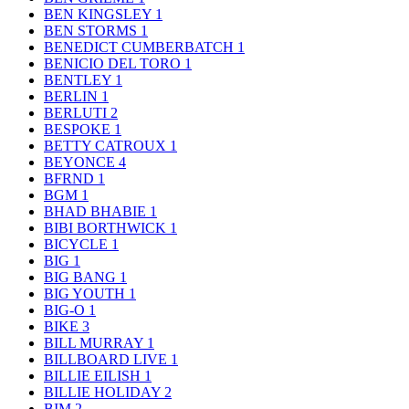
BEN KINGSLEY
1
BEN STORMS
1
BENEDICT CUMBERBATCH
1
BENICIO DEL TORO
1
BENTLEY
1
BERLIN
1
BERLUTI
2
BESPOKE
1
BETTY CATROUX
1
BEYONCE
4
BFRND
1
BGM
1
BHAD BHABIE
1
BIBI BORTHWICK
1
BICYCLE
1
BIG
1
BIG BANG
1
BIG YOUTH
1
BIG-O
1
BIKE
3
BILL MURRAY
1
BILLBOARD LIVE
1
BILLIE EILISH
1
BILLIE HOLIDAY
2
BIM
2