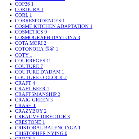
COP26
1
CORDURA
1
CORI.
1
CORRESPODENCES
1
COSME KITCHEN ADAPTATION
1
COSMETICS
9
COSMOGRAPH DAYTONA
3
COTA MORI
2
COTONOHA 長谷
1
COTY
1
COURREGES
11
COUTURE
7
COUTURE D'ADAM
1
COUTURE O’CLOCK
2
CRAFT
4
CRAFT BEER
1
CRAFTSMANSHIP
2
CRAIG GREEN
3
CRASH
1
CRAZYBOY
2
CREATIVE DIRECTOR
3
CRESTONE
1
CRISTOBAL BALENCIAGA
1
CRISTOPHER NYING
0
CROCS
1