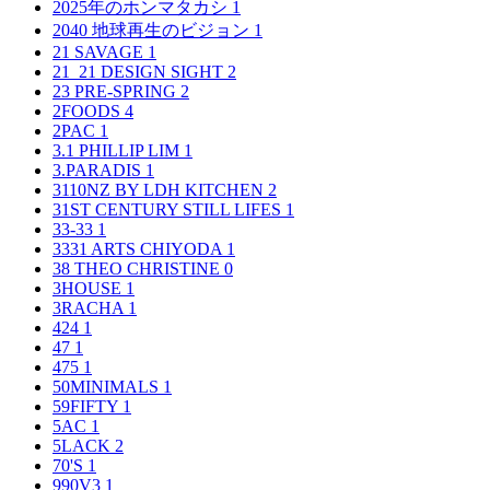
2025年のホンマタカシ
1
2040 地球再生のビジョン
1
21 SAVAGE
1
21_21 DESIGN SIGHT
2
23 PRE-SPRING
2
2FOODS
4
2PAC
1
3.1 PHILLIP LIM
1
3.PARADIS
1
3110NZ BY LDH KITCHEN
2
31ST CENTURY STILL LIFES
1
33-33
1
3331 ARTS CHIYODA
1
38 THEO CHRISTINE
0
3HOUSE
1
3RACHA
1
424
1
47
1
475
1
50MINIMALS
1
59FIFTY
1
5AC
1
5LACK
2
70'S
1
990V3
1