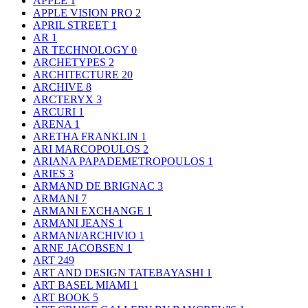
APPLE
1
APPLE VISION PRO
2
APRIL STREET
1
AR
1
AR TECHNOLOGY
0
ARCHETYPES
2
ARCHITECTURE
20
ARCHIVE
8
ARCTERYX
3
ARCURI
1
ARENA
1
ARETHA FRANKLIN
1
ARI MARCOPOULOS
2
ARIANA PAPADEMETROPOULOS
1
ARIES
3
ARMAND DE BRIGNAC
3
ARMANI
7
ARMANI EXCHANGE
1
ARMANI JEANS
1
ARMANI/ARCHIVIO
1
ARNE JACOBSEN
1
ART
249
ART AND DESIGN TATEBAYASHI
1
ART BASEL MIAMI
1
ART BOOK
5