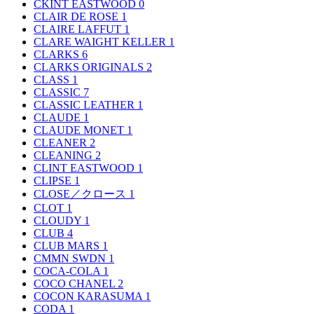
CKINT EASTWOOD
0
CLAIR DE ROSE
1
CLAIRE LAFFUT
1
CLARE WAIGHT KELLER
1
CLARKS
6
CLARKS ORIGINALS
2
CLASS
1
CLASSIC
7
CLASSIC LEATHER
1
CLAUDE
1
CLAUDE MONET
1
CLEANER
2
CLEANING
2
CLINT EASTWOOD
1
CLIPSE
1
CLOSE／クロース
1
CLOT
1
CLOUDY
1
CLUB
4
CLUB MARS
1
CMMN SWDN
1
COCA-COLA
1
COCO CHANEL
2
COCON KARASUMA
1
CODA
1