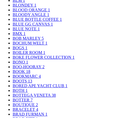
BLM
1
BLONDEY
1
BLOOD ORANGE
1
BLOODY ANGLE
1
BLUE BOTTLE COFFEE
1
BLUE GG CANVAS
1
BLUE NOTE
1
BMX
1
BOB MARLEY
5
BOCHUM WELT
1
BOGS
1
BOILER ROOM
1
BOKE FLOWER COLLECTION
1
BONO
1
BOO-HOORAY
2
BOOK
18
BOOKMARC
4
BOOTS
13
BORED APE YACHT CLUB
1
BOTH
1
BOTTEGA VENETA
38
BOTTER
7
BOUTIQUE
2
BRACELET
4
BRAD FURMAN
1