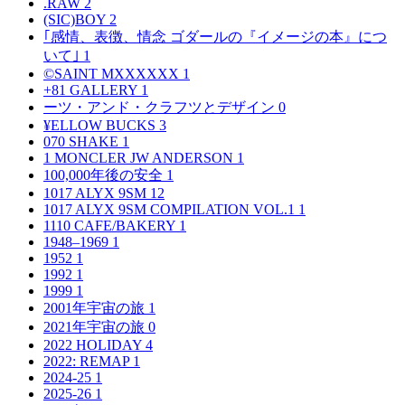
.RAW
2
(SIC)BOY
2
｢感情、表徴、情念 ゴダールの『イメージの本』につ
いて｣
1
©SAINT MXXXXXX
1
+81 GALLERY
1
ーツ・アンド・クラフツとデザイン
0
¥ELLOW BUCKS
3
070 SHAKE
1
1 MONCLER JW ANDERSON
1
100,000年後の安全
1
1017 ALYX 9SM
12
1017 ALYX 9SM COMPILATION VOL.1
1
1110 CAFE/BAKERY
1
1948–1969
1
1952
1
1992
1
1999
1
2001年宇宙の旅
1
2021年宇宙の旅
0
2022 HOLIDAY
4
2022: REMAP
1
2024-25
1
2025-26
1