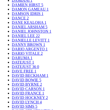
DAMIANI
1
DAMIEN HIRST
5
DAMON GAMEAU
1
DAMSON IDRIS
1
DANCE
2
DANE KEALOHA
1
DANIEL ARSHAM
5
DANIEL JOHNSTON
1
DANIEL LEE
22
DANIELLE LEVITT
1
DANNY BROWN
1
DARIO ARGENTO
1
DARIO VITALE
2
DARUMA
1
DATEJUST
1
DATEJUST 36
0
DAVE FREE
1
DAVID BECKHAM
1
DAVID BOWIE
5
DAVID BYRNE
2
DAVID CARSON
1
DAVID FRANCE
1
DAVID HOCKNEY
2
DAVID LYNCH
4
DAVID SIMS
5