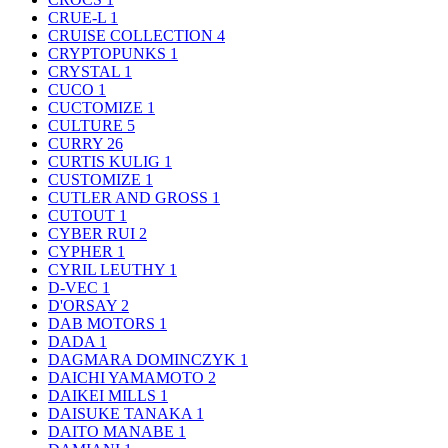
CRUE-L
1
CRUISE COLLECTION
4
CRYPTOPUNKS
1
CRYSTAL
1
CUCO
1
CUCTOMIZE
1
CULTURE
5
CURRY
26
CURTIS KULIG
1
CUSTOMIZE
1
CUTLER AND GROSS
1
CUTOUT
1
CYBER RUI
2
CYPHER
1
CYRIL LEUTHY
1
D-VEC
1
D'ORSAY
2
DAB MOTORS
1
DADA
1
DAGMARA DOMINCZYK
1
DAICHI YAMAMOTO
2
DAIKEI MILLS
1
DAISUKE TANAKA
1
DAITO MANABE
1