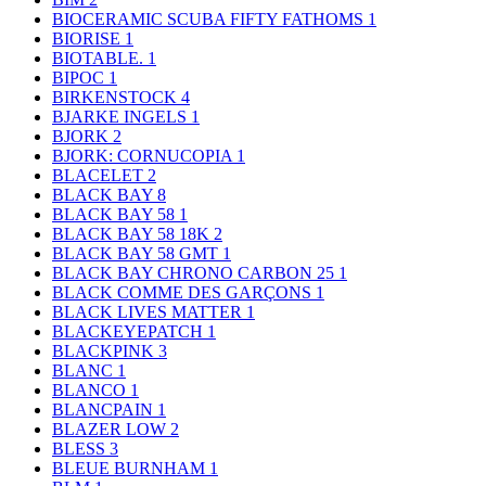
BIOCERAMIC SCUBA FIFTY FATHOMS
1
BIORISE
1
BIOTABLE.
1
BIPOC
1
BIRKENSTOCK
4
BJARKE INGELS
1
BJORK
2
BJORK: CORNUCOPIA
1
BLACELET
2
BLACK BAY
8
BLACK BAY 58
1
BLACK BAY 58 18K
2
BLACK BAY 58 GMT
1
BLACK BAY CHRONO CARBON 25
1
BLACK COMME DES GARÇONS
1
BLACK LIVES MATTER
1
BLACKEYEPATCH
1
BLACKPINK
3
BLANC
1
BLANCO
1
BLANCPAIN
1
BLAZER LOW
2
BLESS
3
BLEUE BURNHAM
1