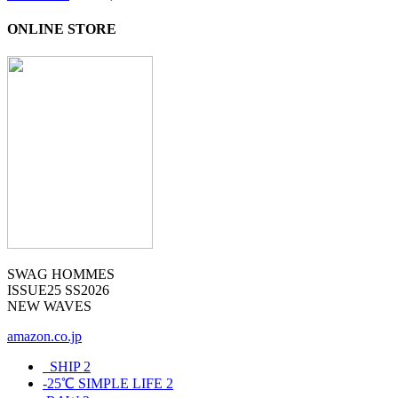
ONLINE STORE
SWAG HOMMES
ISSUE25 SS2026
NEW WAVES
amazon.co.jp
_SHIP
2
-25℃ SIMPLE LIFE
2