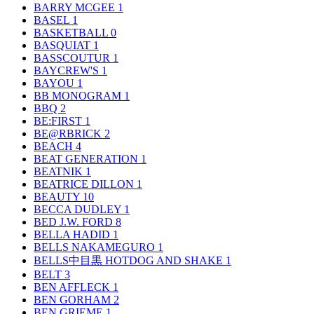
BARRY MCGEE
1
BASEL
1
BASKETBALL
0
BASQUIAT
1
BASSCOUTUR
1
BAYCREW'S
1
BAYOU
1
BB MONOGRAM
1
BBQ
2
BE:FIRST
1
BE@RBRICK
2
BEACH
4
BEAT GENERATION
1
BEATNIK
1
BEATRICE DILLON
1
BEAUTY
10
BECCA DUDLEY
1
BED J.W. FORD
8
BELLA HADID
1
BELLS NAKAMEGURO
1
BELLS中目黒 HOTDOG AND SHAKE
1
BELT
3
BEN AFFLECK
1
BEN GORHAM
2
BEN GRIEME
1