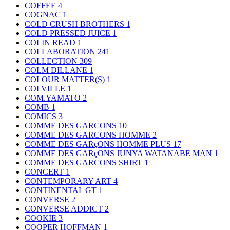
COFFEE
4
COGNAC
1
COLD CRUSH BROTHERS
1
COLD PRESSED JUICE
1
COLIN READ
1
COLLABORATION
241
COLLECTION
309
COLM DILLANE
1
COLOUR MATTER(S)
1
COLVILLE
1
COM.YAMATO
2
COMB
1
COMICS
3
COMME DES GARCONS
10
COMME DES GARCONS HOMME
2
COMME DES GARçONS HOMME PLUS
17
COMME DES GARçONS JUNYA WATANABE MAN
1
COMME DES GARCONS SHIRT
1
CONCERT
1
CONTEMPORARY ART
4
CONTINENTAL GT
1
CONVERSE
2
CONVERSE ADDICT
2
COOKIE
3
COOPER HOFFMAN
1