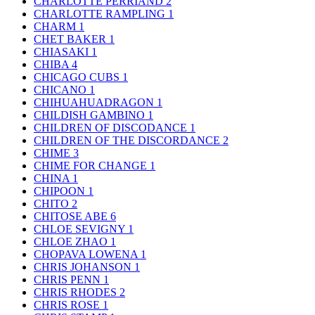
CHARLOTTE PERRIAND
2
CHARLOTTE RAMPLING
1
CHARM
1
CHET BAKER
1
CHIASAKI
1
CHIBA
4
CHICAGO CUBS
1
CHICANO
1
CHIHUAHUADRAGON
1
CHILDISH GAMBINO
1
CHILDREN OF DISCODANCE
1
CHILDREN OF THE DISCORDANCE
2
CHIME
3
CHIME FOR CHANGE
1
CHINA
1
CHIPOON
1
CHITO
2
CHITOSE ABE
6
CHLOE SEVIGNY
1
CHLOE ZHAO
1
CHOPAVA LOWENA
1
CHRIS JOHANSON
1
CHRIS PENN
1
CHRIS RHODES
2
CHRIS ROSE
1