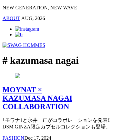
NEW GENERATION, NEW WAVE
ABOUT
AUG, 2026
# kazumasa nagai
MOYNAT ×
KAZUMASA NAGAI
COLLABORATION
｢モワナ｣と永井一正がコラボレーションを発表!!
DSM GINZA限定カプセルコレクションも登場。
FASHION
Dec 17, 2024