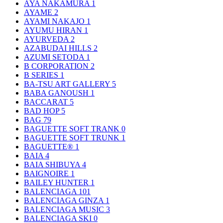
AYA NAKAMURA
1
AYAME
2
AYAMI NAKAJO
1
AYUMU HIRAN
1
AYURVEDA
2
AZABUDAI HILLS
2
AZUMI SETODA
1
B CORPORATION
2
B SERIES
1
BA-TSU ART GALLERY
5
BABA GANOUSH
1
BACCARAT
5
BAD HOP
5
BAG
79
BAGUETTE SOFT TRANK
0
BAGUETTE SOFT TRUNK
1
BAGUETTE®
1
BAIA
4
BAIA SHIBUYA
4
BAIGNOIRE
1
BAILEY HUNTER
1
BALENCIAGA
101
BALENCIAGA GINZA
1
BALENCIAGA MUSIC
3
BALENCIAGA SKI
0