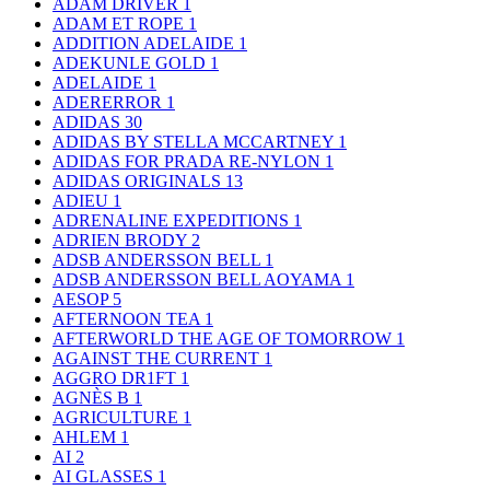
ADAM DRIVER
1
ADAM ET ROPE
1
ADDITION ADELAIDE
1
ADEKUNLE GOLD
1
ADELAIDE
1
ADERERROR
1
ADIDAS
30
ADIDAS BY STELLA MCCARTNEY
1
ADIDAS FOR PRADA RE-NYLON
1
ADIDAS ORIGINALS
13
ADIEU
1
ADRENALINE EXPEDITIONS
1
ADRIEN BRODY
2
ADSB ANDERSSON BELL
1
ADSB ANDERSSON BELL AOYAMA
1
AESOP
5
AFTERNOON TEA
1
AFTERWORLD THE AGE OF TOMORROW
1
AGAINST THE CURRENT
1
AGGRO DR1FT
1
AGNÈS B
1
AGRICULTURE
1
AHLEM
1
AI
2
AI GLASSES
1