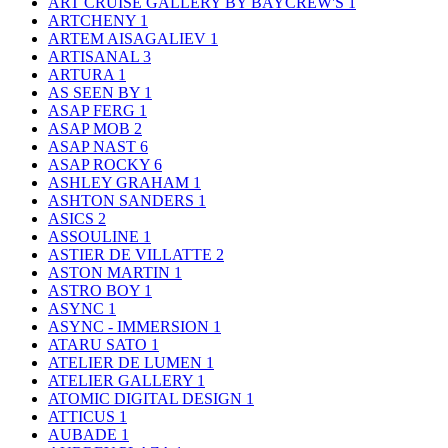
ART CRUISE GALLERY BY BAYCREW'S
1
ARTCHENY
1
ARTEM AISAGALIEV
1
ARTISANAL
3
ARTURA
1
AS SEEN BY
1
ASAP FERG
1
ASAP MOB
2
ASAP NAST
6
ASAP ROCKY
6
ASHLEY GRAHAM
1
ASHTON SANDERS
1
ASICS
2
ASSOULINE
1
ASTIER DE VILLATTE
2
ASTON MARTIN
1
ASTRO BOY
1
ASYNC
1
ASYNC - IMMERSION
1
ATARU SATO
1
ATELIER DE LUMEN
1
ATELIER GALLERY
1
ATOMIC DIGITAL DESIGN
1
ATTICUS
1
AUBADE
1