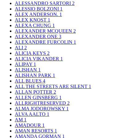
ALESSANDRO SARTORI
2
ALESSIO BOLZONI
1
ALEX ANDERSON.
1
ALEX KNOST
1
ALEXA CHUNG
1
ALEXANDER MCQUEEN
2
ALEXANDER ONE
3
ALEXANDRE FURCOLIN
1
ALI
2
ALICIA KEYS
2
ALICIA VIKANDER
1
ALIPAY
1
ALISHAN
1
ALISHAN PARK
1
ALL BLUES
4
ALL THE STREETS ARE SILENT
1
ALLAN POTTER
2
ALLEN GINSBERG
1
ALLRIGHTRESERVED
2
ALMA JODOROWSKY
1
ALVA AALTO
1
AM
1
AMADOUR
1
AMAN RESORTS
1
AMANDA GORMAN
1