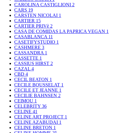
CAROLINA CASTIGLIONI
2
CARS
19
CARSTEN NICOLAI
1
CARTIER
15
CARTIER PRIVè
2
CASA DE COMIDAS LA PAPRICA VEGAN
1
CASABLANCA
11
CASETIFYSTUDIO
1
CASHMERE
3
CASSANDRA
1
CASSETTE
1
CASSIUS HIRST
2
CAZAL
4
CBD
4
CECIL BEATON
1
CECILE BOUSSELAT
1
CECILE ET JEANNE
1
CECILIE BAHNSEN
2
CEIMOU
1
CELEBRITY
36
CELINE
41
CELINE ART PROJECT
1
CELINE AZABUDAI
1
CELINE BRETON
1
CELINE HOMME
25