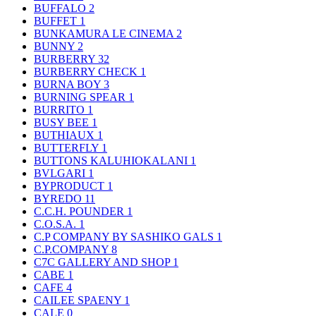
BUFFALO
2
BUFFET
1
BUNKAMURA LE CINEMA
2
BUNNY
2
BURBERRY
32
BURBERRY CHECK
1
BURNA BOY
3
BURNING SPEAR
1
BURRITO
1
BUSY BEE
1
BUTHIAUX
1
BUTTERFLY
1
BUTTONS KALUHIOKALANI
1
BVLGARI
1
BYPRODUCT
1
BYREDO
11
C.C.H. POUNDER
1
C.O.S.A.
1
C.P COMPANY BY SASHIKO GALS
1
C.P.COMPANY
8
C7C GALLERY AND SHOP
1
CABE
1
CAFE
4
CAILEE SPAENY
1
CALE
0