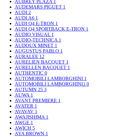
AUBREY PLAZA
1
AUDEMARS PIGUET
1
AUDI
2
AUDI A6
1
AUDI Q4 E-TRON
1
AUDI Q4 SPORTBACK E-TRON
1
AUDIO VISUAL
1
AUDIO-TECHNICA
1
AUDOUX MINET
1
AUGUSTUS PABLO
1
AURALEE
12
AURELIEN BACQUET
1
AURELLEN BACQUET
1
AUTHENTIC
0
AUTOMOBILI LAMBORGHINI
1
AUTOMOBILI LAMBORGHINI｣
0
AUTUMN 25
3
AUWA
1
AVANT PREMIERE
1
AVATER
1
AVAVAV
1
AWAJISHIMA
1
AWGE
1
AWICH
5
AYA BROWN
1