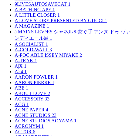
9LIVESAUTOSAVECAT
1
A BATHING APE
1
A LITTLE CLOSER
1
A LOVE STORY PRESENTED BY GUCCI
1
A MAGAZINE
1
à MAINS LEVéES シャネルを紡ぐ手 アンヌ ドゥ ヴァ
ンディエール展
1
A SOCIALIST
1
A-COLD-WALL
3
A-POC ABLE ISSEY MIYAKE
2
A-TRAK
1
A|X
1
A24
1
AARON FOWLER
1
AARON PIERRE
1
ABE
1
ABOUT LOVE
2
ACCESSORY
33
ACG
1
ACNE PAPER
4
ACNE STUDIOS
23
ACNE STUDIOS AOYAMA
1
ACRONYM
1
ACTOR
6