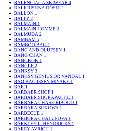
BALENCIAGA SKIWEAR
4
BALKRISHNA DOSHI
1
BALLON
1
BALLY
2
BALMAIN
1
BALMAIN HOMME
2
BALMUDA
2
BAMBAM
5
BAMBOO BAG
1
BANG AND OLUFSEN
1
BANG CHAN
1
BANGKOK
1
BANGLE
2
BANKSY
3
BANKSY GENIUS OR VANDAL
1
BAO BAO ISSEY MIYAKE
1
BAR
1
BARBAER SHOP
1
BARBAER SHOP APACHE
1
BARBARA CHASE-RIBOUD
1
BARBARA SUKOWA
1
BARBECUE
1
BARBORA CHALUPOVA
1
BARKLEY L. HENDRICKS
1
BARRY AVRICH
1