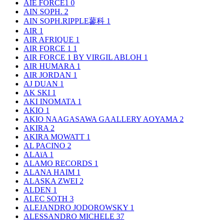
AIE FORCE1
0
AIN SOPH.
2
AIN SOPH.RIPPLE蓼科
1
AIR
1
AIR AFRIQUE
1
AIR FORCE 1
1
AIR FORCE 1 BY VIRGIL ABLOH
1
AIR HUMARA
1
AIR JORDAN
1
AJ DUAN
1
AK SKI
1
AKI INOMATA
1
AKIO
1
AKIO NAAGASAWA GAALLERY AOYAMA
2
AKIRA
2
AKIRA MOWATT
1
AL PACINO
2
ALAïA
1
ALAMO RECORDS
1
ALANA HAIM
1
ALASKA ZWEI
2
ALDEN
1
ALEC SOTH
3
ALEJANDRO JODOROWSKY
1
ALESSANDRO MICHELE
37