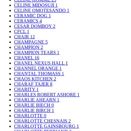
CELINE MIDOSUJI
1
CELINE OMOTESANDO
1
CERAMIC DOG
1
CERAMICS
4
CESAR DOMBOY
2
CFCL
1
CHAIR
12
CHAMPAGNE
5
CHAMPION
2
CHAMPION TEARS
1
CHANEL
16
CHANEL NEXUS HALL
1
CHANNEL ORANGE
1
CHANTAL THOMASS
1
CHAOS KITCHEN
2
CHARAF TAJER
8
CHARITY
1
CHARLES ROBERT ASHORE
1
CHARLIE AHEARN
1
CHARLIE BIECH
0
CHARLIE BIRCH
1
CHARLOTTE
0
CHARLOTTE CHESNAIS
2
CHARLOTTE GAINSBOURG
1