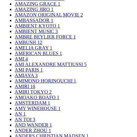
AMAZING GRACE
1
AMAZING JIRO
1
AMAZON ORIGINAL MOVIE
2
AMBASSADOR
1
AMBIENT KYOTO
1
AMBIENT MUSIC
3
AMBRE BEYLIER FORCE
1
AMBUSH
12
AMELIA GRAY
1
AMERICAN BLUES
1
AMI
4
AMI ALEXANDRE MATTIUSSI
5
AMI PARIS
1
AMIAYA
3
AMIMONO HORINOUCHI
1
AMIRI
16
AMIRI TOKYO
2
AMOAKO BOAFO
1
AMSTERDAM
1
AMY WINEHOUSE
1
AN
1
AN TOI
3
AND WANDER
1
ANDER ZHOU
1
ANDERS CHRISTIAN MADSEN
1