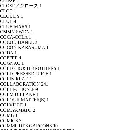
CLIPSE
1
CLOSE／クロース
1
CLOT
1
CLOUDY
1
CLUB
4
CLUB MARS
1
CMMN SWDN
1
COCA-COLA
1
COCO CHANEL
2
COCON KARASUMA
1
CODA
1
COFFEE
4
COGNAC
1
COLD CRUSH BROTHERS
1
COLD PRESSED JUICE
1
COLIN READ
1
COLLABORATION
241
COLLECTION
309
COLM DILLANE
1
COLOUR MATTER(S)
1
COLVILLE
1
COM.YAMATO
2
COMB
1
COMICS
3
COMME DES GARCONS
10