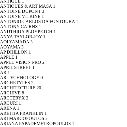
ANTIQUE
1
ANTIQUES & ART MASA
1
ANTOINE DUPONT
3
ANTOINE VITKINE
1
ANTONIO CARLOS DA FONTOURA
1
ANTONY CAIRNS
1
ANUTHIDA PLOYPETCH
1
ANYA TAYLOR-JOY
1
AOI YAMADA
3
AOYAMA
3
AP DHILLON
1
APPLE
1
APPLE VISION PRO
2
APRIL STREET
1
AR
1
AR TECHNOLOGY
0
ARCHETYPES
2
ARCHITECTURE
20
ARCHIVE
8
ARCTERYX
3
ARCURI
1
ARENA
1
ARETHA FRANKLIN
1
ARI MARCOPOULOS
2
ARIANA PAPADEMETROPOULOS
1