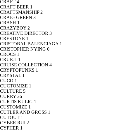
CRAFT
4
CRAFT BEER
1
CRAFTSMANSHIP
2
CRAIG GREEN
3
CRASH
1
CRAZYBOY
2
CREATIVE DIRECTOR
3
CRESTONE
1
CRISTOBAL BALENCIAGA
1
CRISTOPHER NYING
0
CROCS
1
CRUE-L
1
CRUISE COLLECTION
4
CRYPTOPUNKS
1
CRYSTAL
1
CUCO
1
CUCTOMIZE
1
CULTURE
5
CURRY
26
CURTIS KULIG
1
CUSTOMIZE
1
CUTLER AND GROSS
1
CUTOUT
1
CYBER RUI
2
CYPHER
1