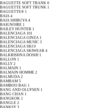
BAGUETTE SOFT TRANK
0
BAGUETTE SOFT TRUNK
1
BAGUETTE®
1
BAIA
4
BAIA SHIBUYA
4
BAIGNOIRE
1
BAILEY HUNTER
1
BALENCIAGA
101
BALENCIAGA GINZA
1
BALENCIAGA MUSIC
3
BALENCIAGA SKI
0
BALENCIAGA SKIWEAR
4
BALKRISHNA DOSHI
1
BALLON
1
BALLY
2
BALMAIN
1
BALMAIN HOMME
2
BALMUDA
2
BAMBAM
5
BAMBOO BAG
1
BANG AND OLUFSEN
1
BANG CHAN
1
BANGKOK
1
BANGLE
2
BANKSY
3