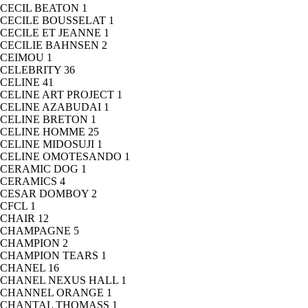
CECIL BEATON
1
CECILE BOUSSELAT
1
CECILE ET JEANNE
1
CECILIE BAHNSEN
2
CEIMOU
1
CELEBRITY
36
CELINE
41
CELINE ART PROJECT
1
CELINE AZABUDAI
1
CELINE BRETON
1
CELINE HOMME
25
CELINE MIDOSUJI
1
CELINE OMOTESANDO
1
CERAMIC DOG
1
CERAMICS
4
CESAR DOMBOY
2
CFCL
1
CHAIR
12
CHAMPAGNE
5
CHAMPION
2
CHAMPION TEARS
1
CHANEL
16
CHANEL NEXUS HALL
1
CHANNEL ORANGE
1
CHANTAL THOMASS
1