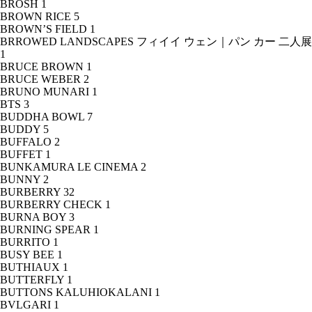
BROSH
1
BROWN RICE
5
BROWN’S FIELD
1
BRROWED LANDSCAPES フィイイ ウェン｜パン カー 二人展
1
BRUCE BROWN
1
BRUCE WEBER
2
BRUNO MUNARI
1
BTS
3
BUDDHA BOWL
7
BUDDY
5
BUFFALO
2
BUFFET
1
BUNKAMURA LE CINEMA
2
BUNNY
2
BURBERRY
32
BURBERRY CHECK
1
BURNA BOY
3
BURNING SPEAR
1
BURRITO
1
BUSY BEE
1
BUTHIAUX
1
BUTTERFLY
1
BUTTONS KALUHIOKALANI
1
BVLGARI
1