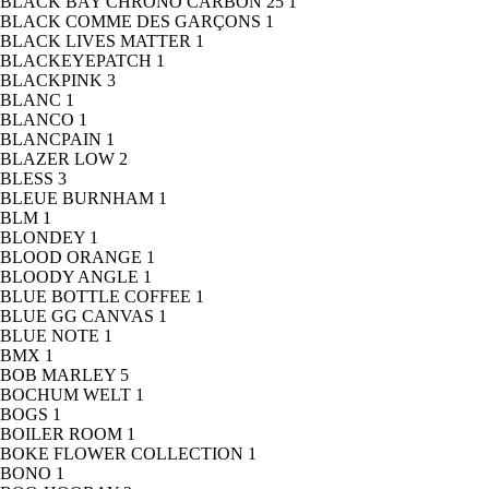
BLACK BAY CHRONO CARBON 25
1
BLACK COMME DES GARÇONS
1
BLACK LIVES MATTER
1
BLACKEYEPATCH
1
BLACKPINK
3
BLANC
1
BLANCO
1
BLANCPAIN
1
BLAZER LOW
2
BLESS
3
BLEUE BURNHAM
1
BLM
1
BLONDEY
1
BLOOD ORANGE
1
BLOODY ANGLE
1
BLUE BOTTLE COFFEE
1
BLUE GG CANVAS
1
BLUE NOTE
1
BMX
1
BOB MARLEY
5
BOCHUM WELT
1
BOGS
1
BOILER ROOM
1
BOKE FLOWER COLLECTION
1
BONO
1