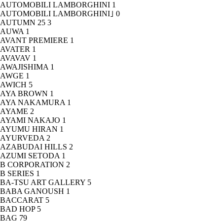
AUTOMOBILI LAMBORGHINI
1
AUTOMOBILI LAMBORGHINI｣
0
AUTUMN 25
3
AUWA
1
AVANT PREMIERE
1
AVATER
1
AVAVAV
1
AWAJISHIMA
1
AWGE
1
AWICH
5
AYA BROWN
1
AYA NAKAMURA
1
AYAME
2
AYAMI NAKAJO
1
AYUMU HIRAN
1
AYURVEDA
2
AZABUDAI HILLS
2
AZUMI SETODA
1
B CORPORATION
2
B SERIES
1
BA-TSU ART GALLERY
5
BABA GANOUSH
1
BACCARAT
5
BAD HOP
5
BAG
79