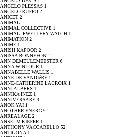
ANGELA DAVIS
1
ANGELO PLESSAS
1
ANGELO RUFFO
2
ANICET
2
ANIMAL
1
ANIMAL COLLECTIVE
1
ANIMAL JEWELLERY WATCH
1
ANIMATION
2
ANIME
1
ANISH KAPOOR
2
ANISSA BONNEFONT
1
ANN DEMEULEMEESTER
6
ANNA WINTOUR
1
ANNABELLE WALLIS
1
ANNE DE VANDIéRE
1
ANNE-CATHERINE LACROIX
1
ANNI ALBERS
1
ANNIKA INEZ
1
ANNIVERSARY
9
ANOK YAI
1
ANOTHER ENERGY
1
ANREALAGE
2
ANSELM KIEFER
1
ANTHONY VACCARELLO
52
ANTIGONA
1