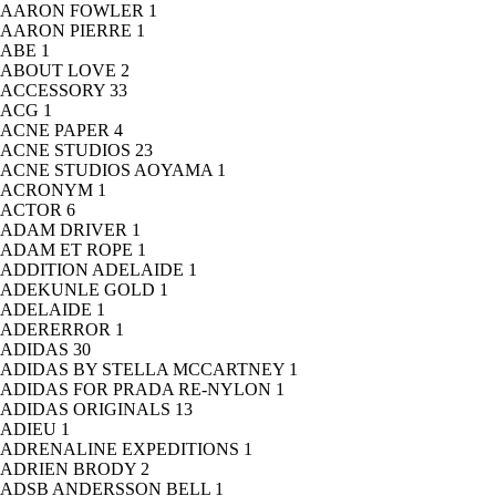
AARON FOWLER
1
AARON PIERRE
1
ABE
1
ABOUT LOVE
2
ACCESSORY
33
ACG
1
ACNE PAPER
4
ACNE STUDIOS
23
ACNE STUDIOS AOYAMA
1
ACRONYM
1
ACTOR
6
ADAM DRIVER
1
ADAM ET ROPE
1
ADDITION ADELAIDE
1
ADEKUNLE GOLD
1
ADELAIDE
1
ADERERROR
1
ADIDAS
30
ADIDAS BY STELLA MCCARTNEY
1
ADIDAS FOR PRADA RE-NYLON
1
ADIDAS ORIGINALS
13
ADIEU
1
ADRENALINE EXPEDITIONS
1
ADRIEN BRODY
2
ADSB ANDERSSON BELL
1