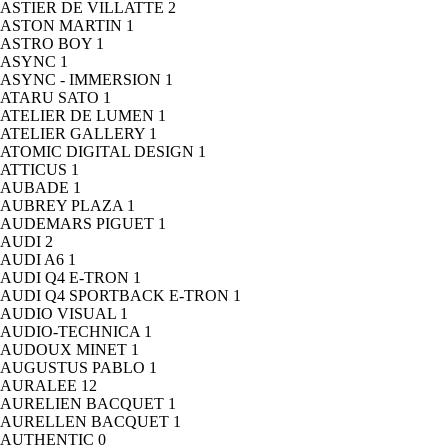
ASTIER DE VILLATTE
2
ASTON MARTIN
1
ASTRO BOY
1
ASYNC
1
ASYNC - IMMERSION
1
ATARU SATO
1
ATELIER DE LUMEN
1
ATELIER GALLERY
1
ATOMIC DIGITAL DESIGN
1
ATTICUS
1
AUBADE
1
AUBREY PLAZA
1
AUDEMARS PIGUET
1
AUDI
2
AUDI A6
1
AUDI Q4 E-TRON
1
AUDI Q4 SPORTBACK E-TRON
1
AUDIO VISUAL
1
AUDIO-TECHNICA
1
AUDOUX MINET
1
AUGUSTUS PABLO
1
AURALEE
12
AURELIEN BACQUET
1
AURELLEN BACQUET
1
AUTHENTIC
0