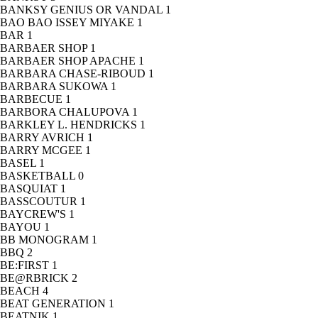
BANKSY GENIUS OR VANDAL
1
BAO BAO ISSEY MIYAKE
1
BAR
1
BARBAER SHOP
1
BARBAER SHOP APACHE
1
BARBARA CHASE-RIBOUD
1
BARBARA SUKOWA
1
BARBECUE
1
BARBORA CHALUPOVA
1
BARKLEY L. HENDRICKS
1
BARRY AVRICH
1
BARRY MCGEE
1
BASEL
1
BASKETBALL
0
BASQUIAT
1
BASSCOUTUR
1
BAYCREW'S
1
BAYOU
1
BB MONOGRAM
1
BBQ
2
BE:FIRST
1
BE@RBRICK
2
BEACH
4
BEAT GENERATION
1
BEATNIK
1