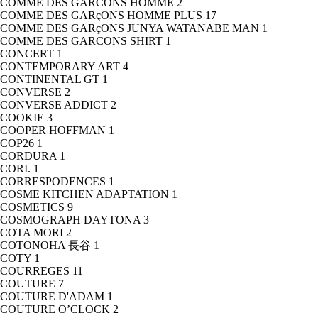
COMME DES GARCONS HOMME
2
COMME DES GARçONS HOMME PLUS
17
COMME DES GARçONS JUNYA WATANABE MAN
1
COMME DES GARCONS SHIRT
1
CONCERT
1
CONTEMPORARY ART
4
CONTINENTAL GT
1
CONVERSE
2
CONVERSE ADDICT
2
COOKIE
3
COOPER HOFFMAN
1
COP26
1
CORDURA
1
CORI.
1
CORRESPODENCES
1
COSME KITCHEN ADAPTATION
1
COSMETICS
9
COSMOGRAPH DAYTONA
3
COTA MORI
2
COTONOHA 長谷
1
COTY
1
COURREGES
11
COUTURE
7
COUTURE D'ADAM
1
COUTURE O’CLOCK
2