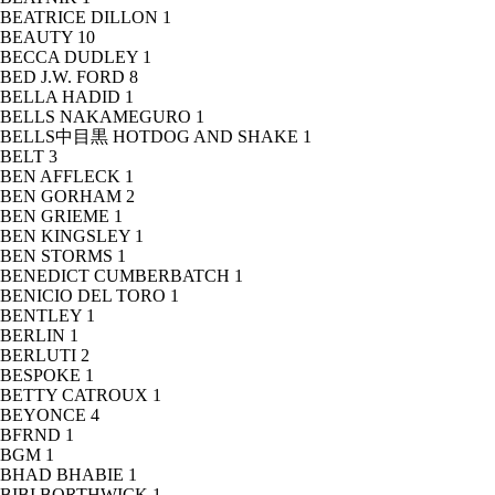
BEATRICE DILLON
1
BEAUTY
10
BECCA DUDLEY
1
BED J.W. FORD
8
BELLA HADID
1
BELLS NAKAMEGURO
1
BELLS中目黒 HOTDOG AND SHAKE
1
BELT
3
BEN AFFLECK
1
BEN GORHAM
2
BEN GRIEME
1
BEN KINGSLEY
1
BEN STORMS
1
BENEDICT CUMBERBATCH
1
BENICIO DEL TORO
1
BENTLEY
1
BERLIN
1
BERLUTI
2
BESPOKE
1
BETTY CATROUX
1
BEYONCE
4
BFRND
1
BGM
1
BHAD BHABIE
1
BIBI BORTHWICK
1