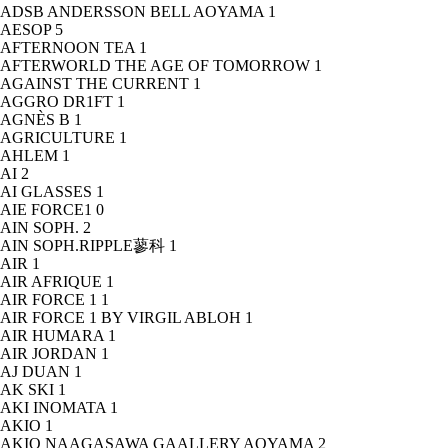
ADSB ANDERSSON BELL AOYAMA
1
AESOP
5
AFTERNOON TEA
1
AFTERWORLD THE AGE OF TOMORROW
1
AGAINST THE CURRENT
1
AGGRO DR1FT
1
AGNÈS B
1
AGRICULTURE
1
AHLEM
1
AI
2
AI GLASSES
1
AIE FORCE1
0
AIN SOPH.
2
AIN SOPH.RIPPLE蓼科
1
AIR
1
AIR AFRIQUE
1
AIR FORCE 1
1
AIR FORCE 1 BY VIRGIL ABLOH
1
AIR HUMARA
1
AIR JORDAN
1
AJ DUAN
1
AK SKI
1
AKI INOMATA
1
AKIO
1
AKIO NAAGASAWA GAALLERY AOYAMA
2