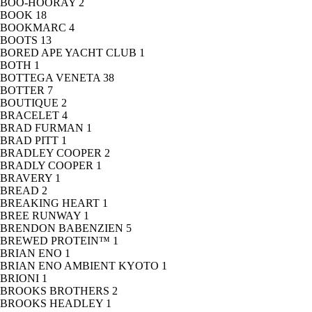
BOO-HOORAY
2
BOOK
18
BOOKMARC
4
BOOTS
13
BORED APE YACHT CLUB
1
BOTH
1
BOTTEGA VENETA
38
BOTTER
7
BOUTIQUE
2
BRACELET
4
BRAD FURMAN
1
BRAD PITT
1
BRADLEY COOPER
2
BRADLY COOPER
1
BRAVERY
1
BREAD
2
BREAKING HEART
1
BREE RUNWAY
1
BRENDON BABENZIEN
5
BREWED PROTEIN™
1
BRIAN ENO
1
BRIAN ENO AMBIENT KYOTO
1
BRIONI
1
BROOKS BROTHERS
2
BROOKS HEADLEY
1