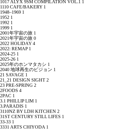
1017 ALYX 9SM COMPILATION VOL.1
1
1110 CAFE/BAKERY
1
1948–1969
1
1952
1
1992
1
1999
1
2001年宇宙の旅
1
2021年宇宙の旅
0
2022 HOLIDAY
4
2022: REMAP
1
2024-25
1
2025-26
1
2025年のホンマタカシ
1
2040 地球再生のビジョン
1
21 SAVAGE
1
21_21 DESIGN SIGHT
2
23 PRE-SPRING
2
2FOODS
4
2PAC
1
3.1 PHILLIP LIM
1
3.PARADIS
1
3110NZ BY LDH KITCHEN
2
31ST CENTURY STILL LIFES
1
33-33
1
3331 ARTS CHIYODA
1