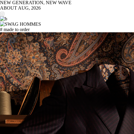
NEW GENERATION, NEW WAVE
ABOUT
AUG, 2026
# made to order