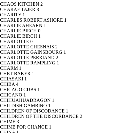
CHAOS KITCHEN
2
CHARAF TAJER
8
CHARITY
1
CHARLES ROBERT ASHORE
1
CHARLIE AHEARN
1
CHARLIE BIECH
0
CHARLIE BIRCH
1
CHARLOTTE
0
CHARLOTTE CHESNAIS
2
CHARLOTTE GAINSBOURG
1
CHARLOTTE PERRIAND
2
CHARLOTTE RAMPLING
1
CHARM
1
CHET BAKER
1
CHIASAKI
1
CHIBA
4
CHICAGO CUBS
1
CHICANO
1
CHIHUAHUADRAGON
1
CHILDISH GAMBINO
1
CHILDREN OF DISCODANCE
1
CHILDREN OF THE DISCORDANCE
2
CHIME
3
CHIME FOR CHANGE
1
CHINA
1