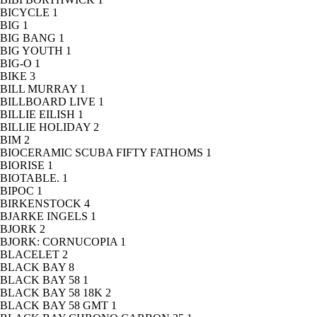
BICYCLE
1
BIG
1
BIG BANG
1
BIG YOUTH
1
BIG-O
1
BIKE
3
BILL MURRAY
1
BILLBOARD LIVE
1
BILLIE EILISH
1
BILLIE HOLIDAY
2
BIM
2
BIOCERAMIC SCUBA FIFTY FATHOMS
1
BIORISE
1
BIOTABLE.
1
BIPOC
1
BIRKENSTOCK
4
BJARKE INGELS
1
BJORK
2
BJORK: CORNUCOPIA
1
BLACELET
2
BLACK BAY
8
BLACK BAY 58
1
BLACK BAY 58 18K
2
BLACK BAY 58 GMT
1