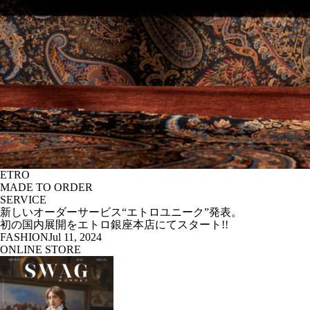
ETRO
MADE TO ORDER
SERVICE
新しいオーダーサービス“エトロユニーク”発表。
初の国内展開をエトロ銀座本店にてスタート!!
FASHION
Jul 11, 2024
ONLINE STORE