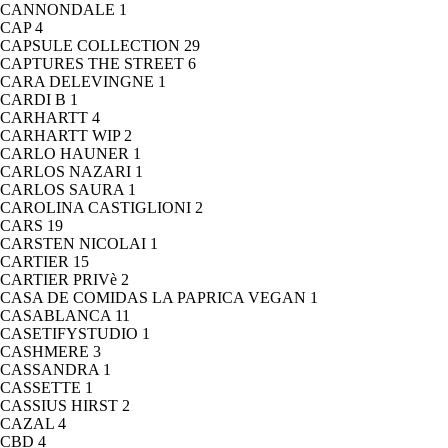
CANNONDALE
1
CAP
4
CAPSULE COLLECTION
29
CAPTURES THE STREET
6
CARA DELEVINGNE
1
CARDI B
1
CARHARTT
4
CARHARTT WIP
2
CARLO HAUNER
1
CARLOS NAZARI
1
CARLOS SAURA
1
CAROLINA CASTIGLIONI
2
CARS
19
CARSTEN NICOLAI
1
CARTIER
15
CARTIER PRIVè
2
CASA DE COMIDAS LA PAPRICA VEGAN
1
CASABLANCA
11
CASETIFYSTUDIO
1
CASHMERE
3
CASSANDRA
1
CASSETTE
1
CASSIUS HIRST
2
CAZAL
4
CBD
4