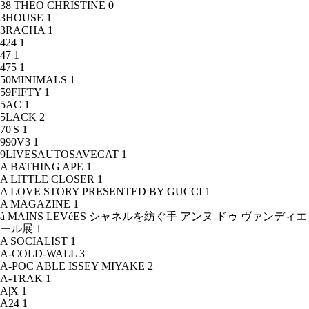
38 THEO CHRISTINE
0
3HOUSE
1
3RACHA
1
424
1
47
1
475
1
50MINIMALS
1
59FIFTY
1
5AC
1
5LACK
2
70'S
1
990V3
1
9LIVESAUTOSAVECAT
1
A BATHING APE
1
A LITTLE CLOSER
1
A LOVE STORY PRESENTED BY GUCCI
1
A MAGAZINE
1
à MAINS LEVéES シャネルを紡ぐ手 アンヌ ドゥ ヴァンディエ
ール展
1
A SOCIALIST
1
A-COLD-WALL
3
A-POC ABLE ISSEY MIYAKE
2
A-TRAK
1
A|X
1
A24
1