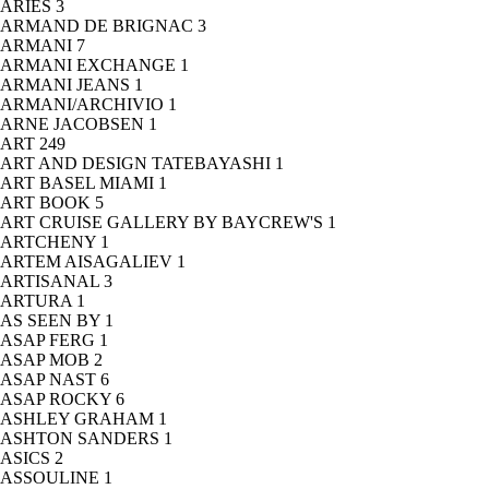
ARIES
3
ARMAND DE BRIGNAC
3
ARMANI
7
ARMANI EXCHANGE
1
ARMANI JEANS
1
ARMANI/ARCHIVIO
1
ARNE JACOBSEN
1
ART
249
ART AND DESIGN TATEBAYASHI
1
ART BASEL MIAMI
1
ART BOOK
5
ART CRUISE GALLERY BY BAYCREW'S
1
ARTCHENY
1
ARTEM AISAGALIEV
1
ARTISANAL
3
ARTURA
1
AS SEEN BY
1
ASAP FERG
1
ASAP MOB
2
ASAP NAST
6
ASAP ROCKY
6
ASHLEY GRAHAM
1
ASHTON SANDERS
1
ASICS
2
ASSOULINE
1