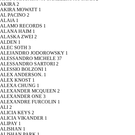
AKIRA
2
AKIRA MOWATT
1
AL PACINO
2
ALAïA
1
ALAMO RECORDS
1
ALANA HAIM
1
ALASKA ZWEI
2
ALDEN
1
ALEC SOTH
3
ALEJANDRO JODOROWSKY
1
ALESSANDRO MICHELE
37
ALESSANDRO SARTORI
2
ALESSIO BOLZONI
1
ALEX ANDERSON.
1
ALEX KNOST
1
ALEXA CHUNG
1
ALEXANDER MCQUEEN
2
ALEXANDER ONE
3
ALEXANDRE FURCOLIN
1
ALI
2
ALICIA KEYS
2
ALICIA VIKANDER
1
ALIPAY
1
ALISHAN
1
ALISHAN PARK
1