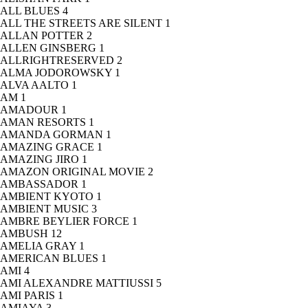
ALL BLUES
4
ALL THE STREETS ARE SILENT
1
ALLAN POTTER
2
ALLEN GINSBERG
1
ALLRIGHTRESERVED
2
ALMA JODOROWSKY
1
ALVA AALTO
1
AM
1
AMADOUR
1
AMAN RESORTS
1
AMANDA GORMAN
1
AMAZING GRACE
1
AMAZING JIRO
1
AMAZON ORIGINAL MOVIE
2
AMBASSADOR
1
AMBIENT KYOTO
1
AMBIENT MUSIC
3
AMBRE BEYLIER FORCE
1
AMBUSH
12
AMELIA GRAY
1
AMERICAN BLUES
1
AMI
4
AMI ALEXANDRE MATTIUSSI
5
AMI PARIS
1
AMIAYA
3