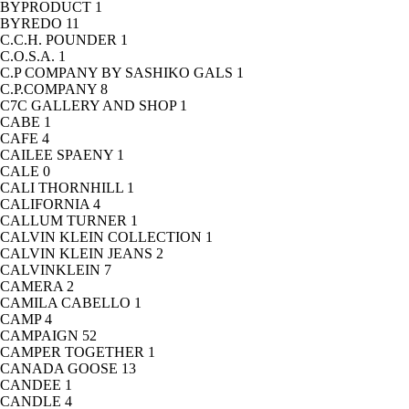
BYPRODUCT
1
BYREDO
11
C.C.H. POUNDER
1
C.O.S.A.
1
C.P COMPANY BY SASHIKO GALS
1
C.P.COMPANY
8
C7C GALLERY AND SHOP
1
CABE
1
CAFE
4
CAILEE SPAENY
1
CALE
0
CALI THORNHILL
1
CALIFORNIA
4
CALLUM TURNER
1
CALVIN KLEIN COLLECTION
1
CALVIN KLEIN JEANS
2
CALVINKLEIN
7
CAMERA
2
CAMILA CABELLO
1
CAMP
4
CAMPAIGN
52
CAMPER TOGETHER
1
CANADA GOOSE
13
CANDEE
1
CANDLE
4