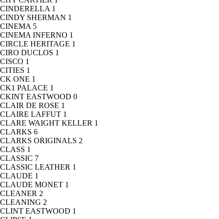
CINDERELLA
1
CINDY SHERMAN
1
CINEMA
5
CINEMA INFERNO
1
CIRCLE HERITAGE
1
CIRO DUCLOS
1
CISCO
1
CITIES
1
CK ONE
1
CK1 PALACE
1
CKINT EASTWOOD
0
CLAIR DE ROSE
1
CLAIRE LAFFUT
1
CLARE WAIGHT KELLER
1
CLARKS
6
CLARKS ORIGINALS
2
CLASS
1
CLASSIC
7
CLASSIC LEATHER
1
CLAUDE
1
CLAUDE MONET
1
CLEANER
2
CLEANING
2
CLINT EASTWOOD
1