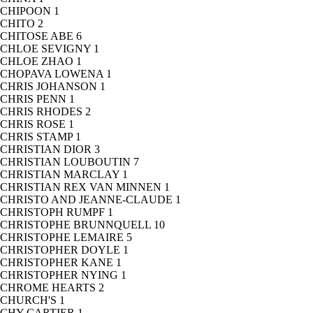
CHIPOON
1
CHITO
2
CHITOSE ABE
6
CHLOE SEVIGNY
1
CHLOE ZHAO
1
CHOPAVA LOWENA
1
CHRIS JOHANSON
1
CHRIS PENN
1
CHRIS RHODES
2
CHRIS ROSE
1
CHRIS STAMP
1
CHRISTIAN DIOR
3
CHRISTIAN LOUBOUTIN
7
CHRISTIAN MARCLAY
1
CHRISTIAN REX VAN MINNEN
1
CHRISTO AND JEANNE-CLAUDE
1
CHRISTOPH RUMPF
1
CHRISTOPHE BRUNNQUELL
10
CHRISTOPHE LEMAIRE
5
CHRISTOPHER DOYLE
1
CHRISTOPHER KANE
1
CHRISTOPHER NYING
1
CHROME HEARTS
2
CHURCH'S
1
CHY CARTIER
1