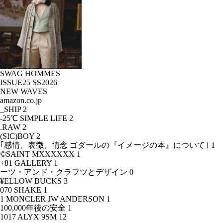
SWAG HOMMES
ISSUE25 SS2026
NEW WAVES
amazon.co.jp
_SHIP
2
-25℃ SIMPLE LIFE
2
.RAW
2
(SIC)BOY
2
｢感情、表徴、情念 ゴダールの『イメージの本』について｣
1
©SAINT MXXXXXX
1
+81 GALLERY
1
ーツ・アンド・クラフツとデザイン
0
¥ELLOW BUCKS
3
070 SHAKE
1
1 MONCLER JW ANDERSON
1
100,000年後の安全
1
1017 ALYX 9SM
12