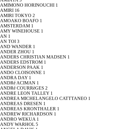
AMIMONO HORINOUCHI
1
AMIRI
16
AMIRI TOKYO
2
AMOAKO BOAFO
1
AMSTERDAM
1
AMY WINEHOUSE
1
AN
1
AN TOI
3
AND WANDER
1
ANDER ZHOU
1
ANDERS CHRISTIAN MADSEN
1
ANDERS EDSTROM
1
ANDERSON PAAK
1
ANDO CLOISONNE
1
ANDRA DAY
1
ANDRé ACIMAN
1
ANDRé COURRèGES
2
ANDRE LEON TALLEY
1
ANDREA MICHELANGELO CATTTANEO
1
ANDREAS DRESEN
1
ANDREAS KRONTHALER
1
ANDREW RICHARDSON
1
ANDRO WEKUA
1
ANDY WARHOL
5