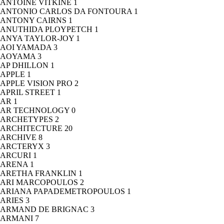
ANTOINE VITKINE
1
ANTONIO CARLOS DA FONTOURA
1
ANTONY CAIRNS
1
ANUTHIDA PLOYPETCH
1
ANYA TAYLOR-JOY
1
AOI YAMADA
3
AOYAMA
3
AP DHILLON
1
APPLE
1
APPLE VISION PRO
2
APRIL STREET
1
AR
1
AR TECHNOLOGY
0
ARCHETYPES
2
ARCHITECTURE
20
ARCHIVE
8
ARCTERYX
3
ARCURI
1
ARENA
1
ARETHA FRANKLIN
1
ARI MARCOPOULOS
2
ARIANA PAPADEMETROPOULOS
1
ARIES
3
ARMAND DE BRIGNAC
3
ARMANI
7