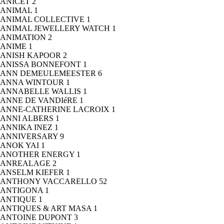
ANICET
2
ANIMAL
1
ANIMAL COLLECTIVE
1
ANIMAL JEWELLERY WATCH
1
ANIMATION
2
ANIME
1
ANISH KAPOOR
2
ANISSA BONNEFONT
1
ANN DEMEULEMEESTER
6
ANNA WINTOUR
1
ANNABELLE WALLIS
1
ANNE DE VANDIéRE
1
ANNE-CATHERINE LACROIX
1
ANNI ALBERS
1
ANNIKA INEZ
1
ANNIVERSARY
9
ANOK YAI
1
ANOTHER ENERGY
1
ANREALAGE
2
ANSELM KIEFER
1
ANTHONY VACCARELLO
52
ANTIGONA
1
ANTIQUE
1
ANTIQUES & ART MASA
1
ANTOINE DUPONT
3