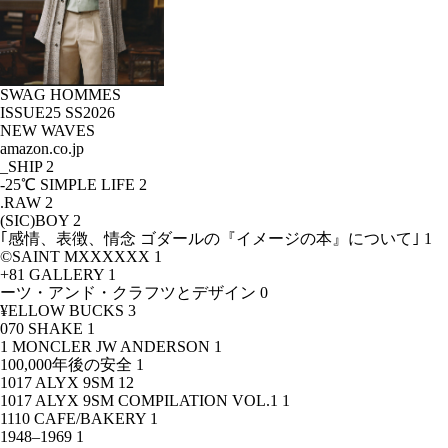
SWAG HOMMES
ISSUE25 SS2026
NEW WAVES
amazon.co.jp
_SHIP
2
-25℃ SIMPLE LIFE
2
.RAW
2
(SIC)BOY
2
｢感情、表徴、情念 ゴダールの『イメージの本』について｣
1
©SAINT MXXXXXX
1
+81 GALLERY
1
ーツ・アンド・クラフツとデザイン
0
¥ELLOW BUCKS
3
070 SHAKE
1
1 MONCLER JW ANDERSON
1
100,000年後の安全
1
1017 ALYX 9SM
12
1017 ALYX 9SM COMPILATION VOL.1
1
1110 CAFE/BAKERY
1
1948–1969
1