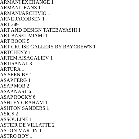
ARMANI EXCHANGE
1
ARMANI JEANS
1
ARMANI/ARCHIVIO
1
ARNE JACOBSEN
1
ART
249
ART AND DESIGN TATEBAYASHI
1
ART BASEL MIAMI
1
ART BOOK
5
ART CRUISE GALLERY BY BAYCREW'S
1
ARTCHENY
1
ARTEM AISAGALIEV
1
ARTISANAL
3
ARTURA
1
AS SEEN BY
1
ASAP FERG
1
ASAP MOB
2
ASAP NAST
6
ASAP ROCKY
6
ASHLEY GRAHAM
1
ASHTON SANDERS
1
ASICS
2
ASSOULINE
1
ASTIER DE VILLATTE
2
ASTON MARTIN
1
ASTRO BOY
1