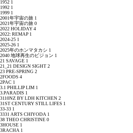
1952
1
1992
1
1999
1
2001年宇宙の旅
1
2021年宇宙の旅
0
2022 HOLIDAY
4
2022: REMAP
1
2024-25
1
2025-26
1
2025年のホンマタカシ
1
2040 地球再生のビジョン
1
21 SAVAGE
1
21_21 DESIGN SIGHT
2
23 PRE-SPRING
2
2FOODS
4
2PAC
1
3.1 PHILLIP LIM
1
3.PARADIS
1
3110NZ BY LDH KITCHEN
2
31ST CENTURY STILL LIFES
1
33-33
1
3331 ARTS CHIYODA
1
38 THEO CHRISTINE
0
3HOUSE
1
3RACHA
1