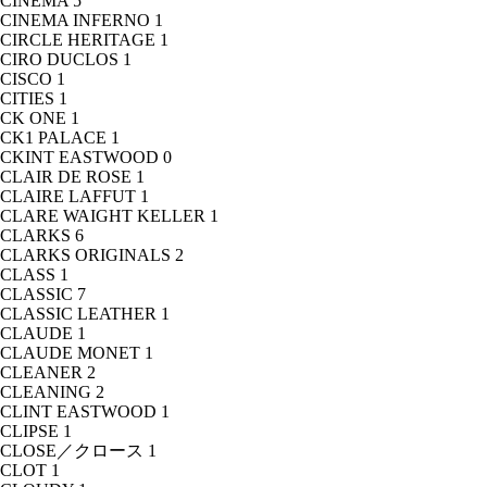
CINEMA
5
CINEMA INFERNO
1
CIRCLE HERITAGE
1
CIRO DUCLOS
1
CISCO
1
CITIES
1
CK ONE
1
CK1 PALACE
1
CKINT EASTWOOD
0
CLAIR DE ROSE
1
CLAIRE LAFFUT
1
CLARE WAIGHT KELLER
1
CLARKS
6
CLARKS ORIGINALS
2
CLASS
1
CLASSIC
7
CLASSIC LEATHER
1
CLAUDE
1
CLAUDE MONET
1
CLEANER
2
CLEANING
2
CLINT EASTWOOD
1
CLIPSE
1
CLOSE／クロース
1
CLOT
1