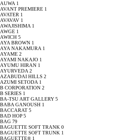
AUWA
1
AVANT PREMIERE
1
AVATER
1
AVAVAV
1
AWAJISHIMA
1
AWGE
1
AWICH
5
AYA BROWN
1
AYA NAKAMURA
1
AYAME
2
AYAMI NAKAJO
1
AYUMU HIRAN
1
AYURVEDA
2
AZABUDAI HILLS
2
AZUMI SETODA
1
B CORPORATION
2
B SERIES
1
BA-TSU ART GALLERY
5
BABA GANOUSH
1
BACCARAT
5
BAD HOP
5
BAG
79
BAGUETTE SOFT TRANK
0
BAGUETTE SOFT TRUNK
1
BAGUETTE®
1