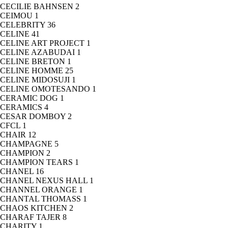
CECILIE BAHNSEN
2
CEIMOU
1
CELEBRITY
36
CELINE
41
CELINE ART PROJECT
1
CELINE AZABUDAI
1
CELINE BRETON
1
CELINE HOMME
25
CELINE MIDOSUJI
1
CELINE OMOTESANDO
1
CERAMIC DOG
1
CERAMICS
4
CESAR DOMBOY
2
CFCL
1
CHAIR
12
CHAMPAGNE
5
CHAMPION
2
CHAMPION TEARS
1
CHANEL
16
CHANEL NEXUS HALL
1
CHANNEL ORANGE
1
CHANTAL THOMASS
1
CHAOS KITCHEN
2
CHARAF TAJER
8
CHARITY
1