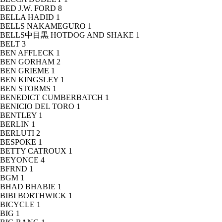
BED J.W. FORD
8
BELLA HADID
1
BELLS NAKAMEGURO
1
BELLS中目黒 HOTDOG AND SHAKE
1
BELT
3
BEN AFFLECK
1
BEN GORHAM
2
BEN GRIEME
1
BEN KINGSLEY
1
BEN STORMS
1
BENEDICT CUMBERBATCH
1
BENICIO DEL TORO
1
BENTLEY
1
BERLIN
1
BERLUTI
2
BESPOKE
1
BETTY CATROUX
1
BEYONCE
4
BFRND
1
BGM
1
BHAD BHABIE
1
BIBI BORTHWICK
1
BICYCLE
1
BIG
1