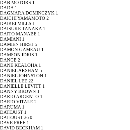
DAB MOTORS
1
DADA
1
DAGMARA DOMINCZYK
1
DAICHI YAMAMOTO
2
DAIKEI MILLS
1
DAISUKE TANAKA
1
DAITO MANABE
1
DAMIANI
1
DAMIEN HIRST
5
DAMON GAMEAU
1
DAMSON IDRIS
1
DANCE
2
DANE KEALOHA
1
DANIEL ARSHAM
5
DANIEL JOHNSTON
1
DANIEL LEE
22
DANIELLE LEVITT
1
DANNY BROWN
1
DARIO ARGENTO
1
DARIO VITALE
2
DARUMA
1
DATEJUST
1
DATEJUST 36
0
DAVE FREE
1
DAVID BECKHAM
1