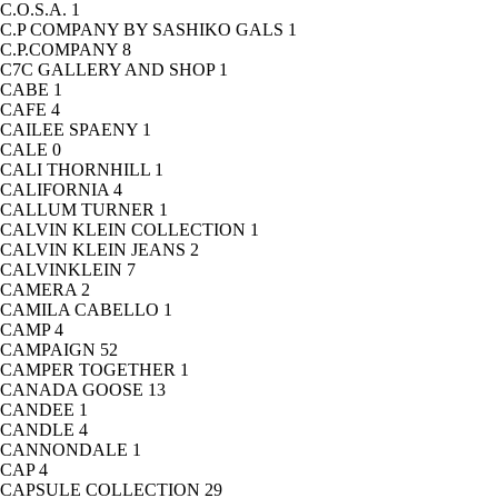
C.O.S.A.
1
C.P COMPANY BY SASHIKO GALS
1
C.P.COMPANY
8
C7C GALLERY AND SHOP
1
CABE
1
CAFE
4
CAILEE SPAENY
1
CALE
0
CALI THORNHILL
1
CALIFORNIA
4
CALLUM TURNER
1
CALVIN KLEIN COLLECTION
1
CALVIN KLEIN JEANS
2
CALVINKLEIN
7
CAMERA
2
CAMILA CABELLO
1
CAMP
4
CAMPAIGN
52
CAMPER TOGETHER
1
CANADA GOOSE
13
CANDEE
1
CANDLE
4
CANNONDALE
1
CAP
4
CAPSULE COLLECTION
29