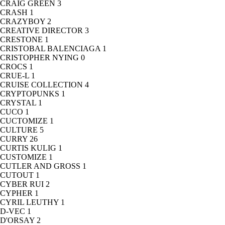
CRAIG GREEN
3
CRASH
1
CRAZYBOY
2
CREATIVE DIRECTOR
3
CRESTONE
1
CRISTOBAL BALENCIAGA
1
CRISTOPHER NYING
0
CROCS
1
CRUE-L
1
CRUISE COLLECTION
4
CRYPTOPUNKS
1
CRYSTAL
1
CUCO
1
CUCTOMIZE
1
CULTURE
5
CURRY
26
CURTIS KULIG
1
CUSTOMIZE
1
CUTLER AND GROSS
1
CUTOUT
1
CYBER RUI
2
CYPHER
1
CYRIL LEUTHY
1
D-VEC
1
D'ORSAY
2