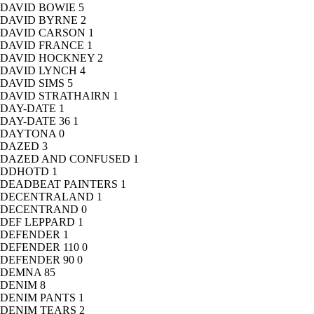
DAVID BOWIE
5
DAVID BYRNE
2
DAVID CARSON
1
DAVID FRANCE
1
DAVID HOCKNEY
2
DAVID LYNCH
4
DAVID SIMS
5
DAVID STRATHAIRN
1
DAY-DATE
1
DAY-DATE 36
1
DAYTONA
0
DAZED
3
DAZED AND CONFUSED
1
DDHOTD
1
DEADBEAT PAINTERS
1
DECENTRALAND
1
DECENTRAND
0
DEF LEPPARD
1
DEFENDER
1
DEFENDER 110
0
DEFENDER 90
0
DEMNA
85
DENIM
8
DENIM PANTS
1
DENIM TEARS
2