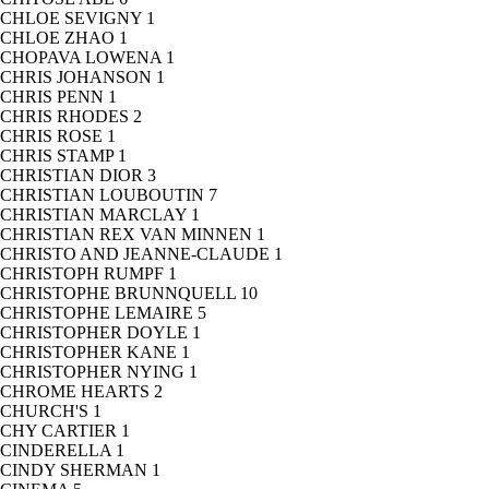
CHLOE SEVIGNY
1
CHLOE ZHAO
1
CHOPAVA LOWENA
1
CHRIS JOHANSON
1
CHRIS PENN
1
CHRIS RHODES
2
CHRIS ROSE
1
CHRIS STAMP
1
CHRISTIAN DIOR
3
CHRISTIAN LOUBOUTIN
7
CHRISTIAN MARCLAY
1
CHRISTIAN REX VAN MINNEN
1
CHRISTO AND JEANNE-CLAUDE
1
CHRISTOPH RUMPF
1
CHRISTOPHE BRUNNQUELL
10
CHRISTOPHE LEMAIRE
5
CHRISTOPHER DOYLE
1
CHRISTOPHER KANE
1
CHRISTOPHER NYING
1
CHROME HEARTS
2
CHURCH'S
1
CHY CARTIER
1
CINDERELLA
1
CINDY SHERMAN
1