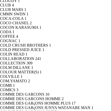
CLOUDY
1
CLUB
4
CLUB MARS
1
CMMN SWDN
1
COCA-COLA
1
COCO CHANEL
2
COCON KARASUMA
1
CODA
1
COFFEE
4
COGNAC
1
COLD CRUSH BROTHERS
1
COLD PRESSED JUICE
1
COLIN READ
1
COLLABORATION
241
COLLECTION
309
COLM DILLANE
1
COLOUR MATTER(S)
1
COLVILLE
1
COM.YAMATO
2
COMB
1
COMICS
3
COMME DES GARCONS
10
COMME DES GARCONS HOMME
2
COMME DES GARçONS HOMME PLUS
17
COMME DES GARçONS JUNYA WATANABE MAN
1