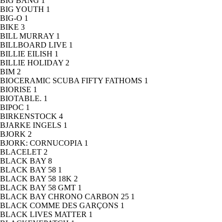
BIG BANG
1
BIG YOUTH
1
BIG-O
1
BIKE
3
BILL MURRAY
1
BILLBOARD LIVE
1
BILLIE EILISH
1
BILLIE HOLIDAY
2
BIM
2
BIOCERAMIC SCUBA FIFTY FATHOMS
1
BIORISE
1
BIOTABLE.
1
BIPOC
1
BIRKENSTOCK
4
BJARKE INGELS
1
BJORK
2
BJORK: CORNUCOPIA
1
BLACELET
2
BLACK BAY
8
BLACK BAY 58
1
BLACK BAY 58 18K
2
BLACK BAY 58 GMT
1
BLACK BAY CHRONO CARBON 25
1
BLACK COMME DES GARÇONS
1
BLACK LIVES MATTER
1