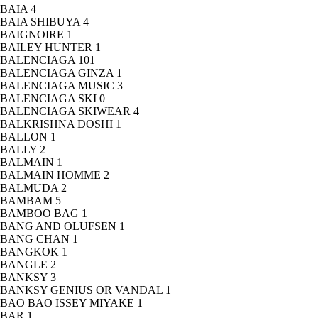
BAIA
4
BAIA SHIBUYA
4
BAIGNOIRE
1
BAILEY HUNTER
1
BALENCIAGA
101
BALENCIAGA GINZA
1
BALENCIAGA MUSIC
3
BALENCIAGA SKI
0
BALENCIAGA SKIWEAR
4
BALKRISHNA DOSHI
1
BALLON
1
BALLY
2
BALMAIN
1
BALMAIN HOMME
2
BALMUDA
2
BAMBAM
5
BAMBOO BAG
1
BANG AND OLUFSEN
1
BANG CHAN
1
BANGKOK
1
BANGLE
2
BANKSY
3
BANKSY GENIUS OR VANDAL
1
BAO BAO ISSEY MIYAKE
1
BAR
1