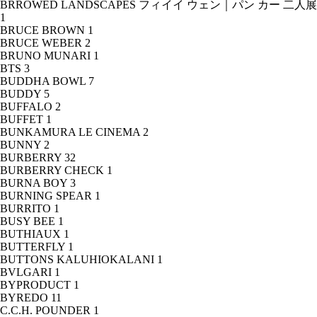
BRROWED LANDSCAPES フィイイ ウェン｜パン カー 二人展
1
BRUCE BROWN
1
BRUCE WEBER
2
BRUNO MUNARI
1
BTS
3
BUDDHA BOWL
7
BUDDY
5
BUFFALO
2
BUFFET
1
BUNKAMURA LE CINEMA
2
BUNNY
2
BURBERRY
32
BURBERRY CHECK
1
BURNA BOY
3
BURNING SPEAR
1
BURRITO
1
BUSY BEE
1
BUTHIAUX
1
BUTTERFLY
1
BUTTONS KALUHIOKALANI
1
BVLGARI
1
BYPRODUCT
1
BYREDO
11
C.C.H. POUNDER
1