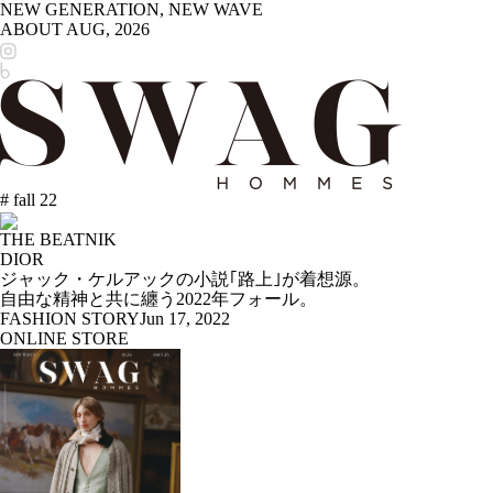
NEW GENERATION, NEW WAVE
ABOUT
AUG, 2026
# fall 22
THE BEATNIK
DIOR
ジャック・ケルアックの小説｢路上｣が着想源。
自由な精神と共に纏う2022年フォール。
FASHION STORY
Jun 17, 2022
ONLINE STORE