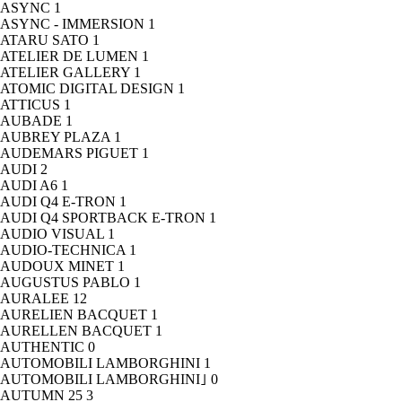
ASYNC
1
ASYNC - IMMERSION
1
ATARU SATO
1
ATELIER DE LUMEN
1
ATELIER GALLERY
1
ATOMIC DIGITAL DESIGN
1
ATTICUS
1
AUBADE
1
AUBREY PLAZA
1
AUDEMARS PIGUET
1
AUDI
2
AUDI A6
1
AUDI Q4 E-TRON
1
AUDI Q4 SPORTBACK E-TRON
1
AUDIO VISUAL
1
AUDIO-TECHNICA
1
AUDOUX MINET
1
AUGUSTUS PABLO
1
AURALEE
12
AURELIEN BACQUET
1
AURELLEN BACQUET
1
AUTHENTIC
0
AUTOMOBILI LAMBORGHINI
1
AUTOMOBILI LAMBORGHINI｣
0
AUTUMN 25
3