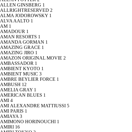
ALLEN GINSBERG
1
ALLRIGHTRESERVED
2
ALMA JODOROWSKY
1
ALVA AALTO
1
AM
1
AMADOUR
1
AMAN RESORTS
1
AMANDA GORMAN
1
AMAZING GRACE
1
AMAZING JIRO
1
AMAZON ORIGINAL MOVIE
2
AMBASSADOR
1
AMBIENT KYOTO
1
AMBIENT MUSIC
3
AMBRE BEYLIER FORCE
1
AMBUSH
12
AMELIA GRAY
1
AMERICAN BLUES
1
AMI
4
AMI ALEXANDRE MATTIUSSI
5
AMI PARIS
1
AMIAYA
3
AMIMONO HORINOUCHI
1
AMIRI
16