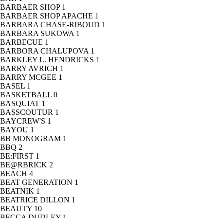
BARBAER SHOP
1
BARBAER SHOP APACHE
1
BARBARA CHASE-RIBOUD
1
BARBARA SUKOWA
1
BARBECUE
1
BARBORA CHALUPOVA
1
BARKLEY L. HENDRICKS
1
BARRY AVRICH
1
BARRY MCGEE
1
BASEL
1
BASKETBALL
0
BASQUIAT
1
BASSCOUTUR
1
BAYCREW'S
1
BAYOU
1
BB MONOGRAM
1
BBQ
2
BE:FIRST
1
BE@RBRICK
2
BEACH
4
BEAT GENERATION
1
BEATNIK
1
BEATRICE DILLON
1
BEAUTY
10
BECCA DUDLEY
1