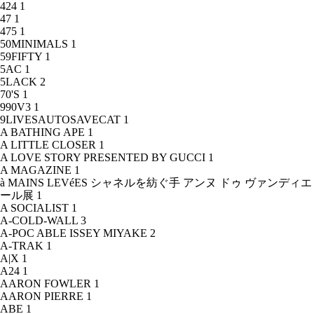
424
1
47
1
475
1
50MINIMALS
1
59FIFTY
1
5AC
1
5LACK
2
70'S
1
990V3
1
9LIVESAUTOSAVECAT
1
A BATHING APE
1
A LITTLE CLOSER
1
A LOVE STORY PRESENTED BY GUCCI
1
A MAGAZINE
1
à MAINS LEVéES シャネルを紡ぐ手 アンヌ ドゥ ヴァンディエ
ール展
1
A SOCIALIST
1
A-COLD-WALL
3
A-POC ABLE ISSEY MIYAKE
2
A-TRAK
1
A|X
1
A24
1
AARON FOWLER
1
AARON PIERRE
1
ABE
1