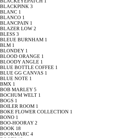
BLACKEYEPATCH
1
BLACKPINK
3
BLANC
1
BLANCO
1
BLANCPAIN
1
BLAZER LOW
2
BLESS
3
BLEUE BURNHAM
1
BLM
1
BLONDEY
1
BLOOD ORANGE
1
BLOODY ANGLE
1
BLUE BOTTLE COFFEE
1
BLUE GG CANVAS
1
BLUE NOTE
1
BMX
1
BOB MARLEY
5
BOCHUM WELT
1
BOGS
1
BOILER ROOM
1
BOKE FLOWER COLLECTION
1
BONO
1
BOO-HOORAY
2
BOOK
18
BOOKMARC
4