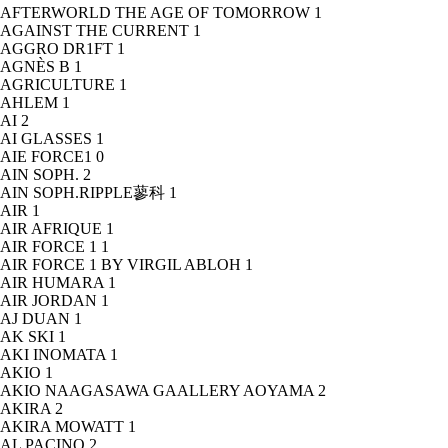
AFTERWORLD THE AGE OF TOMORROW
1
AGAINST THE CURRENT
1
AGGRO DR1FT
1
AGNÈS B
1
AGRICULTURE
1
AHLEM
1
AI
2
AI GLASSES
1
AIE FORCE1
0
AIN SOPH.
2
AIN SOPH.RIPPLE蓼科
1
AIR
1
AIR AFRIQUE
1
AIR FORCE 1
1
AIR FORCE 1 BY VIRGIL ABLOH
1
AIR HUMARA
1
AIR JORDAN
1
AJ DUAN
1
AK SKI
1
AKI INOMATA
1
AKIO
1
AKIO NAAGASAWA GAALLERY AOYAMA
2
AKIRA
2
AKIRA MOWATT
1
AL PACINO
2