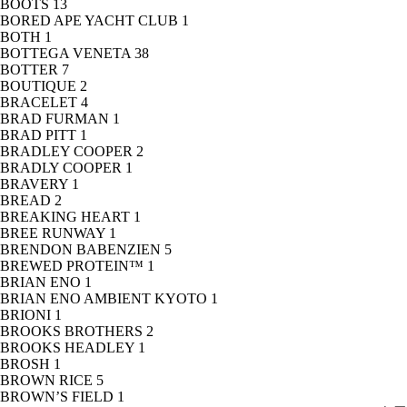
BOOTS
13
BORED APE YACHT CLUB
1
BOTH
1
BOTTEGA VENETA
38
BOTTER
7
BOUTIQUE
2
BRACELET
4
BRAD FURMAN
1
BRAD PITT
1
BRADLEY COOPER
2
BRADLY COOPER
1
BRAVERY
1
BREAD
2
BREAKING HEART
1
BREE RUNWAY
1
BRENDON BABENZIEN
5
BREWED PROTEIN™
1
BRIAN ENO
1
BRIAN ENO AMBIENT KYOTO
1
BRIONI
1
BROOKS BROTHERS
2
BROOKS HEADLEY
1
BROSH
1
BROWN RICE
5
BROWN’S FIELD
1