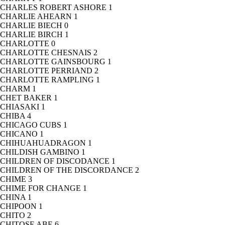
CHARLES ROBERT ASHORE
1
CHARLIE AHEARN
1
CHARLIE BIECH
0
CHARLIE BIRCH
1
CHARLOTTE
0
CHARLOTTE CHESNAIS
2
CHARLOTTE GAINSBOURG
1
CHARLOTTE PERRIAND
2
CHARLOTTE RAMPLING
1
CHARM
1
CHET BAKER
1
CHIASAKI
1
CHIBA
4
CHICAGO CUBS
1
CHICANO
1
CHIHUAHUADRAGON
1
CHILDISH GAMBINO
1
CHILDREN OF DISCODANCE
1
CHILDREN OF THE DISCORDANCE
2
CHIME
3
CHIME FOR CHANGE
1
CHINA
1
CHIPOON
1
CHITO
2
CHITOSE ABE
6