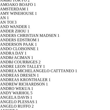
AMIRI TOKYO
2
AMOAKO BOAFO
1
AMSTERDAM
1
AMY WINEHOUSE
1
AN
1
AN TOI
3
AND WANDER
1
ANDER ZHOU
1
ANDERS CHRISTIAN MADSEN
1
ANDERS EDSTROM
1
ANDERSON PAAK
1
ANDO CLOISONNE
1
ANDRA DAY
1
ANDRé ACIMAN
1
ANDRé COURRèGES
2
ANDRE LEON TALLEY
1
ANDREA MICHELANGELO CATTTANEO
1
ANDREAS DRESEN
1
ANDREAS KRONTHALER
1
ANDREW RICHARDSON
1
ANDRO WEKUA
1
ANDY WARHOL
5
ANGELA DAVIS
1
ANGELO PLESSAS
1
ANGELO RUFFO
2