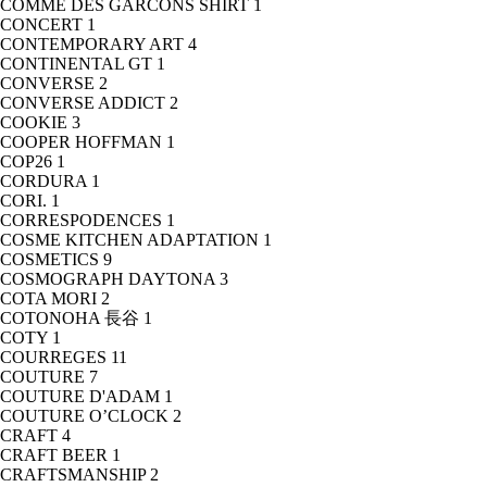
COMME DES GARCONS SHIRT
1
CONCERT
1
CONTEMPORARY ART
4
CONTINENTAL GT
1
CONVERSE
2
CONVERSE ADDICT
2
COOKIE
3
COOPER HOFFMAN
1
COP26
1
CORDURA
1
CORI.
1
CORRESPODENCES
1
COSME KITCHEN ADAPTATION
1
COSMETICS
9
COSMOGRAPH DAYTONA
3
COTA MORI
2
COTONOHA 長谷
1
COTY
1
COURREGES
11
COUTURE
7
COUTURE D'ADAM
1
COUTURE O’CLOCK
2
CRAFT
4
CRAFT BEER
1
CRAFTSMANSHIP
2