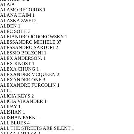
ALAïA
1
ALAMO RECORDS
1
ALANA HAIM
1
ALASKA ZWEI
2
ALDEN
1
ALEC SOTH
3
ALEJANDRO JODOROWSKY
1
ALESSANDRO MICHELE
37
ALESSANDRO SARTORI
2
ALESSIO BOLZONI
1
ALEX ANDERSON.
1
ALEX KNOST
1
ALEXA CHUNG
1
ALEXANDER MCQUEEN
2
ALEXANDER ONE
3
ALEXANDRE FURCOLIN
1
ALI
2
ALICIA KEYS
2
ALICIA VIKANDER
1
ALIPAY
1
ALISHAN
1
ALISHAN PARK
1
ALL BLUES
4
ALL THE STREETS ARE SILENT
1
ALLAN POTTER
2