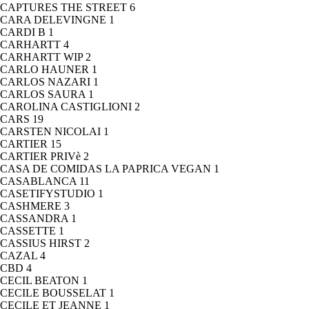
CAPTURES THE STREET
6
CARA DELEVINGNE
1
CARDI B
1
CARHARTT
4
CARHARTT WIP
2
CARLO HAUNER
1
CARLOS NAZARI
1
CARLOS SAURA
1
CAROLINA CASTIGLIONI
2
CARS
19
CARSTEN NICOLAI
1
CARTIER
15
CARTIER PRIVè
2
CASA DE COMIDAS LA PAPRICA VEGAN
1
CASABLANCA
11
CASETIFYSTUDIO
1
CASHMERE
3
CASSANDRA
1
CASSETTE
1
CASSIUS HIRST
2
CAZAL
4
CBD
4
CECIL BEATON
1
CECILE BOUSSELAT
1
CECILE ET JEANNE
1