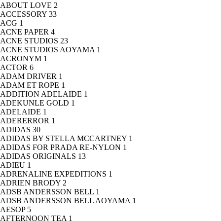
ABOUT LOVE
2
ACCESSORY
33
ACG
1
ACNE PAPER
4
ACNE STUDIOS
23
ACNE STUDIOS AOYAMA
1
ACRONYM
1
ACTOR
6
ADAM DRIVER
1
ADAM ET ROPE
1
ADDITION ADELAIDE
1
ADEKUNLE GOLD
1
ADELAIDE
1
ADERERROR
1
ADIDAS
30
ADIDAS BY STELLA MCCARTNEY
1
ADIDAS FOR PRADA RE-NYLON
1
ADIDAS ORIGINALS
13
ADIEU
1
ADRENALINE EXPEDITIONS
1
ADRIEN BRODY
2
ADSB ANDERSSON BELL
1
ADSB ANDERSSON BELL AOYAMA
1
AESOP
5
AFTERNOON TEA
1