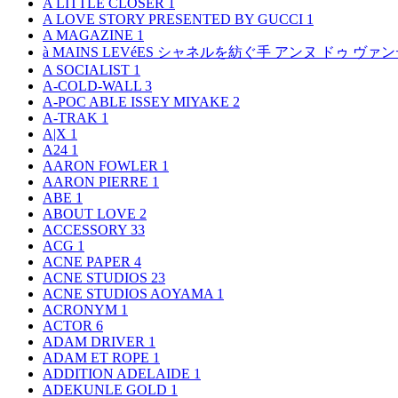
A LITTLE CLOSER
1
A LOVE STORY PRESENTED BY GUCCI
1
A MAGAZINE
1
à MAINS LEVéES シャネルを紡ぐ手 アンヌ ドゥ ウ
A SOCIALIST
1
A-COLD-WALL
3
A-POC ABLE ISSEY MIYAKE
2
A-TRAK
1
A|X
1
A24
1
AARON FOWLER
1
AARON PIERRE
1
ABE
1
ABOUT LOVE
2
ACCESSORY
33
ACG
1
ACNE PAPER
4
ACNE STUDIOS
23
ACNE STUDIOS AOYAMA
1
ACRONYM
1
ACTOR
6
ADAM DRIVER
1
ADAM ET ROPE
1
ADDITION ADELAIDE
1
ADEKUNLE GOLD
1