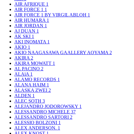
AIR AFRIQUE
1
AIR FORCE 1
1
AIR FORCE 1 BY VIRGIL ABLOH
1
AIR HUMARA
1
AIR JORDAN
1
AJ DUAN
1
AK SKI
1
AKI INOMATA
1
AKIO
1
AKIO NAAGASAWA GAALLERY AOYAMA
2
AKIRA
2
AKIRA MOWATT
1
AL PACINO
2
ALAïA
1
ALAMO RECORDS
1
ALANA HAIM
1
ALASKA ZWEI
2
ALDEN
1
ALEC SOTH
3
ALEJANDRO JODOROWSKY
1
ALESSANDRO MICHELE
37
ALESSANDRO SARTORI
2
ALESSIO BOLZONI
1
ALEX ANDERSON.
1
ALEX KNOST
1