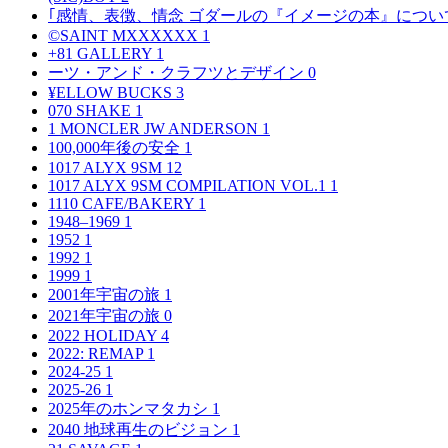
｢感情、表徴、情念 ゴダールの『イメージの本』につい
©SAINT MXXXXXX
1
+81 GALLERY
1
ーツ・アンド・クラフツとデザイン
0
¥ELLOW BUCKS
3
070 SHAKE
1
1 MONCLER JW ANDERSON
1
100,000年後の安全
1
1017 ALYX 9SM
12
1017 ALYX 9SM COMPILATION VOL.1
1
1110 CAFE/BAKERY
1
1948–1969
1
1952
1
1992
1
1999
1
2001年宇宙の旅
1
2021年宇宙の旅
0
2022 HOLIDAY
4
2022: REMAP
1
2024-25
1
2025-26
1
2025年のホンマタカシ
1
2040 地球再生のビジョン
1