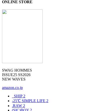
ONLINE STORE
SWAG HOMMES
ISSUE25 SS2026
NEW WAVES
amazon.co.jp
_SHIP
2
-25℃ SIMPLE LIFE
2
.RAW
2
(SIC)BOY
2