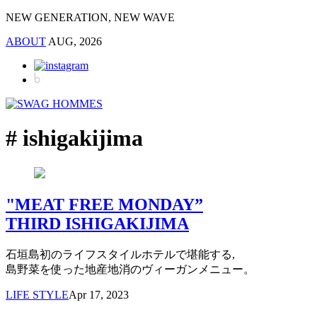
NEW GENERATION, NEW WAVE
ABOUT
AUG, 2026
# ishigakijima
"MEAT FREE MONDAY”
THIRD ISHIGAKIJIMA
石垣島初のライフスタイルホテルで堪能する,
島野菜を使った地産地消のヴィーガンメニュー。
LIFE STYLE
Apr 17, 2023