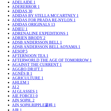
ADELAIDE
1
ADERERROR
1
ADIDAS
30
ADIDAS BY STELLA MCCARTNEY
1
ADIDAS FOR PRADA RE-NYLON
1
ADIDAS ORIGINALS
13
ADIEU
1
ADRENALINE EXPEDITIONS
1
ADRIEN BRODY
2
ADSB ANDERSSON BELL
1
ADSB ANDERSSON BELL AOYAMA
1
AESOP
5
AFTERNOON TEA
1
AFTERWORLD THE AGE OF TOMORROW
1
AGAINST THE CURRENT
1
AGGRO DR1FT
1
AGNÈS B
1
AGRICULTURE
1
AHLEM
1
AI
2
AI GLASSES
1
AIE FORCE1
0
AIN SOPH.
2
AIN SOPH.RIPPLE蓼科
1
AIR
1