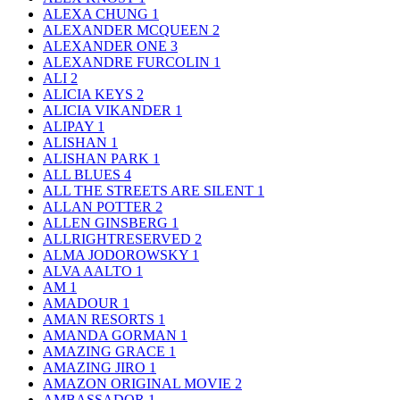
ALEXA CHUNG
1
ALEXANDER MCQUEEN
2
ALEXANDER ONE
3
ALEXANDRE FURCOLIN
1
ALI
2
ALICIA KEYS
2
ALICIA VIKANDER
1
ALIPAY
1
ALISHAN
1
ALISHAN PARK
1
ALL BLUES
4
ALL THE STREETS ARE SILENT
1
ALLAN POTTER
2
ALLEN GINSBERG
1
ALLRIGHTRESERVED
2
ALMA JODOROWSKY
1
ALVA AALTO
1
AM
1
AMADOUR
1
AMAN RESORTS
1
AMANDA GORMAN
1
AMAZING GRACE
1
AMAZING JIRO
1
AMAZON ORIGINAL MOVIE
2
AMBASSADOR
1