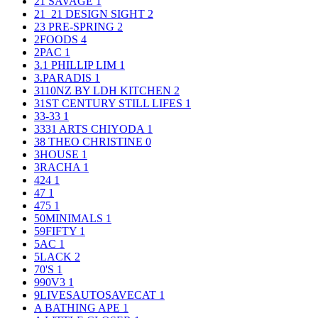
21 SAVAGE
1
21_21 DESIGN SIGHT
2
23 PRE-SPRING
2
2FOODS
4
2PAC
1
3.1 PHILLIP LIM
1
3.PARADIS
1
3110NZ BY LDH KITCHEN
2
31ST CENTURY STILL LIFES
1
33-33
1
3331 ARTS CHIYODA
1
38 THEO CHRISTINE
0
3HOUSE
1
3RACHA
1
424
1
47
1
475
1
50MINIMALS
1
59FIFTY
1
5AC
1
5LACK
2
70'S
1
990V3
1
9LIVESAUTOSAVECAT
1
A BATHING APE
1