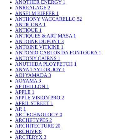
ANOTHER ENERGY
1
ANREALAGE
2
ANSELM KIEFER
1
ANTHONY VACCARELLO
52
ANTIGONA
1
ANTIQUE
1
ANTIQUES & ART MASA
1
ANTOINE DUPONT
3
ANTOINE VITKINE
1
ANTONIO CARLOS DA FONTOURA
1
ANTONY CAIRNS
1
ANUTHIDA PLOYPETCH
1
ANYA TAYLOR-JOY
1
AOI YAMADA
3
AOYAMA
3
AP DHILLON
1
APPLE
1
APPLE VISION PRO
2
APRIL STREET
1
AR
1
AR TECHNOLOGY
0
ARCHETYPES
2
ARCHITECTURE
20
ARCHIVE
8
ARCTERYX
3