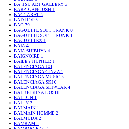
BA-TSU ART GALLERY
5
BABA GANOUSH
1
BACCARAT
5
BAD HOP
5
BAG
79
BAGUETTE SOFT TRANK
0
BAGUETTE SOFT TRUNK
1
BAGUETTE®
1
BAIA
4
BAIA SHIBUYA
4
BAIGNOIRE
1
BAILEY HUNTER
1
BALENCIAGA
101
BALENCIAGA GINZA
1
BALENCIAGA MUSIC
3
BALENCIAGA SKI
0
BALENCIAGA SKIWEAR
4
BALKRISHNA DOSHI
1
BALLON
1
BALLY
2
BALMAIN
1
BALMAIN HOMME
2
BALMUDA
2
BAMBAM
5
BAMBOO BAG
1