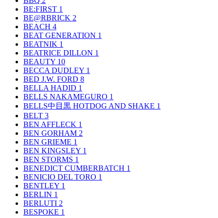
BBQ
2
BE:FIRST
1
BE@RBRICK
2
BEACH
4
BEAT GENERATION
1
BEATNIK
1
BEATRICE DILLON
1
BEAUTY
10
BECCA DUDLEY
1
BED J.W. FORD
8
BELLA HADID
1
BELLS NAKAMEGURO
1
BELLS中目黒 HOTDOG AND SHAKE
1
BELT
3
BEN AFFLECK
1
BEN GORHAM
2
BEN GRIEME
1
BEN KINGSLEY
1
BEN STORMS
1
BENEDICT CUMBERBATCH
1
BENICIO DEL TORO
1
BENTLEY
1
BERLIN
1
BERLUTI
2
BESPOKE
1