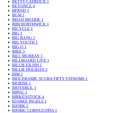
BETTY CATROUX
1
BEYONCE
4
BFRND
1
BGM
1
BHAD BHABIE
1
BIBI BORTHWICK
1
BICYCLE
1
BIG
1
BIG BANG
1
BIG YOUTH
1
BIG-O
1
BIKE
3
BILL MURRAY
1
BILLBOARD LIVE
1
BILLIE EILISH
1
BILLIE HOLIDAY
2
BIM
2
BIOCERAMIC SCUBA FIFTY FATHOMS
1
BIORISE
1
BIOTABLE.
1
BIPOC
1
BIRKENSTOCK
4
BJARKE INGELS
1
BJORK
2
BJORK: CORNUCOPIA
1