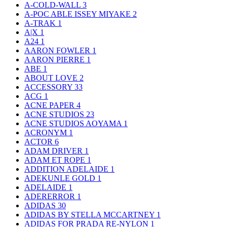
A-COLD-WALL
3
A-POC ABLE ISSEY MIYAKE
2
A-TRAK
1
A|X
1
A24
1
AARON FOWLER
1
AARON PIERRE
1
ABE
1
ABOUT LOVE
2
ACCESSORY
33
ACG
1
ACNE PAPER
4
ACNE STUDIOS
23
ACNE STUDIOS AOYAMA
1
ACRONYM
1
ACTOR
6
ADAM DRIVER
1
ADAM ET ROPE
1
ADDITION ADELAIDE
1
ADEKUNLE GOLD
1
ADELAIDE
1
ADERERROR
1
ADIDAS
30
ADIDAS BY STELLA MCCARTNEY
1
ADIDAS FOR PRADA RE-NYLON
1