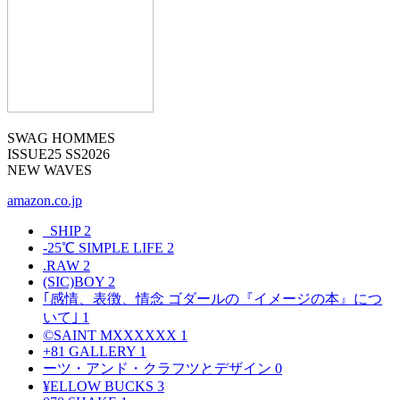
SWAG HOMMES
ISSUE25 SS2026
NEW WAVES
amazon.co.jp
_SHIP
2
-25℃ SIMPLE LIFE
2
.RAW
2
(SIC)BOY
2
｢感情、表徴、情念 ゴダールの『イメージの本』につ
いて｣
1
©SAINT MXXXXXX
1
+81 GALLERY
1
ーツ・アンド・クラフツとデザイン
0
¥ELLOW BUCKS
3