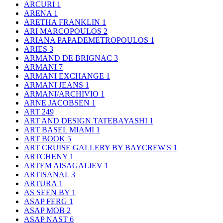
ARCURI
1
ARENA
1
ARETHA FRANKLIN
1
ARI MARCOPOULOS
2
ARIANA PAPADEMETROPOULOS
1
ARIES
3
ARMAND DE BRIGNAC
3
ARMANI
7
ARMANI EXCHANGE
1
ARMANI JEANS
1
ARMANI/ARCHIVIO
1
ARNE JACOBSEN
1
ART
249
ART AND DESIGN TATEBAYASHI
1
ART BASEL MIAMI
1
ART BOOK
5
ART CRUISE GALLERY BY BAYCREW'S
1
ARTCHENY
1
ARTEM AISAGALIEV
1
ARTISANAL
3
ARTURA
1
AS SEEN BY
1
ASAP FERG
1
ASAP MOB
2
ASAP NAST
6