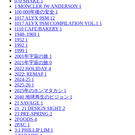
070 SHAKE
1
1 MONCLER JW ANDERSON
1
100,000年後の安全
1
1017 ALYX 9SM
12
1017 ALYX 9SM COMPILATION VOL.1
1
1110 CAFE/BAKERY
1
1948–1969
1
1952
1
1992
1
1999
1
2001年宇宙の旅
1
2021年宇宙の旅
0
2022 HOLIDAY
4
2022: REMAP
1
2024-25
1
2025-26
1
2025年のホンマタカシ
1
2040 地球再生のビジョン
1
21 SAVAGE
1
21_21 DESIGN SIGHT
2
23 PRE-SPRING
2
2FOODS
4
2PAC
1
3.1 PHILLIP LIM
1