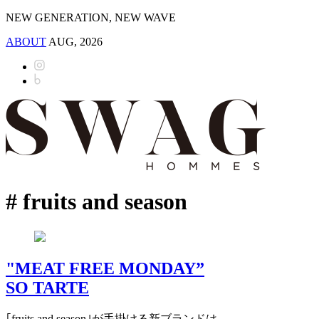
NEW GENERATION, NEW WAVE
ABOUT
AUG, 2026
# fruits and season
"MEAT FREE MONDAY”
SO TARTE
｢fruits and season｣が手掛ける新ブランドは,