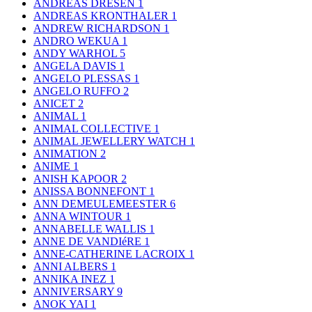
ANDREAS DRESEN
1
ANDREAS KRONTHALER
1
ANDREW RICHARDSON
1
ANDRO WEKUA
1
ANDY WARHOL
5
ANGELA DAVIS
1
ANGELO PLESSAS
1
ANGELO RUFFO
2
ANICET
2
ANIMAL
1
ANIMAL COLLECTIVE
1
ANIMAL JEWELLERY WATCH
1
ANIMATION
2
ANIME
1
ANISH KAPOOR
2
ANISSA BONNEFONT
1
ANN DEMEULEMEESTER
6
ANNA WINTOUR
1
ANNABELLE WALLIS
1
ANNE DE VANDIéRE
1
ANNE-CATHERINE LACROIX
1
ANNI ALBERS
1
ANNIKA INEZ
1
ANNIVERSARY
9
ANOK YAI
1