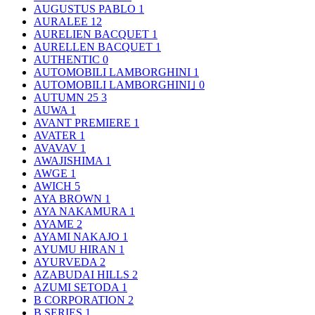
AUGUSTUS PABLO
1
AURALEE
12
AURELIEN BACQUET
1
AURELLEN BACQUET
1
AUTHENTIC
0
AUTOMOBILI LAMBORGHINI
1
AUTOMOBILI LAMBORGHINI｣
0
AUTUMN 25
3
AUWA
1
AVANT PREMIERE
1
AVATER
1
AVAVAV
1
AWAJISHIMA
1
AWGE
1
AWICH
5
AYA BROWN
1
AYA NAKAMURA
1
AYAME
2
AYAMI NAKAJO
1
AYUMU HIRAN
1
AYURVEDA
2
AZABUDAI HILLS
2
AZUMI SETODA
1
B CORPORATION
2
B SERIES
1