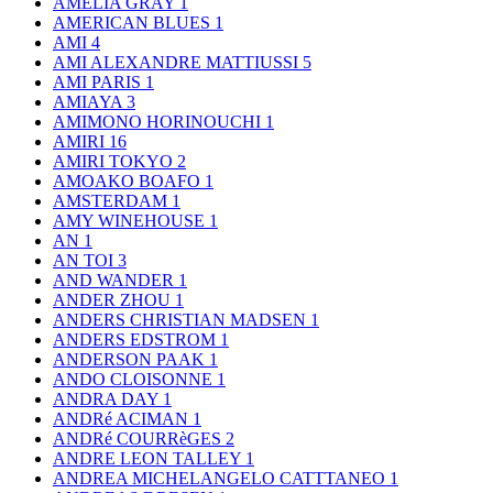
AMELIA GRAY
1
AMERICAN BLUES
1
AMI
4
AMI ALEXANDRE MATTIUSSI
5
AMI PARIS
1
AMIAYA
3
AMIMONO HORINOUCHI
1
AMIRI
16
AMIRI TOKYO
2
AMOAKO BOAFO
1
AMSTERDAM
1
AMY WINEHOUSE
1
AN
1
AN TOI
3
AND WANDER
1
ANDER ZHOU
1
ANDERS CHRISTIAN MADSEN
1
ANDERS EDSTROM
1
ANDERSON PAAK
1
ANDO CLOISONNE
1
ANDRA DAY
1
ANDRé ACIMAN
1
ANDRé COURRèGES
2
ANDRE LEON TALLEY
1
ANDREA MICHELANGELO CATTTANEO
1