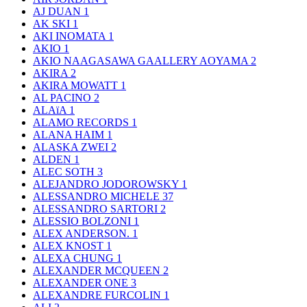
AJ DUAN
1
AK SKI
1
AKI INOMATA
1
AKIO
1
AKIO NAAGASAWA GAALLERY AOYAMA
2
AKIRA
2
AKIRA MOWATT
1
AL PACINO
2
ALAïA
1
ALAMO RECORDS
1
ALANA HAIM
1
ALASKA ZWEI
2
ALDEN
1
ALEC SOTH
3
ALEJANDRO JODOROWSKY
1
ALESSANDRO MICHELE
37
ALESSANDRO SARTORI
2
ALESSIO BOLZONI
1
ALEX ANDERSON.
1
ALEX KNOST
1
ALEXA CHUNG
1
ALEXANDER MCQUEEN
2
ALEXANDER ONE
3
ALEXANDRE FURCOLIN
1