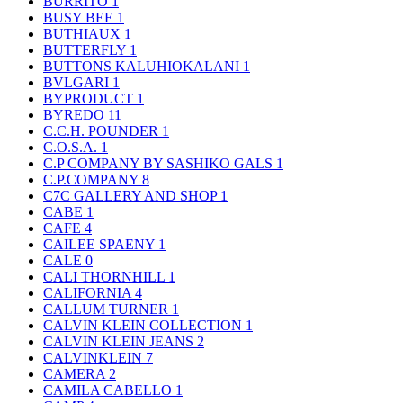
BURRITO
1
BUSY BEE
1
BUTHIAUX
1
BUTTERFLY
1
BUTTONS KALUHIOKALANI
1
BVLGARI
1
BYPRODUCT
1
BYREDO
11
C.C.H. POUNDER
1
C.O.S.A.
1
C.P COMPANY BY SASHIKO GALS
1
C.P.COMPANY
8
C7C GALLERY AND SHOP
1
CABE
1
CAFE
4
CAILEE SPAENY
1
CALE
0
CALI THORNHILL
1
CALIFORNIA
4
CALLUM TURNER
1
CALVIN KLEIN COLLECTION
1
CALVIN KLEIN JEANS
2
CALVINKLEIN
7
CAMERA
2
CAMILA CABELLO
1