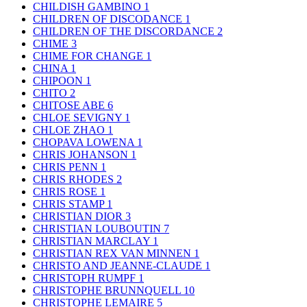
CHILDISH GAMBINO
1
CHILDREN OF DISCODANCE
1
CHILDREN OF THE DISCORDANCE
2
CHIME
3
CHIME FOR CHANGE
1
CHINA
1
CHIPOON
1
CHITO
2
CHITOSE ABE
6
CHLOE SEVIGNY
1
CHLOE ZHAO
1
CHOPAVA LOWENA
1
CHRIS JOHANSON
1
CHRIS PENN
1
CHRIS RHODES
2
CHRIS ROSE
1
CHRIS STAMP
1
CHRISTIAN DIOR
3
CHRISTIAN LOUBOUTIN
7
CHRISTIAN MARCLAY
1
CHRISTIAN REX VAN MINNEN
1
CHRISTO AND JEANNE-CLAUDE
1
CHRISTOPH RUMPF
1
CHRISTOPHE BRUNNQUELL
10
CHRISTOPHE LEMAIRE
5