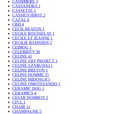
CASHMERE
3
CASSANDRA
1
CASSETTE
1
CASSIUS HIRST
2
CAZAL
4
CBD
4
CECIL BEATON
1
CECILE BOUSSELAT
1
CECILE ET JEANNE
1
CECILIE BAHNSEN
2
CEIMOU
1
CELEBRITY
36
CELINE
41
CELINE ART PROJECT
1
CELINE AZABUDAI
1
CELINE BRETON
1
CELINE HOMME
25
CELINE MIDOSUJI
1
CELINE OMOTESANDO
1
CERAMIC DOG
1
CERAMICS
4
CESAR DOMBOY
2
CFCL
1
CHAIR
12
CHAMPAGNE
5