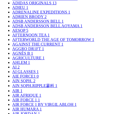
ADIDAS ORIGINALS
13
ADIEU
1
ADRENALINE EXPEDITIONS
1
ADRIEN BRODY
2
ADSB ANDERSSON BELL
1
ADSB ANDERSSON BELL AOYAMA
1
AESOP
5
AFTERNOON TEA
1
AFTERWORLD THE AGE OF TOMORROW
1
AGAINST THE CURRENT
1
AGGRO DR1FT
1
AGNÈS B
1
AGRICULTURE
1
AHLEM
1
AI
2
AI GLASSES
1
AIE FORCE1
0
AIN SOPH.
2
AIN SOPH.RIPPLE蓼科
1
AIR
1
AIR AFRIQUE
1
AIR FORCE 1
1
AIR FORCE 1 BY VIRGIL ABLOH
1
AIR HUMARA
1
AIR JORDAN
1