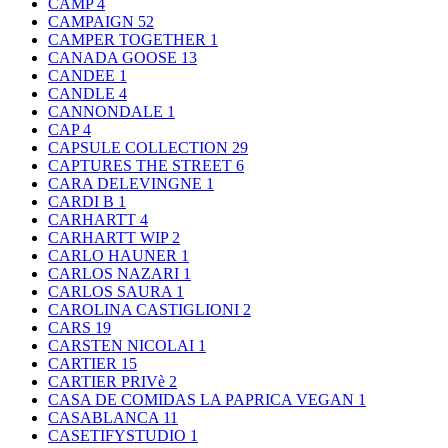
CAMP
4
CAMPAIGN
52
CAMPER TOGETHER
1
CANADA GOOSE
13
CANDEE
1
CANDLE
4
CANNONDALE
1
CAP
4
CAPSULE COLLECTION
29
CAPTURES THE STREET
6
CARA DELEVINGNE
1
CARDI B
1
CARHARTT
4
CARHARTT WIP
2
CARLO HAUNER
1
CARLOS NAZARI
1
CARLOS SAURA
1
CAROLINA CASTIGLIONI
2
CARS
19
CARSTEN NICOLAI
1
CARTIER
15
CARTIER PRIVè
2
CASA DE COMIDAS LA PAPRICA VEGAN
1
CASABLANCA
11
CASETIFYSTUDIO
1