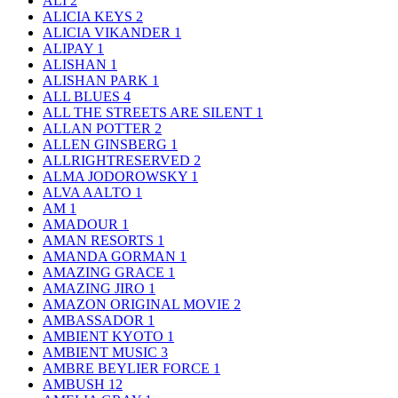
ALI
2
ALICIA KEYS
2
ALICIA VIKANDER
1
ALIPAY
1
ALISHAN
1
ALISHAN PARK
1
ALL BLUES
4
ALL THE STREETS ARE SILENT
1
ALLAN POTTER
2
ALLEN GINSBERG
1
ALLRIGHTRESERVED
2
ALMA JODOROWSKY
1
ALVA AALTO
1
AM
1
AMADOUR
1
AMAN RESORTS
1
AMANDA GORMAN
1
AMAZING GRACE
1
AMAZING JIRO
1
AMAZON ORIGINAL MOVIE
2
AMBASSADOR
1
AMBIENT KYOTO
1
AMBIENT MUSIC
3
AMBRE BEYLIER FORCE
1
AMBUSH
12