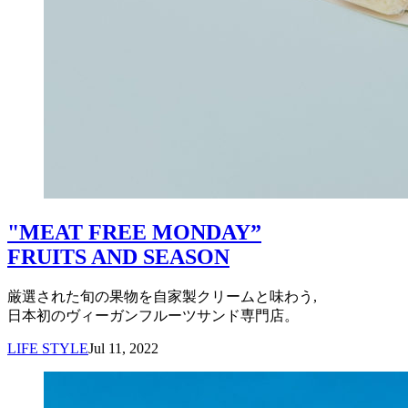
"MEAT FREE MONDAY”
FRUITS AND SEASON
厳選された旬の果物を自家製クリームと味わう,
日本初のヴィーガンフルーツサンド専門店。
LIFE STYLE
Jul 11, 2022