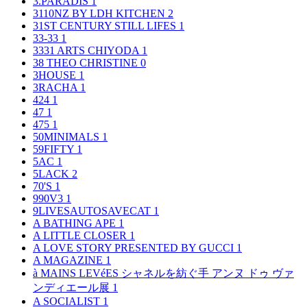
3.PARADIS
1
3110NZ BY LDH KITCHEN
2
31ST CENTURY STILL LIFES
1
33-33
1
3331 ARTS CHIYODA
1
38 THEO CHRISTINE
0
3HOUSE
1
3RACHA
1
424
1
47
1
475
1
50MINIMALS
1
59FIFTY
1
5AC
1
5LACK
2
70'S
1
990V3
1
9LIVESAUTOSAVECAT
1
A BATHING APE
1
A LITTLE CLOSER
1
A LOVE STORY PRESENTED BY GUCCI
1
A MAGAZINE
1
à MAINS LEVéES シャネルを紡ぐ手 アンヌ ドゥ ヴァ
ンディエール展
1
A SOCIALIST
1