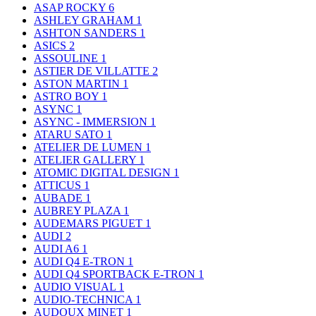
ASAP ROCKY
6
ASHLEY GRAHAM
1
ASHTON SANDERS
1
ASICS
2
ASSOULINE
1
ASTIER DE VILLATTE
2
ASTON MARTIN
1
ASTRO BOY
1
ASYNC
1
ASYNC - IMMERSION
1
ATARU SATO
1
ATELIER DE LUMEN
1
ATELIER GALLERY
1
ATOMIC DIGITAL DESIGN
1
ATTICUS
1
AUBADE
1
AUBREY PLAZA
1
AUDEMARS PIGUET
1
AUDI
2
AUDI A6
1
AUDI Q4 E-TRON
1
AUDI Q4 SPORTBACK E-TRON
1
AUDIO VISUAL
1
AUDIO-TECHNICA
1
AUDOUX MINET
1