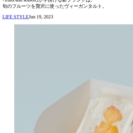
旬のフルーツを贅沢に使ったヴィーガンタルト。
LIFE STYLE
Jun 19, 2023