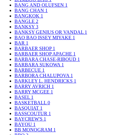
BANG AND OLUFSEN
1
BANG CHAN
1
BANGKOK
1
BANGLE
2
BANKSY
3
BANKSY GENIUS OR VANDAL
1
BAO BAO ISSEY MIYAKE
1
BAR
1
BARBAER SHOP
1
BARBAER SHOP APACHE
1
BARBARA CHASE-RIBOUD
1
BARBARA SUKOWA
1
BARBECUE
1
BARBORA CHALUPOVA
1
BARKLEY L. HENDRICKS
1
BARRY AVRICH
1
BARRY MCGEE
1
BASEL
1
BASKETBALL
0
BASQUIAT
1
BASSCOUTUR
1
BAYCREW'S
1
BAYOU
1
BB MONOGRAM
1