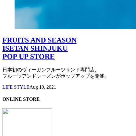
FRUITS AND SEASON
ISETAN SHINJUKU
POP UP STORE
日本初のヴィーガンフルーツサンド専門店,
フルーツアンドシーズンがポップアップを開催。
LIFE STYLE
Aug 10, 2021
ONLINE STORE