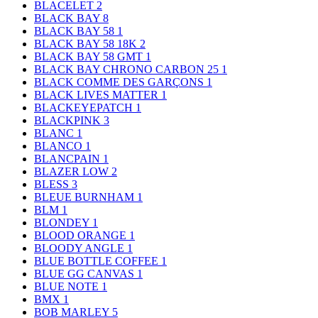
BLACELET
2
BLACK BAY
8
BLACK BAY 58
1
BLACK BAY 58 18K
2
BLACK BAY 58 GMT
1
BLACK BAY CHRONO CARBON 25
1
BLACK COMME DES GARÇONS
1
BLACK LIVES MATTER
1
BLACKEYEPATCH
1
BLACKPINK
3
BLANC
1
BLANCO
1
BLANCPAIN
1
BLAZER LOW
2
BLESS
3
BLEUE BURNHAM
1
BLM
1
BLONDEY
1
BLOOD ORANGE
1
BLOODY ANGLE
1
BLUE BOTTLE COFFEE
1
BLUE GG CANVAS
1
BLUE NOTE
1
BMX
1
BOB MARLEY
5