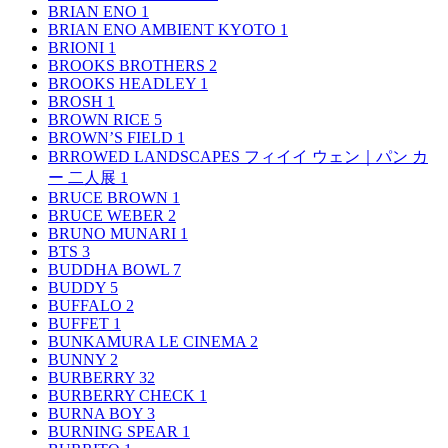
BRIAN ENO
1
BRIAN ENO AMBIENT KYOTO
1
BRIONI
1
BROOKS BROTHERS
2
BROOKS HEADLEY
1
BROSH
1
BROWN RICE
5
BROWN’S FIELD
1
BRROWED LANDSCAPES フィイイ ウェン｜パン カ
ー 二人展
1
BRUCE BROWN
1
BRUCE WEBER
2
BRUNO MUNARI
1
BTS
3
BUDDHA BOWL
7
BUDDY
5
BUFFALO
2
BUFFET
1
BUNKAMURA LE CINEMA
2
BUNNY
2
BURBERRY
32
BURBERRY CHECK
1
BURNA BOY
3
BURNING SPEAR
1