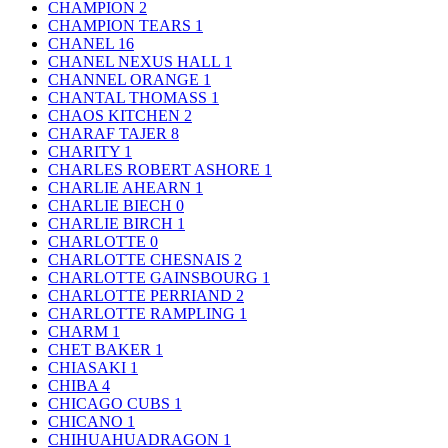
CHAMPION
2
CHAMPION TEARS
1
CHANEL
16
CHANEL NEXUS HALL
1
CHANNEL ORANGE
1
CHANTAL THOMASS
1
CHAOS KITCHEN
2
CHARAF TAJER
8
CHARITY
1
CHARLES ROBERT ASHORE
1
CHARLIE AHEARN
1
CHARLIE BIECH
0
CHARLIE BIRCH
1
CHARLOTTE
0
CHARLOTTE CHESNAIS
2
CHARLOTTE GAINSBOURG
1
CHARLOTTE PERRIAND
2
CHARLOTTE RAMPLING
1
CHARM
1
CHET BAKER
1
CHIASAKI
1
CHIBA
4
CHICAGO CUBS
1
CHICANO
1
CHIHUAHUADRAGON
1