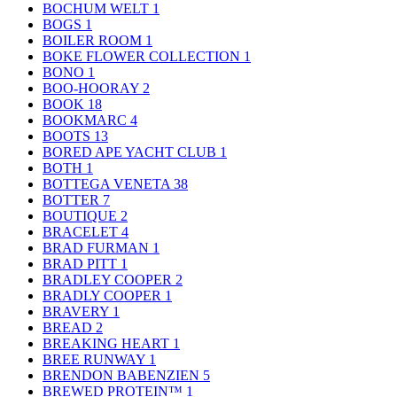
BOCHUM WELT
1
BOGS
1
BOILER ROOM
1
BOKE FLOWER COLLECTION
1
BONO
1
BOO-HOORAY
2
BOOK
18
BOOKMARC
4
BOOTS
13
BORED APE YACHT CLUB
1
BOTH
1
BOTTEGA VENETA
38
BOTTER
7
BOUTIQUE
2
BRACELET
4
BRAD FURMAN
1
BRAD PITT
1
BRADLEY COOPER
2
BRADLY COOPER
1
BRAVERY
1
BREAD
2
BREAKING HEART
1
BREE RUNWAY
1
BRENDON BABENZIEN
5
BREWED PROTEIN™
1