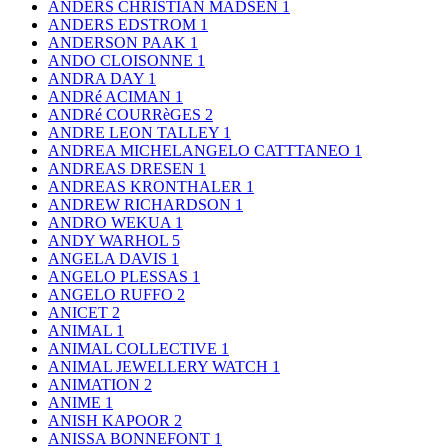
ANDERS CHRISTIAN MADSEN
1
ANDERS EDSTROM
1
ANDERSON PAAK
1
ANDO CLOISONNE
1
ANDRA DAY
1
ANDRé ACIMAN
1
ANDRé COURRèGES
2
ANDRE LEON TALLEY
1
ANDREA MICHELANGELO CATTTANEO
1
ANDREAS DRESEN
1
ANDREAS KRONTHALER
1
ANDREW RICHARDSON
1
ANDRO WEKUA
1
ANDY WARHOL
5
ANGELA DAVIS
1
ANGELO PLESSAS
1
ANGELO RUFFO
2
ANICET
2
ANIMAL
1
ANIMAL COLLECTIVE
1
ANIMAL JEWELLERY WATCH
1
ANIMATION
2
ANIME
1
ANISH KAPOOR
2
ANISSA BONNEFONT
1