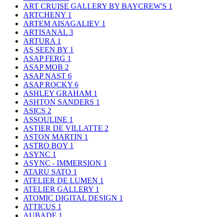
ART CRUISE GALLERY BY BAYCREW'S
1
ARTCHENY
1
ARTEM AISAGALIEV
1
ARTISANAL
3
ARTURA
1
AS SEEN BY
1
ASAP FERG
1
ASAP MOB
2
ASAP NAST
6
ASAP ROCKY
6
ASHLEY GRAHAM
1
ASHTON SANDERS
1
ASICS
2
ASSOULINE
1
ASTIER DE VILLATTE
2
ASTON MARTIN
1
ASTRO BOY
1
ASYNC
1
ASYNC - IMMERSION
1
ATARU SATO
1
ATELIER DE LUMEN
1
ATELIER GALLERY
1
ATOMIC DIGITAL DESIGN
1
ATTICUS
1
AUBADE
1