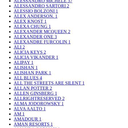
ALESSANDRO MICHELE
37
ALESSANDRO SARTORI
2
ALESSIO BOLZONI
1
ALEX ANDERSON.
1
ALEX KNOST
1
ALEXA CHUNG
1
ALEXANDER MCQUEEN
2
ALEXANDER ONE
3
ALEXANDRE FURCOLIN
1
ALI
2
ALICIA KEYS
2
ALICIA VIKANDER
1
ALIPAY
1
ALISHAN
1
ALISHAN PARK
1
ALL BLUES
4
ALL THE STREETS ARE SILENT
1
ALLAN POTTER
2
ALLEN GINSBERG
1
ALLRIGHTRESERVED
2
ALMA JODOROWSKY
1
ALVA AALTO
1
AM
1
AMADOUR
1
AMAN RESORTS
1