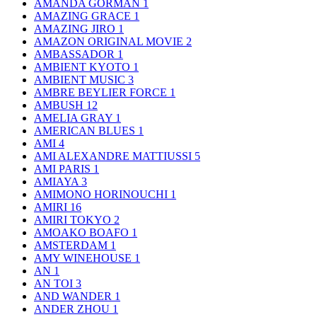
AMANDA GORMAN
1
AMAZING GRACE
1
AMAZING JIRO
1
AMAZON ORIGINAL MOVIE
2
AMBASSADOR
1
AMBIENT KYOTO
1
AMBIENT MUSIC
3
AMBRE BEYLIER FORCE
1
AMBUSH
12
AMELIA GRAY
1
AMERICAN BLUES
1
AMI
4
AMI ALEXANDRE MATTIUSSI
5
AMI PARIS
1
AMIAYA
3
AMIMONO HORINOUCHI
1
AMIRI
16
AMIRI TOKYO
2
AMOAKO BOAFO
1
AMSTERDAM
1
AMY WINEHOUSE
1
AN
1
AN TOI
3
AND WANDER
1
ANDER ZHOU
1