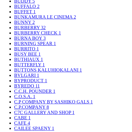
BUDDY
5
BUFFALO
2
BUFFET
1
BUNKAMURA LE CINEMA
2
BUNNY
2
BURBERRY
32
BURBERRY CHECK
1
BURNA BOY
3
BURNING SPEAR
1
BURRITO
1
BUSY BEE
1
BUTHIAUX
1
BUTTERFLY
1
BUTTONS KALUHIOKALANI
1
BVLGARI
1
BYPRODUCT
1
BYREDO
11
C.C.H. POUNDER
1
C.O.S.A.
1
C.P COMPANY BY SASHIKO GALS
1
C.P.COMPANY
8
C7C GALLERY AND SHOP
1
CABE
1
CAFE
4
CAILEE SPAENY
1