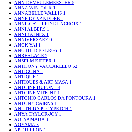
ANN DEMEULEMEESTER
6
ANNA WINTOUR
1
ANNABELLE WALLIS
1
ANNE DE VANDIéRE
1
ANNE-CATHERINE LACROIX
1
ANNI ALBERS
1
ANNIKA INEZ
1
ANNIVERSARY
9
ANOK YAI
1
ANOTHER ENERGY
1
ANREALAGE
2
ANSELM KIEFER
1
ANTHONY VACCARELLO
52
ANTIGONA
1
ANTIQUE
1
ANTIQUES & ART MASA
1
ANTOINE DUPONT
3
ANTOINE VITKINE
1
ANTONIO CARLOS DA FONTOURA
1
ANTONY CAIRNS
1
ANUTHIDA PLOYPETCH
1
ANYA TAYLOR-JOY
1
AOI YAMADA
3
AOYAMA
3
AP DHILLON
1