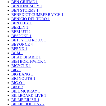
BEN GRIEME
1
BEN KINGSLEY
1
BEN STORMS
1
BENEDICT CUMBERBATCH
1
BENICIO DEL TORO
1
BENTLEY
1
BERLIN
1
BERLUTI
2
BESPOKE
1
BETTY CATROUX
1
BEYONCE
4
BFRND
1
BGM
1
BHAD BHABIE
1
BIBI BORTHWICK
1
BICYCLE
1
BIG
1
BIG BANG
1
BIG YOUTH
1
BIG-O
1
BIKE
3
BILL MURRAY
1
BILLBOARD LIVE
1
BILLIE EILISH
1
BILLIE HOLIDAY
2