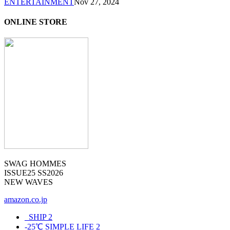
ENTERTAINMENT
Nov 27, 2024
ONLINE STORE
SWAG HOMMES
ISSUE25 SS2026
NEW WAVES
amazon.co.jp
_SHIP
2
-25℃ SIMPLE LIFE
2