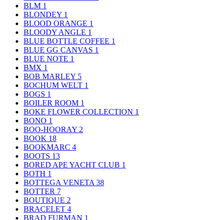
BLM
1
BLONDEY
1
BLOOD ORANGE
1
BLOODY ANGLE
1
BLUE BOTTLE COFFEE
1
BLUE GG CANVAS
1
BLUE NOTE
1
BMX
1
BOB MARLEY
5
BOCHUM WELT
1
BOGS
1
BOILER ROOM
1
BOKE FLOWER COLLECTION
1
BONO
1
BOO-HOORAY
2
BOOK
18
BOOKMARC
4
BOOTS
13
BORED APE YACHT CLUB
1
BOTH
1
BOTTEGA VENETA
38
BOTTER
7
BOUTIQUE
2
BRACELET
4
BRAD FURMAN
1