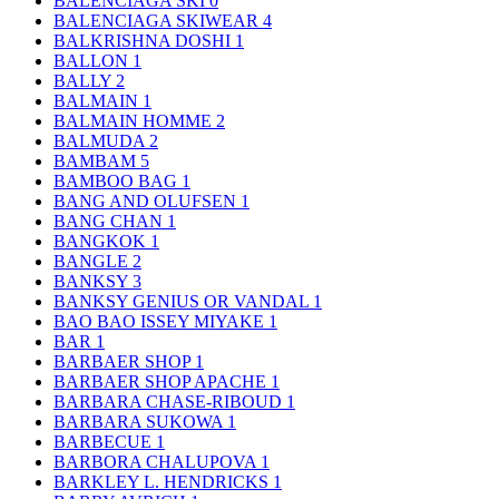
BALENCIAGA SKI
0
BALENCIAGA SKIWEAR
4
BALKRISHNA DOSHI
1
BALLON
1
BALLY
2
BALMAIN
1
BALMAIN HOMME
2
BALMUDA
2
BAMBAM
5
BAMBOO BAG
1
BANG AND OLUFSEN
1
BANG CHAN
1
BANGKOK
1
BANGLE
2
BANKSY
3
BANKSY GENIUS OR VANDAL
1
BAO BAO ISSEY MIYAKE
1
BAR
1
BARBAER SHOP
1
BARBAER SHOP APACHE
1
BARBARA CHASE-RIBOUD
1
BARBARA SUKOWA
1
BARBECUE
1
BARBORA CHALUPOVA
1
BARKLEY L. HENDRICKS
1