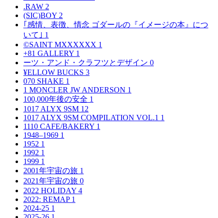
.RAW
2
(SIC)BOY
2
｢感情、表徴、情念 ゴダールの『イメージの本』につ
いて｣
1
©SAINT MXXXXXX
1
+81 GALLERY
1
ーツ・アンド・クラフツとデザイン
0
¥ELLOW BUCKS
3
070 SHAKE
1
1 MONCLER JW ANDERSON
1
100,000年後の安全
1
1017 ALYX 9SM
12
1017 ALYX 9SM COMPILATION VOL.1
1
1110 CAFE/BAKERY
1
1948–1969
1
1952
1
1992
1
1999
1
2001年宇宙の旅
1
2021年宇宙の旅
0
2022 HOLIDAY
4
2022: REMAP
1
2024-25
1
2025-26
1