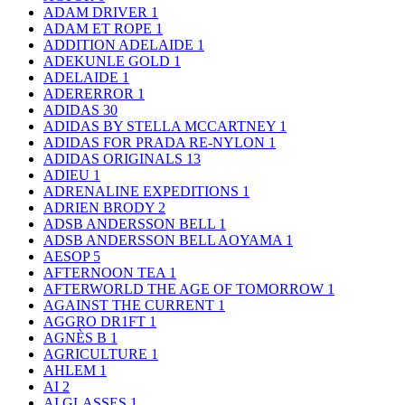
ADAM DRIVER
1
ADAM ET ROPE
1
ADDITION ADELAIDE
1
ADEKUNLE GOLD
1
ADELAIDE
1
ADERERROR
1
ADIDAS
30
ADIDAS BY STELLA MCCARTNEY
1
ADIDAS FOR PRADA RE-NYLON
1
ADIDAS ORIGINALS
13
ADIEU
1
ADRENALINE EXPEDITIONS
1
ADRIEN BRODY
2
ADSB ANDERSSON BELL
1
ADSB ANDERSSON BELL AOYAMA
1
AESOP
5
AFTERNOON TEA
1
AFTERWORLD THE AGE OF TOMORROW
1
AGAINST THE CURRENT
1
AGGRO DR1FT
1
AGNÈS B
1
AGRICULTURE
1
AHLEM
1
AI
2
AI GLASSES
1