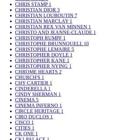
CHRIS STAMP
1
CHRISTIAN DIOR
3
CHRISTIAN LOUBOUTIN
7
CHRISTIAN MARCLAY
1
CHRISTIAN REX VAN MINNEN
1
CHRISTO AND JEANNE-CLAUDE
1
CHRISTOPH RUMPF
1
CHRISTOPHE BRUNNQUELL
10
CHRISTOPHE LEMAIRE
5
CHRISTOPHER DOYLE
1
CHRISTOPHER KANE
1
CHRISTOPHER NYING
1
CHROME HEARTS
2
CHURCH'S
1
CHY CARTIER
1
CINDERELLA
1
CINDY SHERMAN
1
CINEMA
5
CINEMA INFERNO
1
CIRCLE HERITAGE
1
CIRO DUCLOS
1
CISCO
1
CITIES
1
CK ONE
1
CK1 PALACE
1