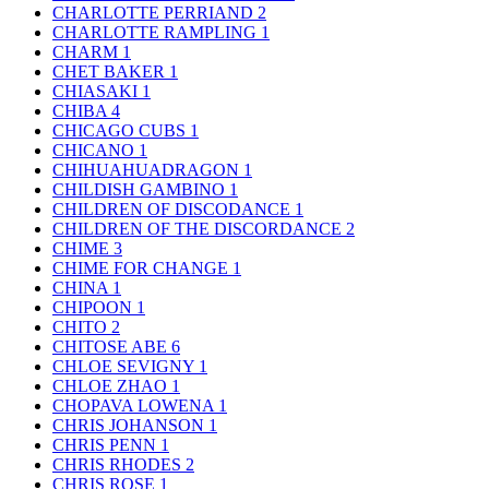
CHARLOTTE PERRIAND
2
CHARLOTTE RAMPLING
1
CHARM
1
CHET BAKER
1
CHIASAKI
1
CHIBA
4
CHICAGO CUBS
1
CHICANO
1
CHIHUAHUADRAGON
1
CHILDISH GAMBINO
1
CHILDREN OF DISCODANCE
1
CHILDREN OF THE DISCORDANCE
2
CHIME
3
CHIME FOR CHANGE
1
CHINA
1
CHIPOON
1
CHITO
2
CHITOSE ABE
6
CHLOE SEVIGNY
1
CHLOE ZHAO
1
CHOPAVA LOWENA
1
CHRIS JOHANSON
1
CHRIS PENN
1
CHRIS RHODES
2
CHRIS ROSE
1