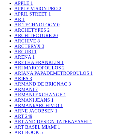
APPLE
1
APPLE VISION PRO
2
APRIL STREET
1
AR
1
AR TECHNOLOGY
0
ARCHETYPES
2
ARCHITECTURE
20
ARCHIVE
8
ARCTERYX
3
ARCURI
1
ARENA
1
ARETHA FRANKLIN
1
ARI MARCOPOULOS
2
ARIANA PAPADEMETROPOULOS
1
ARIES
3
ARMAND DE BRIGNAC
3
ARMANI
7
ARMANI EXCHANGE
1
ARMANI JEANS
1
ARMANI/ARCHIVIO
1
ARNE JACOBSEN
1
ART
249
ART AND DESIGN TATEBAYASHI
1
ART BASEL MIAMI
1
ART BOOK
5