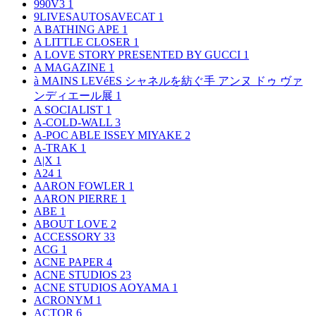
990V3
1
9LIVESAUTOSAVECAT
1
A BATHING APE
1
A LITTLE CLOSER
1
A LOVE STORY PRESENTED BY GUCCI
1
A MAGAZINE
1
à MAINS LEVéES シャネルを紡ぐ手 アンヌ ドゥ ヴァ
ンディエール展
1
A SOCIALIST
1
A-COLD-WALL
3
A-POC ABLE ISSEY MIYAKE
2
A-TRAK
1
A|X
1
A24
1
AARON FOWLER
1
AARON PIERRE
1
ABE
1
ABOUT LOVE
2
ACCESSORY
33
ACG
1
ACNE PAPER
4
ACNE STUDIOS
23
ACNE STUDIOS AOYAMA
1
ACRONYM
1
ACTOR
6