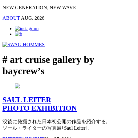
NEW GENERATION, NEW WAVE
ABOUT
AUG, 2026
# art cruise gallery by
baycrew’s
SAUL LEITER
PHOTO EXHIBITION
没後に発掘された日本初公開の作品を紹介する,
ソール・ライターの写真展｢Saul Leiter｣。