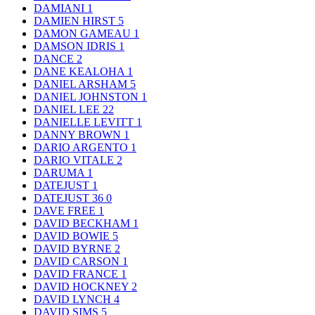
DAMIANI
1
DAMIEN HIRST
5
DAMON GAMEAU
1
DAMSON IDRIS
1
DANCE
2
DANE KEALOHA
1
DANIEL ARSHAM
5
DANIEL JOHNSTON
1
DANIEL LEE
22
DANIELLE LEVITT
1
DANNY BROWN
1
DARIO ARGENTO
1
DARIO VITALE
2
DARUMA
1
DATEJUST
1
DATEJUST 36
0
DAVE FREE
1
DAVID BECKHAM
1
DAVID BOWIE
5
DAVID BYRNE
2
DAVID CARSON
1
DAVID FRANCE
1
DAVID HOCKNEY
2
DAVID LYNCH
4
DAVID SIMS
5