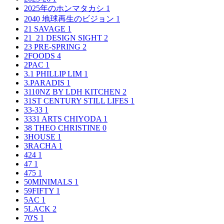
2025年のホンマタカシ
1
2040 地球再生のビジョン
1
21 SAVAGE
1
21_21 DESIGN SIGHT
2
23 PRE-SPRING
2
2FOODS
4
2PAC
1
3.1 PHILLIP LIM
1
3.PARADIS
1
3110NZ BY LDH KITCHEN
2
31ST CENTURY STILL LIFES
1
33-33
1
3331 ARTS CHIYODA
1
38 THEO CHRISTINE
0
3HOUSE
1
3RACHA
1
424
1
47
1
475
1
50MINIMALS
1
59FIFTY
1
5AC
1
5LACK
2
70'S
1