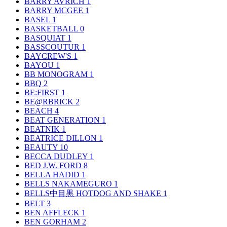
BARRY AVRICH
1
BARRY MCGEE
1
BASEL
1
BASKETBALL
0
BASQUIAT
1
BASSCOUTUR
1
BAYCREW'S
1
BAYOU
1
BB MONOGRAM
1
BBQ
2
BE:FIRST
1
BE@RBRICK
2
BEACH
4
BEAT GENERATION
1
BEATNIK
1
BEATRICE DILLON
1
BEAUTY
10
BECCA DUDLEY
1
BED J.W. FORD
8
BELLA HADID
1
BELLS NAKAMEGURO
1
BELLS中目黒 HOTDOG AND SHAKE
1
BELT
3
BEN AFFLECK
1
BEN GORHAM
2