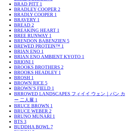
BRAD PITT
1
BRADLEY COOPER
2
BRADLY COOPER
1
BRAVERY
1
BREAD
2
BREAKING HEART
1
BREE RUNWAY
1
BRENDON BABENZIEN
5
BREWED PROTEIN™
1
BRIAN ENO
1
BRIAN ENO AMBIENT KYOTO
1
BRIONI
1
BROOKS BROTHERS
2
BROOKS HEADLEY
1
BROSH
1
BROWN RICE
5
BROWN’S FIELD
1
BRROWED LANDSCAPES フィイイ ウェン｜パン カ
ー 二人展
1
BRUCE BROWN
1
BRUCE WEBER
2
BRUNO MUNARI
1
BTS
3
BUDDHA BOWL
7