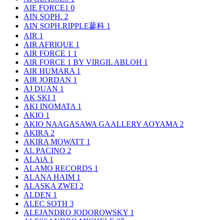
AIE FORCE1
0
AIN SOPH.
2
AIN SOPH.RIPPLE蓼科
1
AIR
1
AIR AFRIQUE
1
AIR FORCE 1
1
AIR FORCE 1 BY VIRGIL ABLOH
1
AIR HUMARA
1
AIR JORDAN
1
AJ DUAN
1
AK SKI
1
AKI INOMATA
1
AKIO
1
AKIO NAAGASAWA GAALLERY AOYAMA
2
AKIRA
2
AKIRA MOWATT
1
AL PACINO
2
ALAïA
1
ALAMO RECORDS
1
ALANA HAIM
1
ALASKA ZWEI
2
ALDEN
1
ALEC SOTH
3
ALEJANDRO JODOROWSKY
1