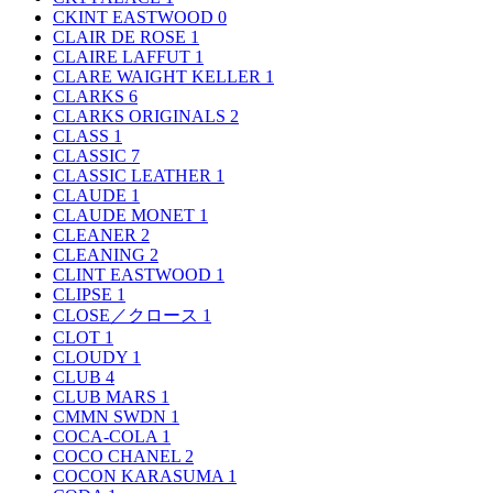
CKINT EASTWOOD
0
CLAIR DE ROSE
1
CLAIRE LAFFUT
1
CLARE WAIGHT KELLER
1
CLARKS
6
CLARKS ORIGINALS
2
CLASS
1
CLASSIC
7
CLASSIC LEATHER
1
CLAUDE
1
CLAUDE MONET
1
CLEANER
2
CLEANING
2
CLINT EASTWOOD
1
CLIPSE
1
CLOSE／クロース
1
CLOT
1
CLOUDY
1
CLUB
4
CLUB MARS
1
CMMN SWDN
1
COCA-COLA
1
COCO CHANEL
2
COCON KARASUMA
1