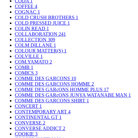
CODA
1
COFFEE
4
COGNAC
1
COLD CRUSH BROTHERS
1
COLD PRESSED JUICE
1
COLIN READ
1
COLLABORATION
241
COLLECTION
309
COLM DILLANE
1
COLOUR MATTER(S)
1
COLVILLE
1
COM.YAMATO
2
COMB
1
COMICS
3
COMME DES GARCONS
10
COMME DES GARCONS HOMME
2
COMME DES GARçONS HOMME PLUS
17
COMME DES GARçONS JUNYA WATANABE MAN
1
COMME DES GARCONS SHIRT
1
CONCERT
1
CONTEMPORARY ART
4
CONTINENTAL GT
1
CONVERSE
2
CONVERSE ADDICT
2
COOKIE
3