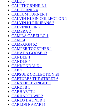
CALE
0
CALI THORNHILL
1
CALIFORNIA
4
CALLUM TURNER
1
CALVIN KLEIN COLLECTION
1
CALVIN KLEIN JEANS
2
CALVINKLEIN
7
CAMERA
2
CAMILA CABELLO
1
CAMP
4
CAMPAIGN
52
CAMPER TOGETHER
1
CANADA GOOSE
13
CANDEE
1
CANDLE
4
CANNONDALE
1
CAP
4
CAPSULE COLLECTION
29
CAPTURES THE STREET
6
CARA DELEVINGNE
1
CARDI B
1
CARHARTT
4
CARHARTT WIP
2
CARLO HAUNER
1
CARLOS NAZARI
1