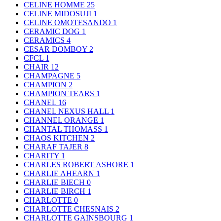
CELINE HOMME
25
CELINE MIDOSUJI
1
CELINE OMOTESANDO
1
CERAMIC DOG
1
CERAMICS
4
CESAR DOMBOY
2
CFCL
1
CHAIR
12
CHAMPAGNE
5
CHAMPION
2
CHAMPION TEARS
1
CHANEL
16
CHANEL NEXUS HALL
1
CHANNEL ORANGE
1
CHANTAL THOMASS
1
CHAOS KITCHEN
2
CHARAF TAJER
8
CHARITY
1
CHARLES ROBERT ASHORE
1
CHARLIE AHEARN
1
CHARLIE BIECH
0
CHARLIE BIRCH
1
CHARLOTTE
0
CHARLOTTE CHESNAIS
2
CHARLOTTE GAINSBOURG
1