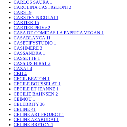
CARLOS SAURA
1
CAROLINA CASTIGLIONI
2
CARS
19
CARSTEN NICOLAI
1
CARTIER
15
CARTIER PRIVè
2
CASA DE COMIDAS LA PAPRICA VEGAN
1
CASABLANCA
11
CASETIFYSTUDIO
1
CASHMERE
3
CASSANDRA
1
CASSETTE
1
CASSIUS HIRST
2
CAZAL
4
CBD
4
CECIL BEATON
1
CECILE BOUSSELAT
1
CECILE ET JEANNE
1
CECILIE BAHNSEN
2
CEIMOU
1
CELEBRITY
36
CELINE
41
CELINE ART PROJECT
1
CELINE AZABUDAI
1
CELINE BRETON
1