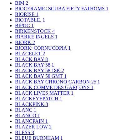
BIM
2
BIOCERAMIC SCUBA FIFTY FATHOMS
1
BIORISE
1
BIOTABLE.
1
BIPOC
1
BIRKENSTOCK
4
BJARKE INGELS
1
BJORK
2
BJORK: CORNUCOPIA
1
BLACELET
2
BLACK BAY
8
BLACK BAY 58
1
BLACK BAY 58 18K
2
BLACK BAY 58 GMT
1
BLACK BAY CHRONO CARBON 25
1
BLACK COMME DES GARÇONS
1
BLACK LIVES MATTER
1
BLACKEYEPATCH
1
BLACKPINK
3
BLANC
1
BLANCO
1
BLANCPAIN
1
BLAZER LOW
2
BLESS
3
BLEUE BURNHAM
1