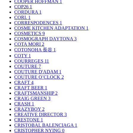
COOPER HOFFMAN
1
COP26
1
CORDURA
1
CORI.
1
CORRESPODENCES
1
COSME KITCHEN ADAPTATION
1
COSMETICS
9
COSMOGRAPH DAYTONA
3
COTA MORI
2
COTONOHA 長谷
1
COTY
1
COURREGES
11
COUTURE
7
COUTURE D'ADAM
1
COUTURE O’CLOCK
2
CRAFT
4
CRAFT BEER
1
CRAFTSMANSHIP
2
CRAIG GREEN
3
CRASH
1
CRAZYBOY
2
CREATIVE DIRECTOR
3
CRESTONE
1
CRISTOBAL BALENCIAGA
1
CRISTOPHER NYING
0