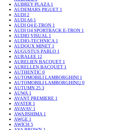
AUBREY PLAZA
1
AUDEMARS PIGUET
1
AUDI
2
AUDI A6
1
AUDI Q4 E-TRON
1
AUDI Q4 SPORTBACK E-TRON
1
AUDIO VISUAL
1
AUDIO-TECHNICA
1
AUDOUX MINET
1
AUGUSTUS PABLO
1
AURALEE
12
AURELIEN BACQUET
1
AURELLEN BACQUET
1
AUTHENTIC
0
AUTOMOBILI LAMBORGHINI
1
AUTOMOBILI LAMBORGHINI｣
0
AUTUMN 25
3
AUWA
1
AVANT PREMIERE
1
AVATER
1
AVAVAV
1
AWAJISHIMA
1
AWGE
1
AWICH
5
AYA BROWN
1