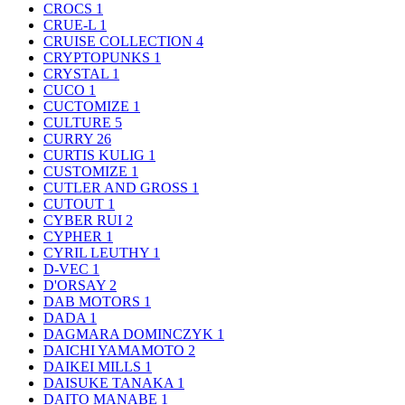
CROCS
1
CRUE-L
1
CRUISE COLLECTION
4
CRYPTOPUNKS
1
CRYSTAL
1
CUCO
1
CUCTOMIZE
1
CULTURE
5
CURRY
26
CURTIS KULIG
1
CUSTOMIZE
1
CUTLER AND GROSS
1
CUTOUT
1
CYBER RUI
2
CYPHER
1
CYRIL LEUTHY
1
D-VEC
1
D'ORSAY
2
DAB MOTORS
1
DADA
1
DAGMARA DOMINCZYK
1
DAICHI YAMAMOTO
2
DAIKEI MILLS
1
DAISUKE TANAKA
1
DAITO MANABE
1