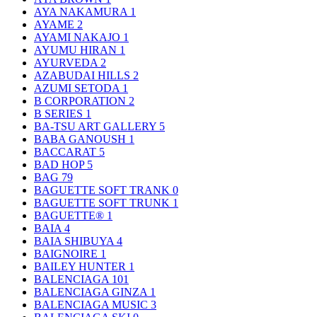
AYA NAKAMURA
1
AYAME
2
AYAMI NAKAJO
1
AYUMU HIRAN
1
AYURVEDA
2
AZABUDAI HILLS
2
AZUMI SETODA
1
B CORPORATION
2
B SERIES
1
BA-TSU ART GALLERY
5
BABA GANOUSH
1
BACCARAT
5
BAD HOP
5
BAG
79
BAGUETTE SOFT TRANK
0
BAGUETTE SOFT TRUNK
1
BAGUETTE®
1
BAIA
4
BAIA SHIBUYA
4
BAIGNOIRE
1
BAILEY HUNTER
1
BALENCIAGA
101
BALENCIAGA GINZA
1
BALENCIAGA MUSIC
3