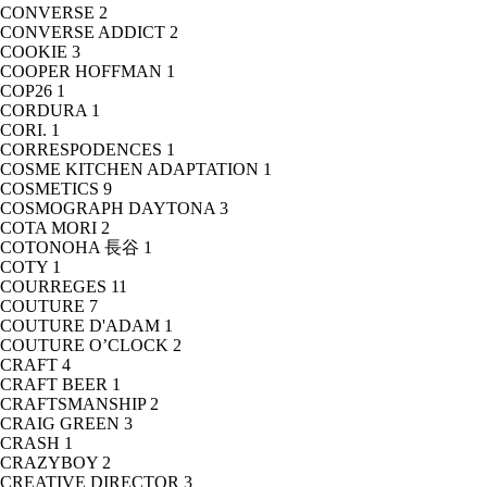
CONVERSE
2
CONVERSE ADDICT
2
COOKIE
3
COOPER HOFFMAN
1
COP26
1
CORDURA
1
CORI.
1
CORRESPODENCES
1
COSME KITCHEN ADAPTATION
1
COSMETICS
9
COSMOGRAPH DAYTONA
3
COTA MORI
2
COTONOHA 長谷
1
COTY
1
COURREGES
11
COUTURE
7
COUTURE D'ADAM
1
COUTURE O’CLOCK
2
CRAFT
4
CRAFT BEER
1
CRAFTSMANSHIP
2
CRAIG GREEN
3
CRASH
1
CRAZYBOY
2
CREATIVE DIRECTOR
3