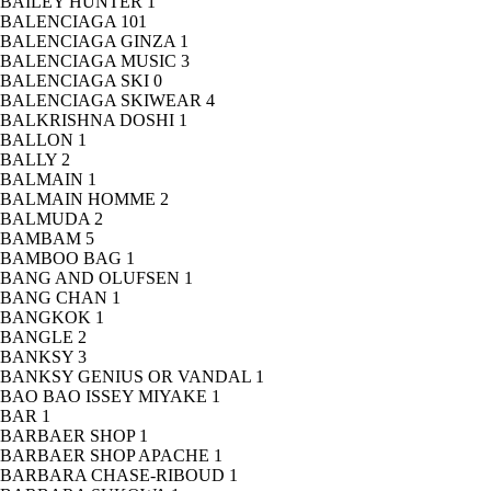
BAILEY HUNTER
1
BALENCIAGA
101
BALENCIAGA GINZA
1
BALENCIAGA MUSIC
3
BALENCIAGA SKI
0
BALENCIAGA SKIWEAR
4
BALKRISHNA DOSHI
1
BALLON
1
BALLY
2
BALMAIN
1
BALMAIN HOMME
2
BALMUDA
2
BAMBAM
5
BAMBOO BAG
1
BANG AND OLUFSEN
1
BANG CHAN
1
BANGKOK
1
BANGLE
2
BANKSY
3
BANKSY GENIUS OR VANDAL
1
BAO BAO ISSEY MIYAKE
1
BAR
1
BARBAER SHOP
1
BARBAER SHOP APACHE
1
BARBARA CHASE-RIBOUD
1