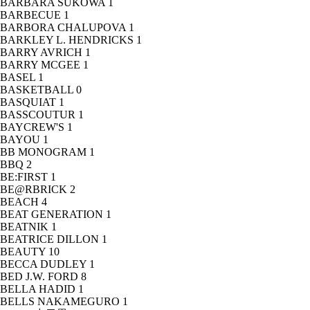
BARBARA SUKOWA
1
BARBECUE
1
BARBORA CHALUPOVA
1
BARKLEY L. HENDRICKS
1
BARRY AVRICH
1
BARRY MCGEE
1
BASEL
1
BASKETBALL
0
BASQUIAT
1
BASSCOUTUR
1
BAYCREW'S
1
BAYOU
1
BB MONOGRAM
1
BBQ
2
BE:FIRST
1
BE@RBRICK
2
BEACH
4
BEAT GENERATION
1
BEATNIK
1
BEATRICE DILLON
1
BEAUTY
10
BECCA DUDLEY
1
BED J.W. FORD
8
BELLA HADID
1
BELLS NAKAMEGURO
1