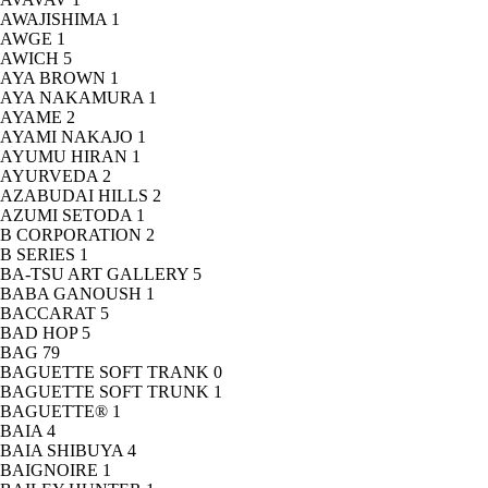
AWAJISHIMA
1
AWGE
1
AWICH
5
AYA BROWN
1
AYA NAKAMURA
1
AYAME
2
AYAMI NAKAJO
1
AYUMU HIRAN
1
AYURVEDA
2
AZABUDAI HILLS
2
AZUMI SETODA
1
B CORPORATION
2
B SERIES
1
BA-TSU ART GALLERY
5
BABA GANOUSH
1
BACCARAT
5
BAD HOP
5
BAG
79
BAGUETTE SOFT TRANK
0
BAGUETTE SOFT TRUNK
1
BAGUETTE®
1
BAIA
4
BAIA SHIBUYA
4
BAIGNOIRE
1