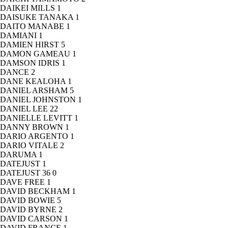
DAIKEI MILLS
1
DAISUKE TANAKA
1
DAITO MANABE
1
DAMIANI
1
DAMIEN HIRST
5
DAMON GAMEAU
1
DAMSON IDRIS
1
DANCE
2
DANE KEALOHA
1
DANIEL ARSHAM
5
DANIEL JOHNSTON
1
DANIEL LEE
22
DANIELLE LEVITT
1
DANNY BROWN
1
DARIO ARGENTO
1
DARIO VITALE
2
DARUMA
1
DATEJUST
1
DATEJUST 36
0
DAVE FREE
1
DAVID BECKHAM
1
DAVID BOWIE
5
DAVID BYRNE
2
DAVID CARSON
1
DAVID FRANCE
1