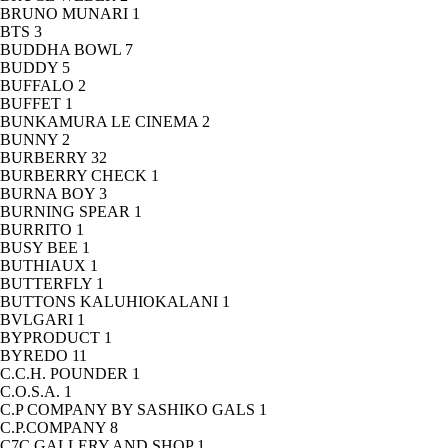
BRUNO MUNARI
1
BTS
3
BUDDHA BOWL
7
BUDDY
5
BUFFALO
2
BUFFET
1
BUNKAMURA LE CINEMA
2
BUNNY
2
BURBERRY
32
BURBERRY CHECK
1
BURNA BOY
3
BURNING SPEAR
1
BURRITO
1
BUSY BEE
1
BUTHIAUX
1
BUTTERFLY
1
BUTTONS KALUHIOKALANI
1
BVLGARI
1
BYPRODUCT
1
BYREDO
11
C.C.H. POUNDER
1
C.O.S.A.
1
C.P COMPANY BY SASHIKO GALS
1
C.P.COMPANY
8
C7C GALLERY AND SHOP
1