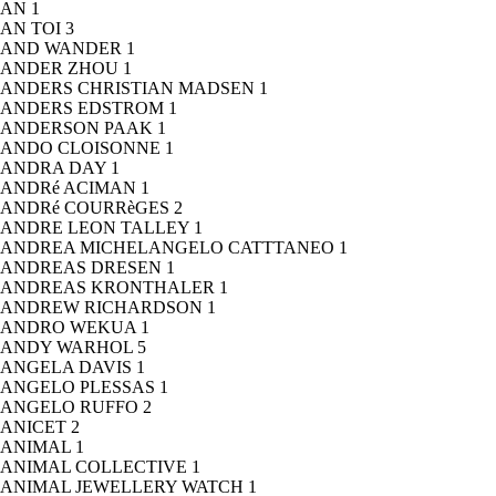
AN
1
AN TOI
3
AND WANDER
1
ANDER ZHOU
1
ANDERS CHRISTIAN MADSEN
1
ANDERS EDSTROM
1
ANDERSON PAAK
1
ANDO CLOISONNE
1
ANDRA DAY
1
ANDRé ACIMAN
1
ANDRé COURRèGES
2
ANDRE LEON TALLEY
1
ANDREA MICHELANGELO CATTTANEO
1
ANDREAS DRESEN
1
ANDREAS KRONTHALER
1
ANDREW RICHARDSON
1
ANDRO WEKUA
1
ANDY WARHOL
5
ANGELA DAVIS
1
ANGELO PLESSAS
1
ANGELO RUFFO
2
ANICET
2
ANIMAL
1
ANIMAL COLLECTIVE
1
ANIMAL JEWELLERY WATCH
1