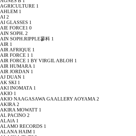
AGNÈS B
1
AGRICULTURE
1
AHLEM
1
AI
2
AI GLASSES
1
AIE FORCE1
0
AIN SOPH.
2
AIN SOPH.RIPPLE蓼科
1
AIR
1
AIR AFRIQUE
1
AIR FORCE 1
1
AIR FORCE 1 BY VIRGIL ABLOH
1
AIR HUMARA
1
AIR JORDAN
1
AJ DUAN
1
AK SKI
1
AKI INOMATA
1
AKIO
1
AKIO NAAGASAWA GAALLERY AOYAMA
2
AKIRA
2
AKIRA MOWATT
1
AL PACINO
2
ALAïA
1
ALAMO RECORDS
1
ALANA HAIM
1