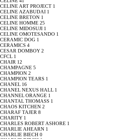
CELINE
41
CELINE ART PROJECT
1
CELINE AZABUDAI
1
CELINE BRETON
1
CELINE HOMME
25
CELINE MIDOSUJI
1
CELINE OMOTESANDO
1
CERAMIC DOG
1
CERAMICS
4
CESAR DOMBOY
2
CFCL
1
CHAIR
12
CHAMPAGNE
5
CHAMPION
2
CHAMPION TEARS
1
CHANEL
16
CHANEL NEXUS HALL
1
CHANNEL ORANGE
1
CHANTAL THOMASS
1
CHAOS KITCHEN
2
CHARAF TAJER
8
CHARITY
1
CHARLES ROBERT ASHORE
1
CHARLIE AHEARN
1
CHARLIE BIECH
0