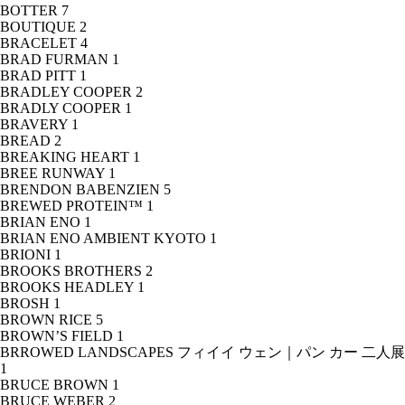
BOTTER
7
BOUTIQUE
2
BRACELET
4
BRAD FURMAN
1
BRAD PITT
1
BRADLEY COOPER
2
BRADLY COOPER
1
BRAVERY
1
BREAD
2
BREAKING HEART
1
BREE RUNWAY
1
BRENDON BABENZIEN
5
BREWED PROTEIN™
1
BRIAN ENO
1
BRIAN ENO AMBIENT KYOTO
1
BRIONI
1
BROOKS BROTHERS
2
BROOKS HEADLEY
1
BROSH
1
BROWN RICE
5
BROWN’S FIELD
1
BRROWED LANDSCAPES フィイイ ウェン｜パン カー 二人展
1
BRUCE BROWN
1
BRUCE WEBER
2