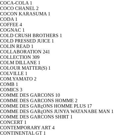
COCA-COLA
1
COCO CHANEL
2
COCON KARASUMA
1
CODA
1
COFFEE
4
COGNAC
1
COLD CRUSH BROTHERS
1
COLD PRESSED JUICE
1
COLIN READ
1
COLLABORATION
241
COLLECTION
309
COLM DILLANE
1
COLOUR MATTER(S)
1
COLVILLE
1
COM.YAMATO
2
COMB
1
COMICS
3
COMME DES GARCONS
10
COMME DES GARCONS HOMME
2
COMME DES GARçONS HOMME PLUS
17
COMME DES GARçONS JUNYA WATANABE MAN
1
COMME DES GARCONS SHIRT
1
CONCERT
1
CONTEMPORARY ART
4
CONTINENTAL GT
1