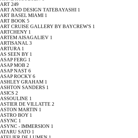
ART
249
ART AND DESIGN TATEBAYASHI
1
ART BASEL MIAMI
1
ART BOOK
5
ART CRUISE GALLERY BY BAYCREW'S
1
ARTCHENY
1
ARTEM AISAGALIEV
1
ARTISANAL
3
ARTURA
1
AS SEEN BY
1
ASAP FERG
1
ASAP MOB
2
ASAP NAST
6
ASAP ROCKY
6
ASHLEY GRAHAM
1
ASHTON SANDERS
1
ASICS
2
ASSOULINE
1
ASTIER DE VILLATTE
2
ASTON MARTIN
1
ASTRO BOY
1
ASYNC
1
ASYNC - IMMERSION
1
ATARU SATO
1
ATELIER DE LUMEN
1