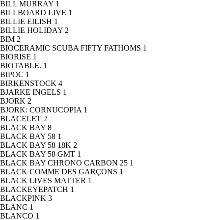
BILL MURRAY
1
BILLBOARD LIVE
1
BILLIE EILISH
1
BILLIE HOLIDAY
2
BIM
2
BIOCERAMIC SCUBA FIFTY FATHOMS
1
BIORISE
1
BIOTABLE.
1
BIPOC
1
BIRKENSTOCK
4
BJARKE INGELS
1
BJORK
2
BJORK: CORNUCOPIA
1
BLACELET
2
BLACK BAY
8
BLACK BAY 58
1
BLACK BAY 58 18K
2
BLACK BAY 58 GMT
1
BLACK BAY CHRONO CARBON 25
1
BLACK COMME DES GARÇONS
1
BLACK LIVES MATTER
1
BLACKEYEPATCH
1
BLACKPINK
3
BLANC
1
BLANCO
1