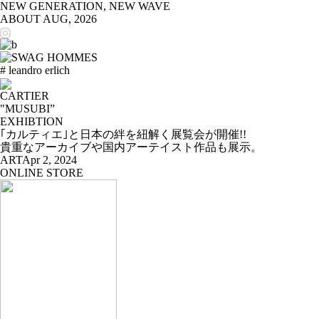
NEW GENERATION, NEW WAVE
ABOUT
AUG, 2026
# leandro erlich
CARTIER
"MUSUBI”
EXHIBTION
｢カルティエ｣と日本の絆を紐解く展覧会が開催!!
貴重なアーカイブや国内アーテイスト作品も展示。
ART
Apr 2, 2024
ONLINE STORE