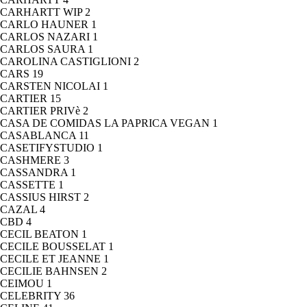
CARHARTT WIP
2
CARLO HAUNER
1
CARLOS NAZARI
1
CARLOS SAURA
1
CAROLINA CASTIGLIONI
2
CARS
19
CARSTEN NICOLAI
1
CARTIER
15
CARTIER PRIVè
2
CASA DE COMIDAS LA PAPRICA VEGAN
1
CASABLANCA
11
CASETIFYSTUDIO
1
CASHMERE
3
CASSANDRA
1
CASSETTE
1
CASSIUS HIRST
2
CAZAL
4
CBD
4
CECIL BEATON
1
CECILE BOUSSELAT
1
CECILE ET JEANNE
1
CECILIE BAHNSEN
2
CEIMOU
1
CELEBRITY
36