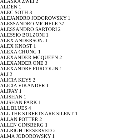
ALASKA ZWEI
2
ALDEN
1
ALEC SOTH
3
ALEJANDRO JODOROWSKY
1
ALESSANDRO MICHELE
37
ALESSANDRO SARTORI
2
ALESSIO BOLZONI
1
ALEX ANDERSON.
1
ALEX KNOST
1
ALEXA CHUNG
1
ALEXANDER MCQUEEN
2
ALEXANDER ONE
3
ALEXANDRE FURCOLIN
1
ALI
2
ALICIA KEYS
2
ALICIA VIKANDER
1
ALIPAY
1
ALISHAN
1
ALISHAN PARK
1
ALL BLUES
4
ALL THE STREETS ARE SILENT
1
ALLAN POTTER
2
ALLEN GINSBERG
1
ALLRIGHTRESERVED
2
ALMA JODOROWSKY
1