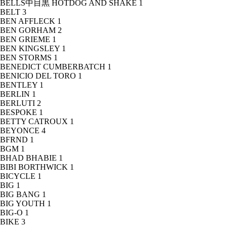
BELLS中目黒 HOTDOG AND SHAKE
1
BELT
3
BEN AFFLECK
1
BEN GORHAM
2
BEN GRIEME
1
BEN KINGSLEY
1
BEN STORMS
1
BENEDICT CUMBERBATCH
1
BENICIO DEL TORO
1
BENTLEY
1
BERLIN
1
BERLUTI
2
BESPOKE
1
BETTY CATROUX
1
BEYONCE
4
BFRND
1
BGM
1
BHAD BHABIE
1
BIBI BORTHWICK
1
BICYCLE
1
BIG
1
BIG BANG
1
BIG YOUTH
1
BIG-O
1
BIKE
3