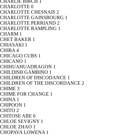
CHARLIE BIRCH
1
CHARLOTTE
0
CHARLOTTE CHESNAIS
2
CHARLOTTE GAINSBOURG
1
CHARLOTTE PERRIAND
2
CHARLOTTE RAMPLING
1
CHARM
1
CHET BAKER
1
CHIASAKI
1
CHIBA
4
CHICAGO CUBS
1
CHICANO
1
CHIHUAHUADRAGON
1
CHILDISH GAMBINO
1
CHILDREN OF DISCODANCE
1
CHILDREN OF THE DISCORDANCE
2
CHIME
3
CHIME FOR CHANGE
1
CHINA
1
CHIPOON
1
CHITO
2
CHITOSE ABE
6
CHLOE SEVIGNY
1
CHLOE ZHAO
1
CHOPAVA LOWENA
1