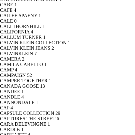
CABE
1
CAFE
4
CAILEE SPAENY
1
CALE
0
CALI THORNHILL
1
CALIFORNIA
4
CALLUM TURNER
1
CALVIN KLEIN COLLECTION
1
CALVIN KLEIN JEANS
2
CALVINKLEIN
7
CAMERA
2
CAMILA CABELLO
1
CAMP
4
CAMPAIGN
52
CAMPER TOGETHER
1
CANADA GOOSE
13
CANDEE
1
CANDLE
4
CANNONDALE
1
CAP
4
CAPSULE COLLECTION
29
CAPTURES THE STREET
6
CARA DELEVINGNE
1
CARDI B
1
CARHARTT
4