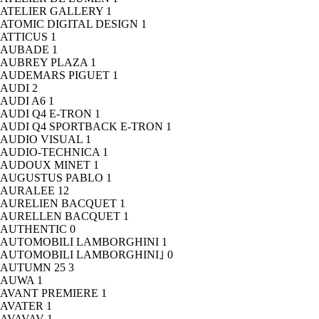
ATELIER GALLERY
1
ATOMIC DIGITAL DESIGN
1
ATTICUS
1
AUBADE
1
AUBREY PLAZA
1
AUDEMARS PIGUET
1
AUDI
2
AUDI A6
1
AUDI Q4 E-TRON
1
AUDI Q4 SPORTBACK E-TRON
1
AUDIO VISUAL
1
AUDIO-TECHNICA
1
AUDOUX MINET
1
AUGUSTUS PABLO
1
AURALEE
12
AURELIEN BACQUET
1
AURELLEN BACQUET
1
AUTHENTIC
0
AUTOMOBILI LAMBORGHINI
1
AUTOMOBILI LAMBORGHINI｣
0
AUTUMN 25
3
AUWA
1
AVANT PREMIERE
1
AVATER
1
AVAVAV
1