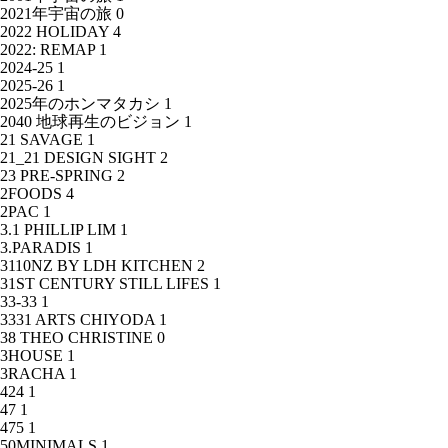
2021年宇宙の旅
0
2022 HOLIDAY
4
2022: REMAP
1
2024-25
1
2025-26
1
2025年のホンマタカシ
1
2040 地球再生のビジョン
1
21 SAVAGE
1
21_21 DESIGN SIGHT
2
23 PRE-SPRING
2
2FOODS
4
2PAC
1
3.1 PHILLIP LIM
1
3.PARADIS
1
3110NZ BY LDH KITCHEN
2
31ST CENTURY STILL LIFES
1
33-33
1
3331 ARTS CHIYODA
1
38 THEO CHRISTINE
0
3HOUSE
1
3RACHA
1
424
1
47
1
475
1
50MINIMALS
1