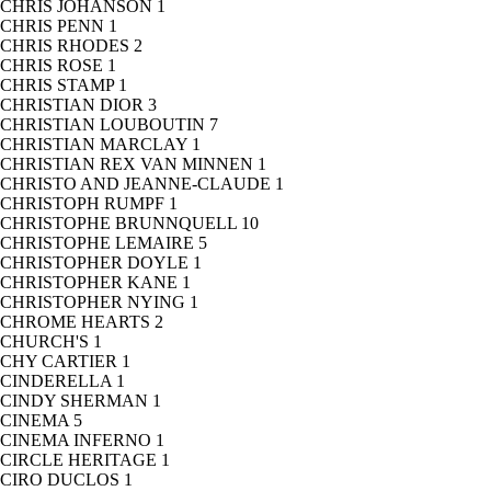
CHRIS JOHANSON
1
CHRIS PENN
1
CHRIS RHODES
2
CHRIS ROSE
1
CHRIS STAMP
1
CHRISTIAN DIOR
3
CHRISTIAN LOUBOUTIN
7
CHRISTIAN MARCLAY
1
CHRISTIAN REX VAN MINNEN
1
CHRISTO AND JEANNE-CLAUDE
1
CHRISTOPH RUMPF
1
CHRISTOPHE BRUNNQUELL
10
CHRISTOPHE LEMAIRE
5
CHRISTOPHER DOYLE
1
CHRISTOPHER KANE
1
CHRISTOPHER NYING
1
CHROME HEARTS
2
CHURCH'S
1
CHY CARTIER
1
CINDERELLA
1
CINDY SHERMAN
1
CINEMA
5
CINEMA INFERNO
1
CIRCLE HERITAGE
1
CIRO DUCLOS
1