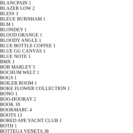
BLANCPAIN
1
BLAZER LOW
2
BLESS
3
BLEUE BURNHAM
1
BLM
1
BLONDEY
1
BLOOD ORANGE
1
BLOODY ANGLE
1
BLUE BOTTLE COFFEE
1
BLUE GG CANVAS
1
BLUE NOTE
1
BMX
1
BOB MARLEY
5
BOCHUM WELT
1
BOGS
1
BOILER ROOM
1
BOKE FLOWER COLLECTION
1
BONO
1
BOO-HOORAY
2
BOOK
18
BOOKMARC
4
BOOTS
13
BORED APE YACHT CLUB
1
BOTH
1
BOTTEGA VENETA
38