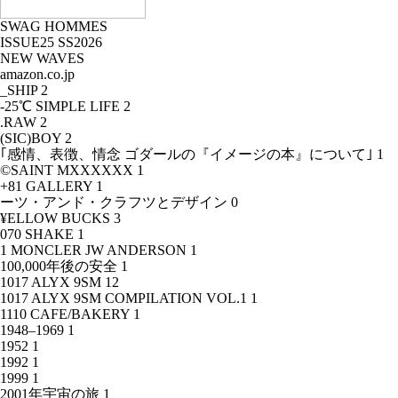
SWAG HOMMES
ISSUE25 SS2026
NEW WAVES
amazon.co.jp
_SHIP
2
-25℃ SIMPLE LIFE
2
.RAW
2
(SIC)BOY
2
｢感情、表徴、情念 ゴダールの『イメージの本』について｣
1
©SAINT MXXXXXX
1
+81 GALLERY
1
ーツ・アンド・クラフツとデザイン
0
¥ELLOW BUCKS
3
070 SHAKE
1
1 MONCLER JW ANDERSON
1
100,000年後の安全
1
1017 ALYX 9SM
12
1017 ALYX 9SM COMPILATION VOL.1
1
1110 CAFE/BAKERY
1
1948–1969
1
1952
1
1992
1
1999
1
2001年宇宙の旅
1