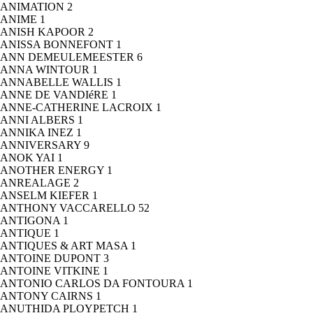
ANIMATION
2
ANIME
1
ANISH KAPOOR
2
ANISSA BONNEFONT
1
ANN DEMEULEMEESTER
6
ANNA WINTOUR
1
ANNABELLE WALLIS
1
ANNE DE VANDIéRE
1
ANNE-CATHERINE LACROIX
1
ANNI ALBERS
1
ANNIKA INEZ
1
ANNIVERSARY
9
ANOK YAI
1
ANOTHER ENERGY
1
ANREALAGE
2
ANSELM KIEFER
1
ANTHONY VACCARELLO
52
ANTIGONA
1
ANTIQUE
1
ANTIQUES & ART MASA
1
ANTOINE DUPONT
3
ANTOINE VITKINE
1
ANTONIO CARLOS DA FONTOURA
1
ANTONY CAIRNS
1
ANUTHIDA PLOYPETCH
1