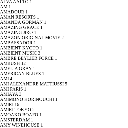
ALVA AALTO
1
AM
1
AMADOUR
1
AMAN RESORTS
1
AMANDA GORMAN
1
AMAZING GRACE
1
AMAZING JIRO
1
AMAZON ORIGINAL MOVIE
2
AMBASSADOR
1
AMBIENT KYOTO
1
AMBIENT MUSIC
3
AMBRE BEYLIER FORCE
1
AMBUSH
12
AMELIA GRAY
1
AMERICAN BLUES
1
AMI
4
AMI ALEXANDRE MATTIUSSI
5
AMI PARIS
1
AMIAYA
3
AMIMONO HORINOUCHI
1
AMIRI
16
AMIRI TOKYO
2
AMOAKO BOAFO
1
AMSTERDAM
1
AMY WINEHOUSE
1