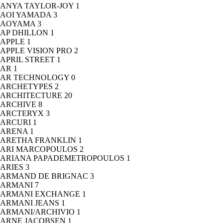
ANYA TAYLOR-JOY
1
AOI YAMADA
3
AOYAMA
3
AP DHILLON
1
APPLE
1
APPLE VISION PRO
2
APRIL STREET
1
AR
1
AR TECHNOLOGY
0
ARCHETYPES
2
ARCHITECTURE
20
ARCHIVE
8
ARCTERYX
3
ARCURI
1
ARENA
1
ARETHA FRANKLIN
1
ARI MARCOPOULOS
2
ARIANA PAPADEMETROPOULOS
1
ARIES
3
ARMAND DE BRIGNAC
3
ARMANI
7
ARMANI EXCHANGE
1
ARMANI JEANS
1
ARMANI/ARCHIVIO
1
ARNE JACOBSEN
1