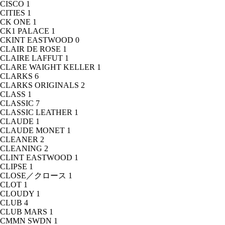
CISCO
1
CITIES
1
CK ONE
1
CK1 PALACE
1
CKINT EASTWOOD
0
CLAIR DE ROSE
1
CLAIRE LAFFUT
1
CLARE WAIGHT KELLER
1
CLARKS
6
CLARKS ORIGINALS
2
CLASS
1
CLASSIC
7
CLASSIC LEATHER
1
CLAUDE
1
CLAUDE MONET
1
CLEANER
2
CLEANING
2
CLINT EASTWOOD
1
CLIPSE
1
CLOSE／クロース
1
CLOT
1
CLOUDY
1
CLUB
4
CLUB MARS
1
CMMN SWDN
1