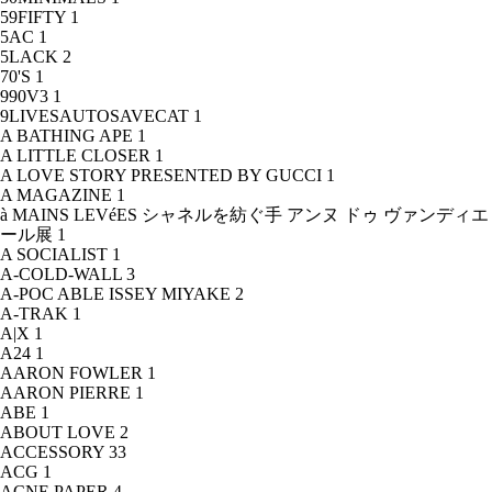
59FIFTY
1
5AC
1
5LACK
2
70'S
1
990V3
1
9LIVESAUTOSAVECAT
1
A BATHING APE
1
A LITTLE CLOSER
1
A LOVE STORY PRESENTED BY GUCCI
1
A MAGAZINE
1
à MAINS LEVéES シャネルを紡ぐ手 アンヌ ドゥ ヴァンディエ
ール展
1
A SOCIALIST
1
A-COLD-WALL
3
A-POC ABLE ISSEY MIYAKE
2
A-TRAK
1
A|X
1
A24
1
AARON FOWLER
1
AARON PIERRE
1
ABE
1
ABOUT LOVE
2
ACCESSORY
33
ACG
1
ACNE PAPER
4