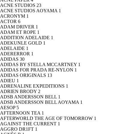
ACNE STUDIOS
23
ACNE STUDIOS AOYAMA
1
ACRONYM
1
ACTOR
6
ADAM DRIVER
1
ADAM ET ROPE
1
ADDITION ADELAIDE
1
ADEKUNLE GOLD
1
ADELAIDE
1
ADERERROR
1
ADIDAS
30
ADIDAS BY STELLA MCCARTNEY
1
ADIDAS FOR PRADA RE-NYLON
1
ADIDAS ORIGINALS
13
ADIEU
1
ADRENALINE EXPEDITIONS
1
ADRIEN BRODY
2
ADSB ANDERSSON BELL
1
ADSB ANDERSSON BELL AOYAMA
1
AESOP
5
AFTERNOON TEA
1
AFTERWORLD THE AGE OF TOMORROW
1
AGAINST THE CURRENT
1
AGGRO DR1FT
1