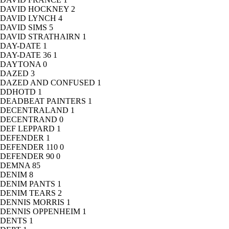
DAVID HOCKNEY
2
DAVID LYNCH
4
DAVID SIMS
5
DAVID STRATHAIRN
1
DAY-DATE
1
DAY-DATE 36
1
DAYTONA
0
DAZED
3
DAZED AND CONFUSED
1
DDHOTD
1
DEADBEAT PAINTERS
1
DECENTRALAND
1
DECENTRAND
0
DEF LEPPARD
1
DEFENDER
1
DEFENDER 110
0
DEFENDER 90
0
DEMNA
85
DENIM
8
DENIM PANTS
1
DENIM TEARS
2
DENNIS MORRIS
1
DENNIS OPPENHEIM
1
DENTS
1