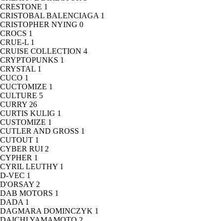
CRESTONE
1
CRISTOBAL BALENCIAGA
1
CRISTOPHER NYING
0
CROCS
1
CRUE-L
1
CRUISE COLLECTION
4
CRYPTOPUNKS
1
CRYSTAL
1
CUCO
1
CUCTOMIZE
1
CULTURE
5
CURRY
26
CURTIS KULIG
1
CUSTOMIZE
1
CUTLER AND GROSS
1
CUTOUT
1
CYBER RUI
2
CYPHER
1
CYRIL LEUTHY
1
D-VEC
1
D'ORSAY
2
DAB MOTORS
1
DADA
1
DAGMARA DOMINCZYK
1
DAICHI YAMAMOTO
2