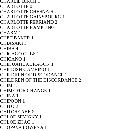
CHARLIE BIRCH
1
CHARLOTTE
0
CHARLOTTE CHESNAIS
2
CHARLOTTE GAINSBOURG
1
CHARLOTTE PERRIAND
2
CHARLOTTE RAMPLING
1
CHARM
1
CHET BAKER
1
CHIASAKI
1
CHIBA
4
CHICAGO CUBS
1
CHICANO
1
CHIHUAHUADRAGON
1
CHILDISH GAMBINO
1
CHILDREN OF DISCODANCE
1
CHILDREN OF THE DISCORDANCE
2
CHIME
3
CHIME FOR CHANGE
1
CHINA
1
CHIPOON
1
CHITO
2
CHITOSE ABE
6
CHLOE SEVIGNY
1
CHLOE ZHAO
1
CHOPAVA LOWENA
1