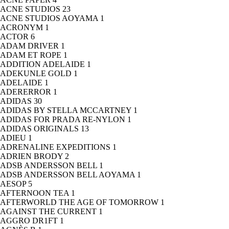
ACNE STUDIOS
23
ACNE STUDIOS AOYAMA
1
ACRONYM
1
ACTOR
6
ADAM DRIVER
1
ADAM ET ROPE
1
ADDITION ADELAIDE
1
ADEKUNLE GOLD
1
ADELAIDE
1
ADERERROR
1
ADIDAS
30
ADIDAS BY STELLA MCCARTNEY
1
ADIDAS FOR PRADA RE-NYLON
1
ADIDAS ORIGINALS
13
ADIEU
1
ADRENALINE EXPEDITIONS
1
ADRIEN BRODY
2
ADSB ANDERSSON BELL
1
ADSB ANDERSSON BELL AOYAMA
1
AESOP
5
AFTERNOON TEA
1
AFTERWORLD THE AGE OF TOMORROW
1
AGAINST THE CURRENT
1
AGGRO DR1FT
1