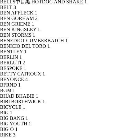
BELLS中目黒 HOTDOG AND SHAKE
1
BELT
3
BEN AFFLECK
1
BEN GORHAM
2
BEN GRIEME
1
BEN KINGSLEY
1
BEN STORMS
1
BENEDICT CUMBERBATCH
1
BENICIO DEL TORO
1
BENTLEY
1
BERLIN
1
BERLUTI
2
BESPOKE
1
BETTY CATROUX
1
BEYONCE
4
BFRND
1
BGM
1
BHAD BHABIE
1
BIBI BORTHWICK
1
BICYCLE
1
BIG
1
BIG BANG
1
BIG YOUTH
1
BIG-O
1
BIKE
3