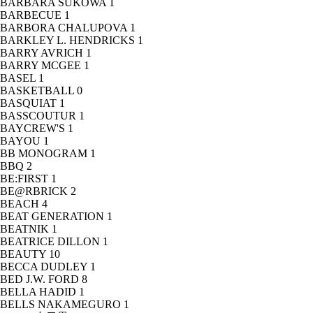
BARBARA SUKOWA
1
BARBECUE
1
BARBORA CHALUPOVA
1
BARKLEY L. HENDRICKS
1
BARRY AVRICH
1
BARRY MCGEE
1
BASEL
1
BASKETBALL
0
BASQUIAT
1
BASSCOUTUR
1
BAYCREW'S
1
BAYOU
1
BB MONOGRAM
1
BBQ
2
BE:FIRST
1
BE@RBRICK
2
BEACH
4
BEAT GENERATION
1
BEATNIK
1
BEATRICE DILLON
1
BEAUTY
10
BECCA DUDLEY
1
BED J.W. FORD
8
BELLA HADID
1
BELLS NAKAMEGURO
1