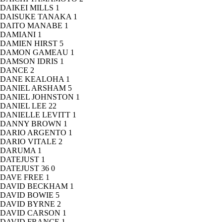
DAIKEI MILLS
1
DAISUKE TANAKA
1
DAITO MANABE
1
DAMIANI
1
DAMIEN HIRST
5
DAMON GAMEAU
1
DAMSON IDRIS
1
DANCE
2
DANE KEALOHA
1
DANIEL ARSHAM
5
DANIEL JOHNSTON
1
DANIEL LEE
22
DANIELLE LEVITT
1
DANNY BROWN
1
DARIO ARGENTO
1
DARIO VITALE
2
DARUMA
1
DATEJUST
1
DATEJUST 36
0
DAVE FREE
1
DAVID BECKHAM
1
DAVID BOWIE
5
DAVID BYRNE
2
DAVID CARSON
1
DAVID FRANCE
1