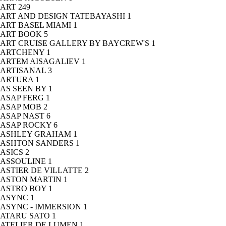
ART
249
ART AND DESIGN TATEBAYASHI
1
ART BASEL MIAMI
1
ART BOOK
5
ART CRUISE GALLERY BY BAYCREW'S
1
ARTCHENY
1
ARTEM AISAGALIEV
1
ARTISANAL
3
ARTURA
1
AS SEEN BY
1
ASAP FERG
1
ASAP MOB
2
ASAP NAST
6
ASAP ROCKY
6
ASHLEY GRAHAM
1
ASHTON SANDERS
1
ASICS
2
ASSOULINE
1
ASTIER DE VILLATTE
2
ASTON MARTIN
1
ASTRO BOY
1
ASYNC
1
ASYNC - IMMERSION
1
ATARU SATO
1
ATELIER DE LUMEN
1