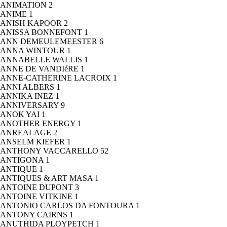
ANIMATION
2
ANIME
1
ANISH KAPOOR
2
ANISSA BONNEFONT
1
ANN DEMEULEMEESTER
6
ANNA WINTOUR
1
ANNABELLE WALLIS
1
ANNE DE VANDIéRE
1
ANNE-CATHERINE LACROIX
1
ANNI ALBERS
1
ANNIKA INEZ
1
ANNIVERSARY
9
ANOK YAI
1
ANOTHER ENERGY
1
ANREALAGE
2
ANSELM KIEFER
1
ANTHONY VACCARELLO
52
ANTIGONA
1
ANTIQUE
1
ANTIQUES & ART MASA
1
ANTOINE DUPONT
3
ANTOINE VITKINE
1
ANTONIO CARLOS DA FONTOURA
1
ANTONY CAIRNS
1
ANUTHIDA PLOYPETCH
1