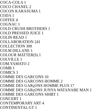
COCA-COLA
1
COCO CHANEL
2
COCON KARASUMA
1
CODA
1
COFFEE
4
COGNAC
1
COLD CRUSH BROTHERS
1
COLD PRESSED JUICE
1
COLIN READ
1
COLLABORATION
241
COLLECTION
309
COLM DILLANE
1
COLOUR MATTER(S)
1
COLVILLE
1
COM.YAMATO
2
COMB
1
COMICS
3
COMME DES GARCONS
10
COMME DES GARCONS HOMME
2
COMME DES GARçONS HOMME PLUS
17
COMME DES GARçONS JUNYA WATANABE MAN
1
COMME DES GARCONS SHIRT
1
CONCERT
1
CONTEMPORARY ART
4
CONTINENTAL GT
1