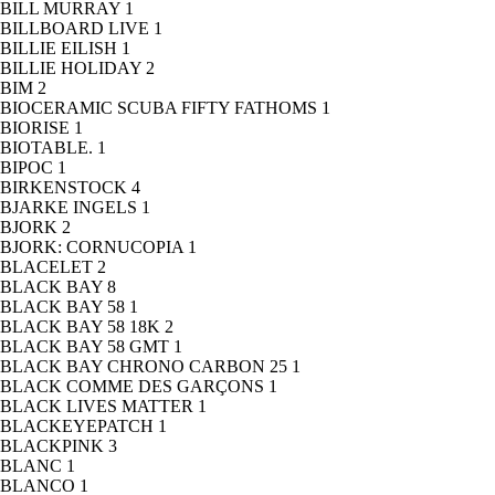
BILL MURRAY
1
BILLBOARD LIVE
1
BILLIE EILISH
1
BILLIE HOLIDAY
2
BIM
2
BIOCERAMIC SCUBA FIFTY FATHOMS
1
BIORISE
1
BIOTABLE.
1
BIPOC
1
BIRKENSTOCK
4
BJARKE INGELS
1
BJORK
2
BJORK: CORNUCOPIA
1
BLACELET
2
BLACK BAY
8
BLACK BAY 58
1
BLACK BAY 58 18K
2
BLACK BAY 58 GMT
1
BLACK BAY CHRONO CARBON 25
1
BLACK COMME DES GARÇONS
1
BLACK LIVES MATTER
1
BLACKEYEPATCH
1
BLACKPINK
3
BLANC
1
BLANCO
1