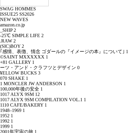
SWAG HOMMES
ISSUE25 SS2026
NEW WAVES
amazon.co.jp
_SHIP
2
-25℃ SIMPLE LIFE
2
.RAW
2
(SIC)BOY
2
｢感情、表徴、情念 ゴダールの『イメージの本』について｣
1
©SAINT MXXXXXX
1
+81 GALLERY
1
ーツ・アンド・クラフツとデザイン
0
¥ELLOW BUCKS
3
070 SHAKE
1
1 MONCLER JW ANDERSON
1
100,000年後の安全
1
1017 ALYX 9SM
12
1017 ALYX 9SM COMPILATION VOL.1
1
1110 CAFE/BAKERY
1
1948–1969
1
1952
1
1992
1
1999
1
2001年宇宙の旅
1