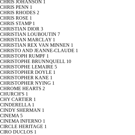
CHRIS JOHANSON
1
CHRIS PENN
1
CHRIS RHODES
2
CHRIS ROSE
1
CHRIS STAMP
1
CHRISTIAN DIOR
3
CHRISTIAN LOUBOUTIN
7
CHRISTIAN MARCLAY
1
CHRISTIAN REX VAN MINNEN
1
CHRISTO AND JEANNE-CLAUDE
1
CHRISTOPH RUMPF
1
CHRISTOPHE BRUNNQUELL
10
CHRISTOPHE LEMAIRE
5
CHRISTOPHER DOYLE
1
CHRISTOPHER KANE
1
CHRISTOPHER NYING
1
CHROME HEARTS
2
CHURCH'S
1
CHY CARTIER
1
CINDERELLA
1
CINDY SHERMAN
1
CINEMA
5
CINEMA INFERNO
1
CIRCLE HERITAGE
1
CIRO DUCLOS
1