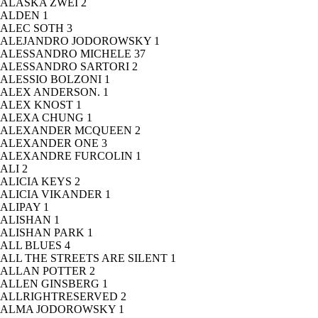
ALASKA ZWEI
2
ALDEN
1
ALEC SOTH
3
ALEJANDRO JODOROWSKY
1
ALESSANDRO MICHELE
37
ALESSANDRO SARTORI
2
ALESSIO BOLZONI
1
ALEX ANDERSON.
1
ALEX KNOST
1
ALEXA CHUNG
1
ALEXANDER MCQUEEN
2
ALEXANDER ONE
3
ALEXANDRE FURCOLIN
1
ALI
2
ALICIA KEYS
2
ALICIA VIKANDER
1
ALIPAY
1
ALISHAN
1
ALISHAN PARK
1
ALL BLUES
4
ALL THE STREETS ARE SILENT
1
ALLAN POTTER
2
ALLEN GINSBERG
1
ALLRIGHTRESERVED
2
ALMA JODOROWSKY
1