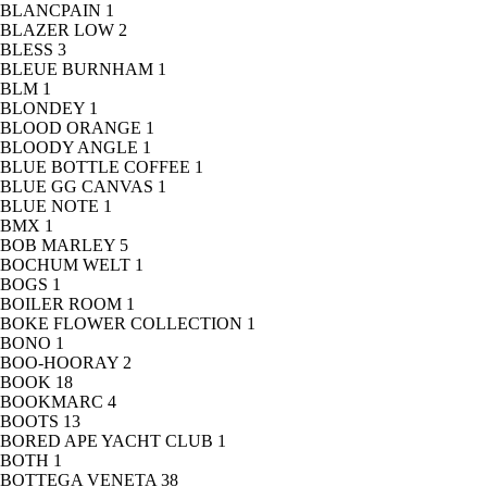
BLANCPAIN
1
BLAZER LOW
2
BLESS
3
BLEUE BURNHAM
1
BLM
1
BLONDEY
1
BLOOD ORANGE
1
BLOODY ANGLE
1
BLUE BOTTLE COFFEE
1
BLUE GG CANVAS
1
BLUE NOTE
1
BMX
1
BOB MARLEY
5
BOCHUM WELT
1
BOGS
1
BOILER ROOM
1
BOKE FLOWER COLLECTION
1
BONO
1
BOO-HOORAY
2
BOOK
18
BOOKMARC
4
BOOTS
13
BORED APE YACHT CLUB
1
BOTH
1
BOTTEGA VENETA
38