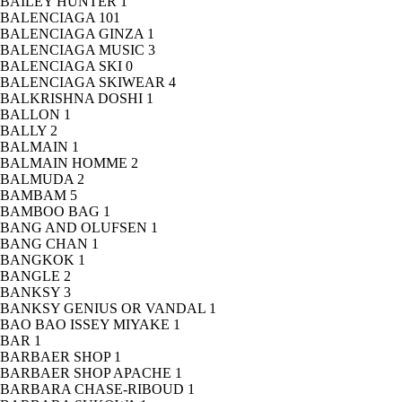
BAILEY HUNTER
1
BALENCIAGA
101
BALENCIAGA GINZA
1
BALENCIAGA MUSIC
3
BALENCIAGA SKI
0
BALENCIAGA SKIWEAR
4
BALKRISHNA DOSHI
1
BALLON
1
BALLY
2
BALMAIN
1
BALMAIN HOMME
2
BALMUDA
2
BAMBAM
5
BAMBOO BAG
1
BANG AND OLUFSEN
1
BANG CHAN
1
BANGKOK
1
BANGLE
2
BANKSY
3
BANKSY GENIUS OR VANDAL
1
BAO BAO ISSEY MIYAKE
1
BAR
1
BARBAER SHOP
1
BARBAER SHOP APACHE
1
BARBARA CHASE-RIBOUD
1