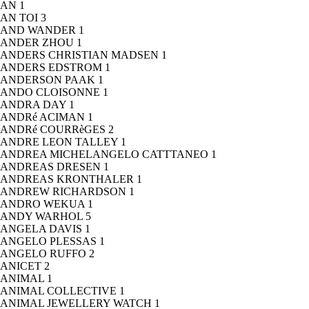
AN
1
AN TOI
3
AND WANDER
1
ANDER ZHOU
1
ANDERS CHRISTIAN MADSEN
1
ANDERS EDSTROM
1
ANDERSON PAAK
1
ANDO CLOISONNE
1
ANDRA DAY
1
ANDRé ACIMAN
1
ANDRé COURRèGES
2
ANDRE LEON TALLEY
1
ANDREA MICHELANGELO CATTTANEO
1
ANDREAS DRESEN
1
ANDREAS KRONTHALER
1
ANDREW RICHARDSON
1
ANDRO WEKUA
1
ANDY WARHOL
5
ANGELA DAVIS
1
ANGELO PLESSAS
1
ANGELO RUFFO
2
ANICET
2
ANIMAL
1
ANIMAL COLLECTIVE
1
ANIMAL JEWELLERY WATCH
1