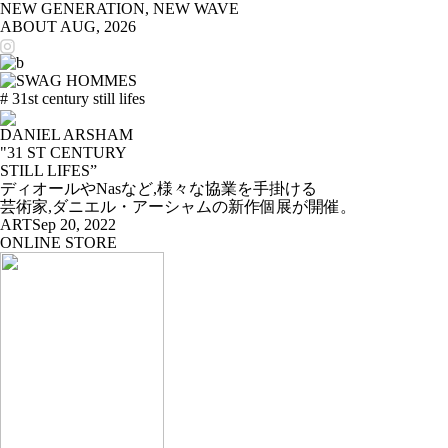
NEW GENERATION, NEW WAVE
ABOUT
AUG, 2026
# 31st century still lifes
DANIEL ARSHAM
"31 ST CENTURY
STILL LIFES”
ディオールやNasなど,様々な協業を手掛ける
芸術家,ダニエル・アーシャムの新作個展が開催。
ART
Sep 20, 2022
ONLINE STORE