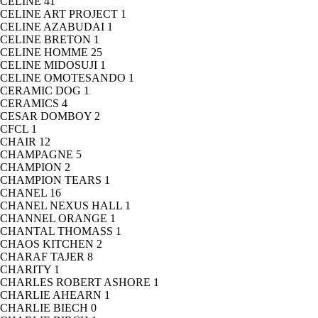
CELINE
41
CELINE ART PROJECT
1
CELINE AZABUDAI
1
CELINE BRETON
1
CELINE HOMME
25
CELINE MIDOSUJI
1
CELINE OMOTESANDO
1
CERAMIC DOG
1
CERAMICS
4
CESAR DOMBOY
2
CFCL
1
CHAIR
12
CHAMPAGNE
5
CHAMPION
2
CHAMPION TEARS
1
CHANEL
16
CHANEL NEXUS HALL
1
CHANNEL ORANGE
1
CHANTAL THOMASS
1
CHAOS KITCHEN
2
CHARAF TAJER
8
CHARITY
1
CHARLES ROBERT ASHORE
1
CHARLIE AHEARN
1
CHARLIE BIECH
0