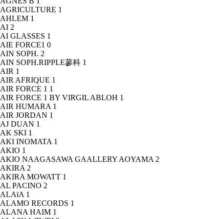
AGNÈS B
1
AGRICULTURE
1
AHLEM
1
AI
2
AI GLASSES
1
AIE FORCE1
0
AIN SOPH.
2
AIN SOPH.RIPPLE蓼科
1
AIR
1
AIR AFRIQUE
1
AIR FORCE 1
1
AIR FORCE 1 BY VIRGIL ABLOH
1
AIR HUMARA
1
AIR JORDAN
1
AJ DUAN
1
AK SKI
1
AKI INOMATA
1
AKIO
1
AKIO NAAGASAWA GAALLERY AOYAMA
2
AKIRA
2
AKIRA MOWATT
1
AL PACINO
2
ALAïA
1
ALAMO RECORDS
1
ALANA HAIM
1