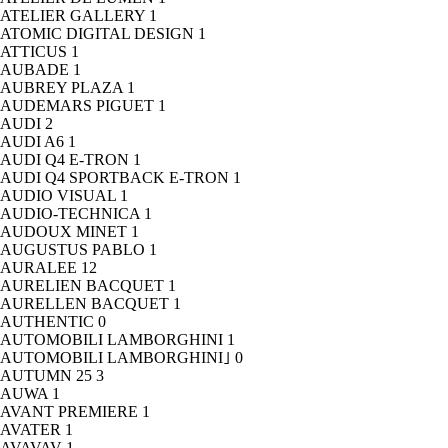
ATELIER GALLERY
1
ATOMIC DIGITAL DESIGN
1
ATTICUS
1
AUBADE
1
AUBREY PLAZA
1
AUDEMARS PIGUET
1
AUDI
2
AUDI A6
1
AUDI Q4 E-TRON
1
AUDI Q4 SPORTBACK E-TRON
1
AUDIO VISUAL
1
AUDIO-TECHNICA
1
AUDOUX MINET
1
AUGUSTUS PABLO
1
AURALEE
12
AURELIEN BACQUET
1
AURELLEN BACQUET
1
AUTHENTIC
0
AUTOMOBILI LAMBORGHINI
1
AUTOMOBILI LAMBORGHINI｣
0
AUTUMN 25
3
AUWA
1
AVANT PREMIERE
1
AVATER
1
AVAVAV
1