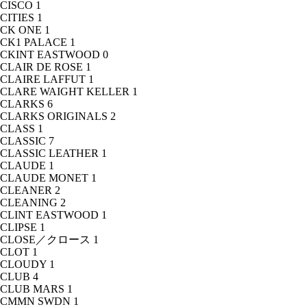
CISCO
1
CITIES
1
CK ONE
1
CK1 PALACE
1
CKINT EASTWOOD
0
CLAIR DE ROSE
1
CLAIRE LAFFUT
1
CLARE WAIGHT KELLER
1
CLARKS
6
CLARKS ORIGINALS
2
CLASS
1
CLASSIC
7
CLASSIC LEATHER
1
CLAUDE
1
CLAUDE MONET
1
CLEANER
2
CLEANING
2
CLINT EASTWOOD
1
CLIPSE
1
CLOSE／クロース
1
CLOT
1
CLOUDY
1
CLUB
4
CLUB MARS
1
CMMN SWDN
1