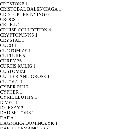
CRESTONE
1
CRISTOBAL BALENCIAGA
1
CRISTOPHER NYING
0
CROCS
1
CRUE-L
1
CRUISE COLLECTION
4
CRYPTOPUNKS
1
CRYSTAL
1
CUCO
1
CUCTOMIZE
1
CULTURE
5
CURRY
26
CURTIS KULIG
1
CUSTOMIZE
1
CUTLER AND GROSS
1
CUTOUT
1
CYBER RUI
2
CYPHER
1
CYRIL LEUTHY
1
D-VEC
1
D'ORSAY
2
DAB MOTORS
1
DADA
1
DAGMARA DOMINCZYK
1
DAICHI YAMAMOTO
2