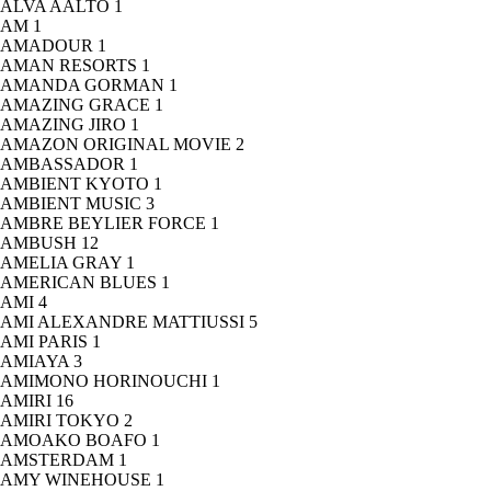
ALVA AALTO
1
AM
1
AMADOUR
1
AMAN RESORTS
1
AMANDA GORMAN
1
AMAZING GRACE
1
AMAZING JIRO
1
AMAZON ORIGINAL MOVIE
2
AMBASSADOR
1
AMBIENT KYOTO
1
AMBIENT MUSIC
3
AMBRE BEYLIER FORCE
1
AMBUSH
12
AMELIA GRAY
1
AMERICAN BLUES
1
AMI
4
AMI ALEXANDRE MATTIUSSI
5
AMI PARIS
1
AMIAYA
3
AMIMONO HORINOUCHI
1
AMIRI
16
AMIRI TOKYO
2
AMOAKO BOAFO
1
AMSTERDAM
1
AMY WINEHOUSE
1