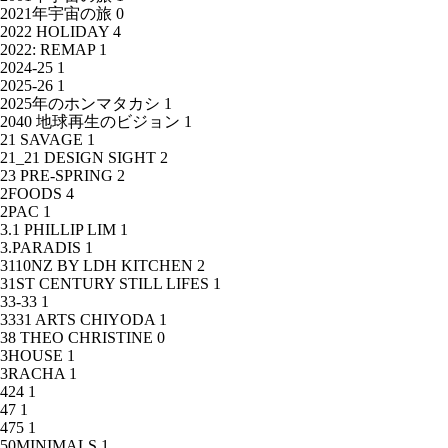
2021年宇宙の旅
0
2022 HOLIDAY
4
2022: REMAP
1
2024-25
1
2025-26
1
2025年のホンマタカシ
1
2040 地球再生のビジョン
1
21 SAVAGE
1
21_21 DESIGN SIGHT
2
23 PRE-SPRING
2
2FOODS
4
2PAC
1
3.1 PHILLIP LIM
1
3.PARADIS
1
3110NZ BY LDH KITCHEN
2
31ST CENTURY STILL LIFES
1
33-33
1
3331 ARTS CHIYODA
1
38 THEO CHRISTINE
0
3HOUSE
1
3RACHA
1
424
1
47
1
475
1
50MINIMALS
1