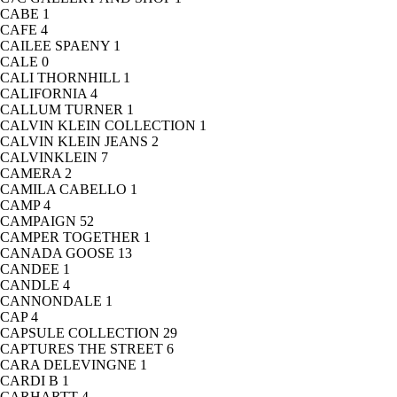
CABE
1
CAFE
4
CAILEE SPAENY
1
CALE
0
CALI THORNHILL
1
CALIFORNIA
4
CALLUM TURNER
1
CALVIN KLEIN COLLECTION
1
CALVIN KLEIN JEANS
2
CALVINKLEIN
7
CAMERA
2
CAMILA CABELLO
1
CAMP
4
CAMPAIGN
52
CAMPER TOGETHER
1
CANADA GOOSE
13
CANDEE
1
CANDLE
4
CANNONDALE
1
CAP
4
CAPSULE COLLECTION
29
CAPTURES THE STREET
6
CARA DELEVINGNE
1
CARDI B
1
CARHARTT
4