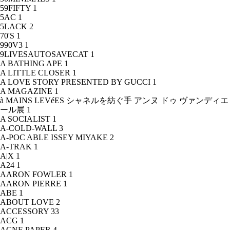
59FIFTY
1
5AC
1
5LACK
2
70'S
1
990V3
1
9LIVESAUTOSAVECAT
1
A BATHING APE
1
A LITTLE CLOSER
1
A LOVE STORY PRESENTED BY GUCCI
1
A MAGAZINE
1
à MAINS LEVéES シャネルを紡ぐ手 アンヌ ドゥ ヴァンディエ
ール展
1
A SOCIALIST
1
A-COLD-WALL
3
A-POC ABLE ISSEY MIYAKE
2
A-TRAK
1
A|X
1
A24
1
AARON FOWLER
1
AARON PIERRE
1
ABE
1
ABOUT LOVE
2
ACCESSORY
33
ACG
1
ACNE PAPER
4