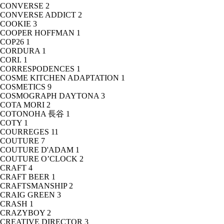
CONVERSE
2
CONVERSE ADDICT
2
COOKIE
3
COOPER HOFFMAN
1
COP26
1
CORDURA
1
CORI.
1
CORRESPODENCES
1
COSME KITCHEN ADAPTATION
1
COSMETICS
9
COSMOGRAPH DAYTONA
3
COTA MORI
2
COTONOHA 長谷
1
COTY
1
COURREGES
11
COUTURE
7
COUTURE D'ADAM
1
COUTURE O’CLOCK
2
CRAFT
4
CRAFT BEER
1
CRAFTSMANSHIP
2
CRAIG GREEN
3
CRASH
1
CRAZYBOY
2
CREATIVE DIRECTOR
3