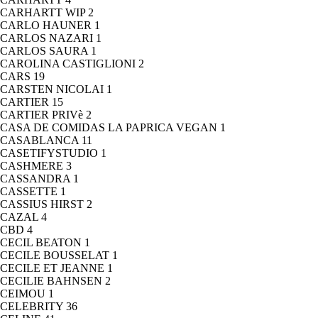
CARHARTT WIP
2
CARLO HAUNER
1
CARLOS NAZARI
1
CARLOS SAURA
1
CAROLINA CASTIGLIONI
2
CARS
19
CARSTEN NICOLAI
1
CARTIER
15
CARTIER PRIVè
2
CASA DE COMIDAS LA PAPRICA VEGAN
1
CASABLANCA
11
CASETIFYSTUDIO
1
CASHMERE
3
CASSANDRA
1
CASSETTE
1
CASSIUS HIRST
2
CAZAL
4
CBD
4
CECIL BEATON
1
CECILE BOUSSELAT
1
CECILE ET JEANNE
1
CECILIE BAHNSEN
2
CEIMOU
1
CELEBRITY
36