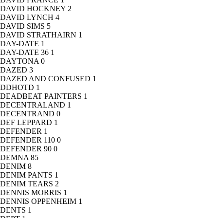
DAVID HOCKNEY
2
DAVID LYNCH
4
DAVID SIMS
5
DAVID STRATHAIRN
1
DAY-DATE
1
DAY-DATE 36
1
DAYTONA
0
DAZED
3
DAZED AND CONFUSED
1
DDHOTD
1
DEADBEAT PAINTERS
1
DECENTRALAND
1
DECENTRAND
0
DEF LEPPARD
1
DEFENDER
1
DEFENDER 110
0
DEFENDER 90
0
DEMNA
85
DENIM
8
DENIM PANTS
1
DENIM TEARS
2
DENNIS MORRIS
1
DENNIS OPPENHEIM
1
DENTS
1