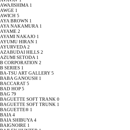
AWAJISHIMA
1
AWGE
1
AWICH
5
AYA BROWN
1
AYA NAKAMURA
1
AYAME
2
AYAMI NAKAJO
1
AYUMU HIRAN
1
AYURVEDA
2
AZABUDAI HILLS
2
AZUMI SETODA
1
B CORPORATION
2
B SERIES
1
BA-TSU ART GALLERY
5
BABA GANOUSH
1
BACCARAT
5
BAD HOP
5
BAG
79
BAGUETTE SOFT TRANK
0
BAGUETTE SOFT TRUNK
1
BAGUETTE®
1
BAIA
4
BAIA SHIBUYA
4
BAIGNOIRE
1