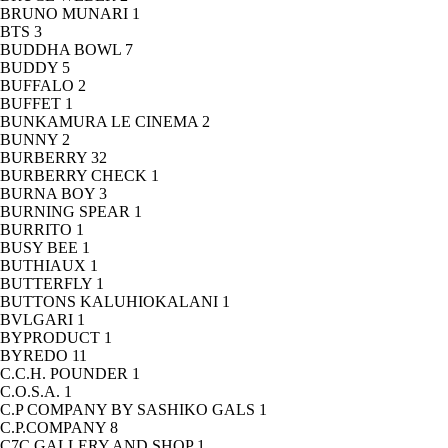
BRUNO MUNARI
1
BTS
3
BUDDHA BOWL
7
BUDDY
5
BUFFALO
2
BUFFET
1
BUNKAMURA LE CINEMA
2
BUNNY
2
BURBERRY
32
BURBERRY CHECK
1
BURNA BOY
3
BURNING SPEAR
1
BURRITO
1
BUSY BEE
1
BUTHIAUX
1
BUTTERFLY
1
BUTTONS KALUHIOKALANI
1
BVLGARI
1
BYPRODUCT
1
BYREDO
11
C.C.H. POUNDER
1
C.O.S.A.
1
C.P COMPANY BY SASHIKO GALS
1
C.P.COMPANY
8
C7C GALLERY AND SHOP
1