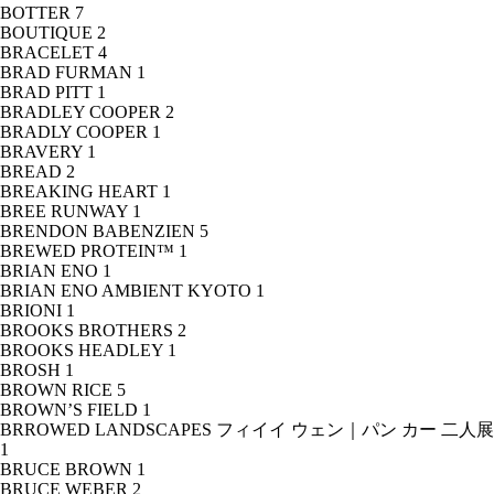
BOTTER
7
BOUTIQUE
2
BRACELET
4
BRAD FURMAN
1
BRAD PITT
1
BRADLEY COOPER
2
BRADLY COOPER
1
BRAVERY
1
BREAD
2
BREAKING HEART
1
BREE RUNWAY
1
BRENDON BABENZIEN
5
BREWED PROTEIN™
1
BRIAN ENO
1
BRIAN ENO AMBIENT KYOTO
1
BRIONI
1
BROOKS BROTHERS
2
BROOKS HEADLEY
1
BROSH
1
BROWN RICE
5
BROWN’S FIELD
1
BRROWED LANDSCAPES フィイイ ウェン｜パン カー 二人展
1
BRUCE BROWN
1
BRUCE WEBER
2