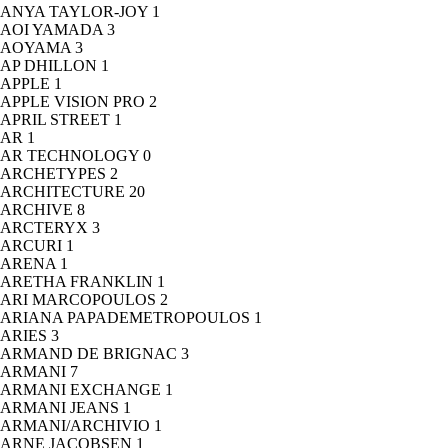
ANYA TAYLOR-JOY
1
AOI YAMADA
3
AOYAMA
3
AP DHILLON
1
APPLE
1
APPLE VISION PRO
2
APRIL STREET
1
AR
1
AR TECHNOLOGY
0
ARCHETYPES
2
ARCHITECTURE
20
ARCHIVE
8
ARCTERYX
3
ARCURI
1
ARENA
1
ARETHA FRANKLIN
1
ARI MARCOPOULOS
2
ARIANA PAPADEMETROPOULOS
1
ARIES
3
ARMAND DE BRIGNAC
3
ARMANI
7
ARMANI EXCHANGE
1
ARMANI JEANS
1
ARMANI/ARCHIVIO
1
ARNE JACOBSEN
1