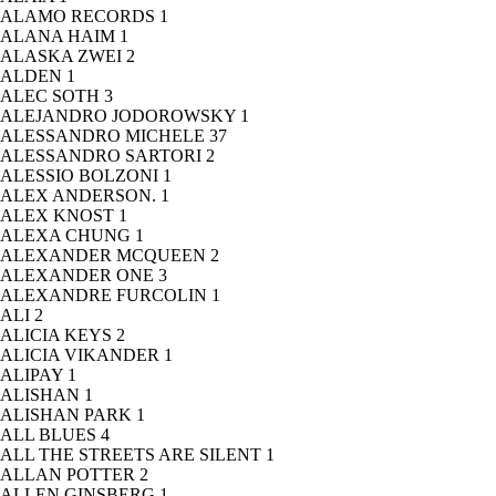
ALAMO RECORDS
1
ALANA HAIM
1
ALASKA ZWEI
2
ALDEN
1
ALEC SOTH
3
ALEJANDRO JODOROWSKY
1
ALESSANDRO MICHELE
37
ALESSANDRO SARTORI
2
ALESSIO BOLZONI
1
ALEX ANDERSON.
1
ALEX KNOST
1
ALEXA CHUNG
1
ALEXANDER MCQUEEN
2
ALEXANDER ONE
3
ALEXANDRE FURCOLIN
1
ALI
2
ALICIA KEYS
2
ALICIA VIKANDER
1
ALIPAY
1
ALISHAN
1
ALISHAN PARK
1
ALL BLUES
4
ALL THE STREETS ARE SILENT
1
ALLAN POTTER
2
ALLEN GINSBERG
1