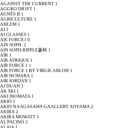
AGAINST THE CURRENT
1
AGGRO DR1FT
1
AGNÈS B
1
AGRICULTURE
1
AHLEM
1
AI
2
AI GLASSES
1
AIE FORCE1
0
AIN SOPH.
2
AIN SOPH.RIPPLE蓼科
1
AIR
1
AIR AFRIQUE
1
AIR FORCE 1
1
AIR FORCE 1 BY VIRGIL ABLOH
1
AIR HUMARA
1
AIR JORDAN
1
AJ DUAN
1
AK SKI
1
AKI INOMATA
1
AKIO
1
AKIO NAAGASAWA GAALLERY AOYAMA
2
AKIRA
2
AKIRA MOWATT
1
AL PACINO
2
ALAïA
1