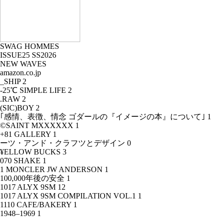
SWAG HOMMES
ISSUE25 SS2026
NEW WAVES
amazon.co.jp
_SHIP
2
-25℃ SIMPLE LIFE
2
.RAW
2
(SIC)BOY
2
｢感情、表徴、情念 ゴダールの『イメージの本』について｣
1
©SAINT MXXXXXX
1
+81 GALLERY
1
ーツ・アンド・クラフツとデザイン
0
¥ELLOW BUCKS
3
070 SHAKE
1
1 MONCLER JW ANDERSON
1
100,000年後の安全
1
1017 ALYX 9SM
12
1017 ALYX 9SM COMPILATION VOL.1
1
1110 CAFE/BAKERY
1
1948–1969
1