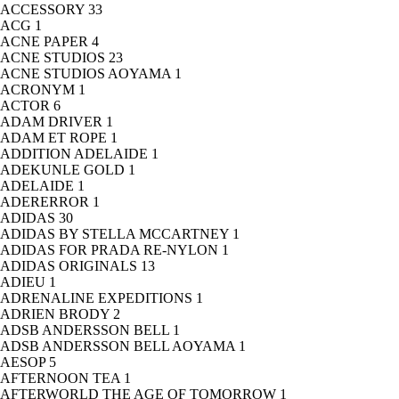
ACCESSORY
33
ACG
1
ACNE PAPER
4
ACNE STUDIOS
23
ACNE STUDIOS AOYAMA
1
ACRONYM
1
ACTOR
6
ADAM DRIVER
1
ADAM ET ROPE
1
ADDITION ADELAIDE
1
ADEKUNLE GOLD
1
ADELAIDE
1
ADERERROR
1
ADIDAS
30
ADIDAS BY STELLA MCCARTNEY
1
ADIDAS FOR PRADA RE-NYLON
1
ADIDAS ORIGINALS
13
ADIEU
1
ADRENALINE EXPEDITIONS
1
ADRIEN BRODY
2
ADSB ANDERSSON BELL
1
ADSB ANDERSSON BELL AOYAMA
1
AESOP
5
AFTERNOON TEA
1
AFTERWORLD THE AGE OF TOMORROW
1