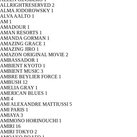
ALLRIGHTRESERVED
2
ALMA JODOROWSKY
1
ALVA AALTO
1
AM
1
AMADOUR
1
AMAN RESORTS
1
AMANDA GORMAN
1
AMAZING GRACE
1
AMAZING JIRO
1
AMAZON ORIGINAL MOVIE
2
AMBASSADOR
1
AMBIENT KYOTO
1
AMBIENT MUSIC
3
AMBRE BEYLIER FORCE
1
AMBUSH
12
AMELIA GRAY
1
AMERICAN BLUES
1
AMI
4
AMI ALEXANDRE MATTIUSSI
5
AMI PARIS
1
AMIAYA
3
AMIMONO HORINOUCHI
1
AMIRI
16
AMIRI TOKYO
2