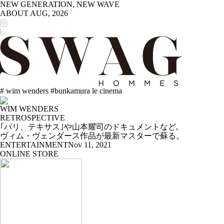
NEW GENERATION, NEW WAVE
ABOUT
AUG, 2026
# wim wenders #bunkamura le cinema
WIM WENDERS
RETROSPECTIVE
｢パリ、テキサス｣や山本耀司のドキュメントなど,
ヴィム・ヴェンダース作品が最新マスターで蘇る。
ENTERTAINMENT
Nov 11, 2021
ONLINE STORE