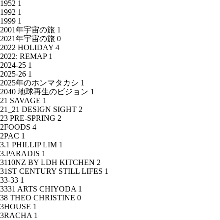
1952
1
1992
1
1999
1
2001年宇宙の旅
1
2021年宇宙の旅
0
2022 HOLIDAY
4
2022: REMAP
1
2024-25
1
2025-26
1
2025年のホンマタカシ
1
2040 地球再生のビジョン
1
21 SAVAGE
1
21_21 DESIGN SIGHT
2
23 PRE-SPRING
2
2FOODS
4
2PAC
1
3.1 PHILLIP LIM
1
3.PARADIS
1
3110NZ BY LDH KITCHEN
2
31ST CENTURY STILL LIFES
1
33-33
1
3331 ARTS CHIYODA
1
38 THEO CHRISTINE
0
3HOUSE
1
3RACHA
1