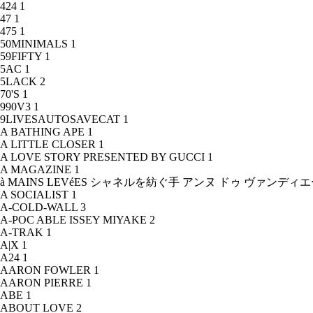
424
1
47
1
475
1
50MINIMALS
1
59FIFTY
1
5AC
1
5LACK
2
70'S
1
990V3
1
9LIVESAUTOSAVECAT
1
A BATHING APE
1
A LITTLE CLOSER
1
A LOVE STORY PRESENTED BY GUCCI
1
A MAGAZINE
1
à MAINS LEVéES シャネルを紡ぐ手 アンヌ ドゥ ヴァンデ
A SOCIALIST
1
A-COLD-WALL
3
A-POC ABLE ISSEY MIYAKE
2
A-TRAK
1
A|X
1
A24
1
AARON FOWLER
1
AARON PIERRE
1
ABE
1
ABOUT LOVE
2