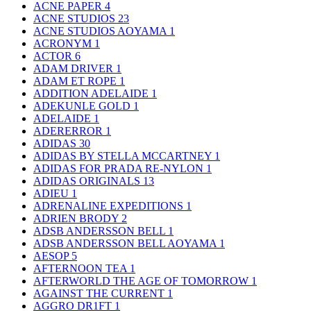
ACNE PAPER
4
ACNE STUDIOS
23
ACNE STUDIOS AOYAMA
1
ACRONYM
1
ACTOR
6
ADAM DRIVER
1
ADAM ET ROPE
1
ADDITION ADELAIDE
1
ADEKUNLE GOLD
1
ADELAIDE
1
ADERERROR
1
ADIDAS
30
ADIDAS BY STELLA MCCARTNEY
1
ADIDAS FOR PRADA RE-NYLON
1
ADIDAS ORIGINALS
13
ADIEU
1
ADRENALINE EXPEDITIONS
1
ADRIEN BRODY
2
ADSB ANDERSSON BELL
1
ADSB ANDERSSON BELL AOYAMA
1
AESOP
5
AFTERNOON TEA
1
AFTERWORLD THE AGE OF TOMORROW
1
AGAINST THE CURRENT
1
AGGRO DR1FT
1