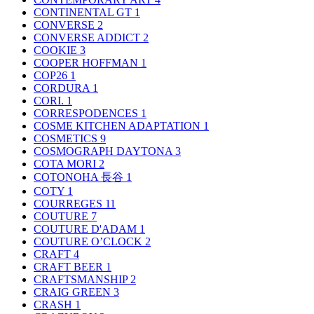
CONTINENTAL GT
1
CONVERSE
2
CONVERSE ADDICT
2
COOKIE
3
COOPER HOFFMAN
1
COP26
1
CORDURA
1
CORI.
1
CORRESPODENCES
1
COSME KITCHEN ADAPTATION
1
COSMETICS
9
COSMOGRAPH DAYTONA
3
COTA MORI
2
COTONOHA 長谷
1
COTY
1
COURREGES
11
COUTURE
7
COUTURE D'ADAM
1
COUTURE O’CLOCK
2
CRAFT
4
CRAFT BEER
1
CRAFTSMANSHIP
2
CRAIG GREEN
3
CRASH
1