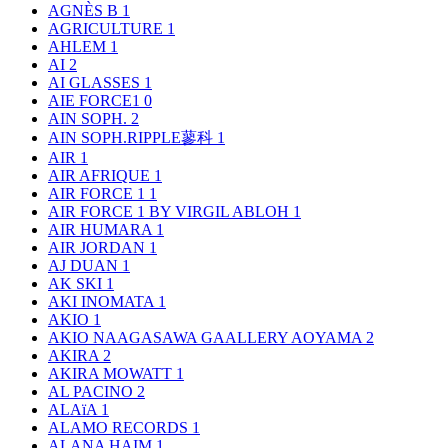
AGNÈS B
1
AGRICULTURE
1
AHLEM
1
AI
2
AI GLASSES
1
AIE FORCE1
0
AIN SOPH.
2
AIN SOPH.RIPPLE蓼科
1
AIR
1
AIR AFRIQUE
1
AIR FORCE 1
1
AIR FORCE 1 BY VIRGIL ABLOH
1
AIR HUMARA
1
AIR JORDAN
1
AJ DUAN
1
AK SKI
1
AKI INOMATA
1
AKIO
1
AKIO NAAGASAWA GAALLERY AOYAMA
2
AKIRA
2
AKIRA MOWATT
1
AL PACINO
2
ALAïA
1
ALAMO RECORDS
1
ALANA HAIM
1