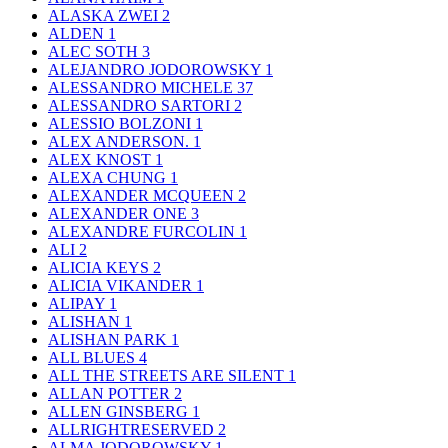
ALASKA ZWEI
2
ALDEN
1
ALEC SOTH
3
ALEJANDRO JODOROWSKY
1
ALESSANDRO MICHELE
37
ALESSANDRO SARTORI
2
ALESSIO BOLZONI
1
ALEX ANDERSON.
1
ALEX KNOST
1
ALEXA CHUNG
1
ALEXANDER MCQUEEN
2
ALEXANDER ONE
3
ALEXANDRE FURCOLIN
1
ALI
2
ALICIA KEYS
2
ALICIA VIKANDER
1
ALIPAY
1
ALISHAN
1
ALISHAN PARK
1
ALL BLUES
4
ALL THE STREETS ARE SILENT
1
ALLAN POTTER
2
ALLEN GINSBERG
1
ALLRIGHTRESERVED
2
ALMA JODOROWSKY
1