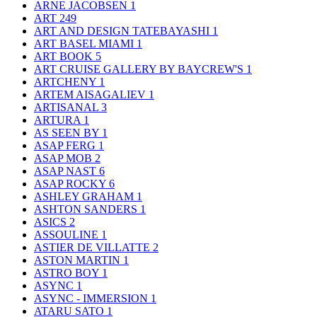
ARNE JACOBSEN
1
ART
249
ART AND DESIGN TATEBAYASHI
1
ART BASEL MIAMI
1
ART BOOK
5
ART CRUISE GALLERY BY BAYCREW'S
1
ARTCHENY
1
ARTEM AISAGALIEV
1
ARTISANAL
3
ARTURA
1
AS SEEN BY
1
ASAP FERG
1
ASAP MOB
2
ASAP NAST
6
ASAP ROCKY
6
ASHLEY GRAHAM
1
ASHTON SANDERS
1
ASICS
2
ASSOULINE
1
ASTIER DE VILLATTE
2
ASTON MARTIN
1
ASTRO BOY
1
ASYNC
1
ASYNC - IMMERSION
1
ATARU SATO
1