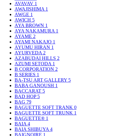
AVAVAV
1
AWAJISHIMA
1
AWGE
1
AWICH
5
AYA BROWN
1
AYA NAKAMURA
1
AYAME
2
AYAMI NAKAJO
1
AYUMU HIRAN
1
AYURVEDA
2
AZABUDAI HILLS
2
AZUMI SETODA
1
B CORPORATION
2
B SERIES
1
BA-TSU ART GALLERY
5
BABA GANOUSH
1
BACCARAT
5
BAD HOP
5
BAG
79
BAGUETTE SOFT TRANK
0
BAGUETTE SOFT TRUNK
1
BAGUETTE®
1
BAIA
4
BAIA SHIBUYA
4
BAIGNOIRE
1