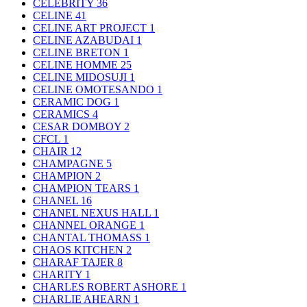
CELEBRITY
36
CELINE
41
CELINE ART PROJECT
1
CELINE AZABUDAI
1
CELINE BRETON
1
CELINE HOMME
25
CELINE MIDOSUJI
1
CELINE OMOTESANDO
1
CERAMIC DOG
1
CERAMICS
4
CESAR DOMBOY
2
CFCL
1
CHAIR
12
CHAMPAGNE
5
CHAMPION
2
CHAMPION TEARS
1
CHANEL
16
CHANEL NEXUS HALL
1
CHANNEL ORANGE
1
CHANTAL THOMASS
1
CHAOS KITCHEN
2
CHARAF TAJER
8
CHARITY
1
CHARLES ROBERT ASHORE
1
CHARLIE AHEARN
1