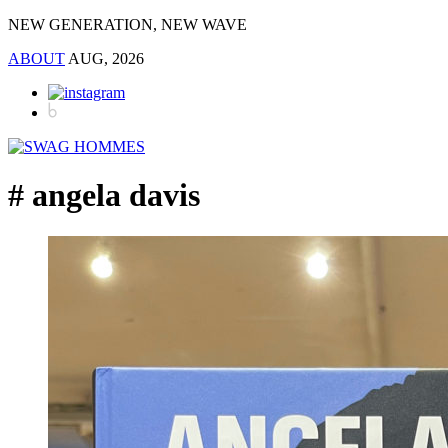
NEW GENERATION, NEW WAVE
ABOUT
AUG, 2026
# angela davis