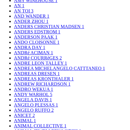
AMY WINEHOUSE
1
AN
1
AN TOI
3
AND WANDER
1
ANDER ZHOU
1
ANDERS CHRISTIAN MADSEN
1
ANDERS EDSTROM
1
ANDERSON PAAK
1
ANDO CLOISONNE
1
ANDRA DAY
1
ANDRé ACIMAN
1
ANDRé COURRèGES
2
ANDRE LEON TALLEY
1
ANDREA MICHELANGELO CATTTANEO
1
ANDREAS DRESEN
1
ANDREAS KRONTHALER
1
ANDREW RICHARDSON
1
ANDRO WEKUA
1
ANDY WARHOL
5
ANGELA DAVIS
1
ANGELO PLESSAS
1
ANGELO RUFFO
2
ANICET
2
ANIMAL
1
ANIMAL COLLECTIVE
1