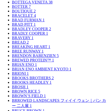
BOTTEGA VENETA
38
BOTTER
7
BOUTIQUE
2
BRACELET
4
BRAD FURMAN
1
BRAD PITT
1
BRADLEY COOPER
2
BRADLY COOPER
1
BRAVERY
1
BREAD
2
BREAKING HEART
1
BREE RUNWAY
1
BRENDON BABENZIEN
5
BREWED PROTEIN™
1
BRIAN ENO
1
BRIAN ENO AMBIENT KYOTO
1
BRIONI
1
BROOKS BROTHERS
2
BROOKS HEADLEY
1
BROSH
1
BROWN RICE
5
BROWN’S FIELD
1
BRROWED LANDSCAPES フィイイ ウェン｜パン カ
ー 二人展
1
BRUCE BROWN
1