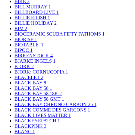
BIKE
3
BILL MURRAY
1
BILLBOARD LIVE
1
BILLIE EILISH
1
BILLIE HOLIDAY
2
BIM
2
BIOCERAMIC SCUBA FIFTY FATHOMS
1
BIORISE
1
BIOTABLE.
1
BIPOC
1
BIRKENSTOCK
4
BJARKE INGELS
1
BJORK
2
BJORK: CORNUCOPIA
1
BLACELET
2
BLACK BAY
8
BLACK BAY 58
1
BLACK BAY 58 18K
2
BLACK BAY 58 GMT
1
BLACK BAY CHRONO CARBON 25
1
BLACK COMME DES GARÇONS
1
BLACK LIVES MATTER
1
BLACKEYEPATCH
1
BLACKPINK
3
BLANC
1