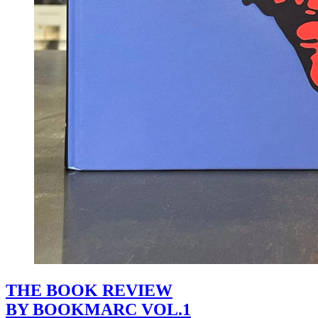
THE BOOK REVIEW
BY BOOKMARC VOL.1