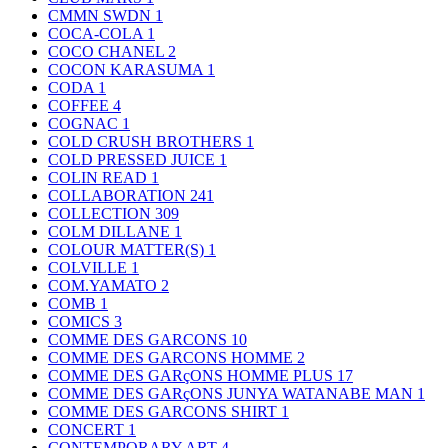
CMMN SWDN
1
COCA-COLA
1
COCO CHANEL
2
COCON KARASUMA
1
CODA
1
COFFEE
4
COGNAC
1
COLD CRUSH BROTHERS
1
COLD PRESSED JUICE
1
COLIN READ
1
COLLABORATION
241
COLLECTION
309
COLM DILLANE
1
COLOUR MATTER(S)
1
COLVILLE
1
COM.YAMATO
2
COMB
1
COMICS
3
COMME DES GARCONS
10
COMME DES GARCONS HOMME
2
COMME DES GARçONS HOMME PLUS
17
COMME DES GARçONS JUNYA WATANABE MAN
1
COMME DES GARCONS SHIRT
1
CONCERT
1
CONTEMPORARY ART
4