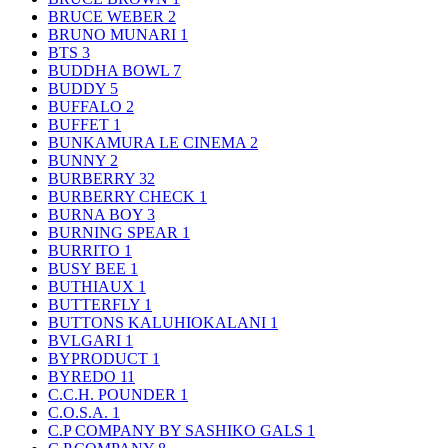
BRUCE WEBER
2
BRUNO MUNARI
1
BTS
3
BUDDHA BOWL
7
BUDDY
5
BUFFALO
2
BUFFET
1
BUNKAMURA LE CINEMA
2
BUNNY
2
BURBERRY
32
BURBERRY CHECK
1
BURNA BOY
3
BURNING SPEAR
1
BURRITO
1
BUSY BEE
1
BUTHIAUX
1
BUTTERFLY
1
BUTTONS KALUHIOKALANI
1
BVLGARI
1
BYPRODUCT
1
BYREDO
11
C.C.H. POUNDER
1
C.O.S.A.
1
C.P COMPANY BY SASHIKO GALS
1