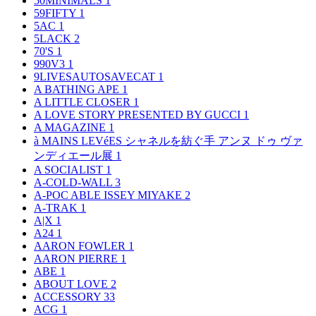
50MINIMALS
1
59FIFTY
1
5AC
1
5LACK
2
70'S
1
990V3
1
9LIVESAUTOSAVECAT
1
A BATHING APE
1
A LITTLE CLOSER
1
A LOVE STORY PRESENTED BY GUCCI
1
A MAGAZINE
1
à MAINS LEVéES シャネルを紡ぐ手 アンヌ ドゥ ヴァ
ンディエール展
1
A SOCIALIST
1
A-COLD-WALL
3
A-POC ABLE ISSEY MIYAKE
2
A-TRAK
1
A|X
1
A24
1
AARON FOWLER
1
AARON PIERRE
1
ABE
1
ABOUT LOVE
2
ACCESSORY
33
ACG
1