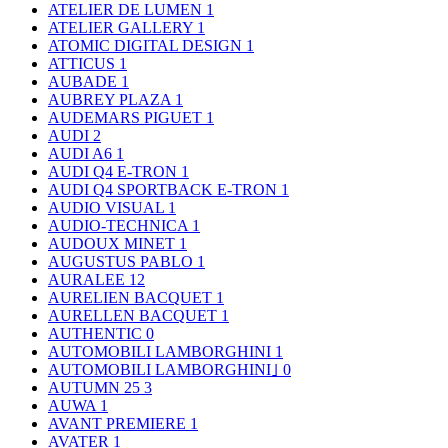
ATELIER DE LUMEN
1
ATELIER GALLERY
1
ATOMIC DIGITAL DESIGN
1
ATTICUS
1
AUBADE
1
AUBREY PLAZA
1
AUDEMARS PIGUET
1
AUDI
2
AUDI A6
1
AUDI Q4 E-TRON
1
AUDI Q4 SPORTBACK E-TRON
1
AUDIO VISUAL
1
AUDIO-TECHNICA
1
AUDOUX MINET
1
AUGUSTUS PABLO
1
AURALEE
12
AURELIEN BACQUET
1
AURELLEN BACQUET
1
AUTHENTIC
0
AUTOMOBILI LAMBORGHINI
1
AUTOMOBILI LAMBORGHINI｣
0
AUTUMN 25
3
AUWA
1
AVANT PREMIERE
1
AVATER
1