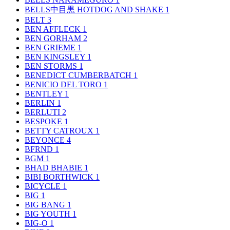
BELLS中目黒 HOTDOG AND SHAKE
1
BELT
3
BEN AFFLECK
1
BEN GORHAM
2
BEN GRIEME
1
BEN KINGSLEY
1
BEN STORMS
1
BENEDICT CUMBERBATCH
1
BENICIO DEL TORO
1
BENTLEY
1
BERLIN
1
BERLUTI
2
BESPOKE
1
BETTY CATROUX
1
BEYONCE
4
BFRND
1
BGM
1
BHAD BHABIE
1
BIBI BORTHWICK
1
BICYCLE
1
BIG
1
BIG BANG
1
BIG YOUTH
1
BIG-O
1