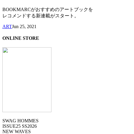
BOOKMARCがおすすめのアートブックを
レコメンドする新連載がスタート。
ART
Jun 25, 2021
ONLINE STORE
SWAG HOMMES
ISSUE25 SS2026
NEW WAVES