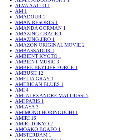
ALVA AALTO
1
AM
1
AMADOUR
1
AMAN RESORTS
1
AMANDA GORMAN
1
AMAZING GRACE
1
AMAZING JIRO
1
AMAZON ORIGINAL MOVIE
2
AMBASSADOR
1
AMBIENT KYOTO
1
AMBIENT MUSIC
3
AMBRE BEYLIER FORCE
1
AMBUSH
12
AMELIA GRAY
1
AMERICAN BLUES
1
AMI
4
AMI ALEXANDRE MATTIUSSI
5
AMI PARIS
1
AMIAYA
3
AMIMONO HORINOUCHI
1
AMIRI
16
AMIRI TOKYO
2
AMOAKO BOAFO
1
AMSTERDAM
1