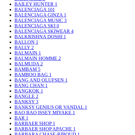
BAILEY HUNTER
1
BALENCIAGA
101
BALENCIAGA GINZA
1
BALENCIAGA MUSIC
3
BALENCIAGA SKI
0
BALENCIAGA SKIWEAR
4
BALKRISHNA DOSHI
1
BALLON
1
BALLY
2
BALMAIN
1
BALMAIN HOMME
2
BALMUDA
2
BAMBAM
5
BAMBOO BAG
1
BANG AND OLUFSEN
1
BANG CHAN
1
BANGKOK
1
BANGLE
2
BANKSY
3
BANKSY GENIUS OR VANDAL
1
BAO BAO ISSEY MIYAKE
1
BAR
1
BARBAER SHOP
1
BARBAER SHOP APACHE
1
BARBARA CHASE-RIBOUD
1