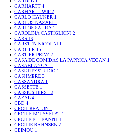
CARDI B
1
CARHARTT
4
CARHARTT WIP
2
CARLO HAUNER
1
CARLOS NAZARI
1
CARLOS SAURA
1
CAROLINA CASTIGLIONI
2
CARS
19
CARSTEN NICOLAI
1
CARTIER
15
CARTIER PRIVè
2
CASA DE COMIDAS LA PAPRICA VEGAN
1
CASABLANCA
11
CASETIFYSTUDIO
1
CASHMERE
3
CASSANDRA
1
CASSETTE
1
CASSIUS HIRST
2
CAZAL
4
CBD
4
CECIL BEATON
1
CECILE BOUSSELAT
1
CECILE ET JEANNE
1
CECILIE BAHNSEN
2
CEIMOU
1