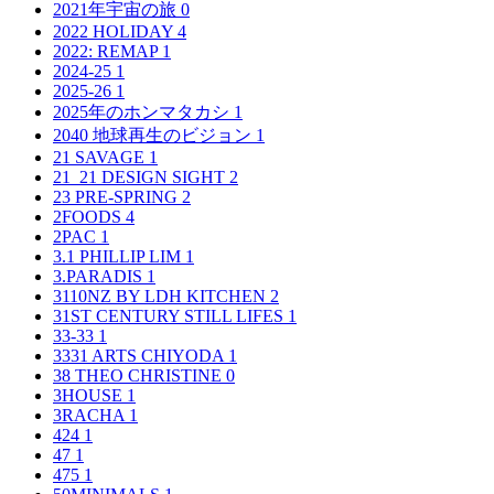
2021年宇宙の旅
0
2022 HOLIDAY
4
2022: REMAP
1
2024-25
1
2025-26
1
2025年のホンマタカシ
1
2040 地球再生のビジョン
1
21 SAVAGE
1
21_21 DESIGN SIGHT
2
23 PRE-SPRING
2
2FOODS
4
2PAC
1
3.1 PHILLIP LIM
1
3.PARADIS
1
3110NZ BY LDH KITCHEN
2
31ST CENTURY STILL LIFES
1
33-33
1
3331 ARTS CHIYODA
1
38 THEO CHRISTINE
0
3HOUSE
1
3RACHA
1
424
1
47
1
475
1