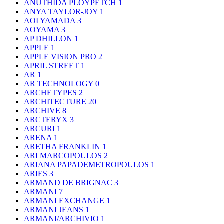
ANUTHIDA PLOYPETCH
1
ANYA TAYLOR-JOY
1
AOI YAMADA
3
AOYAMA
3
AP DHILLON
1
APPLE
1
APPLE VISION PRO
2
APRIL STREET
1
AR
1
AR TECHNOLOGY
0
ARCHETYPES
2
ARCHITECTURE
20
ARCHIVE
8
ARCTERYX
3
ARCURI
1
ARENA
1
ARETHA FRANKLIN
1
ARI MARCOPOULOS
2
ARIANA PAPADEMETROPOULOS
1
ARIES
3
ARMAND DE BRIGNAC
3
ARMANI
7
ARMANI EXCHANGE
1
ARMANI JEANS
1
ARMANI/ARCHIVIO
1