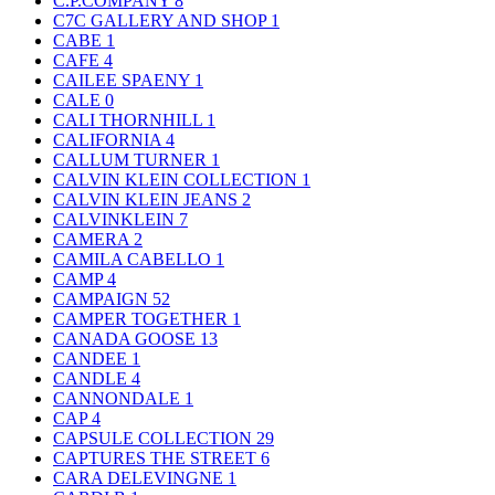
C.P.COMPANY
8
C7C GALLERY AND SHOP
1
CABE
1
CAFE
4
CAILEE SPAENY
1
CALE
0
CALI THORNHILL
1
CALIFORNIA
4
CALLUM TURNER
1
CALVIN KLEIN COLLECTION
1
CALVIN KLEIN JEANS
2
CALVINKLEIN
7
CAMERA
2
CAMILA CABELLO
1
CAMP
4
CAMPAIGN
52
CAMPER TOGETHER
1
CANADA GOOSE
13
CANDEE
1
CANDLE
4
CANNONDALE
1
CAP
4
CAPSULE COLLECTION
29
CAPTURES THE STREET
6
CARA DELEVINGNE
1