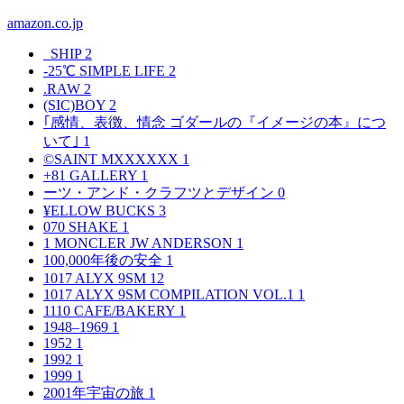
amazon.co.jp
_SHIP
2
-25℃ SIMPLE LIFE
2
.RAW
2
(SIC)BOY
2
｢感情、表徴、情念 ゴダールの『イメージの本』につ
いて｣
1
©SAINT MXXXXXX
1
+81 GALLERY
1
ーツ・アンド・クラフツとデザイン
0
¥ELLOW BUCKS
3
070 SHAKE
1
1 MONCLER JW ANDERSON
1
100,000年後の安全
1
1017 ALYX 9SM
12
1017 ALYX 9SM COMPILATION VOL.1
1
1110 CAFE/BAKERY
1
1948–1969
1
1952
1
1992
1
1999
1
2001年宇宙の旅
1