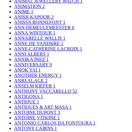
ANIMAL JEWELLERY WATCH
1
ANIMATION
2
ANIME
1
ANISH KAPOOR
2
ANISSA BONNEFONT
1
ANN DEMEULEMEESTER
6
ANNA WINTOUR
1
ANNABELLE WALLIS
1
ANNE DE VANDIéRE
1
ANNE-CATHERINE LACROIX
1
ANNI ALBERS
1
ANNIKA INEZ
1
ANNIVERSARY
9
ANOK YAI
1
ANOTHER ENERGY
1
ANREALAGE
2
ANSELM KIEFER
1
ANTHONY VACCARELLO
52
ANTIGONA
1
ANTIQUE
1
ANTIQUES & ART MASA
1
ANTOINE DUPONT
3
ANTOINE VITKINE
1
ANTONIO CARLOS DA FONTOURA
1
ANTONY CAIRNS
1