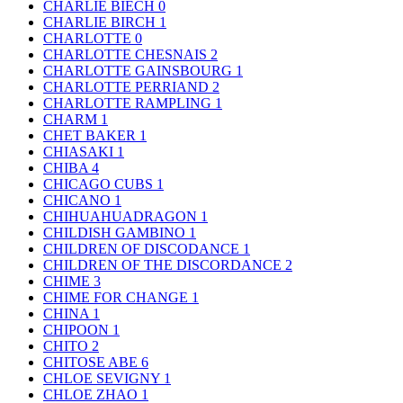
CHARLIE BIECH
0
CHARLIE BIRCH
1
CHARLOTTE
0
CHARLOTTE CHESNAIS
2
CHARLOTTE GAINSBOURG
1
CHARLOTTE PERRIAND
2
CHARLOTTE RAMPLING
1
CHARM
1
CHET BAKER
1
CHIASAKI
1
CHIBA
4
CHICAGO CUBS
1
CHICANO
1
CHIHUAHUADRAGON
1
CHILDISH GAMBINO
1
CHILDREN OF DISCODANCE
1
CHILDREN OF THE DISCORDANCE
2
CHIME
3
CHIME FOR CHANGE
1
CHINA
1
CHIPOON
1
CHITO
2
CHITOSE ABE
6
CHLOE SEVIGNY
1
CHLOE ZHAO
1