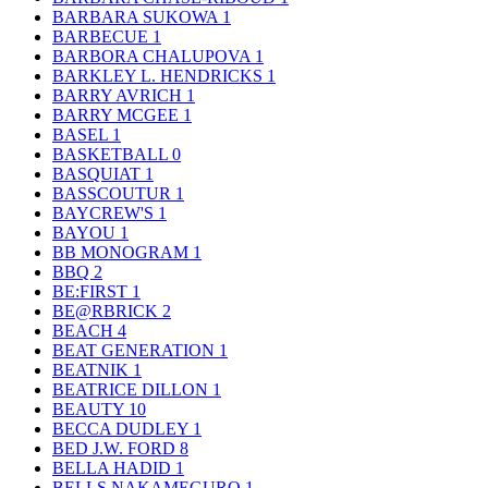
BARBARA SUKOWA
1
BARBECUE
1
BARBORA CHALUPOVA
1
BARKLEY L. HENDRICKS
1
BARRY AVRICH
1
BARRY MCGEE
1
BASEL
1
BASKETBALL
0
BASQUIAT
1
BASSCOUTUR
1
BAYCREW'S
1
BAYOU
1
BB MONOGRAM
1
BBQ
2
BE:FIRST
1
BE@RBRICK
2
BEACH
4
BEAT GENERATION
1
BEATNIK
1
BEATRICE DILLON
1
BEAUTY
10
BECCA DUDLEY
1
BED J.W. FORD
8
BELLA HADID
1
BELLS NAKAMEGURO
1