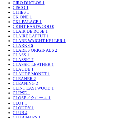
CIRO DUCLOS
1
CISCO
1
CITIES
1
CK ONE
1
CK1 PALACE
1
CKINT EASTWOOD
0
CLAIR DE ROSE
1
CLAIRE LAFFUT
1
CLARE WAIGHT KELLER
1
CLARKS
6
CLARKS ORIGINALS
2
CLASS
1
CLASSIC
7
CLASSIC LEATHER
1
CLAUDE
1
CLAUDE MONET
1
CLEANER
2
CLEANING
2
CLINT EASTWOOD
1
CLIPSE
1
CLOSE／クロース
1
CLOT
1
CLOUDY
1
CLUB
4
CLUB MARS
1