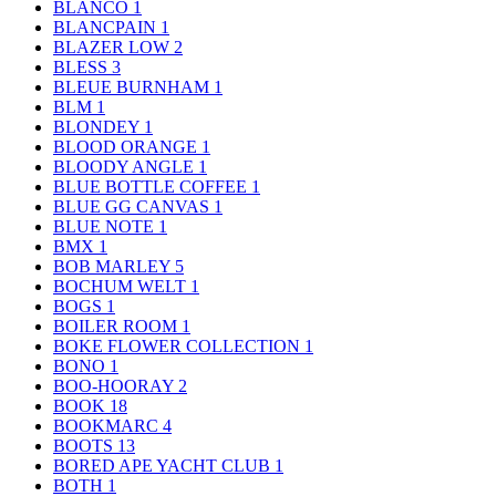
BLANCO
1
BLANCPAIN
1
BLAZER LOW
2
BLESS
3
BLEUE BURNHAM
1
BLM
1
BLONDEY
1
BLOOD ORANGE
1
BLOODY ANGLE
1
BLUE BOTTLE COFFEE
1
BLUE GG CANVAS
1
BLUE NOTE
1
BMX
1
BOB MARLEY
5
BOCHUM WELT
1
BOGS
1
BOILER ROOM
1
BOKE FLOWER COLLECTION
1
BONO
1
BOO-HOORAY
2
BOOK
18
BOOKMARC
4
BOOTS
13
BORED APE YACHT CLUB
1
BOTH
1