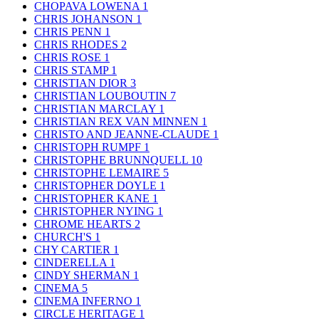
CHOPAVA LOWENA
1
CHRIS JOHANSON
1
CHRIS PENN
1
CHRIS RHODES
2
CHRIS ROSE
1
CHRIS STAMP
1
CHRISTIAN DIOR
3
CHRISTIAN LOUBOUTIN
7
CHRISTIAN MARCLAY
1
CHRISTIAN REX VAN MINNEN
1
CHRISTO AND JEANNE-CLAUDE
1
CHRISTOPH RUMPF
1
CHRISTOPHE BRUNNQUELL
10
CHRISTOPHE LEMAIRE
5
CHRISTOPHER DOYLE
1
CHRISTOPHER KANE
1
CHRISTOPHER NYING
1
CHROME HEARTS
2
CHURCH'S
1
CHY CARTIER
1
CINDERELLA
1
CINDY SHERMAN
1
CINEMA
5
CINEMA INFERNO
1
CIRCLE HERITAGE
1