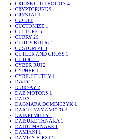
CRUISE COLLECTION
4
CRYPTOPUNKS
1
CRYSTAL
1
CUCO
1
CUCTOMIZE
1
CULTURE
5
CURRY
26
CURTIS KULIG
1
CUSTOMIZE
1
CUTLER AND GROSS
1
CUTOUT
1
CYBER RUI
2
CYPHER
1
CYRIL LEUTHY
1
D-VEC
1
D'ORSAY
2
DAB MOTORS
1
DADA
1
DAGMARA DOMINCZYK
1
DAICHI YAMAMOTO
2
DAIKEI MILLS
1
DAISUKE TANAKA
1
DAITO MANABE
1
DAMIANI
1
DAMIEN HIRST
5