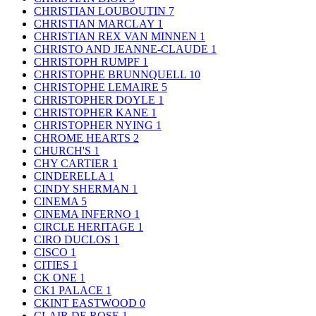
CHRISTIAN LOUBOUTIN
7
CHRISTIAN MARCLAY
1
CHRISTIAN REX VAN MINNEN
1
CHRISTO AND JEANNE-CLAUDE
1
CHRISTOPH RUMPF
1
CHRISTOPHE BRUNNQUELL
10
CHRISTOPHE LEMAIRE
5
CHRISTOPHER DOYLE
1
CHRISTOPHER KANE
1
CHRISTOPHER NYING
1
CHROME HEARTS
2
CHURCH'S
1
CHY CARTIER
1
CINDERELLA
1
CINDY SHERMAN
1
CINEMA
5
CINEMA INFERNO
1
CIRCLE HERITAGE
1
CIRO DUCLOS
1
CISCO
1
CITIES
1
CK ONE
1
CK1 PALACE
1
CKINT EASTWOOD
0
CLAIR DE ROSE
1