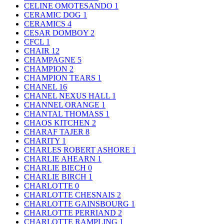
CELINE OMOTESANDO
1
CERAMIC DOG
1
CERAMICS
4
CESAR DOMBOY
2
CFCL
1
CHAIR
12
CHAMPAGNE
5
CHAMPION
2
CHAMPION TEARS
1
CHANEL
16
CHANEL NEXUS HALL
1
CHANNEL ORANGE
1
CHANTAL THOMASS
1
CHAOS KITCHEN
2
CHARAF TAJER
8
CHARITY
1
CHARLES ROBERT ASHORE
1
CHARLIE AHEARN
1
CHARLIE BIECH
0
CHARLIE BIRCH
1
CHARLOTTE
0
CHARLOTTE CHESNAIS
2
CHARLOTTE GAINSBOURG
1
CHARLOTTE PERRIAND
2
CHARLOTTE RAMPLING
1