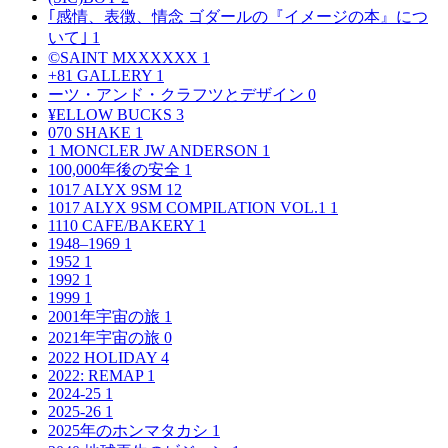
｢感情、表徴、情念 ゴダールの『イメージの本』につ
いて｣
1
©SAINT MXXXXXX
1
+81 GALLERY
1
ーツ・アンド・クラフツとデザイン
0
¥ELLOW BUCKS
3
070 SHAKE
1
1 MONCLER JW ANDERSON
1
100,000年後の安全
1
1017 ALYX 9SM
12
1017 ALYX 9SM COMPILATION VOL.1
1
1110 CAFE/BAKERY
1
1948–1969
1
1952
1
1992
1
1999
1
2001年宇宙の旅
1
2021年宇宙の旅
0
2022 HOLIDAY
4
2022: REMAP
1
2024-25
1
2025-26
1
2025年のホンマタカシ
1