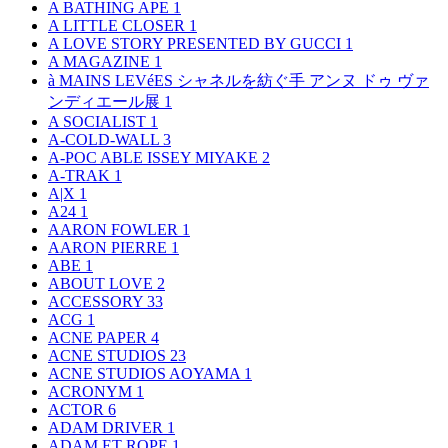
A BATHING APE
1
A LITTLE CLOSER
1
A LOVE STORY PRESENTED BY GUCCI
1
A MAGAZINE
1
à MAINS LEVéES シャネルを紡ぐ手 アンヌ ドゥ ヴァ
ンディエール展
1
A SOCIALIST
1
A-COLD-WALL
3
A-POC ABLE ISSEY MIYAKE
2
A-TRAK
1
A|X
1
A24
1
AARON FOWLER
1
AARON PIERRE
1
ABE
1
ABOUT LOVE
2
ACCESSORY
33
ACG
1
ACNE PAPER
4
ACNE STUDIOS
23
ACNE STUDIOS AOYAMA
1
ACRONYM
1
ACTOR
6
ADAM DRIVER
1
ADAM ET ROPE
1