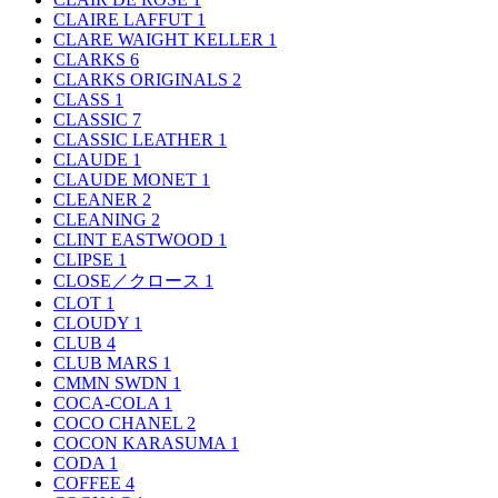
CLAIRE LAFFUT
1
CLARE WAIGHT KELLER
1
CLARKS
6
CLARKS ORIGINALS
2
CLASS
1
CLASSIC
7
CLASSIC LEATHER
1
CLAUDE
1
CLAUDE MONET
1
CLEANER
2
CLEANING
2
CLINT EASTWOOD
1
CLIPSE
1
CLOSE／クロース
1
CLOT
1
CLOUDY
1
CLUB
4
CLUB MARS
1
CMMN SWDN
1
COCA-COLA
1
COCO CHANEL
2
COCON KARASUMA
1
CODA
1
COFFEE
4