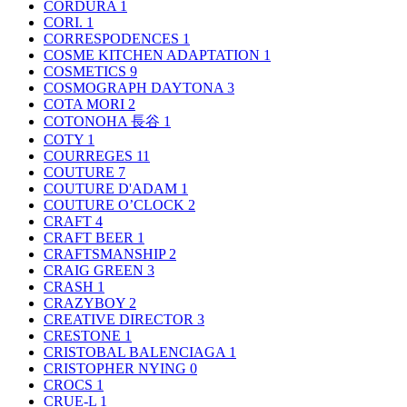
CORDURA
1
CORI.
1
CORRESPODENCES
1
COSME KITCHEN ADAPTATION
1
COSMETICS
9
COSMOGRAPH DAYTONA
3
COTA MORI
2
COTONOHA 長谷
1
COTY
1
COURREGES
11
COUTURE
7
COUTURE D'ADAM
1
COUTURE O’CLOCK
2
CRAFT
4
CRAFT BEER
1
CRAFTSMANSHIP
2
CRAIG GREEN
3
CRASH
1
CRAZYBOY
2
CREATIVE DIRECTOR
3
CRESTONE
1
CRISTOBAL BALENCIAGA
1
CRISTOPHER NYING
0
CROCS
1
CRUE-L
1