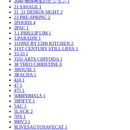
2040 地球再生のビジョン
1
21 SAVAGE
1
21_21 DESIGN SIGHT
2
23 PRE-SPRING
2
2FOODS
4
2PAC
1
3.1 PHILLIP LIM
1
3.PARADIS
1
3110NZ BY LDH KITCHEN
2
31ST CENTURY STILL LIFES
1
33-33
1
3331 ARTS CHIYODA
1
38 THEO CHRISTINE
0
3HOUSE
1
3RACHA
1
424
1
47
1
475
1
50MINIMALS
1
59FIFTY
1
5AC
1
5LACK
2
70'S
1
990V3
1
9LIVESAUTOSAVECAT
1