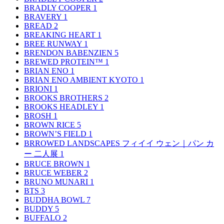
BRADLY COOPER
1
BRAVERY
1
BREAD
2
BREAKING HEART
1
BREE RUNWAY
1
BRENDON BABENZIEN
5
BREWED PROTEIN™
1
BRIAN ENO
1
BRIAN ENO AMBIENT KYOTO
1
BRIONI
1
BROOKS BROTHERS
2
BROOKS HEADLEY
1
BROSH
1
BROWN RICE
5
BROWN’S FIELD
1
BRROWED LANDSCAPES フィイイ ウェン｜パン カ
ー 二人展
1
BRUCE BROWN
1
BRUCE WEBER
2
BRUNO MUNARI
1
BTS
3
BUDDHA BOWL
7
BUDDY
5
BUFFALO
2