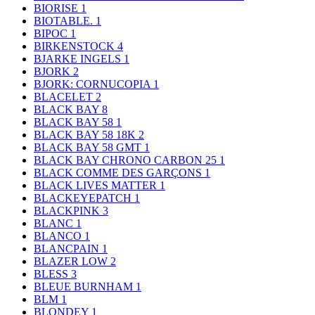
BIORISE
1
BIOTABLE.
1
BIPOC
1
BIRKENSTOCK
4
BJARKE INGELS
1
BJORK
2
BJORK: CORNUCOPIA
1
BLACELET
2
BLACK BAY
8
BLACK BAY 58
1
BLACK BAY 58 18K
2
BLACK BAY 58 GMT
1
BLACK BAY CHRONO CARBON 25
1
BLACK COMME DES GARÇONS
1
BLACK LIVES MATTER
1
BLACKEYEPATCH
1
BLACKPINK
3
BLANC
1
BLANCO
1
BLANCPAIN
1
BLAZER LOW
2
BLESS
3
BLEUE BURNHAM
1
BLM
1
BLONDEY
1