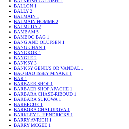
BALKRISHNA DOSHI
1
BALLON
1
BALLY
2
BALMAIN
1
BALMAIN HOMME
2
BALMUDA
2
BAMBAM
5
BAMBOO BAG
1
BANG AND OLUFSEN
1
BANG CHAN
1
BANGKOK
1
BANGLE
2
BANKSY
3
BANKSY GENIUS OR VANDAL
1
BAO BAO ISSEY MIYAKE
1
BAR
1
BARBAER SHOP
1
BARBAER SHOP APACHE
1
BARBARA CHASE-RIBOUD
1
BARBARA SUKOWA
1
BARBECUE
1
BARBORA CHALUPOVA
1
BARKLEY L. HENDRICKS
1
BARRY AVRICH
1
BARRY MCGEE
1