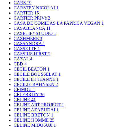
CARS
19
CARSTEN NICOLAI
1
CARTIER
15
CARTIER PRIVè
2
CASA DE COMIDAS LA PAPRICA VEGAN
1
CASABLANCA
11
CASETIFYSTUDIO
1
CASHMERE
3
CASSANDRA
1
CASSETTE
1
CASSIUS HIRST
2
CAZAL
4
CBD
4
CECIL BEATON
1
CECILE BOUSSELAT
1
CECILE ET JEANNE
1
CECILIE BAHNSEN
2
CEIMOU
1
CELEBRITY
36
CELINE
41
CELINE ART PROJECT
1
CELINE AZABUDAI
1
CELINE BRETON
1
CELINE HOMME
25
CELINE MIDOSUJI
1