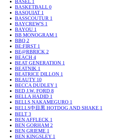
BASEL
1
BASKETBALL
0
BASQUIAT
1
BASSCOUTUR
1
BAYCREW'S
1
BAYOU
1
BB MONOGRAM
1
BBQ
2
BE:FIRST
1
BE@RBRICK
2
BEACH
4
BEAT GENERATION
1
BEATNIK
1
BEATRICE DILLON
1
BEAUTY
10
BECCA DUDLEY
1
BED J.W. FORD
8
BELLA HADID
1
BELLS NAKAMEGURO
1
BELLS中目黒 HOTDOG AND SHAKE
1
BELT
3
BEN AFFLECK
1
BEN GORHAM
2
BEN GRIEME
1
BEN KINGSLEY
1