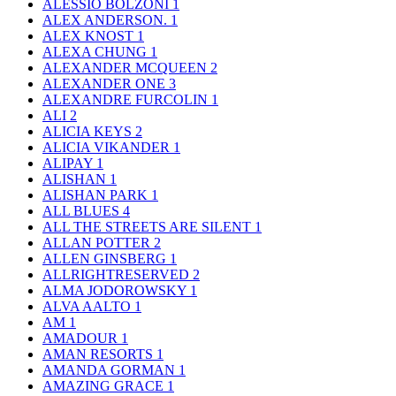
ALESSIO BOLZONI
1
ALEX ANDERSON.
1
ALEX KNOST
1
ALEXA CHUNG
1
ALEXANDER MCQUEEN
2
ALEXANDER ONE
3
ALEXANDRE FURCOLIN
1
ALI
2
ALICIA KEYS
2
ALICIA VIKANDER
1
ALIPAY
1
ALISHAN
1
ALISHAN PARK
1
ALL BLUES
4
ALL THE STREETS ARE SILENT
1
ALLAN POTTER
2
ALLEN GINSBERG
1
ALLRIGHTRESERVED
2
ALMA JODOROWSKY
1
ALVA AALTO
1
AM
1
AMADOUR
1
AMAN RESORTS
1
AMANDA GORMAN
1
AMAZING GRACE
1