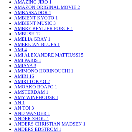
AMAZING JIRO
1
AMAZON ORIGINAL MOVIE
2
AMBASSADOR
1
AMBIENT KYOTO
1
AMBIENT MUSIC
3
AMBRE BEYLIER FORCE
1
AMBUSH
12
AMELIA GRAY
1
AMERICAN BLUES
1
AMI
4
AMI ALEXANDRE MATTIUSSI
5
AMI PARIS
1
AMIAYA
3
AMIMONO HORINOUCHI
1
AMIRI
16
AMIRI TOKYO
2
AMOAKO BOAFO
1
AMSTERDAM
1
AMY WINEHOUSE
1
AN
1
AN TOI
3
AND WANDER
1
ANDER ZHOU
1
ANDERS CHRISTIAN MADSEN
1
ANDERS EDSTROM
1