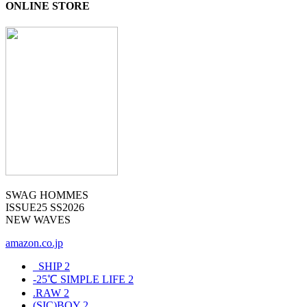
ONLINE STORE
SWAG HOMMES
ISSUE25 SS2026
NEW WAVES
amazon.co.jp
_SHIP
2
-25℃ SIMPLE LIFE
2
.RAW
2
(SIC)BOY
2