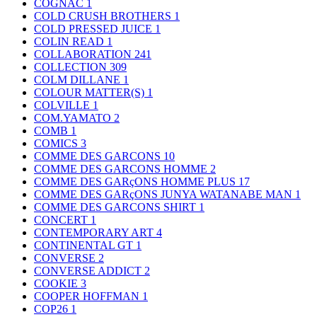
COGNAC
1
COLD CRUSH BROTHERS
1
COLD PRESSED JUICE
1
COLIN READ
1
COLLABORATION
241
COLLECTION
309
COLM DILLANE
1
COLOUR MATTER(S)
1
COLVILLE
1
COM.YAMATO
2
COMB
1
COMICS
3
COMME DES GARCONS
10
COMME DES GARCONS HOMME
2
COMME DES GARçONS HOMME PLUS
17
COMME DES GARçONS JUNYA WATANABE MAN
1
COMME DES GARCONS SHIRT
1
CONCERT
1
CONTEMPORARY ART
4
CONTINENTAL GT
1
CONVERSE
2
CONVERSE ADDICT
2
COOKIE
3
COOPER HOFFMAN
1
COP26
1