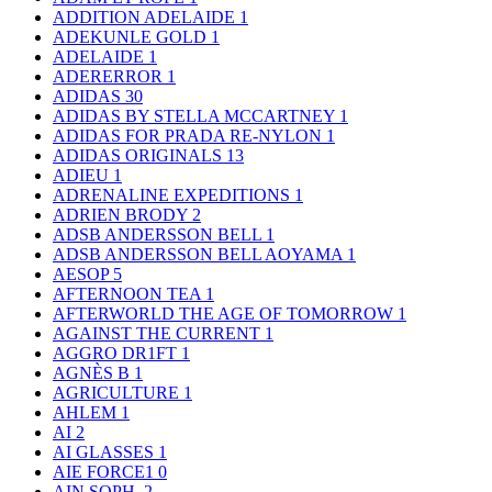
ADDITION ADELAIDE
1
ADEKUNLE GOLD
1
ADELAIDE
1
ADERERROR
1
ADIDAS
30
ADIDAS BY STELLA MCCARTNEY
1
ADIDAS FOR PRADA RE-NYLON
1
ADIDAS ORIGINALS
13
ADIEU
1
ADRENALINE EXPEDITIONS
1
ADRIEN BRODY
2
ADSB ANDERSSON BELL
1
ADSB ANDERSSON BELL AOYAMA
1
AESOP
5
AFTERNOON TEA
1
AFTERWORLD THE AGE OF TOMORROW
1
AGAINST THE CURRENT
1
AGGRO DR1FT
1
AGNÈS B
1
AGRICULTURE
1
AHLEM
1
AI
2
AI GLASSES
1
AIE FORCE1
0
AIN SOPH.
2