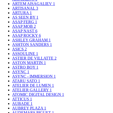
ARTEM AISAGALIEV
1
ARTISANAL
3
ARTURA
1
AS SEEN BY
1
ASAP FERG
1
ASAP MOB
2
ASAP NAST
6
ASAP ROCKY
6
ASHLEY GRAHAM
1
ASHTON SANDERS
1
ASICS
2
ASSOULINE
1
ASTIER DE VILLATTE
2
ASTON MARTIN
1
ASTRO BOY
1
ASYNC
1
ASYNC - IMMERSION
1
ATARU SATO
1
ATELIER DE LUMEN
1
ATELIER GALLERY
1
ATOMIC DIGITAL DESIGN
1
ATTICUS
1
AUBADE
1
AUBREY PLAZA
1
AUDEMARS PIGUET
1