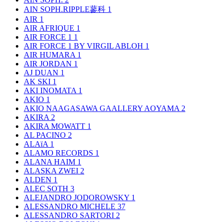
AIN SOPH.RIPPLE蓼科
1
AIR
1
AIR AFRIQUE
1
AIR FORCE 1
1
AIR FORCE 1 BY VIRGIL ABLOH
1
AIR HUMARA
1
AIR JORDAN
1
AJ DUAN
1
AK SKI
1
AKI INOMATA
1
AKIO
1
AKIO NAAGASAWA GAALLERY AOYAMA
2
AKIRA
2
AKIRA MOWATT
1
AL PACINO
2
ALAïA
1
ALAMO RECORDS
1
ALANA HAIM
1
ALASKA ZWEI
2
ALDEN
1
ALEC SOTH
3
ALEJANDRO JODOROWSKY
1
ALESSANDRO MICHELE
37
ALESSANDRO SARTORI
2