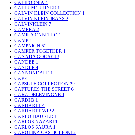
CALIFORNIA
4
CALLUM TURNER
1
CALVIN KLEIN COLLECTION
1
CALVIN KLEIN JEANS
2
CALVINKLEIN
7
CAMERA
2
CAMILA CABELLO
1
CAMP
4
CAMPAIGN
52
CAMPER TOGETHER
1
CANADA GOOSE
13
CANDEE
1
CANDLE
4
CANNONDALE
1
CAP
4
CAPSULE COLLECTION
29
CAPTURES THE STREET
6
CARA DELEVINGNE
1
CARDI B
1
CARHARTT
4
CARHARTT WIP
2
CARLO HAUNER
1
CARLOS NAZARI
1
CARLOS SAURA
1
CAROLINA CASTIGLIONI
2