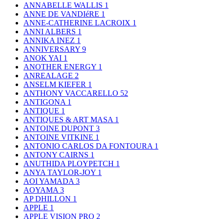
ANNABELLE WALLIS
1
ANNE DE VANDIéRE
1
ANNE-CATHERINE LACROIX
1
ANNI ALBERS
1
ANNIKA INEZ
1
ANNIVERSARY
9
ANOK YAI
1
ANOTHER ENERGY
1
ANREALAGE
2
ANSELM KIEFER
1
ANTHONY VACCARELLO
52
ANTIGONA
1
ANTIQUE
1
ANTIQUES & ART MASA
1
ANTOINE DUPONT
3
ANTOINE VITKINE
1
ANTONIO CARLOS DA FONTOURA
1
ANTONY CAIRNS
1
ANUTHIDA PLOYPETCH
1
ANYA TAYLOR-JOY
1
AOI YAMADA
3
AOYAMA
3
AP DHILLON
1
APPLE
1
APPLE VISION PRO
2