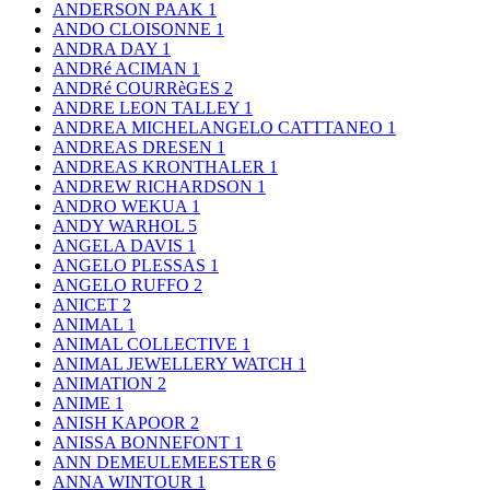
ANDERSON PAAK
1
ANDO CLOISONNE
1
ANDRA DAY
1
ANDRé ACIMAN
1
ANDRé COURRèGES
2
ANDRE LEON TALLEY
1
ANDREA MICHELANGELO CATTTANEO
1
ANDREAS DRESEN
1
ANDREAS KRONTHALER
1
ANDREW RICHARDSON
1
ANDRO WEKUA
1
ANDY WARHOL
5
ANGELA DAVIS
1
ANGELO PLESSAS
1
ANGELO RUFFO
2
ANICET
2
ANIMAL
1
ANIMAL COLLECTIVE
1
ANIMAL JEWELLERY WATCH
1
ANIMATION
2
ANIME
1
ANISH KAPOOR
2
ANISSA BONNEFONT
1
ANN DEMEULEMEESTER
6
ANNA WINTOUR
1