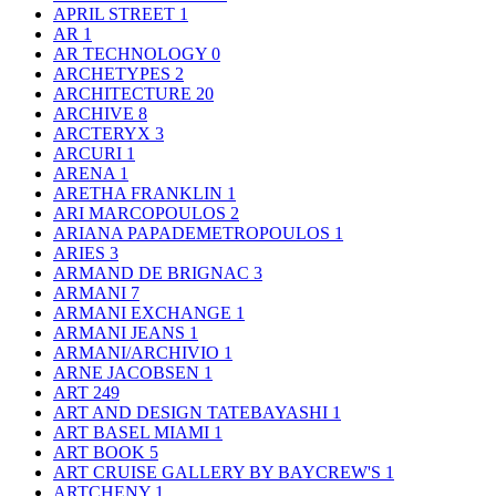
APRIL STREET
1
AR
1
AR TECHNOLOGY
0
ARCHETYPES
2
ARCHITECTURE
20
ARCHIVE
8
ARCTERYX
3
ARCURI
1
ARENA
1
ARETHA FRANKLIN
1
ARI MARCOPOULOS
2
ARIANA PAPADEMETROPOULOS
1
ARIES
3
ARMAND DE BRIGNAC
3
ARMANI
7
ARMANI EXCHANGE
1
ARMANI JEANS
1
ARMANI/ARCHIVIO
1
ARNE JACOBSEN
1
ART
249
ART AND DESIGN TATEBAYASHI
1
ART BASEL MIAMI
1
ART BOOK
5
ART CRUISE GALLERY BY BAYCREW'S
1
ARTCHENY
1