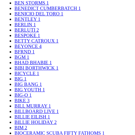
BEN STORMS
1
BENEDICT CUMBERBATCH
1
BENICIO DEL TORO
1
BENTLEY
1
BERLIN
1
BERLUTI
2
BESPOKE
1
BETTY CATROUX
1
BEYONCE
4
BFRND
1
BGM
1
BHAD BHABIE
1
BIBI BORTHWICK
1
BICYCLE
1
BIG
1
BIG BANG
1
BIG YOUTH
1
BIG-O
1
BIKE
3
BILL MURRAY
1
BILLBOARD LIVE
1
BILLIE EILISH
1
BILLIE HOLIDAY
2
BIM
2
BIOCERAMIC SCUBA FIFTY FATHOMS
1