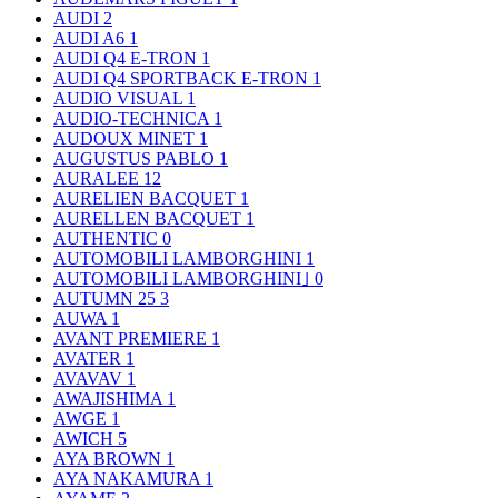
AUDI
2
AUDI A6
1
AUDI Q4 E-TRON
1
AUDI Q4 SPORTBACK E-TRON
1
AUDIO VISUAL
1
AUDIO-TECHNICA
1
AUDOUX MINET
1
AUGUSTUS PABLO
1
AURALEE
12
AURELIEN BACQUET
1
AURELLEN BACQUET
1
AUTHENTIC
0
AUTOMOBILI LAMBORGHINI
1
AUTOMOBILI LAMBORGHINI｣
0
AUTUMN 25
3
AUWA
1
AVANT PREMIERE
1
AVATER
1
AVAVAV
1
AWAJISHIMA
1
AWGE
1
AWICH
5
AYA BROWN
1
AYA NAKAMURA
1