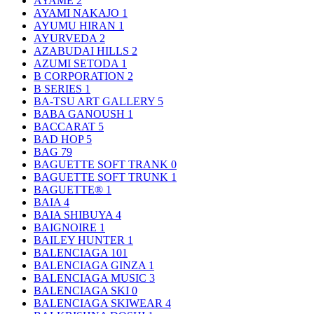
AYAME
2
AYAMI NAKAJO
1
AYUMU HIRAN
1
AYURVEDA
2
AZABUDAI HILLS
2
AZUMI SETODA
1
B CORPORATION
2
B SERIES
1
BA-TSU ART GALLERY
5
BABA GANOUSH
1
BACCARAT
5
BAD HOP
5
BAG
79
BAGUETTE SOFT TRANK
0
BAGUETTE SOFT TRUNK
1
BAGUETTE®
1
BAIA
4
BAIA SHIBUYA
4
BAIGNOIRE
1
BAILEY HUNTER
1
BALENCIAGA
101
BALENCIAGA GINZA
1
BALENCIAGA MUSIC
3
BALENCIAGA SKI
0
BALENCIAGA SKIWEAR
4