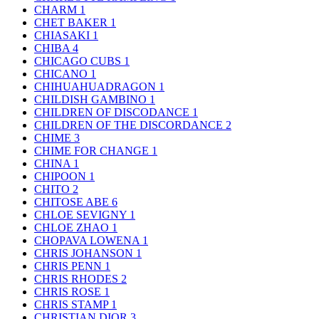
CHARM
1
CHET BAKER
1
CHIASAKI
1
CHIBA
4
CHICAGO CUBS
1
CHICANO
1
CHIHUAHUADRAGON
1
CHILDISH GAMBINO
1
CHILDREN OF DISCODANCE
1
CHILDREN OF THE DISCORDANCE
2
CHIME
3
CHIME FOR CHANGE
1
CHINA
1
CHIPOON
1
CHITO
2
CHITOSE ABE
6
CHLOE SEVIGNY
1
CHLOE ZHAO
1
CHOPAVA LOWENA
1
CHRIS JOHANSON
1
CHRIS PENN
1
CHRIS RHODES
2
CHRIS ROSE
1
CHRIS STAMP
1
CHRISTIAN DIOR
3