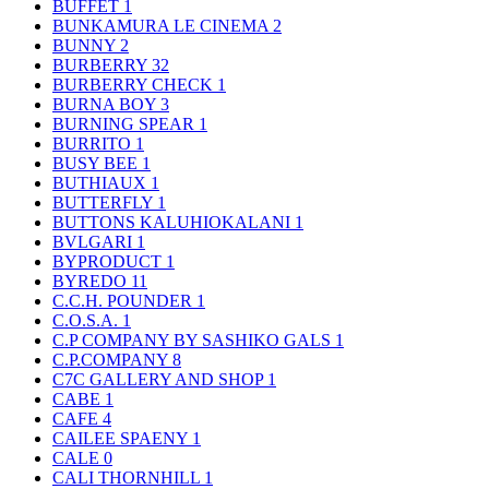
BUFFET
1
BUNKAMURA LE CINEMA
2
BUNNY
2
BURBERRY
32
BURBERRY CHECK
1
BURNA BOY
3
BURNING SPEAR
1
BURRITO
1
BUSY BEE
1
BUTHIAUX
1
BUTTERFLY
1
BUTTONS KALUHIOKALANI
1
BVLGARI
1
BYPRODUCT
1
BYREDO
11
C.C.H. POUNDER
1
C.O.S.A.
1
C.P COMPANY BY SASHIKO GALS
1
C.P.COMPANY
8
C7C GALLERY AND SHOP
1
CABE
1
CAFE
4
CAILEE SPAENY
1
CALE
0
CALI THORNHILL
1