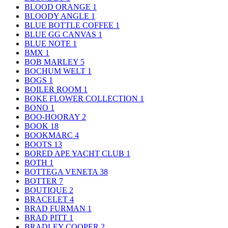
BLOOD ORANGE
1
BLOODY ANGLE
1
BLUE BOTTLE COFFEE
1
BLUE GG CANVAS
1
BLUE NOTE
1
BMX
1
BOB MARLEY
5
BOCHUM WELT
1
BOGS
1
BOILER ROOM
1
BOKE FLOWER COLLECTION
1
BONO
1
BOO-HOORAY
2
BOOK
18
BOOKMARC
4
BOOTS
13
BORED APE YACHT CLUB
1
BOTH
1
BOTTEGA VENETA
38
BOTTER
7
BOUTIQUE
2
BRACELET
4
BRAD FURMAN
1
BRAD PITT
1
BRADLEY COOPER
2