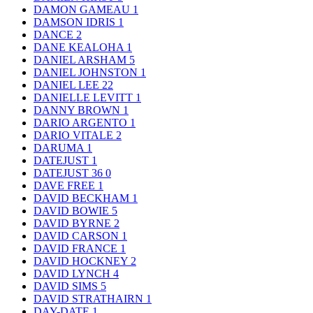
DAMON GAMEAU
1
DAMSON IDRIS
1
DANCE
2
DANE KEALOHA
1
DANIEL ARSHAM
5
DANIEL JOHNSTON
1
DANIEL LEE
22
DANIELLE LEVITT
1
DANNY BROWN
1
DARIO ARGENTO
1
DARIO VITALE
2
DARUMA
1
DATEJUST
1
DATEJUST 36
0
DAVE FREE
1
DAVID BECKHAM
1
DAVID BOWIE
5
DAVID BYRNE
2
DAVID CARSON
1
DAVID FRANCE
1
DAVID HOCKNEY
2
DAVID LYNCH
4
DAVID SIMS
5
DAVID STRATHAIRN
1
DAY-DATE
1