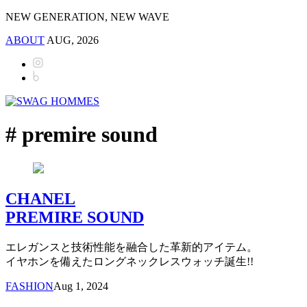
NEW GENERATION, NEW WAVE
ABOUT
AUG, 2026
# premire sound
CHANEL
PREMIRE SOUND
エレガンスと技術性能を融合した革新的アイテム。
イヤホンを備えたロングネックレスウォッチ誕生!!
FASHION
Aug 1, 2024