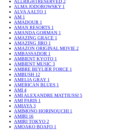
ALLRIGHTRESERVED
2
ALMA JODOROWSKY
1
ALVA AALTO
1
AM
1
AMADOUR
1
AMAN RESORTS
1
AMANDA GORMAN
1
AMAZING GRACE
1
AMAZING JIRO
1
AMAZON ORIGINAL MOVIE
2
AMBASSADOR
1
AMBIENT KYOTO
1
AMBIENT MUSIC
3
AMBRE BEYLIER FORCE
1
AMBUSH
12
AMELIA GRAY
1
AMERICAN BLUES
1
AMI
4
AMI ALEXANDRE MATTIUSSI
5
AMI PARIS
1
AMIAYA
3
AMIMONO HORINOUCHI
1
AMIRI
16
AMIRI TOKYO
2
AMOAKO BOAFO
1