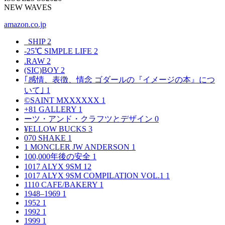
NEW WAVES
amazon.co.jp
_SHIP
2
-25℃ SIMPLE LIFE
2
.RAW
2
(SIC)BOY
2
｢感情、表徴、情念 ゴダールの『イメージの本』につ
いて｣
1
©SAINT MXXXXXX
1
+81 GALLERY
1
ーツ・アンド・クラフツとデザイン
0
¥ELLOW BUCKS
3
070 SHAKE
1
1 MONCLER JW ANDERSON
1
100,000年後の安全
1
1017 ALYX 9SM
12
1017 ALYX 9SM COMPILATION VOL.1
1
1110 CAFE/BAKERY
1
1948–1969
1
1952
1
1992
1
1999
1