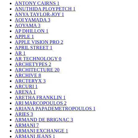
ANTONY CAIRNS
1
ANUTHIDA PLOYPETCH
1
ANYA TAYLOR-JOY
1
AOI YAMADA
3
AOYAMA
3
AP DHILLON
1
APPLE
1
APPLE VISION PRO
2
APRIL STREET
1
AR
1
AR TECHNOLOGY
0
ARCHETYPES
2
ARCHITECTURE
20
ARCHIVE
8
ARCTERYX
3
ARCURI
1
ARENA
1
ARETHA FRANKLIN
1
ARI MARCOPOULOS
2
ARIANA PAPADEMETROPOULOS
1
ARIES
3
ARMAND DE BRIGNAC
3
ARMANI
7
ARMANI EXCHANGE
1
ARMANI JEANS
1