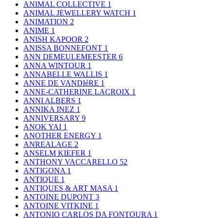
ANIMAL COLLECTIVE
1
ANIMAL JEWELLERY WATCH
1
ANIMATION
2
ANIME
1
ANISH KAPOOR
2
ANISSA BONNEFONT
1
ANN DEMEULEMEESTER
6
ANNA WINTOUR
1
ANNABELLE WALLIS
1
ANNE DE VANDIéRE
1
ANNE-CATHERINE LACROIX
1
ANNI ALBERS
1
ANNIKA INEZ
1
ANNIVERSARY
9
ANOK YAI
1
ANOTHER ENERGY
1
ANREALAGE
2
ANSELM KIEFER
1
ANTHONY VACCARELLO
52
ANTIGONA
1
ANTIQUE
1
ANTIQUES & ART MASA
1
ANTOINE DUPONT
3
ANTOINE VITKINE
1
ANTONIO CARLOS DA FONTOURA
1