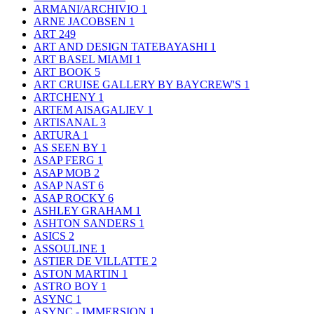
ARMANI/ARCHIVIO
1
ARNE JACOBSEN
1
ART
249
ART AND DESIGN TATEBAYASHI
1
ART BASEL MIAMI
1
ART BOOK
5
ART CRUISE GALLERY BY BAYCREW'S
1
ARTCHENY
1
ARTEM AISAGALIEV
1
ARTISANAL
3
ARTURA
1
AS SEEN BY
1
ASAP FERG
1
ASAP MOB
2
ASAP NAST
6
ASAP ROCKY
6
ASHLEY GRAHAM
1
ASHTON SANDERS
1
ASICS
2
ASSOULINE
1
ASTIER DE VILLATTE
2
ASTON MARTIN
1
ASTRO BOY
1
ASYNC
1
ASYNC - IMMERSION
1