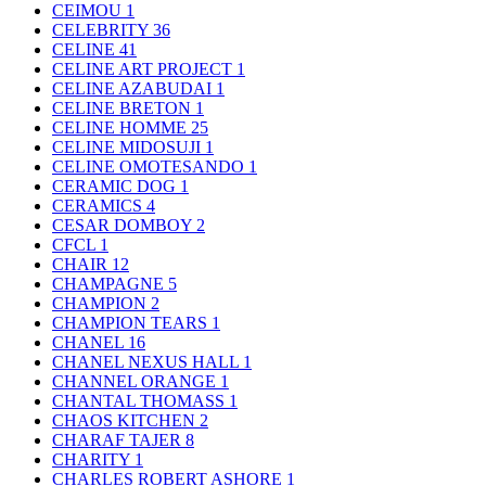
CEIMOU
1
CELEBRITY
36
CELINE
41
CELINE ART PROJECT
1
CELINE AZABUDAI
1
CELINE BRETON
1
CELINE HOMME
25
CELINE MIDOSUJI
1
CELINE OMOTESANDO
1
CERAMIC DOG
1
CERAMICS
4
CESAR DOMBOY
2
CFCL
1
CHAIR
12
CHAMPAGNE
5
CHAMPION
2
CHAMPION TEARS
1
CHANEL
16
CHANEL NEXUS HALL
1
CHANNEL ORANGE
1
CHANTAL THOMASS
1
CHAOS KITCHEN
2
CHARAF TAJER
8
CHARITY
1
CHARLES ROBERT ASHORE
1