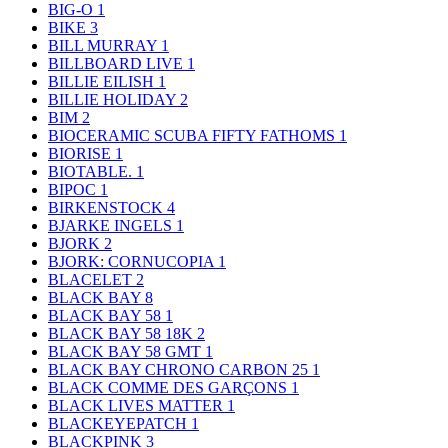
BIG-O
1
BIKE
3
BILL MURRAY
1
BILLBOARD LIVE
1
BILLIE EILISH
1
BILLIE HOLIDAY
2
BIM
2
BIOCERAMIC SCUBA FIFTY FATHOMS
1
BIORISE
1
BIOTABLE.
1
BIPOC
1
BIRKENSTOCK
4
BJARKE INGELS
1
BJORK
2
BJORK: CORNUCOPIA
1
BLACELET
2
BLACK BAY
8
BLACK BAY 58
1
BLACK BAY 58 18K
2
BLACK BAY 58 GMT
1
BLACK BAY CHRONO CARBON 25
1
BLACK COMME DES GARÇONS
1
BLACK LIVES MATTER
1
BLACKEYEPATCH
1
BLACKPINK
3