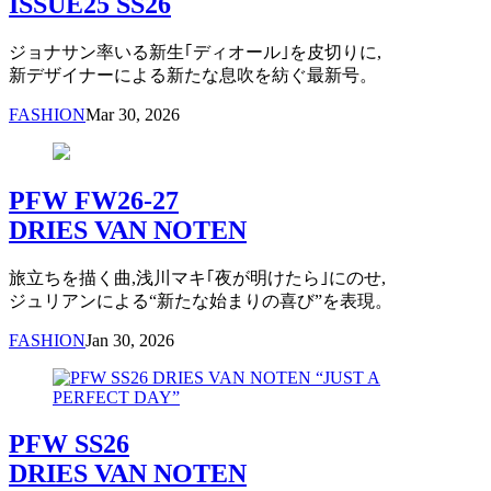
ISSUE25 SS26
ジョナサン率いる新生｢ディオール｣を皮切りに,
新デザイナーによる新たな息吹を紡ぐ最新号。
FASHION
Mar 30, 2026
PFW FW26-27
DRIES VAN NOTEN
旅立ちを描く曲,浅川マキ｢夜が明けたら｣にのせ,
ジュリアンによる“新たな始まりの喜び”を表現。
FASHION
Jan 30, 2026
PFW SS26
DRIES VAN NOTEN