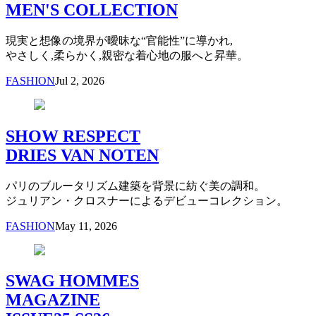
MEN'S COLLECTION
現実と想像の境界が曖昧な“官能性”に導かれ,
やさしく,柔らかく,親密な着心地の服へと昇華。
FASHION
Jul 2, 2026
SHOW RESPECT
DRIES VAN NOTEN
パリのブルータリズム建築を背景に紡ぐ美の調和。
ジュリアン・クロスナーによるデビューコレクション。
FASHION
May 11, 2026
SWAG HOMMES
MAGAZINE