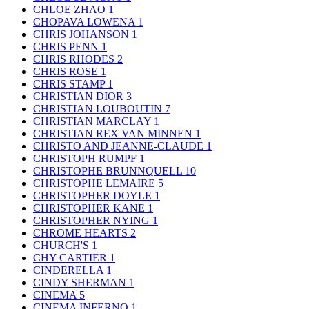
CHLOE ZHAO
1
CHOPAVA LOWENA
1
CHRIS JOHANSON
1
CHRIS PENN
1
CHRIS RHODES
2
CHRIS ROSE
1
CHRIS STAMP
1
CHRISTIAN DIOR
3
CHRISTIAN LOUBOUTIN
7
CHRISTIAN MARCLAY
1
CHRISTIAN REX VAN MINNEN
1
CHRISTO AND JEANNE-CLAUDE
1
CHRISTOPH RUMPF
1
CHRISTOPHE BRUNNQUELL
10
CHRISTOPHE LEMAIRE
5
CHRISTOPHER DOYLE
1
CHRISTOPHER KANE
1
CHRISTOPHER NYING
1
CHROME HEARTS
2
CHURCH'S
1
CHY CARTIER
1
CINDERELLA
1
CINDY SHERMAN
1
CINEMA
5
CINEMA INFERNO
1