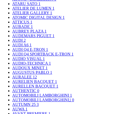
ATARU SATO
1
ATELIER DE LUMEN
1
ATELIER GALLERY
1
ATOMIC DIGITAL DESIGN
1
ATTICUS
1
AUBADE
1
AUBREY PLAZA
1
AUDEMARS PIGUET
1
AUDI
2
AUDI A6
1
AUDI Q4 E-TRON
1
AUDI Q4 SPORTBACK E-TRON
1
AUDIO VISUAL
1
AUDIO-TECHNICA
1
AUDOUX MINET
1
AUGUSTUS PABLO
1
AURALEE
12
AURELIEN BACQUET
1
AURELLEN BACQUET
1
AUTHENTIC
0
AUTOMOBILI LAMBORGHINI
1
AUTOMOBILI LAMBORGHINI｣
0
AUTUMN 25
3
AUWA
1
AVANT PREMIERE
1