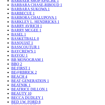
BARBAER SHOP APACHE
1
BARBARA CHASE-RIBOUD
1
BARBARA SUKOWA
1
BARBECUE
1
BARBORA CHALUPOVA
1
BARKLEY L. HENDRICKS
1
BARRY AVRICH
1
BARRY MCGEE
1
BASEL
1
BASKETBALL
0
BASQUIAT
1
BASSCOUTUR
1
BAYCREW'S
1
BAYOU
1
BB MONOGRAM
1
BBQ
2
BE:FIRST
1
BE@RBRICK
2
BEACH
4
BEAT GENERATION
1
BEATNIK
1
BEATRICE DILLON
1
BEAUTY
10
BECCA DUDLEY
1
BED J.W. FORD
8