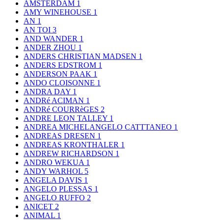
AMSTERDAM
1
AMY WINEHOUSE
1
AN
1
AN TOI
3
AND WANDER
1
ANDER ZHOU
1
ANDERS CHRISTIAN MADSEN
1
ANDERS EDSTROM
1
ANDERSON PAAK
1
ANDO CLOISONNE
1
ANDRA DAY
1
ANDRé ACIMAN
1
ANDRé COURRèGES
2
ANDRE LEON TALLEY
1
ANDREA MICHELANGELO CATTTANEO
1
ANDREAS DRESEN
1
ANDREAS KRONTHALER
1
ANDREW RICHARDSON
1
ANDRO WEKUA
1
ANDY WARHOL
5
ANGELA DAVIS
1
ANGELO PLESSAS
1
ANGELO RUFFO
2
ANICET
2
ANIMAL
1