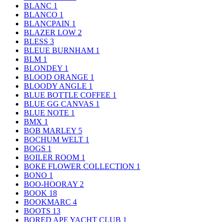
BLANC
1
BLANCO
1
BLANCPAIN
1
BLAZER LOW
2
BLESS
3
BLEUE BURNHAM
1
BLM
1
BLONDEY
1
BLOOD ORANGE
1
BLOODY ANGLE
1
BLUE BOTTLE COFFEE
1
BLUE GG CANVAS
1
BLUE NOTE
1
BMX
1
BOB MARLEY
5
BOCHUM WELT
1
BOGS
1
BOILER ROOM
1
BOKE FLOWER COLLECTION
1
BONO
1
BOO-HOORAY
2
BOOK
18
BOOKMARC
4
BOOTS
13
BORED APE YACHT CLUB
1