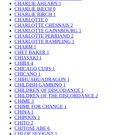
CHARLIE AHEARN
1
CHARLIE BIECH
0
CHARLIE BIRCH
1
CHARLOTTE
0
CHARLOTTE CHESNAIS
2
CHARLOTTE GAINSBOURG
1
CHARLOTTE PERRIAND
2
CHARLOTTE RAMPLING
1
CHARM
1
CHET BAKER
1
CHIASAKI
1
CHIBA
4
CHICAGO CUBS
1
CHICANO
1
CHIHUAHUADRAGON
1
CHILDISH GAMBINO
1
CHILDREN OF DISCODANCE
1
CHILDREN OF THE DISCORDANCE
2
CHIME
3
CHIME FOR CHANGE
1
CHINA
1
CHIPOON
1
CHITO
2
CHITOSE ABE
6
CHLOE SEVIGNY
1