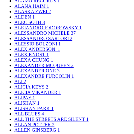
ALAMO RECORDS
1
ALANA HAIM
1
ALASKA ZWEI
2
ALDEN
1
ALEC SOTH
3
ALEJANDRO JODOROWSKY
1
ALESSANDRO MICHELE
37
ALESSANDRO SARTORI
2
ALESSIO BOLZONI
1
ALEX ANDERSON.
1
ALEX KNOST
1
ALEXA CHUNG
1
ALEXANDER MCQUEEN
2
ALEXANDER ONE
3
ALEXANDRE FURCOLIN
1
ALI
2
ALICIA KEYS
2
ALICIA VIKANDER
1
ALIPAY
1
ALISHAN
1
ALISHAN PARK
1
ALL BLUES
4
ALL THE STREETS ARE SILENT
1
ALLAN POTTER
2
ALLEN GINSBERG
1