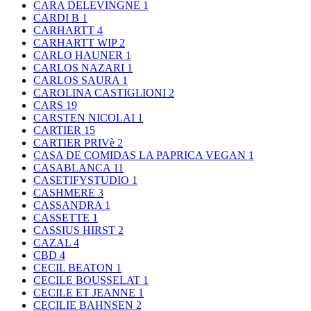
CARA DELEVINGNE
1
CARDI B
1
CARHARTT
4
CARHARTT WIP
2
CARLO HAUNER
1
CARLOS NAZARI
1
CARLOS SAURA
1
CAROLINA CASTIGLIONI
2
CARS
19
CARSTEN NICOLAI
1
CARTIER
15
CARTIER PRIVè
2
CASA DE COMIDAS LA PAPRICA VEGAN
1
CASABLANCA
11
CASETIFYSTUDIO
1
CASHMERE
3
CASSANDRA
1
CASSETTE
1
CASSIUS HIRST
2
CAZAL
4
CBD
4
CECIL BEATON
1
CECILE BOUSSELAT
1
CECILE ET JEANNE
1
CECILIE BAHNSEN
2