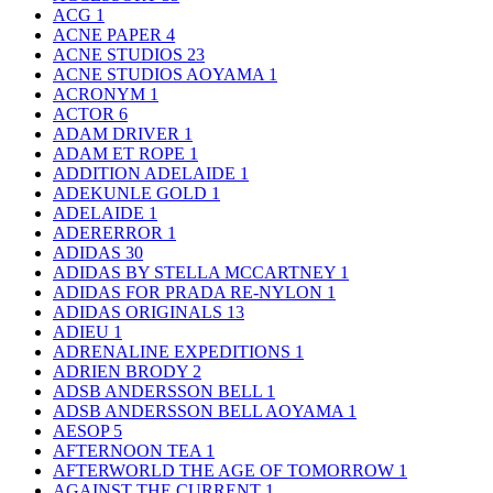
ACG
1
ACNE PAPER
4
ACNE STUDIOS
23
ACNE STUDIOS AOYAMA
1
ACRONYM
1
ACTOR
6
ADAM DRIVER
1
ADAM ET ROPE
1
ADDITION ADELAIDE
1
ADEKUNLE GOLD
1
ADELAIDE
1
ADERERROR
1
ADIDAS
30
ADIDAS BY STELLA MCCARTNEY
1
ADIDAS FOR PRADA RE-NYLON
1
ADIDAS ORIGINALS
13
ADIEU
1
ADRENALINE EXPEDITIONS
1
ADRIEN BRODY
2
ADSB ANDERSSON BELL
1
ADSB ANDERSSON BELL AOYAMA
1
AESOP
5
AFTERNOON TEA
1
AFTERWORLD THE AGE OF TOMORROW
1
AGAINST THE CURRENT
1