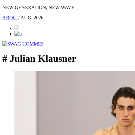
NEW GENERATION, NEW WAVE
ABOUT
AUG, 2026
# Julian Klausner