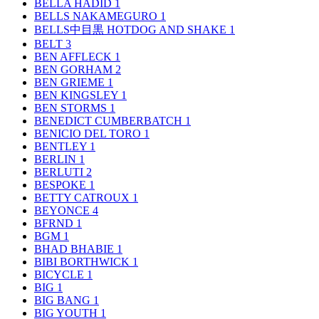
BELLA HADID
1
BELLS NAKAMEGURO
1
BELLS中目黒 HOTDOG AND SHAKE
1
BELT
3
BEN AFFLECK
1
BEN GORHAM
2
BEN GRIEME
1
BEN KINGSLEY
1
BEN STORMS
1
BENEDICT CUMBERBATCH
1
BENICIO DEL TORO
1
BENTLEY
1
BERLIN
1
BERLUTI
2
BESPOKE
1
BETTY CATROUX
1
BEYONCE
4
BFRND
1
BGM
1
BHAD BHABIE
1
BIBI BORTHWICK
1
BICYCLE
1
BIG
1
BIG BANG
1
BIG YOUTH
1