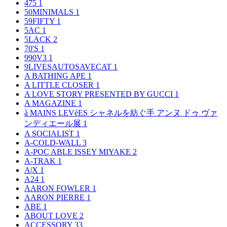
475
1
50MINIMALS
1
59FIFTY
1
5AC
1
5LACK
2
70'S
1
990V3
1
9LIVESAUTOSAVECAT
1
A BATHING APE
1
A LITTLE CLOSER
1
A LOVE STORY PRESENTED BY GUCCI
1
A MAGAZINE
1
à MAINS LEVéES シャネルを紡ぐ手 アンヌ ドゥ ヴァ
ンディエール展
1
A SOCIALIST
1
A-COLD-WALL
3
A-POC ABLE ISSEY MIYAKE
2
A-TRAK
1
A|X
1
A24
1
AARON FOWLER
1
AARON PIERRE
1
ABE
1
ABOUT LOVE
2
ACCESSORY
33