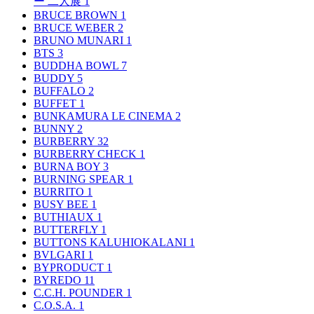
ー 二人展
1
BRUCE BROWN
1
BRUCE WEBER
2
BRUNO MUNARI
1
BTS
3
BUDDHA BOWL
7
BUDDY
5
BUFFALO
2
BUFFET
1
BUNKAMURA LE CINEMA
2
BUNNY
2
BURBERRY
32
BURBERRY CHECK
1
BURNA BOY
3
BURNING SPEAR
1
BURRITO
1
BUSY BEE
1
BUTHIAUX
1
BUTTERFLY
1
BUTTONS KALUHIOKALANI
1
BVLGARI
1
BYPRODUCT
1
BYREDO
11
C.C.H. POUNDER
1
C.O.S.A.
1