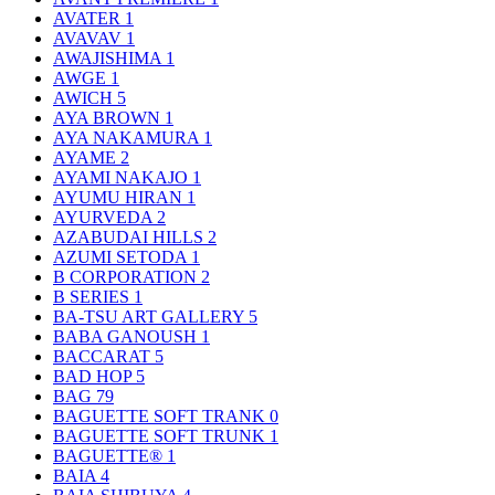
AVATER
1
AVAVAV
1
AWAJISHIMA
1
AWGE
1
AWICH
5
AYA BROWN
1
AYA NAKAMURA
1
AYAME
2
AYAMI NAKAJO
1
AYUMU HIRAN
1
AYURVEDA
2
AZABUDAI HILLS
2
AZUMI SETODA
1
B CORPORATION
2
B SERIES
1
BA-TSU ART GALLERY
5
BABA GANOUSH
1
BACCARAT
5
BAD HOP
5
BAG
79
BAGUETTE SOFT TRANK
0
BAGUETTE SOFT TRUNK
1
BAGUETTE®
1
BAIA
4