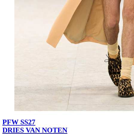
PFW SS27
DRIES VAN NOTEN