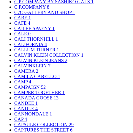
C.P COMPANY BY SASHIKO GALS
1
C.P.COMPANY
8
C7C GALLERY AND SHOP
1
CABE
1
CAFE
4
CAILEE SPAENY
1
CALE
0
CALI THORNHILL
1
CALIFORNIA
4
CALLUM TURNER
1
CALVIN KLEIN COLLECTION
1
CALVIN KLEIN JEANS
2
CALVINKLEIN
7
CAMERA
2
CAMILA CABELLO
1
CAMP
4
CAMPAIGN
52
CAMPER TOGETHER
1
CANADA GOOSE
13
CANDEE
1
CANDLE
4
CANNONDALE
1
CAP
4
CAPSULE COLLECTION
29
CAPTURES THE STREET
6