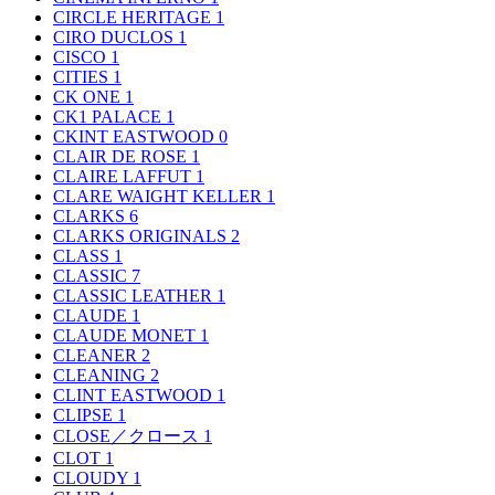
CIRCLE HERITAGE
1
CIRO DUCLOS
1
CISCO
1
CITIES
1
CK ONE
1
CK1 PALACE
1
CKINT EASTWOOD
0
CLAIR DE ROSE
1
CLAIRE LAFFUT
1
CLARE WAIGHT KELLER
1
CLARKS
6
CLARKS ORIGINALS
2
CLASS
1
CLASSIC
7
CLASSIC LEATHER
1
CLAUDE
1
CLAUDE MONET
1
CLEANER
2
CLEANING
2
CLINT EASTWOOD
1
CLIPSE
1
CLOSE／クロース
1
CLOT
1
CLOUDY
1