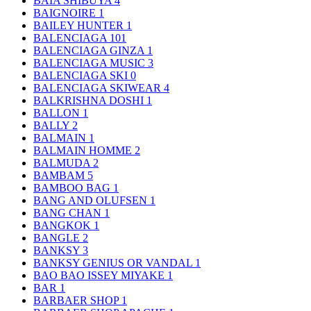
BAIA SHIBUYA
4
BAIGNOIRE
1
BAILEY HUNTER
1
BALENCIAGA
101
BALENCIAGA GINZA
1
BALENCIAGA MUSIC
3
BALENCIAGA SKI
0
BALENCIAGA SKIWEAR
4
BALKRISHNA DOSHI
1
BALLON
1
BALLY
2
BALMAIN
1
BALMAIN HOMME
2
BALMUDA
2
BAMBAM
5
BAMBOO BAG
1
BANG AND OLUFSEN
1
BANG CHAN
1
BANGKOK
1
BANGLE
2
BANKSY
3
BANKSY GENIUS OR VANDAL
1
BAO BAO ISSEY MIYAKE
1
BAR
1
BARBAER SHOP
1