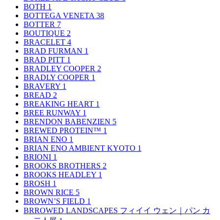
BOTH
1
BOTTEGA VENETA
38
BOTTER
7
BOUTIQUE
2
BRACELET
4
BRAD FURMAN
1
BRAD PITT
1
BRADLEY COOPER
2
BRADLY COOPER
1
BRAVERY
1
BREAD
2
BREAKING HEART
1
BREE RUNWAY
1
BRENDON BABENZIEN
5
BREWED PROTEIN™
1
BRIAN ENO
1
BRIAN ENO AMBIENT KYOTO
1
BRIONI
1
BROOKS BROTHERS
2
BROOKS HEADLEY
1
BROSH
1
BROWN RICE
5
BROWN’S FIELD
1
BRROWED LANDSCAPES フィイイ ウェン｜パン カ