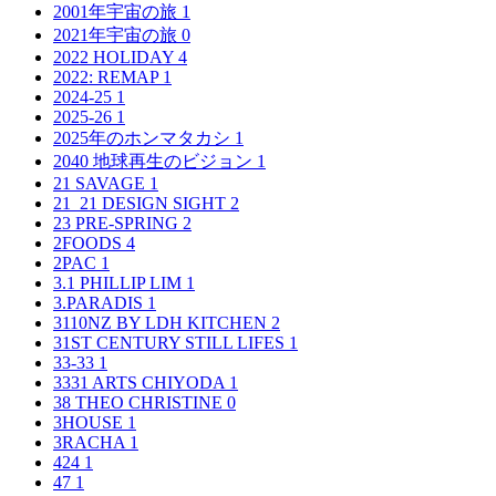
2001年宇宙の旅
1
2021年宇宙の旅
0
2022 HOLIDAY
4
2022: REMAP
1
2024-25
1
2025-26
1
2025年のホンマタカシ
1
2040 地球再生のビジョン
1
21 SAVAGE
1
21_21 DESIGN SIGHT
2
23 PRE-SPRING
2
2FOODS
4
2PAC
1
3.1 PHILLIP LIM
1
3.PARADIS
1
3110NZ BY LDH KITCHEN
2
31ST CENTURY STILL LIFES
1
33-33
1
3331 ARTS CHIYODA
1
38 THEO CHRISTINE
0
3HOUSE
1
3RACHA
1
424
1
47
1