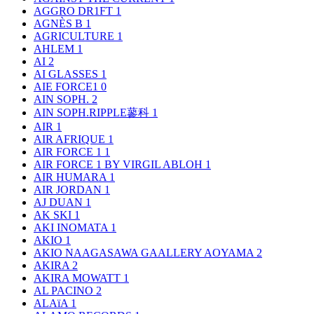
AGGRO DR1FT
1
AGNÈS B
1
AGRICULTURE
1
AHLEM
1
AI
2
AI GLASSES
1
AIE FORCE1
0
AIN SOPH.
2
AIN SOPH.RIPPLE蓼科
1
AIR
1
AIR AFRIQUE
1
AIR FORCE 1
1
AIR FORCE 1 BY VIRGIL ABLOH
1
AIR HUMARA
1
AIR JORDAN
1
AJ DUAN
1
AK SKI
1
AKI INOMATA
1
AKIO
1
AKIO NAAGASAWA GAALLERY AOYAMA
2
AKIRA
2
AKIRA MOWATT
1
AL PACINO
2
ALAïA
1