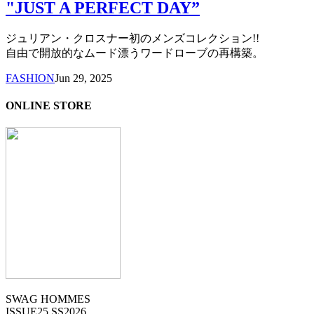
"JUST A PERFECT DAY”
ジュリアン・クロスナー初のメンズコレクション!!
自由で開放的なムード漂うワードローブの再構築。
FASHION
Jun 29, 2025
ONLINE STORE
SWAG HOMMES
ISSUE25 SS2026