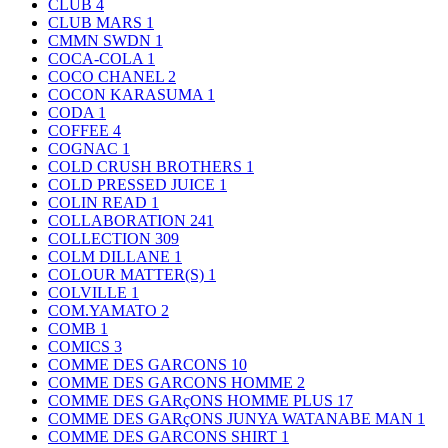
CLUB
4
CLUB MARS
1
CMMN SWDN
1
COCA-COLA
1
COCO CHANEL
2
COCON KARASUMA
1
CODA
1
COFFEE
4
COGNAC
1
COLD CRUSH BROTHERS
1
COLD PRESSED JUICE
1
COLIN READ
1
COLLABORATION
241
COLLECTION
309
COLM DILLANE
1
COLOUR MATTER(S)
1
COLVILLE
1
COM.YAMATO
2
COMB
1
COMICS
3
COMME DES GARCONS
10
COMME DES GARCONS HOMME
2
COMME DES GARçONS HOMME PLUS
17
COMME DES GARçONS JUNYA WATANABE MAN
1
COMME DES GARCONS SHIRT
1