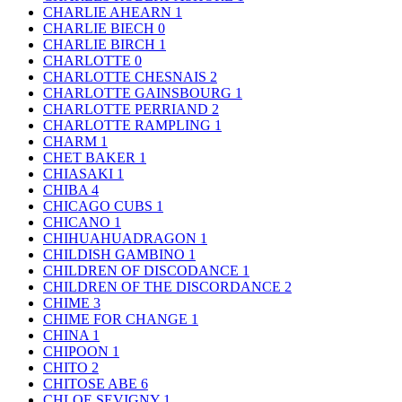
CHARLIE AHEARN
1
CHARLIE BIECH
0
CHARLIE BIRCH
1
CHARLOTTE
0
CHARLOTTE CHESNAIS
2
CHARLOTTE GAINSBOURG
1
CHARLOTTE PERRIAND
2
CHARLOTTE RAMPLING
1
CHARM
1
CHET BAKER
1
CHIASAKI
1
CHIBA
4
CHICAGO CUBS
1
CHICANO
1
CHIHUAHUADRAGON
1
CHILDISH GAMBINO
1
CHILDREN OF DISCODANCE
1
CHILDREN OF THE DISCORDANCE
2
CHIME
3
CHIME FOR CHANGE
1
CHINA
1
CHIPOON
1
CHITO
2
CHITOSE ABE
6
CHLOE SEVIGNY
1