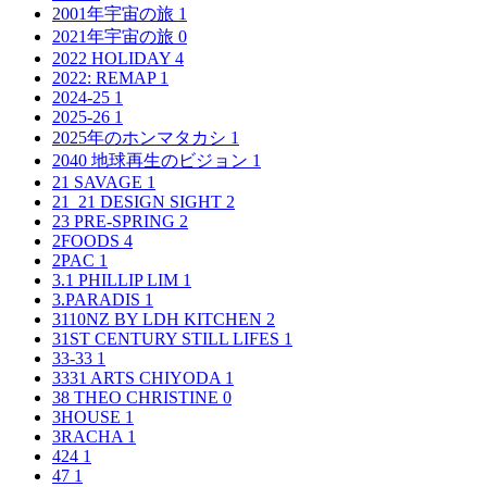
2001年宇宙の旅
1
2021年宇宙の旅
0
2022 HOLIDAY
4
2022: REMAP
1
2024-25
1
2025-26
1
2025年のホンマタカシ
1
2040 地球再生のビジョン
1
21 SAVAGE
1
21_21 DESIGN SIGHT
2
23 PRE-SPRING
2
2FOODS
4
2PAC
1
3.1 PHILLIP LIM
1
3.PARADIS
1
3110NZ BY LDH KITCHEN
2
31ST CENTURY STILL LIFES
1
33-33
1
3331 ARTS CHIYODA
1
38 THEO CHRISTINE
0
3HOUSE
1
3RACHA
1
424
1
47
1