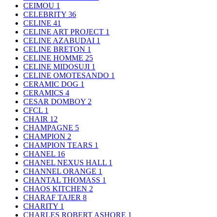
CEIMOU
1
CELEBRITY
36
CELINE
41
CELINE ART PROJECT
1
CELINE AZABUDAI
1
CELINE BRETON
1
CELINE HOMME
25
CELINE MIDOSUJI
1
CELINE OMOTESANDO
1
CERAMIC DOG
1
CERAMICS
4
CESAR DOMBOY
2
CFCL
1
CHAIR
12
CHAMPAGNE
5
CHAMPION
2
CHAMPION TEARS
1
CHANEL
16
CHANEL NEXUS HALL
1
CHANNEL ORANGE
1
CHANTAL THOMASS
1
CHAOS KITCHEN
2
CHARAF TAJER
8
CHARITY
1
CHARLES ROBERT ASHORE
1