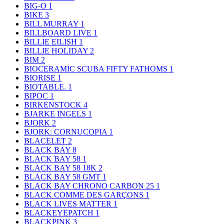
BIG-O
1
BIKE
3
BILL MURRAY
1
BILLBOARD LIVE
1
BILLIE EILISH
1
BILLIE HOLIDAY
2
BIM
2
BIOCERAMIC SCUBA FIFTY FATHOMS
1
BIORISE
1
BIOTABLE.
1
BIPOC
1
BIRKENSTOCK
4
BJARKE INGELS
1
BJORK
2
BJORK: CORNUCOPIA
1
BLACELET
2
BLACK BAY
8
BLACK BAY 58
1
BLACK BAY 58 18K
2
BLACK BAY 58 GMT
1
BLACK BAY CHRONO CARBON 25
1
BLACK COMME DES GARÇONS
1
BLACK LIVES MATTER
1
BLACKEYEPATCH
1
BLACKPINK
3