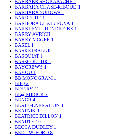
BARBAER SHOP APACHE
1
BARBARA CHASE-RIBOUD
1
BARBARA SUKOWA
1
BARBECUE
1
BARBORA CHALUPOVA
1
BARKLEY L. HENDRICKS
1
BARRY AVRICH
1
BARRY MCGEE
1
BASEL
1
BASKETBALL
0
BASQUIAT
1
BASSCOUTUR
1
BAYCREW'S
1
BAYOU
1
BB MONOGRAM
1
BBQ
2
BE:FIRST
1
BE@RBRICK
2
BEACH
4
BEAT GENERATION
1
BEATNIK
1
BEATRICE DILLON
1
BEAUTY
10
BECCA DUDLEY
1
BED J.W. FORD
8