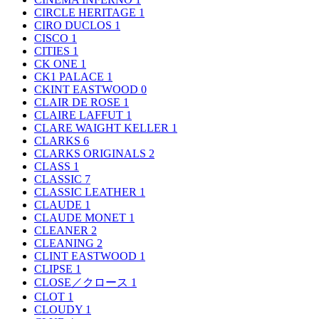
CIRCLE HERITAGE
1
CIRO DUCLOS
1
CISCO
1
CITIES
1
CK ONE
1
CK1 PALACE
1
CKINT EASTWOOD
0
CLAIR DE ROSE
1
CLAIRE LAFFUT
1
CLARE WAIGHT KELLER
1
CLARKS
6
CLARKS ORIGINALS
2
CLASS
1
CLASSIC
7
CLASSIC LEATHER
1
CLAUDE
1
CLAUDE MONET
1
CLEANER
2
CLEANING
2
CLINT EASTWOOD
1
CLIPSE
1
CLOSE／クロース
1
CLOT
1
CLOUDY
1