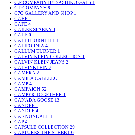
C.P COMPANY BY SASHIKO GALS
1
C.P.COMPANY
8
C7C GALLERY AND SHOP
1
CABE
1
CAFE
4
CAILEE SPAENY
1
CALE
0
CALI THORNHILL
1
CALIFORNIA
4
CALLUM TURNER
1
CALVIN KLEIN COLLECTION
1
CALVIN KLEIN JEANS
2
CALVINKLEIN
7
CAMERA
2
CAMILA CABELLO
1
CAMP
4
CAMPAIGN
52
CAMPER TOGETHER
1
CANADA GOOSE
13
CANDEE
1
CANDLE
4
CANNONDALE
1
CAP
4
CAPSULE COLLECTION
29
CAPTURES THE STREET
6