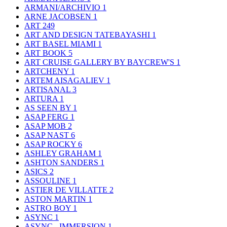
ARMANI/ARCHIVIO
1
ARNE JACOBSEN
1
ART
249
ART AND DESIGN TATEBAYASHI
1
ART BASEL MIAMI
1
ART BOOK
5
ART CRUISE GALLERY BY BAYCREW'S
1
ARTCHENY
1
ARTEM AISAGALIEV
1
ARTISANAL
3
ARTURA
1
AS SEEN BY
1
ASAP FERG
1
ASAP MOB
2
ASAP NAST
6
ASAP ROCKY
6
ASHLEY GRAHAM
1
ASHTON SANDERS
1
ASICS
2
ASSOULINE
1
ASTIER DE VILLATTE
2
ASTON MARTIN
1
ASTRO BOY
1
ASYNC
1
ASYNC - IMMERSION
1