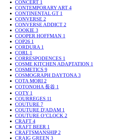
CONCERT
1
CONTEMPORARY ART
4
CONTINENTAL GT
1
CONVERSE
2
CONVERSE ADDICT
2
COOKIE
3
COOPER HOFFMAN
1
COP26
1
CORDURA
1
CORI.
1
CORRESPODENCES
1
COSME KITCHEN ADAPTATION
1
COSMETICS
9
COSMOGRAPH DAYTONA
3
COTA MORI
2
COTONOHA 長谷
1
COTY
1
COURREGES
11
COUTURE
7
COUTURE D'ADAM
1
COUTURE O’CLOCK
2
CRAFT
4
CRAFT BEER
1
CRAFTSMANSHIP
2
CRAIG GREEN
3