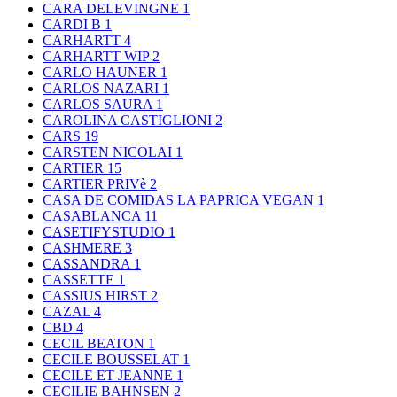
CARA DELEVINGNE
1
CARDI B
1
CARHARTT
4
CARHARTT WIP
2
CARLO HAUNER
1
CARLOS NAZARI
1
CARLOS SAURA
1
CAROLINA CASTIGLIONI
2
CARS
19
CARSTEN NICOLAI
1
CARTIER
15
CARTIER PRIVè
2
CASA DE COMIDAS LA PAPRICA VEGAN
1
CASABLANCA
11
CASETIFYSTUDIO
1
CASHMERE
3
CASSANDRA
1
CASSETTE
1
CASSIUS HIRST
2
CAZAL
4
CBD
4
CECIL BEATON
1
CECILE BOUSSELAT
1
CECILE ET JEANNE
1
CECILIE BAHNSEN
2