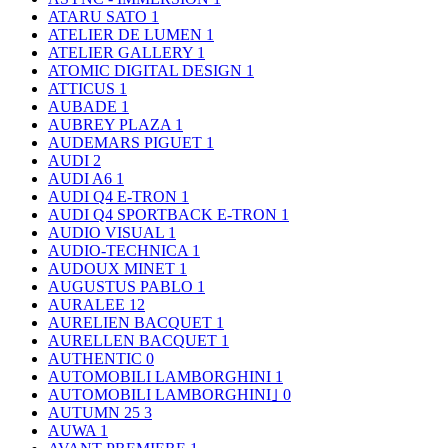
ATARU SATO
1
ATELIER DE LUMEN
1
ATELIER GALLERY
1
ATOMIC DIGITAL DESIGN
1
ATTICUS
1
AUBADE
1
AUBREY PLAZA
1
AUDEMARS PIGUET
1
AUDI
2
AUDI A6
1
AUDI Q4 E-TRON
1
AUDI Q4 SPORTBACK E-TRON
1
AUDIO VISUAL
1
AUDIO-TECHNICA
1
AUDOUX MINET
1
AUGUSTUS PABLO
1
AURALEE
12
AURELIEN BACQUET
1
AURELLEN BACQUET
1
AUTHENTIC
0
AUTOMOBILI LAMBORGHINI
1
AUTOMOBILI LAMBORGHINI｣
0
AUTUMN 25
3
AUWA
1