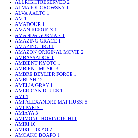
ALLRIGHTRESERVED
2
ALMA JODOROWSKY
1
ALVA AALTO
1
AM
1
AMADOUR
1
AMAN RESORTS
1
AMANDA GORMAN
1
AMAZING GRACE
1
AMAZING JIRO
1
AMAZON ORIGINAL MOVIE
2
AMBASSADOR
1
AMBIENT KYOTO
1
AMBIENT MUSIC
3
AMBRE BEYLIER FORCE
1
AMBUSH
12
AMELIA GRAY
1
AMERICAN BLUES
1
AMI
4
AMI ALEXANDRE MATTIUSSI
5
AMI PARIS
1
AMIAYA
3
AMIMONO HORINOUCHI
1
AMIRI
16
AMIRI TOKYO
2
AMOAKO BOAFO
1