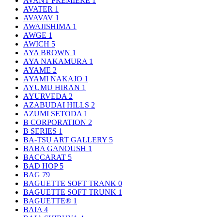
AVANT PREMIERE
1
AVATER
1
AVAVAV
1
AWAJISHIMA
1
AWGE
1
AWICH
5
AYA BROWN
1
AYA NAKAMURA
1
AYAME
2
AYAMI NAKAJO
1
AYUMU HIRAN
1
AYURVEDA
2
AZABUDAI HILLS
2
AZUMI SETODA
1
B CORPORATION
2
B SERIES
1
BA-TSU ART GALLERY
5
BABA GANOUSH
1
BACCARAT
5
BAD HOP
5
BAG
79
BAGUETTE SOFT TRANK
0
BAGUETTE SOFT TRUNK
1
BAGUETTE®
1
BAIA
4