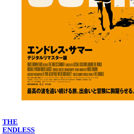
THE
ENDLESS