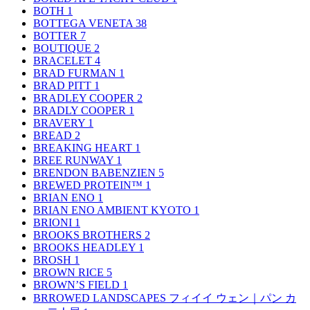
BOTH
1
BOTTEGA VENETA
38
BOTTER
7
BOUTIQUE
2
BRACELET
4
BRAD FURMAN
1
BRAD PITT
1
BRADLEY COOPER
2
BRADLY COOPER
1
BRAVERY
1
BREAD
2
BREAKING HEART
1
BREE RUNWAY
1
BRENDON BABENZIEN
5
BREWED PROTEIN™
1
BRIAN ENO
1
BRIAN ENO AMBIENT KYOTO
1
BRIONI
1
BROOKS BROTHERS
2
BROOKS HEADLEY
1
BROSH
1
BROWN RICE
5
BROWN’S FIELD
1
BRROWED LANDSCAPES フィイイ ウェン｜パン カ