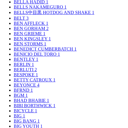
BELLA HADID
1
BELLS NAKAMEGURO
1
BELLS中目黒 HOTDOG AND SHAKE
1
BELT
3
BEN AFFLECK
1
BEN GORHAM
2
BEN GRIEME
1
BEN KINGSLEY
1
BEN STORMS
1
BENEDICT CUMBERBATCH
1
BENICIO DEL TORO
1
BENTLEY
1
BERLIN
1
BERLUTI
2
BESPOKE
1
BETTY CATROUX
1
BEYONCE
4
BFRND
1
BGM
1
BHAD BHABIE
1
BIBI BORTHWICK
1
BICYCLE
1
BIG
1
BIG BANG
1
BIG YOUTH
1