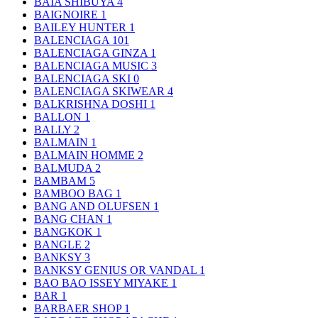
BAIA SHIBUYA
4
BAIGNOIRE
1
BAILEY HUNTER
1
BALENCIAGA
101
BALENCIAGA GINZA
1
BALENCIAGA MUSIC
3
BALENCIAGA SKI
0
BALENCIAGA SKIWEAR
4
BALKRISHNA DOSHI
1
BALLON
1
BALLY
2
BALMAIN
1
BALMAIN HOMME
2
BALMUDA
2
BAMBAM
5
BAMBOO BAG
1
BANG AND OLUFSEN
1
BANG CHAN
1
BANGKOK
1
BANGLE
2
BANKSY
3
BANKSY GENIUS OR VANDAL
1
BAO BAO ISSEY MIYAKE
1
BAR
1
BARBAER SHOP
1