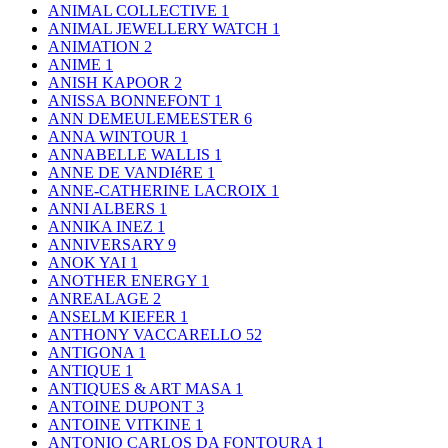
ANIMAL COLLECTIVE
1
ANIMAL JEWELLERY WATCH
1
ANIMATION
2
ANIME
1
ANISH KAPOOR
2
ANISSA BONNEFONT
1
ANN DEMEULEMEESTER
6
ANNA WINTOUR
1
ANNABELLE WALLIS
1
ANNE DE VANDIéRE
1
ANNE-CATHERINE LACROIX
1
ANNI ALBERS
1
ANNIKA INEZ
1
ANNIVERSARY
9
ANOK YAI
1
ANOTHER ENERGY
1
ANREALAGE
2
ANSELM KIEFER
1
ANTHONY VACCARELLO
52
ANTIGONA
1
ANTIQUE
1
ANTIQUES & ART MASA
1
ANTOINE DUPONT
3
ANTOINE VITKINE
1
ANTONIO CARLOS DA FONTOURA
1