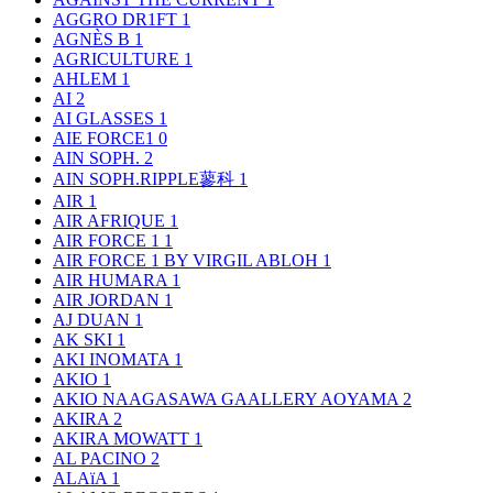
AGGRO DR1FT
1
AGNÈS B
1
AGRICULTURE
1
AHLEM
1
AI
2
AI GLASSES
1
AIE FORCE1
0
AIN SOPH.
2
AIN SOPH.RIPPLE蓼科
1
AIR
1
AIR AFRIQUE
1
AIR FORCE 1
1
AIR FORCE 1 BY VIRGIL ABLOH
1
AIR HUMARA
1
AIR JORDAN
1
AJ DUAN
1
AK SKI
1
AKI INOMATA
1
AKIO
1
AKIO NAAGASAWA GAALLERY AOYAMA
2
AKIRA
2
AKIRA MOWATT
1
AL PACINO
2
ALAïA
1