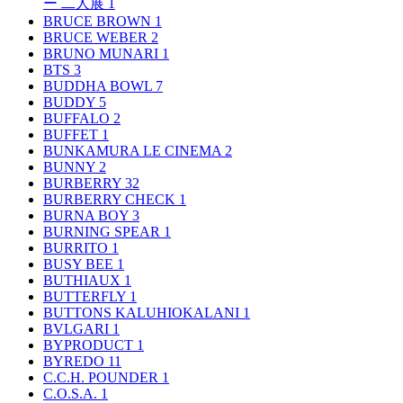
ー 二人展
1
BRUCE BROWN
1
BRUCE WEBER
2
BRUNO MUNARI
1
BTS
3
BUDDHA BOWL
7
BUDDY
5
BUFFALO
2
BUFFET
1
BUNKAMURA LE CINEMA
2
BUNNY
2
BURBERRY
32
BURBERRY CHECK
1
BURNA BOY
3
BURNING SPEAR
1
BURRITO
1
BUSY BEE
1
BUTHIAUX
1
BUTTERFLY
1
BUTTONS KALUHIOKALANI
1
BVLGARI
1
BYPRODUCT
1
BYREDO
11
C.C.H. POUNDER
1
C.O.S.A.
1