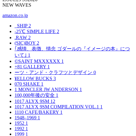
NEW WAVES
amazon.co.jp
_SHIP
2
-25℃ SIMPLE LIFE
2
.RAW
2
(SIC)BOY
2
｢感情、表徴、情念 ゴダールの『イメージの本』につ
いて｣
1
©SAINT MXXXXXX
1
+81 GALLERY
1
ーツ・アンド・クラフツとデザイン
0
¥ELLOW BUCKS
3
070 SHAKE
1
1 MONCLER JW ANDERSON
1
100,000年後の安全
1
1017 ALYX 9SM
12
1017 ALYX 9SM COMPILATION VOL.1
1
1110 CAFE/BAKERY
1
1948–1969
1
1952
1
1992
1
1999
1