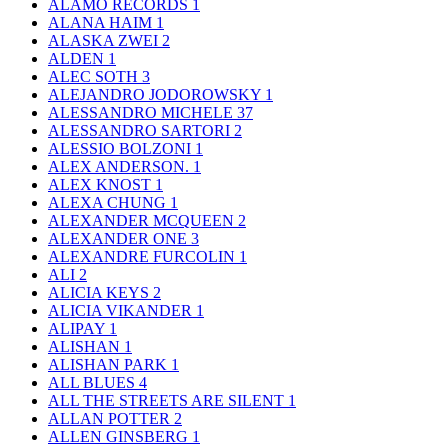
ALAMO RECORDS
1
ALANA HAIM
1
ALASKA ZWEI
2
ALDEN
1
ALEC SOTH
3
ALEJANDRO JODOROWSKY
1
ALESSANDRO MICHELE
37
ALESSANDRO SARTORI
2
ALESSIO BOLZONI
1
ALEX ANDERSON.
1
ALEX KNOST
1
ALEXA CHUNG
1
ALEXANDER MCQUEEN
2
ALEXANDER ONE
3
ALEXANDRE FURCOLIN
1
ALI
2
ALICIA KEYS
2
ALICIA VIKANDER
1
ALIPAY
1
ALISHAN
1
ALISHAN PARK
1
ALL BLUES
4
ALL THE STREETS ARE SILENT
1
ALLAN POTTER
2
ALLEN GINSBERG
1