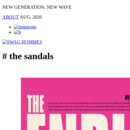
NEW GENERATION, NEW WAVE
ABOUT
AUG, 2026
# the sandals