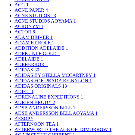
ACG
1
ACNE PAPER
4
ACNE STUDIOS
23
ACNE STUDIOS AOYAMA
1
ACRONYM
1
ACTOR
6
ADAM DRIVER
1
ADAM ET ROPE
1
ADDITION ADELAIDE
1
ADEKUNLE GOLD
1
ADELAIDE
1
ADERERROR
1
ADIDAS
30
ADIDAS BY STELLA MCCARTNEY
1
ADIDAS FOR PRADA RE-NYLON
1
ADIDAS ORIGINALS
13
ADIEU
1
ADRENALINE EXPEDITIONS
1
ADRIEN BRODY
2
ADSB ANDERSSON BELL
1
ADSB ANDERSSON BELL AOYAMA
1
AESOP
5
AFTERNOON TEA
1
AFTERWORLD THE AGE OF TOMORROW
1
AGAINST THE CURRENT
1