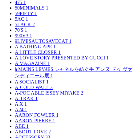
475
1
50MINIMALS
1
59FIFTY
1
5AC
1
5LACK
2
70'S
1
990V3
1
9LIVESAUTOSAVECAT
1
A BATHING APE
1
A LITTLE CLOSER
1
A LOVE STORY PRESENTED BY GUCCI
1
A MAGAZINE
1
à MAINS LEVéES シャネルを紡ぐ手 アンヌ ドゥ ヴァ
ンディエール展
1
A SOCIALIST
1
A-COLD-WALL
3
A-POC ABLE ISSEY MIYAKE
2
A-TRAK
1
A|X
1
A24
1
AARON FOWLER
1
AARON PIERRE
1
ABE
1
ABOUT LOVE
2
ACCESSORY
33