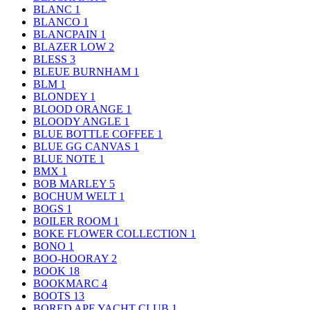
BLANC
1
BLANCO
1
BLANCPAIN
1
BLAZER LOW
2
BLESS
3
BLEUE BURNHAM
1
BLM
1
BLONDEY
1
BLOOD ORANGE
1
BLOODY ANGLE
1
BLUE BOTTLE COFFEE
1
BLUE GG CANVAS
1
BLUE NOTE
1
BMX
1
BOB MARLEY
5
BOCHUM WELT
1
BOGS
1
BOILER ROOM
1
BOKE FLOWER COLLECTION
1
BONO
1
BOO-HOORAY
2
BOOK
18
BOOKMARC
4
BOOTS
13
BORED APE YACHT CLUB
1