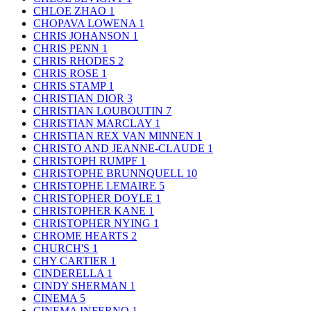
CHLOE ZHAO
1
CHOPAVA LOWENA
1
CHRIS JOHANSON
1
CHRIS PENN
1
CHRIS RHODES
2
CHRIS ROSE
1
CHRIS STAMP
1
CHRISTIAN DIOR
3
CHRISTIAN LOUBOUTIN
7
CHRISTIAN MARCLAY
1
CHRISTIAN REX VAN MINNEN
1
CHRISTO AND JEANNE-CLAUDE
1
CHRISTOPH RUMPF
1
CHRISTOPHE BRUNNQUELL
10
CHRISTOPHE LEMAIRE
5
CHRISTOPHER DOYLE
1
CHRISTOPHER KANE
1
CHRISTOPHER NYING
1
CHROME HEARTS
2
CHURCH'S
1
CHY CARTIER
1
CINDERELLA
1
CINDY SHERMAN
1
CINEMA
5
CINEMA INFERNO
1