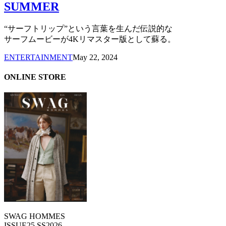
SUMMER
“サーフトリップ”という言葉を生んだ伝説的な
サーフムービーが4Kリマスター版として蘇る。
ENTERTAINMENT
May 22, 2024
ONLINE STORE
SWAG HOMMES
ISSUE25 SS2026