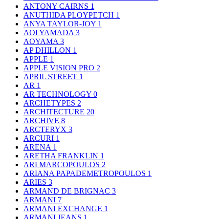
ANTONY CAIRNS
1
ANUTHIDA PLOYPETCH
1
ANYA TAYLOR-JOY
1
AOI YAMADA
3
AOYAMA
3
AP DHILLON
1
APPLE
1
APPLE VISION PRO
2
APRIL STREET
1
AR
1
AR TECHNOLOGY
0
ARCHETYPES
2
ARCHITECTURE
20
ARCHIVE
8
ARCTERYX
3
ARCURI
1
ARENA
1
ARETHA FRANKLIN
1
ARI MARCOPOULOS
2
ARIANA PAPADEMETROPOULOS
1
ARIES
3
ARMAND DE BRIGNAC
3
ARMANI
7
ARMANI EXCHANGE
1
ARMANI JEANS
1