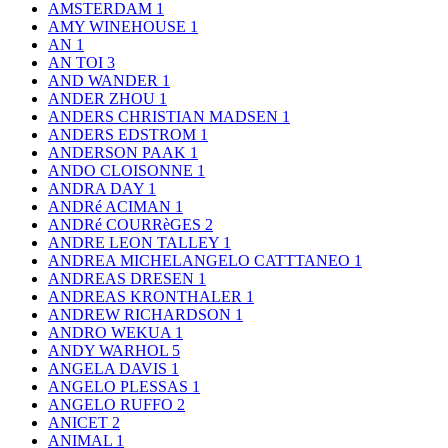
AMSTERDAM
1
AMY WINEHOUSE
1
AN
1
AN TOI
3
AND WANDER
1
ANDER ZHOU
1
ANDERS CHRISTIAN MADSEN
1
ANDERS EDSTROM
1
ANDERSON PAAK
1
ANDO CLOISONNE
1
ANDRA DAY
1
ANDRé ACIMAN
1
ANDRé COURRèGES
2
ANDRE LEON TALLEY
1
ANDREA MICHELANGELO CATTTANEO
1
ANDREAS DRESEN
1
ANDREAS KRONTHALER
1
ANDREW RICHARDSON
1
ANDRO WEKUA
1
ANDY WARHOL
5
ANGELA DAVIS
1
ANGELO PLESSAS
1
ANGELO RUFFO
2
ANICET
2
ANIMAL
1