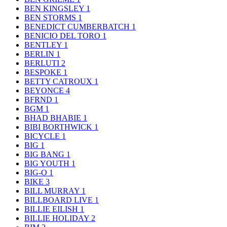
BEN KINGSLEY
1
BEN STORMS
1
BENEDICT CUMBERBATCH
1
BENICIO DEL TORO
1
BENTLEY
1
BERLIN
1
BERLUTI
2
BESPOKE
1
BETTY CATROUX
1
BEYONCE
4
BFRND
1
BGM
1
BHAD BHABIE
1
BIBI BORTHWICK
1
BICYCLE
1
BIG
1
BIG BANG
1
BIG YOUTH
1
BIG-O
1
BIKE
3
BILL MURRAY
1
BILLBOARD LIVE
1
BILLIE EILISH
1
BILLIE HOLIDAY
2