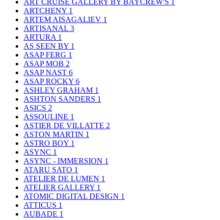
ART CRUISE GALLERY BY BAYCREW'S
1
ARTCHENY
1
ARTEM AISAGALIEV
1
ARTISANAL
3
ARTURA
1
AS SEEN BY
1
ASAP FERG
1
ASAP MOB
2
ASAP NAST
6
ASAP ROCKY
6
ASHLEY GRAHAM
1
ASHTON SANDERS
1
ASICS
2
ASSOULINE
1
ASTIER DE VILLATTE
2
ASTON MARTIN
1
ASTRO BOY
1
ASYNC
1
ASYNC - IMMERSION
1
ATARU SATO
1
ATELIER DE LUMEN
1
ATELIER GALLERY
1
ATOMIC DIGITAL DESIGN
1
ATTICUS
1
AUBADE
1