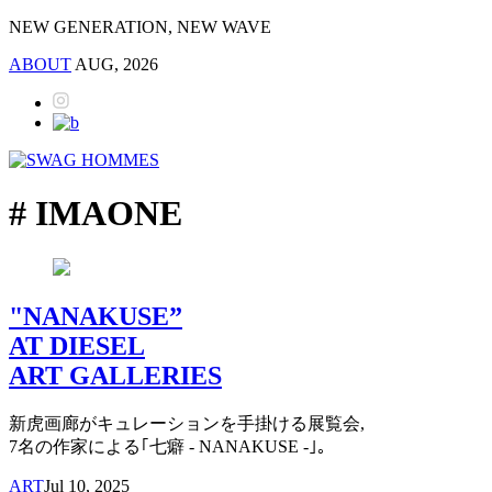
NEW GENERATION, NEW WAVE
ABOUT
AUG, 2026
# IMAONE
"NANAKUSE”
AT DIESEL
ART GALLERIES
新虎画廊がキュレーションを手掛ける展覧会,
7名の作家による｢七癖 - NANAKUSE -｣。
ART
Jul 10, 2025