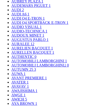
AUBREY PLAZA
1
AUDEMARS PIGUET
1
AUDI
2
AUDI A6
1
AUDI Q4 E-TRON
1
AUDI Q4 SPORTBACK E-TRON
1
AUDIO VISUAL
1
AUDIO-TECHNICA
1
AUDOUX MINET
1
AUGUSTUS PABLO
1
AURALEE
12
AURELIEN BACQUET
1
AURELLEN BACQUET
1
AUTHENTIC
0
AUTOMOBILI LAMBORGHINI
1
AUTOMOBILI LAMBORGHINI｣
0
AUTUMN 25
3
AUWA
1
AVANT PREMIERE
1
AVATER
1
AVAVAV
1
AWAJISHIMA
1
AWGE
1
AWICH
5
AYA BROWN
1