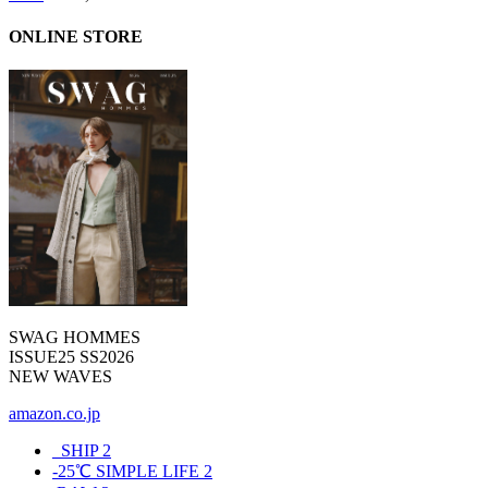
ONLINE STORE
SWAG HOMMES
ISSUE25 SS2026
NEW WAVES
amazon.co.jp
_SHIP
2
-25℃ SIMPLE LIFE
2