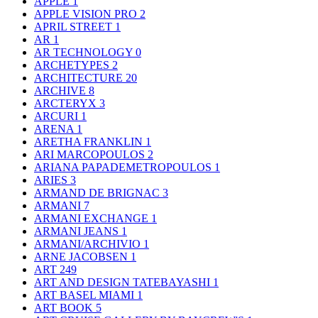
APPLE
1
APPLE VISION PRO
2
APRIL STREET
1
AR
1
AR TECHNOLOGY
0
ARCHETYPES
2
ARCHITECTURE
20
ARCHIVE
8
ARCTERYX
3
ARCURI
1
ARENA
1
ARETHA FRANKLIN
1
ARI MARCOPOULOS
2
ARIANA PAPADEMETROPOULOS
1
ARIES
3
ARMAND DE BRIGNAC
3
ARMANI
7
ARMANI EXCHANGE
1
ARMANI JEANS
1
ARMANI/ARCHIVIO
1
ARNE JACOBSEN
1
ART
249
ART AND DESIGN TATEBAYASHI
1
ART BASEL MIAMI
1
ART BOOK
5