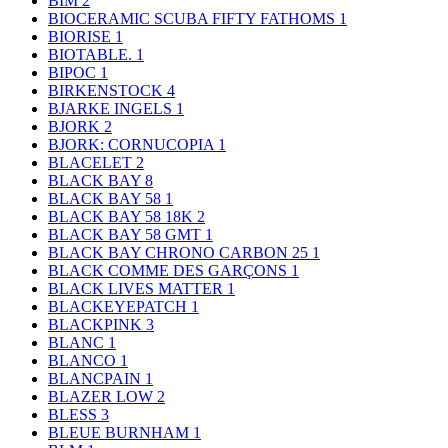
BIM
2
BIOCERAMIC SCUBA FIFTY FATHOMS
1
BIORISE
1
BIOTABLE.
1
BIPOC
1
BIRKENSTOCK
4
BJARKE INGELS
1
BJORK
2
BJORK: CORNUCOPIA
1
BLACELET
2
BLACK BAY
8
BLACK BAY 58
1
BLACK BAY 58 18K
2
BLACK BAY 58 GMT
1
BLACK BAY CHRONO CARBON 25
1
BLACK COMME DES GARÇONS
1
BLACK LIVES MATTER
1
BLACKEYEPATCH
1
BLACKPINK
3
BLANC
1
BLANCO
1
BLANCPAIN
1
BLAZER LOW
2
BLESS
3
BLEUE BURNHAM
1