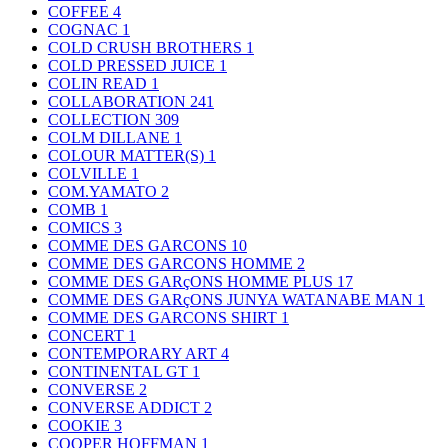
COFFEE
4
COGNAC
1
COLD CRUSH BROTHERS
1
COLD PRESSED JUICE
1
COLIN READ
1
COLLABORATION
241
COLLECTION
309
COLM DILLANE
1
COLOUR MATTER(S)
1
COLVILLE
1
COM.YAMATO
2
COMB
1
COMICS
3
COMME DES GARCONS
10
COMME DES GARCONS HOMME
2
COMME DES GARçONS HOMME PLUS
17
COMME DES GARçONS JUNYA WATANABE MAN
1
COMME DES GARCONS SHIRT
1
CONCERT
1
CONTEMPORARY ART
4
CONTINENTAL GT
1
CONVERSE
2
CONVERSE ADDICT
2
COOKIE
3
COOPER HOFFMAN
1