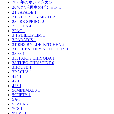
2025年のホンマタカシ
1
2040 地球再生のビジョン
1
21 SAVAGE
1
21_21 DESIGN SIGHT
2
23 PRE-SPRING
2
2FOODS
4
2PAC
1
3.1 PHILLIP LIM
1
3.PARADIS
1
3110NZ BY LDH KITCHEN
2
31ST CENTURY STILL LIFES
1
33-33
1
3331 ARTS CHIYODA
1
38 THEO CHRISTINE
0
3HOUSE
1
3RACHA
1
424
1
47
1
475
1
50MINIMALS
1
59FIFTY
1
5AC
1
5LACK
2
70'S
1
990V3
1