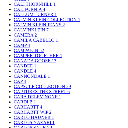
CALI THORNHILL
1
CALIFORNIA
4
CALLUM TURNER
1
CALVIN KLEIN COLLECTION
1
CALVIN KLEIN JEANS
2
CALVINKLEIN
7
CAMERA
2
CAMILA CABELLO
1
CAMP
4
CAMPAIGN
52
CAMPER TOGETHER
1
CANADA GOOSE
13
CANDEE
1
CANDLE
4
CANNONDALE
1
CAP
4
CAPSULE COLLECTION
29
CAPTURES THE STREET
6
CARA DELEVINGNE
1
CARDI B
1
CARHARTT
4
CARHARTT WIP
2
CARLO HAUNER
1
CARLOS NAZARI
1
CARLOS SAURA
1