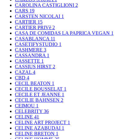
CAROLINA CASTIGLIONI
2
CARS
19
CARSTEN NICOLAI
1
CARTIER
15
CARTIER PRIVè
2
CASA DE COMIDAS LA PAPRICA VEGAN
1
CASABLANCA
11
CASETIFYSTUDIO
1
CASHMERE
3
CASSANDRA
1
CASSETTE
1
CASSIUS HIRST
2
CAZAL
4
CBD
4
CECIL BEATON
1
CECILE BOUSSELAT
1
CECILE ET JEANNE
1
CECILIE BAHNSEN
2
CEIMOU
1
CELEBRITY
36
CELINE
41
CELINE ART PROJECT
1
CELINE AZABUDAI
1
CELINE BRETON
1