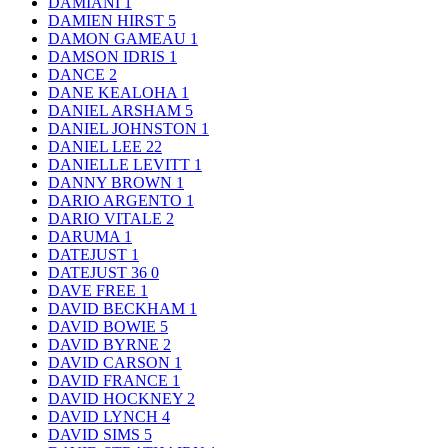
DAMIANI
1
DAMIEN HIRST
5
DAMON GAMEAU
1
DAMSON IDRIS
1
DANCE
2
DANE KEALOHA
1
DANIEL ARSHAM
5
DANIEL JOHNSTON
1
DANIEL LEE
22
DANIELLE LEVITT
1
DANNY BROWN
1
DARIO ARGENTO
1
DARIO VITALE
2
DARUMA
1
DATEJUST
1
DATEJUST 36
0
DAVE FREE
1
DAVID BECKHAM
1
DAVID BOWIE
5
DAVID BYRNE
2
DAVID CARSON
1
DAVID FRANCE
1
DAVID HOCKNEY
2
DAVID LYNCH
4
DAVID SIMS
5