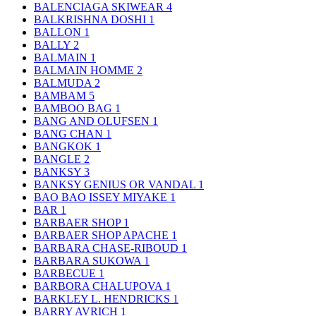
BALENCIAGA SKIWEAR
4
BALKRISHNA DOSHI
1
BALLON
1
BALLY
2
BALMAIN
1
BALMAIN HOMME
2
BALMUDA
2
BAMBAM
5
BAMBOO BAG
1
BANG AND OLUFSEN
1
BANG CHAN
1
BANGKOK
1
BANGLE
2
BANKSY
3
BANKSY GENIUS OR VANDAL
1
BAO BAO ISSEY MIYAKE
1
BAR
1
BARBAER SHOP
1
BARBAER SHOP APACHE
1
BARBARA CHASE-RIBOUD
1
BARBARA SUKOWA
1
BARBECUE
1
BARBORA CHALUPOVA
1
BARKLEY L. HENDRICKS
1
BARRY AVRICH
1