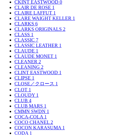
CKINT EASTWOOD
0
CLAIR DE ROSE
1
CLAIRE LAFFUT
1
CLARE WAIGHT KELLER
1
CLARKS
6
CLARKS ORIGINALS
2
CLASS
1
CLASSIC
7
CLASSIC LEATHER
1
CLAUDE
1
CLAUDE MONET
1
CLEANER
2
CLEANING
2
CLINT EASTWOOD
1
CLIPSE
1
CLOSE／クロース
1
CLOT
1
CLOUDY
1
CLUB
4
CLUB MARS
1
CMMN SWDN
1
COCA-COLA
1
COCO CHANEL
2
COCON KARASUMA
1
CODA
1