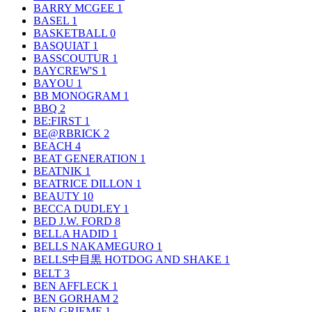
BARRY MCGEE
1
BASEL
1
BASKETBALL
0
BASQUIAT
1
BASSCOUTUR
1
BAYCREW'S
1
BAYOU
1
BB MONOGRAM
1
BBQ
2
BE:FIRST
1
BE@RBRICK
2
BEACH
4
BEAT GENERATION
1
BEATNIK
1
BEATRICE DILLON
1
BEAUTY
10
BECCA DUDLEY
1
BED J.W. FORD
8
BELLA HADID
1
BELLS NAKAMEGURO
1
BELLS中目黒 HOTDOG AND SHAKE
1
BELT
3
BEN AFFLECK
1
BEN GORHAM
2
BEN GRIEME
1