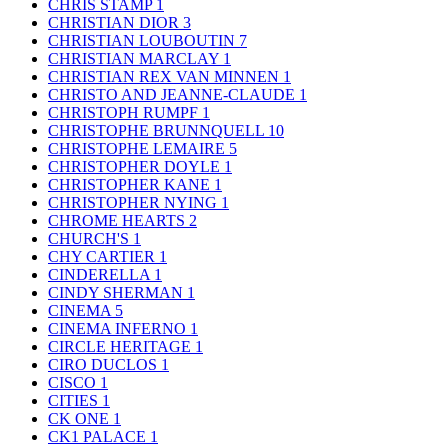
CHRIS STAMP
1
CHRISTIAN DIOR
3
CHRISTIAN LOUBOUTIN
7
CHRISTIAN MARCLAY
1
CHRISTIAN REX VAN MINNEN
1
CHRISTO AND JEANNE-CLAUDE
1
CHRISTOPH RUMPF
1
CHRISTOPHE BRUNNQUELL
10
CHRISTOPHE LEMAIRE
5
CHRISTOPHER DOYLE
1
CHRISTOPHER KANE
1
CHRISTOPHER NYING
1
CHROME HEARTS
2
CHURCH'S
1
CHY CARTIER
1
CINDERELLA
1
CINDY SHERMAN
1
CINEMA
5
CINEMA INFERNO
1
CIRCLE HERITAGE
1
CIRO DUCLOS
1
CISCO
1
CITIES
1
CK ONE
1
CK1 PALACE
1