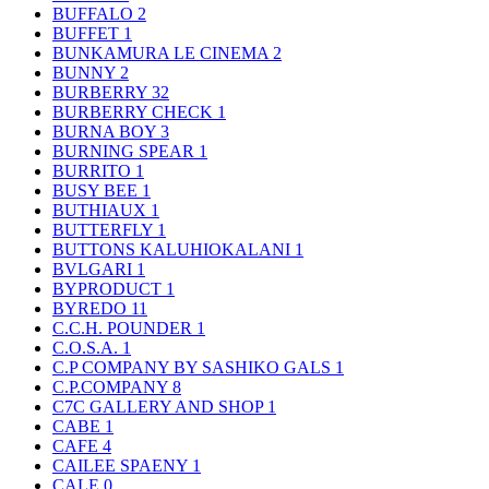
BUFFALO
2
BUFFET
1
BUNKAMURA LE CINEMA
2
BUNNY
2
BURBERRY
32
BURBERRY CHECK
1
BURNA BOY
3
BURNING SPEAR
1
BURRITO
1
BUSY BEE
1
BUTHIAUX
1
BUTTERFLY
1
BUTTONS KALUHIOKALANI
1
BVLGARI
1
BYPRODUCT
1
BYREDO
11
C.C.H. POUNDER
1
C.O.S.A.
1
C.P COMPANY BY SASHIKO GALS
1
C.P.COMPANY
8
C7C GALLERY AND SHOP
1
CABE
1
CAFE
4
CAILEE SPAENY
1
CALE
0