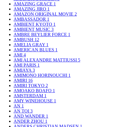
AMAZING GRACE
1
AMAZING JIRO
1
AMAZON ORIGINAL MOVIE
2
AMBASSADOR
1
AMBIENT KYOTO
1
AMBIENT MUSIC
3
AMBRE BEYLIER FORCE
1
AMBUSH
12
AMELIA GRAY
1
AMERICAN BLUES
1
AMI
4
AMI ALEXANDRE MATTIUSSI
5
AMI PARIS
1
AMIAYA
3
AMIMONO HORINOUCHI
1
AMIRI
16
AMIRI TOKYO
2
AMOAKO BOAFO
1
AMSTERDAM
1
AMY WINEHOUSE
1
AN
1
AN TOI
3
AND WANDER
1
ANDER ZHOU
1
ANDERS CHRISTIAN MADSEN
1