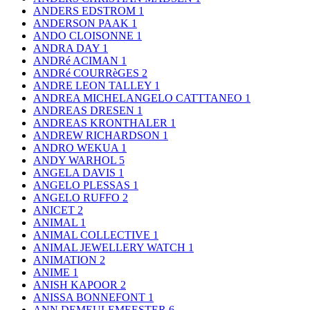
ANDERS EDSTROM
1
ANDERSON PAAK
1
ANDO CLOISONNE
1
ANDRA DAY
1
ANDRé ACIMAN
1
ANDRé COURRèGES
2
ANDRE LEON TALLEY
1
ANDREA MICHELANGELO CATTTANEO
1
ANDREAS DRESEN
1
ANDREAS KRONTHALER
1
ANDREW RICHARDSON
1
ANDRO WEKUA
1
ANDY WARHOL
5
ANGELA DAVIS
1
ANGELO PLESSAS
1
ANGELO RUFFO
2
ANICET
2
ANIMAL
1
ANIMAL COLLECTIVE
1
ANIMAL JEWELLERY WATCH
1
ANIMATION
2
ANIME
1
ANISH KAPOOR
2
ANISSA BONNEFONT
1
ANN DEMEULEMEESTER
6