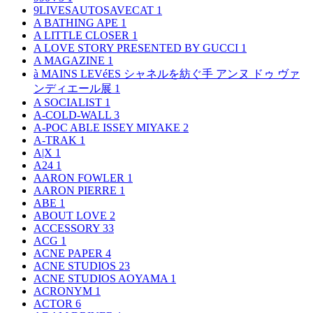
9LIVESAUTOSAVECAT
1
A BATHING APE
1
A LITTLE CLOSER
1
A LOVE STORY PRESENTED BY GUCCI
1
A MAGAZINE
1
à MAINS LEVéES シャネルを紡ぐ手 アンヌ ドゥ ヴァ
ンディエール展
1
A SOCIALIST
1
A-COLD-WALL
3
A-POC ABLE ISSEY MIYAKE
2
A-TRAK
1
A|X
1
A24
1
AARON FOWLER
1
AARON PIERRE
1
ABE
1
ABOUT LOVE
2
ACCESSORY
33
ACG
1
ACNE PAPER
4
ACNE STUDIOS
23
ACNE STUDIOS AOYAMA
1
ACRONYM
1
ACTOR
6