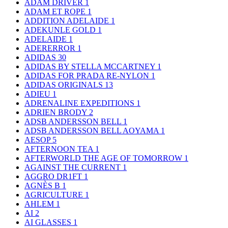
ADAM DRIVER
1
ADAM ET ROPE
1
ADDITION ADELAIDE
1
ADEKUNLE GOLD
1
ADELAIDE
1
ADERERROR
1
ADIDAS
30
ADIDAS BY STELLA MCCARTNEY
1
ADIDAS FOR PRADA RE-NYLON
1
ADIDAS ORIGINALS
13
ADIEU
1
ADRENALINE EXPEDITIONS
1
ADRIEN BRODY
2
ADSB ANDERSSON BELL
1
ADSB ANDERSSON BELL AOYAMA
1
AESOP
5
AFTERNOON TEA
1
AFTERWORLD THE AGE OF TOMORROW
1
AGAINST THE CURRENT
1
AGGRO DR1FT
1
AGNÈS B
1
AGRICULTURE
1
AHLEM
1
AI
2
AI GLASSES
1