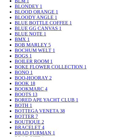
BLM
1
BLONDEY
1
BLOOD ORANGE
1
BLOODY ANGLE
1
BLUE BOTTLE COFFEE
1
BLUE GG CANVAS
1
BLUE NOTE
1
BMX
1
BOB MARLEY
5
BOCHUM WELT
1
BOGS
1
BOILER ROOM
1
BOKE FLOWER COLLECTION
1
BONO
1
BOO-HOORAY
2
BOOK
18
BOOKMARC
4
BOOTS
13
BORED APE YACHT CLUB
1
BOTH
1
BOTTEGA VENETA
38
BOTTER
7
BOUTIQUE
2
BRACELET
4
BRAD FURMAN
1