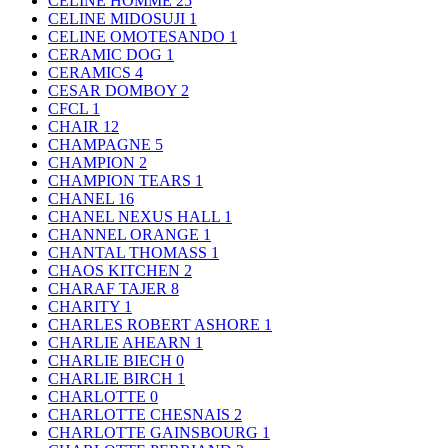
CELINE HOMME
25
CELINE MIDOSUJI
1
CELINE OMOTESANDO
1
CERAMIC DOG
1
CERAMICS
4
CESAR DOMBOY
2
CFCL
1
CHAIR
12
CHAMPAGNE
5
CHAMPION
2
CHAMPION TEARS
1
CHANEL
16
CHANEL NEXUS HALL
1
CHANNEL ORANGE
1
CHANTAL THOMASS
1
CHAOS KITCHEN
2
CHARAF TAJER
8
CHARITY
1
CHARLES ROBERT ASHORE
1
CHARLIE AHEARN
1
CHARLIE BIECH
0
CHARLIE BIRCH
1
CHARLOTTE
0
CHARLOTTE CHESNAIS
2
CHARLOTTE GAINSBOURG
1