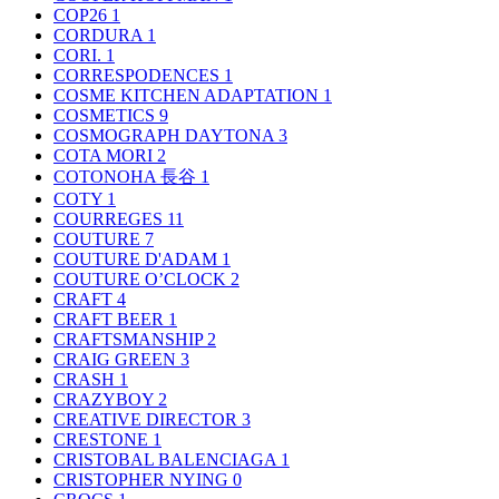
COP26
1
CORDURA
1
CORI.
1
CORRESPODENCES
1
COSME KITCHEN ADAPTATION
1
COSMETICS
9
COSMOGRAPH DAYTONA
3
COTA MORI
2
COTONOHA 長谷
1
COTY
1
COURREGES
11
COUTURE
7
COUTURE D'ADAM
1
COUTURE O’CLOCK
2
CRAFT
4
CRAFT BEER
1
CRAFTSMANSHIP
2
CRAIG GREEN
3
CRASH
1
CRAZYBOY
2
CREATIVE DIRECTOR
3
CRESTONE
1
CRISTOBAL BALENCIAGA
1
CRISTOPHER NYING
0