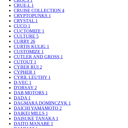
CROCS
1
CRUE-L
1
CRUISE COLLECTION
4
CRYPTOPUNKS
1
CRYSTAL
1
CUCO
1
CUCTOMIZE
1
CULTURE
5
CURRY
26
CURTIS KULIG
1
CUSTOMIZE
1
CUTLER AND GROSS
1
CUTOUT
1
CYBER RUI
2
CYPHER
1
CYRIL LEUTHY
1
D-VEC
1
D'ORSAY
2
DAB MOTORS
1
DADA
1
DAGMARA DOMINCZYK
1
DAICHI YAMAMOTO
2
DAIKEI MILLS
1
DAISUKE TANAKA
1
DAITO MANABE
1