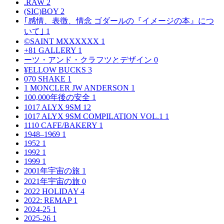
.RAW
2
(SIC)BOY
2
｢感情、表徴、情念 ゴダールの『イメージの本』につ
いて｣
1
©SAINT MXXXXXX
1
+81 GALLERY
1
ーツ・アンド・クラフツとデザイン
0
¥ELLOW BUCKS
3
070 SHAKE
1
1 MONCLER JW ANDERSON
1
100,000年後の安全
1
1017 ALYX 9SM
12
1017 ALYX 9SM COMPILATION VOL.1
1
1110 CAFE/BAKERY
1
1948–1969
1
1952
1
1992
1
1999
1
2001年宇宙の旅
1
2021年宇宙の旅
0
2022 HOLIDAY
4
2022: REMAP
1
2024-25
1
2025-26
1