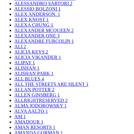
ALESSANDRO SARTORI
2
ALESSIO BOLZONI
1
ALEX ANDERSON.
1
ALEX KNOST
1
ALEXA CHUNG
1
ALEXANDER MCQUEEN
2
ALEXANDER ONE
3
ALEXANDRE FURCOLIN
1
ALI
2
ALICIA KEYS
2
ALICIA VIKANDER
1
ALIPAY
1
ALISHAN
1
ALISHAN PARK
1
ALL BLUES
4
ALL THE STREETS ARE SILENT
1
ALLAN POTTER
2
ALLEN GINSBERG
1
ALLRIGHTRESERVED
2
ALMA JODOROWSKY
1
ALVA AALTO
1
AM
1
AMADOUR
1
AMAN RESORTS
1
AMANDA GORMAN
1