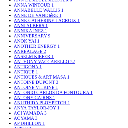
ANNA WINTOUR
1
ANNABELLE WALLIS
1
ANNE DE VANDIéRE
1
ANNE-CATHERINE LACROIX
1
ANNI ALBERS
1
ANNIKA INEZ
1
ANNIVERSARY
9
ANOK YAI
1
ANOTHER ENERGY
1
ANREALAGE
2
ANSELM KIEFER
1
ANTHONY VACCARELLO
52
ANTIGONA
1
ANTIQUE
1
ANTIQUES & ART MASA
1
ANTOINE DUPONT
3
ANTOINE VITKINE
1
ANTONIO CARLOS DA FONTOURA
1
ANTONY CAIRNS
1
ANUTHIDA PLOYPETCH
1
ANYA TAYLOR-JOY
1
AOI YAMADA
3
AOYAMA
3
AP DHILLON
1