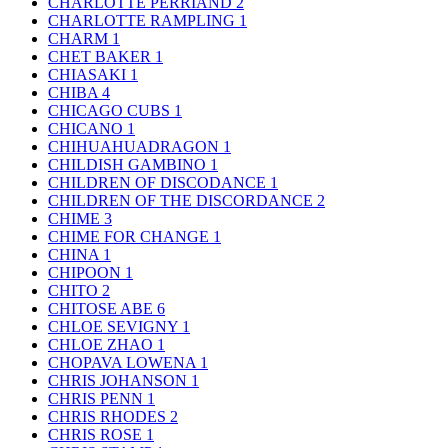
CHARLOTTE PERRIAND
2
CHARLOTTE RAMPLING
1
CHARM
1
CHET BAKER
1
CHIASAKI
1
CHIBA
4
CHICAGO CUBS
1
CHICANO
1
CHIHUAHUADRAGON
1
CHILDISH GAMBINO
1
CHILDREN OF DISCODANCE
1
CHILDREN OF THE DISCORDANCE
2
CHIME
3
CHIME FOR CHANGE
1
CHINA
1
CHIPOON
1
CHITO
2
CHITOSE ABE
6
CHLOE SEVIGNY
1
CHLOE ZHAO
1
CHOPAVA LOWENA
1
CHRIS JOHANSON
1
CHRIS PENN
1
CHRIS RHODES
2
CHRIS ROSE
1