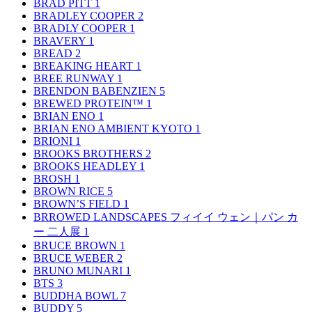
BRAD PITT
1
BRADLEY COOPER
2
BRADLY COOPER
1
BRAVERY
1
BREAD
2
BREAKING HEART
1
BREE RUNWAY
1
BRENDON BABENZIEN
5
BREWED PROTEIN™
1
BRIAN ENO
1
BRIAN ENO AMBIENT KYOTO
1
BRIONI
1
BROOKS BROTHERS
2
BROOKS HEADLEY
1
BROSH
1
BROWN RICE
5
BROWN’S FIELD
1
BRROWED LANDSCAPES フィイイ ウェン｜パン カ
ー 二人展
1
BRUCE BROWN
1
BRUCE WEBER
2
BRUNO MUNARI
1
BTS
3
BUDDHA BOWL
7
BUDDY
5