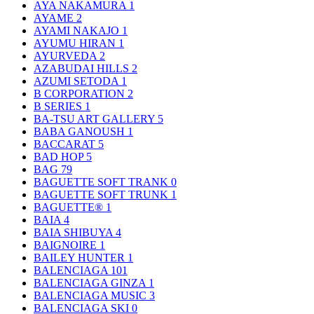
AYA NAKAMURA
1
AYAME
2
AYAMI NAKAJO
1
AYUMU HIRAN
1
AYURVEDA
2
AZABUDAI HILLS
2
AZUMI SETODA
1
B CORPORATION
2
B SERIES
1
BA-TSU ART GALLERY
5
BABA GANOUSH
1
BACCARAT
5
BAD HOP
5
BAG
79
BAGUETTE SOFT TRANK
0
BAGUETTE SOFT TRUNK
1
BAGUETTE®
1
BAIA
4
BAIA SHIBUYA
4
BAIGNOIRE
1
BAILEY HUNTER
1
BALENCIAGA
101
BALENCIAGA GINZA
1
BALENCIAGA MUSIC
3
BALENCIAGA SKI
0