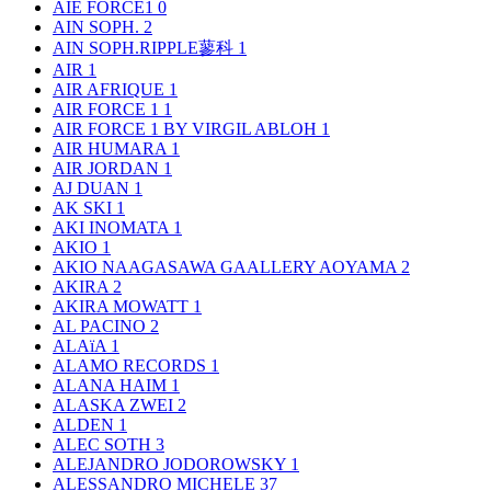
AIE FORCE1
0
AIN SOPH.
2
AIN SOPH.RIPPLE蓼科
1
AIR
1
AIR AFRIQUE
1
AIR FORCE 1
1
AIR FORCE 1 BY VIRGIL ABLOH
1
AIR HUMARA
1
AIR JORDAN
1
AJ DUAN
1
AK SKI
1
AKI INOMATA
1
AKIO
1
AKIO NAAGASAWA GAALLERY AOYAMA
2
AKIRA
2
AKIRA MOWATT
1
AL PACINO
2
ALAïA
1
ALAMO RECORDS
1
ALANA HAIM
1
ALASKA ZWEI
2
ALDEN
1
ALEC SOTH
3
ALEJANDRO JODOROWSKY
1
ALESSANDRO MICHELE
37