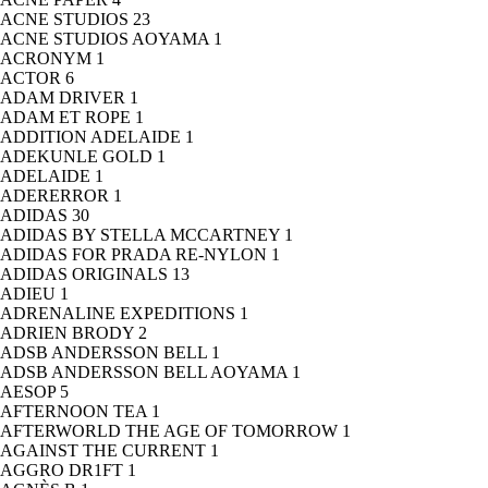
ACNE STUDIOS
23
ACNE STUDIOS AOYAMA
1
ACRONYM
1
ACTOR
6
ADAM DRIVER
1
ADAM ET ROPE
1
ADDITION ADELAIDE
1
ADEKUNLE GOLD
1
ADELAIDE
1
ADERERROR
1
ADIDAS
30
ADIDAS BY STELLA MCCARTNEY
1
ADIDAS FOR PRADA RE-NYLON
1
ADIDAS ORIGINALS
13
ADIEU
1
ADRENALINE EXPEDITIONS
1
ADRIEN BRODY
2
ADSB ANDERSSON BELL
1
ADSB ANDERSSON BELL AOYAMA
1
AESOP
5
AFTERNOON TEA
1
AFTERWORLD THE AGE OF TOMORROW
1
AGAINST THE CURRENT
1
AGGRO DR1FT
1