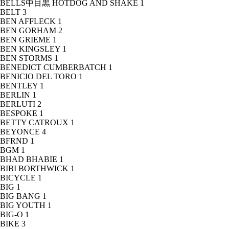
BELLS中目黒 HOTDOG AND SHAKE
1
BELT
3
BEN AFFLECK
1
BEN GORHAM
2
BEN GRIEME
1
BEN KINGSLEY
1
BEN STORMS
1
BENEDICT CUMBERBATCH
1
BENICIO DEL TORO
1
BENTLEY
1
BERLIN
1
BERLUTI
2
BESPOKE
1
BETTY CATROUX
1
BEYONCE
4
BFRND
1
BGM
1
BHAD BHABIE
1
BIBI BORTHWICK
1
BICYCLE
1
BIG
1
BIG BANG
1
BIG YOUTH
1
BIG-O
1
BIKE
3