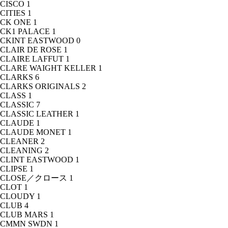
CISCO
1
CITIES
1
CK ONE
1
CK1 PALACE
1
CKINT EASTWOOD
0
CLAIR DE ROSE
1
CLAIRE LAFFUT
1
CLARE WAIGHT KELLER
1
CLARKS
6
CLARKS ORIGINALS
2
CLASS
1
CLASSIC
7
CLASSIC LEATHER
1
CLAUDE
1
CLAUDE MONET
1
CLEANER
2
CLEANING
2
CLINT EASTWOOD
1
CLIPSE
1
CLOSE／クロース
1
CLOT
1
CLOUDY
1
CLUB
4
CLUB MARS
1
CMMN SWDN
1