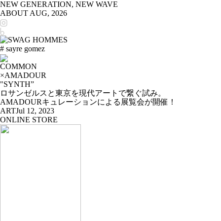
NEW GENERATION, NEW WAVE
ABOUT
AUG, 2026
# sayre gomez
COMMON
×AMADOUR
"SYNTH”
ロサンゼルスと東京を現代アートで繋ぐ試み。
AMADOURキュレーションによる展覧会が開催！
ART
Jul 12, 2023
ONLINE STORE