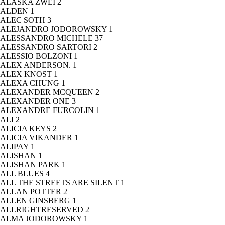
ALASKA ZWEI
2
ALDEN
1
ALEC SOTH
3
ALEJANDRO JODOROWSKY
1
ALESSANDRO MICHELE
37
ALESSANDRO SARTORI
2
ALESSIO BOLZONI
1
ALEX ANDERSON.
1
ALEX KNOST
1
ALEXA CHUNG
1
ALEXANDER MCQUEEN
2
ALEXANDER ONE
3
ALEXANDRE FURCOLIN
1
ALI
2
ALICIA KEYS
2
ALICIA VIKANDER
1
ALIPAY
1
ALISHAN
1
ALISHAN PARK
1
ALL BLUES
4
ALL THE STREETS ARE SILENT
1
ALLAN POTTER
2
ALLEN GINSBERG
1
ALLRIGHTRESERVED
2
ALMA JODOROWSKY
1