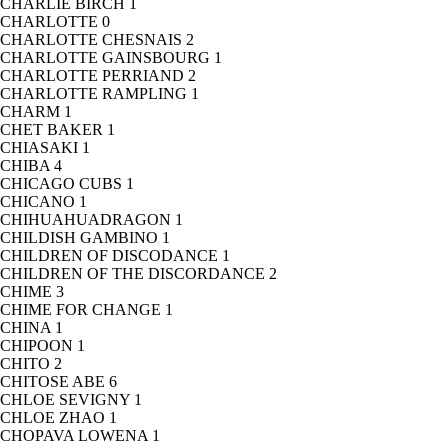
CHARLIE BIRCH
1
CHARLOTTE
0
CHARLOTTE CHESNAIS
2
CHARLOTTE GAINSBOURG
1
CHARLOTTE PERRIAND
2
CHARLOTTE RAMPLING
1
CHARM
1
CHET BAKER
1
CHIASAKI
1
CHIBA
4
CHICAGO CUBS
1
CHICANO
1
CHIHUAHUADRAGON
1
CHILDISH GAMBINO
1
CHILDREN OF DISCODANCE
1
CHILDREN OF THE DISCORDANCE
2
CHIME
3
CHIME FOR CHANGE
1
CHINA
1
CHIPOON
1
CHITO
2
CHITOSE ABE
6
CHLOE SEVIGNY
1
CHLOE ZHAO
1
CHOPAVA LOWENA
1