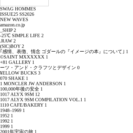
SWAG HOMMES
ISSUE25 SS2026
NEW WAVES
amazon.co.jp
_SHIP
2
-25℃ SIMPLE LIFE
2
.RAW
2
(SIC)BOY
2
｢感情、表徴、情念 ゴダールの『イメージの本』について｣
1
©SAINT MXXXXXX
1
+81 GALLERY
1
ーツ・アンド・クラフツとデザイン
0
¥ELLOW BUCKS
3
070 SHAKE
1
1 MONCLER JW ANDERSON
1
100,000年後の安全
1
1017 ALYX 9SM
12
1017 ALYX 9SM COMPILATION VOL.1
1
1110 CAFE/BAKERY
1
1948–1969
1
1952
1
1992
1
1999
1
2001年宇宙の旅
1