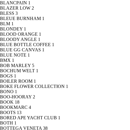
BLANCPAIN
1
BLAZER LOW
2
BLESS
3
BLEUE BURNHAM
1
BLM
1
BLONDEY
1
BLOOD ORANGE
1
BLOODY ANGLE
1
BLUE BOTTLE COFFEE
1
BLUE GG CANVAS
1
BLUE NOTE
1
BMX
1
BOB MARLEY
5
BOCHUM WELT
1
BOGS
1
BOILER ROOM
1
BOKE FLOWER COLLECTION
1
BONO
1
BOO-HOORAY
2
BOOK
18
BOOKMARC
4
BOOTS
13
BORED APE YACHT CLUB
1
BOTH
1
BOTTEGA VENETA
38