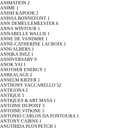
ANIMATION
2
ANIME
1
ANISH KAPOOR
2
ANISSA BONNEFONT
1
ANN DEMEULEMEESTER
6
ANNA WINTOUR
1
ANNABELLE WALLIS
1
ANNE DE VANDIéRE
1
ANNE-CATHERINE LACROIX
1
ANNI ALBERS
1
ANNIKA INEZ
1
ANNIVERSARY
9
ANOK YAI
1
ANOTHER ENERGY
1
ANREALAGE
2
ANSELM KIEFER
1
ANTHONY VACCARELLO
52
ANTIGONA
1
ANTIQUE
1
ANTIQUES & ART MASA
1
ANTOINE DUPONT
3
ANTOINE VITKINE
1
ANTONIO CARLOS DA FONTOURA
1
ANTONY CAIRNS
1
ANUTHIDA PLOYPETCH
1