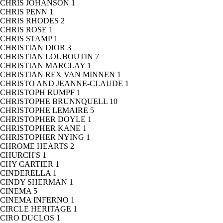
CHRIS JOHANSON
1
CHRIS PENN
1
CHRIS RHODES
2
CHRIS ROSE
1
CHRIS STAMP
1
CHRISTIAN DIOR
3
CHRISTIAN LOUBOUTIN
7
CHRISTIAN MARCLAY
1
CHRISTIAN REX VAN MINNEN
1
CHRISTO AND JEANNE-CLAUDE
1
CHRISTOPH RUMPF
1
CHRISTOPHE BRUNNQUELL
10
CHRISTOPHE LEMAIRE
5
CHRISTOPHER DOYLE
1
CHRISTOPHER KANE
1
CHRISTOPHER NYING
1
CHROME HEARTS
2
CHURCH'S
1
CHY CARTIER
1
CINDERELLA
1
CINDY SHERMAN
1
CINEMA
5
CINEMA INFERNO
1
CIRCLE HERITAGE
1
CIRO DUCLOS
1