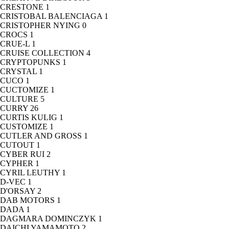
CRESTONE
1
CRISTOBAL BALENCIAGA
1
CRISTOPHER NYING
0
CROCS
1
CRUE-L
1
CRUISE COLLECTION
4
CRYPTOPUNKS
1
CRYSTAL
1
CUCO
1
CUCTOMIZE
1
CULTURE
5
CURRY
26
CURTIS KULIG
1
CUSTOMIZE
1
CUTLER AND GROSS
1
CUTOUT
1
CYBER RUI
2
CYPHER
1
CYRIL LEUTHY
1
D-VEC
1
D'ORSAY
2
DAB MOTORS
1
DADA
1
DAGMARA DOMINCZYK
1
DAICHI YAMAMOTO
2