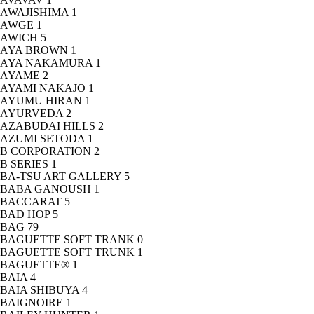
AWAJISHIMA
1
AWGE
1
AWICH
5
AYA BROWN
1
AYA NAKAMURA
1
AYAME
2
AYAMI NAKAJO
1
AYUMU HIRAN
1
AYURVEDA
2
AZABUDAI HILLS
2
AZUMI SETODA
1
B CORPORATION
2
B SERIES
1
BA-TSU ART GALLERY
5
BABA GANOUSH
1
BACCARAT
5
BAD HOP
5
BAG
79
BAGUETTE SOFT TRANK
0
BAGUETTE SOFT TRUNK
1
BAGUETTE®
1
BAIA
4
BAIA SHIBUYA
4
BAIGNOIRE
1