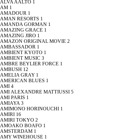
ALVA AALTO
1
AM
1
AMADOUR
1
AMAN RESORTS
1
AMANDA GORMAN
1
AMAZING GRACE
1
AMAZING JIRO
1
AMAZON ORIGINAL MOVIE
2
AMBASSADOR
1
AMBIENT KYOTO
1
AMBIENT MUSIC
3
AMBRE BEYLIER FORCE
1
AMBUSH
12
AMELIA GRAY
1
AMERICAN BLUES
1
AMI
4
AMI ALEXANDRE MATTIUSSI
5
AMI PARIS
1
AMIAYA
3
AMIMONO HORINOUCHI
1
AMIRI
16
AMIRI TOKYO
2
AMOAKO BOAFO
1
AMSTERDAM
1
AMY WINEHOUSE
1