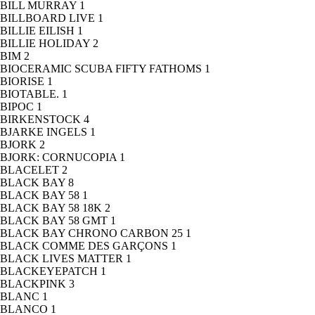
BILL MURRAY
1
BILLBOARD LIVE
1
BILLIE EILISH
1
BILLIE HOLIDAY
2
BIM
2
BIOCERAMIC SCUBA FIFTY FATHOMS
1
BIORISE
1
BIOTABLE.
1
BIPOC
1
BIRKENSTOCK
4
BJARKE INGELS
1
BJORK
2
BJORK: CORNUCOPIA
1
BLACELET
2
BLACK BAY
8
BLACK BAY 58
1
BLACK BAY 58 18K
2
BLACK BAY 58 GMT
1
BLACK BAY CHRONO CARBON 25
1
BLACK COMME DES GARÇONS
1
BLACK LIVES MATTER
1
BLACKEYEPATCH
1
BLACKPINK
3
BLANC
1
BLANCO
1