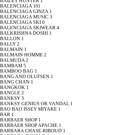
BAILEY HUNTER
1
BALENCIAGA
101
BALENCIAGA GINZA
1
BALENCIAGA MUSIC
3
BALENCIAGA SKI
0
BALENCIAGA SKIWEAR
4
BALKRISHNA DOSHI
1
BALLON
1
BALLY
2
BALMAIN
1
BALMAIN HOMME
2
BALMUDA
2
BAMBAM
5
BAMBOO BAG
1
BANG AND OLUFSEN
1
BANG CHAN
1
BANGKOK
1
BANGLE
2
BANKSY
3
BANKSY GENIUS OR VANDAL
1
BAO BAO ISSEY MIYAKE
1
BAR
1
BARBAER SHOP
1
BARBAER SHOP APACHE
1
BARBARA CHASE-RIBOUD
1