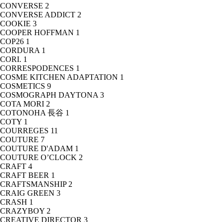
CONVERSE
2
CONVERSE ADDICT
2
COOKIE
3
COOPER HOFFMAN
1
COP26
1
CORDURA
1
CORI.
1
CORRESPODENCES
1
COSME KITCHEN ADAPTATION
1
COSMETICS
9
COSMOGRAPH DAYTONA
3
COTA MORI
2
COTONOHA 長谷
1
COTY
1
COURREGES
11
COUTURE
7
COUTURE D'ADAM
1
COUTURE O’CLOCK
2
CRAFT
4
CRAFT BEER
1
CRAFTSMANSHIP
2
CRAIG GREEN
3
CRASH
1
CRAZYBOY
2
CREATIVE DIRECTOR
3