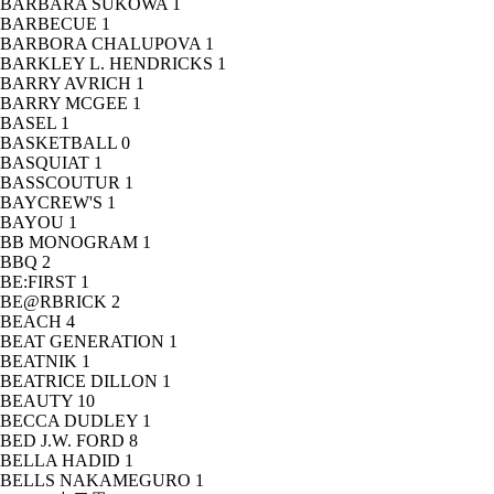
BARBARA SUKOWA
1
BARBECUE
1
BARBORA CHALUPOVA
1
BARKLEY L. HENDRICKS
1
BARRY AVRICH
1
BARRY MCGEE
1
BASEL
1
BASKETBALL
0
BASQUIAT
1
BASSCOUTUR
1
BAYCREW'S
1
BAYOU
1
BB MONOGRAM
1
BBQ
2
BE:FIRST
1
BE@RBRICK
2
BEACH
4
BEAT GENERATION
1
BEATNIK
1
BEATRICE DILLON
1
BEAUTY
10
BECCA DUDLEY
1
BED J.W. FORD
8
BELLA HADID
1
BELLS NAKAMEGURO
1