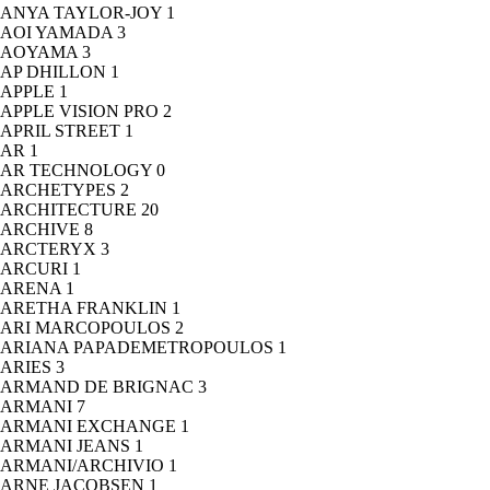
ANYA TAYLOR-JOY
1
AOI YAMADA
3
AOYAMA
3
AP DHILLON
1
APPLE
1
APPLE VISION PRO
2
APRIL STREET
1
AR
1
AR TECHNOLOGY
0
ARCHETYPES
2
ARCHITECTURE
20
ARCHIVE
8
ARCTERYX
3
ARCURI
1
ARENA
1
ARETHA FRANKLIN
1
ARI MARCOPOULOS
2
ARIANA PAPADEMETROPOULOS
1
ARIES
3
ARMAND DE BRIGNAC
3
ARMANI
7
ARMANI EXCHANGE
1
ARMANI JEANS
1
ARMANI/ARCHIVIO
1
ARNE JACOBSEN
1