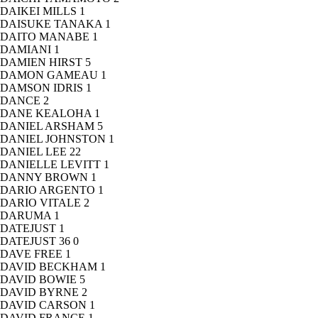
DAIKEI MILLS
1
DAISUKE TANAKA
1
DAITO MANABE
1
DAMIANI
1
DAMIEN HIRST
5
DAMON GAMEAU
1
DAMSON IDRIS
1
DANCE
2
DANE KEALOHA
1
DANIEL ARSHAM
5
DANIEL JOHNSTON
1
DANIEL LEE
22
DANIELLE LEVITT
1
DANNY BROWN
1
DARIO ARGENTO
1
DARIO VITALE
2
DARUMA
1
DATEJUST
1
DATEJUST 36
0
DAVE FREE
1
DAVID BECKHAM
1
DAVID BOWIE
5
DAVID BYRNE
2
DAVID CARSON
1
DAVID FRANCE
1