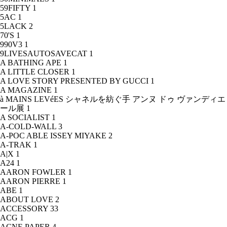
59FIFTY
1
5AC
1
5LACK
2
70'S
1
990V3
1
9LIVESAUTOSAVECAT
1
A BATHING APE
1
A LITTLE CLOSER
1
A LOVE STORY PRESENTED BY GUCCI
1
A MAGAZINE
1
à MAINS LEVéES シャネルを紡ぐ手 アンヌ ドゥ ヴァンディエ
ール展
1
A SOCIALIST
1
A-COLD-WALL
3
A-POC ABLE ISSEY MIYAKE
2
A-TRAK
1
A|X
1
A24
1
AARON FOWLER
1
AARON PIERRE
1
ABE
1
ABOUT LOVE
2
ACCESSORY
33
ACG
1
ACNE PAPER
4