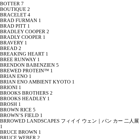
BOTTER
7
BOUTIQUE
2
BRACELET
4
BRAD FURMAN
1
BRAD PITT
1
BRADLEY COOPER
2
BRADLY COOPER
1
BRAVERY
1
BREAD
2
BREAKING HEART
1
BREE RUNWAY
1
BRENDON BABENZIEN
5
BREWED PROTEIN™
1
BRIAN ENO
1
BRIAN ENO AMBIENT KYOTO
1
BRIONI
1
BROOKS BROTHERS
2
BROOKS HEADLEY
1
BROSH
1
BROWN RICE
5
BROWN’S FIELD
1
BRROWED LANDSCAPES フィイイ ウェン｜パン カー 二人展
1
BRUCE BROWN
1
BRUCE WEBER
2