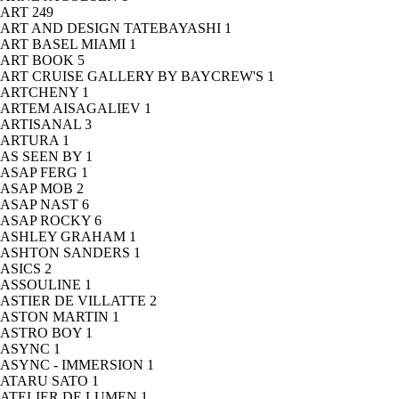
ART
249
ART AND DESIGN TATEBAYASHI
1
ART BASEL MIAMI
1
ART BOOK
5
ART CRUISE GALLERY BY BAYCREW'S
1
ARTCHENY
1
ARTEM AISAGALIEV
1
ARTISANAL
3
ARTURA
1
AS SEEN BY
1
ASAP FERG
1
ASAP MOB
2
ASAP NAST
6
ASAP ROCKY
6
ASHLEY GRAHAM
1
ASHTON SANDERS
1
ASICS
2
ASSOULINE
1
ASTIER DE VILLATTE
2
ASTON MARTIN
1
ASTRO BOY
1
ASYNC
1
ASYNC - IMMERSION
1
ATARU SATO
1
ATELIER DE LUMEN
1