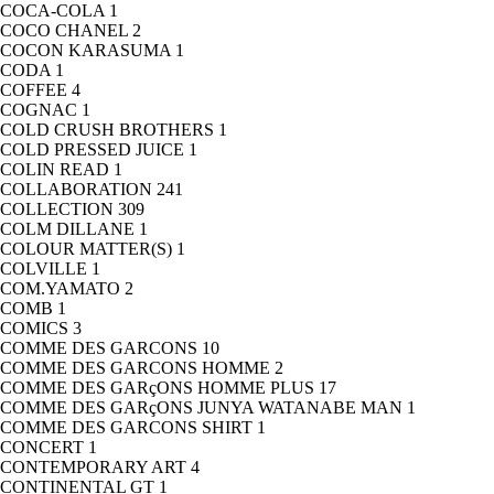
COCA-COLA
1
COCO CHANEL
2
COCON KARASUMA
1
CODA
1
COFFEE
4
COGNAC
1
COLD CRUSH BROTHERS
1
COLD PRESSED JUICE
1
COLIN READ
1
COLLABORATION
241
COLLECTION
309
COLM DILLANE
1
COLOUR MATTER(S)
1
COLVILLE
1
COM.YAMATO
2
COMB
1
COMICS
3
COMME DES GARCONS
10
COMME DES GARCONS HOMME
2
COMME DES GARçONS HOMME PLUS
17
COMME DES GARçONS JUNYA WATANABE MAN
1
COMME DES GARCONS SHIRT
1
CONCERT
1
CONTEMPORARY ART
4
CONTINENTAL GT
1