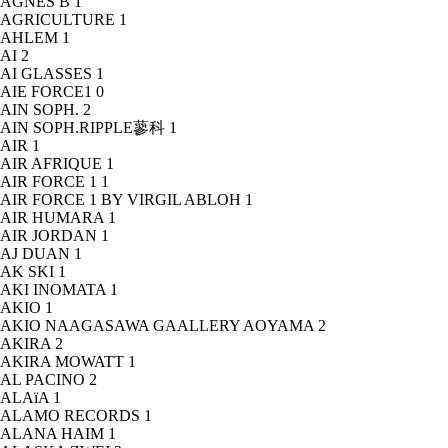
AGNÈS B
1
AGRICULTURE
1
AHLEM
1
AI
2
AI GLASSES
1
AIE FORCE1
0
AIN SOPH.
2
AIN SOPH.RIPPLE蓼科
1
AIR
1
AIR AFRIQUE
1
AIR FORCE 1
1
AIR FORCE 1 BY VIRGIL ABLOH
1
AIR HUMARA
1
AIR JORDAN
1
AJ DUAN
1
AK SKI
1
AKI INOMATA
1
AKIO
1
AKIO NAAGASAWA GAALLERY AOYAMA
2
AKIRA
2
AKIRA MOWATT
1
AL PACINO
2
ALAïA
1
ALAMO RECORDS
1
ALANA HAIM
1