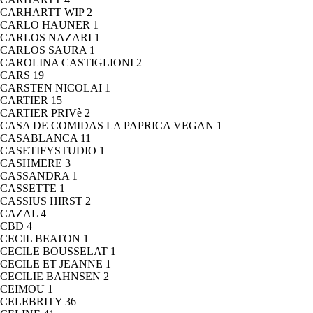
CARHARTT WIP
2
CARLO HAUNER
1
CARLOS NAZARI
1
CARLOS SAURA
1
CAROLINA CASTIGLIONI
2
CARS
19
CARSTEN NICOLAI
1
CARTIER
15
CARTIER PRIVè
2
CASA DE COMIDAS LA PAPRICA VEGAN
1
CASABLANCA
11
CASETIFYSTUDIO
1
CASHMERE
3
CASSANDRA
1
CASSETTE
1
CASSIUS HIRST
2
CAZAL
4
CBD
4
CECIL BEATON
1
CECILE BOUSSELAT
1
CECILE ET JEANNE
1
CECILIE BAHNSEN
2
CEIMOU
1
CELEBRITY
36