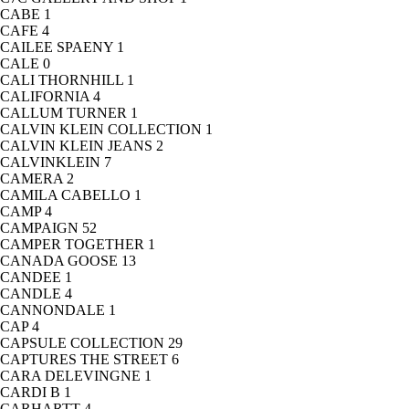
CABE
1
CAFE
4
CAILEE SPAENY
1
CALE
0
CALI THORNHILL
1
CALIFORNIA
4
CALLUM TURNER
1
CALVIN KLEIN COLLECTION
1
CALVIN KLEIN JEANS
2
CALVINKLEIN
7
CAMERA
2
CAMILA CABELLO
1
CAMP
4
CAMPAIGN
52
CAMPER TOGETHER
1
CANADA GOOSE
13
CANDEE
1
CANDLE
4
CANNONDALE
1
CAP
4
CAPSULE COLLECTION
29
CAPTURES THE STREET
6
CARA DELEVINGNE
1
CARDI B
1
CARHARTT
4