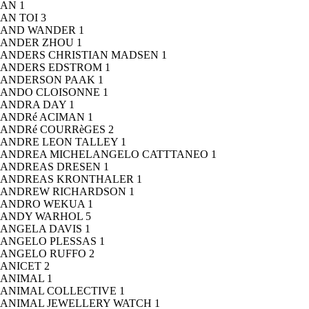
AN
1
AN TOI
3
AND WANDER
1
ANDER ZHOU
1
ANDERS CHRISTIAN MADSEN
1
ANDERS EDSTROM
1
ANDERSON PAAK
1
ANDO CLOISONNE
1
ANDRA DAY
1
ANDRé ACIMAN
1
ANDRé COURRèGES
2
ANDRE LEON TALLEY
1
ANDREA MICHELANGELO CATTTANEO
1
ANDREAS DRESEN
1
ANDREAS KRONTHALER
1
ANDREW RICHARDSON
1
ANDRO WEKUA
1
ANDY WARHOL
5
ANGELA DAVIS
1
ANGELO PLESSAS
1
ANGELO RUFFO
2
ANICET
2
ANIMAL
1
ANIMAL COLLECTIVE
1
ANIMAL JEWELLERY WATCH
1