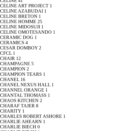
CELINE
41
CELINE ART PROJECT
1
CELINE AZABUDAI
1
CELINE BRETON
1
CELINE HOMME
25
CELINE MIDOSUJI
1
CELINE OMOTESANDO
1
CERAMIC DOG
1
CERAMICS
4
CESAR DOMBOY
2
CFCL
1
CHAIR
12
CHAMPAGNE
5
CHAMPION
2
CHAMPION TEARS
1
CHANEL
16
CHANEL NEXUS HALL
1
CHANNEL ORANGE
1
CHANTAL THOMASS
1
CHAOS KITCHEN
2
CHARAF TAJER
8
CHARITY
1
CHARLES ROBERT ASHORE
1
CHARLIE AHEARN
1
CHARLIE BIECH
0