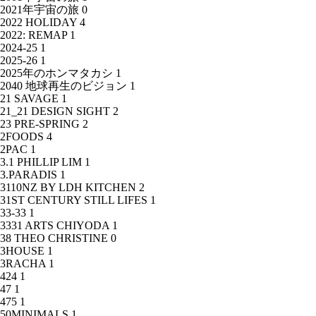
2021年宇宙の旅
0
2022 HOLIDAY
4
2022: REMAP
1
2024-25
1
2025-26
1
2025年のホンマタカシ
1
2040 地球再生のビジョン
1
21 SAVAGE
1
21_21 DESIGN SIGHT
2
23 PRE-SPRING
2
2FOODS
4
2PAC
1
3.1 PHILLIP LIM
1
3.PARADIS
1
3110NZ BY LDH KITCHEN
2
31ST CENTURY STILL LIFES
1
33-33
1
3331 ARTS CHIYODA
1
38 THEO CHRISTINE
0
3HOUSE
1
3RACHA
1
424
1
47
1
475
1
50MINIMALS
1