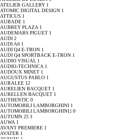
ATELIER GALLERY
1
ATOMIC DIGITAL DESIGN
1
ATTICUS
1
AUBADE
1
AUBREY PLAZA
1
AUDEMARS PIGUET
1
AUDI
2
AUDI A6
1
AUDI Q4 E-TRON
1
AUDI Q4 SPORTBACK E-TRON
1
AUDIO VISUAL
1
AUDIO-TECHNICA
1
AUDOUX MINET
1
AUGUSTUS PABLO
1
AURALEE
12
AURELIEN BACQUET
1
AURELLEN BACQUET
1
AUTHENTIC
0
AUTOMOBILI LAMBORGHINI
1
AUTOMOBILI LAMBORGHINI｣
0
AUTUMN 25
3
AUWA
1
AVANT PREMIERE
1
AVATER
1
AVAVAV
1