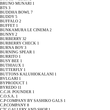
BRUNO MUNARI
1
BTS
3
BUDDHA BOWL
7
BUDDY
5
BUFFALO
2
BUFFET
1
BUNKAMURA LE CINEMA
2
BUNNY
2
BURBERRY
32
BURBERRY CHECK
1
BURNA BOY
3
BURNING SPEAR
1
BURRITO
1
BUSY BEE
1
BUTHIAUX
1
BUTTERFLY
1
BUTTONS KALUHIOKALANI
1
BVLGARI
1
BYPRODUCT
1
BYREDO
11
C.C.H. POUNDER
1
C.O.S.A.
1
C.P COMPANY BY SASHIKO GALS
1
C.P.COMPANY
8
C7C GALLERY AND SHOP
1