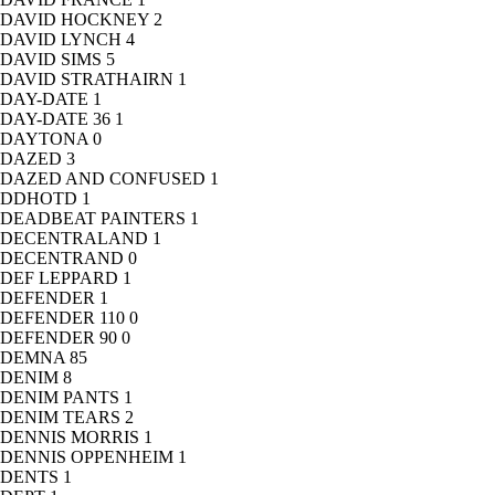
DAVID HOCKNEY
2
DAVID LYNCH
4
DAVID SIMS
5
DAVID STRATHAIRN
1
DAY-DATE
1
DAY-DATE 36
1
DAYTONA
0
DAZED
3
DAZED AND CONFUSED
1
DDHOTD
1
DEADBEAT PAINTERS
1
DECENTRALAND
1
DECENTRAND
0
DEF LEPPARD
1
DEFENDER
1
DEFENDER 110
0
DEFENDER 90
0
DEMNA
85
DENIM
8
DENIM PANTS
1
DENIM TEARS
2
DENNIS MORRIS
1
DENNIS OPPENHEIM
1
DENTS
1