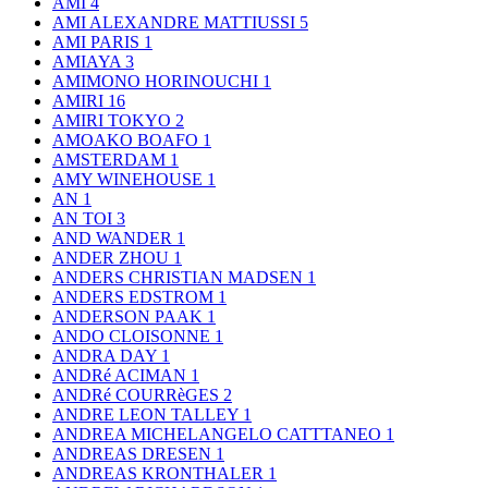
AMI
4
AMI ALEXANDRE MATTIUSSI
5
AMI PARIS
1
AMIAYA
3
AMIMONO HORINOUCHI
1
AMIRI
16
AMIRI TOKYO
2
AMOAKO BOAFO
1
AMSTERDAM
1
AMY WINEHOUSE
1
AN
1
AN TOI
3
AND WANDER
1
ANDER ZHOU
1
ANDERS CHRISTIAN MADSEN
1
ANDERS EDSTROM
1
ANDERSON PAAK
1
ANDO CLOISONNE
1
ANDRA DAY
1
ANDRé ACIMAN
1
ANDRé COURRèGES
2
ANDRE LEON TALLEY
1
ANDREA MICHELANGELO CATTTANEO
1
ANDREAS DRESEN
1
ANDREAS KRONTHALER
1