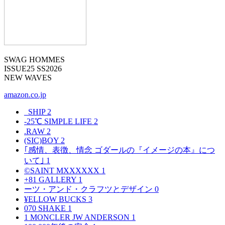
SWAG HOMMES
ISSUE25 SS2026
NEW WAVES
amazon.co.jp
_SHIP
2
-25℃ SIMPLE LIFE
2
.RAW
2
(SIC)BOY
2
｢感情、表徴、情念 ゴダールの『イメージの本』につ
いて｣
1
©SAINT MXXXXXX
1
+81 GALLERY
1
ーツ・アンド・クラフツとデザイン
0
¥ELLOW BUCKS
3
070 SHAKE
1
1 MONCLER JW ANDERSON
1