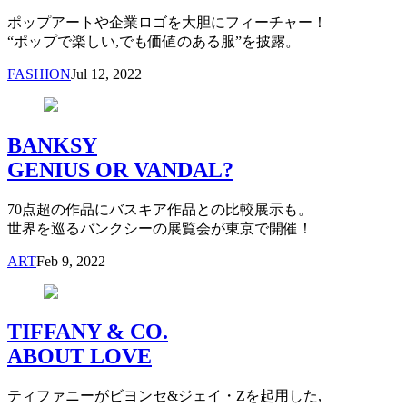
ポップアートや企業ロゴを大胆にフィーチャー！
“ポップで楽しい,でも価値のある服”を披露。
FASHION
Jul 12, 2022
BANKSY
GENIUS OR VANDAL?
70点超の作品にバスキア作品との比較展示も。
世界を巡るバンクシーの展覧会が東京で開催！
ART
Feb 9, 2022
TIFFANY & CO.
ABOUT LOVE
ティファニーがビヨンセ&ジェイ・Zを起用した,