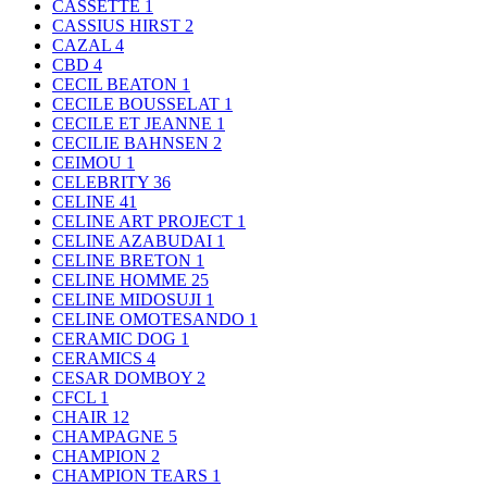
CASSETTE
1
CASSIUS HIRST
2
CAZAL
4
CBD
4
CECIL BEATON
1
CECILE BOUSSELAT
1
CECILE ET JEANNE
1
CECILIE BAHNSEN
2
CEIMOU
1
CELEBRITY
36
CELINE
41
CELINE ART PROJECT
1
CELINE AZABUDAI
1
CELINE BRETON
1
CELINE HOMME
25
CELINE MIDOSUJI
1
CELINE OMOTESANDO
1
CERAMIC DOG
1
CERAMICS
4
CESAR DOMBOY
2
CFCL
1
CHAIR
12
CHAMPAGNE
5
CHAMPION
2
CHAMPION TEARS
1