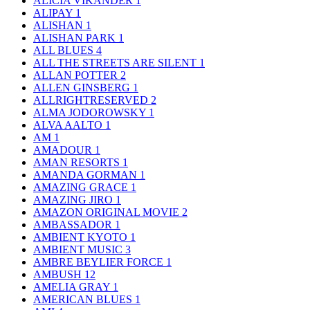
ALICIA VIKANDER
1
ALIPAY
1
ALISHAN
1
ALISHAN PARK
1
ALL BLUES
4
ALL THE STREETS ARE SILENT
1
ALLAN POTTER
2
ALLEN GINSBERG
1
ALLRIGHTRESERVED
2
ALMA JODOROWSKY
1
ALVA AALTO
1
AM
1
AMADOUR
1
AMAN RESORTS
1
AMANDA GORMAN
1
AMAZING GRACE
1
AMAZING JIRO
1
AMAZON ORIGINAL MOVIE
2
AMBASSADOR
1
AMBIENT KYOTO
1
AMBIENT MUSIC
3
AMBRE BEYLIER FORCE
1
AMBUSH
12
AMELIA GRAY
1
AMERICAN BLUES
1