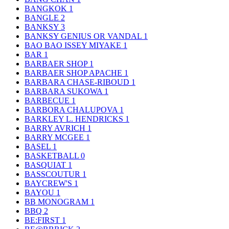
BANGKOK
1
BANGLE
2
BANKSY
3
BANKSY GENIUS OR VANDAL
1
BAO BAO ISSEY MIYAKE
1
BAR
1
BARBAER SHOP
1
BARBAER SHOP APACHE
1
BARBARA CHASE-RIBOUD
1
BARBARA SUKOWA
1
BARBECUE
1
BARBORA CHALUPOVA
1
BARKLEY L. HENDRICKS
1
BARRY AVRICH
1
BARRY MCGEE
1
BASEL
1
BASKETBALL
0
BASQUIAT
1
BASSCOUTUR
1
BAYCREW'S
1
BAYOU
1
BB MONOGRAM
1
BBQ
2
BE:FIRST
1