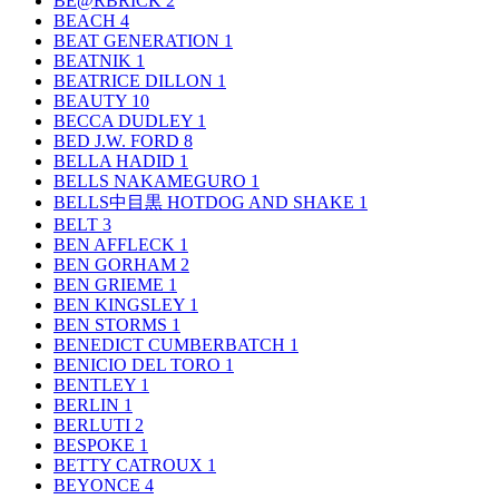
BE@RBRICK
2
BEACH
4
BEAT GENERATION
1
BEATNIK
1
BEATRICE DILLON
1
BEAUTY
10
BECCA DUDLEY
1
BED J.W. FORD
8
BELLA HADID
1
BELLS NAKAMEGURO
1
BELLS中目黒 HOTDOG AND SHAKE
1
BELT
3
BEN AFFLECK
1
BEN GORHAM
2
BEN GRIEME
1
BEN KINGSLEY
1
BEN STORMS
1
BENEDICT CUMBERBATCH
1
BENICIO DEL TORO
1
BENTLEY
1
BERLIN
1
BERLUTI
2
BESPOKE
1
BETTY CATROUX
1
BEYONCE
4