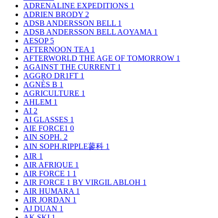
ADRENALINE EXPEDITIONS
1
ADRIEN BRODY
2
ADSB ANDERSSON BELL
1
ADSB ANDERSSON BELL AOYAMA
1
AESOP
5
AFTERNOON TEA
1
AFTERWORLD THE AGE OF TOMORROW
1
AGAINST THE CURRENT
1
AGGRO DR1FT
1
AGNÈS B
1
AGRICULTURE
1
AHLEM
1
AI
2
AI GLASSES
1
AIE FORCE1
0
AIN SOPH.
2
AIN SOPH.RIPPLE蓼科
1
AIR
1
AIR AFRIQUE
1
AIR FORCE 1
1
AIR FORCE 1 BY VIRGIL ABLOH
1
AIR HUMARA
1
AIR JORDAN
1
AJ DUAN
1
AK SKI
1