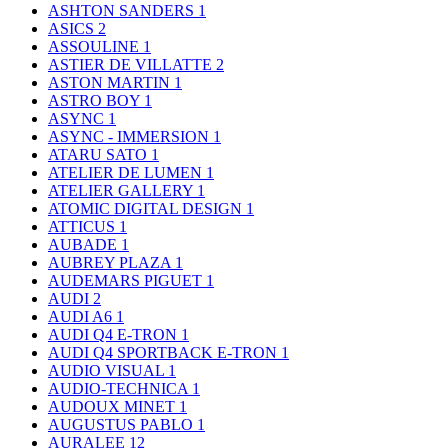
ASHTON SANDERS
1
ASICS
2
ASSOULINE
1
ASTIER DE VILLATTE
2
ASTON MARTIN
1
ASTRO BOY
1
ASYNC
1
ASYNC - IMMERSION
1
ATARU SATO
1
ATELIER DE LUMEN
1
ATELIER GALLERY
1
ATOMIC DIGITAL DESIGN
1
ATTICUS
1
AUBADE
1
AUBREY PLAZA
1
AUDEMARS PIGUET
1
AUDI
2
AUDI A6
1
AUDI Q4 E-TRON
1
AUDI Q4 SPORTBACK E-TRON
1
AUDIO VISUAL
1
AUDIO-TECHNICA
1
AUDOUX MINET
1
AUGUSTUS PABLO
1
AURALEE
12