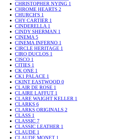
CHRISTOPHER NYING
1
CHROME HEARTS
2
CHURCH'S
1
CHY CARTIER
1
CINDERELLA
1
CINDY SHERMAN
1
CINEMA
5
CINEMA INFERNO
1
CIRCLE HERITAGE
1
CIRO DUCLOS
1
CISCO
1
CITIES
1
CK ONE
1
CK1 PALACE
1
CKINT EASTWOOD
0
CLAIR DE ROSE
1
CLAIRE LAFFUT
1
CLARE WAIGHT KELLER
1
CLARKS
6
CLARKS ORIGINALS
2
CLASS
1
CLASSIC
7
CLASSIC LEATHER
1
CLAUDE
1
CLAUDE MONET
1