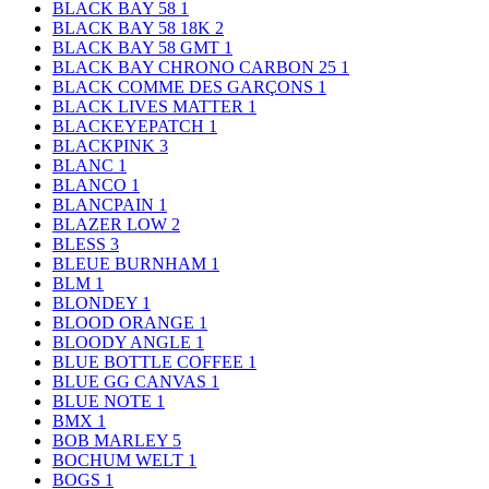
BLACK BAY 58
1
BLACK BAY 58 18K
2
BLACK BAY 58 GMT
1
BLACK BAY CHRONO CARBON 25
1
BLACK COMME DES GARÇONS
1
BLACK LIVES MATTER
1
BLACKEYEPATCH
1
BLACKPINK
3
BLANC
1
BLANCO
1
BLANCPAIN
1
BLAZER LOW
2
BLESS
3
BLEUE BURNHAM
1
BLM
1
BLONDEY
1
BLOOD ORANGE
1
BLOODY ANGLE
1
BLUE BOTTLE COFFEE
1
BLUE GG CANVAS
1
BLUE NOTE
1
BMX
1
BOB MARLEY
5
BOCHUM WELT
1
BOGS
1