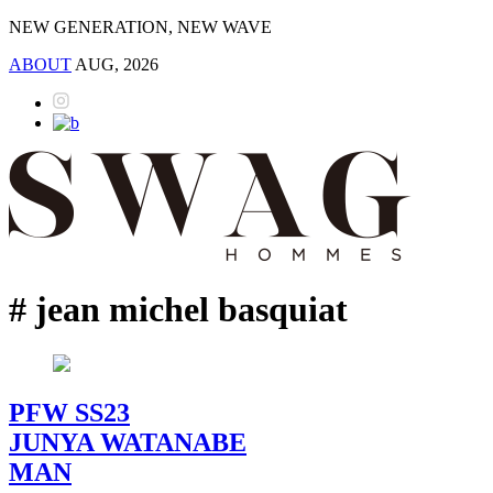
NEW GENERATION, NEW WAVE
ABOUT
AUG, 2026
# jean michel basquiat
PFW SS23
JUNYA WATANABE
MAN