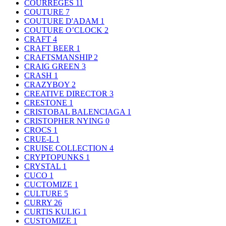
COURREGES
11
COUTURE
7
COUTURE D'ADAM
1
COUTURE O’CLOCK
2
CRAFT
4
CRAFT BEER
1
CRAFTSMANSHIP
2
CRAIG GREEN
3
CRASH
1
CRAZYBOY
2
CREATIVE DIRECTOR
3
CRESTONE
1
CRISTOBAL BALENCIAGA
1
CRISTOPHER NYING
0
CROCS
1
CRUE-L
1
CRUISE COLLECTION
4
CRYPTOPUNKS
1
CRYSTAL
1
CUCO
1
CUCTOMIZE
1
CULTURE
5
CURRY
26
CURTIS KULIG
1
CUSTOMIZE
1