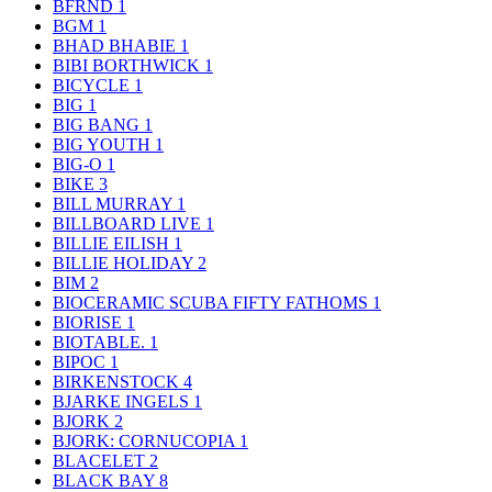
BFRND
1
BGM
1
BHAD BHABIE
1
BIBI BORTHWICK
1
BICYCLE
1
BIG
1
BIG BANG
1
BIG YOUTH
1
BIG-O
1
BIKE
3
BILL MURRAY
1
BILLBOARD LIVE
1
BILLIE EILISH
1
BILLIE HOLIDAY
2
BIM
2
BIOCERAMIC SCUBA FIFTY FATHOMS
1
BIORISE
1
BIOTABLE.
1
BIPOC
1
BIRKENSTOCK
4
BJARKE INGELS
1
BJORK
2
BJORK: CORNUCOPIA
1
BLACELET
2
BLACK BAY
8