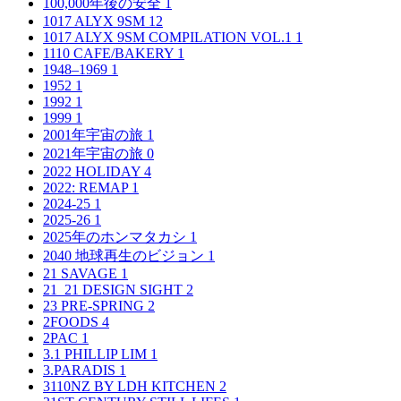
100,000年後の安全
1
1017 ALYX 9SM
12
1017 ALYX 9SM COMPILATION VOL.1
1
1110 CAFE/BAKERY
1
1948–1969
1
1952
1
1992
1
1999
1
2001年宇宙の旅
1
2021年宇宙の旅
0
2022 HOLIDAY
4
2022: REMAP
1
2024-25
1
2025-26
1
2025年のホンマタカシ
1
2040 地球再生のビジョン
1
21 SAVAGE
1
21_21 DESIGN SIGHT
2
23 PRE-SPRING
2
2FOODS
4
2PAC
1
3.1 PHILLIP LIM
1
3.PARADIS
1
3110NZ BY LDH KITCHEN
2