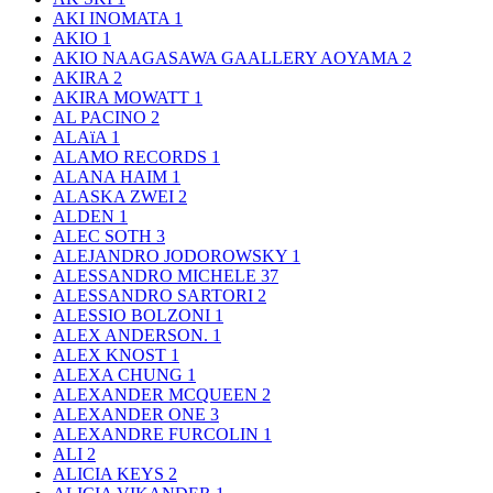
AKI INOMATA
1
AKIO
1
AKIO NAAGASAWA GAALLERY AOYAMA
2
AKIRA
2
AKIRA MOWATT
1
AL PACINO
2
ALAïA
1
ALAMO RECORDS
1
ALANA HAIM
1
ALASKA ZWEI
2
ALDEN
1
ALEC SOTH
3
ALEJANDRO JODOROWSKY
1
ALESSANDRO MICHELE
37
ALESSANDRO SARTORI
2
ALESSIO BOLZONI
1
ALEX ANDERSON.
1
ALEX KNOST
1
ALEXA CHUNG
1
ALEXANDER MCQUEEN
2
ALEXANDER ONE
3
ALEXANDRE FURCOLIN
1
ALI
2
ALICIA KEYS
2