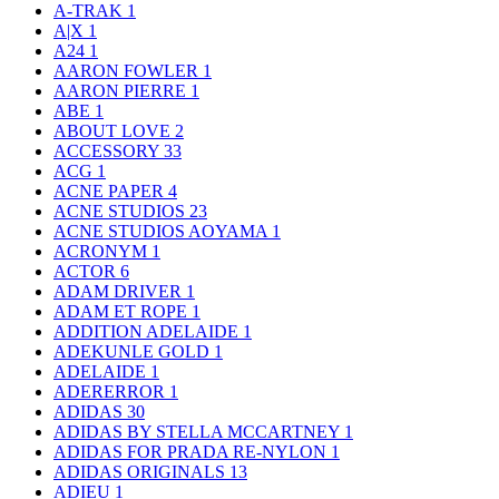
A-TRAK
1
A|X
1
A24
1
AARON FOWLER
1
AARON PIERRE
1
ABE
1
ABOUT LOVE
2
ACCESSORY
33
ACG
1
ACNE PAPER
4
ACNE STUDIOS
23
ACNE STUDIOS AOYAMA
1
ACRONYM
1
ACTOR
6
ADAM DRIVER
1
ADAM ET ROPE
1
ADDITION ADELAIDE
1
ADEKUNLE GOLD
1
ADELAIDE
1
ADERERROR
1
ADIDAS
30
ADIDAS BY STELLA MCCARTNEY
1
ADIDAS FOR PRADA RE-NYLON
1
ADIDAS ORIGINALS
13
ADIEU
1