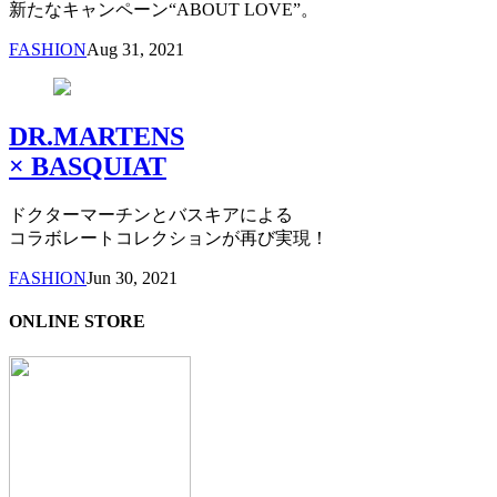
新たなキャンペーン“ABOUT LOVE”。
FASHION
Aug 31, 2021
DR.MARTENS
× BASQUIAT
ドクターマーチンとバスキアによる
コラボレートコレクションが再び実現！
FASHION
Jun 30, 2021
ONLINE STORE