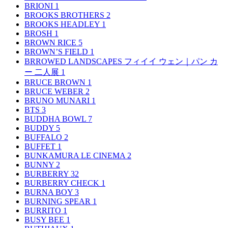
BRIONI
1
BROOKS BROTHERS
2
BROOKS HEADLEY
1
BROSH
1
BROWN RICE
5
BROWN’S FIELD
1
BRROWED LANDSCAPES フィイイ ウェン｜パン カ
ー 二人展
1
BRUCE BROWN
1
BRUCE WEBER
2
BRUNO MUNARI
1
BTS
3
BUDDHA BOWL
7
BUDDY
5
BUFFALO
2
BUFFET
1
BUNKAMURA LE CINEMA
2
BUNNY
2
BURBERRY
32
BURBERRY CHECK
1
BURNA BOY
3
BURNING SPEAR
1
BURRITO
1
BUSY BEE
1