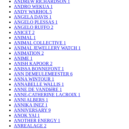
ANDREW RICHARDSON
1
ANDRO WEKUA
1
ANDY WARHOL
5
ANGELA DAVIS
1
ANGELO PLESSAS
1
ANGELO RUFFO
2
ANICET
2
ANIMAL
1
ANIMAL COLLECTIVE
1
ANIMAL JEWELLERY WATCH
1
ANIMATION
2
ANIME
1
ANISH KAPOOR
2
ANISSA BONNEFONT
1
ANN DEMEULEMEESTER
6
ANNA WINTOUR
1
ANNABELLE WALLIS
1
ANNE DE VANDIéRE
1
ANNE-CATHERINE LACROIX
1
ANNI ALBERS
1
ANNIKA INEZ
1
ANNIVERSARY
9
ANOK YAI
1
ANOTHER ENERGY
1
ANREALAGE
2