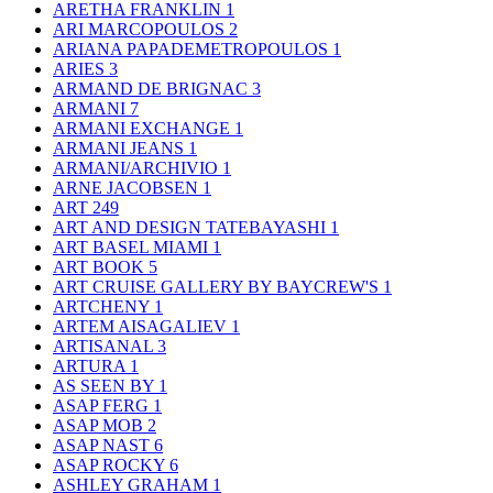
ARETHA FRANKLIN
1
ARI MARCOPOULOS
2
ARIANA PAPADEMETROPOULOS
1
ARIES
3
ARMAND DE BRIGNAC
3
ARMANI
7
ARMANI EXCHANGE
1
ARMANI JEANS
1
ARMANI/ARCHIVIO
1
ARNE JACOBSEN
1
ART
249
ART AND DESIGN TATEBAYASHI
1
ART BASEL MIAMI
1
ART BOOK
5
ART CRUISE GALLERY BY BAYCREW'S
1
ARTCHENY
1
ARTEM AISAGALIEV
1
ARTISANAL
3
ARTURA
1
AS SEEN BY
1
ASAP FERG
1
ASAP MOB
2
ASAP NAST
6
ASAP ROCKY
6
ASHLEY GRAHAM
1