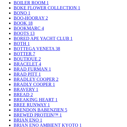
BOILER ROOM
1
BOKE FLOWER COLLECTION
1
BONO
1
BOO-HOORAY
2
BOOK
18
BOOKMARC
4
BOOTS
13
BORED APE YACHT CLUB
1
BOTH
1
BOTTEGA VENETA
38
BOTTER
7
BOUTIQUE
2
BRACELET
4
BRAD FURMAN
1
BRAD PITT
1
BRADLEY COOPER
2
BRADLY COOPER
1
BRAVERY
1
BREAD
2
BREAKING HEART
1
BREE RUNWAY
1
BRENDON BABENZIEN
5
BREWED PROTEIN™
1
BRIAN ENO
1
BRIAN ENO AMBIENT KYOTO
1