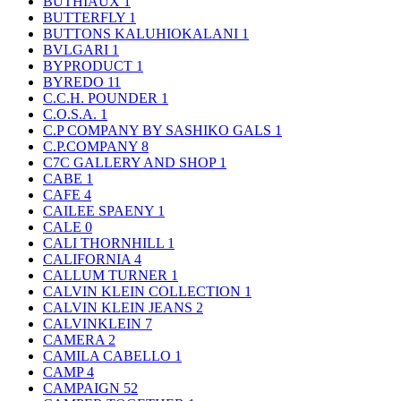
BUTHIAUX
1
BUTTERFLY
1
BUTTONS KALUHIOKALANI
1
BVLGARI
1
BYPRODUCT
1
BYREDO
11
C.C.H. POUNDER
1
C.O.S.A.
1
C.P COMPANY BY SASHIKO GALS
1
C.P.COMPANY
8
C7C GALLERY AND SHOP
1
CABE
1
CAFE
4
CAILEE SPAENY
1
CALE
0
CALI THORNHILL
1
CALIFORNIA
4
CALLUM TURNER
1
CALVIN KLEIN COLLECTION
1
CALVIN KLEIN JEANS
2
CALVINKLEIN
7
CAMERA
2
CAMILA CABELLO
1
CAMP
4
CAMPAIGN
52