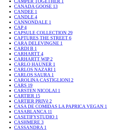
CAMPER TOGETHER
1
CANADA GOOSE
13
CANDEE
1
CANDLE
4
CANNONDALE
1
CAP
4
CAPSULE COLLECTION
29
CAPTURES THE STREET
6
CARA DELEVINGNE
1
CARDI B
1
CARHARTT
4
CARHARTT WIP
2
CARLO HAUNER
1
CARLOS NAZARI
1
CARLOS SAURA
1
CAROLINA CASTIGLIONI
2
CARS
19
CARSTEN NICOLAI
1
CARTIER
15
CARTIER PRIVè
2
CASA DE COMIDAS LA PAPRICA VEGAN
1
CASABLANCA
11
CASETIFYSTUDIO
1
CASHMERE
3
CASSANDRA
1