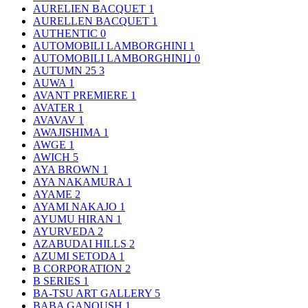
AURELIEN BACQUET
1
AURELLEN BACQUET
1
AUTHENTIC
0
AUTOMOBILI LAMBORGHINI
1
AUTOMOBILI LAMBORGHINI｣
0
AUTUMN 25
3
AUWA
1
AVANT PREMIERE
1
AVATER
1
AVAVAV
1
AWAJISHIMA
1
AWGE
1
AWICH
5
AYA BROWN
1
AYA NAKAMURA
1
AYAME
2
AYAMI NAKAJO
1
AYUMU HIRAN
1
AYURVEDA
2
AZABUDAI HILLS
2
AZUMI SETODA
1
B CORPORATION
2
B SERIES
1
BA-TSU ART GALLERY
5
BABA GANOUSH
1