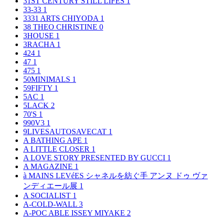
31ST CENTURY STILL LIFES
1
33-33
1
3331 ARTS CHIYODA
1
38 THEO CHRISTINE
0
3HOUSE
1
3RACHA
1
424
1
47
1
475
1
50MINIMALS
1
59FIFTY
1
5AC
1
5LACK
2
70'S
1
990V3
1
9LIVESAUTOSAVECAT
1
A BATHING APE
1
A LITTLE CLOSER
1
A LOVE STORY PRESENTED BY GUCCI
1
A MAGAZINE
1
à MAINS LEVéES シャネルを紡ぐ手 アンヌ ドゥ ヴァ
ンディエール展
1
A SOCIALIST
1
A-COLD-WALL
3
A-POC ABLE ISSEY MIYAKE
2