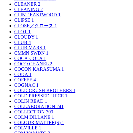
CLEANER
2
CLEANING
2
CLINT EASTWOOD
1
CLIPSE
1
CLOSE／クロース
1
CLOT
1
CLOUDY
1
CLUB
4
CLUB MARS
1
CMMN SWDN
1
COCA-COLA
1
COCO CHANEL
2
COCON KARASUMA
1
CODA
1
COFFEE
4
COGNAC
1
COLD CRUSH BROTHERS
1
COLD PRESSED JUICE
1
COLIN READ
1
COLLABORATION
241
COLLECTION
309
COLM DILLANE
1
COLOUR MATTER(S)
1
COLVILLE
1