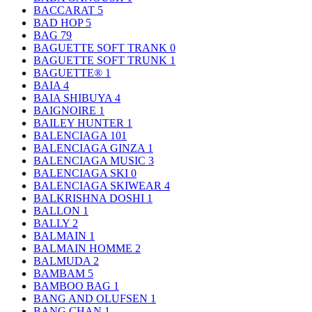
BACCARAT
5
BAD HOP
5
BAG
79
BAGUETTE SOFT TRANK
0
BAGUETTE SOFT TRUNK
1
BAGUETTE®
1
BAIA
4
BAIA SHIBUYA
4
BAIGNOIRE
1
BAILEY HUNTER
1
BALENCIAGA
101
BALENCIAGA GINZA
1
BALENCIAGA MUSIC
3
BALENCIAGA SKI
0
BALENCIAGA SKIWEAR
4
BALKRISHNA DOSHI
1
BALLON
1
BALLY
2
BALMAIN
1
BALMAIN HOMME
2
BALMUDA
2
BAMBAM
5
BAMBOO BAG
1
BANG AND OLUFSEN
1
BANG CHAN
1