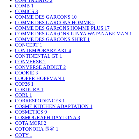
COM.YAMATO
2
COMB
1
COMICS
3
COMME DES GARCONS
10
COMME DES GARCONS HOMME
2
COMME DES GARçONS HOMME PLUS
17
COMME DES GARçONS JUNYA WATANABE MAN
1
COMME DES GARCONS SHIRT
1
CONCERT
1
CONTEMPORARY ART
4
CONTINENTAL GT
1
CONVERSE
2
CONVERSE ADDICT
2
COOKIE
3
COOPER HOFFMAN
1
COP26
1
CORDURA
1
CORI.
1
CORRESPODENCES
1
COSME KITCHEN ADAPTATION
1
COSMETICS
9
COSMOGRAPH DAYTONA
3
COTA MORI
2
COTONOHA 長谷
1
COTY
1