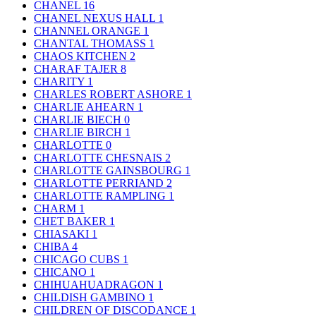
CHANEL
16
CHANEL NEXUS HALL
1
CHANNEL ORANGE
1
CHANTAL THOMASS
1
CHAOS KITCHEN
2
CHARAF TAJER
8
CHARITY
1
CHARLES ROBERT ASHORE
1
CHARLIE AHEARN
1
CHARLIE BIECH
0
CHARLIE BIRCH
1
CHARLOTTE
0
CHARLOTTE CHESNAIS
2
CHARLOTTE GAINSBOURG
1
CHARLOTTE PERRIAND
2
CHARLOTTE RAMPLING
1
CHARM
1
CHET BAKER
1
CHIASAKI
1
CHIBA
4
CHICAGO CUBS
1
CHICANO
1
CHIHUAHUADRAGON
1
CHILDISH GAMBINO
1
CHILDREN OF DISCODANCE
1