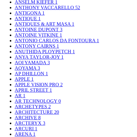
ANSELM KIEFER
1
ANTHONY VACCARELLO
52
ANTIGONA
1
ANTIQUE
1
ANTIQUES & ART MASA
1
ANTOINE DUPONT
3
ANTOINE VITKINE
1
ANTONIO CARLOS DA FONTOURA
1
ANTONY CAIRNS
1
ANUTHIDA PLOYPETCH
1
ANYA TAYLOR-JOY
1
AOI YAMADA
3
AOYAMA
3
AP DHILLON
1
APPLE
1
APPLE VISION PRO
2
APRIL STREET
1
AR
1
AR TECHNOLOGY
0
ARCHETYPES
2
ARCHITECTURE
20
ARCHIVE
8
ARCTERYX
3
ARCURI
1
ARENA
1