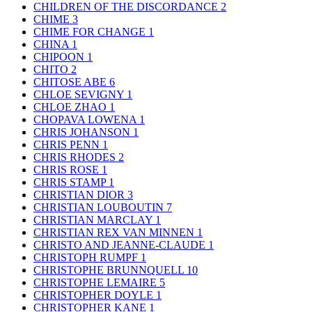
CHILDREN OF THE DISCORDANCE
2
CHIME
3
CHIME FOR CHANGE
1
CHINA
1
CHIPOON
1
CHITO
2
CHITOSE ABE
6
CHLOE SEVIGNY
1
CHLOE ZHAO
1
CHOPAVA LOWENA
1
CHRIS JOHANSON
1
CHRIS PENN
1
CHRIS RHODES
2
CHRIS ROSE
1
CHRIS STAMP
1
CHRISTIAN DIOR
3
CHRISTIAN LOUBOUTIN
7
CHRISTIAN MARCLAY
1
CHRISTIAN REX VAN MINNEN
1
CHRISTO AND JEANNE-CLAUDE
1
CHRISTOPH RUMPF
1
CHRISTOPHE BRUNNQUELL
10
CHRISTOPHE LEMAIRE
5
CHRISTOPHER DOYLE
1
CHRISTOPHER KANE
1