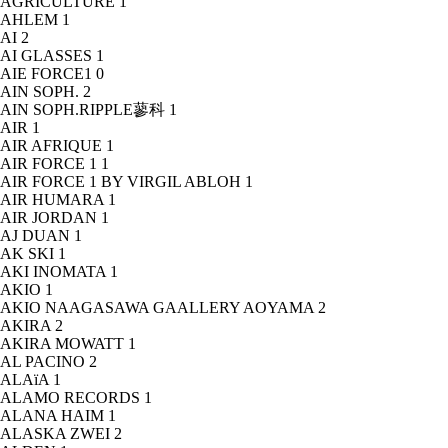
AGRICULTURE
1
AHLEM
1
AI
2
AI GLASSES
1
AIE FORCE1
0
AIN SOPH.
2
AIN SOPH.RIPPLE蓼科
1
AIR
1
AIR AFRIQUE
1
AIR FORCE 1
1
AIR FORCE 1 BY VIRGIL ABLOH
1
AIR HUMARA
1
AIR JORDAN
1
AJ DUAN
1
AK SKI
1
AKI INOMATA
1
AKIO
1
AKIO NAAGASAWA GAALLERY AOYAMA
2
AKIRA
2
AKIRA MOWATT
1
AL PACINO
2
ALAïA
1
ALAMO RECORDS
1
ALANA HAIM
1
ALASKA ZWEI
2