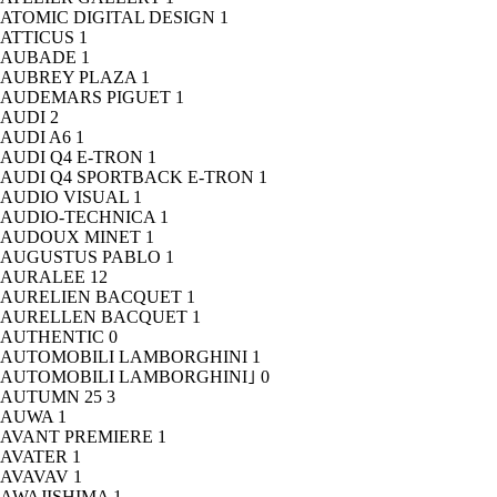
ATOMIC DIGITAL DESIGN
1
ATTICUS
1
AUBADE
1
AUBREY PLAZA
1
AUDEMARS PIGUET
1
AUDI
2
AUDI A6
1
AUDI Q4 E-TRON
1
AUDI Q4 SPORTBACK E-TRON
1
AUDIO VISUAL
1
AUDIO-TECHNICA
1
AUDOUX MINET
1
AUGUSTUS PABLO
1
AURALEE
12
AURELIEN BACQUET
1
AURELLEN BACQUET
1
AUTHENTIC
0
AUTOMOBILI LAMBORGHINI
1
AUTOMOBILI LAMBORGHINI｣
0
AUTUMN 25
3
AUWA
1
AVANT PREMIERE
1
AVATER
1
AVAVAV
1
AWAJISHIMA
1