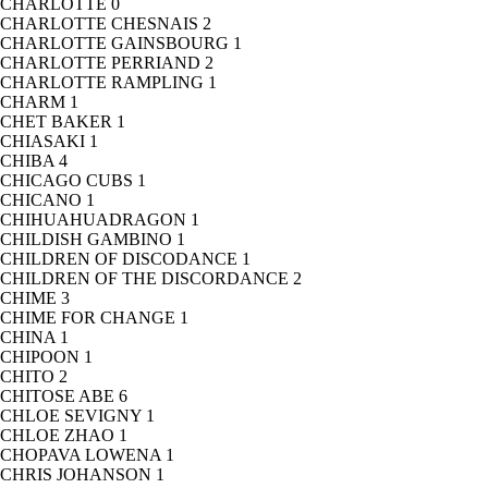
CHARLOTTE
0
CHARLOTTE CHESNAIS
2
CHARLOTTE GAINSBOURG
1
CHARLOTTE PERRIAND
2
CHARLOTTE RAMPLING
1
CHARM
1
CHET BAKER
1
CHIASAKI
1
CHIBA
4
CHICAGO CUBS
1
CHICANO
1
CHIHUAHUADRAGON
1
CHILDISH GAMBINO
1
CHILDREN OF DISCODANCE
1
CHILDREN OF THE DISCORDANCE
2
CHIME
3
CHIME FOR CHANGE
1
CHINA
1
CHIPOON
1
CHITO
2
CHITOSE ABE
6
CHLOE SEVIGNY
1
CHLOE ZHAO
1
CHOPAVA LOWENA
1
CHRIS JOHANSON
1