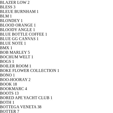
BLAZER LOW
2
BLESS
3
BLEUE BURNHAM
1
BLM
1
BLONDEY
1
BLOOD ORANGE
1
BLOODY ANGLE
1
BLUE BOTTLE COFFEE
1
BLUE GG CANVAS
1
BLUE NOTE
1
BMX
1
BOB MARLEY
5
BOCHUM WELT
1
BOGS
1
BOILER ROOM
1
BOKE FLOWER COLLECTION
1
BONO
1
BOO-HOORAY
2
BOOK
18
BOOKMARC
4
BOOTS
13
BORED APE YACHT CLUB
1
BOTH
1
BOTTEGA VENETA
38
BOTTER
7