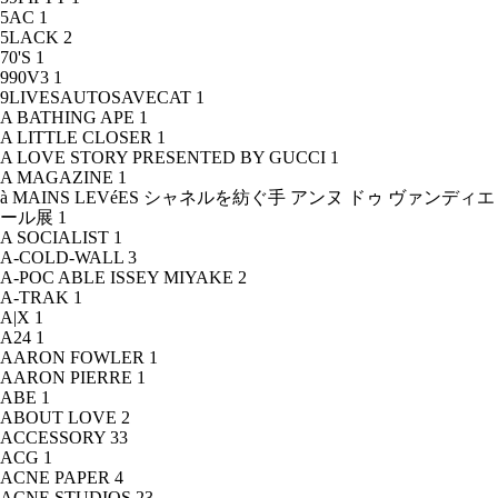
5AC
1
5LACK
2
70'S
1
990V3
1
9LIVESAUTOSAVECAT
1
A BATHING APE
1
A LITTLE CLOSER
1
A LOVE STORY PRESENTED BY GUCCI
1
A MAGAZINE
1
à MAINS LEVéES シャネルを紡ぐ手 アンヌ ドゥ ヴァンディエ
ール展
1
A SOCIALIST
1
A-COLD-WALL
3
A-POC ABLE ISSEY MIYAKE
2
A-TRAK
1
A|X
1
A24
1
AARON FOWLER
1
AARON PIERRE
1
ABE
1
ABOUT LOVE
2
ACCESSORY
33
ACG
1
ACNE PAPER
4
ACNE STUDIOS
23