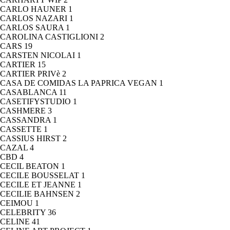
CARLO HAUNER
1
CARLOS NAZARI
1
CARLOS SAURA
1
CAROLINA CASTIGLIONI
2
CARS
19
CARSTEN NICOLAI
1
CARTIER
15
CARTIER PRIVè
2
CASA DE COMIDAS LA PAPRICA VEGAN
1
CASABLANCA
11
CASETIFYSTUDIO
1
CASHMERE
3
CASSANDRA
1
CASSETTE
1
CASSIUS HIRST
2
CAZAL
4
CBD
4
CECIL BEATON
1
CECILE BOUSSELAT
1
CECILE ET JEANNE
1
CECILIE BAHNSEN
2
CEIMOU
1
CELEBRITY
36
CELINE
41