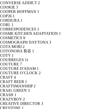
CONVERSE ADDICT
2
COOKIE
3
COOPER HOFFMAN
1
COP26
1
CORDURA
1
CORI.
1
CORRESPODENCES
1
COSME KITCHEN ADAPTATION
1
COSMETICS
9
COSMOGRAPH DAYTONA
3
COTA MORI
2
COTONOHA 長谷
1
COTY
1
COURREGES
11
COUTURE
7
COUTURE D'ADAM
1
COUTURE O’CLOCK
2
CRAFT
4
CRAFT BEER
1
CRAFTSMANSHIP
2
CRAIG GREEN
3
CRASH
1
CRAZYBOY
2
CREATIVE DIRECTOR
3
CRESTONE
1