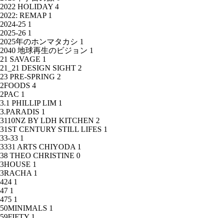
2022 HOLIDAY
4
2022: REMAP
1
2024-25
1
2025-26
1
2025年のホンマタカシ
1
2040 地球再生のビジョン
1
21 SAVAGE
1
21_21 DESIGN SIGHT
2
23 PRE-SPRING
2
2FOODS
4
2PAC
1
3.1 PHILLIP LIM
1
3.PARADIS
1
3110NZ BY LDH KITCHEN
2
31ST CENTURY STILL LIFES
1
33-33
1
3331 ARTS CHIYODA
1
38 THEO CHRISTINE
0
3HOUSE
1
3RACHA
1
424
1
47
1
475
1
50MINIMALS
1
59FIFTY
1