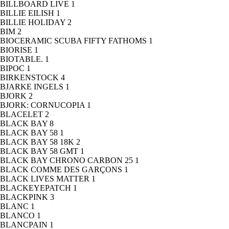
BILLBOARD LIVE
1
BILLIE EILISH
1
BILLIE HOLIDAY
2
BIM
2
BIOCERAMIC SCUBA FIFTY FATHOMS
1
BIORISE
1
BIOTABLE.
1
BIPOC
1
BIRKENSTOCK
4
BJARKE INGELS
1
BJORK
2
BJORK: CORNUCOPIA
1
BLACELET
2
BLACK BAY
8
BLACK BAY 58
1
BLACK BAY 58 18K
2
BLACK BAY 58 GMT
1
BLACK BAY CHRONO CARBON 25
1
BLACK COMME DES GARÇONS
1
BLACK LIVES MATTER
1
BLACKEYEPATCH
1
BLACKPINK
3
BLANC
1
BLANCO
1
BLANCPAIN
1