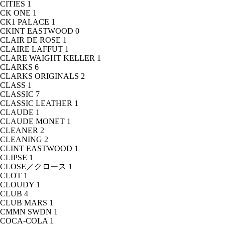
CITIES
1
CK ONE
1
CK1 PALACE
1
CKINT EASTWOOD
0
CLAIR DE ROSE
1
CLAIRE LAFFUT
1
CLARE WAIGHT KELLER
1
CLARKS
6
CLARKS ORIGINALS
2
CLASS
1
CLASSIC
7
CLASSIC LEATHER
1
CLAUDE
1
CLAUDE MONET
1
CLEANER
2
CLEANING
2
CLINT EASTWOOD
1
CLIPSE
1
CLOSE／クロース
1
CLOT
1
CLOUDY
1
CLUB
4
CLUB MARS
1
CMMN SWDN
1
COCA-COLA
1