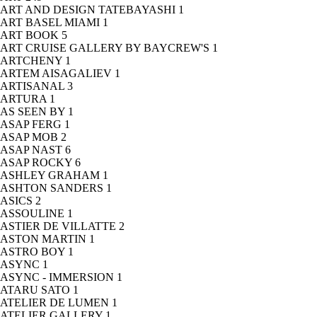
ART AND DESIGN TATEBAYASHI
1
ART BASEL MIAMI
1
ART BOOK
5
ART CRUISE GALLERY BY BAYCREW'S
1
ARTCHENY
1
ARTEM AISAGALIEV
1
ARTISANAL
3
ARTURA
1
AS SEEN BY
1
ASAP FERG
1
ASAP MOB
2
ASAP NAST
6
ASAP ROCKY
6
ASHLEY GRAHAM
1
ASHTON SANDERS
1
ASICS
2
ASSOULINE
1
ASTIER DE VILLATTE
2
ASTON MARTIN
1
ASTRO BOY
1
ASYNC
1
ASYNC - IMMERSION
1
ATARU SATO
1
ATELIER DE LUMEN
1
ATELIER GALLERY
1