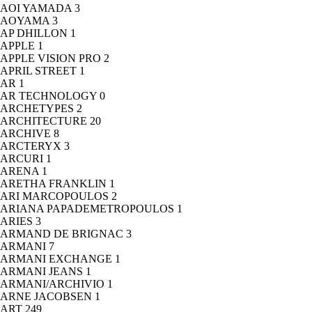
AOI YAMADA
3
AOYAMA
3
AP DHILLON
1
APPLE
1
APPLE VISION PRO
2
APRIL STREET
1
AR
1
AR TECHNOLOGY
0
ARCHETYPES
2
ARCHITECTURE
20
ARCHIVE
8
ARCTERYX
3
ARCURI
1
ARENA
1
ARETHA FRANKLIN
1
ARI MARCOPOULOS
2
ARIANA PAPADEMETROPOULOS
1
ARIES
3
ARMAND DE BRIGNAC
3
ARMANI
7
ARMANI EXCHANGE
1
ARMANI JEANS
1
ARMANI/ARCHIVIO
1
ARNE JACOBSEN
1
ART
249