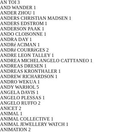
AN TOI
3
AND WANDER
1
ANDER ZHOU
1
ANDERS CHRISTIAN MADSEN
1
ANDERS EDSTROM
1
ANDERSON PAAK
1
ANDO CLOISONNE
1
ANDRA DAY
1
ANDRé ACIMAN
1
ANDRé COURRèGES
2
ANDRE LEON TALLEY
1
ANDREA MICHELANGELO CATTTANEO
1
ANDREAS DRESEN
1
ANDREAS KRONTHALER
1
ANDREW RICHARDSON
1
ANDRO WEKUA
1
ANDY WARHOL
5
ANGELA DAVIS
1
ANGELO PLESSAS
1
ANGELO RUFFO
2
ANICET
2
ANIMAL
1
ANIMAL COLLECTIVE
1
ANIMAL JEWELLERY WATCH
1
ANIMATION
2