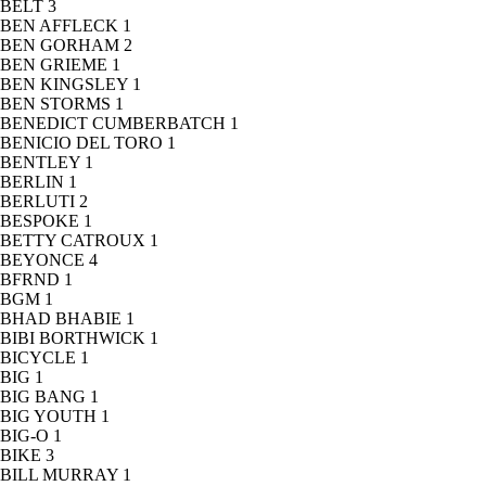
BELT
3
BEN AFFLECK
1
BEN GORHAM
2
BEN GRIEME
1
BEN KINGSLEY
1
BEN STORMS
1
BENEDICT CUMBERBATCH
1
BENICIO DEL TORO
1
BENTLEY
1
BERLIN
1
BERLUTI
2
BESPOKE
1
BETTY CATROUX
1
BEYONCE
4
BFRND
1
BGM
1
BHAD BHABIE
1
BIBI BORTHWICK
1
BICYCLE
1
BIG
1
BIG BANG
1
BIG YOUTH
1
BIG-O
1
BIKE
3
BILL MURRAY
1