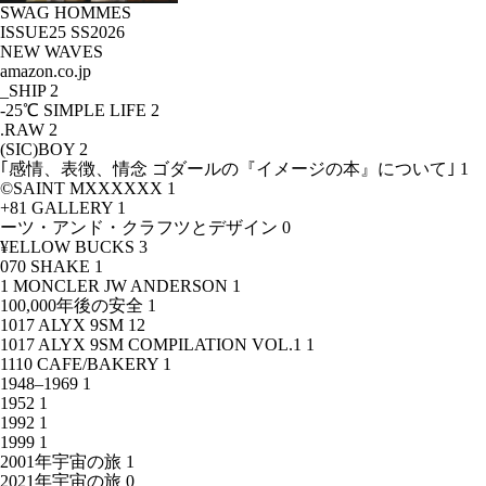
SWAG HOMMES
ISSUE25 SS2026
NEW WAVES
amazon.co.jp
_SHIP
2
-25℃ SIMPLE LIFE
2
.RAW
2
(SIC)BOY
2
｢感情、表徴、情念 ゴダールの『イメージの本』について｣
1
©SAINT MXXXXXX
1
+81 GALLERY
1
ーツ・アンド・クラフツとデザイン
0
¥ELLOW BUCKS
3
070 SHAKE
1
1 MONCLER JW ANDERSON
1
100,000年後の安全
1
1017 ALYX 9SM
12
1017 ALYX 9SM COMPILATION VOL.1
1
1110 CAFE/BAKERY
1
1948–1969
1
1952
1
1992
1
1999
1
2001年宇宙の旅
1
2021年宇宙の旅
0