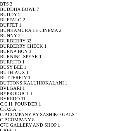
BTS
3
BUDDHA BOWL
7
BUDDY
5
BUFFALO
2
BUFFET
1
BUNKAMURA LE CINEMA
2
BUNNY
2
BURBERRY
32
BURBERRY CHECK
1
BURNA BOY
3
BURNING SPEAR
1
BURRITO
1
BUSY BEE
1
BUTHIAUX
1
BUTTERFLY
1
BUTTONS KALUHIOKALANI
1
BVLGARI
1
BYPRODUCT
1
BYREDO
11
C.C.H. POUNDER
1
C.O.S.A.
1
C.P COMPANY BY SASHIKO GALS
1
C.P.COMPANY
8
C7C GALLERY AND SHOP
1
CABE
1