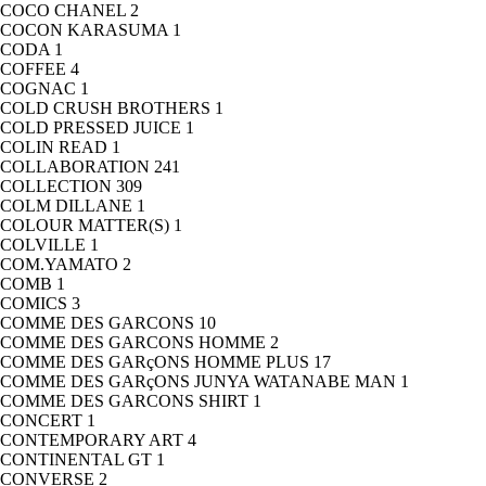
COCO CHANEL
2
COCON KARASUMA
1
CODA
1
COFFEE
4
COGNAC
1
COLD CRUSH BROTHERS
1
COLD PRESSED JUICE
1
COLIN READ
1
COLLABORATION
241
COLLECTION
309
COLM DILLANE
1
COLOUR MATTER(S)
1
COLVILLE
1
COM.YAMATO
2
COMB
1
COMICS
3
COMME DES GARCONS
10
COMME DES GARCONS HOMME
2
COMME DES GARçONS HOMME PLUS
17
COMME DES GARçONS JUNYA WATANABE MAN
1
COMME DES GARCONS SHIRT
1
CONCERT
1
CONTEMPORARY ART
4
CONTINENTAL GT
1
CONVERSE
2