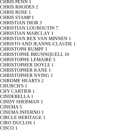
CHRIS PENN
1
CHRIS RHODES
2
CHRIS ROSE
1
CHRIS STAMP
1
CHRISTIAN DIOR
3
CHRISTIAN LOUBOUTIN
7
CHRISTIAN MARCLAY
1
CHRISTIAN REX VAN MINNEN
1
CHRISTO AND JEANNE-CLAUDE
1
CHRISTOPH RUMPF
1
CHRISTOPHE BRUNNQUELL
10
CHRISTOPHE LEMAIRE
5
CHRISTOPHER DOYLE
1
CHRISTOPHER KANE
1
CHRISTOPHER NYING
1
CHROME HEARTS
2
CHURCH'S
1
CHY CARTIER
1
CINDERELLA
1
CINDY SHERMAN
1
CINEMA
5
CINEMA INFERNO
1
CIRCLE HERITAGE
1
CIRO DUCLOS
1
CISCO
1