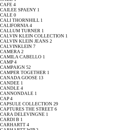
CAFE
4
CAILEE SPAENY
1
CALE
0
CALI THORNHILL
1
CALIFORNIA
4
CALLUM TURNER
1
CALVIN KLEIN COLLECTION
1
CALVIN KLEIN JEANS
2
CALVINKLEIN
7
CAMERA
2
CAMILA CABELLO
1
CAMP
4
CAMPAIGN
52
CAMPER TOGETHER
1
CANADA GOOSE
13
CANDEE
1
CANDLE
4
CANNONDALE
1
CAP
4
CAPSULE COLLECTION
29
CAPTURES THE STREET
6
CARA DELEVINGNE
1
CARDI B
1
CARHARTT
4
CARHARTT WIP
2