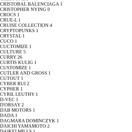
CRISTOBAL BALENCIAGA
1
CRISTOPHER NYING
0
CROCS
1
CRUE-L
1
CRUISE COLLECTION
4
CRYPTOPUNKS
1
CRYSTAL
1
CUCO
1
CUCTOMIZE
1
CULTURE
5
CURRY
26
CURTIS KULIG
1
CUSTOMIZE
1
CUTLER AND GROSS
1
CUTOUT
1
CYBER RUI
2
CYPHER
1
CYRIL LEUTHY
1
D-VEC
1
D'ORSAY
2
DAB MOTORS
1
DADA
1
DAGMARA DOMINCZYK
1
DAICHI YAMAMOTO
2
DAIKEI MILLS
1