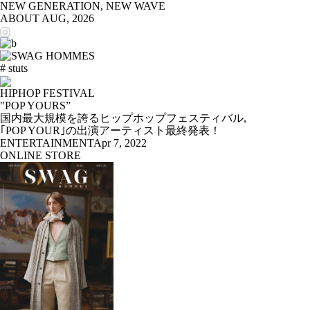
NEW GENERATION, NEW WAVE
ABOUT
AUG, 2026
# stuts
HIPHOP FESTIVAL
"POP YOURS”
国内最大規模を誇るヒップホップフェスティバル,
｢POP YOUR｣の出演アーティスト最終発表！
ENTERTAINMENT
Apr 7, 2022
ONLINE STORE