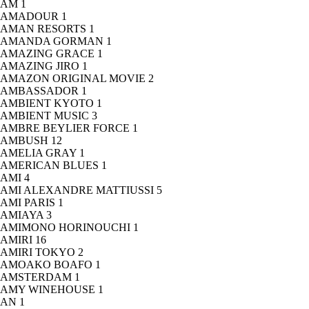
AM
1
AMADOUR
1
AMAN RESORTS
1
AMANDA GORMAN
1
AMAZING GRACE
1
AMAZING JIRO
1
AMAZON ORIGINAL MOVIE
2
AMBASSADOR
1
AMBIENT KYOTO
1
AMBIENT MUSIC
3
AMBRE BEYLIER FORCE
1
AMBUSH
12
AMELIA GRAY
1
AMERICAN BLUES
1
AMI
4
AMI ALEXANDRE MATTIUSSI
5
AMI PARIS
1
AMIAYA
3
AMIMONO HORINOUCHI
1
AMIRI
16
AMIRI TOKYO
2
AMOAKO BOAFO
1
AMSTERDAM
1
AMY WINEHOUSE
1
AN
1