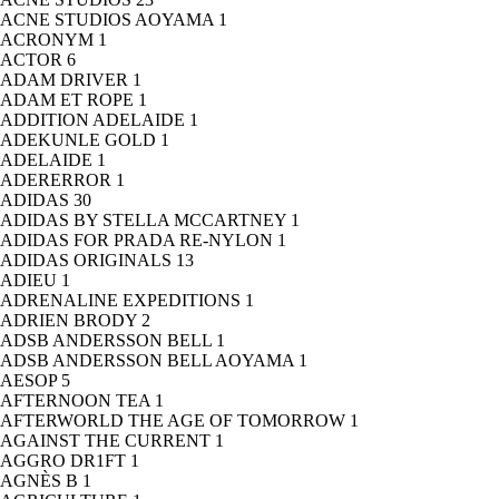
ACNE STUDIOS AOYAMA
1
ACRONYM
1
ACTOR
6
ADAM DRIVER
1
ADAM ET ROPE
1
ADDITION ADELAIDE
1
ADEKUNLE GOLD
1
ADELAIDE
1
ADERERROR
1
ADIDAS
30
ADIDAS BY STELLA MCCARTNEY
1
ADIDAS FOR PRADA RE-NYLON
1
ADIDAS ORIGINALS
13
ADIEU
1
ADRENALINE EXPEDITIONS
1
ADRIEN BRODY
2
ADSB ANDERSSON BELL
1
ADSB ANDERSSON BELL AOYAMA
1
AESOP
5
AFTERNOON TEA
1
AFTERWORLD THE AGE OF TOMORROW
1
AGAINST THE CURRENT
1
AGGRO DR1FT
1
AGNÈS B
1