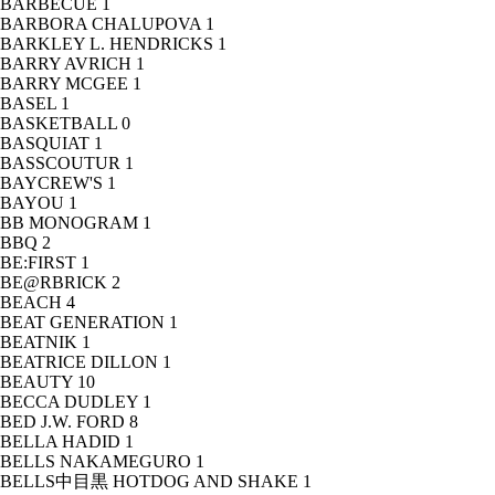
BARBECUE
1
BARBORA CHALUPOVA
1
BARKLEY L. HENDRICKS
1
BARRY AVRICH
1
BARRY MCGEE
1
BASEL
1
BASKETBALL
0
BASQUIAT
1
BASSCOUTUR
1
BAYCREW'S
1
BAYOU
1
BB MONOGRAM
1
BBQ
2
BE:FIRST
1
BE@RBRICK
2
BEACH
4
BEAT GENERATION
1
BEATNIK
1
BEATRICE DILLON
1
BEAUTY
10
BECCA DUDLEY
1
BED J.W. FORD
8
BELLA HADID
1
BELLS NAKAMEGURO
1
BELLS中目黒 HOTDOG AND SHAKE
1