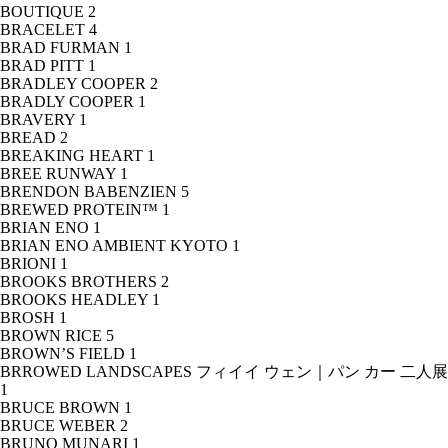
BOUTIQUE
2
BRACELET
4
BRAD FURMAN
1
BRAD PITT
1
BRADLEY COOPER
2
BRADLY COOPER
1
BRAVERY
1
BREAD
2
BREAKING HEART
1
BREE RUNWAY
1
BRENDON BABENZIEN
5
BREWED PROTEIN™
1
BRIAN ENO
1
BRIAN ENO AMBIENT KYOTO
1
BRIONI
1
BROOKS BROTHERS
2
BROOKS HEADLEY
1
BROSH
1
BROWN RICE
5
BROWN’S FIELD
1
BRROWED LANDSCAPES フィイイ ウェン｜パン カー 二人展
1
BRUCE BROWN
1
BRUCE WEBER
2
BRUNO MUNARI
1