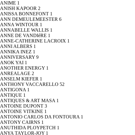
ANIME
1
ANISH KAPOOR
2
ANISSA BONNEFONT
1
ANN DEMEULEMEESTER
6
ANNA WINTOUR
1
ANNABELLE WALLIS
1
ANNE DE VANDIéRE
1
ANNE-CATHERINE LACROIX
1
ANNI ALBERS
1
ANNIKA INEZ
1
ANNIVERSARY
9
ANOK YAI
1
ANOTHER ENERGY
1
ANREALAGE
2
ANSELM KIEFER
1
ANTHONY VACCARELLO
52
ANTIGONA
1
ANTIQUE
1
ANTIQUES & ART MASA
1
ANTOINE DUPONT
3
ANTOINE VITKINE
1
ANTONIO CARLOS DA FONTOURA
1
ANTONY CAIRNS
1
ANUTHIDA PLOYPETCH
1
ANYA TAYLOR-JOY
1