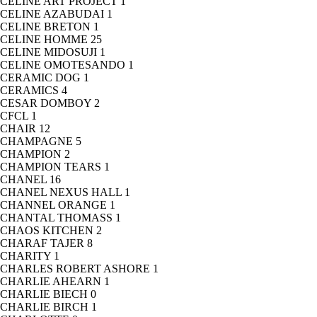
CELINE ART PROJECT
1
CELINE AZABUDAI
1
CELINE BRETON
1
CELINE HOMME
25
CELINE MIDOSUJI
1
CELINE OMOTESANDO
1
CERAMIC DOG
1
CERAMICS
4
CESAR DOMBOY
2
CFCL
1
CHAIR
12
CHAMPAGNE
5
CHAMPION
2
CHAMPION TEARS
1
CHANEL
16
CHANEL NEXUS HALL
1
CHANNEL ORANGE
1
CHANTAL THOMASS
1
CHAOS KITCHEN
2
CHARAF TAJER
8
CHARITY
1
CHARLES ROBERT ASHORE
1
CHARLIE AHEARN
1
CHARLIE BIECH
0
CHARLIE BIRCH
1