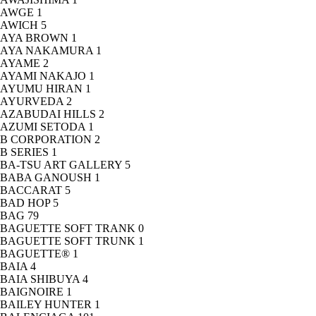
AWGE
1
AWICH
5
AYA BROWN
1
AYA NAKAMURA
1
AYAME
2
AYAMI NAKAJO
1
AYUMU HIRAN
1
AYURVEDA
2
AZABUDAI HILLS
2
AZUMI SETODA
1
B CORPORATION
2
B SERIES
1
BA-TSU ART GALLERY
5
BABA GANOUSH
1
BACCARAT
5
BAD HOP
5
BAG
79
BAGUETTE SOFT TRANK
0
BAGUETTE SOFT TRUNK
1
BAGUETTE®
1
BAIA
4
BAIA SHIBUYA
4
BAIGNOIRE
1
BAILEY HUNTER
1