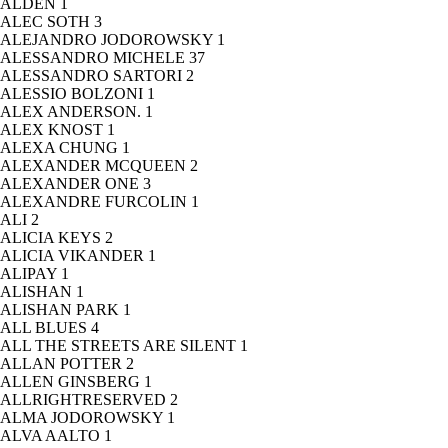
ALDEN
1
ALEC SOTH
3
ALEJANDRO JODOROWSKY
1
ALESSANDRO MICHELE
37
ALESSANDRO SARTORI
2
ALESSIO BOLZONI
1
ALEX ANDERSON.
1
ALEX KNOST
1
ALEXA CHUNG
1
ALEXANDER MCQUEEN
2
ALEXANDER ONE
3
ALEXANDRE FURCOLIN
1
ALI
2
ALICIA KEYS
2
ALICIA VIKANDER
1
ALIPAY
1
ALISHAN
1
ALISHAN PARK
1
ALL BLUES
4
ALL THE STREETS ARE SILENT
1
ALLAN POTTER
2
ALLEN GINSBERG
1
ALLRIGHTRESERVED
2
ALMA JODOROWSKY
1
ALVA AALTO
1