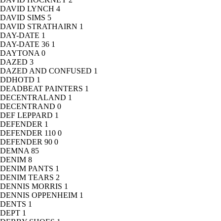
DAVID LYNCH
4
DAVID SIMS
5
DAVID STRATHAIRN
1
DAY-DATE
1
DAY-DATE 36
1
DAYTONA
0
DAZED
3
DAZED AND CONFUSED
1
DDHOTD
1
DEADBEAT PAINTERS
1
DECENTRALAND
1
DECENTRAND
0
DEF LEPPARD
1
DEFENDER
1
DEFENDER 110
0
DEFENDER 90
0
DEMNA
85
DENIM
8
DENIM PANTS
1
DENIM TEARS
2
DENNIS MORRIS
1
DENNIS OPPENHEIM
1
DENTS
1
DEPT
1