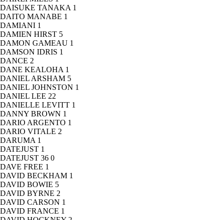
DAISUKE TANAKA
1
DAITO MANABE
1
DAMIANI
1
DAMIEN HIRST
5
DAMON GAMEAU
1
DAMSON IDRIS
1
DANCE
2
DANE KEALOHA
1
DANIEL ARSHAM
5
DANIEL JOHNSTON
1
DANIEL LEE
22
DANIELLE LEVITT
1
DANNY BROWN
1
DARIO ARGENTO
1
DARIO VITALE
2
DARUMA
1
DATEJUST
1
DATEJUST 36
0
DAVE FREE
1
DAVID BECKHAM
1
DAVID BOWIE
5
DAVID BYRNE
2
DAVID CARSON
1
DAVID FRANCE
1
DAVID HOCKNEY
2