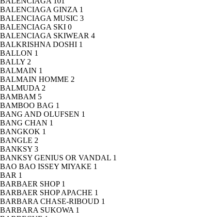
BALENCIAGA
101
BALENCIAGA GINZA
1
BALENCIAGA MUSIC
3
BALENCIAGA SKI
0
BALENCIAGA SKIWEAR
4
BALKRISHNA DOSHI
1
BALLON
1
BALLY
2
BALMAIN
1
BALMAIN HOMME
2
BALMUDA
2
BAMBAM
5
BAMBOO BAG
1
BANG AND OLUFSEN
1
BANG CHAN
1
BANGKOK
1
BANGLE
2
BANKSY
3
BANKSY GENIUS OR VANDAL
1
BAO BAO ISSEY MIYAKE
1
BAR
1
BARBAER SHOP
1
BARBAER SHOP APACHE
1
BARBARA CHASE-RIBOUD
1
BARBARA SUKOWA
1