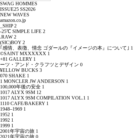
SWAG HOMMES
ISSUE25 SS2026
NEW WAVES
amazon.co.jp
_SHIP
2
-25℃ SIMPLE LIFE
2
.RAW
2
(SIC)BOY
2
｢感情、表徴、情念 ゴダールの『イメージの本』について｣
1
©SAINT MXXXXXX
1
+81 GALLERY
1
ーツ・アンド・クラフツとデザイン
0
¥ELLOW BUCKS
3
070 SHAKE
1
1 MONCLER JW ANDERSON
1
100,000年後の安全
1
1017 ALYX 9SM
12
1017 ALYX 9SM COMPILATION VOL.1
1
1110 CAFE/BAKERY
1
1948–1969
1
1952
1
1992
1
1999
1
2001年宇宙の旅
1
2021年宇宙の旅
0