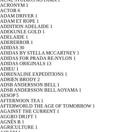
ACRONYM
1
ACTOR
6
ADAM DRIVER
1
ADAM ET ROPE
1
ADDITION ADELAIDE
1
ADEKUNLE GOLD
1
ADELAIDE
1
ADERERROR
1
ADIDAS
30
ADIDAS BY STELLA MCCARTNEY
1
ADIDAS FOR PRADA RE-NYLON
1
ADIDAS ORIGINALS
13
ADIEU
1
ADRENALINE EXPEDITIONS
1
ADRIEN BRODY
2
ADSB ANDERSSON BELL
1
ADSB ANDERSSON BELL AOYAMA
1
AESOP
5
AFTERNOON TEA
1
AFTERWORLD THE AGE OF TOMORROW
1
AGAINST THE CURRENT
1
AGGRO DR1FT
1
AGNÈS B
1
AGRICULTURE
1