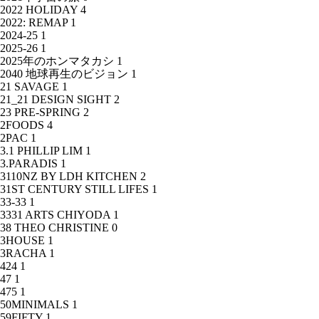
2022 HOLIDAY
4
2022: REMAP
1
2024-25
1
2025-26
1
2025年のホンマタカシ
1
2040 地球再生のビジョン
1
21 SAVAGE
1
21_21 DESIGN SIGHT
2
23 PRE-SPRING
2
2FOODS
4
2PAC
1
3.1 PHILLIP LIM
1
3.PARADIS
1
3110NZ BY LDH KITCHEN
2
31ST CENTURY STILL LIFES
1
33-33
1
3331 ARTS CHIYODA
1
38 THEO CHRISTINE
0
3HOUSE
1
3RACHA
1
424
1
47
1
475
1
50MINIMALS
1
59FIFTY
1