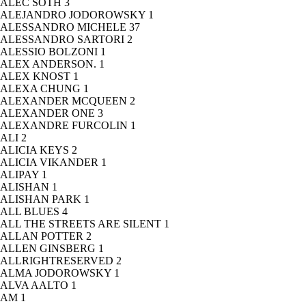
ALEC SOTH
3
ALEJANDRO JODOROWSKY
1
ALESSANDRO MICHELE
37
ALESSANDRO SARTORI
2
ALESSIO BOLZONI
1
ALEX ANDERSON.
1
ALEX KNOST
1
ALEXA CHUNG
1
ALEXANDER MCQUEEN
2
ALEXANDER ONE
3
ALEXANDRE FURCOLIN
1
ALI
2
ALICIA KEYS
2
ALICIA VIKANDER
1
ALIPAY
1
ALISHAN
1
ALISHAN PARK
1
ALL BLUES
4
ALL THE STREETS ARE SILENT
1
ALLAN POTTER
2
ALLEN GINSBERG
1
ALLRIGHTRESERVED
2
ALMA JODOROWSKY
1
ALVA AALTO
1
AM
1