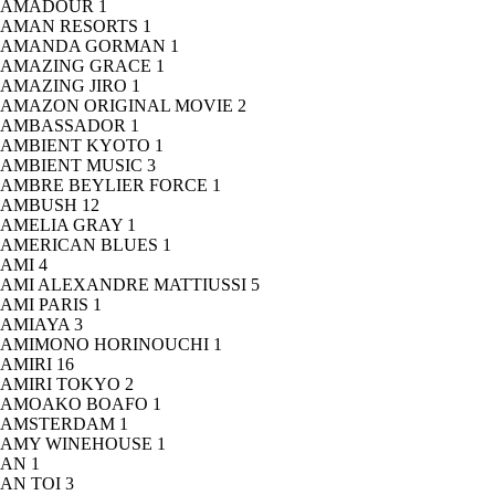
AMADOUR
1
AMAN RESORTS
1
AMANDA GORMAN
1
AMAZING GRACE
1
AMAZING JIRO
1
AMAZON ORIGINAL MOVIE
2
AMBASSADOR
1
AMBIENT KYOTO
1
AMBIENT MUSIC
3
AMBRE BEYLIER FORCE
1
AMBUSH
12
AMELIA GRAY
1
AMERICAN BLUES
1
AMI
4
AMI ALEXANDRE MATTIUSSI
5
AMI PARIS
1
AMIAYA
3
AMIMONO HORINOUCHI
1
AMIRI
16
AMIRI TOKYO
2
AMOAKO BOAFO
1
AMSTERDAM
1
AMY WINEHOUSE
1
AN
1
AN TOI
3