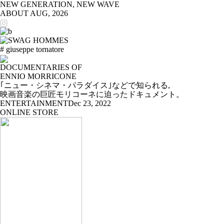
NEW GENERATION, NEW WAVE
ABOUT
AUG, 2026
# giuseppe tornatore
DOCUMENTARIES OF
ENNIO MORRICONE
｢ニュー・シネマ・パラダイス｣などで知られる,
映画音楽の巨匠モリコーネに迫ったドキュメント。
ENTERTAINMENT
Dec 23, 2022
ONLINE STORE