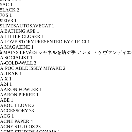
5AC
1
5LACK
2
70'S
1
990V3
1
9LIVESAUTOSAVECAT
1
A BATHING APE
1
A LITTLE CLOSER
1
A LOVE STORY PRESENTED BY GUCCI
1
A MAGAZINE
1
à MAINS LEVéES シャネルを紡ぐ手 アンヌ ドゥ ヴァンデ
A SOCIALIST
1
A-COLD-WALL
3
A-POC ABLE ISSEY MIYAKE
2
A-TRAK
1
A|X
1
A24
1
AARON FOWLER
1
AARON PIERRE
1
ABE
1
ABOUT LOVE
2
ACCESSORY
33
ACG
1
ACNE PAPER
4
ACNE STUDIOS
23
ACNE STUDIOS AOYAMA
1