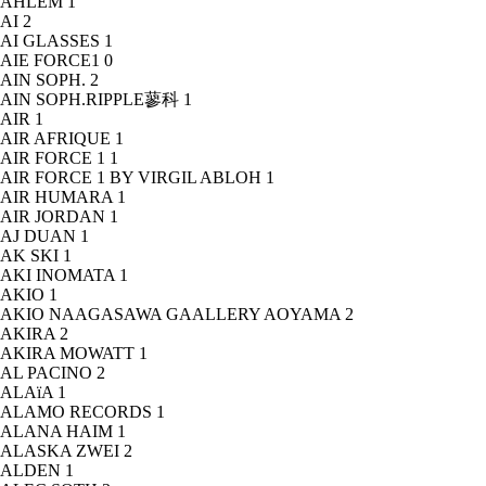
AHLEM
1
AI
2
AI GLASSES
1
AIE FORCE1
0
AIN SOPH.
2
AIN SOPH.RIPPLE蓼科
1
AIR
1
AIR AFRIQUE
1
AIR FORCE 1
1
AIR FORCE 1 BY VIRGIL ABLOH
1
AIR HUMARA
1
AIR JORDAN
1
AJ DUAN
1
AK SKI
1
AKI INOMATA
1
AKIO
1
AKIO NAAGASAWA GAALLERY AOYAMA
2
AKIRA
2
AKIRA MOWATT
1
AL PACINO
2
ALAïA
1
ALAMO RECORDS
1
ALANA HAIM
1
ALASKA ZWEI
2
ALDEN
1