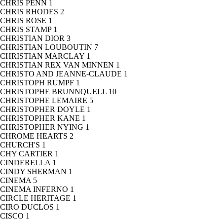
CHRIS PENN
1
CHRIS RHODES
2
CHRIS ROSE
1
CHRIS STAMP
1
CHRISTIAN DIOR
3
CHRISTIAN LOUBOUTIN
7
CHRISTIAN MARCLAY
1
CHRISTIAN REX VAN MINNEN
1
CHRISTO AND JEANNE-CLAUDE
1
CHRISTOPH RUMPF
1
CHRISTOPHE BRUNNQUELL
10
CHRISTOPHE LEMAIRE
5
CHRISTOPHER DOYLE
1
CHRISTOPHER KANE
1
CHRISTOPHER NYING
1
CHROME HEARTS
2
CHURCH'S
1
CHY CARTIER
1
CINDERELLA
1
CINDY SHERMAN
1
CINEMA
5
CINEMA INFERNO
1
CIRCLE HERITAGE
1
CIRO DUCLOS
1
CISCO
1