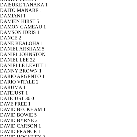
DAISUKE TANAKA
1
DAITO MANABE
1
DAMIANI
1
DAMIEN HIRST
5
DAMON GAMEAU
1
DAMSON IDRIS
1
DANCE
2
DANE KEALOHA
1
DANIEL ARSHAM
5
DANIEL JOHNSTON
1
DANIEL LEE
22
DANIELLE LEVITT
1
DANNY BROWN
1
DARIO ARGENTO
1
DARIO VITALE
2
DARUMA
1
DATEJUST
1
DATEJUST 36
0
DAVE FREE
1
DAVID BECKHAM
1
DAVID BOWIE
5
DAVID BYRNE
2
DAVID CARSON
1
DAVID FRANCE
1
DAVID HOCKNEY
2