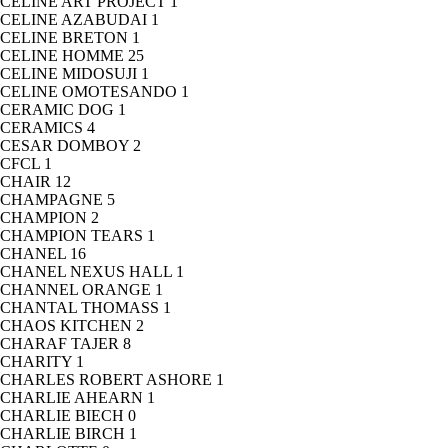
CELINE ART PROJECT
1
CELINE AZABUDAI
1
CELINE BRETON
1
CELINE HOMME
25
CELINE MIDOSUJI
1
CELINE OMOTESANDO
1
CERAMIC DOG
1
CERAMICS
4
CESAR DOMBOY
2
CFCL
1
CHAIR
12
CHAMPAGNE
5
CHAMPION
2
CHAMPION TEARS
1
CHANEL
16
CHANEL NEXUS HALL
1
CHANNEL ORANGE
1
CHANTAL THOMASS
1
CHAOS KITCHEN
2
CHARAF TAJER
8
CHARITY
1
CHARLES ROBERT ASHORE
1
CHARLIE AHEARN
1
CHARLIE BIECH
0
CHARLIE BIRCH
1