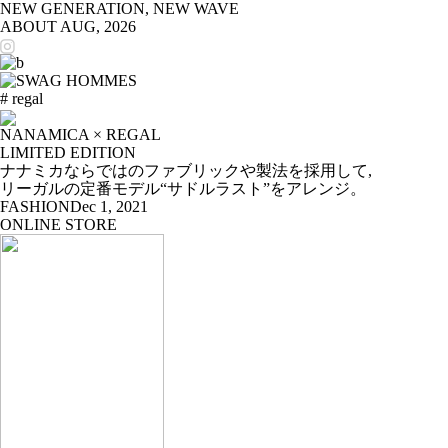
NEW GENERATION, NEW WAVE
ABOUT
AUG, 2026
# regal
NANAMICA × REGAL
LIMITED EDITION
ナナミカならではのファブリックや製法を採用して,
リーガルの定番モデル“サドルラスト”をアレンジ。
FASHION
Dec 1, 2021
ONLINE STORE