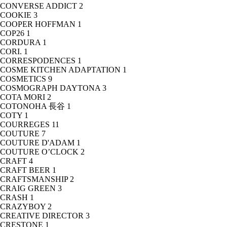
CONVERSE ADDICT
2
COOKIE
3
COOPER HOFFMAN
1
COP26
1
CORDURA
1
CORI.
1
CORRESPODENCES
1
COSME KITCHEN ADAPTATION
1
COSMETICS
9
COSMOGRAPH DAYTONA
3
COTA MORI
2
COTONOHA 長谷
1
COTY
1
COURREGES
11
COUTURE
7
COUTURE D'ADAM
1
COUTURE O’CLOCK
2
CRAFT
4
CRAFT BEER
1
CRAFTSMANSHIP
2
CRAIG GREEN
3
CRASH
1
CRAZYBOY
2
CREATIVE DIRECTOR
3
CRESTONE
1