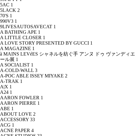
5AC
1
5LACK
2
70'S
1
990V3
1
9LIVESAUTOSAVECAT
1
A BATHING APE
1
A LITTLE CLOSER
1
A LOVE STORY PRESENTED BY GUCCI
1
A MAGAZINE
1
à MAINS LEVéES シャネルを紡ぐ手 アンヌ ドゥ ヴァンディエ
ール展
1
A SOCIALIST
1
A-COLD-WALL
3
A-POC ABLE ISSEY MIYAKE
2
A-TRAK
1
A|X
1
A24
1
AARON FOWLER
1
AARON PIERRE
1
ABE
1
ABOUT LOVE
2
ACCESSORY
33
ACG
1
ACNE PAPER
4
ACNE STUDIOS
23