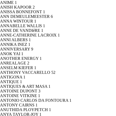
ANIME
1
ANISH KAPOOR
2
ANISSA BONNEFONT
1
ANN DEMEULEMEESTER
6
ANNA WINTOUR
1
ANNABELLE WALLIS
1
ANNE DE VANDIéRE
1
ANNE-CATHERINE LACROIX
1
ANNI ALBERS
1
ANNIKA INEZ
1
ANNIVERSARY
9
ANOK YAI
1
ANOTHER ENERGY
1
ANREALAGE
2
ANSELM KIEFER
1
ANTHONY VACCARELLO
52
ANTIGONA
1
ANTIQUE
1
ANTIQUES & ART MASA
1
ANTOINE DUPONT
3
ANTOINE VITKINE
1
ANTONIO CARLOS DA FONTOURA
1
ANTONY CAIRNS
1
ANUTHIDA PLOYPETCH
1
ANYA TAYLOR-JOY
1