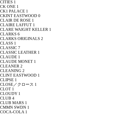
CITIES
1
CK ONE
1
CK1 PALACE
1
CKINT EASTWOOD
0
CLAIR DE ROSE
1
CLAIRE LAFFUT
1
CLARE WAIGHT KELLER
1
CLARKS
6
CLARKS ORIGINALS
2
CLASS
1
CLASSIC
7
CLASSIC LEATHER
1
CLAUDE
1
CLAUDE MONET
1
CLEANER
2
CLEANING
2
CLINT EASTWOOD
1
CLIPSE
1
CLOSE／クロース
1
CLOT
1
CLOUDY
1
CLUB
4
CLUB MARS
1
CMMN SWDN
1
COCA-COLA
1