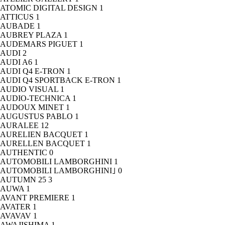
ATOMIC DIGITAL DESIGN
1
ATTICUS
1
AUBADE
1
AUBREY PLAZA
1
AUDEMARS PIGUET
1
AUDI
2
AUDI A6
1
AUDI Q4 E-TRON
1
AUDI Q4 SPORTBACK E-TRON
1
AUDIO VISUAL
1
AUDIO-TECHNICA
1
AUDOUX MINET
1
AUGUSTUS PABLO
1
AURALEE
12
AURELIEN BACQUET
1
AURELLEN BACQUET
1
AUTHENTIC
0
AUTOMOBILI LAMBORGHINI
1
AUTOMOBILI LAMBORGHINI｣
0
AUTUMN 25
3
AUWA
1
AVANT PREMIERE
1
AVATER
1
AVAVAV
1
AWAJISHIMA
1