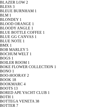
BLAZER LOW
2
BLESS
3
BLEUE BURNHAM
1
BLM
1
BLONDEY
1
BLOOD ORANGE
1
BLOODY ANGLE
1
BLUE BOTTLE COFFEE
1
BLUE GG CANVAS
1
BLUE NOTE
1
BMX
1
BOB MARLEY
5
BOCHUM WELT
1
BOGS
1
BOILER ROOM
1
BOKE FLOWER COLLECTION
1
BONO
1
BOO-HOORAY
2
BOOK
18
BOOKMARC
4
BOOTS
13
BORED APE YACHT CLUB
1
BOTH
1
BOTTEGA VENETA
38
BOTTER
7