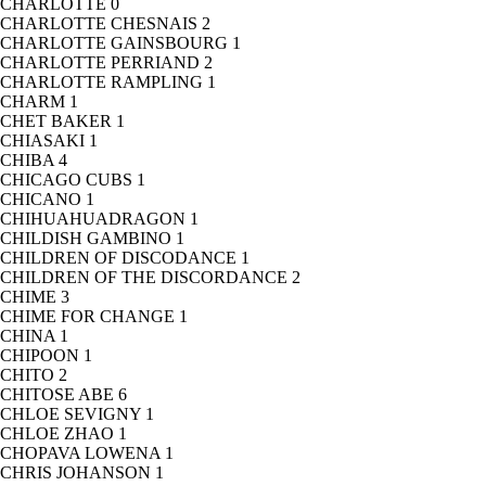
CHARLOTTE
0
CHARLOTTE CHESNAIS
2
CHARLOTTE GAINSBOURG
1
CHARLOTTE PERRIAND
2
CHARLOTTE RAMPLING
1
CHARM
1
CHET BAKER
1
CHIASAKI
1
CHIBA
4
CHICAGO CUBS
1
CHICANO
1
CHIHUAHUADRAGON
1
CHILDISH GAMBINO
1
CHILDREN OF DISCODANCE
1
CHILDREN OF THE DISCORDANCE
2
CHIME
3
CHIME FOR CHANGE
1
CHINA
1
CHIPOON
1
CHITO
2
CHITOSE ABE
6
CHLOE SEVIGNY
1
CHLOE ZHAO
1
CHOPAVA LOWENA
1
CHRIS JOHANSON
1