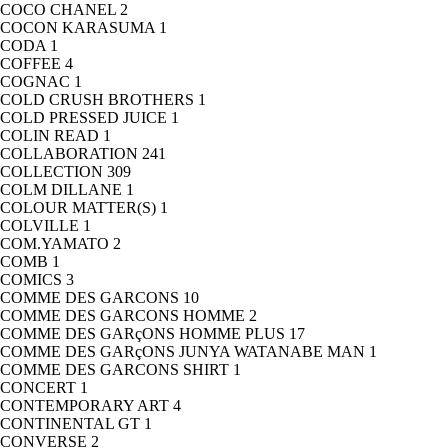
COCO CHANEL
2
COCON KARASUMA
1
CODA
1
COFFEE
4
COGNAC
1
COLD CRUSH BROTHERS
1
COLD PRESSED JUICE
1
COLIN READ
1
COLLABORATION
241
COLLECTION
309
COLM DILLANE
1
COLOUR MATTER(S)
1
COLVILLE
1
COM.YAMATO
2
COMB
1
COMICS
3
COMME DES GARCONS
10
COMME DES GARCONS HOMME
2
COMME DES GARçONS HOMME PLUS
17
COMME DES GARçONS JUNYA WATANABE MAN
1
COMME DES GARCONS SHIRT
1
CONCERT
1
CONTEMPORARY ART
4
CONTINENTAL GT
1
CONVERSE
2