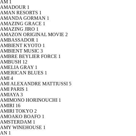
AM
1
AMADOUR
1
AMAN RESORTS
1
AMANDA GORMAN
1
AMAZING GRACE
1
AMAZING JIRO
1
AMAZON ORIGINAL MOVIE
2
AMBASSADOR
1
AMBIENT KYOTO
1
AMBIENT MUSIC
3
AMBRE BEYLIER FORCE
1
AMBUSH
12
AMELIA GRAY
1
AMERICAN BLUES
1
AMI
4
AMI ALEXANDRE MATTIUSSI
5
AMI PARIS
1
AMIAYA
3
AMIMONO HORINOUCHI
1
AMIRI
16
AMIRI TOKYO
2
AMOAKO BOAFO
1
AMSTERDAM
1
AMY WINEHOUSE
1
AN
1