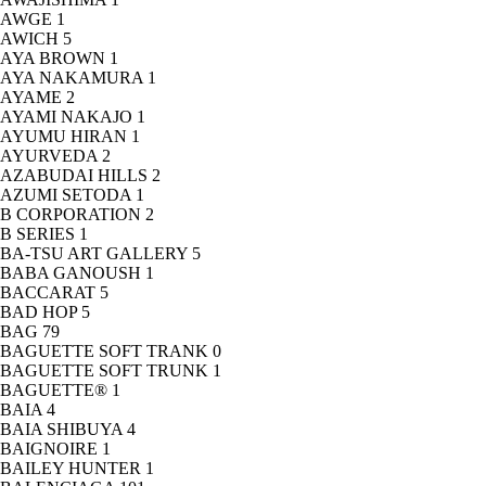
AWGE
1
AWICH
5
AYA BROWN
1
AYA NAKAMURA
1
AYAME
2
AYAMI NAKAJO
1
AYUMU HIRAN
1
AYURVEDA
2
AZABUDAI HILLS
2
AZUMI SETODA
1
B CORPORATION
2
B SERIES
1
BA-TSU ART GALLERY
5
BABA GANOUSH
1
BACCARAT
5
BAD HOP
5
BAG
79
BAGUETTE SOFT TRANK
0
BAGUETTE SOFT TRUNK
1
BAGUETTE®
1
BAIA
4
BAIA SHIBUYA
4
BAIGNOIRE
1
BAILEY HUNTER
1