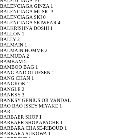
BALENCIAGA
101
BALENCIAGA GINZA
1
BALENCIAGA MUSIC
3
BALENCIAGA SKI
0
BALENCIAGA SKIWEAR
4
BALKRISHNA DOSHI
1
BALLON
1
BALLY
2
BALMAIN
1
BALMAIN HOMME
2
BALMUDA
2
BAMBAM
5
BAMBOO BAG
1
BANG AND OLUFSEN
1
BANG CHAN
1
BANGKOK
1
BANGLE
2
BANKSY
3
BANKSY GENIUS OR VANDAL
1
BAO BAO ISSEY MIYAKE
1
BAR
1
BARBAER SHOP
1
BARBAER SHOP APACHE
1
BARBARA CHASE-RIBOUD
1
BARBARA SUKOWA
1