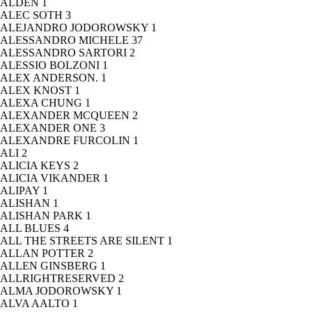
ALDEN
1
ALEC SOTH
3
ALEJANDRO JODOROWSKY
1
ALESSANDRO MICHELE
37
ALESSANDRO SARTORI
2
ALESSIO BOLZONI
1
ALEX ANDERSON.
1
ALEX KNOST
1
ALEXA CHUNG
1
ALEXANDER MCQUEEN
2
ALEXANDER ONE
3
ALEXANDRE FURCOLIN
1
ALI
2
ALICIA KEYS
2
ALICIA VIKANDER
1
ALIPAY
1
ALISHAN
1
ALISHAN PARK
1
ALL BLUES
4
ALL THE STREETS ARE SILENT
1
ALLAN POTTER
2
ALLEN GINSBERG
1
ALLRIGHTRESERVED
2
ALMA JODOROWSKY
1
ALVA AALTO
1