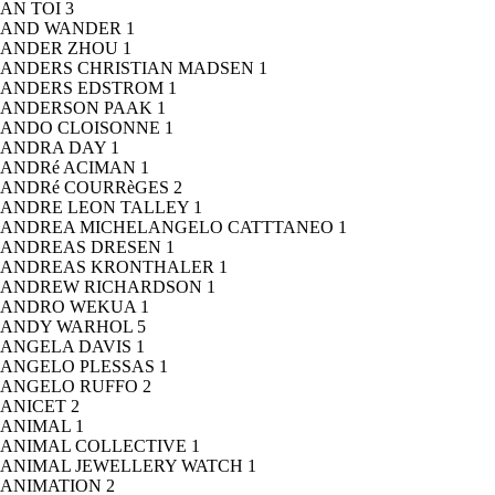
AN TOI
3
AND WANDER
1
ANDER ZHOU
1
ANDERS CHRISTIAN MADSEN
1
ANDERS EDSTROM
1
ANDERSON PAAK
1
ANDO CLOISONNE
1
ANDRA DAY
1
ANDRé ACIMAN
1
ANDRé COURRèGES
2
ANDRE LEON TALLEY
1
ANDREA MICHELANGELO CATTTANEO
1
ANDREAS DRESEN
1
ANDREAS KRONTHALER
1
ANDREW RICHARDSON
1
ANDRO WEKUA
1
ANDY WARHOL
5
ANGELA DAVIS
1
ANGELO PLESSAS
1
ANGELO RUFFO
2
ANICET
2
ANIMAL
1
ANIMAL COLLECTIVE
1
ANIMAL JEWELLERY WATCH
1
ANIMATION
2