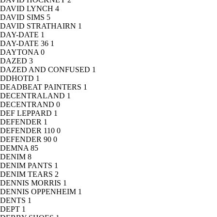
DAVID LYNCH
4
DAVID SIMS
5
DAVID STRATHAIRN
1
DAY-DATE
1
DAY-DATE 36
1
DAYTONA
0
DAZED
3
DAZED AND CONFUSED
1
DDHOTD
1
DEADBEAT PAINTERS
1
DECENTRALAND
1
DECENTRAND
0
DEF LEPPARD
1
DEFENDER
1
DEFENDER 110
0
DEFENDER 90
0
DEMNA
85
DENIM
8
DENIM PANTS
1
DENIM TEARS
2
DENNIS MORRIS
1
DENNIS OPPENHEIM
1
DENTS
1
DEPT
1