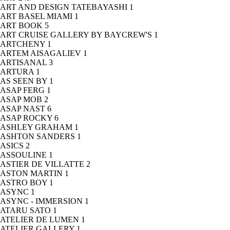
ART AND DESIGN TATEBAYASHI
1
ART BASEL MIAMI
1
ART BOOK
5
ART CRUISE GALLERY BY BAYCREW'S
1
ARTCHENY
1
ARTEM AISAGALIEV
1
ARTISANAL
3
ARTURA
1
AS SEEN BY
1
ASAP FERG
1
ASAP MOB
2
ASAP NAST
6
ASAP ROCKY
6
ASHLEY GRAHAM
1
ASHTON SANDERS
1
ASICS
2
ASSOULINE
1
ASTIER DE VILLATTE
2
ASTON MARTIN
1
ASTRO BOY
1
ASYNC
1
ASYNC - IMMERSION
1
ATARU SATO
1
ATELIER DE LUMEN
1
ATELIER GALLERY
1