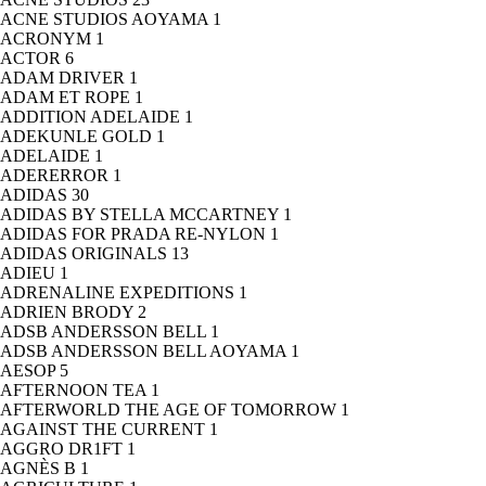
ACNE STUDIOS AOYAMA
1
ACRONYM
1
ACTOR
6
ADAM DRIVER
1
ADAM ET ROPE
1
ADDITION ADELAIDE
1
ADEKUNLE GOLD
1
ADELAIDE
1
ADERERROR
1
ADIDAS
30
ADIDAS BY STELLA MCCARTNEY
1
ADIDAS FOR PRADA RE-NYLON
1
ADIDAS ORIGINALS
13
ADIEU
1
ADRENALINE EXPEDITIONS
1
ADRIEN BRODY
2
ADSB ANDERSSON BELL
1
ADSB ANDERSSON BELL AOYAMA
1
AESOP
5
AFTERNOON TEA
1
AFTERWORLD THE AGE OF TOMORROW
1
AGAINST THE CURRENT
1
AGGRO DR1FT
1
AGNÈS B
1