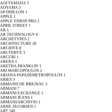
AOI YAMADA
3
AOYAMA
3
AP DHILLON
1
APPLE
1
APPLE VISION PRO
2
APRIL STREET
1
AR
1
AR TECHNOLOGY
0
ARCHETYPES
2
ARCHITECTURE
20
ARCHIVE
8
ARCTERYX
3
ARCURI
1
ARENA
1
ARETHA FRANKLIN
1
ARI MARCOPOULOS
2
ARIANA PAPADEMETROPOULOS
1
ARIES
3
ARMAND DE BRIGNAC
3
ARMANI
7
ARMANI EXCHANGE
1
ARMANI JEANS
1
ARMANI/ARCHIVIO
1
ARNE JACOBSEN
1
ART
249