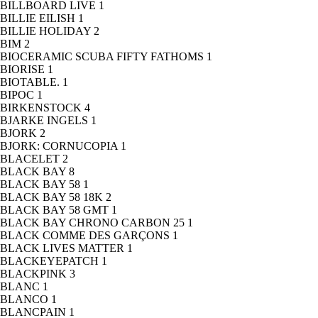
BILLBOARD LIVE
1
BILLIE EILISH
1
BILLIE HOLIDAY
2
BIM
2
BIOCERAMIC SCUBA FIFTY FATHOMS
1
BIORISE
1
BIOTABLE.
1
BIPOC
1
BIRKENSTOCK
4
BJARKE INGELS
1
BJORK
2
BJORK: CORNUCOPIA
1
BLACELET
2
BLACK BAY
8
BLACK BAY 58
1
BLACK BAY 58 18K
2
BLACK BAY 58 GMT
1
BLACK BAY CHRONO CARBON 25
1
BLACK COMME DES GARÇONS
1
BLACK LIVES MATTER
1
BLACKEYEPATCH
1
BLACKPINK
3
BLANC
1
BLANCO
1
BLANCPAIN
1