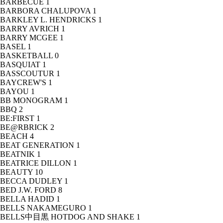
BARBECUE
1
BARBORA CHALUPOVA
1
BARKLEY L. HENDRICKS
1
BARRY AVRICH
1
BARRY MCGEE
1
BASEL
1
BASKETBALL
0
BASQUIAT
1
BASSCOUTUR
1
BAYCREW'S
1
BAYOU
1
BB MONOGRAM
1
BBQ
2
BE:FIRST
1
BE@RBRICK
2
BEACH
4
BEAT GENERATION
1
BEATNIK
1
BEATRICE DILLON
1
BEAUTY
10
BECCA DUDLEY
1
BED J.W. FORD
8
BELLA HADID
1
BELLS NAKAMEGURO
1
BELLS中目黒 HOTDOG AND SHAKE
1