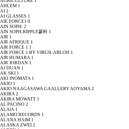
AGRICULTURE
1
AHLEM
1
AI
2
AI GLASSES
1
AIE FORCE1
0
AIN SOPH.
2
AIN SOPH.RIPPLE蓼科
1
AIR
1
AIR AFRIQUE
1
AIR FORCE 1
1
AIR FORCE 1 BY VIRGIL ABLOH
1
AIR HUMARA
1
AIR JORDAN
1
AJ DUAN
1
AK SKI
1
AKI INOMATA
1
AKIO
1
AKIO NAAGASAWA GAALLERY AOYAMA
2
AKIRA
2
AKIRA MOWATT
1
AL PACINO
2
ALAïA
1
ALAMO RECORDS
1
ALANA HAIM
1
ALASKA ZWEI
2