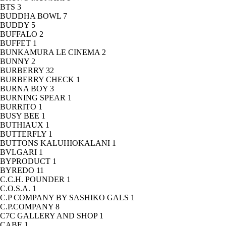
BTS
3
BUDDHA BOWL
7
BUDDY
5
BUFFALO
2
BUFFET
1
BUNKAMURA LE CINEMA
2
BUNNY
2
BURBERRY
32
BURBERRY CHECK
1
BURNA BOY
3
BURNING SPEAR
1
BURRITO
1
BUSY BEE
1
BUTHIAUX
1
BUTTERFLY
1
BUTTONS KALUHIOKALANI
1
BVLGARI
1
BYPRODUCT
1
BYREDO
11
C.C.H. POUNDER
1
C.O.S.A.
1
C.P COMPANY BY SASHIKO GALS
1
C.P.COMPANY
8
C7C GALLERY AND SHOP
1
CABE
1