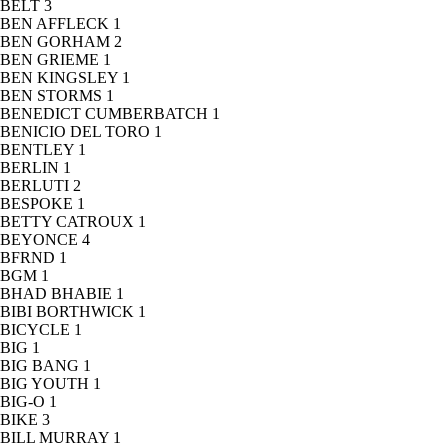
BELT
3
BEN AFFLECK
1
BEN GORHAM
2
BEN GRIEME
1
BEN KINGSLEY
1
BEN STORMS
1
BENEDICT CUMBERBATCH
1
BENICIO DEL TORO
1
BENTLEY
1
BERLIN
1
BERLUTI
2
BESPOKE
1
BETTY CATROUX
1
BEYONCE
4
BFRND
1
BGM
1
BHAD BHABIE
1
BIBI BORTHWICK
1
BICYCLE
1
BIG
1
BIG BANG
1
BIG YOUTH
1
BIG-O
1
BIKE
3
BILL MURRAY
1