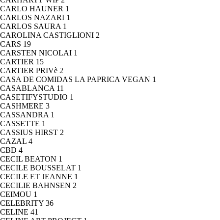
CARLO HAUNER
1
CARLOS NAZARI
1
CARLOS SAURA
1
CAROLINA CASTIGLIONI
2
CARS
19
CARSTEN NICOLAI
1
CARTIER
15
CARTIER PRIVè
2
CASA DE COMIDAS LA PAPRICA VEGAN
1
CASABLANCA
11
CASETIFYSTUDIO
1
CASHMERE
3
CASSANDRA
1
CASSETTE
1
CASSIUS HIRST
2
CAZAL
4
CBD
4
CECIL BEATON
1
CECILE BOUSSELAT
1
CECILE ET JEANNE
1
CECILIE BAHNSEN
2
CEIMOU
1
CELEBRITY
36
CELINE
41