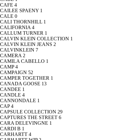
CAFE
4
CAILEE SPAENY
1
CALE
0
CALI THORNHILL
1
CALIFORNIA
4
CALLUM TURNER
1
CALVIN KLEIN COLLECTION
1
CALVIN KLEIN JEANS
2
CALVINKLEIN
7
CAMERA
2
CAMILA CABELLO
1
CAMP
4
CAMPAIGN
52
CAMPER TOGETHER
1
CANADA GOOSE
13
CANDEE
1
CANDLE
4
CANNONDALE
1
CAP
4
CAPSULE COLLECTION
29
CAPTURES THE STREET
6
CARA DELEVINGNE
1
CARDI B
1
CARHARTT
4
CARHARTT WIP
2