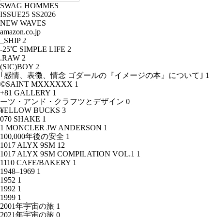
SWAG HOMMES
ISSUE25 SS2026
NEW WAVES
amazon.co.jp
_SHIP
2
-25℃ SIMPLE LIFE
2
.RAW
2
(SIC)BOY
2
｢感情、表徴、情念 ゴダールの『イメージの本』について｣
1
©SAINT MXXXXXX
1
+81 GALLERY
1
ーツ・アンド・クラフツとデザイン
0
¥ELLOW BUCKS
3
070 SHAKE
1
1 MONCLER JW ANDERSON
1
100,000年後の安全
1
1017 ALYX 9SM
12
1017 ALYX 9SM COMPILATION VOL.1
1
1110 CAFE/BAKERY
1
1948–1969
1
1952
1
1992
1
1999
1
2001年宇宙の旅
1
2021年宇宙の旅
0