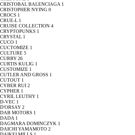
CRISTOBAL BALENCIAGA
1
CRISTOPHER NYING
0
CROCS
1
CRUE-L
1
CRUISE COLLECTION
4
CRYPTOPUNKS
1
CRYSTAL
1
CUCO
1
CUCTOMIZE
1
CULTURE
5
CURRY
26
CURTIS KULIG
1
CUSTOMIZE
1
CUTLER AND GROSS
1
CUTOUT
1
CYBER RUI
2
CYPHER
1
CYRIL LEUTHY
1
D-VEC
1
D'ORSAY
2
DAB MOTORS
1
DADA
1
DAGMARA DOMINCZYK
1
DAICHI YAMAMOTO
2
DAIKEI MILLS
1