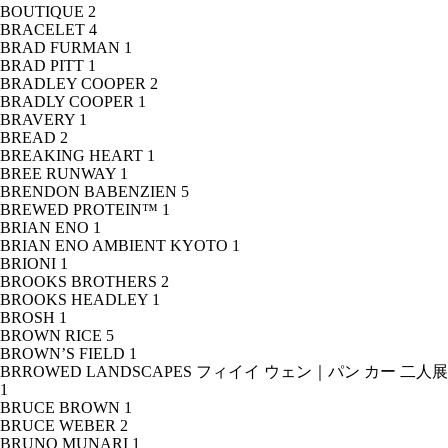
BOUTIQUE
2
BRACELET
4
BRAD FURMAN
1
BRAD PITT
1
BRADLEY COOPER
2
BRADLY COOPER
1
BRAVERY
1
BREAD
2
BREAKING HEART
1
BREE RUNWAY
1
BRENDON BABENZIEN
5
BREWED PROTEIN™
1
BRIAN ENO
1
BRIAN ENO AMBIENT KYOTO
1
BRIONI
1
BROOKS BROTHERS
2
BROOKS HEADLEY
1
BROSH
1
BROWN RICE
5
BROWN’S FIELD
1
BRROWED LANDSCAPES フィイイ ウェン｜パン カー 二人展
1
BRUCE BROWN
1
BRUCE WEBER
2
BRUNO MUNARI
1