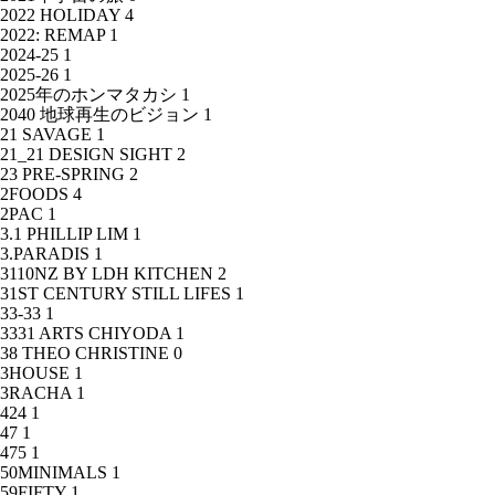
2022 HOLIDAY
4
2022: REMAP
1
2024-25
1
2025-26
1
2025年のホンマタカシ
1
2040 地球再生のビジョン
1
21 SAVAGE
1
21_21 DESIGN SIGHT
2
23 PRE-SPRING
2
2FOODS
4
2PAC
1
3.1 PHILLIP LIM
1
3.PARADIS
1
3110NZ BY LDH KITCHEN
2
31ST CENTURY STILL LIFES
1
33-33
1
3331 ARTS CHIYODA
1
38 THEO CHRISTINE
0
3HOUSE
1
3RACHA
1
424
1
47
1
475
1
50MINIMALS
1
59FIFTY
1