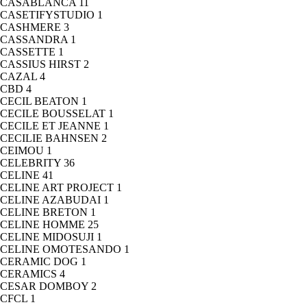
CASABLANCA
11
CASETIFYSTUDIO
1
CASHMERE
3
CASSANDRA
1
CASSETTE
1
CASSIUS HIRST
2
CAZAL
4
CBD
4
CECIL BEATON
1
CECILE BOUSSELAT
1
CECILE ET JEANNE
1
CECILIE BAHNSEN
2
CEIMOU
1
CELEBRITY
36
CELINE
41
CELINE ART PROJECT
1
CELINE AZABUDAI
1
CELINE BRETON
1
CELINE HOMME
25
CELINE MIDOSUJI
1
CELINE OMOTESANDO
1
CERAMIC DOG
1
CERAMICS
4
CESAR DOMBOY
2
CFCL
1