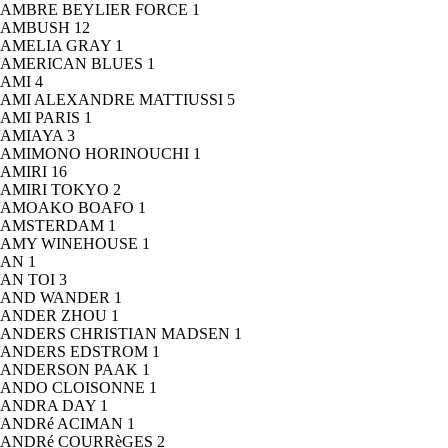
AMBRE BEYLIER FORCE
1
AMBUSH
12
AMELIA GRAY
1
AMERICAN BLUES
1
AMI
4
AMI ALEXANDRE MATTIUSSI
5
AMI PARIS
1
AMIAYA
3
AMIMONO HORINOUCHI
1
AMIRI
16
AMIRI TOKYO
2
AMOAKO BOAFO
1
AMSTERDAM
1
AMY WINEHOUSE
1
AN
1
AN TOI
3
AND WANDER
1
ANDER ZHOU
1
ANDERS CHRISTIAN MADSEN
1
ANDERS EDSTROM
1
ANDERSON PAAK
1
ANDO CLOISONNE
1
ANDRA DAY
1
ANDRé ACIMAN
1
ANDRé COURRèGES
2