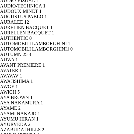
AUDIO VISUAL
1
AUDIO-TECHNICA
1
AUDOUX MINET
1
AUGUSTUS PABLO
1
AURALEE
12
AURELIEN BACQUET
1
AURELLEN BACQUET
1
AUTHENTIC
0
AUTOMOBILI LAMBORGHINI
1
AUTOMOBILI LAMBORGHINI｣
0
AUTUMN 25
3
AUWA
1
AVANT PREMIERE
1
AVATER
1
AVAVAV
1
AWAJISHIMA
1
AWGE
1
AWICH
5
AYA BROWN
1
AYA NAKAMURA
1
AYAME
2
AYAMI NAKAJO
1
AYUMU HIRAN
1
AYURVEDA
2
AZABUDAI HILLS
2