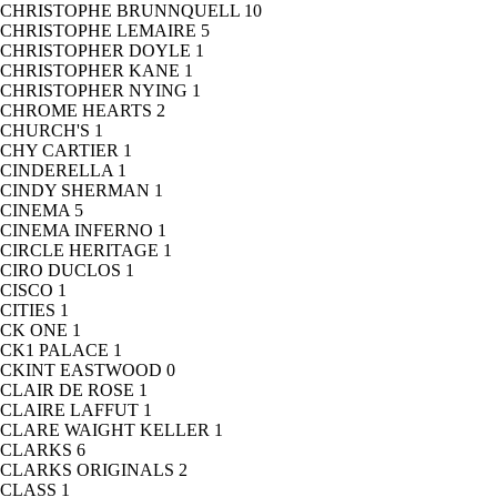
CHRISTOPHE BRUNNQUELL
10
CHRISTOPHE LEMAIRE
5
CHRISTOPHER DOYLE
1
CHRISTOPHER KANE
1
CHRISTOPHER NYING
1
CHROME HEARTS
2
CHURCH'S
1
CHY CARTIER
1
CINDERELLA
1
CINDY SHERMAN
1
CINEMA
5
CINEMA INFERNO
1
CIRCLE HERITAGE
1
CIRO DUCLOS
1
CISCO
1
CITIES
1
CK ONE
1
CK1 PALACE
1
CKINT EASTWOOD
0
CLAIR DE ROSE
1
CLAIRE LAFFUT
1
CLARE WAIGHT KELLER
1
CLARKS
6
CLARKS ORIGINALS
2
CLASS
1