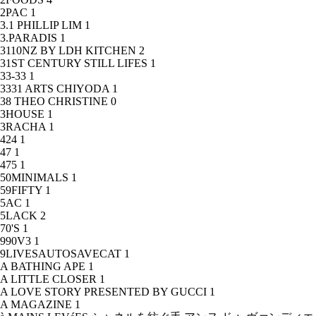
2PAC
1
3.1 PHILLIP LIM
1
3.PARADIS
1
3110NZ BY LDH KITCHEN
2
31ST CENTURY STILL LIFES
1
33-33
1
3331 ARTS CHIYODA
1
38 THEO CHRISTINE
0
3HOUSE
1
3RACHA
1
424
1
47
1
475
1
50MINIMALS
1
59FIFTY
1
5AC
1
5LACK
2
70'S
1
990V3
1
9LIVESAUTOSAVECAT
1
A BATHING APE
1
A LITTLE CLOSER
1
A LOVE STORY PRESENTED BY GUCCI
1
A MAGAZINE
1