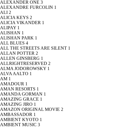
ALEXANDER ONE
3
ALEXANDRE FURCOLIN
1
ALI
2
ALICIA KEYS
2
ALICIA VIKANDER
1
ALIPAY
1
ALISHAN
1
ALISHAN PARK
1
ALL BLUES
4
ALL THE STREETS ARE SILENT
1
ALLAN POTTER
2
ALLEN GINSBERG
1
ALLRIGHTRESERVED
2
ALMA JODOROWSKY
1
ALVA AALTO
1
AM
1
AMADOUR
1
AMAN RESORTS
1
AMANDA GORMAN
1
AMAZING GRACE
1
AMAZING JIRO
1
AMAZON ORIGINAL MOVIE
2
AMBASSADOR
1
AMBIENT KYOTO
1
AMBIENT MUSIC
3