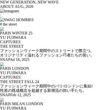
NEW GENERATION, NEW WAVE
ABOUT
AUG, 2026
# the street
PARIS WINTER 25
YU FUJIWARA
CAPTURES
THE STREET
ファッションウィーク期間中のストリートで際立つ,
オリジナリティ溢れるファッション巧者たちの装い。
SNAP
Jul 18, 2025
PARIS LONDON
YU FUJIWARA
CAPTURES
THE STREET FALL 24
ファッションウィーク期間中のパリ/ロンドンに集結!
性差の既成概念を超越する新潮流の担い手たち。
SNAP
Feb 12, 2025
PARIS MILAN LONDON
YU FUJIWARA