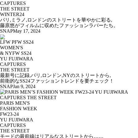
CAPTURES
THE STREET
WINTER24
パリ,ミラノ,ロンドンのストリートを華やかに彩る,
藤原悠がフィルムに収めたファッションラバーたち。
SNAP
May 17, 2024
LFW PFW SS24
WOMEN'S
& NYFW SS24
YU FUJIWARA
CAPTURES
THE STREET
最新号に記録,パリ,ロンドン,NYのストリートから,
前衛的なSS24ファッショントレンドを要チェック！
SNAP
Jan 9, 2024
PARIS MEN'S
FASHION WEEK
FW23-24
YU FUJIWARA
CAPTURES
THE STREET
モードの最前線はリアルなストリートから……