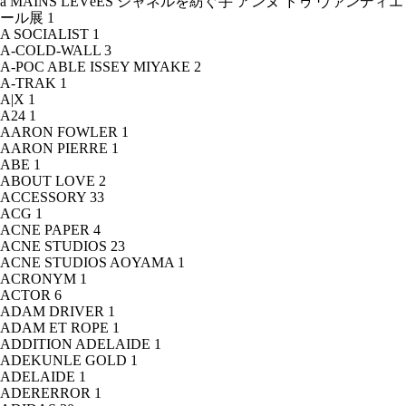
à MAINS LEVéES シャネルを紡ぐ手 アンヌ ドゥ ヴァンディエ
ール展
1
A SOCIALIST
1
A-COLD-WALL
3
A-POC ABLE ISSEY MIYAKE
2
A-TRAK
1
A|X
1
A24
1
AARON FOWLER
1
AARON PIERRE
1
ABE
1
ABOUT LOVE
2
ACCESSORY
33
ACG
1
ACNE PAPER
4
ACNE STUDIOS
23
ACNE STUDIOS AOYAMA
1
ACRONYM
1
ACTOR
6
ADAM DRIVER
1
ADAM ET ROPE
1
ADDITION ADELAIDE
1
ADEKUNLE GOLD
1
ADELAIDE
1
ADERERROR
1