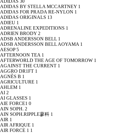
ADIDAS
30
ADIDAS BY STELLA MCCARTNEY
1
ADIDAS FOR PRADA RE-NYLON
1
ADIDAS ORIGINALS
13
ADIEU
1
ADRENALINE EXPEDITIONS
1
ADRIEN BRODY
2
ADSB ANDERSSON BELL
1
ADSB ANDERSSON BELL AOYAMA
1
AESOP
5
AFTERNOON TEA
1
AFTERWORLD THE AGE OF TOMORROW
1
AGAINST THE CURRENT
1
AGGRO DR1FT
1
AGNÈS B
1
AGRICULTURE
1
AHLEM
1
AI
2
AI GLASSES
1
AIE FORCE1
0
AIN SOPH.
2
AIN SOPH.RIPPLE蓼科
1
AIR
1
AIR AFRIQUE
1
AIR FORCE 1
1