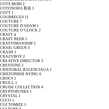
COTA MORI
2
COTONOHA 長谷
1
COTY
1
COURREGES
11
COUTURE
7
COUTURE D'ADAM
1
COUTURE O’CLOCK
2
CRAFT
4
CRAFT BEER
1
CRAFTSMANSHIP
2
CRAIG GREEN
3
CRASH
1
CRAZYBOY
2
CREATIVE DIRECTOR
3
CRESTONE
1
CRISTOBAL BALENCIAGA
1
CRISTOPHER NYING
0
CROCS
1
CRUE-L
1
CRUISE COLLECTION
4
CRYPTOPUNKS
1
CRYSTAL
1
CUCO
1
CUCTOMIZE
1
CULTURE
5