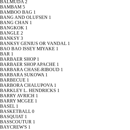
BALMUDA
2
BAMBAM
5
BAMBOO BAG
1
BANG AND OLUFSEN
1
BANG CHAN
1
BANGKOK
1
BANGLE
2
BANKSY
3
BANKSY GENIUS OR VANDAL
1
BAO BAO ISSEY MIYAKE
1
BAR
1
BARBAER SHOP
1
BARBAER SHOP APACHE
1
BARBARA CHASE-RIBOUD
1
BARBARA SUKOWA
1
BARBECUE
1
BARBORA CHALUPOVA
1
BARKLEY L. HENDRICKS
1
BARRY AVRICH
1
BARRY MCGEE
1
BASEL
1
BASKETBALL
0
BASQUIAT
1
BASSCOUTUR
1
BAYCREW'S
1