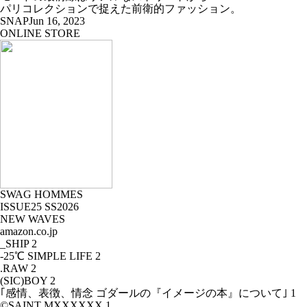
パリコレクションで捉えた前衛的ファッション。
SNAP
Jun 16, 2023
ONLINE STORE
SWAG HOMMES
ISSUE25 SS2026
NEW WAVES
amazon.co.jp
_SHIP
2
-25℃ SIMPLE LIFE
2
.RAW
2
(SIC)BOY
2
｢感情、表徴、情念 ゴダールの『イメージの本』について｣
1
©SAINT MXXXXXX
1