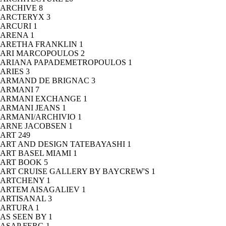
ARCHIVE
8
ARCTERYX
3
ARCURI
1
ARENA
1
ARETHA FRANKLIN
1
ARI MARCOPOULOS
2
ARIANA PAPADEMETROPOULOS
1
ARIES
3
ARMAND DE BRIGNAC
3
ARMANI
7
ARMANI EXCHANGE
1
ARMANI JEANS
1
ARMANI/ARCHIVIO
1
ARNE JACOBSEN
1
ART
249
ART AND DESIGN TATEBAYASHI
1
ART BASEL MIAMI
1
ART BOOK
5
ART CRUISE GALLERY BY BAYCREW'S
1
ARTCHENY
1
ARTEM AISAGALIEV
1
ARTISANAL
3
ARTURA
1
AS SEEN BY
1
ASAP FERG
1