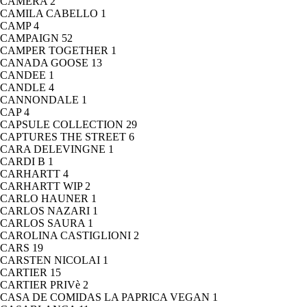
CAMERA
2
CAMILA CABELLO
1
CAMP
4
CAMPAIGN
52
CAMPER TOGETHER
1
CANADA GOOSE
13
CANDEE
1
CANDLE
4
CANNONDALE
1
CAP
4
CAPSULE COLLECTION
29
CAPTURES THE STREET
6
CARA DELEVINGNE
1
CARDI B
1
CARHARTT
4
CARHARTT WIP
2
CARLO HAUNER
1
CARLOS NAZARI
1
CARLOS SAURA
1
CAROLINA CASTIGLIONI
2
CARS
19
CARSTEN NICOLAI
1
CARTIER
15
CARTIER PRIVè
2
CASA DE COMIDAS LA PAPRICA VEGAN
1