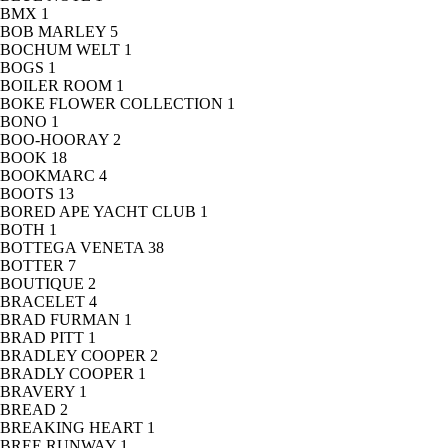
BMX
1
BOB MARLEY
5
BOCHUM WELT
1
BOGS
1
BOILER ROOM
1
BOKE FLOWER COLLECTION
1
BONO
1
BOO-HOORAY
2
BOOK
18
BOOKMARC
4
BOOTS
13
BORED APE YACHT CLUB
1
BOTH
1
BOTTEGA VENETA
38
BOTTER
7
BOUTIQUE
2
BRACELET
4
BRAD FURMAN
1
BRAD PITT
1
BRADLEY COOPER
2
BRADLY COOPER
1
BRAVERY
1
BREAD
2
BREAKING HEART
1
BREE RUNWAY
1