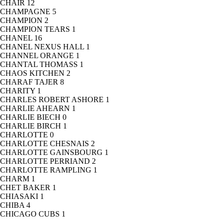
CHAIR
12
CHAMPAGNE
5
CHAMPION
2
CHAMPION TEARS
1
CHANEL
16
CHANEL NEXUS HALL
1
CHANNEL ORANGE
1
CHANTAL THOMASS
1
CHAOS KITCHEN
2
CHARAF TAJER
8
CHARITY
1
CHARLES ROBERT ASHORE
1
CHARLIE AHEARN
1
CHARLIE BIECH
0
CHARLIE BIRCH
1
CHARLOTTE
0
CHARLOTTE CHESNAIS
2
CHARLOTTE GAINSBOURG
1
CHARLOTTE PERRIAND
2
CHARLOTTE RAMPLING
1
CHARM
1
CHET BAKER
1
CHIASAKI
1
CHIBA
4
CHICAGO CUBS
1