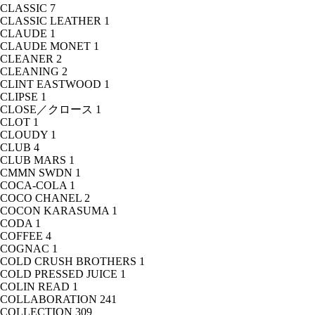
CLASSIC
7
CLASSIC LEATHER
1
CLAUDE
1
CLAUDE MONET
1
CLEANER
2
CLEANING
2
CLINT EASTWOOD
1
CLIPSE
1
CLOSE／クロース
1
CLOT
1
CLOUDY
1
CLUB
4
CLUB MARS
1
CMMN SWDN
1
COCA-COLA
1
COCO CHANEL
2
COCON KARASUMA
1
CODA
1
COFFEE
4
COGNAC
1
COLD CRUSH BROTHERS
1
COLD PRESSED JUICE
1
COLIN READ
1
COLLABORATION
241
COLLECTION
309