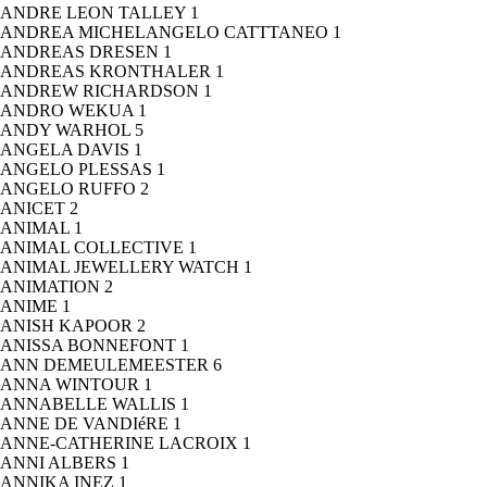
ANDRE LEON TALLEY
1
ANDREA MICHELANGELO CATTTANEO
1
ANDREAS DRESEN
1
ANDREAS KRONTHALER
1
ANDREW RICHARDSON
1
ANDRO WEKUA
1
ANDY WARHOL
5
ANGELA DAVIS
1
ANGELO PLESSAS
1
ANGELO RUFFO
2
ANICET
2
ANIMAL
1
ANIMAL COLLECTIVE
1
ANIMAL JEWELLERY WATCH
1
ANIMATION
2
ANIME
1
ANISH KAPOOR
2
ANISSA BONNEFONT
1
ANN DEMEULEMEESTER
6
ANNA WINTOUR
1
ANNABELLE WALLIS
1
ANNE DE VANDIéRE
1
ANNE-CATHERINE LACROIX
1
ANNI ALBERS
1
ANNIKA INEZ
1