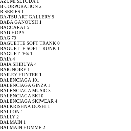
AZUMI SETODA
1
B CORPORATION
2
B SERIES
1
BA-TSU ART GALLERY
5
BABA GANOUSH
1
BACCARAT
5
BAD HOP
5
BAG
79
BAGUETTE SOFT TRANK
0
BAGUETTE SOFT TRUNK
1
BAGUETTE®
1
BAIA
4
BAIA SHIBUYA
4
BAIGNOIRE
1
BAILEY HUNTER
1
BALENCIAGA
101
BALENCIAGA GINZA
1
BALENCIAGA MUSIC
3
BALENCIAGA SKI
0
BALENCIAGA SKIWEAR
4
BALKRISHNA DOSHI
1
BALLON
1
BALLY
2
BALMAIN
1
BALMAIN HOMME
2