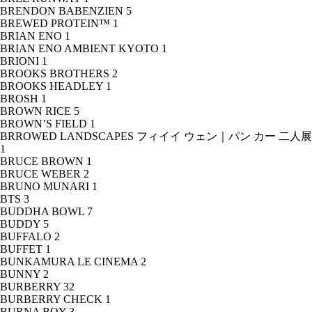
BRENDON BABENZIEN
5
BREWED PROTEIN™
1
BRIAN ENO
1
BRIAN ENO AMBIENT KYOTO
1
BRIONI
1
BROOKS BROTHERS
2
BROOKS HEADLEY
1
BROSH
1
BROWN RICE
5
BROWN’S FIELD
1
BRROWED LANDSCAPES フィイイ ウェン｜パン カー 二人展
1
BRUCE BROWN
1
BRUCE WEBER
2
BRUNO MUNARI
1
BTS
3
BUDDHA BOWL
7
BUDDY
5
BUFFALO
2
BUFFET
1
BUNKAMURA LE CINEMA
2
BUNNY
2
BURBERRY
32
BURBERRY CHECK
1
BURNA BOY
3