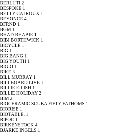
BERLUTI
2
BESPOKE
1
BETTY CATROUX
1
BEYONCE
4
BFRND
1
BGM
1
BHAD BHABIE
1
BIBI BORTHWICK
1
BICYCLE
1
BIG
1
BIG BANG
1
BIG YOUTH
1
BIG-O
1
BIKE
3
BILL MURRAY
1
BILLBOARD LIVE
1
BILLIE EILISH
1
BILLIE HOLIDAY
2
BIM
2
BIOCERAMIC SCUBA FIFTY FATHOMS
1
BIORISE
1
BIOTABLE.
1
BIPOC
1
BIRKENSTOCK
4
BJARKE INGELS
1