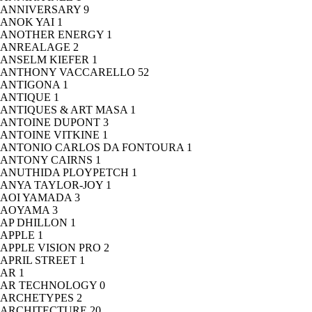
ANNIVERSARY
9
ANOK YAI
1
ANOTHER ENERGY
1
ANREALAGE
2
ANSELM KIEFER
1
ANTHONY VACCARELLO
52
ANTIGONA
1
ANTIQUE
1
ANTIQUES & ART MASA
1
ANTOINE DUPONT
3
ANTOINE VITKINE
1
ANTONIO CARLOS DA FONTOURA
1
ANTONY CAIRNS
1
ANUTHIDA PLOYPETCH
1
ANYA TAYLOR-JOY
1
AOI YAMADA
3
AOYAMA
3
AP DHILLON
1
APPLE
1
APPLE VISION PRO
2
APRIL STREET
1
AR
1
AR TECHNOLOGY
0
ARCHETYPES
2
ARCHITECTURE
20