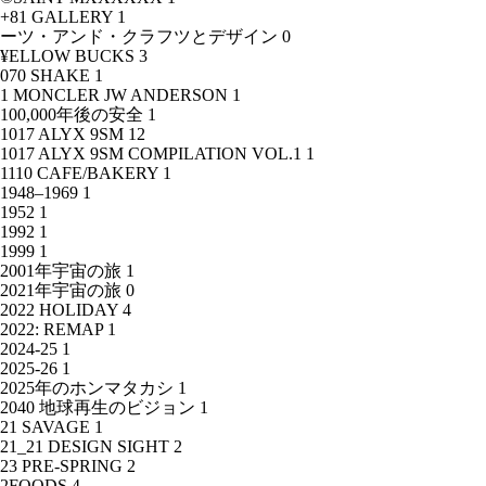
+81 GALLERY
1
ーツ・アンド・クラフツとデザイン
0
¥ELLOW BUCKS
3
070 SHAKE
1
1 MONCLER JW ANDERSON
1
100,000年後の安全
1
1017 ALYX 9SM
12
1017 ALYX 9SM COMPILATION VOL.1
1
1110 CAFE/BAKERY
1
1948–1969
1
1952
1
1992
1
1999
1
2001年宇宙の旅
1
2021年宇宙の旅
0
2022 HOLIDAY
4
2022: REMAP
1
2024-25
1
2025-26
1
2025年のホンマタカシ
1
2040 地球再生のビジョン
1
21 SAVAGE
1
21_21 DESIGN SIGHT
2
23 PRE-SPRING
2
2FOODS
4