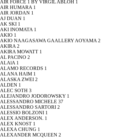
AIR FORCE 1 BY VIRGIL ABLOH
1
AIR HUMARA
1
AIR JORDAN
1
AJ DUAN
1
AK SKI
1
AKI INOMATA
1
AKIO
1
AKIO NAAGASAWA GAALLERY AOYAMA
2
AKIRA
2
AKIRA MOWATT
1
AL PACINO
2
ALAïA
1
ALAMO RECORDS
1
ALANA HAIM
1
ALASKA ZWEI
2
ALDEN
1
ALEC SOTH
3
ALEJANDRO JODOROWSKY
1
ALESSANDRO MICHELE
37
ALESSANDRO SARTORI
2
ALESSIO BOLZONI
1
ALEX ANDERSON.
1
ALEX KNOST
1
ALEXA CHUNG
1
ALEXANDER MCQUEEN
2