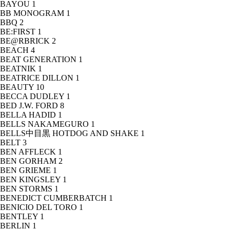
BAYOU
1
BB MONOGRAM
1
BBQ
2
BE:FIRST
1
BE@RBRICK
2
BEACH
4
BEAT GENERATION
1
BEATNIK
1
BEATRICE DILLON
1
BEAUTY
10
BECCA DUDLEY
1
BED J.W. FORD
8
BELLA HADID
1
BELLS NAKAMEGURO
1
BELLS中目黒 HOTDOG AND SHAKE
1
BELT
3
BEN AFFLECK
1
BEN GORHAM
2
BEN GRIEME
1
BEN KINGSLEY
1
BEN STORMS
1
BENEDICT CUMBERBATCH
1
BENICIO DEL TORO
1
BENTLEY
1
BERLIN
1