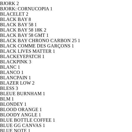
BJORK
2
BJORK: CORNUCOPIA
1
BLACELET
2
BLACK BAY
8
BLACK BAY 58
1
BLACK BAY 58 18K
2
BLACK BAY 58 GMT
1
BLACK BAY CHRONO CARBON 25
1
BLACK COMME DES GARÇONS
1
BLACK LIVES MATTER
1
BLACKEYEPATCH
1
BLACKPINK
3
BLANC
1
BLANCO
1
BLANCPAIN
1
BLAZER LOW
2
BLESS
3
BLEUE BURNHAM
1
BLM
1
BLONDEY
1
BLOOD ORANGE
1
BLOODY ANGLE
1
BLUE BOTTLE COFFEE
1
BLUE GG CANVAS
1
BLUE NOTE
1