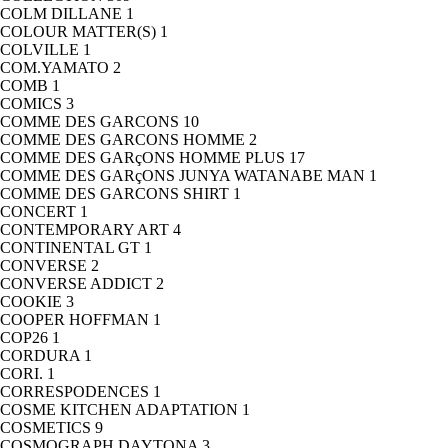
COLM DILLANE
1
COLOUR MATTER(S)
1
COLVILLE
1
COM.YAMATO
2
COMB
1
COMICS
3
COMME DES GARCONS
10
COMME DES GARCONS HOMME
2
COMME DES GARçONS HOMME PLUS
17
COMME DES GARçONS JUNYA WATANABE MAN
1
COMME DES GARCONS SHIRT
1
CONCERT
1
CONTEMPORARY ART
4
CONTINENTAL GT
1
CONVERSE
2
CONVERSE ADDICT
2
COOKIE
3
COOPER HOFFMAN
1
COP26
1
CORDURA
1
CORI.
1
CORRESPODENCES
1
COSME KITCHEN ADAPTATION
1
COSMETICS
9
COSMOGRAPH DAYTONA
3