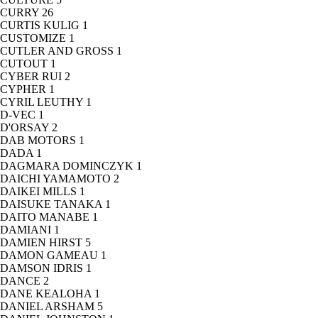
CURRY
26
CURTIS KULIG
1
CUSTOMIZE
1
CUTLER AND GROSS
1
CUTOUT
1
CYBER RUI
2
CYPHER
1
CYRIL LEUTHY
1
D-VEC
1
D'ORSAY
2
DAB MOTORS
1
DADA
1
DAGMARA DOMINCZYK
1
DAICHI YAMAMOTO
2
DAIKEI MILLS
1
DAISUKE TANAKA
1
DAITO MANABE
1
DAMIANI
1
DAMIEN HIRST
5
DAMON GAMEAU
1
DAMSON IDRIS
1
DANCE
2
DANE KEALOHA
1
DANIEL ARSHAM
5