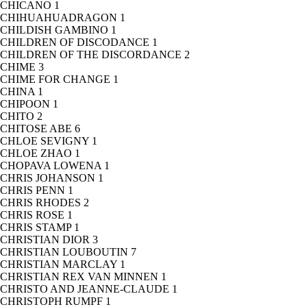
CHICANO
1
CHIHUAHUADRAGON
1
CHILDISH GAMBINO
1
CHILDREN OF DISCODANCE
1
CHILDREN OF THE DISCORDANCE
2
CHIME
3
CHIME FOR CHANGE
1
CHINA
1
CHIPOON
1
CHITO
2
CHITOSE ABE
6
CHLOE SEVIGNY
1
CHLOE ZHAO
1
CHOPAVA LOWENA
1
CHRIS JOHANSON
1
CHRIS PENN
1
CHRIS RHODES
2
CHRIS ROSE
1
CHRIS STAMP
1
CHRISTIAN DIOR
3
CHRISTIAN LOUBOUTIN
7
CHRISTIAN MARCLAY
1
CHRISTIAN REX VAN MINNEN
1
CHRISTO AND JEANNE-CLAUDE
1
CHRISTOPH RUMPF
1