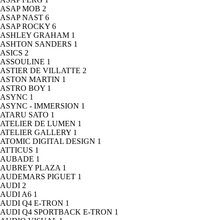
ASAP MOB
2
ASAP NAST
6
ASAP ROCKY
6
ASHLEY GRAHAM
1
ASHTON SANDERS
1
ASICS
2
ASSOULINE
1
ASTIER DE VILLATTE
2
ASTON MARTIN
1
ASTRO BOY
1
ASYNC
1
ASYNC - IMMERSION
1
ATARU SATO
1
ATELIER DE LUMEN
1
ATELIER GALLERY
1
ATOMIC DIGITAL DESIGN
1
ATTICUS
1
AUBADE
1
AUBREY PLAZA
1
AUDEMARS PIGUET
1
AUDI
2
AUDI A6
1
AUDI Q4 E-TRON
1
AUDI Q4 SPORTBACK E-TRON
1