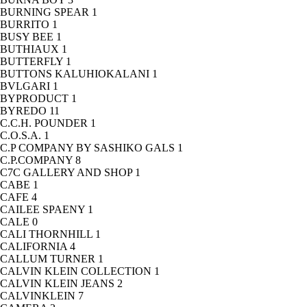
BURNING SPEAR
1
BURRITO
1
BUSY BEE
1
BUTHIAUX
1
BUTTERFLY
1
BUTTONS KALUHIOKALANI
1
BVLGARI
1
BYPRODUCT
1
BYREDO
11
C.C.H. POUNDER
1
C.O.S.A.
1
C.P COMPANY BY SASHIKO GALS
1
C.P.COMPANY
8
C7C GALLERY AND SHOP
1
CABE
1
CAFE
4
CAILEE SPAENY
1
CALE
0
CALI THORNHILL
1
CALIFORNIA
4
CALLUM TURNER
1
CALVIN KLEIN COLLECTION
1
CALVIN KLEIN JEANS
2
CALVINKLEIN
7