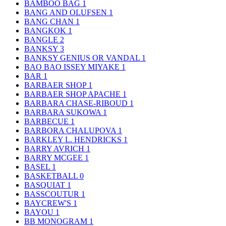
BAMBOO BAG
1
BANG AND OLUFSEN
1
BANG CHAN
1
BANGKOK
1
BANGLE
2
BANKSY
3
BANKSY GENIUS OR VANDAL
1
BAO BAO ISSEY MIYAKE
1
BAR
1
BARBAER SHOP
1
BARBAER SHOP APACHE
1
BARBARA CHASE-RIBOUD
1
BARBARA SUKOWA
1
BARBECUE
1
BARBORA CHALUPOVA
1
BARKLEY L. HENDRICKS
1
BARRY AVRICH
1
BARRY MCGEE
1
BASEL
1
BASKETBALL
0
BASQUIAT
1
BASSCOUTUR
1
BAYCREW'S
1
BAYOU
1
BB MONOGRAM
1