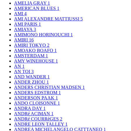
AMELIA GRAY
1
AMERICAN BLUES
1
AMI
4
AMI ALEXANDRE MATTIUSSI
5
AMI PARIS
1
AMIAYA
3
AMIMONO HORINOUCHI
1
AMIRI
16
AMIRI TOKYO
2
AMOAKO BOAFO
1
AMSTERDAM
1
AMY WINEHOUSE
1
AN
1
AN TOI
3
AND WANDER
1
ANDER ZHOU
1
ANDERS CHRISTIAN MADSEN
1
ANDERS EDSTROM
1
ANDERSON PAAK
1
ANDO CLOISONNE
1
ANDRA DAY
1
ANDRé ACIMAN
1
ANDRé COURRèGES
2
ANDRE LEON TALLEY
1
ANDREA MICHELANGELO CATTTANEO
1