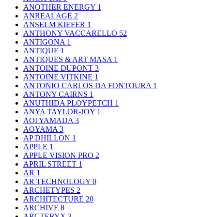
ANOTHER ENERGY
1
ANREALAGE
2
ANSELM KIEFER
1
ANTHONY VACCARELLO
52
ANTIGONA
1
ANTIQUE
1
ANTIQUES & ART MASA
1
ANTOINE DUPONT
3
ANTOINE VITKINE
1
ANTONIO CARLOS DA FONTOURA
1
ANTONY CAIRNS
1
ANUTHIDA PLOYPETCH
1
ANYA TAYLOR-JOY
1
AOI YAMADA
3
AOYAMA
3
AP DHILLON
1
APPLE
1
APPLE VISION PRO
2
APRIL STREET
1
AR
1
AR TECHNOLOGY
0
ARCHETYPES
2
ARCHITECTURE
20
ARCHIVE
8
ARCTERYX
3