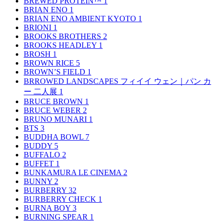
BREWED PROTEIN™
1
BRIAN ENO
1
BRIAN ENO AMBIENT KYOTO
1
BRIONI
1
BROOKS BROTHERS
2
BROOKS HEADLEY
1
BROSH
1
BROWN RICE
5
BROWN’S FIELD
1
BRROWED LANDSCAPES フィイイ ウェン｜パン カ
ー 二人展
1
BRUCE BROWN
1
BRUCE WEBER
2
BRUNO MUNARI
1
BTS
3
BUDDHA BOWL
7
BUDDY
5
BUFFALO
2
BUFFET
1
BUNKAMURA LE CINEMA
2
BUNNY
2
BURBERRY
32
BURBERRY CHECK
1
BURNA BOY
3
BURNING SPEAR
1