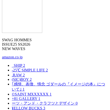
SWAG HOMMES
ISSUE25 SS2026
NEW WAVES
amazon.co.jp
_SHIP
2
-25℃ SIMPLE LIFE
2
.RAW
2
(SIC)BOY
2
｢感情、表徴、情念 ゴダールの『イメージの本』につ
いて｣
1
©SAINT MXXXXXX
1
+81 GALLERY
1
ーツ・アンド・クラフツとデザイン
0
¥ELLOW BUCKS
3