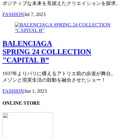
ポジティブな未来を見据えたクリエイションを探求。
FASHION
Jul 7, 2023
BALENCIAGA
SPRING 24 COLLECTION
"CAPITAL B”
1937年よりパリに構えるアトリエ前の歩道が舞台。
メゾンと現実生活の鼓動を融合させたショー！
FASHION
Jun 1, 2023
ONLINE STORE