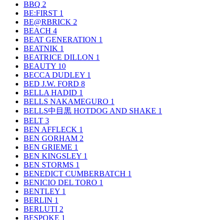
BBQ
2
BE:FIRST
1
BE@RBRICK
2
BEACH
4
BEAT GENERATION
1
BEATNIK
1
BEATRICE DILLON
1
BEAUTY
10
BECCA DUDLEY
1
BED J.W. FORD
8
BELLA HADID
1
BELLS NAKAMEGURO
1
BELLS中目黒 HOTDOG AND SHAKE
1
BELT
3
BEN AFFLECK
1
BEN GORHAM
2
BEN GRIEME
1
BEN KINGSLEY
1
BEN STORMS
1
BENEDICT CUMBERBATCH
1
BENICIO DEL TORO
1
BENTLEY
1
BERLIN
1
BERLUTI
2
BESPOKE
1