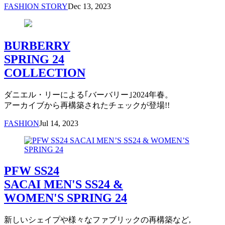
FASHION STORY
Dec 13, 2023
BURBERRY
SPRING 24
COLLECTION
ダニエル・リーによる｢バーバリー｣2024年春。
アーカイブから再構築されたチェックが登場!!
FASHION
Jul 14, 2023
PFW SS24
SACAI MEN'S SS24 &
WOMEN'S SPRING 24
新しいシェイプや様々なファブリックの再構築など,