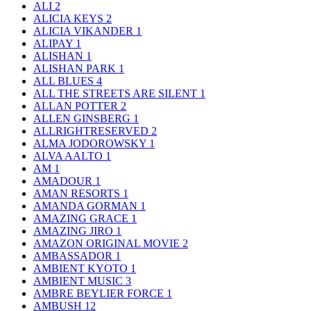
ALI
2
ALICIA KEYS
2
ALICIA VIKANDER
1
ALIPAY
1
ALISHAN
1
ALISHAN PARK
1
ALL BLUES
4
ALL THE STREETS ARE SILENT
1
ALLAN POTTER
2
ALLEN GINSBERG
1
ALLRIGHTRESERVED
2
ALMA JODOROWSKY
1
ALVA AALTO
1
AM
1
AMADOUR
1
AMAN RESORTS
1
AMANDA GORMAN
1
AMAZING GRACE
1
AMAZING JIRO
1
AMAZON ORIGINAL MOVIE
2
AMBASSADOR
1
AMBIENT KYOTO
1
AMBIENT MUSIC
3
AMBRE BEYLIER FORCE
1
AMBUSH
12