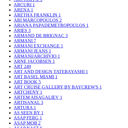
ARCURI
1
ARENA
1
ARETHA FRANKLIN
1
ARI MARCOPOULOS
2
ARIANA PAPADEMETROPOULOS
1
ARIES
3
ARMAND DE BRIGNAC
3
ARMANI
7
ARMANI EXCHANGE
1
ARMANI JEANS
1
ARMANI/ARCHIVIO
1
ARNE JACOBSEN
1
ART
249
ART AND DESIGN TATEBAYASHI
1
ART BASEL MIAMI
1
ART BOOK
5
ART CRUISE GALLERY BY BAYCREW'S
1
ARTCHENY
1
ARTEM AISAGALIEV
1
ARTISANAL
3
ARTURA
1
AS SEEN BY
1
ASAP FERG
1
ASAP MOB
2