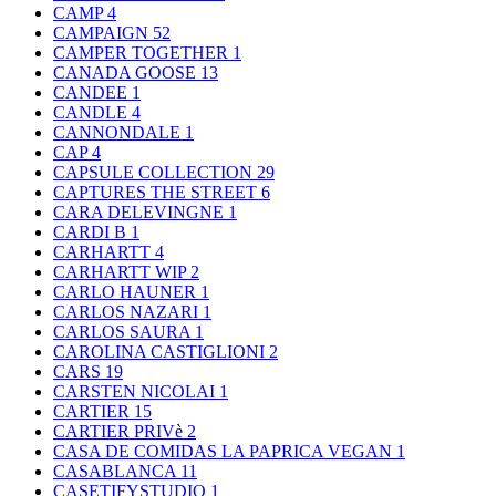
CAMP
4
CAMPAIGN
52
CAMPER TOGETHER
1
CANADA GOOSE
13
CANDEE
1
CANDLE
4
CANNONDALE
1
CAP
4
CAPSULE COLLECTION
29
CAPTURES THE STREET
6
CARA DELEVINGNE
1
CARDI B
1
CARHARTT
4
CARHARTT WIP
2
CARLO HAUNER
1
CARLOS NAZARI
1
CARLOS SAURA
1
CAROLINA CASTIGLIONI
2
CARS
19
CARSTEN NICOLAI
1
CARTIER
15
CARTIER PRIVè
2
CASA DE COMIDAS LA PAPRICA VEGAN
1
CASABLANCA
11
CASETIFYSTUDIO
1