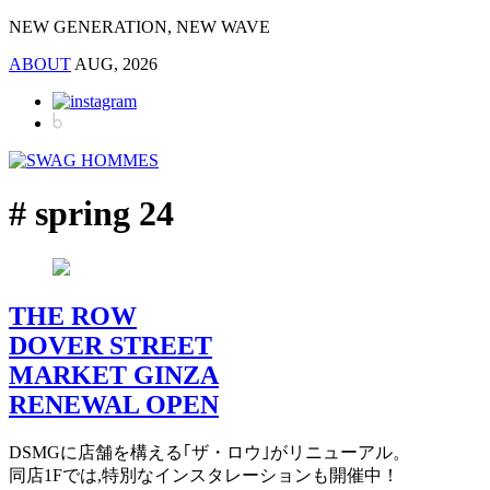
NEW GENERATION, NEW WAVE
ABOUT
AUG, 2026
# spring 24
THE ROW
DOVER STREET
MARKET GINZA
RENEWAL OPEN
DSMGに店舗を構える｢ザ・ロウ｣がリニューアル。
同店1Fでは,特別なインスタレーションも開催中！