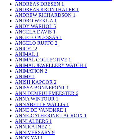
ANDREAS DRESEN
1
ANDREAS KRONTHALER
1
ANDREW RICHARDSON
1
ANDRO WEKUA
1
ANDY WARHOL
5
ANGELA DAVIS
1
ANGELO PLESSAS
1
ANGELO RUFFO
2
ANICET
2
ANIMAL
1
ANIMAL COLLECTIVE
1
ANIMAL JEWELLERY WATCH
1
ANIMATION
2
ANIME
1
ANISH KAPOOR
2
ANISSA BONNEFONT
1
ANN DEMEULEMEESTER
6
ANNA WINTOUR
1
ANNABELLE WALLIS
1
ANNE DE VANDIéRE
1
ANNE-CATHERINE LACROIX
1
ANNI ALBERS
1
ANNIKA INEZ
1
ANNIVERSARY
9
ANOK YAI
1