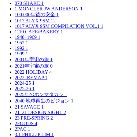
070 SHAKE
1
1 MONCLER JW ANDERSON
1
100,000年後の安全
1
1017 ALYX 9SM
12
1017 ALYX 9SM COMPILATION VOL.1
1
1110 CAFE/BAKERY
1
1948–1969
1
1952
1
1992
1
1999
1
2001年宇宙の旅
1
2021年宇宙の旅
0
2022 HOLIDAY
4
2022: REMAP
1
2024-25
1
2025-26
1
2025年のホンマタカシ
1
2040 地球再生のビジョン
1
21 SAVAGE
1
21_21 DESIGN SIGHT
2
23 PRE-SPRING
2
2FOODS
4
2PAC
1
3.1 PHILLIP LIM
1