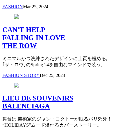
FASHION
Mar 25, 2024
CAN'T HELP
FALLING IN LOVE
THE ROW
ミニマルかつ洗練されたデザインに上質を極める,
｢ザ・ロウ｣のSpring 24を自由なマインドで装う。
FASHION STORY
Dec 25, 2023
LIEU DE SOUVENIRS
BALENCIAGA
舞台は,芸術家のジャン・コクトーが眠るパリ郊外！
“HOLIDAYS”ムード溢れるカバーストーリー。