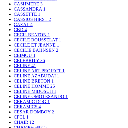
CASHMERE
3
CASSANDRA
1
CASSETTE
1
CASSIUS HIRST
2
CAZAL
4
CBD
4
CECIL BEATON
1
CECILE BOUSSELAT
1
CECILE ET JEANNE
1
CECILIE BAHNSEN
2
CEIMOU
1
CELEBRITY
36
CELINE
41
CELINE ART PROJECT
1
CELINE AZABUDAI
1
CELINE BRETON
1
CELINE HOMME
25
CELINE MIDOSUJI
1
CELINE OMOTESANDO
1
CERAMIC DOG
1
CERAMICS
4
CESAR DOMBOY
2
CFCL
1
CHAIR
12
CHAMPAGNE
5