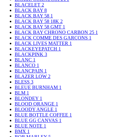
BLACELET
2
BLACK BAY
8
BLACK BAY 58
1
BLACK BAY 58 18K
2
BLACK BAY 58 GMT
1
BLACK BAY CHRONO CARBON 25
1
BLACK COMME DES GARÇONS
1
BLACK LIVES MATTER
1
BLACKEYEPATCH
1
BLACKPINK
3
BLANC
1
BLANCO
1
BLANCPAIN
1
BLAZER LOW
2
BLESS
3
BLEUE BURNHAM
1
BLM
1
BLONDEY
1
BLOOD ORANGE
1
BLOODY ANGLE
1
BLUE BOTTLE COFFEE
1
BLUE GG CANVAS
1
BLUE NOTE
1
BMX
1
BOB MARLEY
5