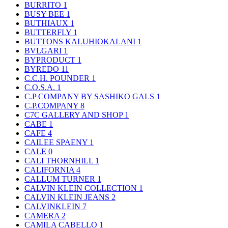
BURRITO
1
BUSY BEE
1
BUTHIAUX
1
BUTTERFLY
1
BUTTONS KALUHIOKALANI
1
BVLGARI
1
BYPRODUCT
1
BYREDO
11
C.C.H. POUNDER
1
C.O.S.A.
1
C.P COMPANY BY SASHIKO GALS
1
C.P.COMPANY
8
C7C GALLERY AND SHOP
1
CABE
1
CAFE
4
CAILEE SPAENY
1
CALE
0
CALI THORNHILL
1
CALIFORNIA
4
CALLUM TURNER
1
CALVIN KLEIN COLLECTION
1
CALVIN KLEIN JEANS
2
CALVINKLEIN
7
CAMERA
2
CAMILA CABELLO
1