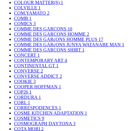
COLOUR MATTER(S)
1
COLVILLE
1
COM.YAMATO
2
COMB
1
COMICS
3
COMME DES GARCONS
10
COMME DES GARCONS HOMME
2
COMME DES GARçONS HOMME PLUS
17
COMME DES GARçONS JUNYA WATANABE MAN
1
COMME DES GARCONS SHIRT
1
CONCERT
1
CONTEMPORARY ART
4
CONTINENTAL GT
1
CONVERSE
2
CONVERSE ADDICT
2
COOKIE
3
COOPER HOFFMAN
1
COP26
1
CORDURA
1
CORI.
1
CORRESPODENCES
1
COSME KITCHEN ADAPTATION
1
COSMETICS
9
COSMOGRAPH DAYTONA
3
COTA MORI
2