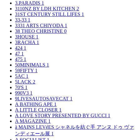
3.PARADIS
1
3110NZ BY LDH KITCHEN
2
31ST CENTURY STILL LIFES
1
33-33
1
3331 ARTS CHIYODA
1
38 THEO CHRISTINE
0
3HOUSE
1
3RACHA
1
424
1
47
1
475
1
50MINIMALS
1
59FIFTY
1
5AC
1
5LACK
2
70'S
1
990V3
1
9LIVESAUTOSAVECAT
1
A BATHING APE
1
A LITTLE CLOSER
1
A LOVE STORY PRESENTED BY GUCCI
1
A MAGAZINE
1
à MAINS LEVéES シャネルを紡ぐ手 アンヌ ドゥ ヴァ
ンディエール展
1
A SOCIALIST
1