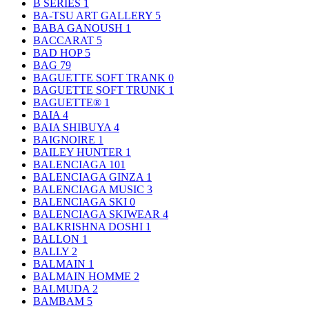
B SERIES
1
BA-TSU ART GALLERY
5
BABA GANOUSH
1
BACCARAT
5
BAD HOP
5
BAG
79
BAGUETTE SOFT TRANK
0
BAGUETTE SOFT TRUNK
1
BAGUETTE®
1
BAIA
4
BAIA SHIBUYA
4
BAIGNOIRE
1
BAILEY HUNTER
1
BALENCIAGA
101
BALENCIAGA GINZA
1
BALENCIAGA MUSIC
3
BALENCIAGA SKI
0
BALENCIAGA SKIWEAR
4
BALKRISHNA DOSHI
1
BALLON
1
BALLY
2
BALMAIN
1
BALMAIN HOMME
2
BALMUDA
2
BAMBAM
5