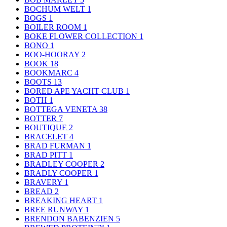
BOCHUM WELT
1
BOGS
1
BOILER ROOM
1
BOKE FLOWER COLLECTION
1
BONO
1
BOO-HOORAY
2
BOOK
18
BOOKMARC
4
BOOTS
13
BORED APE YACHT CLUB
1
BOTH
1
BOTTEGA VENETA
38
BOTTER
7
BOUTIQUE
2
BRACELET
4
BRAD FURMAN
1
BRAD PITT
1
BRADLEY COOPER
2
BRADLY COOPER
1
BRAVERY
1
BREAD
2
BREAKING HEART
1
BREE RUNWAY
1
BRENDON BABENZIEN
5