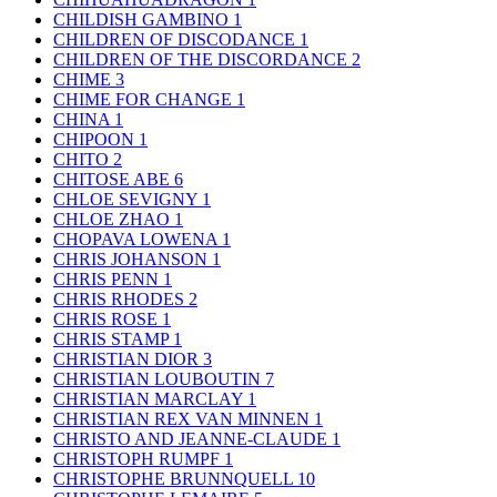
CHILDISH GAMBINO
1
CHILDREN OF DISCODANCE
1
CHILDREN OF THE DISCORDANCE
2
CHIME
3
CHIME FOR CHANGE
1
CHINA
1
CHIPOON
1
CHITO
2
CHITOSE ABE
6
CHLOE SEVIGNY
1
CHLOE ZHAO
1
CHOPAVA LOWENA
1
CHRIS JOHANSON
1
CHRIS PENN
1
CHRIS RHODES
2
CHRIS ROSE
1
CHRIS STAMP
1
CHRISTIAN DIOR
3
CHRISTIAN LOUBOUTIN
7
CHRISTIAN MARCLAY
1
CHRISTIAN REX VAN MINNEN
1
CHRISTO AND JEANNE-CLAUDE
1
CHRISTOPH RUMPF
1
CHRISTOPHE BRUNNQUELL
10