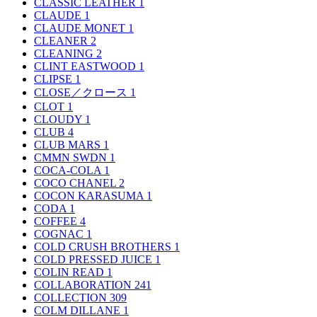
CLASSIC LEATHER
1
CLAUDE
1
CLAUDE MONET
1
CLEANER
2
CLEANING
2
CLINT EASTWOOD
1
CLIPSE
1
CLOSE／クロース
1
CLOT
1
CLOUDY
1
CLUB
4
CLUB MARS
1
CMMN SWDN
1
COCA-COLA
1
COCO CHANEL
2
COCON KARASUMA
1
CODA
1
COFFEE
4
COGNAC
1
COLD CRUSH BROTHERS
1
COLD PRESSED JUICE
1
COLIN READ
1
COLLABORATION
241
COLLECTION
309
COLM DILLANE
1