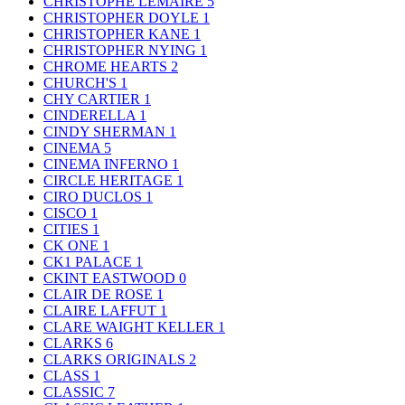
CHRISTOPHE LEMAIRE
5
CHRISTOPHER DOYLE
1
CHRISTOPHER KANE
1
CHRISTOPHER NYING
1
CHROME HEARTS
2
CHURCH'S
1
CHY CARTIER
1
CINDERELLA
1
CINDY SHERMAN
1
CINEMA
5
CINEMA INFERNO
1
CIRCLE HERITAGE
1
CIRO DUCLOS
1
CISCO
1
CITIES
1
CK ONE
1
CK1 PALACE
1
CKINT EASTWOOD
0
CLAIR DE ROSE
1
CLAIRE LAFFUT
1
CLARE WAIGHT KELLER
1
CLARKS
6
CLARKS ORIGINALS
2
CLASS
1
CLASSIC
7