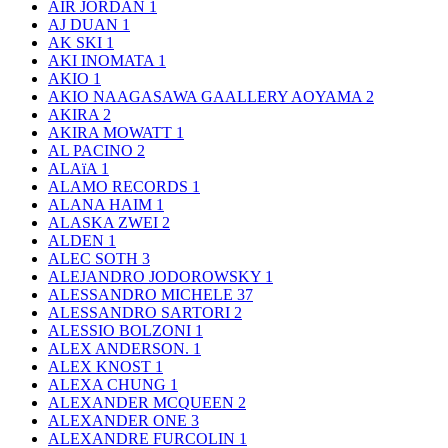
AIR JORDAN
1
AJ DUAN
1
AK SKI
1
AKI INOMATA
1
AKIO
1
AKIO NAAGASAWA GAALLERY AOYAMA
2
AKIRA
2
AKIRA MOWATT
1
AL PACINO
2
ALAïA
1
ALAMO RECORDS
1
ALANA HAIM
1
ALASKA ZWEI
2
ALDEN
1
ALEC SOTH
3
ALEJANDRO JODOROWSKY
1
ALESSANDRO MICHELE
37
ALESSANDRO SARTORI
2
ALESSIO BOLZONI
1
ALEX ANDERSON.
1
ALEX KNOST
1
ALEXA CHUNG
1
ALEXANDER MCQUEEN
2
ALEXANDER ONE
3
ALEXANDRE FURCOLIN
1