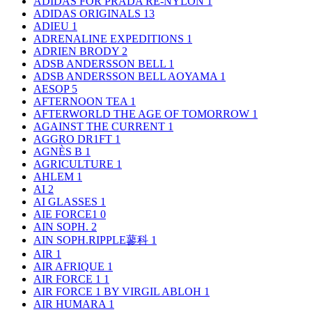
ADIDAS FOR PRADA RE-NYLON
1
ADIDAS ORIGINALS
13
ADIEU
1
ADRENALINE EXPEDITIONS
1
ADRIEN BRODY
2
ADSB ANDERSSON BELL
1
ADSB ANDERSSON BELL AOYAMA
1
AESOP
5
AFTERNOON TEA
1
AFTERWORLD THE AGE OF TOMORROW
1
AGAINST THE CURRENT
1
AGGRO DR1FT
1
AGNÈS B
1
AGRICULTURE
1
AHLEM
1
AI
2
AI GLASSES
1
AIE FORCE1
0
AIN SOPH.
2
AIN SOPH.RIPPLE蓼科
1
AIR
1
AIR AFRIQUE
1
AIR FORCE 1
1
AIR FORCE 1 BY VIRGIL ABLOH
1
AIR HUMARA
1