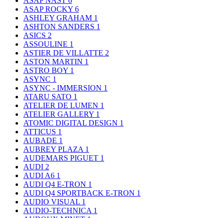
ASAP NAST
6
ASAP ROCKY
6
ASHLEY GRAHAM
1
ASHTON SANDERS
1
ASICS
2
ASSOULINE
1
ASTIER DE VILLATTE
2
ASTON MARTIN
1
ASTRO BOY
1
ASYNC
1
ASYNC - IMMERSION
1
ATARU SATO
1
ATELIER DE LUMEN
1
ATELIER GALLERY
1
ATOMIC DIGITAL DESIGN
1
ATTICUS
1
AUBADE
1
AUBREY PLAZA
1
AUDEMARS PIGUET
1
AUDI
2
AUDI A6
1
AUDI Q4 E-TRON
1
AUDI Q4 SPORTBACK E-TRON
1
AUDIO VISUAL
1
AUDIO-TECHNICA
1