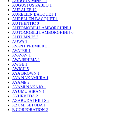
AUDOUX MINET
1
AUGUSTUS PABLO
1
AURALEE
12
AURELIEN BACQUET
1
AURELLEN BACQUET
1
AUTHENTIC
0
AUTOMOBILI LAMBORGHINI
1
AUTOMOBILI LAMBORGHINI｣
0
AUTUMN 25
3
AUWA
1
AVANT PREMIERE
1
AVATER
1
AVAVAV
1
AWAJISHIMA
1
AWGE
1
AWICH
5
AYA BROWN
1
AYA NAKAMURA
1
AYAME
2
AYAMI NAKAJO
1
AYUMU HIRAN
1
AYURVEDA
2
AZABUDAI HILLS
2
AZUMI SETODA
1
B CORPORATION
2