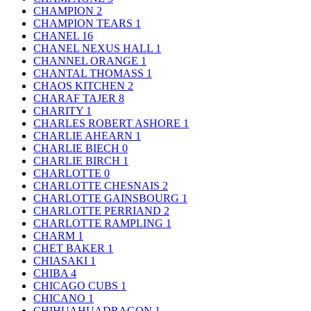
CHAMPION
2
CHAMPION TEARS
1
CHANEL
16
CHANEL NEXUS HALL
1
CHANNEL ORANGE
1
CHANTAL THOMASS
1
CHAOS KITCHEN
2
CHARAF TAJER
8
CHARITY
1
CHARLES ROBERT ASHORE
1
CHARLIE AHEARN
1
CHARLIE BIECH
0
CHARLIE BIRCH
1
CHARLOTTE
0
CHARLOTTE CHESNAIS
2
CHARLOTTE GAINSBOURG
1
CHARLOTTE PERRIAND
2
CHARLOTTE RAMPLING
1
CHARM
1
CHET BAKER
1
CHIASAKI
1
CHIBA
4
CHICAGO CUBS
1
CHICANO
1
CHIHUAHUADRAGON
1