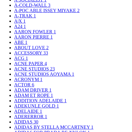
A-COLD-WALL
3
A-POC ABLE ISSEY MIYAKE
2
A-TRAK
1
A|X
1
A24
1
AARON FOWLER
1
AARON PIERRE
1
ABE
1
ABOUT LOVE
2
ACCESSORY
33
ACG
1
ACNE PAPER
4
ACNE STUDIOS
23
ACNE STUDIOS AOYAMA
1
ACRONYM
1
ACTOR
6
ADAM DRIVER
1
ADAM ET ROPE
1
ADDITION ADELAIDE
1
ADEKUNLE GOLD
1
ADELAIDE
1
ADERERROR
1
ADIDAS
30
ADIDAS BY STELLA MCCARTNEY
1