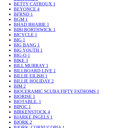
BETTY CATROUX
1
BEYONCE
4
BFRND
1
BGM
1
BHAD BHABIE
1
BIBI BORTHWICK
1
BICYCLE
1
BIG
1
BIG BANG
1
BIG YOUTH
1
BIG-O
1
BIKE
3
BILL MURRAY
1
BILLBOARD LIVE
1
BILLIE EILISH
1
BILLIE HOLIDAY
2
BIM
2
BIOCERAMIC SCUBA FIFTY FATHOMS
1
BIORISE
1
BIOTABLE.
1
BIPOC
1
BIRKENSTOCK
4
BJARKE INGELS
1
BJORK
2
BJORK: CORNUCOPIA
1