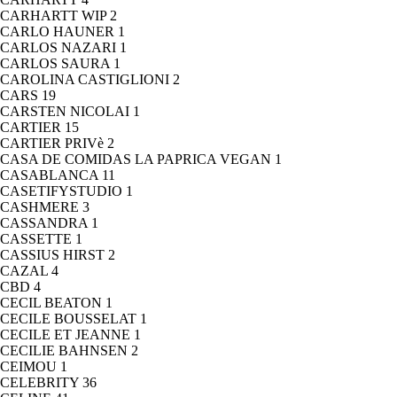
CARHARTT WIP
2
CARLO HAUNER
1
CARLOS NAZARI
1
CARLOS SAURA
1
CAROLINA CASTIGLIONI
2
CARS
19
CARSTEN NICOLAI
1
CARTIER
15
CARTIER PRIVè
2
CASA DE COMIDAS LA PAPRICA VEGAN
1
CASABLANCA
11
CASETIFYSTUDIO
1
CASHMERE
3
CASSANDRA
1
CASSETTE
1
CASSIUS HIRST
2
CAZAL
4
CBD
4
CECIL BEATON
1
CECILE BOUSSELAT
1
CECILE ET JEANNE
1
CECILIE BAHNSEN
2
CEIMOU
1
CELEBRITY
36