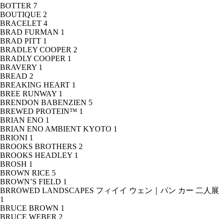
BOTTER
7
BOUTIQUE
2
BRACELET
4
BRAD FURMAN
1
BRAD PITT
1
BRADLEY COOPER
2
BRADLY COOPER
1
BRAVERY
1
BREAD
2
BREAKING HEART
1
BREE RUNWAY
1
BRENDON BABENZIEN
5
BREWED PROTEIN™
1
BRIAN ENO
1
BRIAN ENO AMBIENT KYOTO
1
BRIONI
1
BROOKS BROTHERS
2
BROOKS HEADLEY
1
BROSH
1
BROWN RICE
5
BROWN’S FIELD
1
BRROWED LANDSCAPES フィイイ ウェン｜パン カー 二人展
1
BRUCE BROWN
1
BRUCE WEBER
2