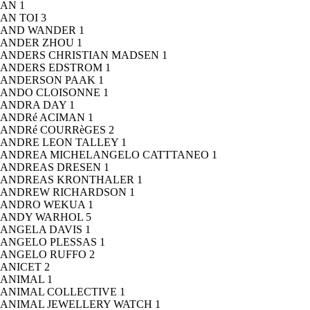
AN
1
AN TOI
3
AND WANDER
1
ANDER ZHOU
1
ANDERS CHRISTIAN MADSEN
1
ANDERS EDSTROM
1
ANDERSON PAAK
1
ANDO CLOISONNE
1
ANDRA DAY
1
ANDRé ACIMAN
1
ANDRé COURRèGES
2
ANDRE LEON TALLEY
1
ANDREA MICHELANGELO CATTTANEO
1
ANDREAS DRESEN
1
ANDREAS KRONTHALER
1
ANDREW RICHARDSON
1
ANDRO WEKUA
1
ANDY WARHOL
5
ANGELA DAVIS
1
ANGELO PLESSAS
1
ANGELO RUFFO
2
ANICET
2
ANIMAL
1
ANIMAL COLLECTIVE
1
ANIMAL JEWELLERY WATCH
1