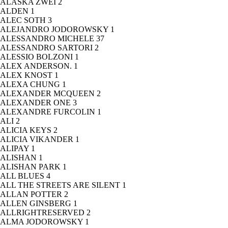
ALASKA ZWEI
2
ALDEN
1
ALEC SOTH
3
ALEJANDRO JODOROWSKY
1
ALESSANDRO MICHELE
37
ALESSANDRO SARTORI
2
ALESSIO BOLZONI
1
ALEX ANDERSON.
1
ALEX KNOST
1
ALEXA CHUNG
1
ALEXANDER MCQUEEN
2
ALEXANDER ONE
3
ALEXANDRE FURCOLIN
1
ALI
2
ALICIA KEYS
2
ALICIA VIKANDER
1
ALIPAY
1
ALISHAN
1
ALISHAN PARK
1
ALL BLUES
4
ALL THE STREETS ARE SILENT
1
ALLAN POTTER
2
ALLEN GINSBERG
1
ALLRIGHTRESERVED
2
ALMA JODOROWSKY
1