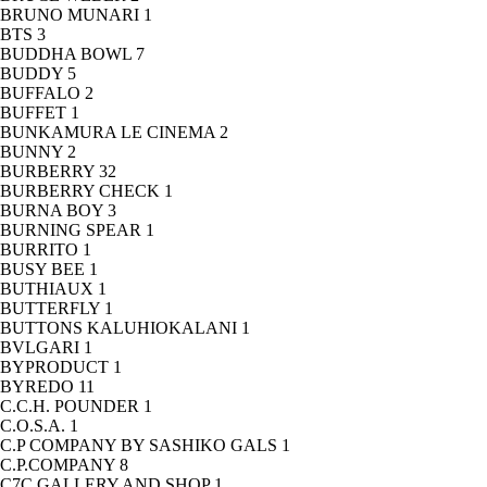
BRUNO MUNARI
1
BTS
3
BUDDHA BOWL
7
BUDDY
5
BUFFALO
2
BUFFET
1
BUNKAMURA LE CINEMA
2
BUNNY
2
BURBERRY
32
BURBERRY CHECK
1
BURNA BOY
3
BURNING SPEAR
1
BURRITO
1
BUSY BEE
1
BUTHIAUX
1
BUTTERFLY
1
BUTTONS KALUHIOKALANI
1
BVLGARI
1
BYPRODUCT
1
BYREDO
11
C.C.H. POUNDER
1
C.O.S.A.
1
C.P COMPANY BY SASHIKO GALS
1
C.P.COMPANY
8
C7C GALLERY AND SHOP
1