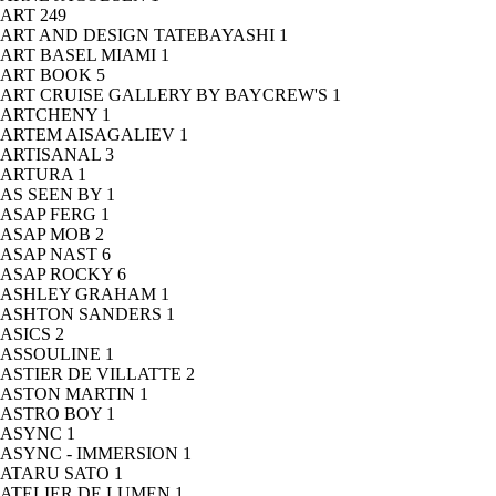
ART
249
ART AND DESIGN TATEBAYASHI
1
ART BASEL MIAMI
1
ART BOOK
5
ART CRUISE GALLERY BY BAYCREW'S
1
ARTCHENY
1
ARTEM AISAGALIEV
1
ARTISANAL
3
ARTURA
1
AS SEEN BY
1
ASAP FERG
1
ASAP MOB
2
ASAP NAST
6
ASAP ROCKY
6
ASHLEY GRAHAM
1
ASHTON SANDERS
1
ASICS
2
ASSOULINE
1
ASTIER DE VILLATTE
2
ASTON MARTIN
1
ASTRO BOY
1
ASYNC
1
ASYNC - IMMERSION
1
ATARU SATO
1
ATELIER DE LUMEN
1