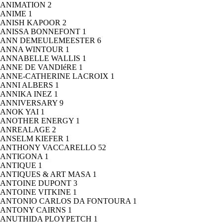
ANIMATION
2
ANIME
1
ANISH KAPOOR
2
ANISSA BONNEFONT
1
ANN DEMEULEMEESTER
6
ANNA WINTOUR
1
ANNABELLE WALLIS
1
ANNE DE VANDIéRE
1
ANNE-CATHERINE LACROIX
1
ANNI ALBERS
1
ANNIKA INEZ
1
ANNIVERSARY
9
ANOK YAI
1
ANOTHER ENERGY
1
ANREALAGE
2
ANSELM KIEFER
1
ANTHONY VACCARELLO
52
ANTIGONA
1
ANTIQUE
1
ANTIQUES & ART MASA
1
ANTOINE DUPONT
3
ANTOINE VITKINE
1
ANTONIO CARLOS DA FONTOURA
1
ANTONY CAIRNS
1
ANUTHIDA PLOYPETCH
1