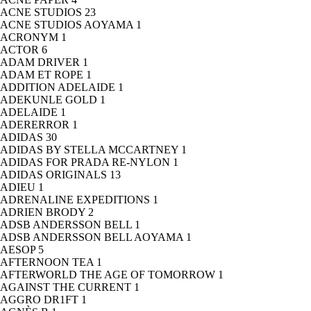
ACNE STUDIOS
23
ACNE STUDIOS AOYAMA
1
ACRONYM
1
ACTOR
6
ADAM DRIVER
1
ADAM ET ROPE
1
ADDITION ADELAIDE
1
ADEKUNLE GOLD
1
ADELAIDE
1
ADERERROR
1
ADIDAS
30
ADIDAS BY STELLA MCCARTNEY
1
ADIDAS FOR PRADA RE-NYLON
1
ADIDAS ORIGINALS
13
ADIEU
1
ADRENALINE EXPEDITIONS
1
ADRIEN BRODY
2
ADSB ANDERSSON BELL
1
ADSB ANDERSSON BELL AOYAMA
1
AESOP
5
AFTERNOON TEA
1
AFTERWORLD THE AGE OF TOMORROW
1
AGAINST THE CURRENT
1
AGGRO DR1FT
1