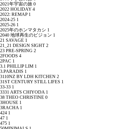
2021年宇宙の旅
0
2022 HOLIDAY
4
2022: REMAP
1
2024-25
1
2025-26
1
2025年のホンマタカシ
1
2040 地球再生のビジョン
1
21 SAVAGE
1
21_21 DESIGN SIGHT
2
23 PRE-SPRING
2
2FOODS
4
2PAC
1
3.1 PHILLIP LIM
1
3.PARADIS
1
3110NZ BY LDH KITCHEN
2
31ST CENTURY STILL LIFES
1
33-33
1
3331 ARTS CHIYODA
1
38 THEO CHRISTINE
0
3HOUSE
1
3RACHA
1
424
1
47
1
475
1
50MINIMALS
1