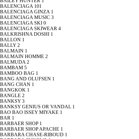
BAILEY HUNTER
1
BALENCIAGA
101
BALENCIAGA GINZA
1
BALENCIAGA MUSIC
3
BALENCIAGA SKI
0
BALENCIAGA SKIWEAR
4
BALKRISHNA DOSHI
1
BALLON
1
BALLY
2
BALMAIN
1
BALMAIN HOMME
2
BALMUDA
2
BAMBAM
5
BAMBOO BAG
1
BANG AND OLUFSEN
1
BANG CHAN
1
BANGKOK
1
BANGLE
2
BANKSY
3
BANKSY GENIUS OR VANDAL
1
BAO BAO ISSEY MIYAKE
1
BAR
1
BARBAER SHOP
1
BARBAER SHOP APACHE
1
BARBARA CHASE-RIBOUD
1