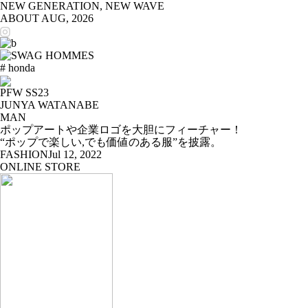
NEW GENERATION, NEW WAVE
ABOUT
AUG, 2026
# honda
PFW SS23
JUNYA WATANABE
MAN
ポップアートや企業ロゴを大胆にフィーチャー！
“ポップで楽しい,でも価値のある服”を披露。
FASHION
Jul 12, 2022
ONLINE STORE