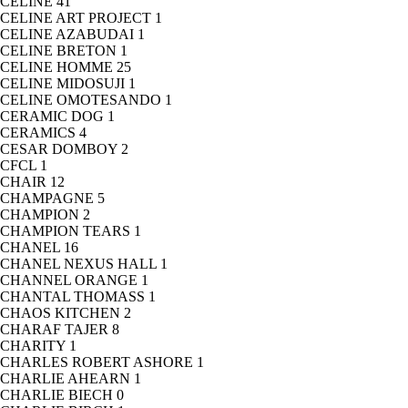
CELINE
41
CELINE ART PROJECT
1
CELINE AZABUDAI
1
CELINE BRETON
1
CELINE HOMME
25
CELINE MIDOSUJI
1
CELINE OMOTESANDO
1
CERAMIC DOG
1
CERAMICS
4
CESAR DOMBOY
2
CFCL
1
CHAIR
12
CHAMPAGNE
5
CHAMPION
2
CHAMPION TEARS
1
CHANEL
16
CHANEL NEXUS HALL
1
CHANNEL ORANGE
1
CHANTAL THOMASS
1
CHAOS KITCHEN
2
CHARAF TAJER
8
CHARITY
1
CHARLES ROBERT ASHORE
1
CHARLIE AHEARN
1
CHARLIE BIECH
0