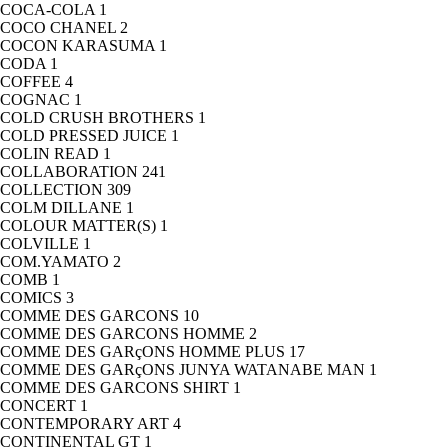
COCA-COLA
1
COCO CHANEL
2
COCON KARASUMA
1
CODA
1
COFFEE
4
COGNAC
1
COLD CRUSH BROTHERS
1
COLD PRESSED JUICE
1
COLIN READ
1
COLLABORATION
241
COLLECTION
309
COLM DILLANE
1
COLOUR MATTER(S)
1
COLVILLE
1
COM.YAMATO
2
COMB
1
COMICS
3
COMME DES GARCONS
10
COMME DES GARCONS HOMME
2
COMME DES GARçONS HOMME PLUS
17
COMME DES GARçONS JUNYA WATANABE MAN
1
COMME DES GARCONS SHIRT
1
CONCERT
1
CONTEMPORARY ART
4
CONTINENTAL GT
1