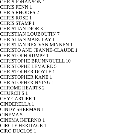
CHRIS JOHANSON
1
CHRIS PENN
1
CHRIS RHODES
2
CHRIS ROSE
1
CHRIS STAMP
1
CHRISTIAN DIOR
3
CHRISTIAN LOUBOUTIN
7
CHRISTIAN MARCLAY
1
CHRISTIAN REX VAN MINNEN
1
CHRISTO AND JEANNE-CLAUDE
1
CHRISTOPH RUMPF
1
CHRISTOPHE BRUNNQUELL
10
CHRISTOPHE LEMAIRE
5
CHRISTOPHER DOYLE
1
CHRISTOPHER KANE
1
CHRISTOPHER NYING
1
CHROME HEARTS
2
CHURCH'S
1
CHY CARTIER
1
CINDERELLA
1
CINDY SHERMAN
1
CINEMA
5
CINEMA INFERNO
1
CIRCLE HERITAGE
1
CIRO DUCLOS
1