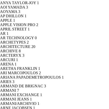
ANYA TAYLOR-JOY
1
AOI YAMADA
3
AOYAMA
3
AP DHILLON
1
APPLE
1
APPLE VISION PRO
2
APRIL STREET
1
AR
1
AR TECHNOLOGY
0
ARCHETYPES
2
ARCHITECTURE
20
ARCHIVE
8
ARCTERYX
3
ARCURI
1
ARENA
1
ARETHA FRANKLIN
1
ARI MARCOPOULOS
2
ARIANA PAPADEMETROPOULOS
1
ARIES
3
ARMAND DE BRIGNAC
3
ARMANI
7
ARMANI EXCHANGE
1
ARMANI JEANS
1
ARMANI/ARCHIVIO
1
ARNE JACOBSEN
1