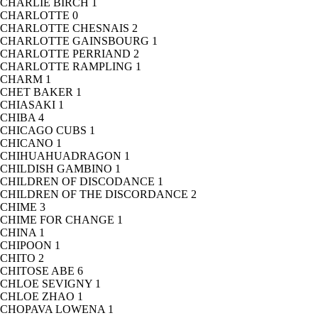
CHARLIE BIRCH
1
CHARLOTTE
0
CHARLOTTE CHESNAIS
2
CHARLOTTE GAINSBOURG
1
CHARLOTTE PERRIAND
2
CHARLOTTE RAMPLING
1
CHARM
1
CHET BAKER
1
CHIASAKI
1
CHIBA
4
CHICAGO CUBS
1
CHICANO
1
CHIHUAHUADRAGON
1
CHILDISH GAMBINO
1
CHILDREN OF DISCODANCE
1
CHILDREN OF THE DISCORDANCE
2
CHIME
3
CHIME FOR CHANGE
1
CHINA
1
CHIPOON
1
CHITO
2
CHITOSE ABE
6
CHLOE SEVIGNY
1
CHLOE ZHAO
1
CHOPAVA LOWENA
1