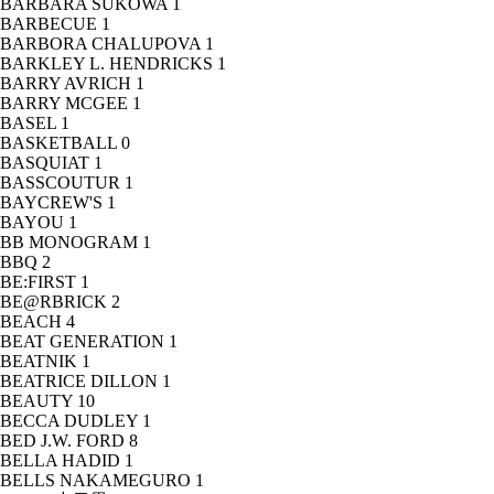
BARBARA SUKOWA
1
BARBECUE
1
BARBORA CHALUPOVA
1
BARKLEY L. HENDRICKS
1
BARRY AVRICH
1
BARRY MCGEE
1
BASEL
1
BASKETBALL
0
BASQUIAT
1
BASSCOUTUR
1
BAYCREW'S
1
BAYOU
1
BB MONOGRAM
1
BBQ
2
BE:FIRST
1
BE@RBRICK
2
BEACH
4
BEAT GENERATION
1
BEATNIK
1
BEATRICE DILLON
1
BEAUTY
10
BECCA DUDLEY
1
BED J.W. FORD
8
BELLA HADID
1
BELLS NAKAMEGURO
1