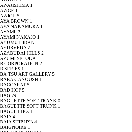
AWAJISHIMA
1
AWGE
1
AWICH
5
AYA BROWN
1
AYA NAKAMURA
1
AYAME
2
AYAMI NAKAJO
1
AYUMU HIRAN
1
AYURVEDA
2
AZABUDAI HILLS
2
AZUMI SETODA
1
B CORPORATION
2
B SERIES
1
BA-TSU ART GALLERY
5
BABA GANOUSH
1
BACCARAT
5
BAD HOP
5
BAG
79
BAGUETTE SOFT TRANK
0
BAGUETTE SOFT TRUNK
1
BAGUETTE®
1
BAIA
4
BAIA SHIBUYA
4
BAIGNOIRE
1