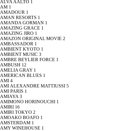
ALVA AALTO
1
AM
1
AMADOUR
1
AMAN RESORTS
1
AMANDA GORMAN
1
AMAZING GRACE
1
AMAZING JIRO
1
AMAZON ORIGINAL MOVIE
2
AMBASSADOR
1
AMBIENT KYOTO
1
AMBIENT MUSIC
3
AMBRE BEYLIER FORCE
1
AMBUSH
12
AMELIA GRAY
1
AMERICAN BLUES
1
AMI
4
AMI ALEXANDRE MATTIUSSI
5
AMI PARIS
1
AMIAYA
3
AMIMONO HORINOUCHI
1
AMIRI
16
AMIRI TOKYO
2
AMOAKO BOAFO
1
AMSTERDAM
1
AMY WINEHOUSE
1