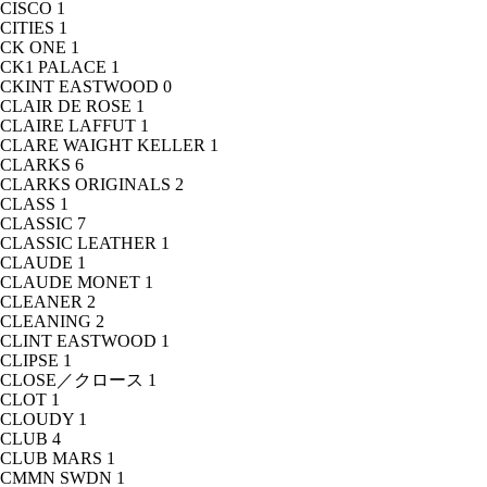
CISCO
1
CITIES
1
CK ONE
1
CK1 PALACE
1
CKINT EASTWOOD
0
CLAIR DE ROSE
1
CLAIRE LAFFUT
1
CLARE WAIGHT KELLER
1
CLARKS
6
CLARKS ORIGINALS
2
CLASS
1
CLASSIC
7
CLASSIC LEATHER
1
CLAUDE
1
CLAUDE MONET
1
CLEANER
2
CLEANING
2
CLINT EASTWOOD
1
CLIPSE
1
CLOSE／クロース
1
CLOT
1
CLOUDY
1
CLUB
4
CLUB MARS
1
CMMN SWDN
1