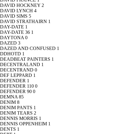
DAVID HOCKNEY
2
DAVID LYNCH
4
DAVID SIMS
5
DAVID STRATHAIRN
1
DAY-DATE
1
DAY-DATE 36
1
DAYTONA
0
DAZED
3
DAZED AND CONFUSED
1
DDHOTD
1
DEADBEAT PAINTERS
1
DECENTRALAND
1
DECENTRAND
0
DEF LEPPARD
1
DEFENDER
1
DEFENDER 110
0
DEFENDER 90
0
DEMNA
85
DENIM
8
DENIM PANTS
1
DENIM TEARS
2
DENNIS MORRIS
1
DENNIS OPPENHEIM
1
DENTS
1