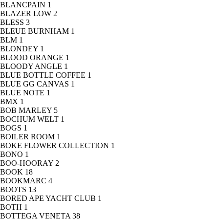
BLANCPAIN
1
BLAZER LOW
2
BLESS
3
BLEUE BURNHAM
1
BLM
1
BLONDEY
1
BLOOD ORANGE
1
BLOODY ANGLE
1
BLUE BOTTLE COFFEE
1
BLUE GG CANVAS
1
BLUE NOTE
1
BMX
1
BOB MARLEY
5
BOCHUM WELT
1
BOGS
1
BOILER ROOM
1
BOKE FLOWER COLLECTION
1
BONO
1
BOO-HOORAY
2
BOOK
18
BOOKMARC
4
BOOTS
13
BORED APE YACHT CLUB
1
BOTH
1
BOTTEGA VENETA
38