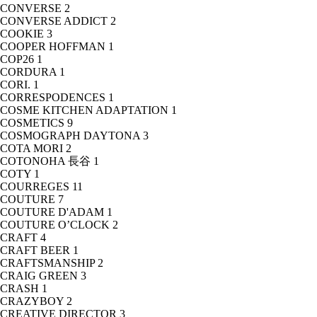
CONVERSE
2
CONVERSE ADDICT
2
COOKIE
3
COOPER HOFFMAN
1
COP26
1
CORDURA
1
CORI.
1
CORRESPODENCES
1
COSME KITCHEN ADAPTATION
1
COSMETICS
9
COSMOGRAPH DAYTONA
3
COTA MORI
2
COTONOHA 長谷
1
COTY
1
COURREGES
11
COUTURE
7
COUTURE D'ADAM
1
COUTURE O’CLOCK
2
CRAFT
4
CRAFT BEER
1
CRAFTSMANSHIP
2
CRAIG GREEN
3
CRASH
1
CRAZYBOY
2
CREATIVE DIRECTOR
3