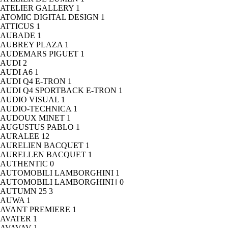
ATELIER GALLERY
1
ATOMIC DIGITAL DESIGN
1
ATTICUS
1
AUBADE
1
AUBREY PLAZA
1
AUDEMARS PIGUET
1
AUDI
2
AUDI A6
1
AUDI Q4 E-TRON
1
AUDI Q4 SPORTBACK E-TRON
1
AUDIO VISUAL
1
AUDIO-TECHNICA
1
AUDOUX MINET
1
AUGUSTUS PABLO
1
AURALEE
12
AURELIEN BACQUET
1
AURELLEN BACQUET
1
AUTHENTIC
0
AUTOMOBILI LAMBORGHINI
1
AUTOMOBILI LAMBORGHINI｣
0
AUTUMN 25
3
AUWA
1
AVANT PREMIERE
1
AVATER
1
AVAVAV
1