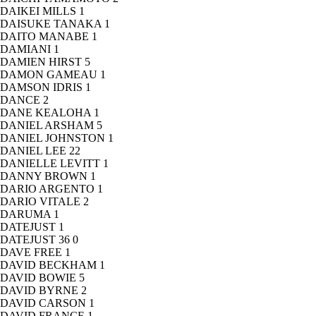
DAIKEI MILLS
1
DAISUKE TANAKA
1
DAITO MANABE
1
DAMIANI
1
DAMIEN HIRST
5
DAMON GAMEAU
1
DAMSON IDRIS
1
DANCE
2
DANE KEALOHA
1
DANIEL ARSHAM
5
DANIEL JOHNSTON
1
DANIEL LEE
22
DANIELLE LEVITT
1
DANNY BROWN
1
DARIO ARGENTO
1
DARIO VITALE
2
DARUMA
1
DATEJUST
1
DATEJUST 36
0
DAVE FREE
1
DAVID BECKHAM
1
DAVID BOWIE
5
DAVID BYRNE
2
DAVID CARSON
1
DAVID FRANCE
1