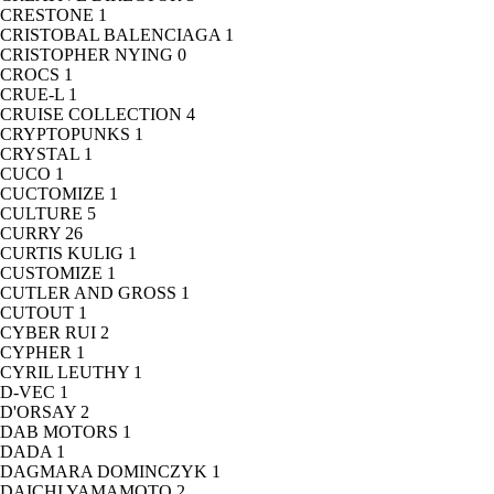
CRESTONE
1
CRISTOBAL BALENCIAGA
1
CRISTOPHER NYING
0
CROCS
1
CRUE-L
1
CRUISE COLLECTION
4
CRYPTOPUNKS
1
CRYSTAL
1
CUCO
1
CUCTOMIZE
1
CULTURE
5
CURRY
26
CURTIS KULIG
1
CUSTOMIZE
1
CUTLER AND GROSS
1
CUTOUT
1
CYBER RUI
2
CYPHER
1
CYRIL LEUTHY
1
D-VEC
1
D'ORSAY
2
DAB MOTORS
1
DADA
1
DAGMARA DOMINCZYK
1
DAICHI YAMAMOTO
2