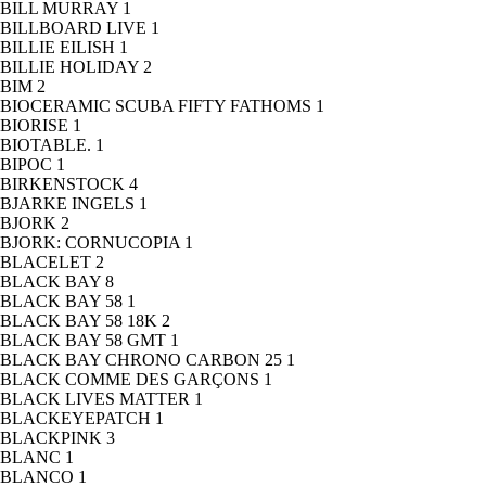
BILL MURRAY
1
BILLBOARD LIVE
1
BILLIE EILISH
1
BILLIE HOLIDAY
2
BIM
2
BIOCERAMIC SCUBA FIFTY FATHOMS
1
BIORISE
1
BIOTABLE.
1
BIPOC
1
BIRKENSTOCK
4
BJARKE INGELS
1
BJORK
2
BJORK: CORNUCOPIA
1
BLACELET
2
BLACK BAY
8
BLACK BAY 58
1
BLACK BAY 58 18K
2
BLACK BAY 58 GMT
1
BLACK BAY CHRONO CARBON 25
1
BLACK COMME DES GARÇONS
1
BLACK LIVES MATTER
1
BLACKEYEPATCH
1
BLACKPINK
3
BLANC
1
BLANCO
1