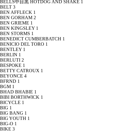
BELLS中目黒 HOTDOG AND SHAKE
1
BELT
3
BEN AFFLECK
1
BEN GORHAM
2
BEN GRIEME
1
BEN KINGSLEY
1
BEN STORMS
1
BENEDICT CUMBERBATCH
1
BENICIO DEL TORO
1
BENTLEY
1
BERLIN
1
BERLUTI
2
BESPOKE
1
BETTY CATROUX
1
BEYONCE
4
BFRND
1
BGM
1
BHAD BHABIE
1
BIBI BORTHWICK
1
BICYCLE
1
BIG
1
BIG BANG
1
BIG YOUTH
1
BIG-O
1
BIKE
3