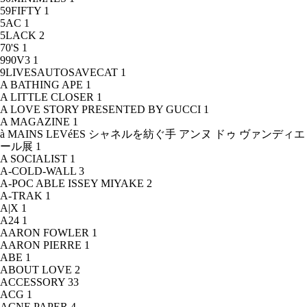
59FIFTY
1
5AC
1
5LACK
2
70'S
1
990V3
1
9LIVESAUTOSAVECAT
1
A BATHING APE
1
A LITTLE CLOSER
1
A LOVE STORY PRESENTED BY GUCCI
1
A MAGAZINE
1
à MAINS LEVéES シャネルを紡ぐ手 アンヌ ドゥ ヴァンディエ
ール展
1
A SOCIALIST
1
A-COLD-WALL
3
A-POC ABLE ISSEY MIYAKE
2
A-TRAK
1
A|X
1
A24
1
AARON FOWLER
1
AARON PIERRE
1
ABE
1
ABOUT LOVE
2
ACCESSORY
33
ACG
1
ACNE PAPER
4