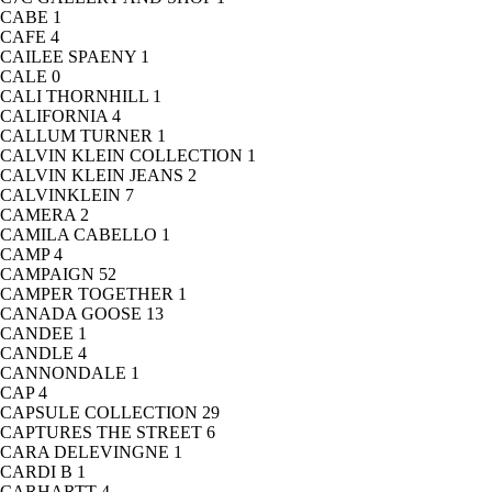
CABE
1
CAFE
4
CAILEE SPAENY
1
CALE
0
CALI THORNHILL
1
CALIFORNIA
4
CALLUM TURNER
1
CALVIN KLEIN COLLECTION
1
CALVIN KLEIN JEANS
2
CALVINKLEIN
7
CAMERA
2
CAMILA CABELLO
1
CAMP
4
CAMPAIGN
52
CAMPER TOGETHER
1
CANADA GOOSE
13
CANDEE
1
CANDLE
4
CANNONDALE
1
CAP
4
CAPSULE COLLECTION
29
CAPTURES THE STREET
6
CARA DELEVINGNE
1
CARDI B
1
CARHARTT
4