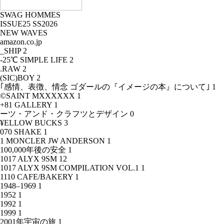
SWAG HOMMES
ISSUE25 SS2026
NEW WAVES
amazon.co.jp
_SHIP
2
-25℃ SIMPLE LIFE
2
.RAW
2
(SIC)BOY
2
｢感情、表徴、情念 ゴダールの『イメージの本』について｣
1
©SAINT MXXXXXX
1
+81 GALLERY
1
ーツ・アンド・クラフツとデザイン
0
¥ELLOW BUCKS
3
070 SHAKE
1
1 MONCLER JW ANDERSON
1
100,000年後の安全
1
1017 ALYX 9SM
12
1017 ALYX 9SM COMPILATION VOL.1
1
1110 CAFE/BAKERY
1
1948–1969
1
1952
1
1992
1
1999
1
2001年宇宙の旅
1