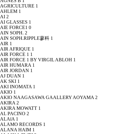
AGNÈS B
1
AGRICULTURE
1
AHLEM
1
AI
2
AI GLASSES
1
AIE FORCE1
0
AIN SOPH.
2
AIN SOPH.RIPPLE蓼科
1
AIR
1
AIR AFRIQUE
1
AIR FORCE 1
1
AIR FORCE 1 BY VIRGIL ABLOH
1
AIR HUMARA
1
AIR JORDAN
1
AJ DUAN
1
AK SKI
1
AKI INOMATA
1
AKIO
1
AKIO NAAGASAWA GAALLERY AOYAMA
2
AKIRA
2
AKIRA MOWATT
1
AL PACINO
2
ALAïA
1
ALAMO RECORDS
1
ALANA HAIM
1