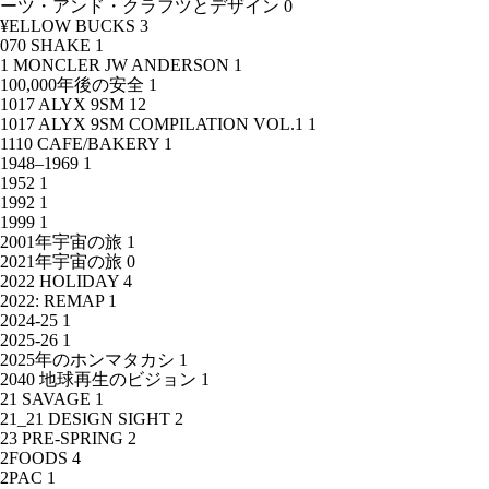
ーツ・アンド・クラフツとデザイン
0
¥ELLOW BUCKS
3
070 SHAKE
1
1 MONCLER JW ANDERSON
1
100,000年後の安全
1
1017 ALYX 9SM
12
1017 ALYX 9SM COMPILATION VOL.1
1
1110 CAFE/BAKERY
1
1948–1969
1
1952
1
1992
1
1999
1
2001年宇宙の旅
1
2021年宇宙の旅
0
2022 HOLIDAY
4
2022: REMAP
1
2024-25
1
2025-26
1
2025年のホンマタカシ
1
2040 地球再生のビジョン
1
21 SAVAGE
1
21_21 DESIGN SIGHT
2
23 PRE-SPRING
2
2FOODS
4
2PAC
1