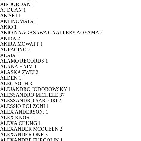
AIR JORDAN
1
AJ DUAN
1
AK SKI
1
AKI INOMATA
1
AKIO
1
AKIO NAAGASAWA GAALLERY AOYAMA
2
AKIRA
2
AKIRA MOWATT
1
AL PACINO
2
ALAïA
1
ALAMO RECORDS
1
ALANA HAIM
1
ALASKA ZWEI
2
ALDEN
1
ALEC SOTH
3
ALEJANDRO JODOROWSKY
1
ALESSANDRO MICHELE
37
ALESSANDRO SARTORI
2
ALESSIO BOLZONI
1
ALEX ANDERSON.
1
ALEX KNOST
1
ALEXA CHUNG
1
ALEXANDER MCQUEEN
2
ALEXANDER ONE
3
ALEXANDRE FURCOLIN
1