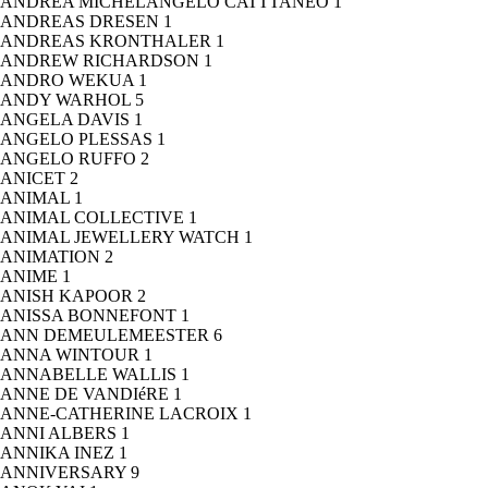
ANDREA MICHELANGELO CATTTANEO
1
ANDREAS DRESEN
1
ANDREAS KRONTHALER
1
ANDREW RICHARDSON
1
ANDRO WEKUA
1
ANDY WARHOL
5
ANGELA DAVIS
1
ANGELO PLESSAS
1
ANGELO RUFFO
2
ANICET
2
ANIMAL
1
ANIMAL COLLECTIVE
1
ANIMAL JEWELLERY WATCH
1
ANIMATION
2
ANIME
1
ANISH KAPOOR
2
ANISSA BONNEFONT
1
ANN DEMEULEMEESTER
6
ANNA WINTOUR
1
ANNABELLE WALLIS
1
ANNE DE VANDIéRE
1
ANNE-CATHERINE LACROIX
1
ANNI ALBERS
1
ANNIKA INEZ
1
ANNIVERSARY
9