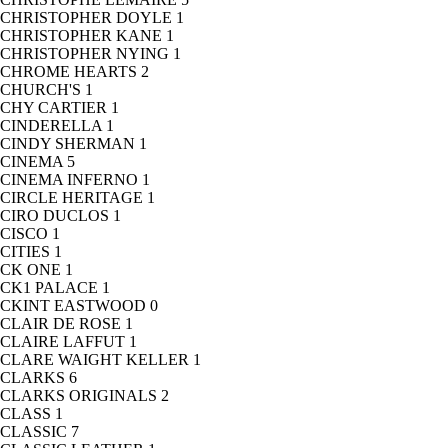
CHRISTOPHER DOYLE
1
CHRISTOPHER KANE
1
CHRISTOPHER NYING
1
CHROME HEARTS
2
CHURCH'S
1
CHY CARTIER
1
CINDERELLA
1
CINDY SHERMAN
1
CINEMA
5
CINEMA INFERNO
1
CIRCLE HERITAGE
1
CIRO DUCLOS
1
CISCO
1
CITIES
1
CK ONE
1
CK1 PALACE
1
CKINT EASTWOOD
0
CLAIR DE ROSE
1
CLAIRE LAFFUT
1
CLARE WAIGHT KELLER
1
CLARKS
6
CLARKS ORIGINALS
2
CLASS
1
CLASSIC
7