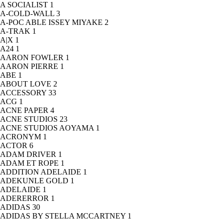
A SOCIALIST
1
A-COLD-WALL
3
A-POC ABLE ISSEY MIYAKE
2
A-TRAK
1
A|X
1
A24
1
AARON FOWLER
1
AARON PIERRE
1
ABE
1
ABOUT LOVE
2
ACCESSORY
33
ACG
1
ACNE PAPER
4
ACNE STUDIOS
23
ACNE STUDIOS AOYAMA
1
ACRONYM
1
ACTOR
6
ADAM DRIVER
1
ADAM ET ROPE
1
ADDITION ADELAIDE
1
ADEKUNLE GOLD
1
ADELAIDE
1
ADERERROR
1
ADIDAS
30
ADIDAS BY STELLA MCCARTNEY
1