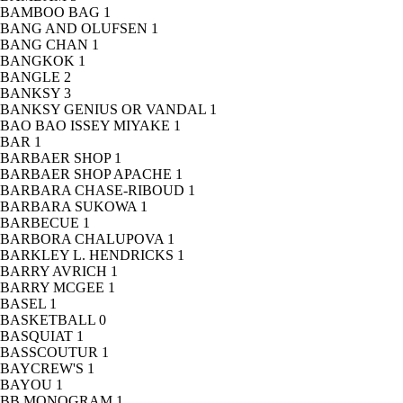
BAMBOO BAG
1
BANG AND OLUFSEN
1
BANG CHAN
1
BANGKOK
1
BANGLE
2
BANKSY
3
BANKSY GENIUS OR VANDAL
1
BAO BAO ISSEY MIYAKE
1
BAR
1
BARBAER SHOP
1
BARBAER SHOP APACHE
1
BARBARA CHASE-RIBOUD
1
BARBARA SUKOWA
1
BARBECUE
1
BARBORA CHALUPOVA
1
BARKLEY L. HENDRICKS
1
BARRY AVRICH
1
BARRY MCGEE
1
BASEL
1
BASKETBALL
0
BASQUIAT
1
BASSCOUTUR
1
BAYCREW'S
1
BAYOU
1
BB MONOGRAM
1