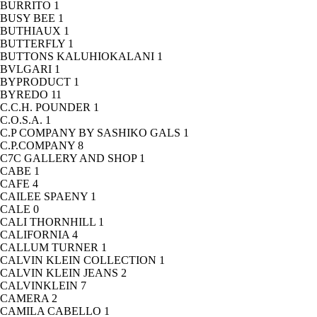
BURRITO
1
BUSY BEE
1
BUTHIAUX
1
BUTTERFLY
1
BUTTONS KALUHIOKALANI
1
BVLGARI
1
BYPRODUCT
1
BYREDO
11
C.C.H. POUNDER
1
C.O.S.A.
1
C.P COMPANY BY SASHIKO GALS
1
C.P.COMPANY
8
C7C GALLERY AND SHOP
1
CABE
1
CAFE
4
CAILEE SPAENY
1
CALE
0
CALI THORNHILL
1
CALIFORNIA
4
CALLUM TURNER
1
CALVIN KLEIN COLLECTION
1
CALVIN KLEIN JEANS
2
CALVINKLEIN
7
CAMERA
2
CAMILA CABELLO
1