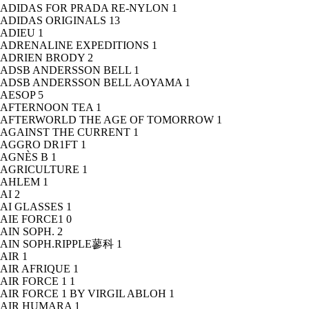
ADIDAS FOR PRADA RE-NYLON
1
ADIDAS ORIGINALS
13
ADIEU
1
ADRENALINE EXPEDITIONS
1
ADRIEN BRODY
2
ADSB ANDERSSON BELL
1
ADSB ANDERSSON BELL AOYAMA
1
AESOP
5
AFTERNOON TEA
1
AFTERWORLD THE AGE OF TOMORROW
1
AGAINST THE CURRENT
1
AGGRO DR1FT
1
AGNÈS B
1
AGRICULTURE
1
AHLEM
1
AI
2
AI GLASSES
1
AIE FORCE1
0
AIN SOPH.
2
AIN SOPH.RIPPLE蓼科
1
AIR
1
AIR AFRIQUE
1
AIR FORCE 1
1
AIR FORCE 1 BY VIRGIL ABLOH
1
AIR HUMARA
1