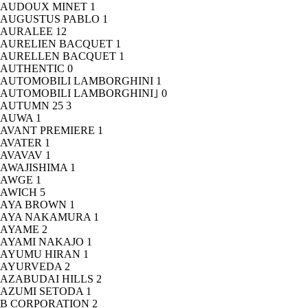
AUDOUX MINET
1
AUGUSTUS PABLO
1
AURALEE
12
AURELIEN BACQUET
1
AURELLEN BACQUET
1
AUTHENTIC
0
AUTOMOBILI LAMBORGHINI
1
AUTOMOBILI LAMBORGHINI｣
0
AUTUMN 25
3
AUWA
1
AVANT PREMIERE
1
AVATER
1
AVAVAV
1
AWAJISHIMA
1
AWGE
1
AWICH
5
AYA BROWN
1
AYA NAKAMURA
1
AYAME
2
AYAMI NAKAJO
1
AYUMU HIRAN
1
AYURVEDA
2
AZABUDAI HILLS
2
AZUMI SETODA
1
B CORPORATION
2