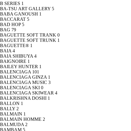
B SERIES
1
BA-TSU ART GALLERY
5
BABA GANOUSH
1
BACCARAT
5
BAD HOP
5
BAG
79
BAGUETTE SOFT TRANK
0
BAGUETTE SOFT TRUNK
1
BAGUETTE®
1
BAIA
4
BAIA SHIBUYA
4
BAIGNOIRE
1
BAILEY HUNTER
1
BALENCIAGA
101
BALENCIAGA GINZA
1
BALENCIAGA MUSIC
3
BALENCIAGA SKI
0
BALENCIAGA SKIWEAR
4
BALKRISHNA DOSHI
1
BALLON
1
BALLY
2
BALMAIN
1
BALMAIN HOMME
2
BALMUDA
2
BAMBAM
5