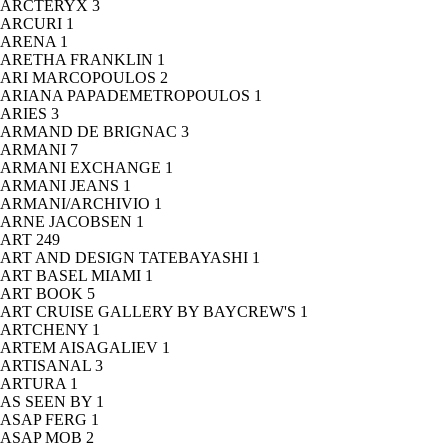
ARCTERYX
3
ARCURI
1
ARENA
1
ARETHA FRANKLIN
1
ARI MARCOPOULOS
2
ARIANA PAPADEMETROPOULOS
1
ARIES
3
ARMAND DE BRIGNAC
3
ARMANI
7
ARMANI EXCHANGE
1
ARMANI JEANS
1
ARMANI/ARCHIVIO
1
ARNE JACOBSEN
1
ART
249
ART AND DESIGN TATEBAYASHI
1
ART BASEL MIAMI
1
ART BOOK
5
ART CRUISE GALLERY BY BAYCREW'S
1
ARTCHENY
1
ARTEM AISAGALIEV
1
ARTISANAL
3
ARTURA
1
AS SEEN BY
1
ASAP FERG
1
ASAP MOB
2