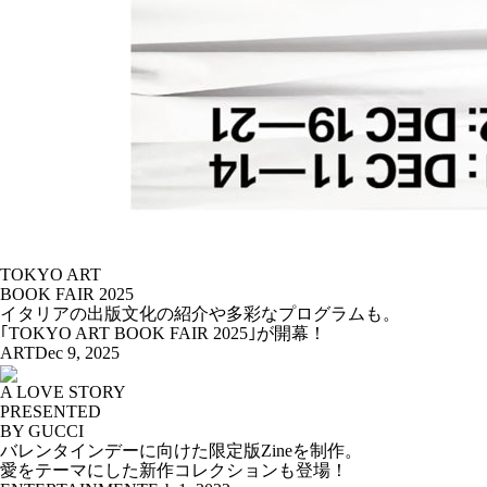
TOKYO ART
BOOK FAIR 2025
イタリアの出版文化の紹介や多彩なプログラムも。
｢TOKYO ART BOOK FAIR 2025｣が開幕！
ART
Dec 9, 2025
A LOVE STORY
PRESENTED
BY GUCCI
バレンタインデーに向けた限定版Zineを制作。
愛をテーマにした新作コレクションも登場！