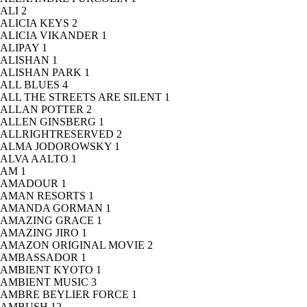
ALI
2
ALICIA KEYS
2
ALICIA VIKANDER
1
ALIPAY
1
ALISHAN
1
ALISHAN PARK
1
ALL BLUES
4
ALL THE STREETS ARE SILENT
1
ALLAN POTTER
2
ALLEN GINSBERG
1
ALLRIGHTRESERVED
2
ALMA JODOROWSKY
1
ALVA AALTO
1
AM
1
AMADOUR
1
AMAN RESORTS
1
AMANDA GORMAN
1
AMAZING GRACE
1
AMAZING JIRO
1
AMAZON ORIGINAL MOVIE
2
AMBASSADOR
1
AMBIENT KYOTO
1
AMBIENT MUSIC
3
AMBRE BEYLIER FORCE
1
AMBUSH
12