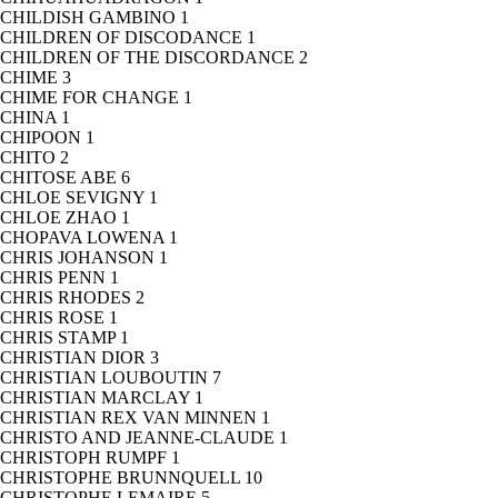
CHILDISH GAMBINO
1
CHILDREN OF DISCODANCE
1
CHILDREN OF THE DISCORDANCE
2
CHIME
3
CHIME FOR CHANGE
1
CHINA
1
CHIPOON
1
CHITO
2
CHITOSE ABE
6
CHLOE SEVIGNY
1
CHLOE ZHAO
1
CHOPAVA LOWENA
1
CHRIS JOHANSON
1
CHRIS PENN
1
CHRIS RHODES
2
CHRIS ROSE
1
CHRIS STAMP
1
CHRISTIAN DIOR
3
CHRISTIAN LOUBOUTIN
7
CHRISTIAN MARCLAY
1
CHRISTIAN REX VAN MINNEN
1
CHRISTO AND JEANNE-CLAUDE
1
CHRISTOPH RUMPF
1
CHRISTOPHE BRUNNQUELL
10
CHRISTOPHE LEMAIRE
5