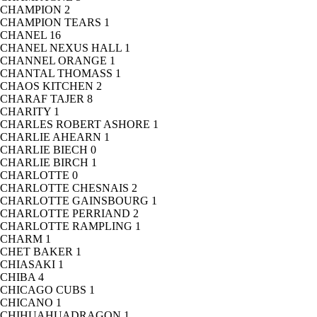
CHAMPION
2
CHAMPION TEARS
1
CHANEL
16
CHANEL NEXUS HALL
1
CHANNEL ORANGE
1
CHANTAL THOMASS
1
CHAOS KITCHEN
2
CHARAF TAJER
8
CHARITY
1
CHARLES ROBERT ASHORE
1
CHARLIE AHEARN
1
CHARLIE BIECH
0
CHARLIE BIRCH
1
CHARLOTTE
0
CHARLOTTE CHESNAIS
2
CHARLOTTE GAINSBOURG
1
CHARLOTTE PERRIAND
2
CHARLOTTE RAMPLING
1
CHARM
1
CHET BAKER
1
CHIASAKI
1
CHIBA
4
CHICAGO CUBS
1
CHICANO
1
CHIHUAHUADRAGON
1