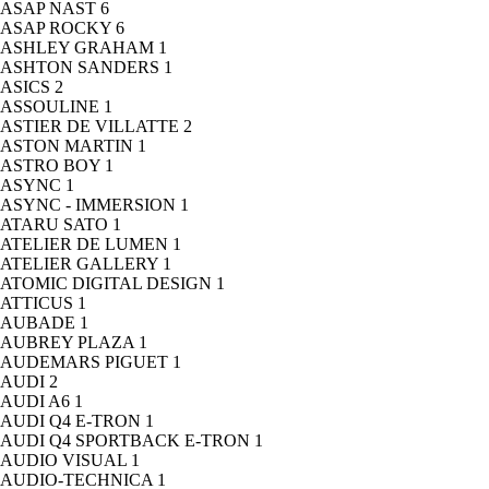
ASAP NAST
6
ASAP ROCKY
6
ASHLEY GRAHAM
1
ASHTON SANDERS
1
ASICS
2
ASSOULINE
1
ASTIER DE VILLATTE
2
ASTON MARTIN
1
ASTRO BOY
1
ASYNC
1
ASYNC - IMMERSION
1
ATARU SATO
1
ATELIER DE LUMEN
1
ATELIER GALLERY
1
ATOMIC DIGITAL DESIGN
1
ATTICUS
1
AUBADE
1
AUBREY PLAZA
1
AUDEMARS PIGUET
1
AUDI
2
AUDI A6
1
AUDI Q4 E-TRON
1
AUDI Q4 SPORTBACK E-TRON
1
AUDIO VISUAL
1
AUDIO-TECHNICA
1