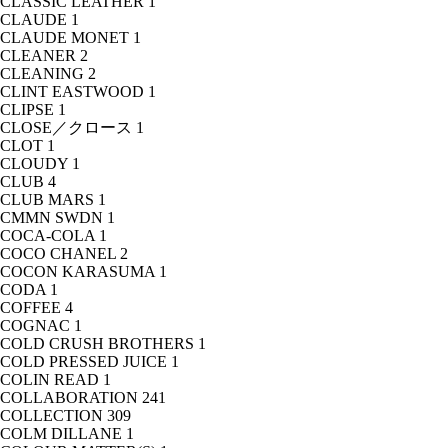
CLASSIC LEATHER
1
CLAUDE
1
CLAUDE MONET
1
CLEANER
2
CLEANING
2
CLINT EASTWOOD
1
CLIPSE
1
CLOSE／クロース
1
CLOT
1
CLOUDY
1
CLUB
4
CLUB MARS
1
CMMN SWDN
1
COCA-COLA
1
COCO CHANEL
2
COCON KARASUMA
1
CODA
1
COFFEE
4
COGNAC
1
COLD CRUSH BROTHERS
1
COLD PRESSED JUICE
1
COLIN READ
1
COLLABORATION
241
COLLECTION
309
COLM DILLANE
1