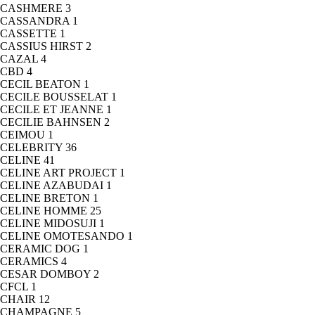
CASHMERE
3
CASSANDRA
1
CASSETTE
1
CASSIUS HIRST
2
CAZAL
4
CBD
4
CECIL BEATON
1
CECILE BOUSSELAT
1
CECILE ET JEANNE
1
CECILIE BAHNSEN
2
CEIMOU
1
CELEBRITY
36
CELINE
41
CELINE ART PROJECT
1
CELINE AZABUDAI
1
CELINE BRETON
1
CELINE HOMME
25
CELINE MIDOSUJI
1
CELINE OMOTESANDO
1
CERAMIC DOG
1
CERAMICS
4
CESAR DOMBOY
2
CFCL
1
CHAIR
12
CHAMPAGNE
5