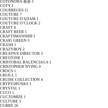
COTONOHA 長谷
1
COTY
1
COURREGES
11
COUTURE
7
COUTURE D'ADAM
1
COUTURE O’CLOCK
2
CRAFT
4
CRAFT BEER
1
CRAFTSMANSHIP
2
CRAIG GREEN
3
CRASH
1
CRAZYBOY
2
CREATIVE DIRECTOR
3
CRESTONE
1
CRISTOBAL BALENCIAGA
1
CRISTOPHER NYING
0
CROCS
1
CRUE-L
1
CRUISE COLLECTION
4
CRYPTOPUNKS
1
CRYSTAL
1
CUCO
1
CUCTOMIZE
1
CULTURE
5
CURRY
26