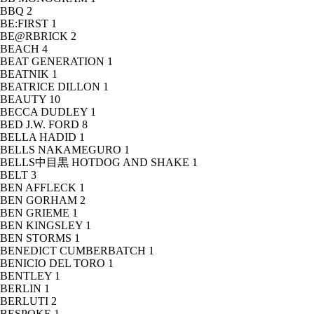
BBQ
2
BE:FIRST
1
BE@RBRICK
2
BEACH
4
BEAT GENERATION
1
BEATNIK
1
BEATRICE DILLON
1
BEAUTY
10
BECCA DUDLEY
1
BED J.W. FORD
8
BELLA HADID
1
BELLS NAKAMEGURO
1
BELLS中目黒 HOTDOG AND SHAKE
1
BELT
3
BEN AFFLECK
1
BEN GORHAM
2
BEN GRIEME
1
BEN KINGSLEY
1
BEN STORMS
1
BENEDICT CUMBERBATCH
1
BENICIO DEL TORO
1
BENTLEY
1
BERLIN
1
BERLUTI
2
BESPOKE
1