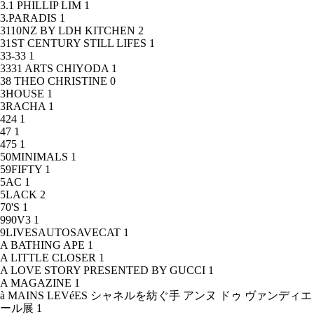
3.1 PHILLIP LIM
1
3.PARADIS
1
3110NZ BY LDH KITCHEN
2
31ST CENTURY STILL LIFES
1
33-33
1
3331 ARTS CHIYODA
1
38 THEO CHRISTINE
0
3HOUSE
1
3RACHA
1
424
1
47
1
475
1
50MINIMALS
1
59FIFTY
1
5AC
1
5LACK
2
70'S
1
990V3
1
9LIVESAUTOSAVECAT
1
A BATHING APE
1
A LITTLE CLOSER
1
A LOVE STORY PRESENTED BY GUCCI
1
A MAGAZINE
1
à MAINS LEVéES シャネルを紡ぐ手 アンヌ ドゥ ヴァンディエ
ール展
1