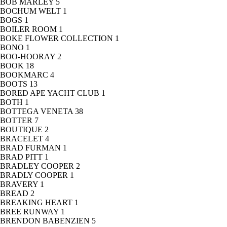
BOB MARLEY
5
BOCHUM WELT
1
BOGS
1
BOILER ROOM
1
BOKE FLOWER COLLECTION
1
BONO
1
BOO-HOORAY
2
BOOK
18
BOOKMARC
4
BOOTS
13
BORED APE YACHT CLUB
1
BOTH
1
BOTTEGA VENETA
38
BOTTER
7
BOUTIQUE
2
BRACELET
4
BRAD FURMAN
1
BRAD PITT
1
BRADLEY COOPER
2
BRADLY COOPER
1
BRAVERY
1
BREAD
2
BREAKING HEART
1
BREE RUNWAY
1
BRENDON BABENZIEN
5