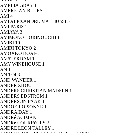
AMELIA GRAY
1
AMERICAN BLUES
1
AMI
4
AMI ALEXANDRE MATTIUSSI
5
AMI PARIS
1
AMIAYA
3
AMIMONO HORINOUCHI
1
AMIRI
16
AMIRI TOKYO
2
AMOAKO BOAFO
1
AMSTERDAM
1
AMY WINEHOUSE
1
AN
1
AN TOI
3
AND WANDER
1
ANDER ZHOU
1
ANDERS CHRISTIAN MADSEN
1
ANDERS EDSTROM
1
ANDERSON PAAK
1
ANDO CLOISONNE
1
ANDRA DAY
1
ANDRé ACIMAN
1
ANDRé COURRèGES
2
ANDRE LEON TALLEY
1