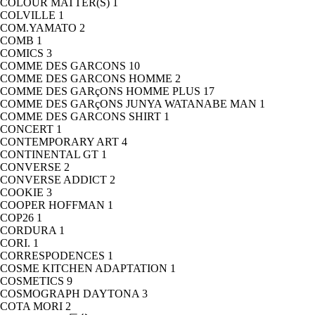
COLOUR MATTER(S)
1
COLVILLE
1
COM.YAMATO
2
COMB
1
COMICS
3
COMME DES GARCONS
10
COMME DES GARCONS HOMME
2
COMME DES GARçONS HOMME PLUS
17
COMME DES GARçONS JUNYA WATANABE MAN
1
COMME DES GARCONS SHIRT
1
CONCERT
1
CONTEMPORARY ART
4
CONTINENTAL GT
1
CONVERSE
2
CONVERSE ADDICT
2
COOKIE
3
COOPER HOFFMAN
1
COP26
1
CORDURA
1
CORI.
1
CORRESPODENCES
1
COSME KITCHEN ADAPTATION
1
COSMETICS
9
COSMOGRAPH DAYTONA
3
COTA MORI
2