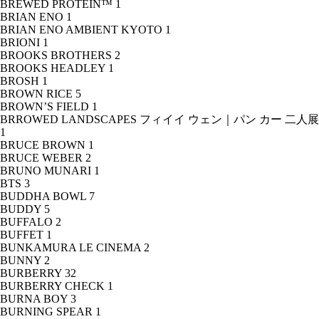
BREWED PROTEIN™
1
BRIAN ENO
1
BRIAN ENO AMBIENT KYOTO
1
BRIONI
1
BROOKS BROTHERS
2
BROOKS HEADLEY
1
BROSH
1
BROWN RICE
5
BROWN’S FIELD
1
BRROWED LANDSCAPES フィイイ ウェン｜パン カー 二人展
1
BRUCE BROWN
1
BRUCE WEBER
2
BRUNO MUNARI
1
BTS
3
BUDDHA BOWL
7
BUDDY
5
BUFFALO
2
BUFFET
1
BUNKAMURA LE CINEMA
2
BUNNY
2
BURBERRY
32
BURBERRY CHECK
1
BURNA BOY
3
BURNING SPEAR
1