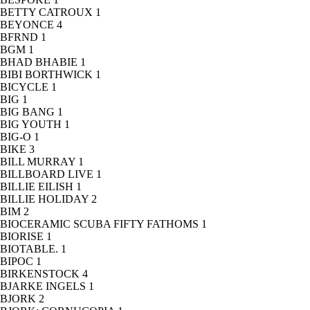
BETTY CATROUX
1
BEYONCE
4
BFRND
1
BGM
1
BHAD BHABIE
1
BIBI BORTHWICK
1
BICYCLE
1
BIG
1
BIG BANG
1
BIG YOUTH
1
BIG-O
1
BIKE
3
BILL MURRAY
1
BILLBOARD LIVE
1
BILLIE EILISH
1
BILLIE HOLIDAY
2
BIM
2
BIOCERAMIC SCUBA FIFTY FATHOMS
1
BIORISE
1
BIOTABLE.
1
BIPOC
1
BIRKENSTOCK
4
BJARKE INGELS
1
BJORK
2