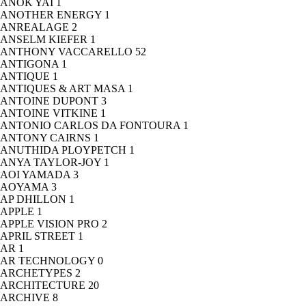
ANOK YAI
1
ANOTHER ENERGY
1
ANREALAGE
2
ANSELM KIEFER
1
ANTHONY VACCARELLO
52
ANTIGONA
1
ANTIQUE
1
ANTIQUES & ART MASA
1
ANTOINE DUPONT
3
ANTOINE VITKINE
1
ANTONIO CARLOS DA FONTOURA
1
ANTONY CAIRNS
1
ANUTHIDA PLOYPETCH
1
ANYA TAYLOR-JOY
1
AOI YAMADA
3
AOYAMA
3
AP DHILLON
1
APPLE
1
APPLE VISION PRO
2
APRIL STREET
1
AR
1
AR TECHNOLOGY
0
ARCHETYPES
2
ARCHITECTURE
20
ARCHIVE
8