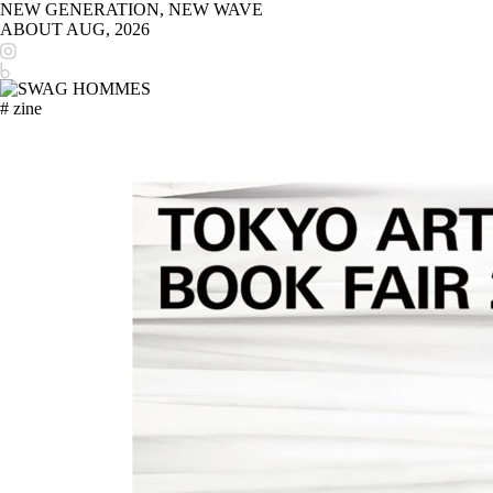
NEW GENERATION, NEW WAVE
ABOUT
AUG, 2026
# zine