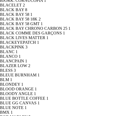
BJORK: CORNUCOPIA
1
BLACELET
2
BLACK BAY
8
BLACK BAY 58
1
BLACK BAY 58 18K
2
BLACK BAY 58 GMT
1
BLACK BAY CHRONO CARBON 25
1
BLACK COMME DES GARÇONS
1
BLACK LIVES MATTER
1
BLACKEYEPATCH
1
BLACKPINK
3
BLANC
1
BLANCO
1
BLANCPAIN
1
BLAZER LOW
2
BLESS
3
BLEUE BURNHAM
1
BLM
1
BLONDEY
1
BLOOD ORANGE
1
BLOODY ANGLE
1
BLUE BOTTLE COFFEE
1
BLUE GG CANVAS
1
BLUE NOTE
1
BMX
1