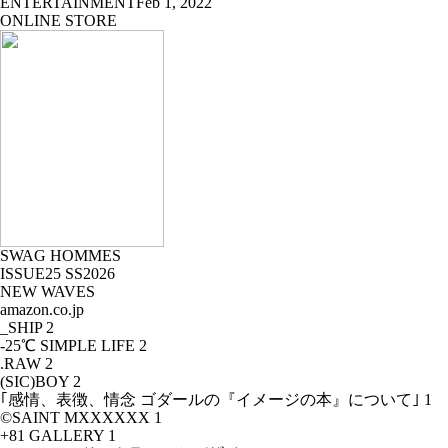
ENTERTAINMENT
Feb 1, 2022
ONLINE STORE
SWAG HOMMES
ISSUE25 SS2026
NEW WAVES
amazon.co.jp
_SHIP
2
-25℃ SIMPLE LIFE
2
.RAW
2
(SIC)BOY
2
｢感情、表徴、情念 ゴダールの『イメージの本』について｣
1
©SAINT MXXXXXX
1
+81 GALLERY
1