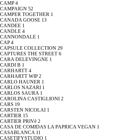
CAMP
4
CAMPAIGN
52
CAMPER TOGETHER
1
CANADA GOOSE
13
CANDEE
1
CANDLE
4
CANNONDALE
1
CAP
4
CAPSULE COLLECTION
29
CAPTURES THE STREET
6
CARA DELEVINGNE
1
CARDI B
1
CARHARTT
4
CARHARTT WIP
2
CARLO HAUNER
1
CARLOS NAZARI
1
CARLOS SAURA
1
CAROLINA CASTIGLIONI
2
CARS
19
CARSTEN NICOLAI
1
CARTIER
15
CARTIER PRIVè
2
CASA DE COMIDAS LA PAPRICA VEGAN
1
CASABLANCA
11
CASETIFYSTUDIO
1