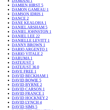
DAMIANI
1
DAMIEN HIRST
5
DAMON GAMEAU
1
DAMSON IDRIS
1
DANCE
2
DANE KEALOHA
1
DANIEL ARSHAM
5
DANIEL JOHNSTON
1
DANIEL LEE
22
DANIELLE LEVITT
1
DANNY BROWN
1
DARIO ARGENTO
1
DARIO VITALE
2
DARUMA
1
DATEJUST
1
DATEJUST 36
0
DAVE FREE
1
DAVID BECKHAM
1
DAVID BOWIE
5
DAVID BYRNE
2
DAVID CARSON
1
DAVID FRANCE
1
DAVID HOCKNEY
2
DAVID LYNCH
4
DAVID SIMS
5