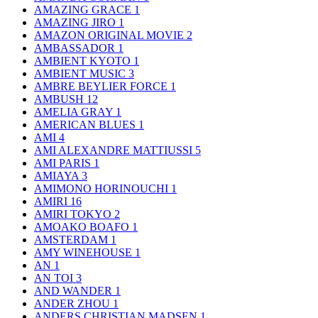
AMAZING GRACE
1
AMAZING JIRO
1
AMAZON ORIGINAL MOVIE
2
AMBASSADOR
1
AMBIENT KYOTO
1
AMBIENT MUSIC
3
AMBRE BEYLIER FORCE
1
AMBUSH
12
AMELIA GRAY
1
AMERICAN BLUES
1
AMI
4
AMI ALEXANDRE MATTIUSSI
5
AMI PARIS
1
AMIAYA
3
AMIMONO HORINOUCHI
1
AMIRI
16
AMIRI TOKYO
2
AMOAKO BOAFO
1
AMSTERDAM
1
AMY WINEHOUSE
1
AN
1
AN TOI
3
AND WANDER
1
ANDER ZHOU
1
ANDERS CHRISTIAN MADSEN
1