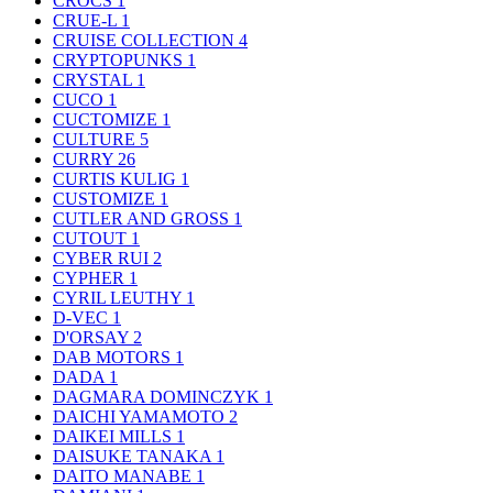
CROCS
1
CRUE-L
1
CRUISE COLLECTION
4
CRYPTOPUNKS
1
CRYSTAL
1
CUCO
1
CUCTOMIZE
1
CULTURE
5
CURRY
26
CURTIS KULIG
1
CUSTOMIZE
1
CUTLER AND GROSS
1
CUTOUT
1
CYBER RUI
2
CYPHER
1
CYRIL LEUTHY
1
D-VEC
1
D'ORSAY
2
DAB MOTORS
1
DADA
1
DAGMARA DOMINCZYK
1
DAICHI YAMAMOTO
2
DAIKEI MILLS
1
DAISUKE TANAKA
1
DAITO MANABE
1