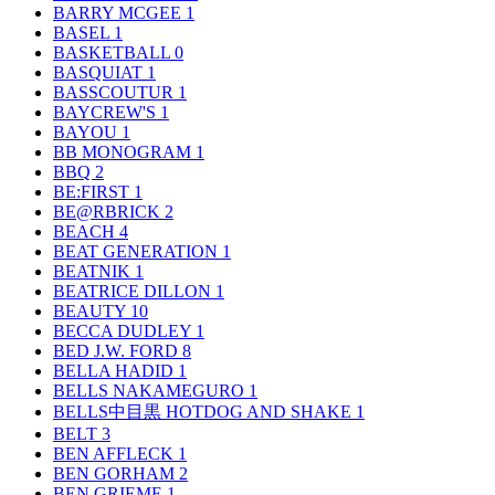
BARRY MCGEE
1
BASEL
1
BASKETBALL
0
BASQUIAT
1
BASSCOUTUR
1
BAYCREW'S
1
BAYOU
1
BB MONOGRAM
1
BBQ
2
BE:FIRST
1
BE@RBRICK
2
BEACH
4
BEAT GENERATION
1
BEATNIK
1
BEATRICE DILLON
1
BEAUTY
10
BECCA DUDLEY
1
BED J.W. FORD
8
BELLA HADID
1
BELLS NAKAMEGURO
1
BELLS中目黒 HOTDOG AND SHAKE
1
BELT
3
BEN AFFLECK
1
BEN GORHAM
2
BEN GRIEME
1