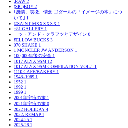
.RAW
2
(SIC)BOY
2
｢感情、表徴、情念 ゴダールの『イメージの本』につ
いて｣
1
©SAINT MXXXXXX
1
+81 GALLERY
1
ーツ・アンド・クラフツとデザイン
0
¥ELLOW BUCKS
3
070 SHAKE
1
1 MONCLER JW ANDERSON
1
100,000年後の安全
1
1017 ALYX 9SM
12
1017 ALYX 9SM COMPILATION VOL.1
1
1110 CAFE/BAKERY
1
1948–1969
1
1952
1
1992
1
1999
1
2001年宇宙の旅
1
2021年宇宙の旅
0
2022 HOLIDAY
4
2022: REMAP
1
2024-25
1
2025-26
1