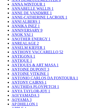
ANNA WINTOUR
1
ANNABELLE WALLIS
1
ANNE DE VANDIéRE
1
ANNE-CATHERINE LACROIX
1
ANNI ALBERS
1
ANNIKA INEZ
1
ANNIVERSARY
9
ANOK YAI
1
ANOTHER ENERGY
1
ANREALAGE
2
ANSELM KIEFER
1
ANTHONY VACCARELLO
52
ANTIGONA
1
ANTIQUE
1
ANTIQUES & ART MASA
1
ANTOINE DUPONT
3
ANTOINE VITKINE
1
ANTONIO CARLOS DA FONTOURA
1
ANTONY CAIRNS
1
ANUTHIDA PLOYPETCH
1
ANYA TAYLOR-JOY
1
AOI YAMADA
3
AOYAMA
3
AP DHILLON
1