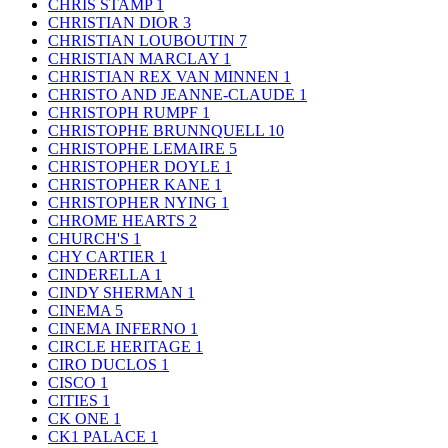
CHRIS STAMP
1
CHRISTIAN DIOR
3
CHRISTIAN LOUBOUTIN
7
CHRISTIAN MARCLAY
1
CHRISTIAN REX VAN MINNEN
1
CHRISTO AND JEANNE-CLAUDE
1
CHRISTOPH RUMPF
1
CHRISTOPHE BRUNNQUELL
10
CHRISTOPHE LEMAIRE
5
CHRISTOPHER DOYLE
1
CHRISTOPHER KANE
1
CHRISTOPHER NYING
1
CHROME HEARTS
2
CHURCH'S
1
CHY CARTIER
1
CINDERELLA
1
CINDY SHERMAN
1
CINEMA
5
CINEMA INFERNO
1
CIRCLE HERITAGE
1
CIRO DUCLOS
1
CISCO
1
CITIES
1
CK ONE
1
CK1 PALACE
1