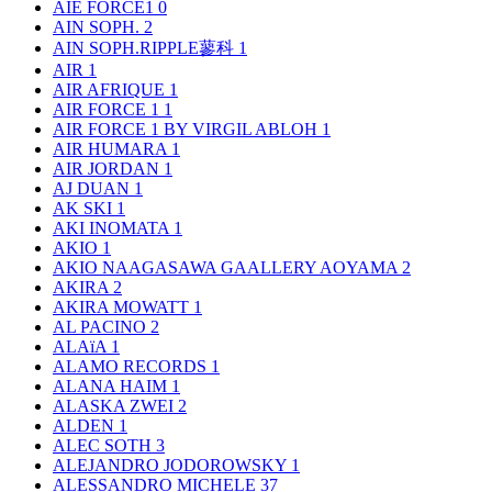
AIE FORCE1
0
AIN SOPH.
2
AIN SOPH.RIPPLE蓼科
1
AIR
1
AIR AFRIQUE
1
AIR FORCE 1
1
AIR FORCE 1 BY VIRGIL ABLOH
1
AIR HUMARA
1
AIR JORDAN
1
AJ DUAN
1
AK SKI
1
AKI INOMATA
1
AKIO
1
AKIO NAAGASAWA GAALLERY AOYAMA
2
AKIRA
2
AKIRA MOWATT
1
AL PACINO
2
ALAïA
1
ALAMO RECORDS
1
ALANA HAIM
1
ALASKA ZWEI
2
ALDEN
1
ALEC SOTH
3
ALEJANDRO JODOROWSKY
1
ALESSANDRO MICHELE
37