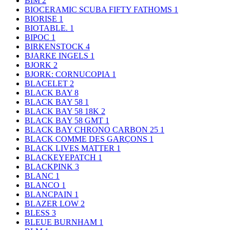
BIM
2
BIOCERAMIC SCUBA FIFTY FATHOMS
1
BIORISE
1
BIOTABLE.
1
BIPOC
1
BIRKENSTOCK
4
BJARKE INGELS
1
BJORK
2
BJORK: CORNUCOPIA
1
BLACELET
2
BLACK BAY
8
BLACK BAY 58
1
BLACK BAY 58 18K
2
BLACK BAY 58 GMT
1
BLACK BAY CHRONO CARBON 25
1
BLACK COMME DES GARÇONS
1
BLACK LIVES MATTER
1
BLACKEYEPATCH
1
BLACKPINK
3
BLANC
1
BLANCO
1
BLANCPAIN
1
BLAZER LOW
2
BLESS
3
BLEUE BURNHAM
1