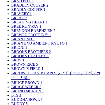
BRAD PITT
1
BRADLEY COOPER
2
BRADLY COOPER
1
BRAVERY
1
BREAD
2
BREAKING HEART
1
BREE RUNWAY
1
BRENDON BABENZIEN
5
BREWED PROTEIN™
1
BRIAN ENO
1
BRIAN ENO AMBIENT KYOTO
1
BRIONI
1
BROOKS BROTHERS
2
BROOKS HEADLEY
1
BROSH
1
BROWN RICE
5
BROWN’S FIELD
1
BRROWED LANDSCAPES フィイイ ウェン｜パン カ
ー 二人展
1
BRUCE BROWN
1
BRUCE WEBER
2
BRUNO MUNARI
1
BTS
3
BUDDHA BOWL
7
BUDDY
5