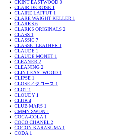
CKINT EASTWOOD
0
CLAIR DE ROSE
1
CLAIRE LAFFUT
1
CLARE WAIGHT KELLER
1
CLARKS
6
CLARKS ORIGINALS
2
CLASS
1
CLASSIC
7
CLASSIC LEATHER
1
CLAUDE
1
CLAUDE MONET
1
CLEANER
2
CLEANING
2
CLINT EASTWOOD
1
CLIPSE
1
CLOSE／クロース
1
CLOT
1
CLOUDY
1
CLUB
4
CLUB MARS
1
CMMN SWDN
1
COCA-COLA
1
COCO CHANEL
2
COCON KARASUMA
1
CODA
1