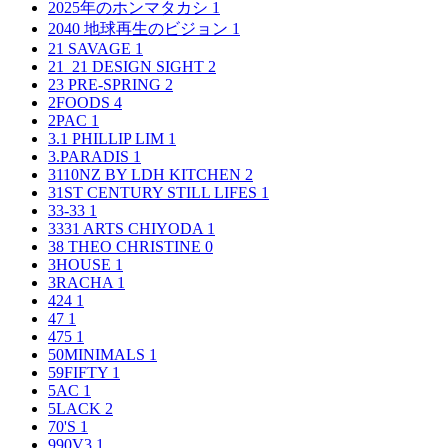
2025年のホンマタカシ
1
2040 地球再生のビジョン
1
21 SAVAGE
1
21_21 DESIGN SIGHT
2
23 PRE-SPRING
2
2FOODS
4
2PAC
1
3.1 PHILLIP LIM
1
3.PARADIS
1
3110NZ BY LDH KITCHEN
2
31ST CENTURY STILL LIFES
1
33-33
1
3331 ARTS CHIYODA
1
38 THEO CHRISTINE
0
3HOUSE
1
3RACHA
1
424
1
47
1
475
1
50MINIMALS
1
59FIFTY
1
5AC
1
5LACK
2
70'S
1
990V3
1