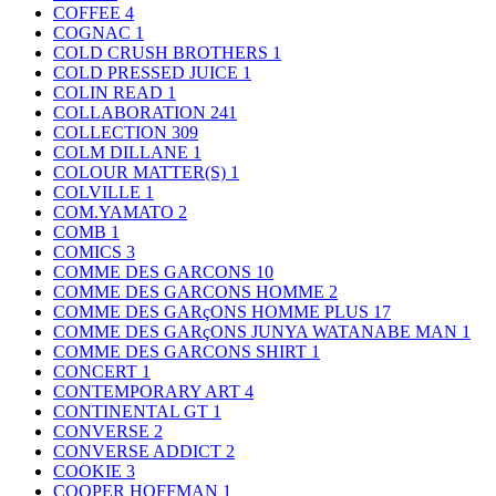
COFFEE
4
COGNAC
1
COLD CRUSH BROTHERS
1
COLD PRESSED JUICE
1
COLIN READ
1
COLLABORATION
241
COLLECTION
309
COLM DILLANE
1
COLOUR MATTER(S)
1
COLVILLE
1
COM.YAMATO
2
COMB
1
COMICS
3
COMME DES GARCONS
10
COMME DES GARCONS HOMME
2
COMME DES GARçONS HOMME PLUS
17
COMME DES GARçONS JUNYA WATANABE MAN
1
COMME DES GARCONS SHIRT
1
CONCERT
1
CONTEMPORARY ART
4
CONTINENTAL GT
1
CONVERSE
2
CONVERSE ADDICT
2
COOKIE
3
COOPER HOFFMAN
1