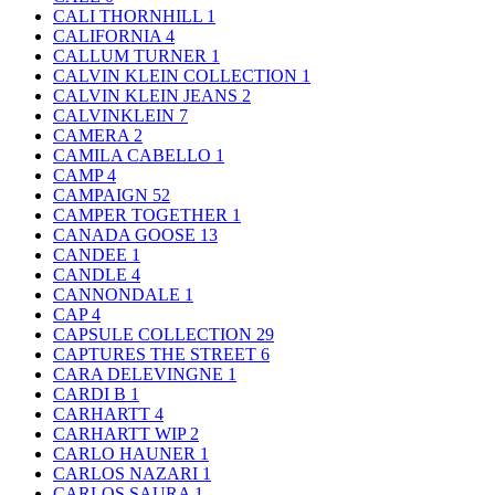
CALI THORNHILL
1
CALIFORNIA
4
CALLUM TURNER
1
CALVIN KLEIN COLLECTION
1
CALVIN KLEIN JEANS
2
CALVINKLEIN
7
CAMERA
2
CAMILA CABELLO
1
CAMP
4
CAMPAIGN
52
CAMPER TOGETHER
1
CANADA GOOSE
13
CANDEE
1
CANDLE
4
CANNONDALE
1
CAP
4
CAPSULE COLLECTION
29
CAPTURES THE STREET
6
CARA DELEVINGNE
1
CARDI B
1
CARHARTT
4
CARHARTT WIP
2
CARLO HAUNER
1
CARLOS NAZARI
1
CARLOS SAURA
1