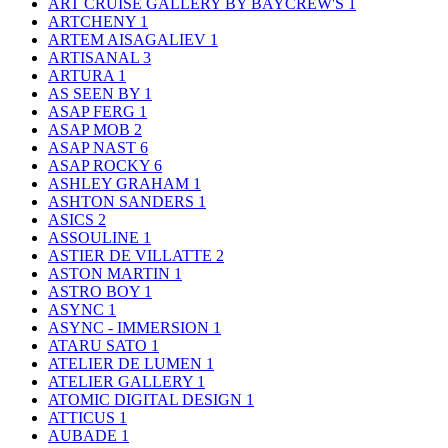
ART CRUISE GALLERY BY BAYCREW'S
1
ARTCHENY
1
ARTEM AISAGALIEV
1
ARTISANAL
3
ARTURA
1
AS SEEN BY
1
ASAP FERG
1
ASAP MOB
2
ASAP NAST
6
ASAP ROCKY
6
ASHLEY GRAHAM
1
ASHTON SANDERS
1
ASICS
2
ASSOULINE
1
ASTIER DE VILLATTE
2
ASTON MARTIN
1
ASTRO BOY
1
ASYNC
1
ASYNC - IMMERSION
1
ATARU SATO
1
ATELIER DE LUMEN
1
ATELIER GALLERY
1
ATOMIC DIGITAL DESIGN
1
ATTICUS
1
AUBADE
1