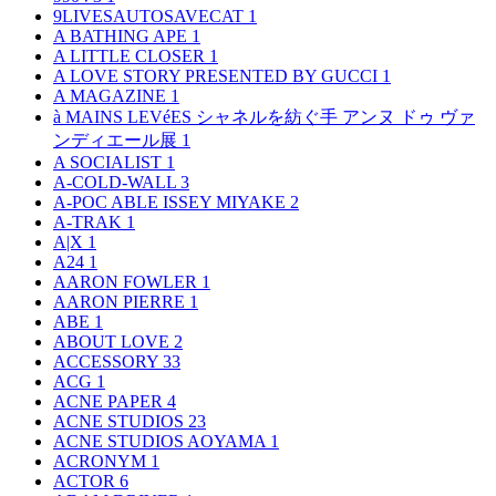
9LIVESAUTOSAVECAT
1
A BATHING APE
1
A LITTLE CLOSER
1
A LOVE STORY PRESENTED BY GUCCI
1
A MAGAZINE
1
à MAINS LEVéES シャネルを紡ぐ手 アンヌ ドゥ ヴァ
ンディエール展
1
A SOCIALIST
1
A-COLD-WALL
3
A-POC ABLE ISSEY MIYAKE
2
A-TRAK
1
A|X
1
A24
1
AARON FOWLER
1
AARON PIERRE
1
ABE
1
ABOUT LOVE
2
ACCESSORY
33
ACG
1
ACNE PAPER
4
ACNE STUDIOS
23
ACNE STUDIOS AOYAMA
1
ACRONYM
1
ACTOR
6