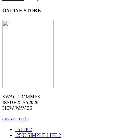
ONLINE STORE
SWAG HOMMES
ISSUE25 SS2026
NEW WAVES
amazon.co.jp
_SHIP
2
-25℃ SIMPLE LIFE
2