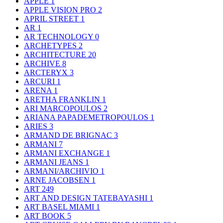
APPLE
1
APPLE VISION PRO
2
APRIL STREET
1
AR
1
AR TECHNOLOGY
0
ARCHETYPES
2
ARCHITECTURE
20
ARCHIVE
8
ARCTERYX
3
ARCURI
1
ARENA
1
ARETHA FRANKLIN
1
ARI MARCOPOULOS
2
ARIANA PAPADEMETROPOULOS
1
ARIES
3
ARMAND DE BRIGNAC
3
ARMANI
7
ARMANI EXCHANGE
1
ARMANI JEANS
1
ARMANI/ARCHIVIO
1
ARNE JACOBSEN
1
ART
249
ART AND DESIGN TATEBAYASHI
1
ART BASEL MIAMI
1
ART BOOK
5