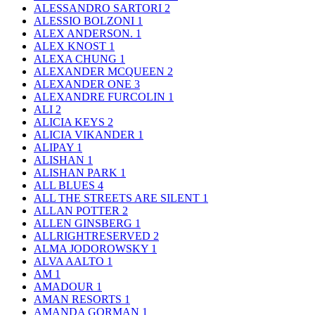
ALESSANDRO SARTORI
2
ALESSIO BOLZONI
1
ALEX ANDERSON.
1
ALEX KNOST
1
ALEXA CHUNG
1
ALEXANDER MCQUEEN
2
ALEXANDER ONE
3
ALEXANDRE FURCOLIN
1
ALI
2
ALICIA KEYS
2
ALICIA VIKANDER
1
ALIPAY
1
ALISHAN
1
ALISHAN PARK
1
ALL BLUES
4
ALL THE STREETS ARE SILENT
1
ALLAN POTTER
2
ALLEN GINSBERG
1
ALLRIGHTRESERVED
2
ALMA JODOROWSKY
1
ALVA AALTO
1
AM
1
AMADOUR
1
AMAN RESORTS
1
AMANDA GORMAN
1