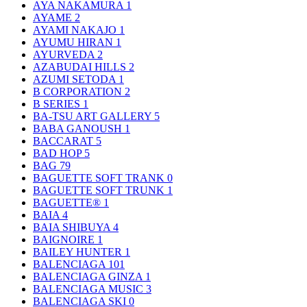
AYA NAKAMURA
1
AYAME
2
AYAMI NAKAJO
1
AYUMU HIRAN
1
AYURVEDA
2
AZABUDAI HILLS
2
AZUMI SETODA
1
B CORPORATION
2
B SERIES
1
BA-TSU ART GALLERY
5
BABA GANOUSH
1
BACCARAT
5
BAD HOP
5
BAG
79
BAGUETTE SOFT TRANK
0
BAGUETTE SOFT TRUNK
1
BAGUETTE®
1
BAIA
4
BAIA SHIBUYA
4
BAIGNOIRE
1
BAILEY HUNTER
1
BALENCIAGA
101
BALENCIAGA GINZA
1
BALENCIAGA MUSIC
3
BALENCIAGA SKI
0