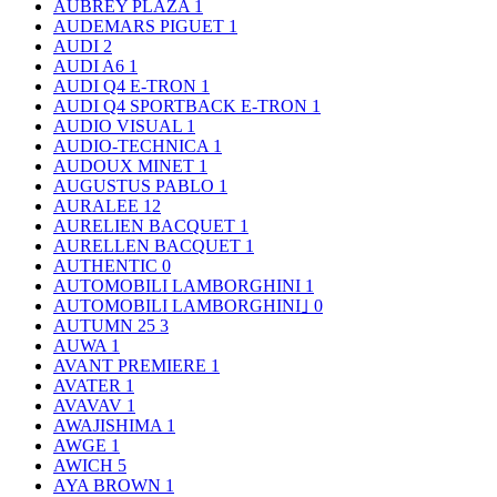
AUBREY PLAZA
1
AUDEMARS PIGUET
1
AUDI
2
AUDI A6
1
AUDI Q4 E-TRON
1
AUDI Q4 SPORTBACK E-TRON
1
AUDIO VISUAL
1
AUDIO-TECHNICA
1
AUDOUX MINET
1
AUGUSTUS PABLO
1
AURALEE
12
AURELIEN BACQUET
1
AURELLEN BACQUET
1
AUTHENTIC
0
AUTOMOBILI LAMBORGHINI
1
AUTOMOBILI LAMBORGHINI｣
0
AUTUMN 25
3
AUWA
1
AVANT PREMIERE
1
AVATER
1
AVAVAV
1
AWAJISHIMA
1
AWGE
1
AWICH
5
AYA BROWN
1