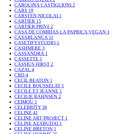
CAROLINA CASTIGLIONI
2
CARS
19
CARSTEN NICOLAI
1
CARTIER
15
CARTIER PRIVè
2
CASA DE COMIDAS LA PAPRICA VEGAN
1
CASABLANCA
11
CASETIFYSTUDIO
1
CASHMERE
3
CASSANDRA
1
CASSETTE
1
CASSIUS HIRST
2
CAZAL
4
CBD
4
CECIL BEATON
1
CECILE BOUSSELAT
1
CECILE ET JEANNE
1
CECILIE BAHNSEN
2
CEIMOU
1
CELEBRITY
36
CELINE
41
CELINE ART PROJECT
1
CELINE AZABUDAI
1
CELINE BRETON
1