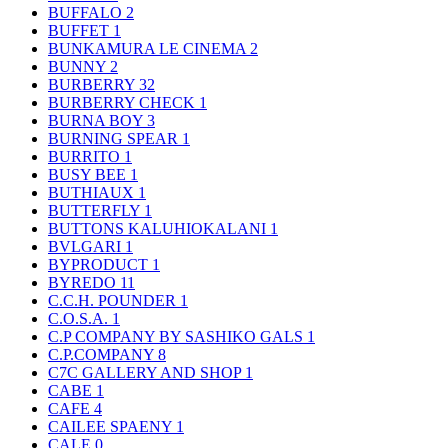
BUFFALO
2
BUFFET
1
BUNKAMURA LE CINEMA
2
BUNNY
2
BURBERRY
32
BURBERRY CHECK
1
BURNA BOY
3
BURNING SPEAR
1
BURRITO
1
BUSY BEE
1
BUTHIAUX
1
BUTTERFLY
1
BUTTONS KALUHIOKALANI
1
BVLGARI
1
BYPRODUCT
1
BYREDO
11
C.C.H. POUNDER
1
C.O.S.A.
1
C.P COMPANY BY SASHIKO GALS
1
C.P.COMPANY
8
C7C GALLERY AND SHOP
1
CABE
1
CAFE
4
CAILEE SPAENY
1
CALE
0