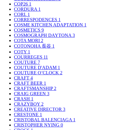
COP26
1
CORDURA
1
CORI.
1
CORRESPODENCES
1
COSME KITCHEN ADAPTATION
1
COSMETICS
9
COSMOGRAPH DAYTONA
3
COTA MORI
2
COTONOHA 長谷
1
COTY
1
COURREGES
11
COUTURE
7
COUTURE D'ADAM
1
COUTURE O’CLOCK
2
CRAFT
4
CRAFT BEER
1
CRAFTSMANSHIP
2
CRAIG GREEN
3
CRASH
1
CRAZYBOY
2
CREATIVE DIRECTOR
3
CRESTONE
1
CRISTOBAL BALENCIAGA
1
CRISTOPHER NYING
0