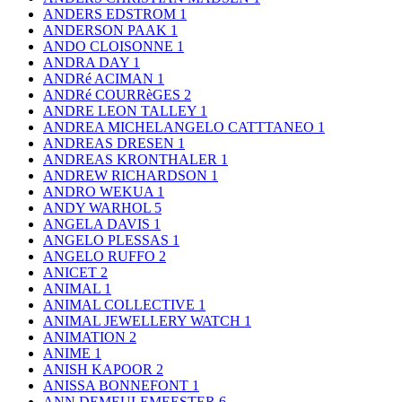
ANDERS EDSTROM
1
ANDERSON PAAK
1
ANDO CLOISONNE
1
ANDRA DAY
1
ANDRé ACIMAN
1
ANDRé COURRèGES
2
ANDRE LEON TALLEY
1
ANDREA MICHELANGELO CATTTANEO
1
ANDREAS DRESEN
1
ANDREAS KRONTHALER
1
ANDREW RICHARDSON
1
ANDRO WEKUA
1
ANDY WARHOL
5
ANGELA DAVIS
1
ANGELO PLESSAS
1
ANGELO RUFFO
2
ANICET
2
ANIMAL
1
ANIMAL COLLECTIVE
1
ANIMAL JEWELLERY WATCH
1
ANIMATION
2
ANIME
1
ANISH KAPOOR
2
ANISSA BONNEFONT
1
ANN DEMEULEMEESTER
6