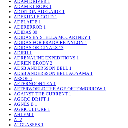
ADAM DRIVER
1
ADAM ET ROPE
1
ADDITION ADELAIDE
1
ADEKUNLE GOLD
1
ADELAIDE
1
ADERERROR
1
ADIDAS
30
ADIDAS BY STELLA MCCARTNEY
1
ADIDAS FOR PRADA RE-NYLON
1
ADIDAS ORIGINALS
13
ADIEU
1
ADRENALINE EXPEDITIONS
1
ADRIEN BRODY
2
ADSB ANDERSSON BELL
1
ADSB ANDERSSON BELL AOYAMA
1
AESOP
5
AFTERNOON TEA
1
AFTERWORLD THE AGE OF TOMORROW
1
AGAINST THE CURRENT
1
AGGRO DR1FT
1
AGNÈS B
1
AGRICULTURE
1
AHLEM
1
AI
2
AI GLASSES
1