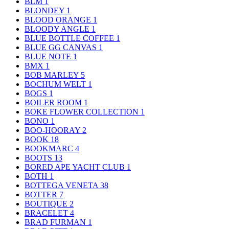
BLM
1
BLONDEY
1
BLOOD ORANGE
1
BLOODY ANGLE
1
BLUE BOTTLE COFFEE
1
BLUE GG CANVAS
1
BLUE NOTE
1
BMX
1
BOB MARLEY
5
BOCHUM WELT
1
BOGS
1
BOILER ROOM
1
BOKE FLOWER COLLECTION
1
BONO
1
BOO-HOORAY
2
BOOK
18
BOOKMARC
4
BOOTS
13
BORED APE YACHT CLUB
1
BOTH
1
BOTTEGA VENETA
38
BOTTER
7
BOUTIQUE
2
BRACELET
4
BRAD FURMAN
1