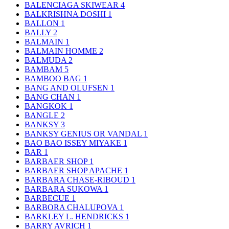
BALENCIAGA SKIWEAR
4
BALKRISHNA DOSHI
1
BALLON
1
BALLY
2
BALMAIN
1
BALMAIN HOMME
2
BALMUDA
2
BAMBAM
5
BAMBOO BAG
1
BANG AND OLUFSEN
1
BANG CHAN
1
BANGKOK
1
BANGLE
2
BANKSY
3
BANKSY GENIUS OR VANDAL
1
BAO BAO ISSEY MIYAKE
1
BAR
1
BARBAER SHOP
1
BARBAER SHOP APACHE
1
BARBARA CHASE-RIBOUD
1
BARBARA SUKOWA
1
BARBECUE
1
BARBORA CHALUPOVA
1
BARKLEY L. HENDRICKS
1
BARRY AVRICH
1