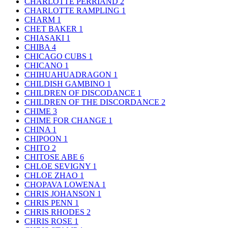
CHARLOTTE PERRIAND
2
CHARLOTTE RAMPLING
1
CHARM
1
CHET BAKER
1
CHIASAKI
1
CHIBA
4
CHICAGO CUBS
1
CHICANO
1
CHIHUAHUADRAGON
1
CHILDISH GAMBINO
1
CHILDREN OF DISCODANCE
1
CHILDREN OF THE DISCORDANCE
2
CHIME
3
CHIME FOR CHANGE
1
CHINA
1
CHIPOON
1
CHITO
2
CHITOSE ABE
6
CHLOE SEVIGNY
1
CHLOE ZHAO
1
CHOPAVA LOWENA
1
CHRIS JOHANSON
1
CHRIS PENN
1
CHRIS RHODES
2
CHRIS ROSE
1