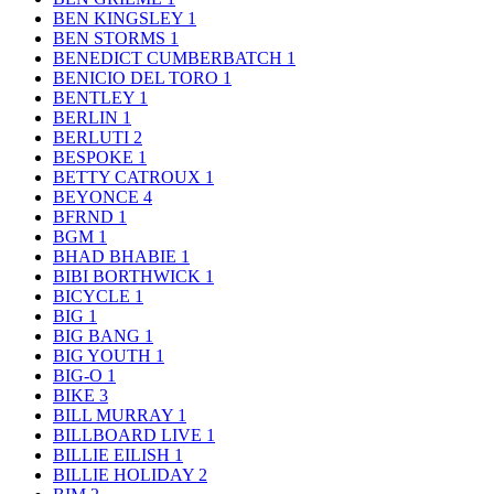
BEN KINGSLEY
1
BEN STORMS
1
BENEDICT CUMBERBATCH
1
BENICIO DEL TORO
1
BENTLEY
1
BERLIN
1
BERLUTI
2
BESPOKE
1
BETTY CATROUX
1
BEYONCE
4
BFRND
1
BGM
1
BHAD BHABIE
1
BIBI BORTHWICK
1
BICYCLE
1
BIG
1
BIG BANG
1
BIG YOUTH
1
BIG-O
1
BIKE
3
BILL MURRAY
1
BILLBOARD LIVE
1
BILLIE EILISH
1
BILLIE HOLIDAY
2