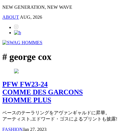
NEW GENERATION, NEW WAVE
ABOUT
AUG, 2026
# george cox
PFW FW23-24
COMME DES GARCONS
HOMME PLUS
ベースのテーラリングをアヴァンギャルドに昇華。
アーティスト,エドワード・ゴスによるプリントも披露!
FASHION
Jan 27, 2023