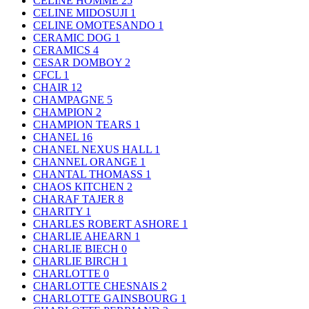
CELINE HOMME
25
CELINE MIDOSUJI
1
CELINE OMOTESANDO
1
CERAMIC DOG
1
CERAMICS
4
CESAR DOMBOY
2
CFCL
1
CHAIR
12
CHAMPAGNE
5
CHAMPION
2
CHAMPION TEARS
1
CHANEL
16
CHANEL NEXUS HALL
1
CHANNEL ORANGE
1
CHANTAL THOMASS
1
CHAOS KITCHEN
2
CHARAF TAJER
8
CHARITY
1
CHARLES ROBERT ASHORE
1
CHARLIE AHEARN
1
CHARLIE BIECH
0
CHARLIE BIRCH
1
CHARLOTTE
0
CHARLOTTE CHESNAIS
2
CHARLOTTE GAINSBOURG
1