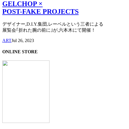
GELCHOP ×
POST-FAKE PROJECTS
デザイナー,D.I.Y.集団,レーベルという三者による
展覧会｢折れた腕の前に｣が,六本木にて開催！
ART
Jul 26, 2023
ONLINE STORE