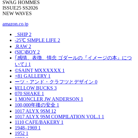
SWAG HOMMES
ISSUE25 SS2026
NEW WAVES
amazon.co.jp
_SHIP
2
-25℃ SIMPLE LIFE
2
.RAW
2
(SIC)BOY
2
｢感情、表徴、情念 ゴダールの『イメージの本』につ
いて｣
1
©SAINT MXXXXXX
1
+81 GALLERY
1
ーツ・アンド・クラフツとデザイン
0
¥ELLOW BUCKS
3
070 SHAKE
1
1 MONCLER JW ANDERSON
1
100,000年後の安全
1
1017 ALYX 9SM
12
1017 ALYX 9SM COMPILATION VOL.1
1
1110 CAFE/BAKERY
1
1948–1969
1
1952
1