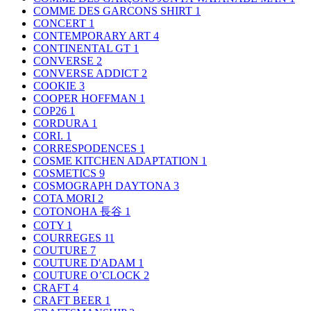
COMME DES GARCONS SHIRT
1
CONCERT
1
CONTEMPORARY ART
4
CONTINENTAL GT
1
CONVERSE
2
CONVERSE ADDICT
2
COOKIE
3
COOPER HOFFMAN
1
COP26
1
CORDURA
1
CORI.
1
CORRESPODENCES
1
COSME KITCHEN ADAPTATION
1
COSMETICS
9
COSMOGRAPH DAYTONA
3
COTA MORI
2
COTONOHA 長谷
1
COTY
1
COURREGES
11
COUTURE
7
COUTURE D'ADAM
1
COUTURE O’CLOCK
2
CRAFT
4
CRAFT BEER
1