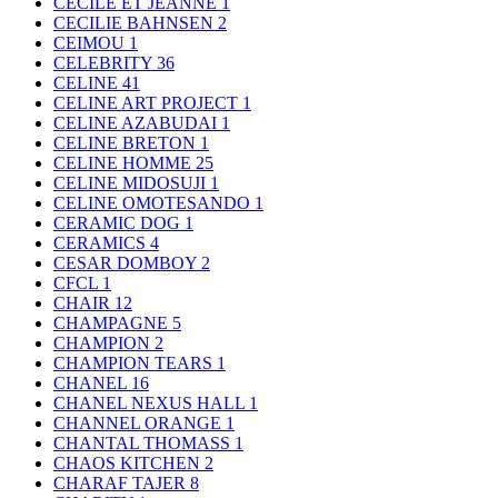
CECILE ET JEANNE
1
CECILIE BAHNSEN
2
CEIMOU
1
CELEBRITY
36
CELINE
41
CELINE ART PROJECT
1
CELINE AZABUDAI
1
CELINE BRETON
1
CELINE HOMME
25
CELINE MIDOSUJI
1
CELINE OMOTESANDO
1
CERAMIC DOG
1
CERAMICS
4
CESAR DOMBOY
2
CFCL
1
CHAIR
12
CHAMPAGNE
5
CHAMPION
2
CHAMPION TEARS
1
CHANEL
16
CHANEL NEXUS HALL
1
CHANNEL ORANGE
1
CHANTAL THOMASS
1
CHAOS KITCHEN
2
CHARAF TAJER
8