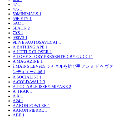
47
1
475
1
50MINIMALS
1
59FIFTY
1
5AC
1
5LACK
2
70'S
1
990V3
1
9LIVESAUTOSAVECAT
1
A BATHING APE
1
A LITTLE CLOSER
1
A LOVE STORY PRESENTED BY GUCCI
1
A MAGAZINE
1
à MAINS LEVéES シャネルを紡ぐ手 アンヌ ドゥ ヴァ
ンディエール展
1
A SOCIALIST
1
A-COLD-WALL
3
A-POC ABLE ISSEY MIYAKE
2
A-TRAK
1
A|X
1
A24
1
AARON FOWLER
1
AARON PIERRE
1
ABE
1