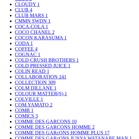
CLOUDY
1
CLUB
4
CLUB MARS
1
CMMN SWDN
1
COCA-COLA
1
COCO CHANEL
2
COCON KARASUMA
1
CODA
1
COFFEE
4
COGNAC
1
COLD CRUSH BROTHERS
1
COLD PRESSED JUICE
1
COLIN READ
1
COLLABORATION
241
COLLECTION
309
COLM DILLANE
1
COLOUR MATTER(S)
1
COLVILLE
1
COM.YAMATO
2
COMB
1
COMICS
3
COMME DES GARCONS
10
COMME DES GARCONS HOMME
2
COMME DES GARçONS HOMME PLUS
17
COMME DES GARçONS JUNYA WATANABE MAN
1