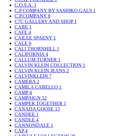
C.O.S.A.
1
C.P COMPANY BY SASHIKO GALS
1
C.P.COMPANY
8
C7C GALLERY AND SHOP
1
CABE
1
CAFE
4
CAILEE SPAENY
1
CALE
0
CALI THORNHILL
1
CALIFORNIA
4
CALLUM TURNER
1
CALVIN KLEIN COLLECTION
1
CALVIN KLEIN JEANS
2
CALVINKLEIN
7
CAMERA
2
CAMILA CABELLO
1
CAMP
4
CAMPAIGN
52
CAMPER TOGETHER
1
CANADA GOOSE
13
CANDEE
1
CANDLE
4
CANNONDALE
1
CAP
4