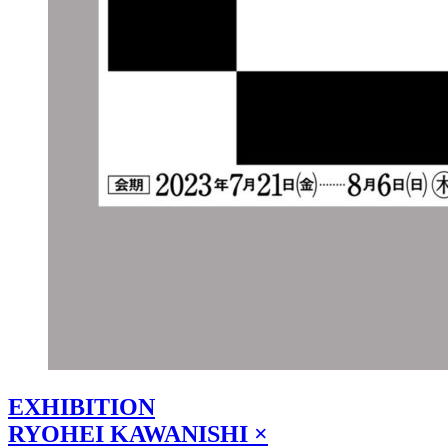
EXHIBITION
RYOHEI KAWANISHI ×