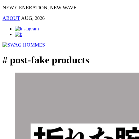
NEW GENERATION, NEW WAVE
ABOUT
AUG, 2026
# post-fake products