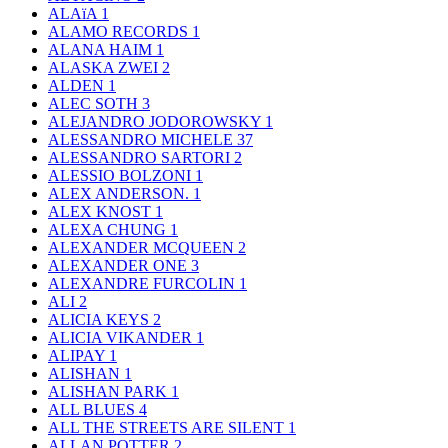
ALAïA
1
ALAMO RECORDS
1
ALANA HAIM
1
ALASKA ZWEI
2
ALDEN
1
ALEC SOTH
3
ALEJANDRO JODOROWSKY
1
ALESSANDRO MICHELE
37
ALESSANDRO SARTORI
2
ALESSIO BOLZONI
1
ALEX ANDERSON.
1
ALEX KNOST
1
ALEXA CHUNG
1
ALEXANDER MCQUEEN
2
ALEXANDER ONE
3
ALEXANDRE FURCOLIN
1
ALI
2
ALICIA KEYS
2
ALICIA VIKANDER
1
ALIPAY
1
ALISHAN
1
ALISHAN PARK
1
ALL BLUES
4
ALL THE STREETS ARE SILENT
1
ALLAN POTTER
2