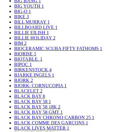
BIG BANG
1
BIG YOUTH
1
BIG-O
1
BIKE
3
BILL MURRAY
1
BILLBOARD LIVE
1
BILLIE EILISH
1
BILLIE HOLIDAY
2
BIM
2
BIOCERAMIC SCUBA FIFTY FATHOMS
1
BIORISE
1
BIOTABLE.
1
BIPOC
1
BIRKENSTOCK
4
BJARKE INGELS
1
BJORK
2
BJORK: CORNUCOPIA
1
BLACELET
2
BLACK BAY
8
BLACK BAY 58
1
BLACK BAY 58 18K
2
BLACK BAY 58 GMT
1
BLACK BAY CHRONO CARBON 25
1
BLACK COMME DES GARÇONS
1
BLACK LIVES MATTER
1