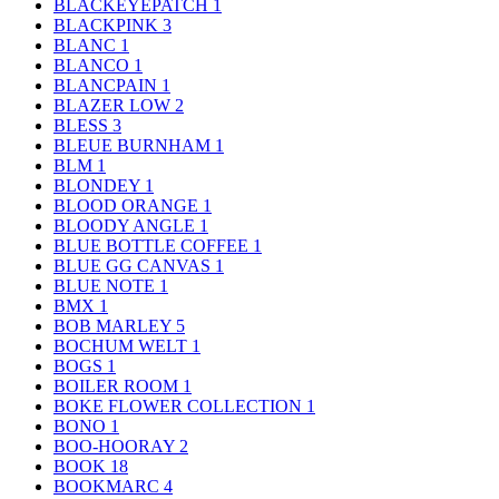
BLACKEYEPATCH
1
BLACKPINK
3
BLANC
1
BLANCO
1
BLANCPAIN
1
BLAZER LOW
2
BLESS
3
BLEUE BURNHAM
1
BLM
1
BLONDEY
1
BLOOD ORANGE
1
BLOODY ANGLE
1
BLUE BOTTLE COFFEE
1
BLUE GG CANVAS
1
BLUE NOTE
1
BMX
1
BOB MARLEY
5
BOCHUM WELT
1
BOGS
1
BOILER ROOM
1
BOKE FLOWER COLLECTION
1
BONO
1
BOO-HOORAY
2
BOOK
18
BOOKMARC
4