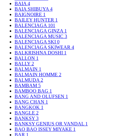
BAIA
4
BAIA SHIBUYA
4
BAIGNOIRE
1
BAILEY HUNTER
1
BALENCIAGA
101
BALENCIAGA GINZA
1
BALENCIAGA MUSIC
3
BALENCIAGA SKI
0
BALENCIAGA SKIWEAR
4
BALKRISHNA DOSHI
1
BALLON
1
BALLY
2
BALMAIN
1
BALMAIN HOMME
2
BALMUDA
2
BAMBAM
5
BAMBOO BAG
1
BANG AND OLUFSEN
1
BANG CHAN
1
BANGKOK
1
BANGLE
2
BANKSY
3
BANKSY GENIUS OR VANDAL
1
BAO BAO ISSEY MIYAKE
1
BAR
1