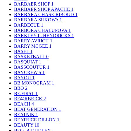
BARBAER SHOP
1
BARBAER SHOP APACHE
1
BARBARA CHASE-RIBOUD
1
BARBARA SUKOWA
1
BARBECUE
1
BARBORA CHALUPOVA
1
BARKLEY L. HENDRICKS
1
BARRY AVRICH
1
BARRY MCGEE
1
BASEL
1
BASKETBALL
0
BASQUIAT
1
BASSCOUTUR
1
BAYCREW'S
1
BAYOU
1
BB MONOGRAM
1
BBQ
2
BE:FIRST
1
BE@RBRICK
2
BEACH
4
BEAT GENERATION
1
BEATNIK
1
BEATRICE DILLON
1
BEAUTY
10
BECCA DUDLEY
1