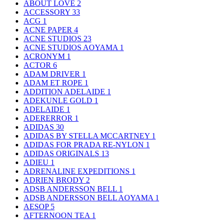
ABOUT LOVE
2
ACCESSORY
33
ACG
1
ACNE PAPER
4
ACNE STUDIOS
23
ACNE STUDIOS AOYAMA
1
ACRONYM
1
ACTOR
6
ADAM DRIVER
1
ADAM ET ROPE
1
ADDITION ADELAIDE
1
ADEKUNLE GOLD
1
ADELAIDE
1
ADERERROR
1
ADIDAS
30
ADIDAS BY STELLA MCCARTNEY
1
ADIDAS FOR PRADA RE-NYLON
1
ADIDAS ORIGINALS
13
ADIEU
1
ADRENALINE EXPEDITIONS
1
ADRIEN BRODY
2
ADSB ANDERSSON BELL
1
ADSB ANDERSSON BELL AOYAMA
1
AESOP
5
AFTERNOON TEA
1