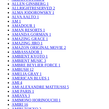
ALLEN GINSBERG
1
ALLRIGHTRESERVED
2
ALMA JODOROWSKY
1
ALVA AALTO
1
AM
1
AMADOUR
1
AMAN RESORTS
1
AMANDA GORMAN
1
AMAZING GRACE
1
AMAZING JIRO
1
AMAZON ORIGINAL MOVIE
2
AMBASSADOR
1
AMBIENT KYOTO
1
AMBIENT MUSIC
3
AMBRE BEYLIER FORCE
1
AMBUSH
12
AMELIA GRAY
1
AMERICAN BLUES
1
AMI
4
AMI ALEXANDRE MATTIUSSI
5
AMI PARIS
1
AMIAYA
3
AMIMONO HORINOUCHI
1
AMIRI
16
AMIRI TOKYO
2