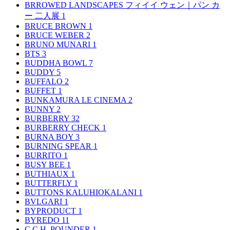
BRROWED LANDSCAPES フィイイ ウェン｜パン カ
ー 二人展
1
BRUCE BROWN
1
BRUCE WEBER
2
BRUNO MUNARI
1
BTS
3
BUDDHA BOWL
7
BUDDY
5
BUFFALO
2
BUFFET
1
BUNKAMURA LE CINEMA
2
BUNNY
2
BURBERRY
32
BURBERRY CHECK
1
BURNA BOY
3
BURNING SPEAR
1
BURRITO
1
BUSY BEE
1
BUTHIAUX
1
BUTTERFLY
1
BUTTONS KALUHIOKALANI
1
BVLGARI
1
BYPRODUCT
1
BYREDO
11
C.C.H. POUNDER
1