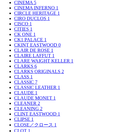
CINEMA
5
CINEMA INFERNO
1
CIRCLE HERITAGE
1
CIRO DUCLOS
1
CISCO
1
CITIES
1
CK ONE
1
CK1 PALACE
1
CKINT EASTWOOD
0
CLAIR DE ROSE
1
CLAIRE LAFFUT
1
CLARE WAIGHT KELLER
1
CLARKS
6
CLARKS ORIGINALS
2
CLASS
1
CLASSIC
7
CLASSIC LEATHER
1
CLAUDE
1
CLAUDE MONET
1
CLEANER
2
CLEANING
2
CLINT EASTWOOD
1
CLIPSE
1
CLOSE／クロース
1
CLOT
1