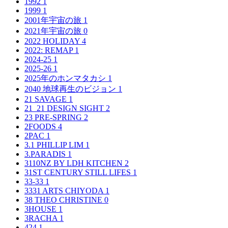
1992
1
1999
1
2001年宇宙の旅
1
2021年宇宙の旅
0
2022 HOLIDAY
4
2022: REMAP
1
2024-25
1
2025-26
1
2025年のホンマタカシ
1
2040 地球再生のビジョン
1
21 SAVAGE
1
21_21 DESIGN SIGHT
2
23 PRE-SPRING
2
2FOODS
4
2PAC
1
3.1 PHILLIP LIM
1
3.PARADIS
1
3110NZ BY LDH KITCHEN
2
31ST CENTURY STILL LIFES
1
33-33
1
3331 ARTS CHIYODA
1
38 THEO CHRISTINE
0
3HOUSE
1
3RACHA
1
424
1