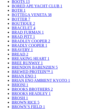
BOOTS
13
BORED APE YACHT CLUB
1
BOTH
1
BOTTEGA VENETA
38
BOTTER
7
BOUTIQUE
2
BRACELET
4
BRAD FURMAN
1
BRAD PITT
1
BRADLEY COOPER
2
BRADLY COOPER
1
BRAVERY
1
BREAD
2
BREAKING HEART
1
BREE RUNWAY
1
BRENDON BABENZIEN
5
BREWED PROTEIN™
1
BRIAN ENO
1
BRIAN ENO AMBIENT KYOTO
1
BRIONI
1
BROOKS BROTHERS
2
BROOKS HEADLEY
1
BROSH
1
BROWN RICE
5
BROWN’S FIELD
1