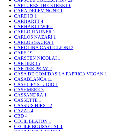
CAPSULE COLLECTION
29
CAPTURES THE STREET
6
CARA DELEVINGNE
1
CARDI B
1
CARHARTT
4
CARHARTT WIP
2
CARLO HAUNER
1
CARLOS NAZARI
1
CARLOS SAURA
1
CAROLINA CASTIGLIONI
2
CARS
19
CARSTEN NICOLAI
1
CARTIER
15
CARTIER PRIVè
2
CASA DE COMIDAS LA PAPRICA VEGAN
1
CASABLANCA
11
CASETIFYSTUDIO
1
CASHMERE
3
CASSANDRA
1
CASSETTE
1
CASSIUS HIRST
2
CAZAL
4
CBD
4
CECIL BEATON
1
CECILE BOUSSELAT
1