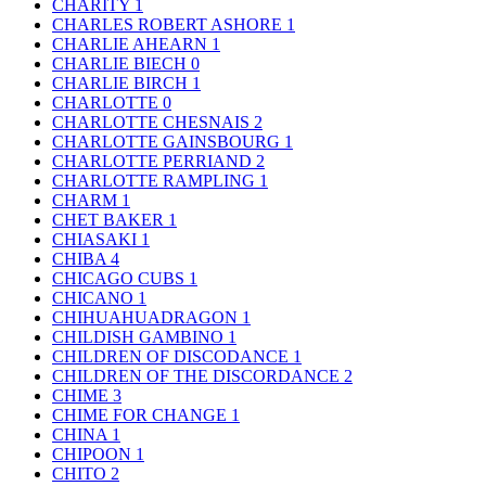
CHARITY
1
CHARLES ROBERT ASHORE
1
CHARLIE AHEARN
1
CHARLIE BIECH
0
CHARLIE BIRCH
1
CHARLOTTE
0
CHARLOTTE CHESNAIS
2
CHARLOTTE GAINSBOURG
1
CHARLOTTE PERRIAND
2
CHARLOTTE RAMPLING
1
CHARM
1
CHET BAKER
1
CHIASAKI
1
CHIBA
4
CHICAGO CUBS
1
CHICANO
1
CHIHUAHUADRAGON
1
CHILDISH GAMBINO
1
CHILDREN OF DISCODANCE
1
CHILDREN OF THE DISCORDANCE
2
CHIME
3
CHIME FOR CHANGE
1
CHINA
1
CHIPOON
1
CHITO
2