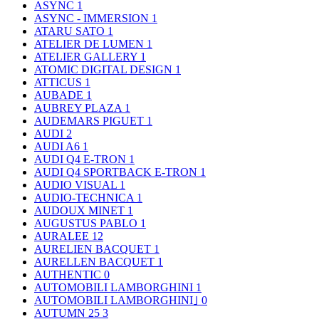
ASYNC
1
ASYNC - IMMERSION
1
ATARU SATO
1
ATELIER DE LUMEN
1
ATELIER GALLERY
1
ATOMIC DIGITAL DESIGN
1
ATTICUS
1
AUBADE
1
AUBREY PLAZA
1
AUDEMARS PIGUET
1
AUDI
2
AUDI A6
1
AUDI Q4 E-TRON
1
AUDI Q4 SPORTBACK E-TRON
1
AUDIO VISUAL
1
AUDIO-TECHNICA
1
AUDOUX MINET
1
AUGUSTUS PABLO
1
AURALEE
12
AURELIEN BACQUET
1
AURELLEN BACQUET
1
AUTHENTIC
0
AUTOMOBILI LAMBORGHINI
1
AUTOMOBILI LAMBORGHINI｣
0
AUTUMN 25
3