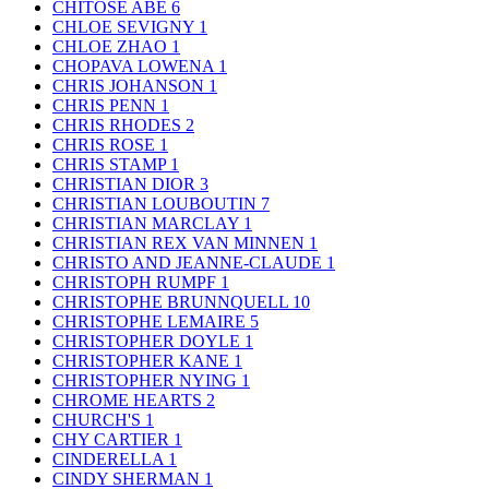
CHITOSE ABE
6
CHLOE SEVIGNY
1
CHLOE ZHAO
1
CHOPAVA LOWENA
1
CHRIS JOHANSON
1
CHRIS PENN
1
CHRIS RHODES
2
CHRIS ROSE
1
CHRIS STAMP
1
CHRISTIAN DIOR
3
CHRISTIAN LOUBOUTIN
7
CHRISTIAN MARCLAY
1
CHRISTIAN REX VAN MINNEN
1
CHRISTO AND JEANNE-CLAUDE
1
CHRISTOPH RUMPF
1
CHRISTOPHE BRUNNQUELL
10
CHRISTOPHE LEMAIRE
5
CHRISTOPHER DOYLE
1
CHRISTOPHER KANE
1
CHRISTOPHER NYING
1
CHROME HEARTS
2
CHURCH'S
1
CHY CARTIER
1
CINDERELLA
1
CINDY SHERMAN
1