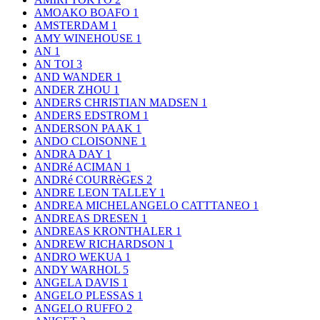
AMOAKO BOAFO
1
AMSTERDAM
1
AMY WINEHOUSE
1
AN
1
AN TOI
3
AND WANDER
1
ANDER ZHOU
1
ANDERS CHRISTIAN MADSEN
1
ANDERS EDSTROM
1
ANDERSON PAAK
1
ANDO CLOISONNE
1
ANDRA DAY
1
ANDRé ACIMAN
1
ANDRé COURRèGES
2
ANDRE LEON TALLEY
1
ANDREA MICHELANGELO CATTTANEO
1
ANDREAS DRESEN
1
ANDREAS KRONTHALER
1
ANDREW RICHARDSON
1
ANDRO WEKUA
1
ANDY WARHOL
5
ANGELA DAVIS
1
ANGELO PLESSAS
1
ANGELO RUFFO
2