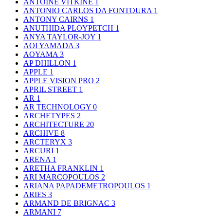
ANTOINE VITKINE
1
ANTONIO CARLOS DA FONTOURA
1
ANTONY CAIRNS
1
ANUTHIDA PLOYPETCH
1
ANYA TAYLOR-JOY
1
AOI YAMADA
3
AOYAMA
3
AP DHILLON
1
APPLE
1
APPLE VISION PRO
2
APRIL STREET
1
AR
1
AR TECHNOLOGY
0
ARCHETYPES
2
ARCHITECTURE
20
ARCHIVE
8
ARCTERYX
3
ARCURI
1
ARENA
1
ARETHA FRANKLIN
1
ARI MARCOPOULOS
2
ARIANA PAPADEMETROPOULOS
1
ARIES
3
ARMAND DE BRIGNAC
3
ARMANI
7