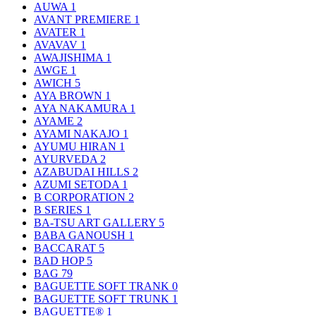
AUWA
1
AVANT PREMIERE
1
AVATER
1
AVAVAV
1
AWAJISHIMA
1
AWGE
1
AWICH
5
AYA BROWN
1
AYA NAKAMURA
1
AYAME
2
AYAMI NAKAJO
1
AYUMU HIRAN
1
AYURVEDA
2
AZABUDAI HILLS
2
AZUMI SETODA
1
B CORPORATION
2
B SERIES
1
BA-TSU ART GALLERY
5
BABA GANOUSH
1
BACCARAT
5
BAD HOP
5
BAG
79
BAGUETTE SOFT TRANK
0
BAGUETTE SOFT TRUNK
1
BAGUETTE®
1