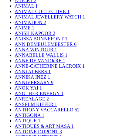
ANICET
2
ANIMAL
1
ANIMAL COLLECTIVE
1
ANIMAL JEWELLERY WATCH
1
ANIMATION
2
ANIME
1
ANISH KAPOOR
2
ANISSA BONNEFONT
1
ANN DEMEULEMEESTER
6
ANNA WINTOUR
1
ANNABELLE WALLIS
1
ANNE DE VANDIéRE
1
ANNE-CATHERINE LACROIX
1
ANNI ALBERS
1
ANNIKA INEZ
1
ANNIVERSARY
9
ANOK YAI
1
ANOTHER ENERGY
1
ANREALAGE
2
ANSELM KIEFER
1
ANTHONY VACCARELLO
52
ANTIGONA
1
ANTIQUE
1
ANTIQUES & ART MASA
1
ANTOINE DUPONT
3