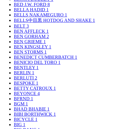
BED J.W. FORD
8
BELLA HADID
1
BELLS NAKAMEGURO
1
BELLS中目黒 HOTDOG AND SHAKE
1
BELT
3
BEN AFFLECK
1
BEN GORHAM
2
BEN GRIEME
1
BEN KINGSLEY
1
BEN STORMS
1
BENEDICT CUMBERBATCH
1
BENICIO DEL TORO
1
BENTLEY
1
BERLIN
1
BERLUTI
2
BESPOKE
1
BETTY CATROUX
1
BEYONCE
4
BFRND
1
BGM
1
BHAD BHABIE
1
BIBI BORTHWICK
1
BICYCLE
1
BIG
1