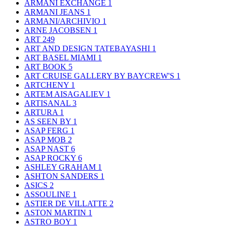
ARMANI EXCHANGE
1
ARMANI JEANS
1
ARMANI/ARCHIVIO
1
ARNE JACOBSEN
1
ART
249
ART AND DESIGN TATEBAYASHI
1
ART BASEL MIAMI
1
ART BOOK
5
ART CRUISE GALLERY BY BAYCREW'S
1
ARTCHENY
1
ARTEM AISAGALIEV
1
ARTISANAL
3
ARTURA
1
AS SEEN BY
1
ASAP FERG
1
ASAP MOB
2
ASAP NAST
6
ASAP ROCKY
6
ASHLEY GRAHAM
1
ASHTON SANDERS
1
ASICS
2
ASSOULINE
1
ASTIER DE VILLATTE
2
ASTON MARTIN
1
ASTRO BOY
1