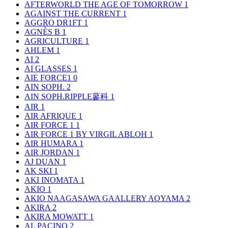
AFTERWORLD THE AGE OF TOMORROW
1
AGAINST THE CURRENT
1
AGGRO DR1FT
1
AGNÈS B
1
AGRICULTURE
1
AHLEM
1
AI
2
AI GLASSES
1
AIE FORCE1
0
AIN SOPH.
2
AIN SOPH.RIPPLE蓼科
1
AIR
1
AIR AFRIQUE
1
AIR FORCE 1
1
AIR FORCE 1 BY VIRGIL ABLOH
1
AIR HUMARA
1
AIR JORDAN
1
AJ DUAN
1
AK SKI
1
AKI INOMATA
1
AKIO
1
AKIO NAAGASAWA GAALLERY AOYAMA
2
AKIRA
2
AKIRA MOWATT
1
AL PACINO
2