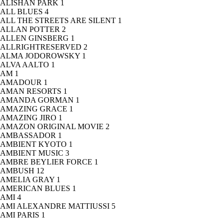
ALISHAN PARK
1
ALL BLUES
4
ALL THE STREETS ARE SILENT
1
ALLAN POTTER
2
ALLEN GINSBERG
1
ALLRIGHTRESERVED
2
ALMA JODOROWSKY
1
ALVA AALTO
1
AM
1
AMADOUR
1
AMAN RESORTS
1
AMANDA GORMAN
1
AMAZING GRACE
1
AMAZING JIRO
1
AMAZON ORIGINAL MOVIE
2
AMBASSADOR
1
AMBIENT KYOTO
1
AMBIENT MUSIC
3
AMBRE BEYLIER FORCE
1
AMBUSH
12
AMELIA GRAY
1
AMERICAN BLUES
1
AMI
4
AMI ALEXANDRE MATTIUSSI
5
AMI PARIS
1