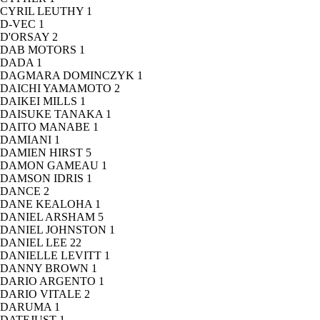
CYRIL LEUTHY
1
D-VEC
1
D'ORSAY
2
DAB MOTORS
1
DADA
1
DAGMARA DOMINCZYK
1
DAICHI YAMAMOTO
2
DAIKEI MILLS
1
DAISUKE TANAKA
1
DAITO MANABE
1
DAMIANI
1
DAMIEN HIRST
5
DAMON GAMEAU
1
DAMSON IDRIS
1
DANCE
2
DANE KEALOHA
1
DANIEL ARSHAM
5
DANIEL JOHNSTON
1
DANIEL LEE
22
DANIELLE LEVITT
1
DANNY BROWN
1
DARIO ARGENTO
1
DARIO VITALE
2
DARUMA
1
DATEJUST
1