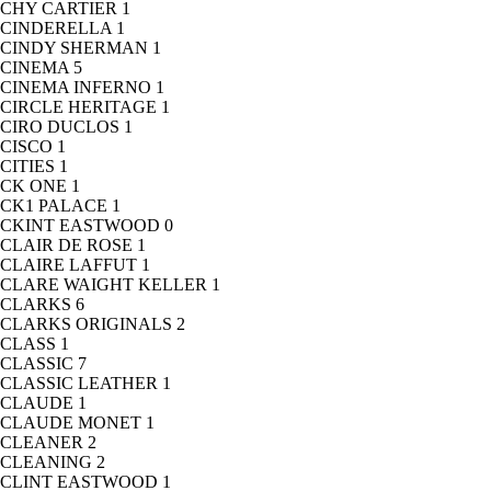
CHY CARTIER
1
CINDERELLA
1
CINDY SHERMAN
1
CINEMA
5
CINEMA INFERNO
1
CIRCLE HERITAGE
1
CIRO DUCLOS
1
CISCO
1
CITIES
1
CK ONE
1
CK1 PALACE
1
CKINT EASTWOOD
0
CLAIR DE ROSE
1
CLAIRE LAFFUT
1
CLARE WAIGHT KELLER
1
CLARKS
6
CLARKS ORIGINALS
2
CLASS
1
CLASSIC
7
CLASSIC LEATHER
1
CLAUDE
1
CLAUDE MONET
1
CLEANER
2
CLEANING
2
CLINT EASTWOOD
1