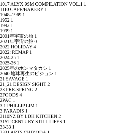
1017 ALYX 9SM COMPILATION VOL.1
1
1110 CAFE/BAKERY
1
1948–1969
1
1952
1
1992
1
1999
1
2001年宇宙の旅
1
2021年宇宙の旅
0
2022 HOLIDAY
4
2022: REMAP
1
2024-25
1
2025-26
1
2025年のホンマタカシ
1
2040 地球再生のビジョン
1
21 SAVAGE
1
21_21 DESIGN SIGHT
2
23 PRE-SPRING
2
2FOODS
4
2PAC
1
3.1 PHILLIP LIM
1
3.PARADIS
1
3110NZ BY LDH KITCHEN
2
31ST CENTURY STILL LIFES
1
33-33
1
3331 ARTS CHIYODA
1