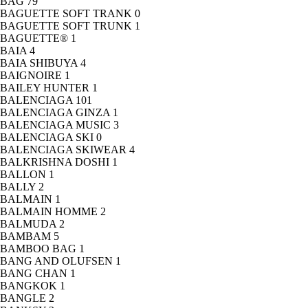
BAG
79
BAGUETTE SOFT TRANK
0
BAGUETTE SOFT TRUNK
1
BAGUETTE®
1
BAIA
4
BAIA SHIBUYA
4
BAIGNOIRE
1
BAILEY HUNTER
1
BALENCIAGA
101
BALENCIAGA GINZA
1
BALENCIAGA MUSIC
3
BALENCIAGA SKI
0
BALENCIAGA SKIWEAR
4
BALKRISHNA DOSHI
1
BALLON
1
BALLY
2
BALMAIN
1
BALMAIN HOMME
2
BALMUDA
2
BAMBAM
5
BAMBOO BAG
1
BANG AND OLUFSEN
1
BANG CHAN
1
BANGKOK
1
BANGLE
2