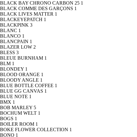
BLACK BAY CHRONO CARBON 25
1
BLACK COMME DES GARÇONS
1
BLACK LIVES MATTER
1
BLACKEYEPATCH
1
BLACKPINK
3
BLANC
1
BLANCO
1
BLANCPAIN
1
BLAZER LOW
2
BLESS
3
BLEUE BURNHAM
1
BLM
1
BLONDEY
1
BLOOD ORANGE
1
BLOODY ANGLE
1
BLUE BOTTLE COFFEE
1
BLUE GG CANVAS
1
BLUE NOTE
1
BMX
1
BOB MARLEY
5
BOCHUM WELT
1
BOGS
1
BOILER ROOM
1
BOKE FLOWER COLLECTION
1
BONO
1