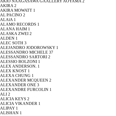
AKIO NAAGASAWA GAALLERY AOYAMA
2
AKIRA
2
AKIRA MOWATT
1
AL PACINO
2
ALAïA
1
ALAMO RECORDS
1
ALANA HAIM
1
ALASKA ZWEI
2
ALDEN
1
ALEC SOTH
3
ALEJANDRO JODOROWSKY
1
ALESSANDRO MICHELE
37
ALESSANDRO SARTORI
2
ALESSIO BOLZONI
1
ALEX ANDERSON.
1
ALEX KNOST
1
ALEXA CHUNG
1
ALEXANDER MCQUEEN
2
ALEXANDER ONE
3
ALEXANDRE FURCOLIN
1
ALI
2
ALICIA KEYS
2
ALICIA VIKANDER
1
ALIPAY
1
ALISHAN
1