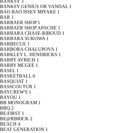
BANKSY
3
BANKSY GENIUS OR VANDAL
1
BAO BAO ISSEY MIYAKE
1
BAR
1
BARBAER SHOP
1
BARBAER SHOP APACHE
1
BARBARA CHASE-RIBOUD
1
BARBARA SUKOWA
1
BARBECUE
1
BARBORA CHALUPOVA
1
BARKLEY L. HENDRICKS
1
BARRY AVRICH
1
BARRY MCGEE
1
BASEL
1
BASKETBALL
0
BASQUIAT
1
BASSCOUTUR
1
BAYCREW'S
1
BAYOU
1
BB MONOGRAM
1
BBQ
2
BE:FIRST
1
BE@RBRICK
2
BEACH
4
BEAT GENERATION
1