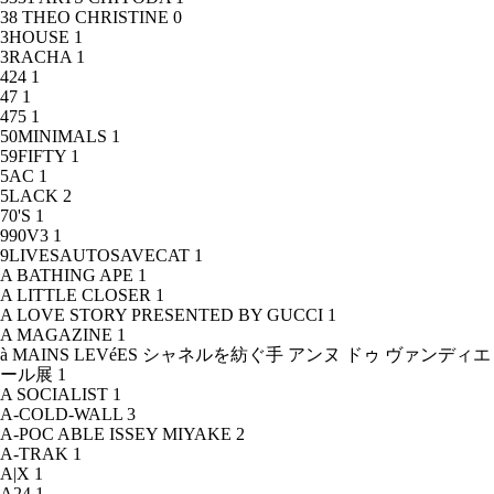
38 THEO CHRISTINE
0
3HOUSE
1
3RACHA
1
424
1
47
1
475
1
50MINIMALS
1
59FIFTY
1
5AC
1
5LACK
2
70'S
1
990V3
1
9LIVESAUTOSAVECAT
1
A BATHING APE
1
A LITTLE CLOSER
1
A LOVE STORY PRESENTED BY GUCCI
1
A MAGAZINE
1
à MAINS LEVéES シャネルを紡ぐ手 アンヌ ドゥ ヴァンディエ
ール展
1
A SOCIALIST
1
A-COLD-WALL
3
A-POC ABLE ISSEY MIYAKE
2
A-TRAK
1
A|X
1
A24
1