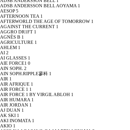
ADSB ANDERSSON BELL
1
ADSB ANDERSSON BELL AOYAMA
1
AESOP
5
AFTERNOON TEA
1
AFTERWORLD THE AGE OF TOMORROW
1
AGAINST THE CURRENT
1
AGGRO DR1FT
1
AGNÈS B
1
AGRICULTURE
1
AHLEM
1
AI
2
AI GLASSES
1
AIE FORCE1
0
AIN SOPH.
2
AIN SOPH.RIPPLE蓼科
1
AIR
1
AIR AFRIQUE
1
AIR FORCE 1
1
AIR FORCE 1 BY VIRGIL ABLOH
1
AIR HUMARA
1
AIR JORDAN
1
AJ DUAN
1
AK SKI
1
AKI INOMATA
1
AKIO
1