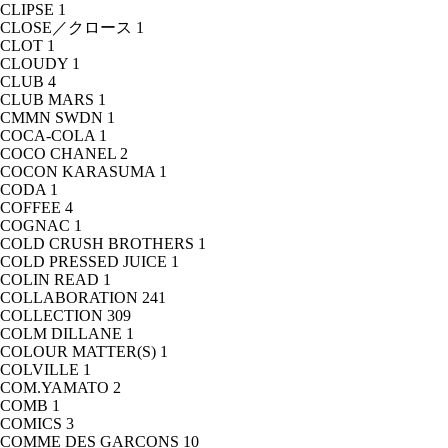
CLIPSE
1
CLOSE／クロース
1
CLOT
1
CLOUDY
1
CLUB
4
CLUB MARS
1
CMMN SWDN
1
COCA-COLA
1
COCO CHANEL
2
COCON KARASUMA
1
CODA
1
COFFEE
4
COGNAC
1
COLD CRUSH BROTHERS
1
COLD PRESSED JUICE
1
COLIN READ
1
COLLABORATION
241
COLLECTION
309
COLM DILLANE
1
COLOUR MATTER(S)
1
COLVILLE
1
COM.YAMATO
2
COMB
1
COMICS
3
COMME DES GARCONS
10