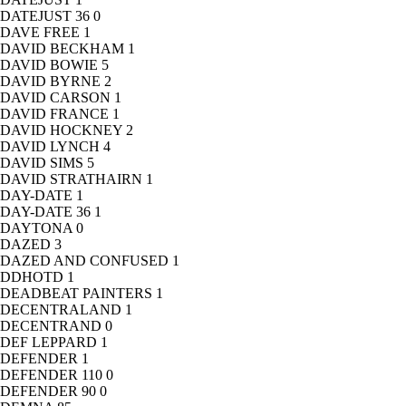
DATEJUST 36
0
DAVE FREE
1
DAVID BECKHAM
1
DAVID BOWIE
5
DAVID BYRNE
2
DAVID CARSON
1
DAVID FRANCE
1
DAVID HOCKNEY
2
DAVID LYNCH
4
DAVID SIMS
5
DAVID STRATHAIRN
1
DAY-DATE
1
DAY-DATE 36
1
DAYTONA
0
DAZED
3
DAZED AND CONFUSED
1
DDHOTD
1
DEADBEAT PAINTERS
1
DECENTRALAND
1
DECENTRAND
0
DEF LEPPARD
1
DEFENDER
1
DEFENDER 110
0
DEFENDER 90
0