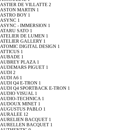
ASTIER DE VILLATTE
2
ASTON MARTIN
1
ASTRO BOY
1
ASYNC
1
ASYNC - IMMERSION
1
ATARU SATO
1
ATELIER DE LUMEN
1
ATELIER GALLERY
1
ATOMIC DIGITAL DESIGN
1
ATTICUS
1
AUBADE
1
AUBREY PLAZA
1
AUDEMARS PIGUET
1
AUDI
2
AUDI A6
1
AUDI Q4 E-TRON
1
AUDI Q4 SPORTBACK E-TRON
1
AUDIO VISUAL
1
AUDIO-TECHNICA
1
AUDOUX MINET
1
AUGUSTUS PABLO
1
AURALEE
12
AURELIEN BACQUET
1
AURELLEN BACQUET
1
AUTHENTIC
0