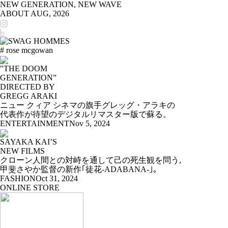
NEW GENERATION, NEW WAVE
ABOUT
AUG, 2026
# rose mcgowan
"THE DOOM
GENERATION”
DIRECTED BY
GREGG ARAKI
ニュー クィア シネマの旗手グレッグ・アラキの
代表作が待望のデジタルリマスター版で蘇る。
ENTERTAINMENT
Nov 5, 2024
SAYAKA KAI’S
NEW FILMS
クローン人間との対峙を通して己の死生観を問う,
甲斐さやか監督の新作｢徒花-ADABANA-｣。
FASHION
Oct 31, 2024
ONLINE STORE