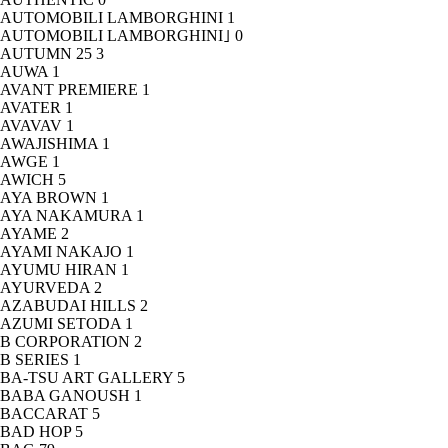
AUTOMOBILI LAMBORGHINI
1
AUTOMOBILI LAMBORGHINI｣
0
AUTUMN 25
3
AUWA
1
AVANT PREMIERE
1
AVATER
1
AVAVAV
1
AWAJISHIMA
1
AWGE
1
AWICH
5
AYA BROWN
1
AYA NAKAMURA
1
AYAME
2
AYAMI NAKAJO
1
AYUMU HIRAN
1
AYURVEDA
2
AZABUDAI HILLS
2
AZUMI SETODA
1
B CORPORATION
2
B SERIES
1
BA-TSU ART GALLERY
5
BABA GANOUSH
1
BACCARAT
5
BAD HOP
5