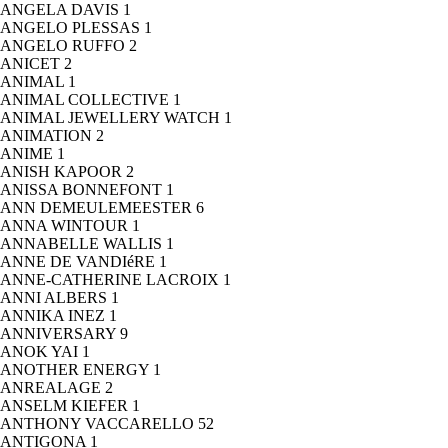
ANGELA DAVIS
1
ANGELO PLESSAS
1
ANGELO RUFFO
2
ANICET
2
ANIMAL
1
ANIMAL COLLECTIVE
1
ANIMAL JEWELLERY WATCH
1
ANIMATION
2
ANIME
1
ANISH KAPOOR
2
ANISSA BONNEFONT
1
ANN DEMEULEMEESTER
6
ANNA WINTOUR
1
ANNABELLE WALLIS
1
ANNE DE VANDIéRE
1
ANNE-CATHERINE LACROIX
1
ANNI ALBERS
1
ANNIKA INEZ
1
ANNIVERSARY
9
ANOK YAI
1
ANOTHER ENERGY
1
ANREALAGE
2
ANSELM KIEFER
1
ANTHONY VACCARELLO
52
ANTIGONA
1