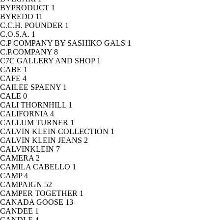
BYPRODUCT
1
BYREDO
11
C.C.H. POUNDER
1
C.O.S.A.
1
C.P COMPANY BY SASHIKO GALS
1
C.P.COMPANY
8
C7C GALLERY AND SHOP
1
CABE
1
CAFE
4
CAILEE SPAENY
1
CALE
0
CALI THORNHILL
1
CALIFORNIA
4
CALLUM TURNER
1
CALVIN KLEIN COLLECTION
1
CALVIN KLEIN JEANS
2
CALVINKLEIN
7
CAMERA
2
CAMILA CABELLO
1
CAMP
4
CAMPAIGN
52
CAMPER TOGETHER
1
CANADA GOOSE
13
CANDEE
1
CANDLE
4