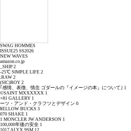
SWAG HOMMES
ISSUE25 SS2026
NEW WAVES
amazon.co.jp
_SHIP
2
-25℃ SIMPLE LIFE
2
.RAW
2
(SIC)BOY
2
｢感情、表徴、情念 ゴダールの『イメージの本』について｣
1
©SAINT MXXXXXX
1
+81 GALLERY
1
ーツ・アンド・クラフツとデザイン
0
¥ELLOW BUCKS
3
070 SHAKE
1
1 MONCLER JW ANDERSON
1
100,000年後の安全
1
1017 ALYX 9SM
12