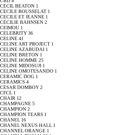
CBD
4
CECIL BEATON
1
CECILE BOUSSELAT
1
CECILE ET JEANNE
1
CECILIE BAHNSEN
2
CEIMOU
1
CELEBRITY
36
CELINE
41
CELINE ART PROJECT
1
CELINE AZABUDAI
1
CELINE BRETON
1
CELINE HOMME
25
CELINE MIDOSUJI
1
CELINE OMOTESANDO
1
CERAMIC DOG
1
CERAMICS
4
CESAR DOMBOY
2
CFCL
1
CHAIR
12
CHAMPAGNE
5
CHAMPION
2
CHAMPION TEARS
1
CHANEL
16
CHANEL NEXUS HALL
1
CHANNEL ORANGE
1