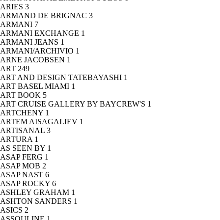
ARIES
3
ARMAND DE BRIGNAC
3
ARMANI
7
ARMANI EXCHANGE
1
ARMANI JEANS
1
ARMANI/ARCHIVIO
1
ARNE JACOBSEN
1
ART
249
ART AND DESIGN TATEBAYASHI
1
ART BASEL MIAMI
1
ART BOOK
5
ART CRUISE GALLERY BY BAYCREW'S
1
ARTCHENY
1
ARTEM AISAGALIEV
1
ARTISANAL
3
ARTURA
1
AS SEEN BY
1
ASAP FERG
1
ASAP MOB
2
ASAP NAST
6
ASAP ROCKY
6
ASHLEY GRAHAM
1
ASHTON SANDERS
1
ASICS
2
ASSOULINE
1