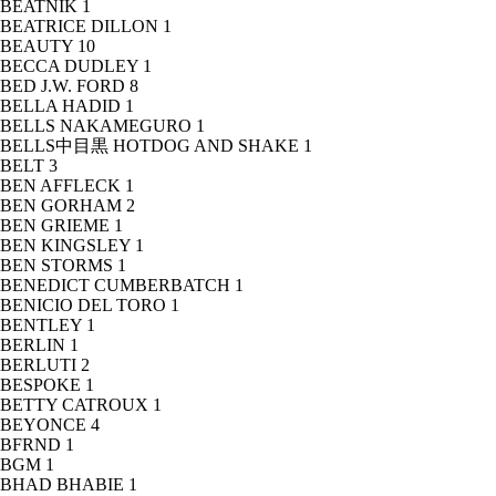
BEATNIK
1
BEATRICE DILLON
1
BEAUTY
10
BECCA DUDLEY
1
BED J.W. FORD
8
BELLA HADID
1
BELLS NAKAMEGURO
1
BELLS中目黒 HOTDOG AND SHAKE
1
BELT
3
BEN AFFLECK
1
BEN GORHAM
2
BEN GRIEME
1
BEN KINGSLEY
1
BEN STORMS
1
BENEDICT CUMBERBATCH
1
BENICIO DEL TORO
1
BENTLEY
1
BERLIN
1
BERLUTI
2
BESPOKE
1
BETTY CATROUX
1
BEYONCE
4
BFRND
1
BGM
1
BHAD BHABIE
1