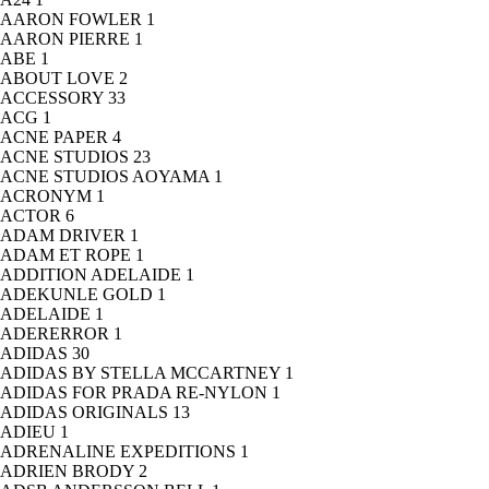
AARON FOWLER
1
AARON PIERRE
1
ABE
1
ABOUT LOVE
2
ACCESSORY
33
ACG
1
ACNE PAPER
4
ACNE STUDIOS
23
ACNE STUDIOS AOYAMA
1
ACRONYM
1
ACTOR
6
ADAM DRIVER
1
ADAM ET ROPE
1
ADDITION ADELAIDE
1
ADEKUNLE GOLD
1
ADELAIDE
1
ADERERROR
1
ADIDAS
30
ADIDAS BY STELLA MCCARTNEY
1
ADIDAS FOR PRADA RE-NYLON
1
ADIDAS ORIGINALS
13
ADIEU
1
ADRENALINE EXPEDITIONS
1
ADRIEN BRODY
2