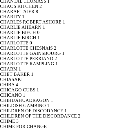
CHANTAL THOMASS
1
CHAOS KITCHEN
2
CHARAF TAJER
8
CHARITY
1
CHARLES ROBERT ASHORE
1
CHARLIE AHEARN
1
CHARLIE BIECH
0
CHARLIE BIRCH
1
CHARLOTTE
0
CHARLOTTE CHESNAIS
2
CHARLOTTE GAINSBOURG
1
CHARLOTTE PERRIAND
2
CHARLOTTE RAMPLING
1
CHARM
1
CHET BAKER
1
CHIASAKI
1
CHIBA
4
CHICAGO CUBS
1
CHICANO
1
CHIHUAHUADRAGON
1
CHILDISH GAMBINO
1
CHILDREN OF DISCODANCE
1
CHILDREN OF THE DISCORDANCE
2
CHIME
3
CHIME FOR CHANGE
1