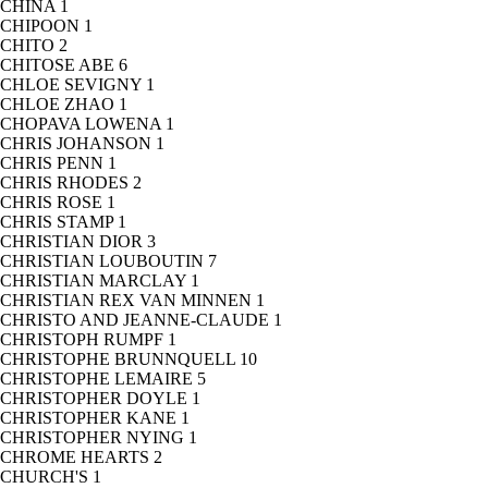
CHINA
1
CHIPOON
1
CHITO
2
CHITOSE ABE
6
CHLOE SEVIGNY
1
CHLOE ZHAO
1
CHOPAVA LOWENA
1
CHRIS JOHANSON
1
CHRIS PENN
1
CHRIS RHODES
2
CHRIS ROSE
1
CHRIS STAMP
1
CHRISTIAN DIOR
3
CHRISTIAN LOUBOUTIN
7
CHRISTIAN MARCLAY
1
CHRISTIAN REX VAN MINNEN
1
CHRISTO AND JEANNE-CLAUDE
1
CHRISTOPH RUMPF
1
CHRISTOPHE BRUNNQUELL
10
CHRISTOPHE LEMAIRE
5
CHRISTOPHER DOYLE
1
CHRISTOPHER KANE
1
CHRISTOPHER NYING
1
CHROME HEARTS
2
CHURCH'S
1