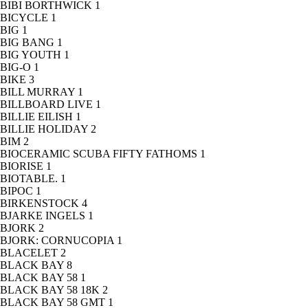
BIBI BORTHWICK
1
BICYCLE
1
BIG
1
BIG BANG
1
BIG YOUTH
1
BIG-O
1
BIKE
3
BILL MURRAY
1
BILLBOARD LIVE
1
BILLIE EILISH
1
BILLIE HOLIDAY
2
BIM
2
BIOCERAMIC SCUBA FIFTY FATHOMS
1
BIORISE
1
BIOTABLE.
1
BIPOC
1
BIRKENSTOCK
4
BJARKE INGELS
1
BJORK
2
BJORK: CORNUCOPIA
1
BLACELET
2
BLACK BAY
8
BLACK BAY 58
1
BLACK BAY 58 18K
2
BLACK BAY 58 GMT
1