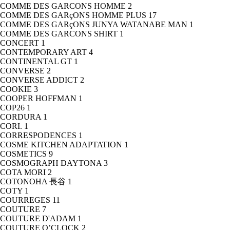
COMME DES GARCONS HOMME
2
COMME DES GARçONS HOMME PLUS
17
COMME DES GARçONS JUNYA WATANABE MAN
1
COMME DES GARCONS SHIRT
1
CONCERT
1
CONTEMPORARY ART
4
CONTINENTAL GT
1
CONVERSE
2
CONVERSE ADDICT
2
COOKIE
3
COOPER HOFFMAN
1
COP26
1
CORDURA
1
CORI.
1
CORRESPODENCES
1
COSME KITCHEN ADAPTATION
1
COSMETICS
9
COSMOGRAPH DAYTONA
3
COTA MORI
2
COTONOHA 長谷
1
COTY
1
COURREGES
11
COUTURE
7
COUTURE D'ADAM
1
COUTURE O’CLOCK
2