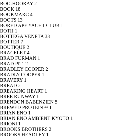
BOO-HOORAY
2
BOOK
18
BOOKMARC
4
BOOTS
13
BORED APE YACHT CLUB
1
BOTH
1
BOTTEGA VENETA
38
BOTTER
7
BOUTIQUE
2
BRACELET
4
BRAD FURMAN
1
BRAD PITT
1
BRADLEY COOPER
2
BRADLY COOPER
1
BRAVERY
1
BREAD
2
BREAKING HEART
1
BREE RUNWAY
1
BRENDON BABENZIEN
5
BREWED PROTEIN™
1
BRIAN ENO
1
BRIAN ENO AMBIENT KYOTO
1
BRIONI
1
BROOKS BROTHERS
2
BROOKS HEADLEY
1