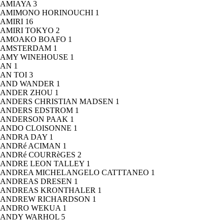
AMIAYA
3
AMIMONO HORINOUCHI
1
AMIRI
16
AMIRI TOKYO
2
AMOAKO BOAFO
1
AMSTERDAM
1
AMY WINEHOUSE
1
AN
1
AN TOI
3
AND WANDER
1
ANDER ZHOU
1
ANDERS CHRISTIAN MADSEN
1
ANDERS EDSTROM
1
ANDERSON PAAK
1
ANDO CLOISONNE
1
ANDRA DAY
1
ANDRé ACIMAN
1
ANDRé COURRèGES
2
ANDRE LEON TALLEY
1
ANDREA MICHELANGELO CATTTANEO
1
ANDREAS DRESEN
1
ANDREAS KRONTHALER
1
ANDREW RICHARDSON
1
ANDRO WEKUA
1
ANDY WARHOL
5