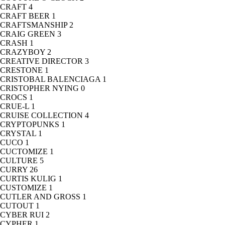
CRAFT
4
CRAFT BEER
1
CRAFTSMANSHIP
2
CRAIG GREEN
3
CRASH
1
CRAZYBOY
2
CREATIVE DIRECTOR
3
CRESTONE
1
CRISTOBAL BALENCIAGA
1
CRISTOPHER NYING
0
CROCS
1
CRUE-L
1
CRUISE COLLECTION
4
CRYPTOPUNKS
1
CRYSTAL
1
CUCO
1
CUCTOMIZE
1
CULTURE
5
CURRY
26
CURTIS KULIG
1
CUSTOMIZE
1
CUTLER AND GROSS
1
CUTOUT
1
CYBER RUI
2
CYPHER
1