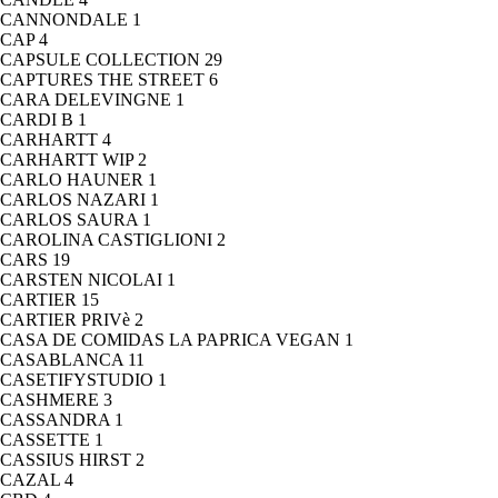
CANNONDALE
1
CAP
4
CAPSULE COLLECTION
29
CAPTURES THE STREET
6
CARA DELEVINGNE
1
CARDI B
1
CARHARTT
4
CARHARTT WIP
2
CARLO HAUNER
1
CARLOS NAZARI
1
CARLOS SAURA
1
CAROLINA CASTIGLIONI
2
CARS
19
CARSTEN NICOLAI
1
CARTIER
15
CARTIER PRIVè
2
CASA DE COMIDAS LA PAPRICA VEGAN
1
CASABLANCA
11
CASETIFYSTUDIO
1
CASHMERE
3
CASSANDRA
1
CASSETTE
1
CASSIUS HIRST
2
CAZAL
4