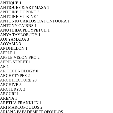
ANTIQUE
1
ANTIQUES & ART MASA
1
ANTOINE DUPONT
3
ANTOINE VITKINE
1
ANTONIO CARLOS DA FONTOURA
1
ANTONY CAIRNS
1
ANUTHIDA PLOYPETCH
1
ANYA TAYLOR-JOY
1
AOI YAMADA
3
AOYAMA
3
AP DHILLON
1
APPLE
1
APPLE VISION PRO
2
APRIL STREET
1
AR
1
AR TECHNOLOGY
0
ARCHETYPES
2
ARCHITECTURE
20
ARCHIVE
8
ARCTERYX
3
ARCURI
1
ARENA
1
ARETHA FRANKLIN
1
ARI MARCOPOULOS
2
ARIANA PAPADEMETROPOULOS
1