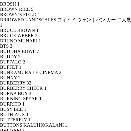
BROSH
1
BROWN RICE
5
BROWN’S FIELD
1
BRROWED LANDSCAPES フィイイ ウェン｜パン カー 二人展
1
BRUCE BROWN
1
BRUCE WEBER
2
BRUNO MUNARI
1
BTS
3
BUDDHA BOWL
7
BUDDY
5
BUFFALO
2
BUFFET
1
BUNKAMURA LE CINEMA
2
BUNNY
2
BURBERRY
32
BURBERRY CHECK
1
BURNA BOY
3
BURNING SPEAR
1
BURRITO
1
BUSY BEE
1
BUTHIAUX
1
BUTTERFLY
1
BUTTONS KALUHIOKALANI
1
BVLGARI
1