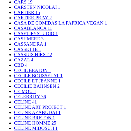
CARS
19
CARSTEN NICOLAI
1
CARTIER
15
CARTIER PRIVè
2
CASA DE COMIDAS LA PAPRICA VEGAN
1
CASABLANCA
11
CASETIFYSTUDIO
1
CASHMERE
3
CASSANDRA
1
CASSETTE
1
CASSIUS HIRST
2
CAZAL
4
CBD
4
CECIL BEATON
1
CECILE BOUSSELAT
1
CECILE ET JEANNE
1
CECILIE BAHNSEN
2
CEIMOU
1
CELEBRITY
36
CELINE
41
CELINE ART PROJECT
1
CELINE AZABUDAI
1
CELINE BRETON
1
CELINE HOMME
25
CELINE MIDOSUJI
1