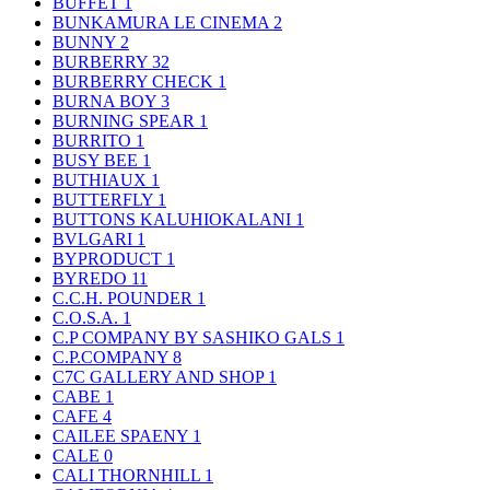
BUFFET
1
BUNKAMURA LE CINEMA
2
BUNNY
2
BURBERRY
32
BURBERRY CHECK
1
BURNA BOY
3
BURNING SPEAR
1
BURRITO
1
BUSY BEE
1
BUTHIAUX
1
BUTTERFLY
1
BUTTONS KALUHIOKALANI
1
BVLGARI
1
BYPRODUCT
1
BYREDO
11
C.C.H. POUNDER
1
C.O.S.A.
1
C.P COMPANY BY SASHIKO GALS
1
C.P.COMPANY
8
C7C GALLERY AND SHOP
1
CABE
1
CAFE
4
CAILEE SPAENY
1
CALE
0
CALI THORNHILL
1