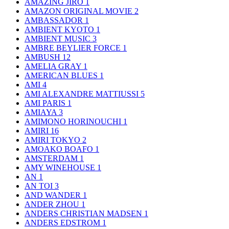
AMAZING JIRO
1
AMAZON ORIGINAL MOVIE
2
AMBASSADOR
1
AMBIENT KYOTO
1
AMBIENT MUSIC
3
AMBRE BEYLIER FORCE
1
AMBUSH
12
AMELIA GRAY
1
AMERICAN BLUES
1
AMI
4
AMI ALEXANDRE MATTIUSSI
5
AMI PARIS
1
AMIAYA
3
AMIMONO HORINOUCHI
1
AMIRI
16
AMIRI TOKYO
2
AMOAKO BOAFO
1
AMSTERDAM
1
AMY WINEHOUSE
1
AN
1
AN TOI
3
AND WANDER
1
ANDER ZHOU
1
ANDERS CHRISTIAN MADSEN
1
ANDERS EDSTROM
1