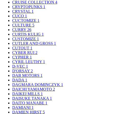
CRUISE COLLECTION
4
CRYPTOPUNKS
1
CRYSTAL
1
CUCO
1
CUCTOMIZE
1
CULTURE
5
CURRY
26
CURTIS KULIG
1
CUSTOMIZE
1
CUTLER AND GROSS
1
CUTOUT
1
CYBER RUI
2
CYPHER
1
CYRIL LEUTHY
1
D-VEC
1
D'ORSAY
2
DAB MOTORS
1
DADA
1
DAGMARA DOMINCZYK
1
DAICHI YAMAMOTO
2
DAIKEI MILLS
1
DAISUKE TANAKA
1
DAITO MANABE
1
DAMIANI
1
DAMIEN HIRST
5