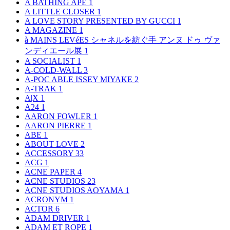
A BATHING APE
1
A LITTLE CLOSER
1
A LOVE STORY PRESENTED BY GUCCI
1
A MAGAZINE
1
à MAINS LEVéES シャネルを紡ぐ手 アンヌ ドゥ ヴァ
ンディエール展
1
A SOCIALIST
1
A-COLD-WALL
3
A-POC ABLE ISSEY MIYAKE
2
A-TRAK
1
A|X
1
A24
1
AARON FOWLER
1
AARON PIERRE
1
ABE
1
ABOUT LOVE
2
ACCESSORY
33
ACG
1
ACNE PAPER
4
ACNE STUDIOS
23
ACNE STUDIOS AOYAMA
1
ACRONYM
1
ACTOR
6
ADAM DRIVER
1
ADAM ET ROPE
1