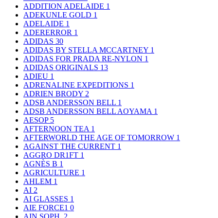
ADDITION ADELAIDE
1
ADEKUNLE GOLD
1
ADELAIDE
1
ADERERROR
1
ADIDAS
30
ADIDAS BY STELLA MCCARTNEY
1
ADIDAS FOR PRADA RE-NYLON
1
ADIDAS ORIGINALS
13
ADIEU
1
ADRENALINE EXPEDITIONS
1
ADRIEN BRODY
2
ADSB ANDERSSON BELL
1
ADSB ANDERSSON BELL AOYAMA
1
AESOP
5
AFTERNOON TEA
1
AFTERWORLD THE AGE OF TOMORROW
1
AGAINST THE CURRENT
1
AGGRO DR1FT
1
AGNÈS B
1
AGRICULTURE
1
AHLEM
1
AI
2
AI GLASSES
1
AIE FORCE1
0
AIN SOPH.
2