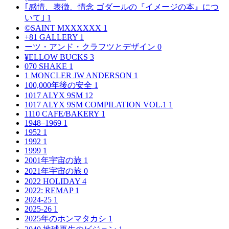
｢感情、表徴、情念 ゴダールの『イメージの本』につ
いて｣
1
©SAINT MXXXXXX
1
+81 GALLERY
1
ーツ・アンド・クラフツとデザイン
0
¥ELLOW BUCKS
3
070 SHAKE
1
1 MONCLER JW ANDERSON
1
100,000年後の安全
1
1017 ALYX 9SM
12
1017 ALYX 9SM COMPILATION VOL.1
1
1110 CAFE/BAKERY
1
1948–1969
1
1952
1
1992
1
1999
1
2001年宇宙の旅
1
2021年宇宙の旅
0
2022 HOLIDAY
4
2022: REMAP
1
2024-25
1
2025-26
1
2025年のホンマタカシ
1