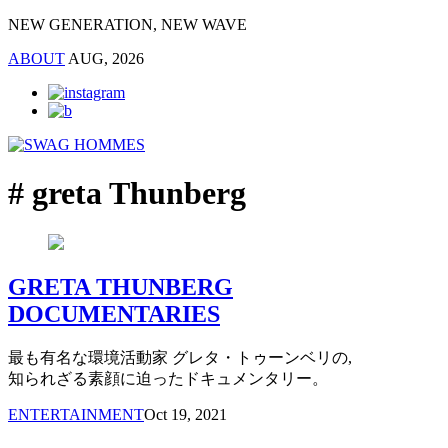
NEW GENERATION, NEW WAVE
ABOUT
AUG, 2026
# greta Thunberg
GRETA THUNBERG
DOCUMENTARIES
最も有名な環境活動家 グレタ・トゥーンベリの,
知られざる素顔に迫ったドキュメンタリー。
ENTERTAINMENT
Oct 19, 2021