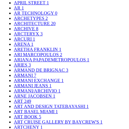
APRIL STREET
1
AR
1
AR TECHNOLOGY
0
ARCHETYPES
2
ARCHITECTURE
20
ARCHIVE
8
ARCTERYX
3
ARCURI
1
ARENA
1
ARETHA FRANKLIN
1
ARI MARCOPOULOS
2
ARIANA PAPADEMETROPOULOS
1
ARIES
3
ARMAND DE BRIGNAC
3
ARMANI
7
ARMANI EXCHANGE
1
ARMANI JEANS
1
ARMANI/ARCHIVIO
1
ARNE JACOBSEN
1
ART
249
ART AND DESIGN TATEBAYASHI
1
ART BASEL MIAMI
1
ART BOOK
5
ART CRUISE GALLERY BY BAYCREW'S
1
ARTCHENY
1