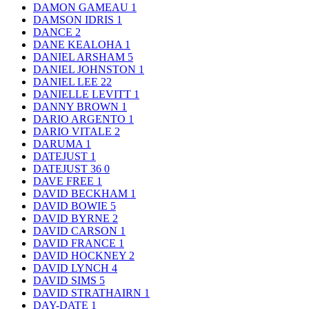
DAMON GAMEAU
1
DAMSON IDRIS
1
DANCE
2
DANE KEALOHA
1
DANIEL ARSHAM
5
DANIEL JOHNSTON
1
DANIEL LEE
22
DANIELLE LEVITT
1
DANNY BROWN
1
DARIO ARGENTO
1
DARIO VITALE
2
DARUMA
1
DATEJUST
1
DATEJUST 36
0
DAVE FREE
1
DAVID BECKHAM
1
DAVID BOWIE
5
DAVID BYRNE
2
DAVID CARSON
1
DAVID FRANCE
1
DAVID HOCKNEY
2
DAVID LYNCH
4
DAVID SIMS
5
DAVID STRATHAIRN
1
DAY-DATE
1