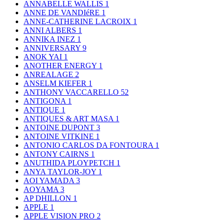
ANNABELLE WALLIS
1
ANNE DE VANDIéRE
1
ANNE-CATHERINE LACROIX
1
ANNI ALBERS
1
ANNIKA INEZ
1
ANNIVERSARY
9
ANOK YAI
1
ANOTHER ENERGY
1
ANREALAGE
2
ANSELM KIEFER
1
ANTHONY VACCARELLO
52
ANTIGONA
1
ANTIQUE
1
ANTIQUES & ART MASA
1
ANTOINE DUPONT
3
ANTOINE VITKINE
1
ANTONIO CARLOS DA FONTOURA
1
ANTONY CAIRNS
1
ANUTHIDA PLOYPETCH
1
ANYA TAYLOR-JOY
1
AOI YAMADA
3
AOYAMA
3
AP DHILLON
1
APPLE
1
APPLE VISION PRO
2