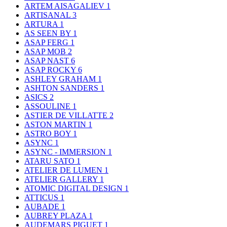
ARTEM AISAGALIEV
1
ARTISANAL
3
ARTURA
1
AS SEEN BY
1
ASAP FERG
1
ASAP MOB
2
ASAP NAST
6
ASAP ROCKY
6
ASHLEY GRAHAM
1
ASHTON SANDERS
1
ASICS
2
ASSOULINE
1
ASTIER DE VILLATTE
2
ASTON MARTIN
1
ASTRO BOY
1
ASYNC
1
ASYNC - IMMERSION
1
ATARU SATO
1
ATELIER DE LUMEN
1
ATELIER GALLERY
1
ATOMIC DIGITAL DESIGN
1
ATTICUS
1
AUBADE
1
AUBREY PLAZA
1
AUDEMARS PIGUET
1