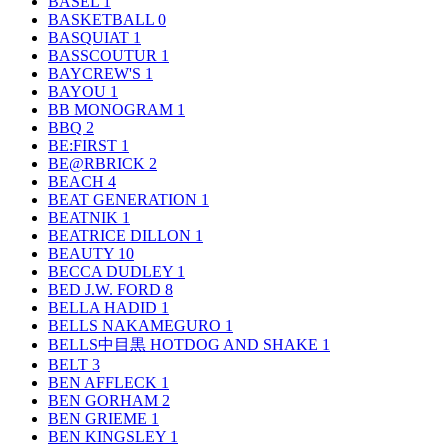
BASEL
1
BASKETBALL
0
BASQUIAT
1
BASSCOUTUR
1
BAYCREW'S
1
BAYOU
1
BB MONOGRAM
1
BBQ
2
BE:FIRST
1
BE@RBRICK
2
BEACH
4
BEAT GENERATION
1
BEATNIK
1
BEATRICE DILLON
1
BEAUTY
10
BECCA DUDLEY
1
BED J.W. FORD
8
BELLA HADID
1
BELLS NAKAMEGURO
1
BELLS中目黒 HOTDOG AND SHAKE
1
BELT
3
BEN AFFLECK
1
BEN GORHAM
2
BEN GRIEME
1
BEN KINGSLEY
1