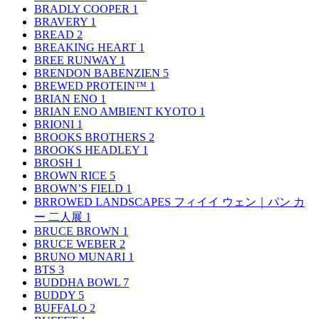
BRADLY COOPER
1
BRAVERY
1
BREAD
2
BREAKING HEART
1
BREE RUNWAY
1
BRENDON BABENZIEN
5
BREWED PROTEIN™
1
BRIAN ENO
1
BRIAN ENO AMBIENT KYOTO
1
BRIONI
1
BROOKS BROTHERS
2
BROOKS HEADLEY
1
BROSH
1
BROWN RICE
5
BROWN’S FIELD
1
BRROWED LANDSCAPES フィイイ ウェン｜パン カ
ー 二人展
1
BRUCE BROWN
1
BRUCE WEBER
2
BRUNO MUNARI
1
BTS
3
BUDDHA BOWL
7
BUDDY
5
BUFFALO
2