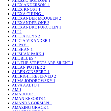
ALESSIO BOLZONI
1
ALEX ANDERSON.
1
ALEX KNOST
1
ALEXA CHUNG
1
ALEXANDER MCQUEEN
2
ALEXANDER ONE
3
ALEXANDRE FURCOLIN
1
ALI
2
ALICIA KEYS
2
ALICIA VIKANDER
1
ALIPAY
1
ALISHAN
1
ALISHAN PARK
1
ALL BLUES
4
ALL THE STREETS ARE SILENT
1
ALLAN POTTER
2
ALLEN GINSBERG
1
ALLRIGHTRESERVED
2
ALMA JODOROWSKY
1
ALVA AALTO
1
AM
1
AMADOUR
1
AMAN RESORTS
1
AMANDA GORMAN
1
AMAZING GRACE
1