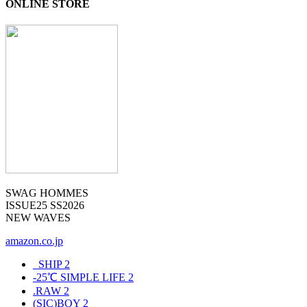
ONLINE STORE
SWAG HOMMES
ISSUE25 SS2026
NEW WAVES
amazon.co.jp
_SHIP
2
-25℃ SIMPLE LIFE
2
.RAW
2
(SIC)BOY
2