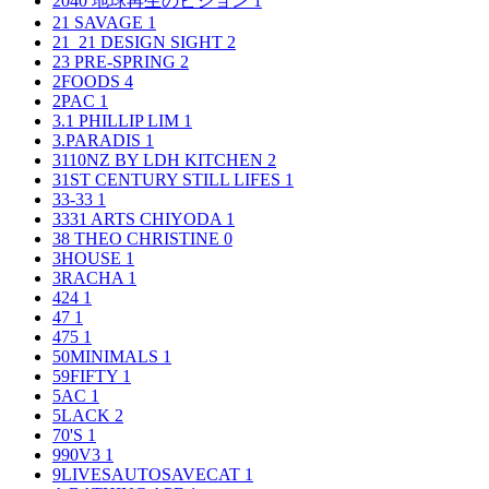
2040 地球再生のビジョン
1
21 SAVAGE
1
21_21 DESIGN SIGHT
2
23 PRE-SPRING
2
2FOODS
4
2PAC
1
3.1 PHILLIP LIM
1
3.PARADIS
1
3110NZ BY LDH KITCHEN
2
31ST CENTURY STILL LIFES
1
33-33
1
3331 ARTS CHIYODA
1
38 THEO CHRISTINE
0
3HOUSE
1
3RACHA
1
424
1
47
1
475
1
50MINIMALS
1
59FIFTY
1
5AC
1
5LACK
2
70'S
1
990V3
1
9LIVESAUTOSAVECAT
1