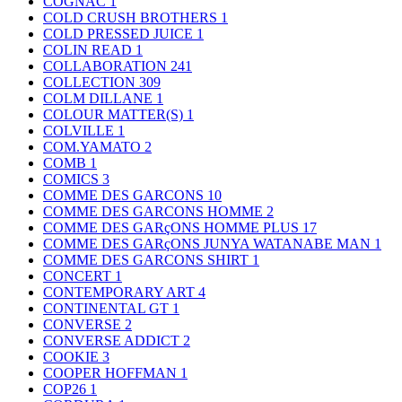
COGNAC
1
COLD CRUSH BROTHERS
1
COLD PRESSED JUICE
1
COLIN READ
1
COLLABORATION
241
COLLECTION
309
COLM DILLANE
1
COLOUR MATTER(S)
1
COLVILLE
1
COM.YAMATO
2
COMB
1
COMICS
3
COMME DES GARCONS
10
COMME DES GARCONS HOMME
2
COMME DES GARçONS HOMME PLUS
17
COMME DES GARçONS JUNYA WATANABE MAN
1
COMME DES GARCONS SHIRT
1
CONCERT
1
CONTEMPORARY ART
4
CONTINENTAL GT
1
CONVERSE
2
CONVERSE ADDICT
2
COOKIE
3
COOPER HOFFMAN
1
COP26
1