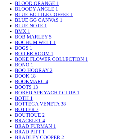
BLOOD ORANGE
1
BLOODY ANGLE
1
BLUE BOTTLE COFFEE
1
BLUE GG CANVAS
1
BLUE NOTE
1
BMX
1
BOB MARLEY
5
BOCHUM WELT
1
BOGS
1
BOILER ROOM
1
BOKE FLOWER COLLECTION
1
BONO
1
BOO-HOORAY
2
BOOK
18
BOOKMARC
4
BOOTS
13
BORED APE YACHT CLUB
1
BOTH
1
BOTTEGA VENETA
38
BOTTER
7
BOUTIQUE
2
BRACELET
4
BRAD FURMAN
1
BRAD PITT
1
BRADLEY COOPER
2