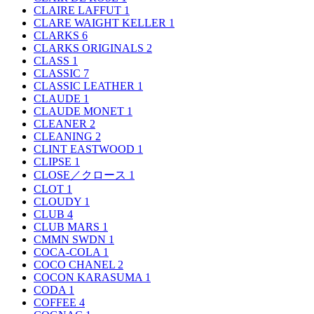
CLAIRE LAFFUT
1
CLARE WAIGHT KELLER
1
CLARKS
6
CLARKS ORIGINALS
2
CLASS
1
CLASSIC
7
CLASSIC LEATHER
1
CLAUDE
1
CLAUDE MONET
1
CLEANER
2
CLEANING
2
CLINT EASTWOOD
1
CLIPSE
1
CLOSE／クロース
1
CLOT
1
CLOUDY
1
CLUB
4
CLUB MARS
1
CMMN SWDN
1
COCA-COLA
1
COCO CHANEL
2
COCON KARASUMA
1
CODA
1
COFFEE
4