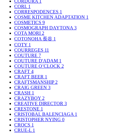
CORDURA
1
CORI.
1
CORRESPODENCES
1
COSME KITCHEN ADAPTATION
1
COSMETICS
9
COSMOGRAPH DAYTONA
3
COTA MORI
2
COTONOHA 長谷
1
COTY
1
COURREGES
11
COUTURE
7
COUTURE D'ADAM
1
COUTURE O’CLOCK
2
CRAFT
4
CRAFT BEER
1
CRAFTSMANSHIP
2
CRAIG GREEN
3
CRASH
1
CRAZYBOY
2
CREATIVE DIRECTOR
3
CRESTONE
1
CRISTOBAL BALENCIAGA
1
CRISTOPHER NYING
0
CROCS
1
CRUE-L
1