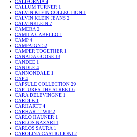
CALIFORNIA
4
CALLUM TURNER
1
CALVIN KLEIN COLLECTION
1
CALVIN KLEIN JEANS
2
CALVINKLEIN
7
CAMERA
2
CAMILA CABELLO
1
CAMP
4
CAMPAIGN
52
CAMPER TOGETHER
1
CANADA GOOSE
13
CANDEE
1
CANDLE
4
CANNONDALE
1
CAP
4
CAPSULE COLLECTION
29
CAPTURES THE STREET
6
CARA DELEVINGNE
1
CARDI B
1
CARHARTT
4
CARHARTT WIP
2
CARLO HAUNER
1
CARLOS NAZARI
1
CARLOS SAURA
1
CAROLINA CASTIGLIONI
2