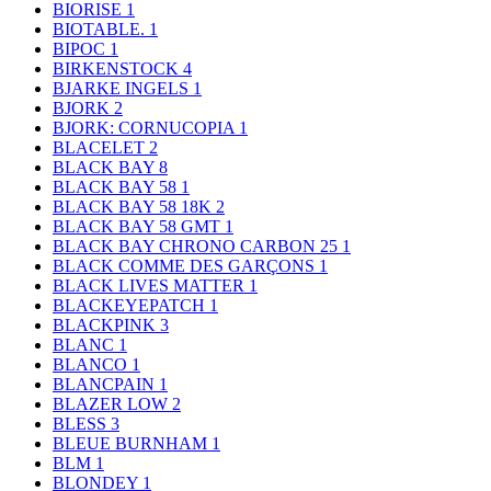
BIORISE
1
BIOTABLE.
1
BIPOC
1
BIRKENSTOCK
4
BJARKE INGELS
1
BJORK
2
BJORK: CORNUCOPIA
1
BLACELET
2
BLACK BAY
8
BLACK BAY 58
1
BLACK BAY 58 18K
2
BLACK BAY 58 GMT
1
BLACK BAY CHRONO CARBON 25
1
BLACK COMME DES GARÇONS
1
BLACK LIVES MATTER
1
BLACKEYEPATCH
1
BLACKPINK
3
BLANC
1
BLANCO
1
BLANCPAIN
1
BLAZER LOW
2
BLESS
3
BLEUE BURNHAM
1
BLM
1
BLONDEY
1