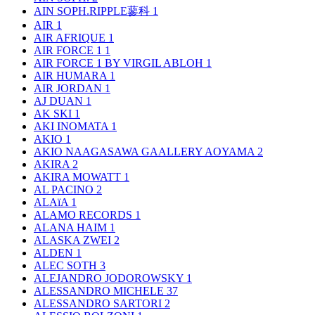
AIN SOPH.RIPPLE蓼科
1
AIR
1
AIR AFRIQUE
1
AIR FORCE 1
1
AIR FORCE 1 BY VIRGIL ABLOH
1
AIR HUMARA
1
AIR JORDAN
1
AJ DUAN
1
AK SKI
1
AKI INOMATA
1
AKIO
1
AKIO NAAGASAWA GAALLERY AOYAMA
2
AKIRA
2
AKIRA MOWATT
1
AL PACINO
2
ALAïA
1
ALAMO RECORDS
1
ALANA HAIM
1
ALASKA ZWEI
2
ALDEN
1
ALEC SOTH
3
ALEJANDRO JODOROWSKY
1
ALESSANDRO MICHELE
37
ALESSANDRO SARTORI
2