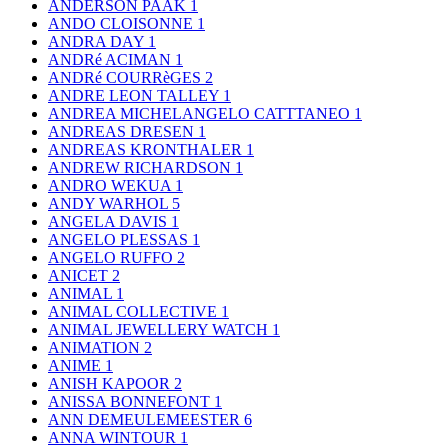
ANDERSON PAAK
1
ANDO CLOISONNE
1
ANDRA DAY
1
ANDRé ACIMAN
1
ANDRé COURRèGES
2
ANDRE LEON TALLEY
1
ANDREA MICHELANGELO CATTTANEO
1
ANDREAS DRESEN
1
ANDREAS KRONTHALER
1
ANDREW RICHARDSON
1
ANDRO WEKUA
1
ANDY WARHOL
5
ANGELA DAVIS
1
ANGELO PLESSAS
1
ANGELO RUFFO
2
ANICET
2
ANIMAL
1
ANIMAL COLLECTIVE
1
ANIMAL JEWELLERY WATCH
1
ANIMATION
2
ANIME
1
ANISH KAPOOR
2
ANISSA BONNEFONT
1
ANN DEMEULEMEESTER
6
ANNA WINTOUR
1