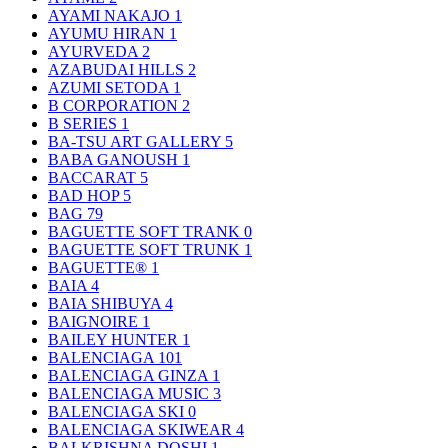
AYAMI NAKAJO
1
AYUMU HIRAN
1
AYURVEDA
2
AZABUDAI HILLS
2
AZUMI SETODA
1
B CORPORATION
2
B SERIES
1
BA-TSU ART GALLERY
5
BABA GANOUSH
1
BACCARAT
5
BAD HOP
5
BAG
79
BAGUETTE SOFT TRANK
0
BAGUETTE SOFT TRUNK
1
BAGUETTE®
1
BAIA
4
BAIA SHIBUYA
4
BAIGNOIRE
1
BAILEY HUNTER
1
BALENCIAGA
101
BALENCIAGA GINZA
1
BALENCIAGA MUSIC
3
BALENCIAGA SKI
0
BALENCIAGA SKIWEAR
4
BALKRISHNA DOSHI
1