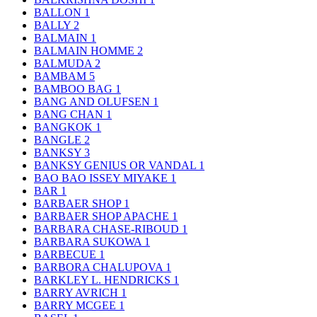
BALLON
1
BALLY
2
BALMAIN
1
BALMAIN HOMME
2
BALMUDA
2
BAMBAM
5
BAMBOO BAG
1
BANG AND OLUFSEN
1
BANG CHAN
1
BANGKOK
1
BANGLE
2
BANKSY
3
BANKSY GENIUS OR VANDAL
1
BAO BAO ISSEY MIYAKE
1
BAR
1
BARBAER SHOP
1
BARBAER SHOP APACHE
1
BARBARA CHASE-RIBOUD
1
BARBARA SUKOWA
1
BARBECUE
1
BARBORA CHALUPOVA
1
BARKLEY L. HENDRICKS
1
BARRY AVRICH
1
BARRY MCGEE
1