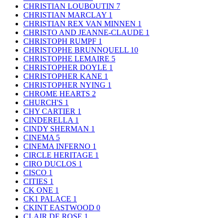
CHRISTIAN LOUBOUTIN
7
CHRISTIAN MARCLAY
1
CHRISTIAN REX VAN MINNEN
1
CHRISTO AND JEANNE-CLAUDE
1
CHRISTOPH RUMPF
1
CHRISTOPHE BRUNNQUELL
10
CHRISTOPHE LEMAIRE
5
CHRISTOPHER DOYLE
1
CHRISTOPHER KANE
1
CHRISTOPHER NYING
1
CHROME HEARTS
2
CHURCH'S
1
CHY CARTIER
1
CINDERELLA
1
CINDY SHERMAN
1
CINEMA
5
CINEMA INFERNO
1
CIRCLE HERITAGE
1
CIRO DUCLOS
1
CISCO
1
CITIES
1
CK ONE
1
CK1 PALACE
1
CKINT EASTWOOD
0
CLAIR DE ROSE
1