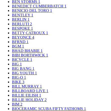
BEN STORMS
1
BENEDICT CUMBERBATCH
1
BENICIO DEL TORO
1
BENTLEY
1
BERLIN
1
BERLUTI
2
BESPOKE
1
BETTY CATROUX
1
BEYONCE
4
BFRND
1
BGM
1
BHAD BHABIE
1
BIBI BORTHWICK
1
BICYCLE
1
BIG
1
BIG BANG
1
BIG YOUTH
1
BIG-O
1
BIKE
3
BILL MURRAY
1
BILLBOARD LIVE
1
BILLIE EILISH
1
BILLIE HOLIDAY
2
BIM
2
BIOCERAMIC SCUBA FIFTY FATHOMS
1