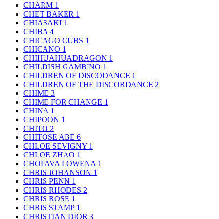
CHARM
1
CHET BAKER
1
CHIASAKI
1
CHIBA
4
CHICAGO CUBS
1
CHICANO
1
CHIHUAHUADRAGON
1
CHILDISH GAMBINO
1
CHILDREN OF DISCODANCE
1
CHILDREN OF THE DISCORDANCE
2
CHIME
3
CHIME FOR CHANGE
1
CHINA
1
CHIPOON
1
CHITO
2
CHITOSE ABE
6
CHLOE SEVIGNY
1
CHLOE ZHAO
1
CHOPAVA LOWENA
1
CHRIS JOHANSON
1
CHRIS PENN
1
CHRIS RHODES
2
CHRIS ROSE
1
CHRIS STAMP
1
CHRISTIAN DIOR
3