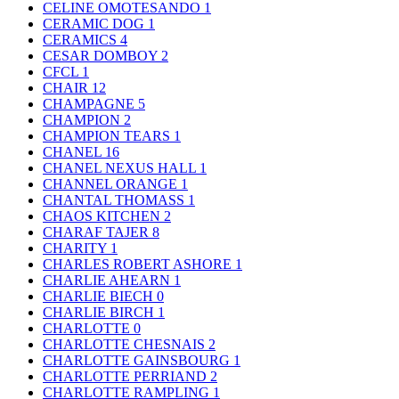
CELINE OMOTESANDO
1
CERAMIC DOG
1
CERAMICS
4
CESAR DOMBOY
2
CFCL
1
CHAIR
12
CHAMPAGNE
5
CHAMPION
2
CHAMPION TEARS
1
CHANEL
16
CHANEL NEXUS HALL
1
CHANNEL ORANGE
1
CHANTAL THOMASS
1
CHAOS KITCHEN
2
CHARAF TAJER
8
CHARITY
1
CHARLES ROBERT ASHORE
1
CHARLIE AHEARN
1
CHARLIE BIECH
0
CHARLIE BIRCH
1
CHARLOTTE
0
CHARLOTTE CHESNAIS
2
CHARLOTTE GAINSBOURG
1
CHARLOTTE PERRIAND
2
CHARLOTTE RAMPLING
1