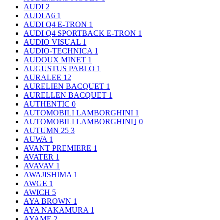
AUDI
2
AUDI A6
1
AUDI Q4 E-TRON
1
AUDI Q4 SPORTBACK E-TRON
1
AUDIO VISUAL
1
AUDIO-TECHNICA
1
AUDOUX MINET
1
AUGUSTUS PABLO
1
AURALEE
12
AURELIEN BACQUET
1
AURELLEN BACQUET
1
AUTHENTIC
0
AUTOMOBILI LAMBORGHINI
1
AUTOMOBILI LAMBORGHINI｣
0
AUTUMN 25
3
AUWA
1
AVANT PREMIERE
1
AVATER
1
AVAVAV
1
AWAJISHIMA
1
AWGE
1
AWICH
5
AYA BROWN
1
AYA NAKAMURA
1
AYAME
2