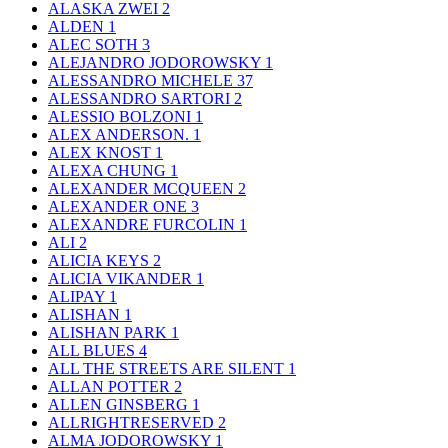
ALASKA ZWEI
2
ALDEN
1
ALEC SOTH
3
ALEJANDRO JODOROWSKY
1
ALESSANDRO MICHELE
37
ALESSANDRO SARTORI
2
ALESSIO BOLZONI
1
ALEX ANDERSON.
1
ALEX KNOST
1
ALEXA CHUNG
1
ALEXANDER MCQUEEN
2
ALEXANDER ONE
3
ALEXANDRE FURCOLIN
1
ALI
2
ALICIA KEYS
2
ALICIA VIKANDER
1
ALIPAY
1
ALISHAN
1
ALISHAN PARK
1
ALL BLUES
4
ALL THE STREETS ARE SILENT
1
ALLAN POTTER
2
ALLEN GINSBERG
1
ALLRIGHTRESERVED
2
ALMA JODOROWSKY
1