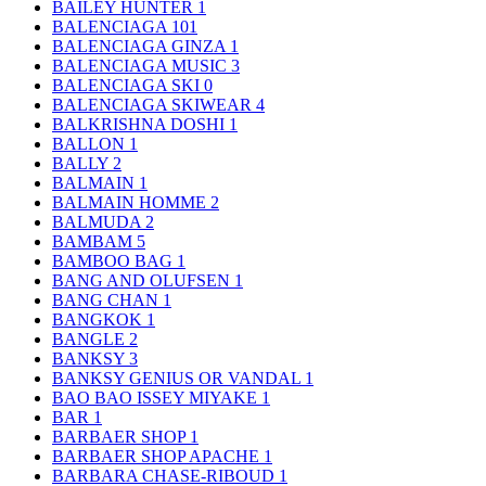
BAILEY HUNTER
1
BALENCIAGA
101
BALENCIAGA GINZA
1
BALENCIAGA MUSIC
3
BALENCIAGA SKI
0
BALENCIAGA SKIWEAR
4
BALKRISHNA DOSHI
1
BALLON
1
BALLY
2
BALMAIN
1
BALMAIN HOMME
2
BALMUDA
2
BAMBAM
5
BAMBOO BAG
1
BANG AND OLUFSEN
1
BANG CHAN
1
BANGKOK
1
BANGLE
2
BANKSY
3
BANKSY GENIUS OR VANDAL
1
BAO BAO ISSEY MIYAKE
1
BAR
1
BARBAER SHOP
1
BARBAER SHOP APACHE
1
BARBARA CHASE-RIBOUD
1