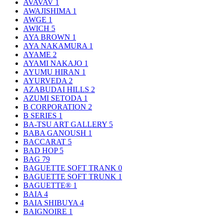
AVAVAV
1
AWAJISHIMA
1
AWGE
1
AWICH
5
AYA BROWN
1
AYA NAKAMURA
1
AYAME
2
AYAMI NAKAJO
1
AYUMU HIRAN
1
AYURVEDA
2
AZABUDAI HILLS
2
AZUMI SETODA
1
B CORPORATION
2
B SERIES
1
BA-TSU ART GALLERY
5
BABA GANOUSH
1
BACCARAT
5
BAD HOP
5
BAG
79
BAGUETTE SOFT TRANK
0
BAGUETTE SOFT TRUNK
1
BAGUETTE®
1
BAIA
4
BAIA SHIBUYA
4
BAIGNOIRE
1