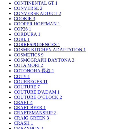
CONTINENTAL GT
1
CONVERSE
2
CONVERSE ADDICT
2
COOKIE
3
COOPER HOFFMAN
1
COP26
1
CORDURA
1
CORI.
1
CORRESPODENCES
1
COSME KITCHEN ADAPTATION
1
COSMETICS
9
COSMOGRAPH DAYTONA
3
COTA MORI
2
COTONOHA 長谷
1
COTY
1
COURREGES
11
COUTURE
7
COUTURE D'ADAM
1
COUTURE O’CLOCK
2
CRAFT
4
CRAFT BEER
1
CRAFTSMANSHIP
2
CRAIG GREEN
3
CRASH
1
CRAZYBOY
2