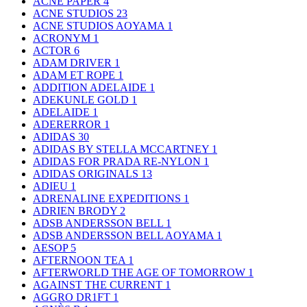
ACNE PAPER
4
ACNE STUDIOS
23
ACNE STUDIOS AOYAMA
1
ACRONYM
1
ACTOR
6
ADAM DRIVER
1
ADAM ET ROPE
1
ADDITION ADELAIDE
1
ADEKUNLE GOLD
1
ADELAIDE
1
ADERERROR
1
ADIDAS
30
ADIDAS BY STELLA MCCARTNEY
1
ADIDAS FOR PRADA RE-NYLON
1
ADIDAS ORIGINALS
13
ADIEU
1
ADRENALINE EXPEDITIONS
1
ADRIEN BRODY
2
ADSB ANDERSSON BELL
1
ADSB ANDERSSON BELL AOYAMA
1
AESOP
5
AFTERNOON TEA
1
AFTERWORLD THE AGE OF TOMORROW
1
AGAINST THE CURRENT
1
AGGRO DR1FT
1