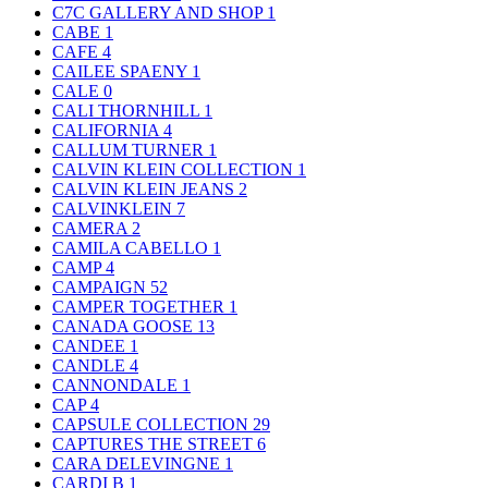
C7C GALLERY AND SHOP
1
CABE
1
CAFE
4
CAILEE SPAENY
1
CALE
0
CALI THORNHILL
1
CALIFORNIA
4
CALLUM TURNER
1
CALVIN KLEIN COLLECTION
1
CALVIN KLEIN JEANS
2
CALVINKLEIN
7
CAMERA
2
CAMILA CABELLO
1
CAMP
4
CAMPAIGN
52
CAMPER TOGETHER
1
CANADA GOOSE
13
CANDEE
1
CANDLE
4
CANNONDALE
1
CAP
4
CAPSULE COLLECTION
29
CAPTURES THE STREET
6
CARA DELEVINGNE
1
CARDI B
1