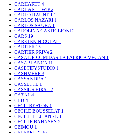
CARHARTT
4
CARHARTT WIP
2
CARLO HAUNER
1
CARLOS NAZARI
1
CARLOS SAURA
1
CAROLINA CASTIGLIONI
2
CARS
19
CARSTEN NICOLAI
1
CARTIER
15
CARTIER PRIVè
2
CASA DE COMIDAS LA PAPRICA VEGAN
1
CASABLANCA
11
CASETIFYSTUDIO
1
CASHMERE
3
CASSANDRA
1
CASSETTE
1
CASSIUS HIRST
2
CAZAL
4
CBD
4
CECIL BEATON
1
CECILE BOUSSELAT
1
CECILE ET JEANNE
1
CECILIE BAHNSEN
2
CEIMOU
1
CELEBRITY
36