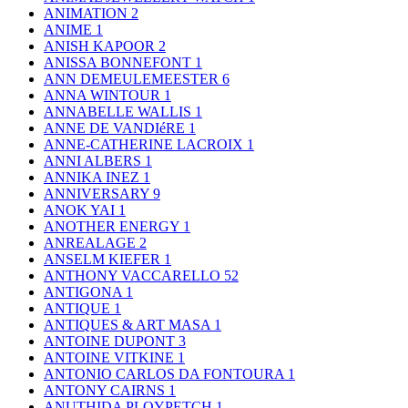
ANIMATION
2
ANIME
1
ANISH KAPOOR
2
ANISSA BONNEFONT
1
ANN DEMEULEMEESTER
6
ANNA WINTOUR
1
ANNABELLE WALLIS
1
ANNE DE VANDIéRE
1
ANNE-CATHERINE LACROIX
1
ANNI ALBERS
1
ANNIKA INEZ
1
ANNIVERSARY
9
ANOK YAI
1
ANOTHER ENERGY
1
ANREALAGE
2
ANSELM KIEFER
1
ANTHONY VACCARELLO
52
ANTIGONA
1
ANTIQUE
1
ANTIQUES & ART MASA
1
ANTOINE DUPONT
3
ANTOINE VITKINE
1
ANTONIO CARLOS DA FONTOURA
1
ANTONY CAIRNS
1
ANUTHIDA PLOYPETCH
1