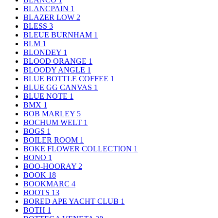
BLANCPAIN
1
BLAZER LOW
2
BLESS
3
BLEUE BURNHAM
1
BLM
1
BLONDEY
1
BLOOD ORANGE
1
BLOODY ANGLE
1
BLUE BOTTLE COFFEE
1
BLUE GG CANVAS
1
BLUE NOTE
1
BMX
1
BOB MARLEY
5
BOCHUM WELT
1
BOGS
1
BOILER ROOM
1
BOKE FLOWER COLLECTION
1
BONO
1
BOO-HOORAY
2
BOOK
18
BOOKMARC
4
BOOTS
13
BORED APE YACHT CLUB
1
BOTH
1