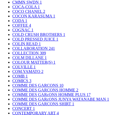
CMMN SWDN
1
COCA-COLA
1
COCO CHANEL
2
COCON KARASUMA
1
CODA
1
COFFEE
4
COGNAC
1
COLD CRUSH BROTHERS
1
COLD PRESSED JUICE
1
COLIN READ
1
COLLABORATION
241
COLLECTION
309
COLM DILLANE
1
COLOUR MATTER(S)
1
COLVILLE
1
COM.YAMATO
2
COMB
1
COMICS
3
COMME DES GARCONS
10
COMME DES GARCONS HOMME
2
COMME DES GARçONS HOMME PLUS
17
COMME DES GARçONS JUNYA WATANABE MAN
1
COMME DES GARCONS SHIRT
1
CONCERT
1
CONTEMPORARY ART
4