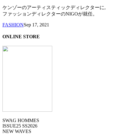
ケンゾーのアーティスティックディレクターに,
ファッションディレクターのNIGOが就任。
FASHION
Sep 17, 2021
ONLINE STORE
SWAG HOMMES
ISSUE25 SS2026
NEW WAVES