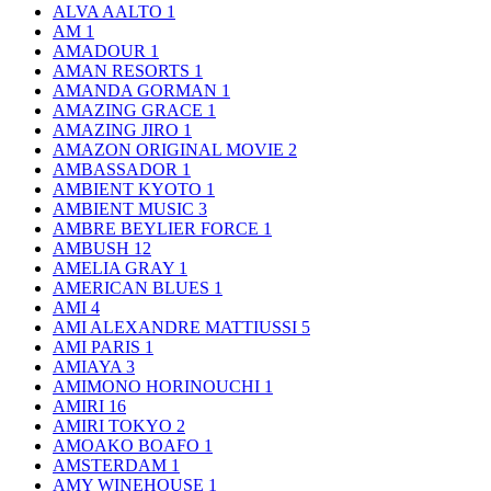
ALVA AALTO
1
AM
1
AMADOUR
1
AMAN RESORTS
1
AMANDA GORMAN
1
AMAZING GRACE
1
AMAZING JIRO
1
AMAZON ORIGINAL MOVIE
2
AMBASSADOR
1
AMBIENT KYOTO
1
AMBIENT MUSIC
3
AMBRE BEYLIER FORCE
1
AMBUSH
12
AMELIA GRAY
1
AMERICAN BLUES
1
AMI
4
AMI ALEXANDRE MATTIUSSI
5
AMI PARIS
1
AMIAYA
3
AMIMONO HORINOUCHI
1
AMIRI
16
AMIRI TOKYO
2
AMOAKO BOAFO
1
AMSTERDAM
1
AMY WINEHOUSE
1