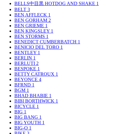
BELLS中目黒 HOTDOG AND SHAKE
1
BELT
3
BEN AFFLECK
1
BEN GORHAM
2
BEN GRIEME
1
BEN KINGSLEY
1
BEN STORMS
1
BENEDICT CUMBERBATCH
1
BENICIO DEL TORO
1
BENTLEY
1
BERLIN
1
BERLUTI
2
BESPOKE
1
BETTY CATROUX
1
BEYONCE
4
BFRND
1
BGM
1
BHAD BHABIE
1
BIBI BORTHWICK
1
BICYCLE
1
BIG
1
BIG BANG
1
BIG YOUTH
1
BIG-O
1
BIKE
3