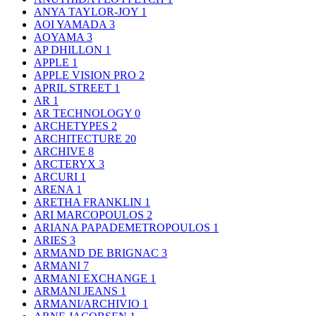
ANYA TAYLOR-JOY
1
AOI YAMADA
3
AOYAMA
3
AP DHILLON
1
APPLE
1
APPLE VISION PRO
2
APRIL STREET
1
AR
1
AR TECHNOLOGY
0
ARCHETYPES
2
ARCHITECTURE
20
ARCHIVE
8
ARCTERYX
3
ARCURI
1
ARENA
1
ARETHA FRANKLIN
1
ARI MARCOPOULOS
2
ARIANA PAPADEMETROPOULOS
1
ARIES
3
ARMAND DE BRIGNAC
3
ARMANI
7
ARMANI EXCHANGE
1
ARMANI JEANS
1
ARMANI/ARCHIVIO
1