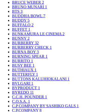
BRUCE WEBER
2
BRUNO MUNARI
1
BTS
3
BUDDHA BOWL
7
BUDDY
5
BUFFALO
2
BUFFET
1
BUNKAMURA LE CINEMA
2
BUNNY
2
BURBERRY
32
BURBERRY CHECK
1
BURNA BOY
3
BURNING SPEAR
1
BURRITO
1
BUSY BEE
1
BUTHIAUX
1
BUTTERFLY
1
BUTTONS KALUHIOKALANI
1
BVLGARI
1
BYPRODUCT
1
BYREDO
11
C.C.H. POUNDER
1
C.O.S.A.
1
C.P COMPANY BY SASHIKO GALS
1
C.P.COMPANY
8