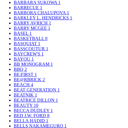
BARBARA SUKOWA
1
BARBECUE
1
BARBORA CHALUPOVA
1
BARKLEY L. HENDRICKS
1
BARRY AVRICH
1
BARRY MCGEE
1
BASEL
1
BASKETBALL
0
BASQUIAT
1
BASSCOUTUR
1
BAYCREW'S
1
BAYOU
1
BB MONOGRAM
1
BBQ
2
BE:FIRST
1
BE@RBRICK
2
BEACH
4
BEAT GENERATION
1
BEATNIK
1
BEATRICE DILLON
1
BEAUTY
10
BECCA DUDLEY
1
BED J.W. FORD
8
BELLA HADID
1
BELLS NAKAMEGURO
1