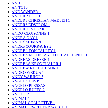
AN
1
AN TOI
3
AND WANDER
1
ANDER ZHOU
1
ANDERS CHRISTIAN MADSEN
1
ANDERS EDSTROM
1
ANDERSON PAAK
1
ANDO CLOISONNE
1
ANDRA DAY
1
ANDRé ACIMAN
1
ANDRé COURRèGES
2
ANDRE LEON TALLEY
1
ANDREA MICHELANGELO CATTTANEO
1
ANDREAS DRESEN
1
ANDREAS KRONTHALER
1
ANDREW RICHARDSON
1
ANDRO WEKUA
1
ANDY WARHOL
5
ANGELA DAVIS
1
ANGELO PLESSAS
1
ANGELO RUFFO
2
ANICET
2
ANIMAL
1
ANIMAL COLLECTIVE
1
ANIMAL JEWELLERY WATCH
1