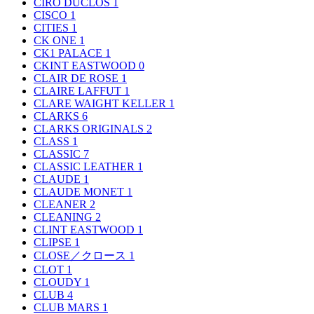
CIRO DUCLOS
1
CISCO
1
CITIES
1
CK ONE
1
CK1 PALACE
1
CKINT EASTWOOD
0
CLAIR DE ROSE
1
CLAIRE LAFFUT
1
CLARE WAIGHT KELLER
1
CLARKS
6
CLARKS ORIGINALS
2
CLASS
1
CLASSIC
7
CLASSIC LEATHER
1
CLAUDE
1
CLAUDE MONET
1
CLEANER
2
CLEANING
2
CLINT EASTWOOD
1
CLIPSE
1
CLOSE／クロース
1
CLOT
1
CLOUDY
1
CLUB
4
CLUB MARS
1