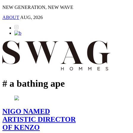
NEW GENERATION, NEW WAVE
ABOUT
AUG, 2026
# a bathing ape
NIGO NAMED
ARTISTIC DIRECTOR
OF KENZO