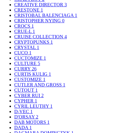
CREATIVE DIRECTOR
3
CRESTONE
1
CRISTOBAL BALENCIAGA
1
CRISTOPHER NYING
0
CROCS
1
CRUE-L
1
CRUISE COLLECTION
4
CRYPTOPUNKS
1
CRYSTAL
1
CUCO
1
CUCTOMIZE
1
CULTURE
5
CURRY
26
CURTIS KULIG
1
CUSTOMIZE
1
CUTLER AND GROSS
1
CUTOUT
1
CYBER RUI
2
CYPHER
1
CYRIL LEUTHY
1
D-VEC
1
D'ORSAY
2
DAB MOTORS
1
DADA
1
DAGMARA DOMINCZYK
1