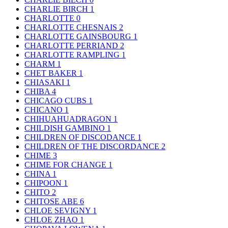
CHARLIE BIRCH
1
CHARLOTTE
0
CHARLOTTE CHESNAIS
2
CHARLOTTE GAINSBOURG
1
CHARLOTTE PERRIAND
2
CHARLOTTE RAMPLING
1
CHARM
1
CHET BAKER
1
CHIASAKI
1
CHIBA
4
CHICAGO CUBS
1
CHICANO
1
CHIHUAHUADRAGON
1
CHILDISH GAMBINO
1
CHILDREN OF DISCODANCE
1
CHILDREN OF THE DISCORDANCE
2
CHIME
3
CHIME FOR CHANGE
1
CHINA
1
CHIPOON
1
CHITO
2
CHITOSE ABE
6
CHLOE SEVIGNY
1
CHLOE ZHAO
1