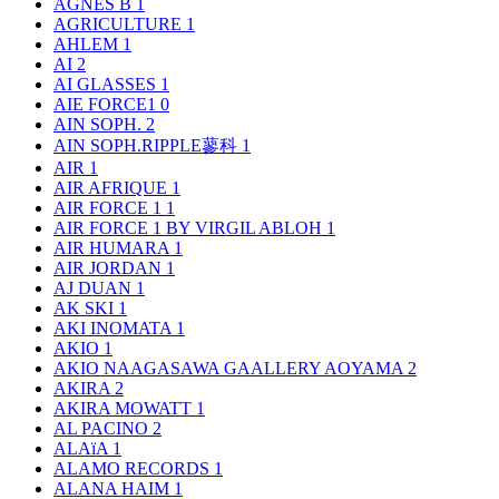
AGNÈS B
1
AGRICULTURE
1
AHLEM
1
AI
2
AI GLASSES
1
AIE FORCE1
0
AIN SOPH.
2
AIN SOPH.RIPPLE蓼科
1
AIR
1
AIR AFRIQUE
1
AIR FORCE 1
1
AIR FORCE 1 BY VIRGIL ABLOH
1
AIR HUMARA
1
AIR JORDAN
1
AJ DUAN
1
AK SKI
1
AKI INOMATA
1
AKIO
1
AKIO NAAGASAWA GAALLERY AOYAMA
2
AKIRA
2
AKIRA MOWATT
1
AL PACINO
2
ALAïA
1
ALAMO RECORDS
1
ALANA HAIM
1