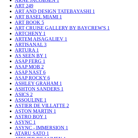
ARNE JACOBSEN
1
ART
249
ART AND DESIGN TATEBAYASHI
1
ART BASEL MIAMI
1
ART BOOK
5
ART CRUISE GALLERY BY BAYCREW'S
1
ARTCHENY
1
ARTEM AISAGALIEV
1
ARTISANAL
3
ARTURA
1
AS SEEN BY
1
ASAP FERG
1
ASAP MOB
2
ASAP NAST
6
ASAP ROCKY
6
ASHLEY GRAHAM
1
ASHTON SANDERS
1
ASICS
2
ASSOULINE
1
ASTIER DE VILLATTE
2
ASTON MARTIN
1
ASTRO BOY
1
ASYNC
1
ASYNC - IMMERSION
1
ATARU SATO
1