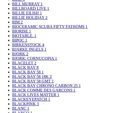
BILL MURRAY
1
BILLBOARD LIVE
1
BILLIE EILISH
1
BILLIE HOLIDAY
2
BIM
2
BIOCERAMIC SCUBA FIFTY FATHOMS
1
BIORISE
1
BIOTABLE.
1
BIPOC
1
BIRKENSTOCK
4
BJARKE INGELS
1
BJORK
2
BJORK: CORNUCOPIA
1
BLACELET
2
BLACK BAY
8
BLACK BAY 58
1
BLACK BAY 58 18K
2
BLACK BAY 58 GMT
1
BLACK BAY CHRONO CARBON 25
1
BLACK COMME DES GARÇONS
1
BLACK LIVES MATTER
1
BLACKEYEPATCH
1
BLACKPINK
3
BLANC
1
BLANCO
1