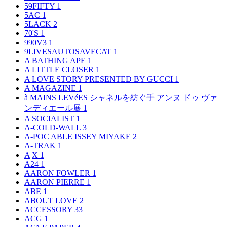
59FIFTY
1
5AC
1
5LACK
2
70'S
1
990V3
1
9LIVESAUTOSAVECAT
1
A BATHING APE
1
A LITTLE CLOSER
1
A LOVE STORY PRESENTED BY GUCCI
1
A MAGAZINE
1
à MAINS LEVéES シャネルを紡ぐ手 アンヌ ドゥ ヴァ
ンディエール展
1
A SOCIALIST
1
A-COLD-WALL
3
A-POC ABLE ISSEY MIYAKE
2
A-TRAK
1
A|X
1
A24
1
AARON FOWLER
1
AARON PIERRE
1
ABE
1
ABOUT LOVE
2
ACCESSORY
33
ACG
1