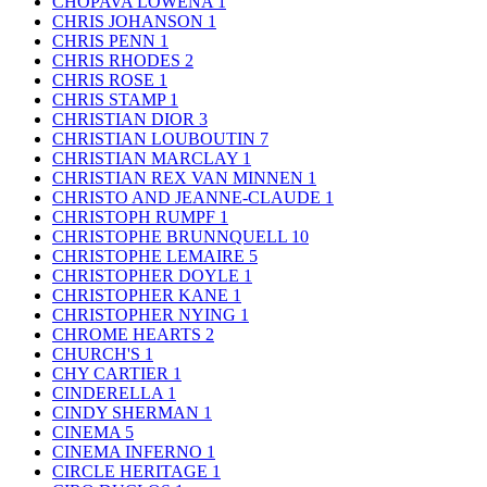
CHOPAVA LOWENA
1
CHRIS JOHANSON
1
CHRIS PENN
1
CHRIS RHODES
2
CHRIS ROSE
1
CHRIS STAMP
1
CHRISTIAN DIOR
3
CHRISTIAN LOUBOUTIN
7
CHRISTIAN MARCLAY
1
CHRISTIAN REX VAN MINNEN
1
CHRISTO AND JEANNE-CLAUDE
1
CHRISTOPH RUMPF
1
CHRISTOPHE BRUNNQUELL
10
CHRISTOPHE LEMAIRE
5
CHRISTOPHER DOYLE
1
CHRISTOPHER KANE
1
CHRISTOPHER NYING
1
CHROME HEARTS
2
CHURCH'S
1
CHY CARTIER
1
CINDERELLA
1
CINDY SHERMAN
1
CINEMA
5
CINEMA INFERNO
1
CIRCLE HERITAGE
1