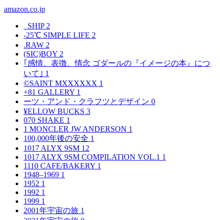
amazon.co.jp
_SHIP
2
-25℃ SIMPLE LIFE
2
.RAW
2
(SIC)BOY
2
｢感情、表徴、情念 ゴダールの『イメージの本』につ
いて｣
1
©SAINT MXXXXXX
1
+81 GALLERY
1
ーツ・アンド・クラフツとデザイン
0
¥ELLOW BUCKS
3
070 SHAKE
1
1 MONCLER JW ANDERSON
1
100,000年後の安全
1
1017 ALYX 9SM
12
1017 ALYX 9SM COMPILATION VOL.1
1
1110 CAFE/BAKERY
1
1948–1969
1
1952
1
1992
1
1999
1
2001年宇宙の旅
1