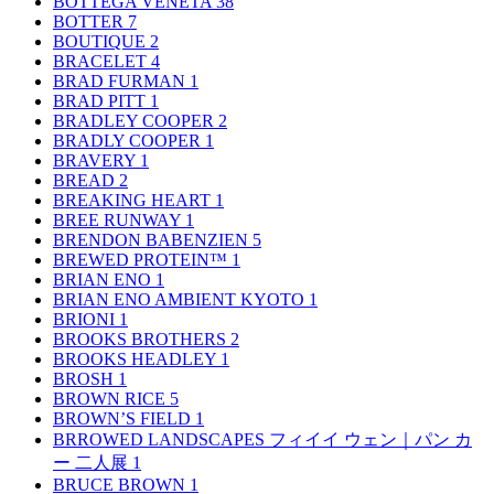
BOTTEGA VENETA
38
BOTTER
7
BOUTIQUE
2
BRACELET
4
BRAD FURMAN
1
BRAD PITT
1
BRADLEY COOPER
2
BRADLY COOPER
1
BRAVERY
1
BREAD
2
BREAKING HEART
1
BREE RUNWAY
1
BRENDON BABENZIEN
5
BREWED PROTEIN™
1
BRIAN ENO
1
BRIAN ENO AMBIENT KYOTO
1
BRIONI
1
BROOKS BROTHERS
2
BROOKS HEADLEY
1
BROSH
1
BROWN RICE
5
BROWN’S FIELD
1
BRROWED LANDSCAPES フィイイ ウェン｜パン カ
ー 二人展
1
BRUCE BROWN
1