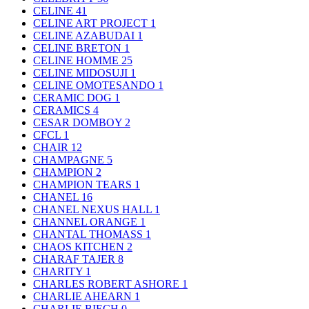
CELINE
41
CELINE ART PROJECT
1
CELINE AZABUDAI
1
CELINE BRETON
1
CELINE HOMME
25
CELINE MIDOSUJI
1
CELINE OMOTESANDO
1
CERAMIC DOG
1
CERAMICS
4
CESAR DOMBOY
2
CFCL
1
CHAIR
12
CHAMPAGNE
5
CHAMPION
2
CHAMPION TEARS
1
CHANEL
16
CHANEL NEXUS HALL
1
CHANNEL ORANGE
1
CHANTAL THOMASS
1
CHAOS KITCHEN
2
CHARAF TAJER
8
CHARITY
1
CHARLES ROBERT ASHORE
1
CHARLIE AHEARN
1
CHARLIE BIECH
0