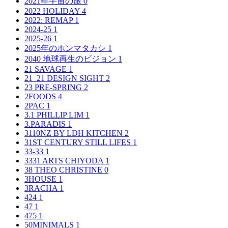
2021年宇宙の旅
0
2022 HOLIDAY
4
2022: REMAP
1
2024-25
1
2025-26
1
2025年のホンマタカシ
1
2040 地球再生のビジョン
1
21 SAVAGE
1
21_21 DESIGN SIGHT
2
23 PRE-SPRING
2
2FOODS
4
2PAC
1
3.1 PHILLIP LIM
1
3.PARADIS
1
3110NZ BY LDH KITCHEN
2
31ST CENTURY STILL LIFES
1
33-33
1
3331 ARTS CHIYODA
1
38 THEO CHRISTINE
0
3HOUSE
1
3RACHA
1
424
1
47
1
475
1
50MINIMALS
1