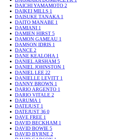
DAICHI YAMAMOTO
2
DAIKEI MILLS
1
DAISUKE TANAKA
1
DAITO MANABE
1
DAMIANI
1
DAMIEN HIRST
5
DAMON GAMEAU
1
DAMSON IDRIS
1
DANCE
2
DANE KEALOHA
1
DANIEL ARSHAM
5
DANIEL JOHNSTON
1
DANIEL LEE
22
DANIELLE LEVITT
1
DANNY BROWN
1
DARIO ARGENTO
1
DARIO VITALE
2
DARUMA
1
DATEJUST
1
DATEJUST 36
0
DAVE FREE
1
DAVID BECKHAM
1
DAVID BOWIE
5
DAVID BYRNE
2