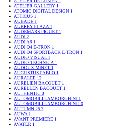
ATELIER DE LUMEN
1
ATELIER GALLERY
1
ATOMIC DIGITAL DESIGN
1
ATTICUS
1
AUBADE
1
AUBREY PLAZA
1
AUDEMARS PIGUET
1
AUDI
2
AUDI A6
1
AUDI Q4 E-TRON
1
AUDI Q4 SPORTBACK E-TRON
1
AUDIO VISUAL
1
AUDIO-TECHNICA
1
AUDOUX MINET
1
AUGUSTUS PABLO
1
AURALEE
12
AURELIEN BACQUET
1
AURELLEN BACQUET
1
AUTHENTIC
0
AUTOMOBILI LAMBORGHINI
1
AUTOMOBILI LAMBORGHINI｣
0
AUTUMN 25
3
AUWA
1
AVANT PREMIERE
1
AVATER
1