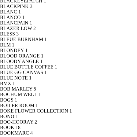
BLACKEYEPATCH
1
BLACKPINK
3
BLANC
1
BLANCO
1
BLANCPAIN
1
BLAZER LOW
2
BLESS
3
BLEUE BURNHAM
1
BLM
1
BLONDEY
1
BLOOD ORANGE
1
BLOODY ANGLE
1
BLUE BOTTLE COFFEE
1
BLUE GG CANVAS
1
BLUE NOTE
1
BMX
1
BOB MARLEY
5
BOCHUM WELT
1
BOGS
1
BOILER ROOM
1
BOKE FLOWER COLLECTION
1
BONO
1
BOO-HOORAY
2
BOOK
18
BOOKMARC
4