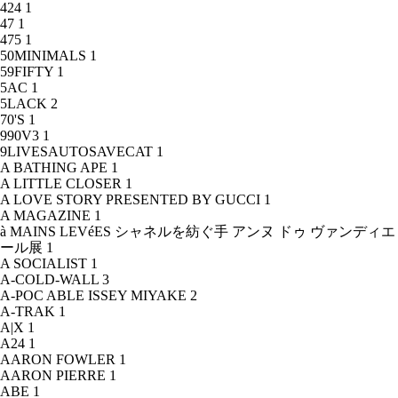
424
1
47
1
475
1
50MINIMALS
1
59FIFTY
1
5AC
1
5LACK
2
70'S
1
990V3
1
9LIVESAUTOSAVECAT
1
A BATHING APE
1
A LITTLE CLOSER
1
A LOVE STORY PRESENTED BY GUCCI
1
A MAGAZINE
1
à MAINS LEVéES シャネルを紡ぐ手 アンヌ ドゥ ヴァンディエ
ール展
1
A SOCIALIST
1
A-COLD-WALL
3
A-POC ABLE ISSEY MIYAKE
2
A-TRAK
1
A|X
1
A24
1
AARON FOWLER
1
AARON PIERRE
1
ABE
1