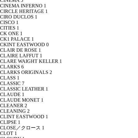
CINEMA
5
CINEMA INFERNO
1
CIRCLE HERITAGE
1
CIRO DUCLOS
1
CISCO
1
CITIES
1
CK ONE
1
CK1 PALACE
1
CKINT EASTWOOD
0
CLAIR DE ROSE
1
CLAIRE LAFFUT
1
CLARE WAIGHT KELLER
1
CLARKS
6
CLARKS ORIGINALS
2
CLASS
1
CLASSIC
7
CLASSIC LEATHER
1
CLAUDE
1
CLAUDE MONET
1
CLEANER
2
CLEANING
2
CLINT EASTWOOD
1
CLIPSE
1
CLOSE／クロース
1
CLOT
1