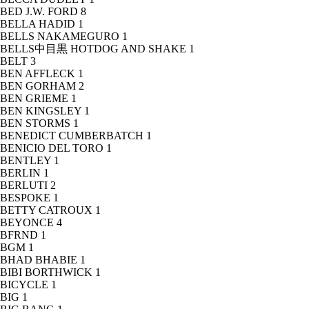
BED J.W. FORD
8
BELLA HADID
1
BELLS NAKAMEGURO
1
BELLS中目黒 HOTDOG AND SHAKE
1
BELT
3
BEN AFFLECK
1
BEN GORHAM
2
BEN GRIEME
1
BEN KINGSLEY
1
BEN STORMS
1
BENEDICT CUMBERBATCH
1
BENICIO DEL TORO
1
BENTLEY
1
BERLIN
1
BERLUTI
2
BESPOKE
1
BETTY CATROUX
1
BEYONCE
4
BFRND
1
BGM
1
BHAD BHABIE
1
BIBI BORTHWICK
1
BICYCLE
1
BIG
1