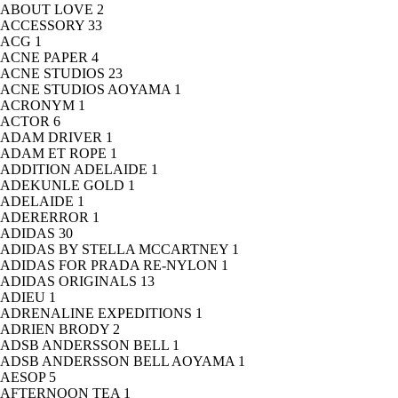
ABOUT LOVE
2
ACCESSORY
33
ACG
1
ACNE PAPER
4
ACNE STUDIOS
23
ACNE STUDIOS AOYAMA
1
ACRONYM
1
ACTOR
6
ADAM DRIVER
1
ADAM ET ROPE
1
ADDITION ADELAIDE
1
ADEKUNLE GOLD
1
ADELAIDE
1
ADERERROR
1
ADIDAS
30
ADIDAS BY STELLA MCCARTNEY
1
ADIDAS FOR PRADA RE-NYLON
1
ADIDAS ORIGINALS
13
ADIEU
1
ADRENALINE EXPEDITIONS
1
ADRIEN BRODY
2
ADSB ANDERSSON BELL
1
ADSB ANDERSSON BELL AOYAMA
1
AESOP
5
AFTERNOON TEA
1