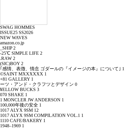
SWAG HOMMES
ISSUE25 SS2026
NEW WAVES
amazon.co.jp
_SHIP
2
-25℃ SIMPLE LIFE
2
.RAW
2
(SIC)BOY
2
｢感情、表徴、情念 ゴダールの『イメージの本』について｣
1
©SAINT MXXXXXX
1
+81 GALLERY
1
ーツ・アンド・クラフツとデザイン
0
¥ELLOW BUCKS
3
070 SHAKE
1
1 MONCLER JW ANDERSON
1
100,000年後の安全
1
1017 ALYX 9SM
12
1017 ALYX 9SM COMPILATION VOL.1
1
1110 CAFE/BAKERY
1
1948–1969
1