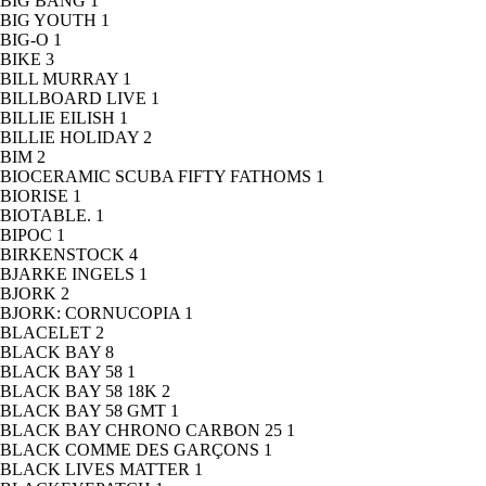
BIG BANG
1
BIG YOUTH
1
BIG-O
1
BIKE
3
BILL MURRAY
1
BILLBOARD LIVE
1
BILLIE EILISH
1
BILLIE HOLIDAY
2
BIM
2
BIOCERAMIC SCUBA FIFTY FATHOMS
1
BIORISE
1
BIOTABLE.
1
BIPOC
1
BIRKENSTOCK
4
BJARKE INGELS
1
BJORK
2
BJORK: CORNUCOPIA
1
BLACELET
2
BLACK BAY
8
BLACK BAY 58
1
BLACK BAY 58 18K
2
BLACK BAY 58 GMT
1
BLACK BAY CHRONO CARBON 25
1
BLACK COMME DES GARÇONS
1
BLACK LIVES MATTER
1