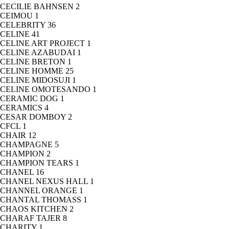
CECILIE BAHNSEN
2
CEIMOU
1
CELEBRITY
36
CELINE
41
CELINE ART PROJECT
1
CELINE AZABUDAI
1
CELINE BRETON
1
CELINE HOMME
25
CELINE MIDOSUJI
1
CELINE OMOTESANDO
1
CERAMIC DOG
1
CERAMICS
4
CESAR DOMBOY
2
CFCL
1
CHAIR
12
CHAMPAGNE
5
CHAMPION
2
CHAMPION TEARS
1
CHANEL
16
CHANEL NEXUS HALL
1
CHANNEL ORANGE
1
CHANTAL THOMASS
1
CHAOS KITCHEN
2
CHARAF TAJER
8
CHARITY
1