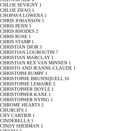
CHLOE SEVIGNY
1
CHLOE ZHAO
1
CHOPAVA LOWENA
1
CHRIS JOHANSON
1
CHRIS PENN
1
CHRIS RHODES
2
CHRIS ROSE
1
CHRIS STAMP
1
CHRISTIAN DIOR
3
CHRISTIAN LOUBOUTIN
7
CHRISTIAN MARCLAY
1
CHRISTIAN REX VAN MINNEN
1
CHRISTO AND JEANNE-CLAUDE
1
CHRISTOPH RUMPF
1
CHRISTOPHE BRUNNQUELL
10
CHRISTOPHE LEMAIRE
5
CHRISTOPHER DOYLE
1
CHRISTOPHER KANE
1
CHRISTOPHER NYING
1
CHROME HEARTS
2
CHURCH'S
1
CHY CARTIER
1
CINDERELLA
1
CINDY SHERMAN
1