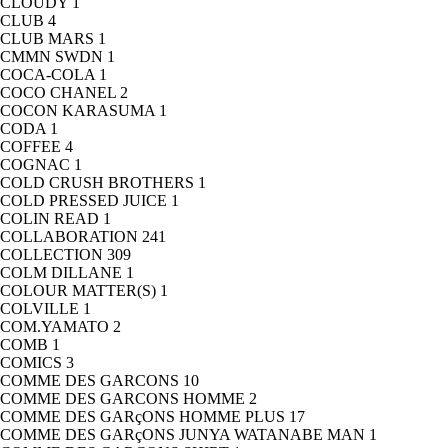
CLOUDY
1
CLUB
4
CLUB MARS
1
CMMN SWDN
1
COCA-COLA
1
COCO CHANEL
2
COCON KARASUMA
1
CODA
1
COFFEE
4
COGNAC
1
COLD CRUSH BROTHERS
1
COLD PRESSED JUICE
1
COLIN READ
1
COLLABORATION
241
COLLECTION
309
COLM DILLANE
1
COLOUR MATTER(S)
1
COLVILLE
1
COM.YAMATO
2
COMB
1
COMICS
3
COMME DES GARCONS
10
COMME DES GARCONS HOMME
2
COMME DES GARçONS HOMME PLUS
17
COMME DES GARçONS JUNYA WATANABE MAN
1