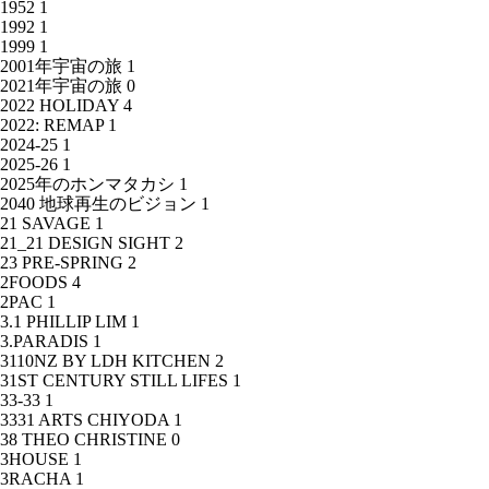
1952
1
1992
1
1999
1
2001年宇宙の旅
1
2021年宇宙の旅
0
2022 HOLIDAY
4
2022: REMAP
1
2024-25
1
2025-26
1
2025年のホンマタカシ
1
2040 地球再生のビジョン
1
21 SAVAGE
1
21_21 DESIGN SIGHT
2
23 PRE-SPRING
2
2FOODS
4
2PAC
1
3.1 PHILLIP LIM
1
3.PARADIS
1
3110NZ BY LDH KITCHEN
2
31ST CENTURY STILL LIFES
1
33-33
1
3331 ARTS CHIYODA
1
38 THEO CHRISTINE
0
3HOUSE
1
3RACHA
1