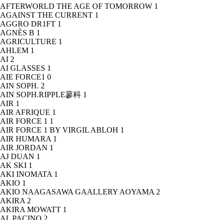
AFTERWORLD THE AGE OF TOMORROW
1
AGAINST THE CURRENT
1
AGGRO DR1FT
1
AGNÈS B
1
AGRICULTURE
1
AHLEM
1
AI
2
AI GLASSES
1
AIE FORCE1
0
AIN SOPH.
2
AIN SOPH.RIPPLE蓼科
1
AIR
1
AIR AFRIQUE
1
AIR FORCE 1
1
AIR FORCE 1 BY VIRGIL ABLOH
1
AIR HUMARA
1
AIR JORDAN
1
AJ DUAN
1
AK SKI
1
AKI INOMATA
1
AKIO
1
AKIO NAAGASAWA GAALLERY AOYAMA
2
AKIRA
2
AKIRA MOWATT
1
AL PACINO
2