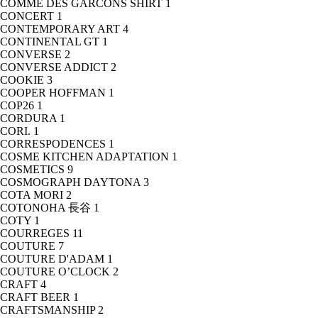
COMME DES GARCONS SHIRT
1
CONCERT
1
CONTEMPORARY ART
4
CONTINENTAL GT
1
CONVERSE
2
CONVERSE ADDICT
2
COOKIE
3
COOPER HOFFMAN
1
COP26
1
CORDURA
1
CORI.
1
CORRESPODENCES
1
COSME KITCHEN ADAPTATION
1
COSMETICS
9
COSMOGRAPH DAYTONA
3
COTA MORI
2
COTONOHA 長谷
1
COTY
1
COURREGES
11
COUTURE
7
COUTURE D'ADAM
1
COUTURE O’CLOCK
2
CRAFT
4
CRAFT BEER
1
CRAFTSMANSHIP
2