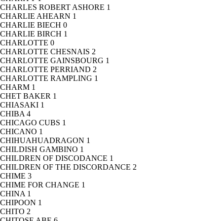
CHARLES ROBERT ASHORE
1
CHARLIE AHEARN
1
CHARLIE BIECH
0
CHARLIE BIRCH
1
CHARLOTTE
0
CHARLOTTE CHESNAIS
2
CHARLOTTE GAINSBOURG
1
CHARLOTTE PERRIAND
2
CHARLOTTE RAMPLING
1
CHARM
1
CHET BAKER
1
CHIASAKI
1
CHIBA
4
CHICAGO CUBS
1
CHICANO
1
CHIHUAHUADRAGON
1
CHILDISH GAMBINO
1
CHILDREN OF DISCODANCE
1
CHILDREN OF THE DISCORDANCE
2
CHIME
3
CHIME FOR CHANGE
1
CHINA
1
CHIPOON
1
CHITO
2
CHITOSE ABE
6