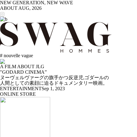
NEW GENERATION, NEW WAVE
ABOUT
AUG, 2026
# nouvelle vague
A FILM ABOUT JLG
"GODARD CINEMA”
ヌーヴェルヴァーグの旗手かつ反逆児,ゴダールの
人間としての素顔に迫るドキュメンタリー映画。
ENTERTAINMENT
Sep 1, 2023
ONLINE STORE