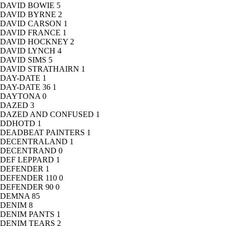
DAVID BOWIE
5
DAVID BYRNE
2
DAVID CARSON
1
DAVID FRANCE
1
DAVID HOCKNEY
2
DAVID LYNCH
4
DAVID SIMS
5
DAVID STRATHAIRN
1
DAY-DATE
1
DAY-DATE 36
1
DAYTONA
0
DAZED
3
DAZED AND CONFUSED
1
DDHOTD
1
DEADBEAT PAINTERS
1
DECENTRALAND
1
DECENTRAND
0
DEF LEPPARD
1
DEFENDER
1
DEFENDER 110
0
DEFENDER 90
0
DEMNA
85
DENIM
8
DENIM PANTS
1
DENIM TEARS
2