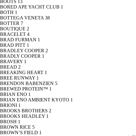
BOOTS
13
BORED APE YACHT CLUB
1
BOTH
1
BOTTEGA VENETA
38
BOTTER
7
BOUTIQUE
2
BRACELET
4
BRAD FURMAN
1
BRAD PITT
1
BRADLEY COOPER
2
BRADLY COOPER
1
BRAVERY
1
BREAD
2
BREAKING HEART
1
BREE RUNWAY
1
BRENDON BABENZIEN
5
BREWED PROTEIN™
1
BRIAN ENO
1
BRIAN ENO AMBIENT KYOTO
1
BRIONI
1
BROOKS BROTHERS
2
BROOKS HEADLEY
1
BROSH
1
BROWN RICE
5
BROWN’S FIELD
1