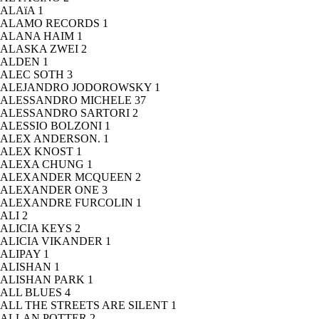
ALAïA
1
ALAMO RECORDS
1
ALANA HAIM
1
ALASKA ZWEI
2
ALDEN
1
ALEC SOTH
3
ALEJANDRO JODOROWSKY
1
ALESSANDRO MICHELE
37
ALESSANDRO SARTORI
2
ALESSIO BOLZONI
1
ALEX ANDERSON.
1
ALEX KNOST
1
ALEXA CHUNG
1
ALEXANDER MCQUEEN
2
ALEXANDER ONE
3
ALEXANDRE FURCOLIN
1
ALI
2
ALICIA KEYS
2
ALICIA VIKANDER
1
ALIPAY
1
ALISHAN
1
ALISHAN PARK
1
ALL BLUES
4
ALL THE STREETS ARE SILENT
1
ALLAN POTTER
2