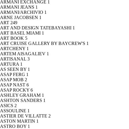
ARMANI EXCHANGE
1
ARMANI JEANS
1
ARMANI/ARCHIVIO
1
ARNE JACOBSEN
1
ART
249
ART AND DESIGN TATEBAYASHI
1
ART BASEL MIAMI
1
ART BOOK
5
ART CRUISE GALLERY BY BAYCREW'S
1
ARTCHENY
1
ARTEM AISAGALIEV
1
ARTISANAL
3
ARTURA
1
AS SEEN BY
1
ASAP FERG
1
ASAP MOB
2
ASAP NAST
6
ASAP ROCKY
6
ASHLEY GRAHAM
1
ASHTON SANDERS
1
ASICS
2
ASSOULINE
1
ASTIER DE VILLATTE
2
ASTON MARTIN
1
ASTRO BOY
1