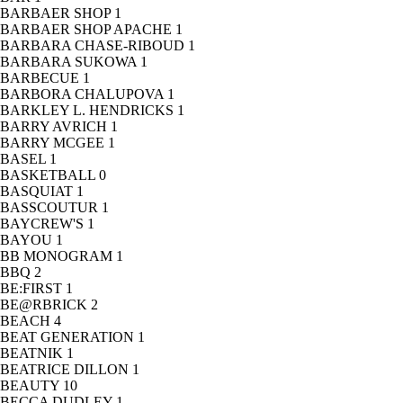
BARBAER SHOP
1
BARBAER SHOP APACHE
1
BARBARA CHASE-RIBOUD
1
BARBARA SUKOWA
1
BARBECUE
1
BARBORA CHALUPOVA
1
BARKLEY L. HENDRICKS
1
BARRY AVRICH
1
BARRY MCGEE
1
BASEL
1
BASKETBALL
0
BASQUIAT
1
BASSCOUTUR
1
BAYCREW'S
1
BAYOU
1
BB MONOGRAM
1
BBQ
2
BE:FIRST
1
BE@RBRICK
2
BEACH
4
BEAT GENERATION
1
BEATNIK
1
BEATRICE DILLON
1
BEAUTY
10
BECCA DUDLEY
1