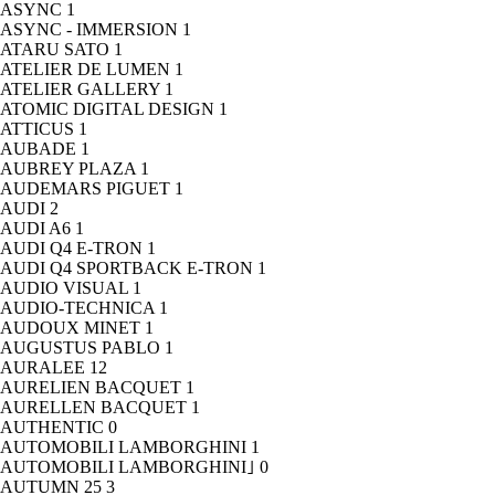
ASYNC
1
ASYNC - IMMERSION
1
ATARU SATO
1
ATELIER DE LUMEN
1
ATELIER GALLERY
1
ATOMIC DIGITAL DESIGN
1
ATTICUS
1
AUBADE
1
AUBREY PLAZA
1
AUDEMARS PIGUET
1
AUDI
2
AUDI A6
1
AUDI Q4 E-TRON
1
AUDI Q4 SPORTBACK E-TRON
1
AUDIO VISUAL
1
AUDIO-TECHNICA
1
AUDOUX MINET
1
AUGUSTUS PABLO
1
AURALEE
12
AURELIEN BACQUET
1
AURELLEN BACQUET
1
AUTHENTIC
0
AUTOMOBILI LAMBORGHINI
1
AUTOMOBILI LAMBORGHINI｣
0
AUTUMN 25
3