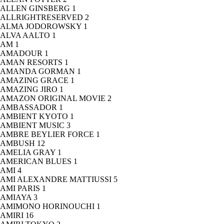
ALLEN GINSBERG
1
ALLRIGHTRESERVED
2
ALMA JODOROWSKY
1
ALVA AALTO
1
AM
1
AMADOUR
1
AMAN RESORTS
1
AMANDA GORMAN
1
AMAZING GRACE
1
AMAZING JIRO
1
AMAZON ORIGINAL MOVIE
2
AMBASSADOR
1
AMBIENT KYOTO
1
AMBIENT MUSIC
3
AMBRE BEYLIER FORCE
1
AMBUSH
12
AMELIA GRAY
1
AMERICAN BLUES
1
AMI
4
AMI ALEXANDRE MATTIUSSI
5
AMI PARIS
1
AMIAYA
3
AMIMONO HORINOUCHI
1
AMIRI
16