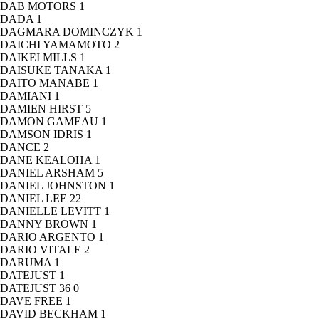
DAB MOTORS
1
DADA
1
DAGMARA DOMINCZYK
1
DAICHI YAMAMOTO
2
DAIKEI MILLS
1
DAISUKE TANAKA
1
DAITO MANABE
1
DAMIANI
1
DAMIEN HIRST
5
DAMON GAMEAU
1
DAMSON IDRIS
1
DANCE
2
DANE KEALOHA
1
DANIEL ARSHAM
5
DANIEL JOHNSTON
1
DANIEL LEE
22
DANIELLE LEVITT
1
DANNY BROWN
1
DARIO ARGENTO
1
DARIO VITALE
2
DARUMA
1
DATEJUST
1
DATEJUST 36
0
DAVE FREE
1
DAVID BECKHAM
1