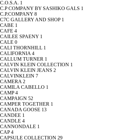
C.O.S.A.
1
C.P COMPANY BY SASHIKO GALS
1
C.P.COMPANY
8
C7C GALLERY AND SHOP
1
CABE
1
CAFE
4
CAILEE SPAENY
1
CALE
0
CALI THORNHILL
1
CALIFORNIA
4
CALLUM TURNER
1
CALVIN KLEIN COLLECTION
1
CALVIN KLEIN JEANS
2
CALVINKLEIN
7
CAMERA
2
CAMILA CABELLO
1
CAMP
4
CAMPAIGN
52
CAMPER TOGETHER
1
CANADA GOOSE
13
CANDEE
1
CANDLE
4
CANNONDALE
1
CAP
4
CAPSULE COLLECTION
29