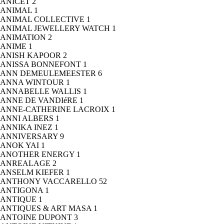
ANICET
2
ANIMAL
1
ANIMAL COLLECTIVE
1
ANIMAL JEWELLERY WATCH
1
ANIMATION
2
ANIME
1
ANISH KAPOOR
2
ANISSA BONNEFONT
1
ANN DEMEULEMEESTER
6
ANNA WINTOUR
1
ANNABELLE WALLIS
1
ANNE DE VANDIéRE
1
ANNE-CATHERINE LACROIX
1
ANNI ALBERS
1
ANNIKA INEZ
1
ANNIVERSARY
9
ANOK YAI
1
ANOTHER ENERGY
1
ANREALAGE
2
ANSELM KIEFER
1
ANTHONY VACCARELLO
52
ANTIGONA
1
ANTIQUE
1
ANTIQUES & ART MASA
1
ANTOINE DUPONT
3