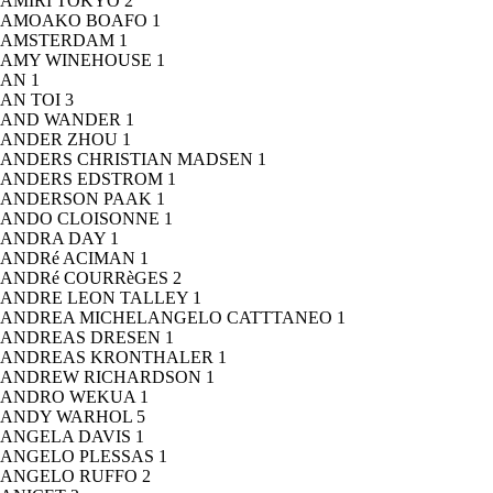
AMIRI TOKYO
2
AMOAKO BOAFO
1
AMSTERDAM
1
AMY WINEHOUSE
1
AN
1
AN TOI
3
AND WANDER
1
ANDER ZHOU
1
ANDERS CHRISTIAN MADSEN
1
ANDERS EDSTROM
1
ANDERSON PAAK
1
ANDO CLOISONNE
1
ANDRA DAY
1
ANDRé ACIMAN
1
ANDRé COURRèGES
2
ANDRE LEON TALLEY
1
ANDREA MICHELANGELO CATTTANEO
1
ANDREAS DRESEN
1
ANDREAS KRONTHALER
1
ANDREW RICHARDSON
1
ANDRO WEKUA
1
ANDY WARHOL
5
ANGELA DAVIS
1
ANGELO PLESSAS
1
ANGELO RUFFO
2