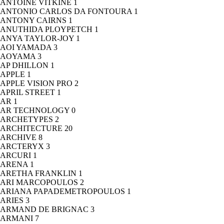
ANTOINE VITKINE
1
ANTONIO CARLOS DA FONTOURA
1
ANTONY CAIRNS
1
ANUTHIDA PLOYPETCH
1
ANYA TAYLOR-JOY
1
AOI YAMADA
3
AOYAMA
3
AP DHILLON
1
APPLE
1
APPLE VISION PRO
2
APRIL STREET
1
AR
1
AR TECHNOLOGY
0
ARCHETYPES
2
ARCHITECTURE
20
ARCHIVE
8
ARCTERYX
3
ARCURI
1
ARENA
1
ARETHA FRANKLIN
1
ARI MARCOPOULOS
2
ARIANA PAPADEMETROPOULOS
1
ARIES
3
ARMAND DE BRIGNAC
3
ARMANI
7