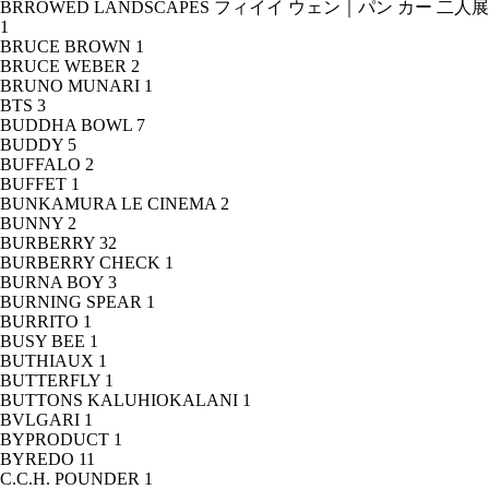
BRROWED LANDSCAPES フィイイ ウェン｜パン カー 二人展
1
BRUCE BROWN
1
BRUCE WEBER
2
BRUNO MUNARI
1
BTS
3
BUDDHA BOWL
7
BUDDY
5
BUFFALO
2
BUFFET
1
BUNKAMURA LE CINEMA
2
BUNNY
2
BURBERRY
32
BURBERRY CHECK
1
BURNA BOY
3
BURNING SPEAR
1
BURRITO
1
BUSY BEE
1
BUTHIAUX
1
BUTTERFLY
1
BUTTONS KALUHIOKALANI
1
BVLGARI
1
BYPRODUCT
1
BYREDO
11
C.C.H. POUNDER
1