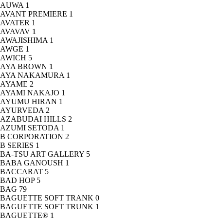
AUWA
1
AVANT PREMIERE
1
AVATER
1
AVAVAV
1
AWAJISHIMA
1
AWGE
1
AWICH
5
AYA BROWN
1
AYA NAKAMURA
1
AYAME
2
AYAMI NAKAJO
1
AYUMU HIRAN
1
AYURVEDA
2
AZABUDAI HILLS
2
AZUMI SETODA
1
B CORPORATION
2
B SERIES
1
BA-TSU ART GALLERY
5
BABA GANOUSH
1
BACCARAT
5
BAD HOP
5
BAG
79
BAGUETTE SOFT TRANK
0
BAGUETTE SOFT TRUNK
1
BAGUETTE®
1