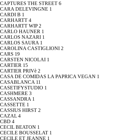
CAPTURES THE STREET
6
CARA DELEVINGNE
1
CARDI B
1
CARHARTT
4
CARHARTT WIP
2
CARLO HAUNER
1
CARLOS NAZARI
1
CARLOS SAURA
1
CAROLINA CASTIGLIONI
2
CARS
19
CARSTEN NICOLAI
1
CARTIER
15
CARTIER PRIVè
2
CASA DE COMIDAS LA PAPRICA VEGAN
1
CASABLANCA
11
CASETIFYSTUDIO
1
CASHMERE
3
CASSANDRA
1
CASSETTE
1
CASSIUS HIRST
2
CAZAL
4
CBD
4
CECIL BEATON
1
CECILE BOUSSELAT
1
CECILE ET JEANNE
1