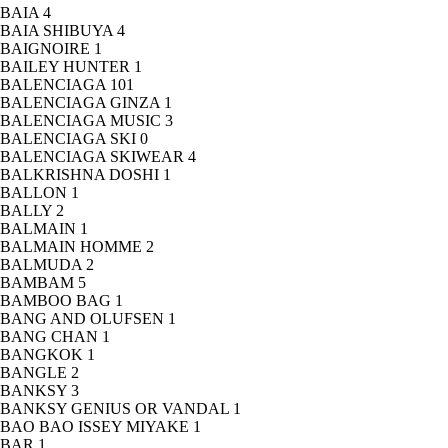
BAIA
4
BAIA SHIBUYA
4
BAIGNOIRE
1
BAILEY HUNTER
1
BALENCIAGA
101
BALENCIAGA GINZA
1
BALENCIAGA MUSIC
3
BALENCIAGA SKI
0
BALENCIAGA SKIWEAR
4
BALKRISHNA DOSHI
1
BALLON
1
BALLY
2
BALMAIN
1
BALMAIN HOMME
2
BALMUDA
2
BAMBAM
5
BAMBOO BAG
1
BANG AND OLUFSEN
1
BANG CHAN
1
BANGKOK
1
BANGLE
2
BANKSY
3
BANKSY GENIUS OR VANDAL
1
BAO BAO ISSEY MIYAKE
1
BAR
1