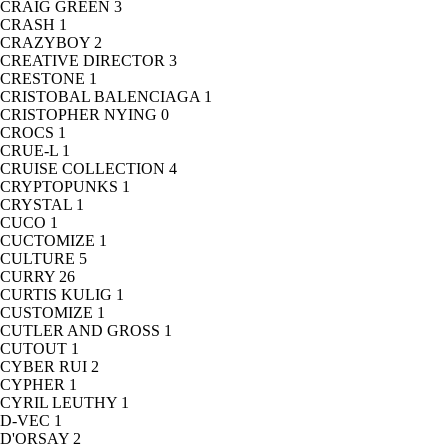
CRAIG GREEN
3
CRASH
1
CRAZYBOY
2
CREATIVE DIRECTOR
3
CRESTONE
1
CRISTOBAL BALENCIAGA
1
CRISTOPHER NYING
0
CROCS
1
CRUE-L
1
CRUISE COLLECTION
4
CRYPTOPUNKS
1
CRYSTAL
1
CUCO
1
CUCTOMIZE
1
CULTURE
5
CURRY
26
CURTIS KULIG
1
CUSTOMIZE
1
CUTLER AND GROSS
1
CUTOUT
1
CYBER RUI
2
CYPHER
1
CYRIL LEUTHY
1
D-VEC
1
D'ORSAY
2