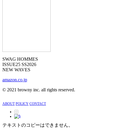
SWAG HOMMES
ISSUE25 SS2026
NEW WAVES
amazon.co.jp
©︎
2021 browny inc. all rights reserved.
ABOUT
POLICY
CONTACT
テキストのコピーはできません。