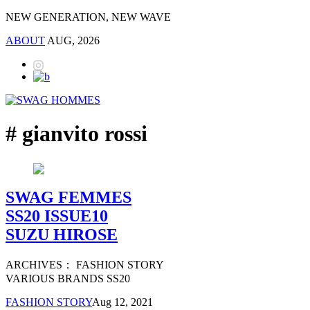
NEW GENERATION, NEW WAVE
ABOUT
AUG, 2026
# gianvito rossi
SWAG FEMMES
SS20 ISSUE10
SUZU HIROSE
ARCHIVES： FASHION STORY
VARIOUS BRANDS SS20
FASHION STORY
Aug 12, 2021