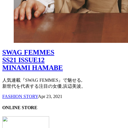
SWAG FEMMES
SS21 ISSUE12
MINAMI HAMABE
人気連載『SWAG FEMMES』で魅せる,
新世代を代表する注目の女優,浜辺美波。
FASHION STORY
Apr 23, 2021
ONLINE STORE