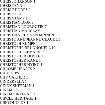
CHRIS JOHANSON
1
CHRIS PENN
1
CHRIS RHODES
2
CHRIS ROSE
1
CHRIS STAMP
1
CHRISTIAN DIOR
3
CHRISTIAN LOUBOUTIN
7
CHRISTIAN MARCLAY
1
CHRISTIAN REX VAN MINNEN
1
CHRISTO AND JEANNE-CLAUDE
1
CHRISTOPH RUMPF
1
CHRISTOPHE BRUNNQUELL
10
CHRISTOPHE LEMAIRE
5
CHRISTOPHER DOYLE
1
CHRISTOPHER KANE
1
CHRISTOPHER NYING
1
CHROME HEARTS
2
CHURCH'S
1
CHY CARTIER
1
CINDERELLA
1
CINDY SHERMAN
1
CINEMA
5
CINEMA INFERNO
1
CIRCLE HERITAGE
1
CIRO DUCLOS
1