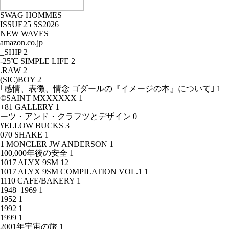
SWAG HOMMES
ISSUE25 SS2026
NEW WAVES
amazon.co.jp
_SHIP
2
-25℃ SIMPLE LIFE
2
.RAW
2
(SIC)BOY
2
｢感情、表徴、情念 ゴダールの『イメージの本』について｣
1
©SAINT MXXXXXX
1
+81 GALLERY
1
ーツ・アンド・クラフツとデザイン
0
¥ELLOW BUCKS
3
070 SHAKE
1
1 MONCLER JW ANDERSON
1
100,000年後の安全
1
1017 ALYX 9SM
12
1017 ALYX 9SM COMPILATION VOL.1
1
1110 CAFE/BAKERY
1
1948–1969
1
1952
1
1992
1
1999
1
2001年宇宙の旅
1