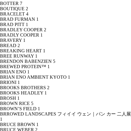
BOTTER
7
BOUTIQUE
2
BRACELET
4
BRAD FURMAN
1
BRAD PITT
1
BRADLEY COOPER
2
BRADLY COOPER
1
BRAVERY
1
BREAD
2
BREAKING HEART
1
BREE RUNWAY
1
BRENDON BABENZIEN
5
BREWED PROTEIN™
1
BRIAN ENO
1
BRIAN ENO AMBIENT KYOTO
1
BRIONI
1
BROOKS BROTHERS
2
BROOKS HEADLEY
1
BROSH
1
BROWN RICE
5
BROWN’S FIELD
1
BRROWED LANDSCAPES フィイイ ウェン｜パン カー 二人展
1
BRUCE BROWN
1
BRUCE WEBER
2