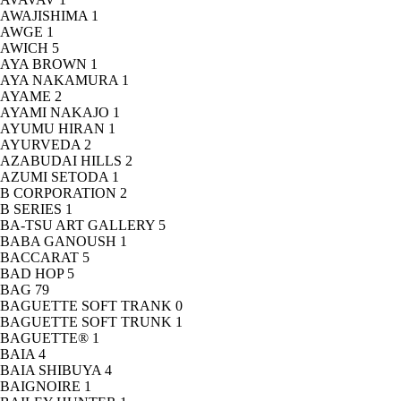
AWAJISHIMA
1
AWGE
1
AWICH
5
AYA BROWN
1
AYA NAKAMURA
1
AYAME
2
AYAMI NAKAJO
1
AYUMU HIRAN
1
AYURVEDA
2
AZABUDAI HILLS
2
AZUMI SETODA
1
B CORPORATION
2
B SERIES
1
BA-TSU ART GALLERY
5
BABA GANOUSH
1
BACCARAT
5
BAD HOP
5
BAG
79
BAGUETTE SOFT TRANK
0
BAGUETTE SOFT TRUNK
1
BAGUETTE®
1
BAIA
4
BAIA SHIBUYA
4
BAIGNOIRE
1