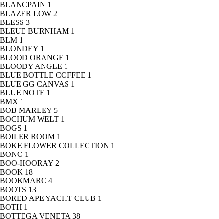
BLANCPAIN
1
BLAZER LOW
2
BLESS
3
BLEUE BURNHAM
1
BLM
1
BLONDEY
1
BLOOD ORANGE
1
BLOODY ANGLE
1
BLUE BOTTLE COFFEE
1
BLUE GG CANVAS
1
BLUE NOTE
1
BMX
1
BOB MARLEY
5
BOCHUM WELT
1
BOGS
1
BOILER ROOM
1
BOKE FLOWER COLLECTION
1
BONO
1
BOO-HOORAY
2
BOOK
18
BOOKMARC
4
BOOTS
13
BORED APE YACHT CLUB
1
BOTH
1
BOTTEGA VENETA
38