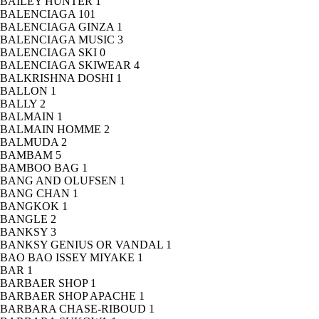
BAILEY HUNTER
1
BALENCIAGA
101
BALENCIAGA GINZA
1
BALENCIAGA MUSIC
3
BALENCIAGA SKI
0
BALENCIAGA SKIWEAR
4
BALKRISHNA DOSHI
1
BALLON
1
BALLY
2
BALMAIN
1
BALMAIN HOMME
2
BALMUDA
2
BAMBAM
5
BAMBOO BAG
1
BANG AND OLUFSEN
1
BANG CHAN
1
BANGKOK
1
BANGLE
2
BANKSY
3
BANKSY GENIUS OR VANDAL
1
BAO BAO ISSEY MIYAKE
1
BAR
1
BARBAER SHOP
1
BARBAER SHOP APACHE
1
BARBARA CHASE-RIBOUD
1