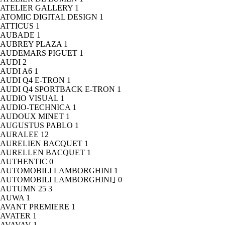
ATELIER GALLERY
1
ATOMIC DIGITAL DESIGN
1
ATTICUS
1
AUBADE
1
AUBREY PLAZA
1
AUDEMARS PIGUET
1
AUDI
2
AUDI A6
1
AUDI Q4 E-TRON
1
AUDI Q4 SPORTBACK E-TRON
1
AUDIO VISUAL
1
AUDIO-TECHNICA
1
AUDOUX MINET
1
AUGUSTUS PABLO
1
AURALEE
12
AURELIEN BACQUET
1
AURELLEN BACQUET
1
AUTHENTIC
0
AUTOMOBILI LAMBORGHINI
1
AUTOMOBILI LAMBORGHINI｣
0
AUTUMN 25
3
AUWA
1
AVANT PREMIERE
1
AVATER
1
AVAVAV
1