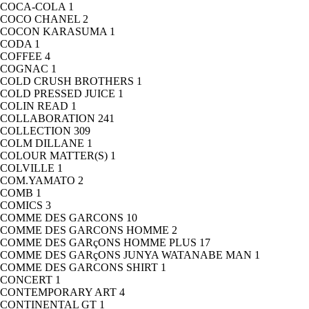
COCA-COLA
1
COCO CHANEL
2
COCON KARASUMA
1
CODA
1
COFFEE
4
COGNAC
1
COLD CRUSH BROTHERS
1
COLD PRESSED JUICE
1
COLIN READ
1
COLLABORATION
241
COLLECTION
309
COLM DILLANE
1
COLOUR MATTER(S)
1
COLVILLE
1
COM.YAMATO
2
COMB
1
COMICS
3
COMME DES GARCONS
10
COMME DES GARCONS HOMME
2
COMME DES GARçONS HOMME PLUS
17
COMME DES GARçONS JUNYA WATANABE MAN
1
COMME DES GARCONS SHIRT
1
CONCERT
1
CONTEMPORARY ART
4
CONTINENTAL GT
1