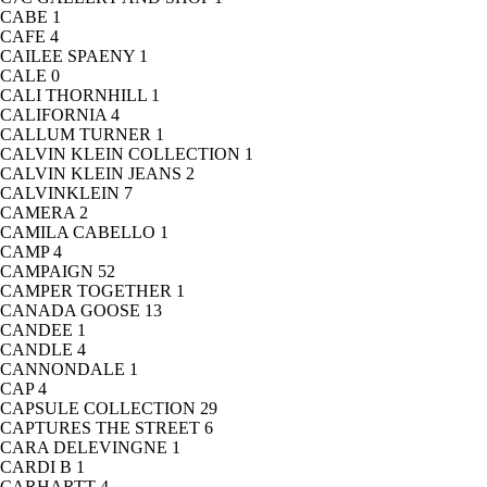
CABE
1
CAFE
4
CAILEE SPAENY
1
CALE
0
CALI THORNHILL
1
CALIFORNIA
4
CALLUM TURNER
1
CALVIN KLEIN COLLECTION
1
CALVIN KLEIN JEANS
2
CALVINKLEIN
7
CAMERA
2
CAMILA CABELLO
1
CAMP
4
CAMPAIGN
52
CAMPER TOGETHER
1
CANADA GOOSE
13
CANDEE
1
CANDLE
4
CANNONDALE
1
CAP
4
CAPSULE COLLECTION
29
CAPTURES THE STREET
6
CARA DELEVINGNE
1
CARDI B
1
CARHARTT
4