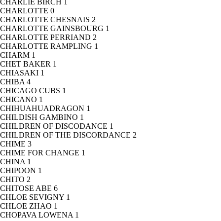
CHARLIE BIRCH
1
CHARLOTTE
0
CHARLOTTE CHESNAIS
2
CHARLOTTE GAINSBOURG
1
CHARLOTTE PERRIAND
2
CHARLOTTE RAMPLING
1
CHARM
1
CHET BAKER
1
CHIASAKI
1
CHIBA
4
CHICAGO CUBS
1
CHICANO
1
CHIHUAHUADRAGON
1
CHILDISH GAMBINO
1
CHILDREN OF DISCODANCE
1
CHILDREN OF THE DISCORDANCE
2
CHIME
3
CHIME FOR CHANGE
1
CHINA
1
CHIPOON
1
CHITO
2
CHITOSE ABE
6
CHLOE SEVIGNY
1
CHLOE ZHAO
1
CHOPAVA LOWENA
1