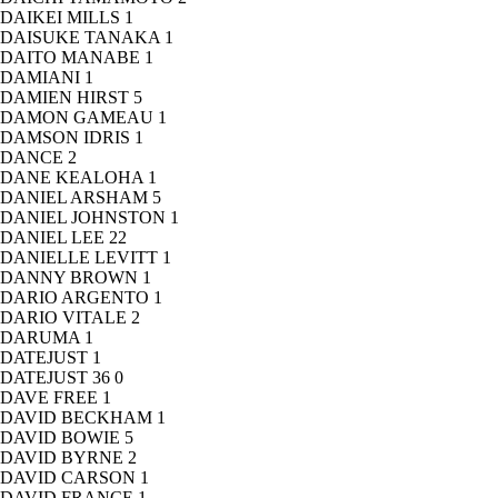
DAIKEI MILLS
1
DAISUKE TANAKA
1
DAITO MANABE
1
DAMIANI
1
DAMIEN HIRST
5
DAMON GAMEAU
1
DAMSON IDRIS
1
DANCE
2
DANE KEALOHA
1
DANIEL ARSHAM
5
DANIEL JOHNSTON
1
DANIEL LEE
22
DANIELLE LEVITT
1
DANNY BROWN
1
DARIO ARGENTO
1
DARIO VITALE
2
DARUMA
1
DATEJUST
1
DATEJUST 36
0
DAVE FREE
1
DAVID BECKHAM
1
DAVID BOWIE
5
DAVID BYRNE
2
DAVID CARSON
1
DAVID FRANCE
1