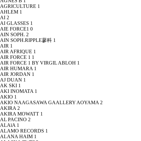
AGNÈS B
1
AGRICULTURE
1
AHLEM
1
AI
2
AI GLASSES
1
AIE FORCE1
0
AIN SOPH.
2
AIN SOPH.RIPPLE蓼科
1
AIR
1
AIR AFRIQUE
1
AIR FORCE 1
1
AIR FORCE 1 BY VIRGIL ABLOH
1
AIR HUMARA
1
AIR JORDAN
1
AJ DUAN
1
AK SKI
1
AKI INOMATA
1
AKIO
1
AKIO NAAGASAWA GAALLERY AOYAMA
2
AKIRA
2
AKIRA MOWATT
1
AL PACINO
2
ALAïA
1
ALAMO RECORDS
1
ALANA HAIM
1