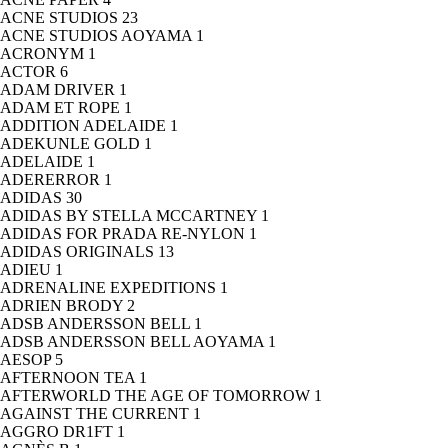
ACNE STUDIOS
23
ACNE STUDIOS AOYAMA
1
ACRONYM
1
ACTOR
6
ADAM DRIVER
1
ADAM ET ROPE
1
ADDITION ADELAIDE
1
ADEKUNLE GOLD
1
ADELAIDE
1
ADERERROR
1
ADIDAS
30
ADIDAS BY STELLA MCCARTNEY
1
ADIDAS FOR PRADA RE-NYLON
1
ADIDAS ORIGINALS
13
ADIEU
1
ADRENALINE EXPEDITIONS
1
ADRIEN BRODY
2
ADSB ANDERSSON BELL
1
ADSB ANDERSSON BELL AOYAMA
1
AESOP
5
AFTERNOON TEA
1
AFTERWORLD THE AGE OF TOMORROW
1
AGAINST THE CURRENT
1
AGGRO DR1FT
1