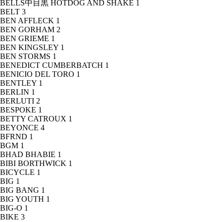
BELLS中目黒 HOTDOG AND SHAKE
1
BELT
3
BEN AFFLECK
1
BEN GORHAM
2
BEN GRIEME
1
BEN KINGSLEY
1
BEN STORMS
1
BENEDICT CUMBERBATCH
1
BENICIO DEL TORO
1
BENTLEY
1
BERLIN
1
BERLUTI
2
BESPOKE
1
BETTY CATROUX
1
BEYONCE
4
BFRND
1
BGM
1
BHAD BHABIE
1
BIBI BORTHWICK
1
BICYCLE
1
BIG
1
BIG BANG
1
BIG YOUTH
1
BIG-O
1
BIKE
3