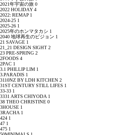
2021年宇宙の旅
0
2022 HOLIDAY
4
2022: REMAP
1
2024-25
1
2025-26
1
2025年のホンマタカシ
1
2040 地球再生のビジョン
1
21 SAVAGE
1
21_21 DESIGN SIGHT
2
23 PRE-SPRING
2
2FOODS
4
2PAC
1
3.1 PHILLIP LIM
1
3.PARADIS
1
3110NZ BY LDH KITCHEN
2
31ST CENTURY STILL LIFES
1
33-33
1
3331 ARTS CHIYODA
1
38 THEO CHRISTINE
0
3HOUSE
1
3RACHA
1
424
1
47
1
475
1
50MINIMALS
1