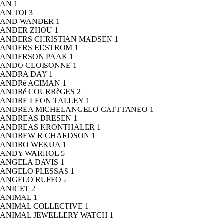
AN
1
AN TOI
3
AND WANDER
1
ANDER ZHOU
1
ANDERS CHRISTIAN MADSEN
1
ANDERS EDSTROM
1
ANDERSON PAAK
1
ANDO CLOISONNE
1
ANDRA DAY
1
ANDRé ACIMAN
1
ANDRé COURRèGES
2
ANDRE LEON TALLEY
1
ANDREA MICHELANGELO CATTTANEO
1
ANDREAS DRESEN
1
ANDREAS KRONTHALER
1
ANDREW RICHARDSON
1
ANDRO WEKUA
1
ANDY WARHOL
5
ANGELA DAVIS
1
ANGELO PLESSAS
1
ANGELO RUFFO
2
ANICET
2
ANIMAL
1
ANIMAL COLLECTIVE
1
ANIMAL JEWELLERY WATCH
1