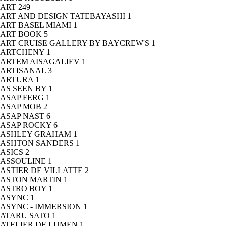
ART
249
ART AND DESIGN TATEBAYASHI
1
ART BASEL MIAMI
1
ART BOOK
5
ART CRUISE GALLERY BY BAYCREW'S
1
ARTCHENY
1
ARTEM AISAGALIEV
1
ARTISANAL
3
ARTURA
1
AS SEEN BY
1
ASAP FERG
1
ASAP MOB
2
ASAP NAST
6
ASAP ROCKY
6
ASHLEY GRAHAM
1
ASHTON SANDERS
1
ASICS
2
ASSOULINE
1
ASTIER DE VILLATTE
2
ASTON MARTIN
1
ASTRO BOY
1
ASYNC
1
ASYNC - IMMERSION
1
ATARU SATO
1
ATELIER DE LUMEN
1