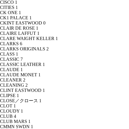
CISCO
1
CITIES
1
CK ONE
1
CK1 PALACE
1
CKINT EASTWOOD
0
CLAIR DE ROSE
1
CLAIRE LAFFUT
1
CLARE WAIGHT KELLER
1
CLARKS
6
CLARKS ORIGINALS
2
CLASS
1
CLASSIC
7
CLASSIC LEATHER
1
CLAUDE
1
CLAUDE MONET
1
CLEANER
2
CLEANING
2
CLINT EASTWOOD
1
CLIPSE
1
CLOSE／クロース
1
CLOT
1
CLOUDY
1
CLUB
4
CLUB MARS
1
CMMN SWDN
1