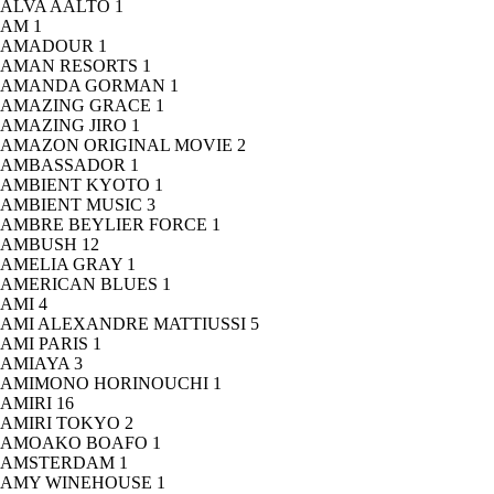
ALVA AALTO
1
AM
1
AMADOUR
1
AMAN RESORTS
1
AMANDA GORMAN
1
AMAZING GRACE
1
AMAZING JIRO
1
AMAZON ORIGINAL MOVIE
2
AMBASSADOR
1
AMBIENT KYOTO
1
AMBIENT MUSIC
3
AMBRE BEYLIER FORCE
1
AMBUSH
12
AMELIA GRAY
1
AMERICAN BLUES
1
AMI
4
AMI ALEXANDRE MATTIUSSI
5
AMI PARIS
1
AMIAYA
3
AMIMONO HORINOUCHI
1
AMIRI
16
AMIRI TOKYO
2
AMOAKO BOAFO
1
AMSTERDAM
1
AMY WINEHOUSE
1