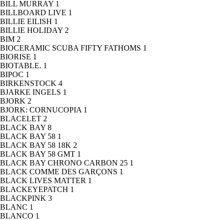
BILL MURRAY
1
BILLBOARD LIVE
1
BILLIE EILISH
1
BILLIE HOLIDAY
2
BIM
2
BIOCERAMIC SCUBA FIFTY FATHOMS
1
BIORISE
1
BIOTABLE.
1
BIPOC
1
BIRKENSTOCK
4
BJARKE INGELS
1
BJORK
2
BJORK: CORNUCOPIA
1
BLACELET
2
BLACK BAY
8
BLACK BAY 58
1
BLACK BAY 58 18K
2
BLACK BAY 58 GMT
1
BLACK BAY CHRONO CARBON 25
1
BLACK COMME DES GARÇONS
1
BLACK LIVES MATTER
1
BLACKEYEPATCH
1
BLACKPINK
3
BLANC
1
BLANCO
1