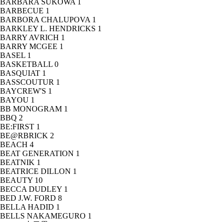
BARBARA SUKOWA
1
BARBECUE
1
BARBORA CHALUPOVA
1
BARKLEY L. HENDRICKS
1
BARRY AVRICH
1
BARRY MCGEE
1
BASEL
1
BASKETBALL
0
BASQUIAT
1
BASSCOUTUR
1
BAYCREW'S
1
BAYOU
1
BB MONOGRAM
1
BBQ
2
BE:FIRST
1
BE@RBRICK
2
BEACH
4
BEAT GENERATION
1
BEATNIK
1
BEATRICE DILLON
1
BEAUTY
10
BECCA DUDLEY
1
BED J.W. FORD
8
BELLA HADID
1
BELLS NAKAMEGURO
1