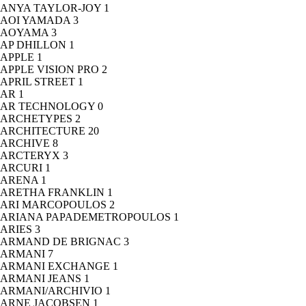
ANYA TAYLOR-JOY
1
AOI YAMADA
3
AOYAMA
3
AP DHILLON
1
APPLE
1
APPLE VISION PRO
2
APRIL STREET
1
AR
1
AR TECHNOLOGY
0
ARCHETYPES
2
ARCHITECTURE
20
ARCHIVE
8
ARCTERYX
3
ARCURI
1
ARENA
1
ARETHA FRANKLIN
1
ARI MARCOPOULOS
2
ARIANA PAPADEMETROPOULOS
1
ARIES
3
ARMAND DE BRIGNAC
3
ARMANI
7
ARMANI EXCHANGE
1
ARMANI JEANS
1
ARMANI/ARCHIVIO
1
ARNE JACOBSEN
1