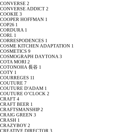
CONVERSE
2
CONVERSE ADDICT
2
COOKIE
3
COOPER HOFFMAN
1
COP26
1
CORDURA
1
CORI.
1
CORRESPODENCES
1
COSME KITCHEN ADAPTATION
1
COSMETICS
9
COSMOGRAPH DAYTONA
3
COTA MORI
2
COTONOHA 長谷
1
COTY
1
COURREGES
11
COUTURE
7
COUTURE D'ADAM
1
COUTURE O’CLOCK
2
CRAFT
4
CRAFT BEER
1
CRAFTSMANSHIP
2
CRAIG GREEN
3
CRASH
1
CRAZYBOY
2
CREATIVE DIRECTOR
3