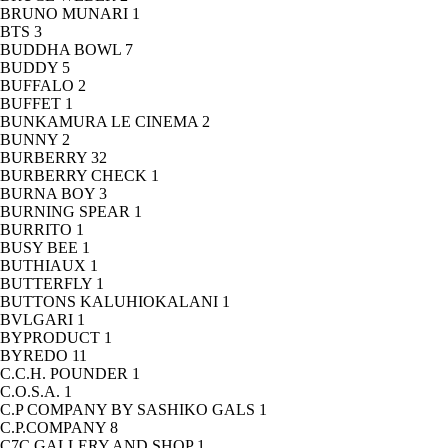
BRUNO MUNARI
1
BTS
3
BUDDHA BOWL
7
BUDDY
5
BUFFALO
2
BUFFET
1
BUNKAMURA LE CINEMA
2
BUNNY
2
BURBERRY
32
BURBERRY CHECK
1
BURNA BOY
3
BURNING SPEAR
1
BURRITO
1
BUSY BEE
1
BUTHIAUX
1
BUTTERFLY
1
BUTTONS KALUHIOKALANI
1
BVLGARI
1
BYPRODUCT
1
BYREDO
11
C.C.H. POUNDER
1
C.O.S.A.
1
C.P COMPANY BY SASHIKO GALS
1
C.P.COMPANY
8
C7C GALLERY AND SHOP
1