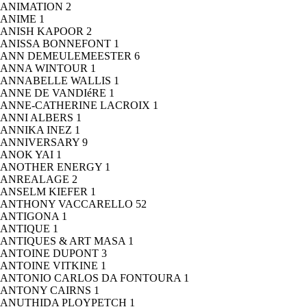
ANIMATION
2
ANIME
1
ANISH KAPOOR
2
ANISSA BONNEFONT
1
ANN DEMEULEMEESTER
6
ANNA WINTOUR
1
ANNABELLE WALLIS
1
ANNE DE VANDIéRE
1
ANNE-CATHERINE LACROIX
1
ANNI ALBERS
1
ANNIKA INEZ
1
ANNIVERSARY
9
ANOK YAI
1
ANOTHER ENERGY
1
ANREALAGE
2
ANSELM KIEFER
1
ANTHONY VACCARELLO
52
ANTIGONA
1
ANTIQUE
1
ANTIQUES & ART MASA
1
ANTOINE DUPONT
3
ANTOINE VITKINE
1
ANTONIO CARLOS DA FONTOURA
1
ANTONY CAIRNS
1
ANUTHIDA PLOYPETCH
1