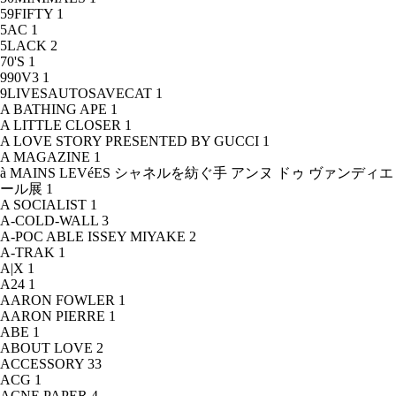
59FIFTY
1
5AC
1
5LACK
2
70'S
1
990V3
1
9LIVESAUTOSAVECAT
1
A BATHING APE
1
A LITTLE CLOSER
1
A LOVE STORY PRESENTED BY GUCCI
1
A MAGAZINE
1
à MAINS LEVéES シャネルを紡ぐ手 アンヌ ドゥ ヴァンディエ
ール展
1
A SOCIALIST
1
A-COLD-WALL
3
A-POC ABLE ISSEY MIYAKE
2
A-TRAK
1
A|X
1
A24
1
AARON FOWLER
1
AARON PIERRE
1
ABE
1
ABOUT LOVE
2
ACCESSORY
33
ACG
1
ACNE PAPER
4