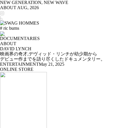
NEW GENERATION, NEW WAVE
ABOUT
AUG, 2026
# ric burns
DOCUMENTARIES
ABOUT
DAVID LYNCH
映画界の奇才,デヴィッド・リンチが幼少期から
デビュー作までを語り尽くしたドキュメンタリー。
ENTERTAINMENT
May 21, 2025
ONLINE STORE