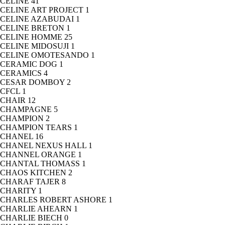
CELINE
41
CELINE ART PROJECT
1
CELINE AZABUDAI
1
CELINE BRETON
1
CELINE HOMME
25
CELINE MIDOSUJI
1
CELINE OMOTESANDO
1
CERAMIC DOG
1
CERAMICS
4
CESAR DOMBOY
2
CFCL
1
CHAIR
12
CHAMPAGNE
5
CHAMPION
2
CHAMPION TEARS
1
CHANEL
16
CHANEL NEXUS HALL
1
CHANNEL ORANGE
1
CHANTAL THOMASS
1
CHAOS KITCHEN
2
CHARAF TAJER
8
CHARITY
1
CHARLES ROBERT ASHORE
1
CHARLIE AHEARN
1
CHARLIE BIECH
0