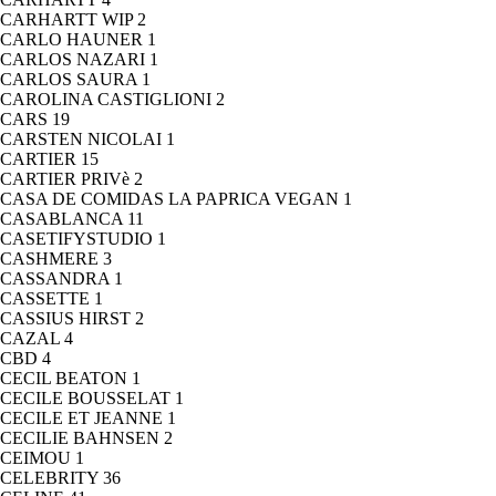
CARHARTT WIP
2
CARLO HAUNER
1
CARLOS NAZARI
1
CARLOS SAURA
1
CAROLINA CASTIGLIONI
2
CARS
19
CARSTEN NICOLAI
1
CARTIER
15
CARTIER PRIVè
2
CASA DE COMIDAS LA PAPRICA VEGAN
1
CASABLANCA
11
CASETIFYSTUDIO
1
CASHMERE
3
CASSANDRA
1
CASSETTE
1
CASSIUS HIRST
2
CAZAL
4
CBD
4
CECIL BEATON
1
CECILE BOUSSELAT
1
CECILE ET JEANNE
1
CECILIE BAHNSEN
2
CEIMOU
1
CELEBRITY
36