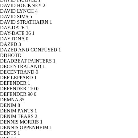
DAVID HOCKNEY
2
DAVID LYNCH
4
DAVID SIMS
5
DAVID STRATHAIRN
1
DAY-DATE
1
DAY-DATE 36
1
DAYTONA
0
DAZED
3
DAZED AND CONFUSED
1
DDHOTD
1
DEADBEAT PAINTERS
1
DECENTRALAND
1
DECENTRAND
0
DEF LEPPARD
1
DEFENDER
1
DEFENDER 110
0
DEFENDER 90
0
DEMNA
85
DENIM
8
DENIM PANTS
1
DENIM TEARS
2
DENNIS MORRIS
1
DENNIS OPPENHEIM
1
DENTS
1