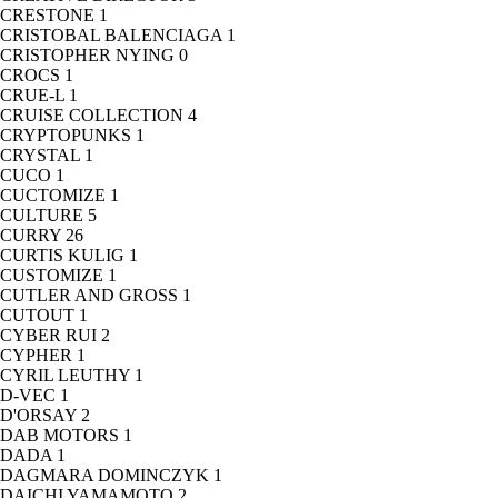
CRESTONE
1
CRISTOBAL BALENCIAGA
1
CRISTOPHER NYING
0
CROCS
1
CRUE-L
1
CRUISE COLLECTION
4
CRYPTOPUNKS
1
CRYSTAL
1
CUCO
1
CUCTOMIZE
1
CULTURE
5
CURRY
26
CURTIS KULIG
1
CUSTOMIZE
1
CUTLER AND GROSS
1
CUTOUT
1
CYBER RUI
2
CYPHER
1
CYRIL LEUTHY
1
D-VEC
1
D'ORSAY
2
DAB MOTORS
1
DADA
1
DAGMARA DOMINCZYK
1
DAICHI YAMAMOTO
2