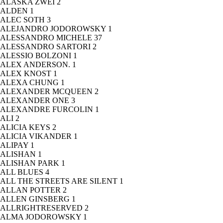
ALASKA ZWEI
2
ALDEN
1
ALEC SOTH
3
ALEJANDRO JODOROWSKY
1
ALESSANDRO MICHELE
37
ALESSANDRO SARTORI
2
ALESSIO BOLZONI
1
ALEX ANDERSON.
1
ALEX KNOST
1
ALEXA CHUNG
1
ALEXANDER MCQUEEN
2
ALEXANDER ONE
3
ALEXANDRE FURCOLIN
1
ALI
2
ALICIA KEYS
2
ALICIA VIKANDER
1
ALIPAY
1
ALISHAN
1
ALISHAN PARK
1
ALL BLUES
4
ALL THE STREETS ARE SILENT
1
ALLAN POTTER
2
ALLEN GINSBERG
1
ALLRIGHTRESERVED
2
ALMA JODOROWSKY
1