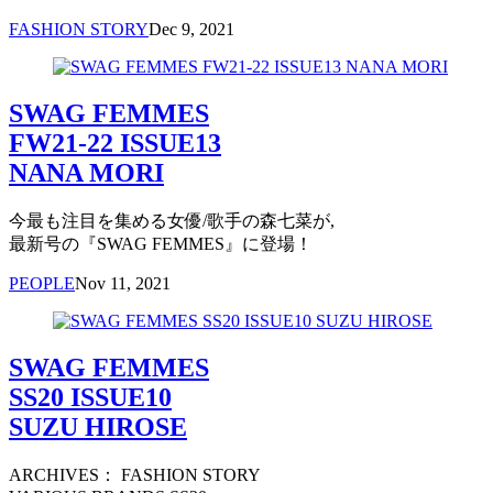
FASHION STORY
Dec 9, 2021
SWAG FEMMES
FW21-22 ISSUE13
NANA MORI
今最も注目を集める女優/歌手の森七菜が,
最新号の『SWAG FEMMES』に登場！
PEOPLE
Nov 11, 2021
SWAG FEMMES
SS20 ISSUE10
SUZU HIROSE
ARCHIVES： FASHION STORY