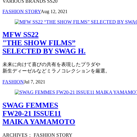
VARIOUS BRANDS SS20
FASHION STORY
Aug 12, 2021
MFW SS22
"THE SHOW FILMS”
SELECTED BY SWAG H.
未来に向けて喜びの共有を表現したプラダや
新生ディーゼルなどミラノコレクションを厳選。
FASHION
Jul 7, 2021
SWAG FEMMES
FW20-21 ISSUE11
MAIKA YAMAMOTO
ARCHIVES： FASHION STORY