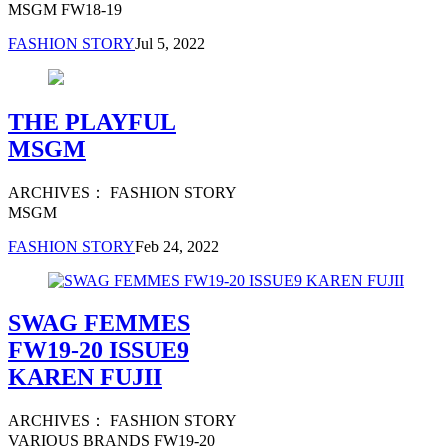
MSGM FW18-19
FASHION STORY
Jul 5, 2022
THE PLAYFUL
MSGM
ARCHIVES： FASHION STORY
MSGM
FASHION STORY
Feb 24, 2022
SWAG FEMMES
FW19-20 ISSUE9
KAREN FUJII
ARCHIVES： FASHION STORY
VARIOUS BRANDS FW19-20