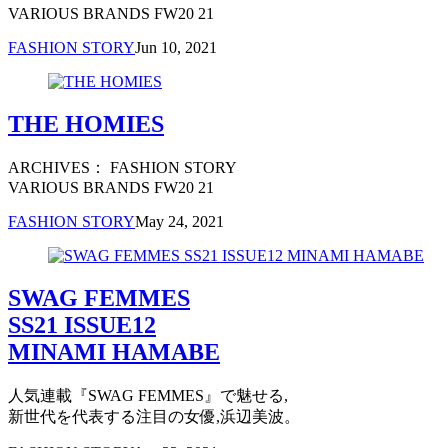
VARIOUS BRANDS FW20 21
FASHION STORY
Jun 10, 2021
THE HOMIES
ARCHIVES： FASHION STORY
VARIOUS BRANDS FW20 21
FASHION STORY
May 24, 2021
SWAG FEMMES
SS21 ISSUE12
MINAMI HAMABE
人気連載『SWAG FEMMES』で魅せる,
新世代を代表する注目の女優,浜辺美波。