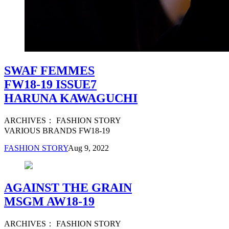
SWAF FEMMES
FW18-19 ISSUE7
HARUNA KAWAGUCHI
ARCHIVES： FASHION STORY
VARIOUS BRANDS FW18-19
FASHION STORY
Aug 9, 2022
AGAINST THE GRAIN
MSGM AW18-19
ARCHIVES： FASHION STORY