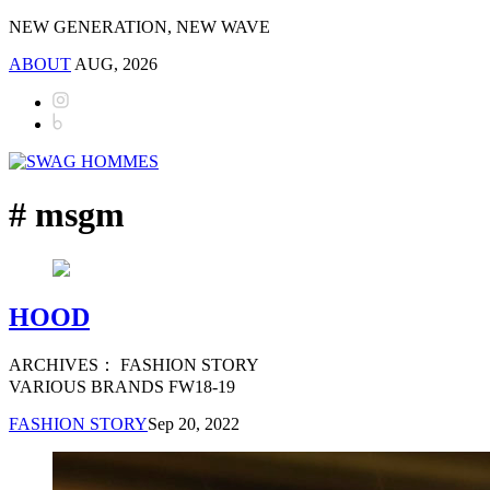
NEW GENERATION, NEW WAVE
ABOUT
AUG, 2026
# msgm
HOOD
ARCHIVES： FASHION STORY
VARIOUS BRANDS FW18-19
FASHION STORY
Sep 20, 2022