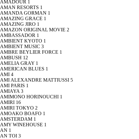
AMADOUR
1
AMAN RESORTS
1
AMANDA GORMAN
1
AMAZING GRACE
1
AMAZING JIRO
1
AMAZON ORIGINAL MOVIE
2
AMBASSADOR
1
AMBIENT KYOTO
1
AMBIENT MUSIC
3
AMBRE BEYLIER FORCE
1
AMBUSH
12
AMELIA GRAY
1
AMERICAN BLUES
1
AMI
4
AMI ALEXANDRE MATTIUSSI
5
AMI PARIS
1
AMIAYA
3
AMIMONO HORINOUCHI
1
AMIRI
16
AMIRI TOKYO
2
AMOAKO BOAFO
1
AMSTERDAM
1
AMY WINEHOUSE
1
AN
1
AN TOI
3