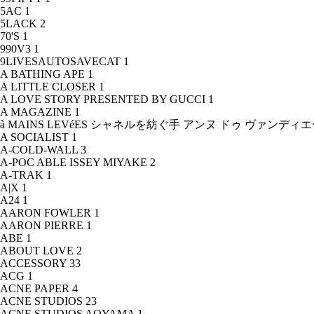
5AC
1
5LACK
2
70'S
1
990V3
1
9LIVESAUTOSAVECAT
1
A BATHING APE
1
A LITTLE CLOSER
1
A LOVE STORY PRESENTED BY GUCCI
1
A MAGAZINE
1
à MAINS LEVéES シャネルを紡ぐ手 アンヌ ドゥ ヴァンデ
A SOCIALIST
1
A-COLD-WALL
3
A-POC ABLE ISSEY MIYAKE
2
A-TRAK
1
A|X
1
A24
1
AARON FOWLER
1
AARON PIERRE
1
ABE
1
ABOUT LOVE
2
ACCESSORY
33
ACG
1
ACNE PAPER
4
ACNE STUDIOS
23
ACNE STUDIOS AOYAMA
1