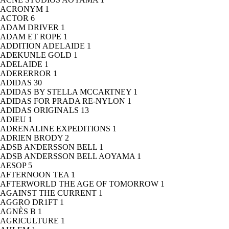
ACRONYM
1
ACTOR
6
ADAM DRIVER
1
ADAM ET ROPE
1
ADDITION ADELAIDE
1
ADEKUNLE GOLD
1
ADELAIDE
1
ADERERROR
1
ADIDAS
30
ADIDAS BY STELLA MCCARTNEY
1
ADIDAS FOR PRADA RE-NYLON
1
ADIDAS ORIGINALS
13
ADIEU
1
ADRENALINE EXPEDITIONS
1
ADRIEN BRODY
2
ADSB ANDERSSON BELL
1
ADSB ANDERSSON BELL AOYAMA
1
AESOP
5
AFTERNOON TEA
1
AFTERWORLD THE AGE OF TOMORROW
1
AGAINST THE CURRENT
1
AGGRO DR1FT
1
AGNÈS B
1
AGRICULTURE
1