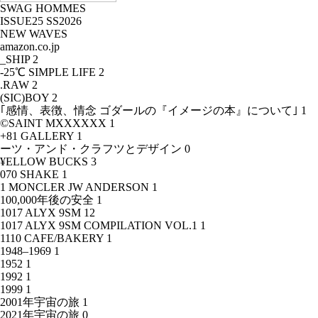
SWAG HOMMES
ISSUE25 SS2026
NEW WAVES
amazon.co.jp
_SHIP
2
-25℃ SIMPLE LIFE
2
.RAW
2
(SIC)BOY
2
｢感情、表徴、情念 ゴダールの『イメージの本』について｣
1
©SAINT MXXXXXX
1
+81 GALLERY
1
ーツ・アンド・クラフツとデザイン
0
¥ELLOW BUCKS
3
070 SHAKE
1
1 MONCLER JW ANDERSON
1
100,000年後の安全
1
1017 ALYX 9SM
12
1017 ALYX 9SM COMPILATION VOL.1
1
1110 CAFE/BAKERY
1
1948–1969
1
1952
1
1992
1
1999
1
2001年宇宙の旅
1
2021年宇宙の旅
0