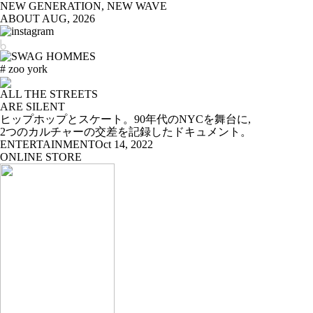
NEW GENERATION, NEW WAVE
ABOUT
AUG, 2026
# zoo york
ALL THE STREETS
ARE SILENT
ヒップホップとスケート。90年代のNYCを舞台に,
2つのカルチャーの交差を記録したドキュメント。
ENTERTAINMENT
Oct 14, 2022
ONLINE STORE