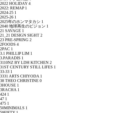
2022 HOLIDAY
4
2022: REMAP
1
2024-25
1
2025-26
1
2025年のホンマタカシ
1
2040 地球再生のビジョン
1
21 SAVAGE
1
21_21 DESIGN SIGHT
2
23 PRE-SPRING
2
2FOODS
4
2PAC
1
3.1 PHILLIP LIM
1
3.PARADIS
1
3110NZ BY LDH KITCHEN
2
31ST CENTURY STILL LIFES
1
33-33
1
3331 ARTS CHIYODA
1
38 THEO CHRISTINE
0
3HOUSE
1
3RACHA
1
424
1
47
1
475
1
50MINIMALS
1
59FIFTY
1