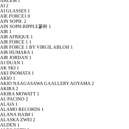
AHLEM
1
AI
2
AI GLASSES
1
AIE FORCE1
0
AIN SOPH.
2
AIN SOPH.RIPPLE蓼科
1
AIR
1
AIR AFRIQUE
1
AIR FORCE 1
1
AIR FORCE 1 BY VIRGIL ABLOH
1
AIR HUMARA
1
AIR JORDAN
1
AJ DUAN
1
AK SKI
1
AKI INOMATA
1
AKIO
1
AKIO NAAGASAWA GAALLERY AOYAMA
2
AKIRA
2
AKIRA MOWATT
1
AL PACINO
2
ALAïA
1
ALAMO RECORDS
1
ALANA HAIM
1
ALASKA ZWEI
2
ALDEN
1