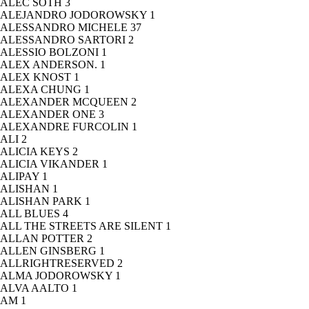
ALEC SOTH
3
ALEJANDRO JODOROWSKY
1
ALESSANDRO MICHELE
37
ALESSANDRO SARTORI
2
ALESSIO BOLZONI
1
ALEX ANDERSON.
1
ALEX KNOST
1
ALEXA CHUNG
1
ALEXANDER MCQUEEN
2
ALEXANDER ONE
3
ALEXANDRE FURCOLIN
1
ALI
2
ALICIA KEYS
2
ALICIA VIKANDER
1
ALIPAY
1
ALISHAN
1
ALISHAN PARK
1
ALL BLUES
4
ALL THE STREETS ARE SILENT
1
ALLAN POTTER
2
ALLEN GINSBERG
1
ALLRIGHTRESERVED
2
ALMA JODOROWSKY
1
ALVA AALTO
1
AM
1