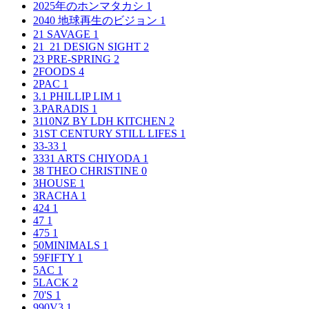
2025年のホンマタカシ
1
2040 地球再生のビジョン
1
21 SAVAGE
1
21_21 DESIGN SIGHT
2
23 PRE-SPRING
2
2FOODS
4
2PAC
1
3.1 PHILLIP LIM
1
3.PARADIS
1
3110NZ BY LDH KITCHEN
2
31ST CENTURY STILL LIFES
1
33-33
1
3331 ARTS CHIYODA
1
38 THEO CHRISTINE
0
3HOUSE
1
3RACHA
1
424
1
47
1
475
1
50MINIMALS
1
59FIFTY
1
5AC
1
5LACK
2
70'S
1
990V3
1