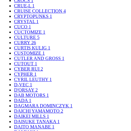
CROCS
1
CRUE-L
1
CRUISE COLLECTION
4
CRYPTOPUNKS
1
CRYSTAL
1
CUCO
1
CUCTOMIZE
1
CULTURE
5
CURRY
26
CURTIS KULIG
1
CUSTOMIZE
1
CUTLER AND GROSS
1
CUTOUT
1
CYBER RUI
2
CYPHER
1
CYRIL LEUTHY
1
D-VEC
1
D'ORSAY
2
DAB MOTORS
1
DADA
1
DAGMARA DOMINCZYK
1
DAICHI YAMAMOTO
2
DAIKEI MILLS
1
DAISUKE TANAKA
1
DAITO MANABE
1