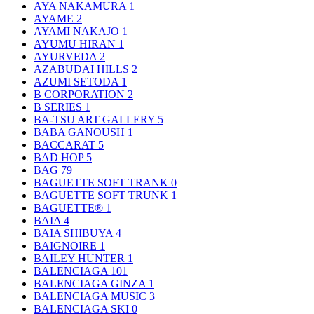
AYA NAKAMURA
1
AYAME
2
AYAMI NAKAJO
1
AYUMU HIRAN
1
AYURVEDA
2
AZABUDAI HILLS
2
AZUMI SETODA
1
B CORPORATION
2
B SERIES
1
BA-TSU ART GALLERY
5
BABA GANOUSH
1
BACCARAT
5
BAD HOP
5
BAG
79
BAGUETTE SOFT TRANK
0
BAGUETTE SOFT TRUNK
1
BAGUETTE®
1
BAIA
4
BAIA SHIBUYA
4
BAIGNOIRE
1
BAILEY HUNTER
1
BALENCIAGA
101
BALENCIAGA GINZA
1
BALENCIAGA MUSIC
3
BALENCIAGA SKI
0