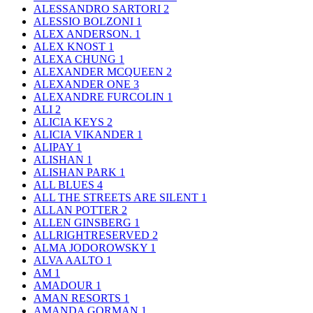
ALESSANDRO SARTORI
2
ALESSIO BOLZONI
1
ALEX ANDERSON.
1
ALEX KNOST
1
ALEXA CHUNG
1
ALEXANDER MCQUEEN
2
ALEXANDER ONE
3
ALEXANDRE FURCOLIN
1
ALI
2
ALICIA KEYS
2
ALICIA VIKANDER
1
ALIPAY
1
ALISHAN
1
ALISHAN PARK
1
ALL BLUES
4
ALL THE STREETS ARE SILENT
1
ALLAN POTTER
2
ALLEN GINSBERG
1
ALLRIGHTRESERVED
2
ALMA JODOROWSKY
1
ALVA AALTO
1
AM
1
AMADOUR
1
AMAN RESORTS
1
AMANDA GORMAN
1