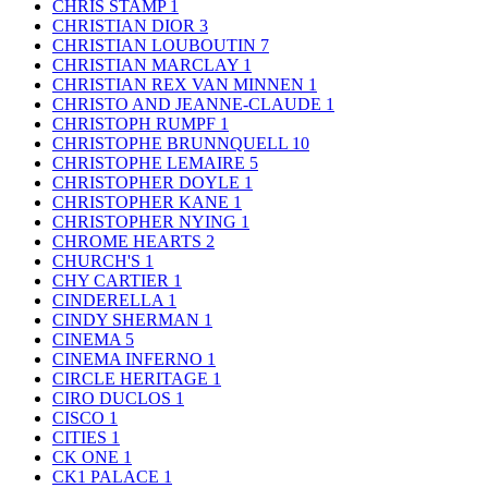
CHRIS STAMP
1
CHRISTIAN DIOR
3
CHRISTIAN LOUBOUTIN
7
CHRISTIAN MARCLAY
1
CHRISTIAN REX VAN MINNEN
1
CHRISTO AND JEANNE-CLAUDE
1
CHRISTOPH RUMPF
1
CHRISTOPHE BRUNNQUELL
10
CHRISTOPHE LEMAIRE
5
CHRISTOPHER DOYLE
1
CHRISTOPHER KANE
1
CHRISTOPHER NYING
1
CHROME HEARTS
2
CHURCH'S
1
CHY CARTIER
1
CINDERELLA
1
CINDY SHERMAN
1
CINEMA
5
CINEMA INFERNO
1
CIRCLE HERITAGE
1
CIRO DUCLOS
1
CISCO
1
CITIES
1
CK ONE
1
CK1 PALACE
1