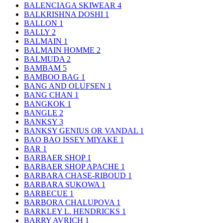
BALENCIAGA SKIWEAR
4
BALKRISHNA DOSHI
1
BALLON
1
BALLY
2
BALMAIN
1
BALMAIN HOMME
2
BALMUDA
2
BAMBAM
5
BAMBOO BAG
1
BANG AND OLUFSEN
1
BANG CHAN
1
BANGKOK
1
BANGLE
2
BANKSY
3
BANKSY GENIUS OR VANDAL
1
BAO BAO ISSEY MIYAKE
1
BAR
1
BARBAER SHOP
1
BARBAER SHOP APACHE
1
BARBARA CHASE-RIBOUD
1
BARBARA SUKOWA
1
BARBECUE
1
BARBORA CHALUPOVA
1
BARKLEY L. HENDRICKS
1
BARRY AVRICH
1