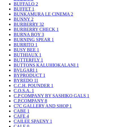
BUFFALO
2
BUFFET
1
BUNKAMURA LE CINEMA
2
BUNNY
2
BURBERRY
32
BURBERRY CHECK
1
BURNA BOY
3
BURNING SPEAR
1
BURRITO
1
BUSY BEE
1
BUTHIAUX
1
BUTTERFLY
1
BUTTONS KALUHIOKALANI
1
BVLGARI
1
BYPRODUCT
1
BYREDO
11
C.C.H. POUNDER
1
C.O.S.A.
1
C.P COMPANY BY SASHIKO GALS
1
C.P.COMPANY
8
C7C GALLERY AND SHOP
1
CABE
1
CAFE
4
CAILEE SPAENY
1
CALE
0