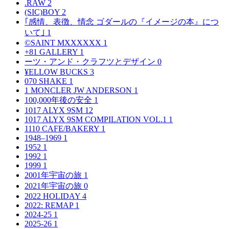
.RAW
2
(SIC)BOY
2
｢感情、表徴、情念 ゴダールの『イメージの本』につ
いて｣
1
©SAINT MXXXXXX
1
+81 GALLERY
1
ーツ・アンド・クラフツとデザイン
0
¥ELLOW BUCKS
3
070 SHAKE
1
1 MONCLER JW ANDERSON
1
100,000年後の安全
1
1017 ALYX 9SM
12
1017 ALYX 9SM COMPILATION VOL.1
1
1110 CAFE/BAKERY
1
1948–1969
1
1952
1
1992
1
1999
1
2001年宇宙の旅
1
2021年宇宙の旅
0
2022 HOLIDAY
4
2022: REMAP
1
2024-25
1
2025-26
1