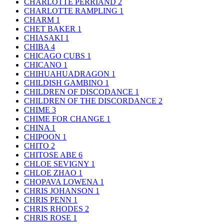
CHARLOTTE PERRIAND
2
CHARLOTTE RAMPLING
1
CHARM
1
CHET BAKER
1
CHIASAKI
1
CHIBA
4
CHICAGO CUBS
1
CHICANO
1
CHIHUAHUADRAGON
1
CHILDISH GAMBINO
1
CHILDREN OF DISCODANCE
1
CHILDREN OF THE DISCORDANCE
2
CHIME
3
CHIME FOR CHANGE
1
CHINA
1
CHIPOON
1
CHITO
2
CHITOSE ABE
6
CHLOE SEVIGNY
1
CHLOE ZHAO
1
CHOPAVA LOWENA
1
CHRIS JOHANSON
1
CHRIS PENN
1
CHRIS RHODES
2
CHRIS ROSE
1