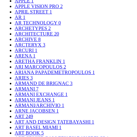
APPLE
1
APPLE VISION PRO
2
APRIL STREET
1
AR
1
AR TECHNOLOGY
0
ARCHETYPES
2
ARCHITECTURE
20
ARCHIVE
8
ARCTERYX
3
ARCURI
1
ARENA
1
ARETHA FRANKLIN
1
ARI MARCOPOULOS
2
ARIANA PAPADEMETROPOULOS
1
ARIES
3
ARMAND DE BRIGNAC
3
ARMANI
7
ARMANI EXCHANGE
1
ARMANI JEANS
1
ARMANI/ARCHIVIO
1
ARNE JACOBSEN
1
ART
249
ART AND DESIGN TATEBAYASHI
1
ART BASEL MIAMI
1
ART BOOK
5