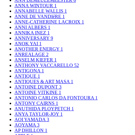
ANN DEMEULEMEESTER
6
ANNA WINTOUR
1
ANNABELLE WALLIS
1
ANNE DE VANDIéRE
1
ANNE-CATHERINE LACROIX
1
ANNI ALBERS
1
ANNIKA INEZ
1
ANNIVERSARY
9
ANOK YAI
1
ANOTHER ENERGY
1
ANREALAGE
2
ANSELM KIEFER
1
ANTHONY VACCARELLO
52
ANTIGONA
1
ANTIQUE
1
ANTIQUES & ART MASA
1
ANTOINE DUPONT
3
ANTOINE VITKINE
1
ANTONIO CARLOS DA FONTOURA
1
ANTONY CAIRNS
1
ANUTHIDA PLOYPETCH
1
ANYA TAYLOR-JOY
1
AOI YAMADA
3
AOYAMA
3
AP DHILLON
1