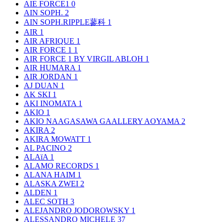
AIE FORCE1
0
AIN SOPH.
2
AIN SOPH.RIPPLE蓼科
1
AIR
1
AIR AFRIQUE
1
AIR FORCE 1
1
AIR FORCE 1 BY VIRGIL ABLOH
1
AIR HUMARA
1
AIR JORDAN
1
AJ DUAN
1
AK SKI
1
AKI INOMATA
1
AKIO
1
AKIO NAAGASAWA GAALLERY AOYAMA
2
AKIRA
2
AKIRA MOWATT
1
AL PACINO
2
ALAïA
1
ALAMO RECORDS
1
ALANA HAIM
1
ALASKA ZWEI
2
ALDEN
1
ALEC SOTH
3
ALEJANDRO JODOROWSKY
1
ALESSANDRO MICHELE
37