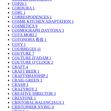
COP26
1
CORDURA
1
CORI.
1
CORRESPODENCES
1
COSME KITCHEN ADAPTATION
1
COSMETICS
9
COSMOGRAPH DAYTONA
3
COTA MORI
2
COTONOHA 長谷
1
COTY
1
COURREGES
11
COUTURE
7
COUTURE D'ADAM
1
COUTURE O’CLOCK
2
CRAFT
4
CRAFT BEER
1
CRAFTSMANSHIP
2
CRAIG GREEN
3
CRASH
1
CRAZYBOY
2
CREATIVE DIRECTOR
3
CRESTONE
1
CRISTOBAL BALENCIAGA
1
CRISTOPHER NYING
0