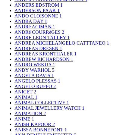
ANDERS EDSTROM
1
ANDERSON PAAK
1
ANDO CLOISONNE
1
ANDRA DAY
1
ANDRé ACIMAN
1
ANDRé COURRèGES
2
ANDRE LEON TALLEY
1
ANDREA MICHELANGELO CATTTANEO
1
ANDREAS DRESEN
1
ANDREAS KRONTHALER
1
ANDREW RICHARDSON
1
ANDRO WEKUA
1
ANDY WARHOL
5
ANGELA DAVIS
1
ANGELO PLESSAS
1
ANGELO RUFFO
2
ANICET
2
ANIMAL
1
ANIMAL COLLECTIVE
1
ANIMAL JEWELLERY WATCH
1
ANIMATION
2
ANIME
1
ANISH KAPOOR
2
ANISSA BONNEFONT
1