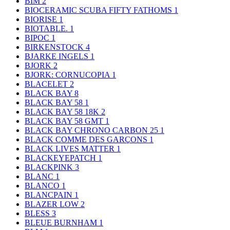
BIM
2
BIOCERAMIC SCUBA FIFTY FATHOMS
1
BIORISE
1
BIOTABLE.
1
BIPOC
1
BIRKENSTOCK
4
BJARKE INGELS
1
BJORK
2
BJORK: CORNUCOPIA
1
BLACELET
2
BLACK BAY
8
BLACK BAY 58
1
BLACK BAY 58 18K
2
BLACK BAY 58 GMT
1
BLACK BAY CHRONO CARBON 25
1
BLACK COMME DES GARÇONS
1
BLACK LIVES MATTER
1
BLACKEYEPATCH
1
BLACKPINK
3
BLANC
1
BLANCO
1
BLANCPAIN
1
BLAZER LOW
2
BLESS
3
BLEUE BURNHAM
1