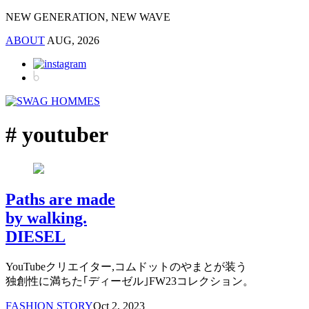
NEW GENERATION, NEW WAVE
ABOUT
AUG, 2026
# youtuber
Paths are made
by walking.
DIESEL
YouTubeクリエイター,コムドットのやまとが装う
独創性に満ちた｢ディーゼル｣FW23コレクション。
FASHION STORY
Oct 2, 2023