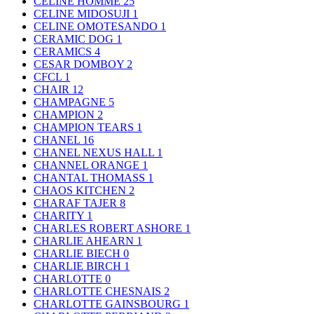
CELINE HOMME
25
CELINE MIDOSUJI
1
CELINE OMOTESANDO
1
CERAMIC DOG
1
CERAMICS
4
CESAR DOMBOY
2
CFCL
1
CHAIR
12
CHAMPAGNE
5
CHAMPION
2
CHAMPION TEARS
1
CHANEL
16
CHANEL NEXUS HALL
1
CHANNEL ORANGE
1
CHANTAL THOMASS
1
CHAOS KITCHEN
2
CHARAF TAJER
8
CHARITY
1
CHARLES ROBERT ASHORE
1
CHARLIE AHEARN
1
CHARLIE BIECH
0
CHARLIE BIRCH
1
CHARLOTTE
0
CHARLOTTE CHESNAIS
2
CHARLOTTE GAINSBOURG
1