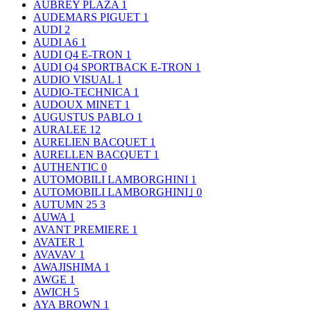
AUBREY PLAZA
1
AUDEMARS PIGUET
1
AUDI
2
AUDI A6
1
AUDI Q4 E-TRON
1
AUDI Q4 SPORTBACK E-TRON
1
AUDIO VISUAL
1
AUDIO-TECHNICA
1
AUDOUX MINET
1
AUGUSTUS PABLO
1
AURALEE
12
AURELIEN BACQUET
1
AURELLEN BACQUET
1
AUTHENTIC
0
AUTOMOBILI LAMBORGHINI
1
AUTOMOBILI LAMBORGHINI｣
0
AUTUMN 25
3
AUWA
1
AVANT PREMIERE
1
AVATER
1
AVAVAV
1
AWAJISHIMA
1
AWGE
1
AWICH
5
AYA BROWN
1