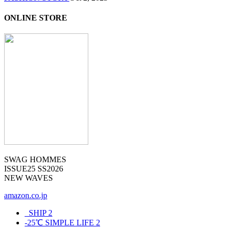
ONLINE STORE
SWAG HOMMES
ISSUE25 SS2026
NEW WAVES
amazon.co.jp
_SHIP
2
-25℃ SIMPLE LIFE
2