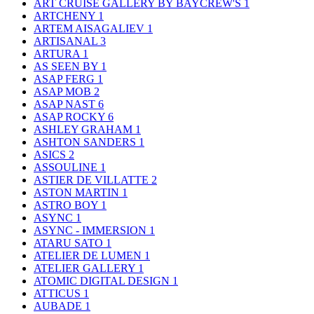
ART CRUISE GALLERY BY BAYCREW'S
1
ARTCHENY
1
ARTEM AISAGALIEV
1
ARTISANAL
3
ARTURA
1
AS SEEN BY
1
ASAP FERG
1
ASAP MOB
2
ASAP NAST
6
ASAP ROCKY
6
ASHLEY GRAHAM
1
ASHTON SANDERS
1
ASICS
2
ASSOULINE
1
ASTIER DE VILLATTE
2
ASTON MARTIN
1
ASTRO BOY
1
ASYNC
1
ASYNC - IMMERSION
1
ATARU SATO
1
ATELIER DE LUMEN
1
ATELIER GALLERY
1
ATOMIC DIGITAL DESIGN
1
ATTICUS
1
AUBADE
1