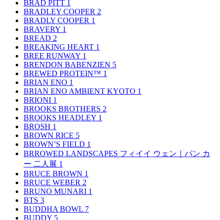
BRAD PITT
1
BRADLEY COOPER
2
BRADLY COOPER
1
BRAVERY
1
BREAD
2
BREAKING HEART
1
BREE RUNWAY
1
BRENDON BABENZIEN
5
BREWED PROTEIN™
1
BRIAN ENO
1
BRIAN ENO AMBIENT KYOTO
1
BRIONI
1
BROOKS BROTHERS
2
BROOKS HEADLEY
1
BROSH
1
BROWN RICE
5
BROWN’S FIELD
1
BRROWED LANDSCAPES フィイイ ウェン｜パン カ
ー 二人展
1
BRUCE BROWN
1
BRUCE WEBER
2
BRUNO MUNARI
1
BTS
3
BUDDHA BOWL
7
BUDDY
5