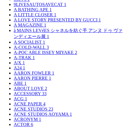
9LIVESAUTOSAVECAT
1
A BATHING APE
1
A LITTLE CLOSER
1
A LOVE STORY PRESENTED BY GUCCI
1
A MAGAZINE
1
à MAINS LEVéES シャネルを紡ぐ手 アンヌ ドゥ ヴァ
ンディエール展
1
A SOCIALIST
1
A-COLD-WALL
3
A-POC ABLE ISSEY MIYAKE
2
A-TRAK
1
A|X
1
A24
1
AARON FOWLER
1
AARON PIERRE
1
ABE
1
ABOUT LOVE
2
ACCESSORY
33
ACG
1
ACNE PAPER
4
ACNE STUDIOS
23
ACNE STUDIOS AOYAMA
1
ACRONYM
1
ACTOR
6