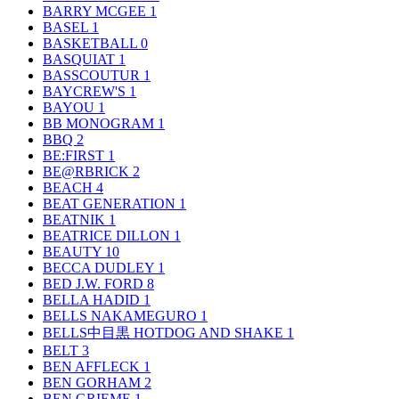
BARRY MCGEE
1
BASEL
1
BASKETBALL
0
BASQUIAT
1
BASSCOUTUR
1
BAYCREW'S
1
BAYOU
1
BB MONOGRAM
1
BBQ
2
BE:FIRST
1
BE@RBRICK
2
BEACH
4
BEAT GENERATION
1
BEATNIK
1
BEATRICE DILLON
1
BEAUTY
10
BECCA DUDLEY
1
BED J.W. FORD
8
BELLA HADID
1
BELLS NAKAMEGURO
1
BELLS中目黒 HOTDOG AND SHAKE
1
BELT
3
BEN AFFLECK
1
BEN GORHAM
2
BEN GRIEME
1