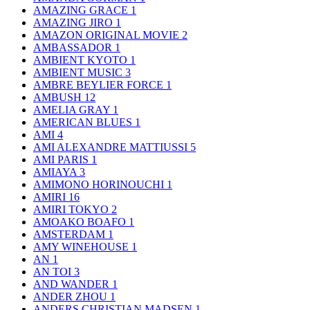
AMAZING GRACE
1
AMAZING JIRO
1
AMAZON ORIGINAL MOVIE
2
AMBASSADOR
1
AMBIENT KYOTO
1
AMBIENT MUSIC
3
AMBRE BEYLIER FORCE
1
AMBUSH
12
AMELIA GRAY
1
AMERICAN BLUES
1
AMI
4
AMI ALEXANDRE MATTIUSSI
5
AMI PARIS
1
AMIAYA
3
AMIMONO HORINOUCHI
1
AMIRI
16
AMIRI TOKYO
2
AMOAKO BOAFO
1
AMSTERDAM
1
AMY WINEHOUSE
1
AN
1
AN TOI
3
AND WANDER
1
ANDER ZHOU
1
ANDERS CHRISTIAN MADSEN
1