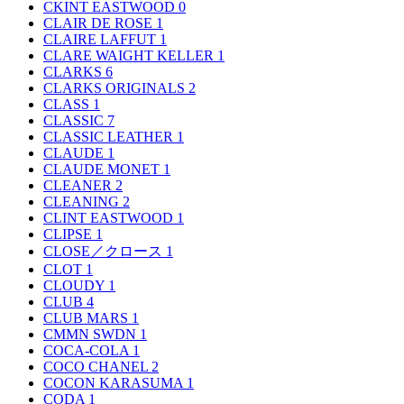
CKINT EASTWOOD
0
CLAIR DE ROSE
1
CLAIRE LAFFUT
1
CLARE WAIGHT KELLER
1
CLARKS
6
CLARKS ORIGINALS
2
CLASS
1
CLASSIC
7
CLASSIC LEATHER
1
CLAUDE
1
CLAUDE MONET
1
CLEANER
2
CLEANING
2
CLINT EASTWOOD
1
CLIPSE
1
CLOSE／クロース
1
CLOT
1
CLOUDY
1
CLUB
4
CLUB MARS
1
CMMN SWDN
1
COCA-COLA
1
COCO CHANEL
2
COCON KARASUMA
1
CODA
1