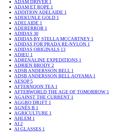
ADAM DRIVER
1
ADAM ET ROPE
1
ADDITION ADELAIDE
1
ADEKUNLE GOLD
1
ADELAIDE
1
ADERERROR
1
ADIDAS
30
ADIDAS BY STELLA MCCARTNEY
1
ADIDAS FOR PRADA RE-NYLON
1
ADIDAS ORIGINALS
13
ADIEU
1
ADRENALINE EXPEDITIONS
1
ADRIEN BRODY
2
ADSB ANDERSSON BELL
1
ADSB ANDERSSON BELL AOYAMA
1
AESOP
5
AFTERNOON TEA
1
AFTERWORLD THE AGE OF TOMORROW
1
AGAINST THE CURRENT
1
AGGRO DR1FT
1
AGNÈS B
1
AGRICULTURE
1
AHLEM
1
AI
2
AI GLASSES
1