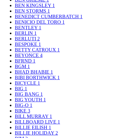
BEN KINGSLEY
1
BEN STORMS
1
BENEDICT CUMBERBATCH
1
BENICIO DEL TORO
1
BENTLEY
1
BERLIN
1
BERLUTI
2
BESPOKE
1
BETTY CATROUX
1
BEYONCE
4
BFRND
1
BGM
1
BHAD BHABIE
1
BIBI BORTHWICK
1
BICYCLE
1
BIG
1
BIG BANG
1
BIG YOUTH
1
BIG-O
1
BIKE
3
BILL MURRAY
1
BILLBOARD LIVE
1
BILLIE EILISH
1
BILLIE HOLIDAY
2