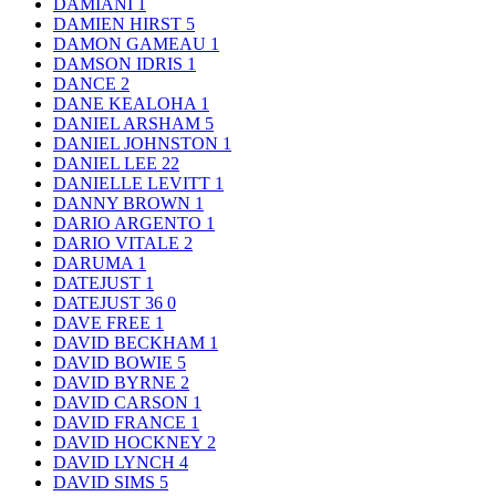
DAMIANI
1
DAMIEN HIRST
5
DAMON GAMEAU
1
DAMSON IDRIS
1
DANCE
2
DANE KEALOHA
1
DANIEL ARSHAM
5
DANIEL JOHNSTON
1
DANIEL LEE
22
DANIELLE LEVITT
1
DANNY BROWN
1
DARIO ARGENTO
1
DARIO VITALE
2
DARUMA
1
DATEJUST
1
DATEJUST 36
0
DAVE FREE
1
DAVID BECKHAM
1
DAVID BOWIE
5
DAVID BYRNE
2
DAVID CARSON
1
DAVID FRANCE
1
DAVID HOCKNEY
2
DAVID LYNCH
4
DAVID SIMS
5