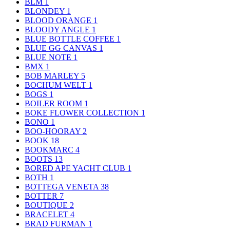
BLM
1
BLONDEY
1
BLOOD ORANGE
1
BLOODY ANGLE
1
BLUE BOTTLE COFFEE
1
BLUE GG CANVAS
1
BLUE NOTE
1
BMX
1
BOB MARLEY
5
BOCHUM WELT
1
BOGS
1
BOILER ROOM
1
BOKE FLOWER COLLECTION
1
BONO
1
BOO-HOORAY
2
BOOK
18
BOOKMARC
4
BOOTS
13
BORED APE YACHT CLUB
1
BOTH
1
BOTTEGA VENETA
38
BOTTER
7
BOUTIQUE
2
BRACELET
4
BRAD FURMAN
1