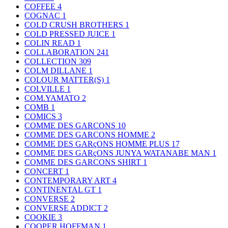
COFFEE
4
COGNAC
1
COLD CRUSH BROTHERS
1
COLD PRESSED JUICE
1
COLIN READ
1
COLLABORATION
241
COLLECTION
309
COLM DILLANE
1
COLOUR MATTER(S)
1
COLVILLE
1
COM.YAMATO
2
COMB
1
COMICS
3
COMME DES GARCONS
10
COMME DES GARCONS HOMME
2
COMME DES GARçONS HOMME PLUS
17
COMME DES GARçONS JUNYA WATANABE MAN
1
COMME DES GARCONS SHIRT
1
CONCERT
1
CONTEMPORARY ART
4
CONTINENTAL GT
1
CONVERSE
2
CONVERSE ADDICT
2
COOKIE
3
COOPER HOFFMAN
1