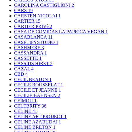
CAROLINA CASTIGLIONI
2
CARS
19
CARSTEN NICOLAI
1
CARTIER
15
CARTIER PRIVè
2
CASA DE COMIDAS LA PAPRICA VEGAN
1
CASABLANCA
11
CASETIFYSTUDIO
1
CASHMERE
3
CASSANDRA
1
CASSETTE
1
CASSIUS HIRST
2
CAZAL
4
CBD
4
CECIL BEATON
1
CECILE BOUSSELAT
1
CECILE ET JEANNE
1
CECILIE BAHNSEN
2
CEIMOU
1
CELEBRITY
36
CELINE
41
CELINE ART PROJECT
1
CELINE AZABUDAI
1
CELINE BRETON
1