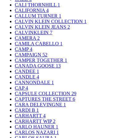
CALI THORNHILL
1
CALIFORNIA
4
CALLUM TURNER
1
CALVIN KLEIN COLLECTION
1
CALVIN KLEIN JEANS
2
CALVINKLEIN
7
CAMERA
2
CAMILA CABELLO
1
CAMP
4
CAMPAIGN
52
CAMPER TOGETHER
1
CANADA GOOSE
13
CANDEE
1
CANDLE
4
CANNONDALE
1
CAP
4
CAPSULE COLLECTION
29
CAPTURES THE STREET
6
CARA DELEVINGNE
1
CARDI B
1
CARHARTT
4
CARHARTT WIP
2
CARLO HAUNER
1
CARLOS NAZARI
1
CARLOS SAURA
1